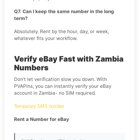
Q7. Can I keep the same number in the long
term?
Absolutely. Rent by the hour, day, or week,
whatever fits your workflow.
Verify eBay Fast with Zambia
Numbers
Don’t let verification slow you down. With
PVAPins, you can instantly verify your eBay
account in Zambia- no SIM required.
Temporary SMS number
Rent a Number for eBay