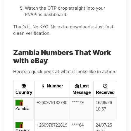
Watch the OTP drop straight into your
PVAPins dashboard.
That’s it. No KYC. No extra downloads. Just fast,
clean verification.
Zambia Numbers That Work
with eBay
Here’s a quick peek at what it looks like in action:
🌍
📱 Number
📩 Last
🕒
Country
Message
Received
+260975132790
****79
16/06/26
Zambia
10:57
+260978722819
****64
24/07/25