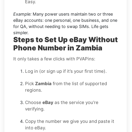
Easy.
Example:
Many power users maintain two or three
eBay accounts: one personal, one business, and one
for QA, without needing to swap SIMs. Life gets
simpler.
Steps to Set Up eBay Without
Phone Number in Zambia
It only takes a few clicks with PVAPins:
Log in (or sign up if it’s your first time).
Pick
Zambia
from the list of supported
regions.
Choose
eBay
as the service you’re
verifying.
Copy the number we give you and paste it
into eBay.