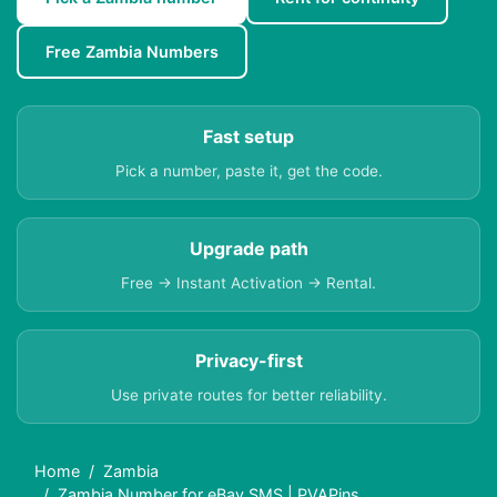
Free Zambia Numbers
Fast setup
Pick a number, paste it, get the code.
Upgrade path
Free → Instant Activation → Rental.
Privacy-first
Use private routes for better reliability.
Home
Zambia
Zambia Number for eBay SMS | PVAPins