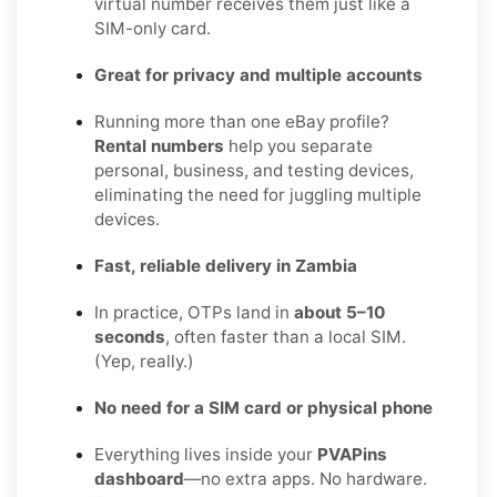
virtual number receives them just like a
SIM-only card.
Great for privacy and multiple accounts
Running more than one eBay profile?
Rental numbers
help you separate
personal, business, and testing devices,
eliminating the need for juggling multiple
devices.
Fast, reliable delivery in Zambia
In practice, OTPs land in
about 5–10
seconds
, often faster than a local SIM.
(Yep, really.)
No need for a SIM card or physical phone
Everything lives inside your
PVAPins
dashboard
—no extra apps. No hardware.