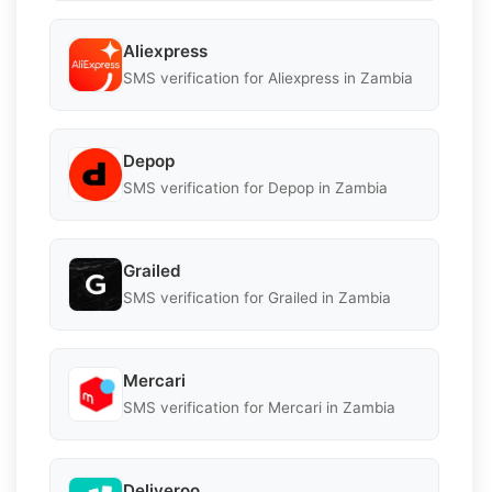
Aliexpress
SMS verification for Aliexpress in Zambia
Depop
SMS verification for Depop in Zambia
Grailed
SMS verification for Grailed in Zambia
Mercari
SMS verification for Mercari in Zambia
Deliveroo