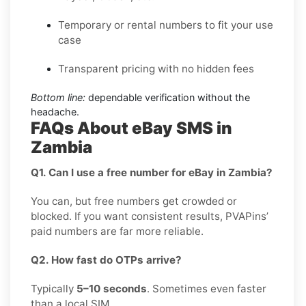
Temporary or rental numbers to fit your use
case
Transparent pricing with no hidden fees
Bottom line:
dependable verification without the
headache.
FAQs About eBay SMS in
Zambia
Q1. Can I use a free number for eBay in Zambia?
You can, but free numbers get crowded or
blocked. If you want consistent results, PVAPins’
paid numbers are far more reliable.
Q2. How fast do OTPs arrive?
Typically
5–10 seconds
. Sometimes even faster
than a local SIM.