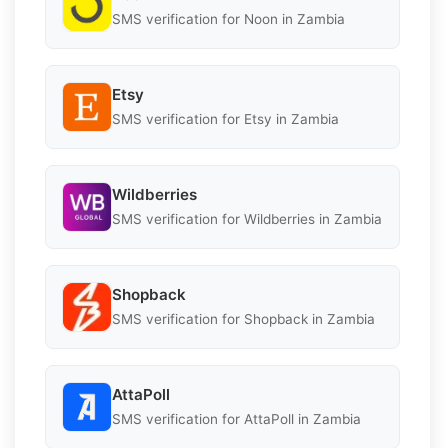
SMS verification for Noon in Zambia
Etsy
SMS verification for Etsy in Zambia
Wildberries
SMS verification for Wildberries in Zambia
Shopback
SMS verification for Shopback in Zambia
AttaPoll
SMS verification for AttaPoll in Zambia