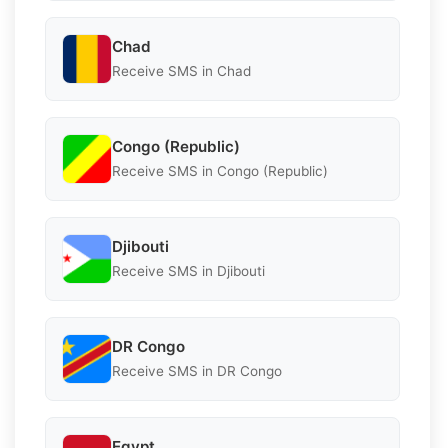
Chad
Receive SMS in Chad
Congo (Republic)
Receive SMS in Congo (Republic)
Djibouti
Receive SMS in Djibouti
DR Congo
Receive SMS in DR Congo
Egypt