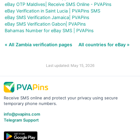
eBay OTP Maldives| Receive SMS Online - PVAPins
eBay Verification in Saint Lucia | PVAPins SMS
eBay SMS Verification Jamaica| PVAPins
eBay SMS Verification Gabon| PVAPins
Bahamas Number for eBay SMS | PVAPins
« All Zambia verification pages
All countries for eBay »
Last updated: May 15, 2026
Receive SMS online and protect your privacy using secure
temporary phone numbers.
info@pvapins.com
Telegram Support