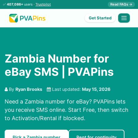
✅
407,086+
users ·
Trustpilot
Read FAQs →
Get Started
Zambia Number for
eBay SMS | PVAPins
By
Ryan Brooks
Last updated:
May 15, 2026
Need a Zambia number for eBay? PVAPins lets
you receive SMS online. Start Free, then switch
to Activation/Rental if blocked.
Pick a Zambia number
Rent for continuity