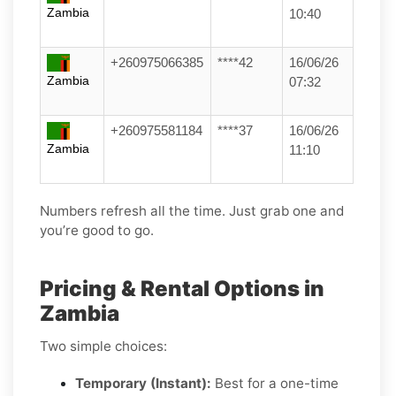
Zambia
10:40
+260975066385
****42
16/06/26
Zambia
07:32
+260975581184
****37
16/06/26
Zambia
11:10
Numbers refresh all the time. Just grab one and
you’re good to go.
Pricing & Rental Options in
Zambia
Two simple choices:
Temporary (Instant):
Best for a one-time