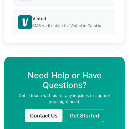
Vinted
SMS verification for Vinted in Zambia
Need Help or Have
Questions?
Get in touch with us for any inquiries or support
you might need.
Contact Us
Get Started