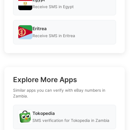
Receive SMS in Egypt
Eritrea
Receive SMS in Eritrea
Explore More Apps
Similar apps you can verify with eBay numbers in
Zambia.
Tokopedia
SMS verification for Tokopedia in Zambia