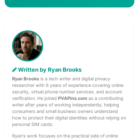
Written by Ryan Brooks
Ryan Brooks
is a tech writer and digital privacy
researcher with 6 years of experience covering online
security, virtual phone number services, and account
verification. He joined
PVAPins.com
as a contributing
writer after years of working independently, helping
consumers and small business owners understand
how to protect their digital identities without relying on
personal SIM cards.
Ryan's work focuses on the practical side of online