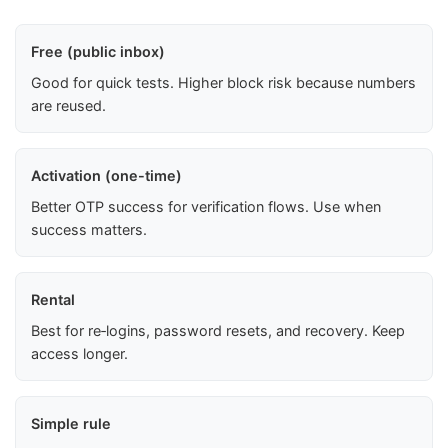
Free (public inbox)
Good for quick tests. Higher block risk because numbers
are reused.
Activation (one-time)
Better OTP success for verification flows. Use when
success matters.
Rental
Best for re‑logins, password resets, and recovery. Keep
access longer.
Simple rule