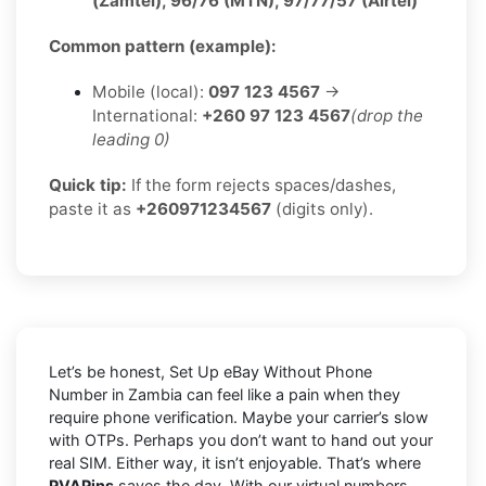
(Zamtel), 96/76 (MTN), 97/77/57 (Airtel)
Common pattern (example):
Mobile (local):
097 123 4567
→
International:
+260 97 123 4567
(drop the
leading 0)
Quick tip:
If the form rejects spaces/dashes,
paste it as
+260971234567
(digits only).
Let’s be honest, Set Up eBay Without Phone
Number in Zambia can feel like a pain when they
require phone verification. Maybe your carrier’s slow
with OTPs. Perhaps you don’t want to hand out your
real SIM. Either way, it isn’t enjoyable. That’s where
PVAPins
saves the day. With our virtual numbers,