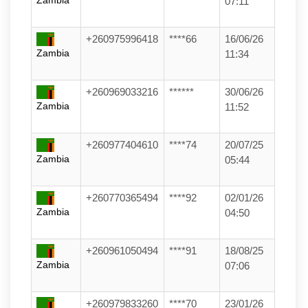
Zambia
07:11
+260975996418
****66
16/06/26
Zambia
11:34
+260969033216
******
30/06/26
Zambia
11:52
+260977404610
****74
20/07/25
Zambia
05:44
+260770365494
****92
02/01/26
Zambia
04:50
+260961050494
****91
18/08/25
Zambia
07:06
+260979833260
****70
23/01/26