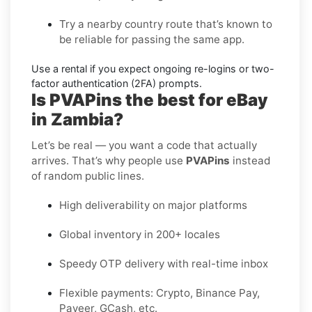
Try a nearby country route
that’s known to
be reliable for passing the same app.
Use a rental
if you expect ongoing re-logins or two-
factor authentication (2FA) prompts.
Is PVAPins the best for eBay
in Zambia?
Let’s be real — you want a code that actually
arrives. That’s why people use
PVAPins
instead
of random public lines.
High deliverability on major platforms
Global inventory in 200+ locales
Speedy OTP delivery with real-time inbox
Flexible payments: Crypto, Binance Pay,
Payeer, GCash, etc.