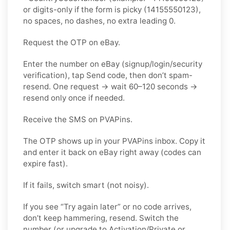
or digits-only if the form is picky (14155550123),
no spaces, no dashes, no extra leading 0.
Request the OTP on eBay.
Enter the number on eBay (signup/login/security
verification), tap Send code, then don’t spam-
resend. One request → wait 60–120 seconds →
resend only once if needed.
Receive the SMS on PVAPins.
The OTP shows up in your PVAPins inbox. Copy it
and enter it back on eBay right away (codes can
expire fast).
If it fails, switch smart (not noisy).
If you see “Try again later” or no code arrives,
don’t keep hammering, resend. Switch the
number (or upgrade to Activation/Private or