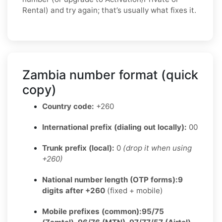
Rental) and try again; that’s usually what fixes it.
Zambia number format (quick
copy)
Country code:
+260
International prefix (dialing out locally):
00
Trunk prefix (local):
0
(drop it when using
+260)
National number length (OTP forms):
9
digits after +260
(fixed + mobile)
Mobile prefixes (common):
95/75