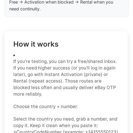
Free → Activation when blocked → Rental when you
need continuity.
How it works
If you’re testing, you can try a free/shared inbox.
If you need higher success (or you’ll log in again
later), go with Instant Activation (private) or
Rental (repeat access). Those routes are
blocked less often and usually deliver eBay OTP
more reliably.
Choose the country + number.
Select the country you need, grab a number, and
copy it. Keep it clean when you paste it:
+CountryCodeNumber (example: +14155550123)