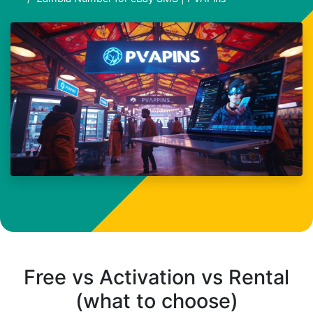
Free vs Activation vs Rental
(what to choose)