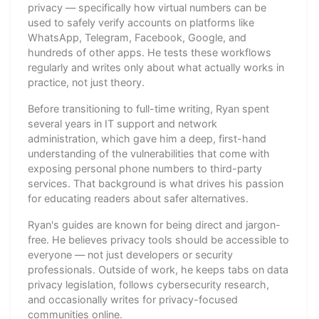
privacy — specifically how virtual numbers can be
used to safely verify accounts on platforms like
WhatsApp, Telegram, Facebook, Google, and
hundreds of other apps. He tests these workflows
regularly and writes only about what actually works in
practice, not just theory.
Before transitioning to full-time writing, Ryan spent
several years in IT support and network
administration, which gave him a deep, first-hand
understanding of the vulnerabilities that come with
exposing personal phone numbers to third-party
services. That background is what drives his passion
for educating readers about safer alternatives.
Ryan's guides are known for being direct and jargon-
free. He believes privacy tools should be accessible to
everyone — not just developers or security
professionals. Outside of work, he keeps tabs on data
privacy legislation, follows cybersecurity research,
and occasionally writes for privacy-focused
communities online.