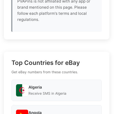
PVAPins is not affiliated with any app or
brand mentioned on this page. Please
follow each platform's terms and local
regulations.
Top Countries for eBay
Get eBay numbers from these countries.
Algeria
Receive SMS in Algeria
Angola