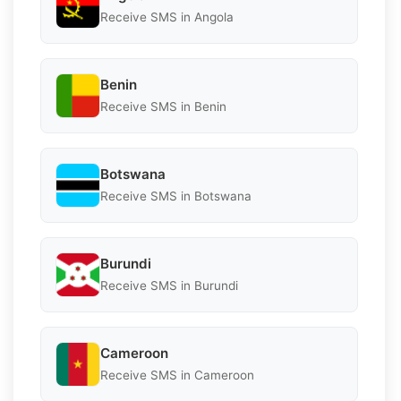
Receive SMS in Angola
Benin
Receive SMS in Benin
Botswana
Receive SMS in Botswana
Burundi
Receive SMS in Burundi
Cameroon
Receive SMS in Cameroon