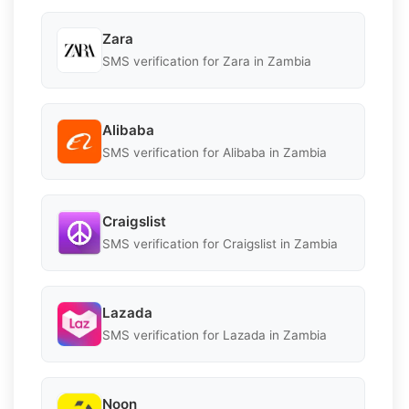
Zara
SMS verification for Zara in Zambia
Alibaba
SMS verification for Alibaba in Zambia
Craigslist
SMS verification for Craigslist in Zambia
Lazada
SMS verification for Lazada in Zambia
Noon