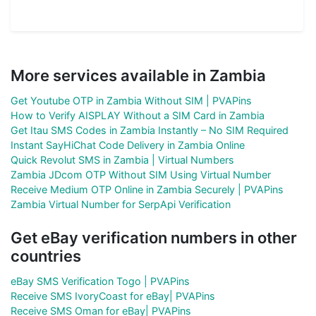
More services available in Zambia
Get Youtube OTP in Zambia Without SIM | PVAPins
How to Verify AISPLAY Without a SIM Card in Zambia
Get Itau SMS Codes in Zambia Instantly – No SIM Required
Instant SayHiChat Code Delivery in Zambia Online
Quick Revolut SMS in Zambia | Virtual Numbers
Zambia JDcom OTP Without SIM Using Virtual Number
Receive Medium OTP Online in Zambia Securely | PVAPins
Zambia Virtual Number for SerpApi Verification
Get eBay verification numbers in other
countries
eBay SMS Verification Togo | PVAPins
Receive SMS IvoryCoast for eBay| PVAPins
Receive SMS Oman for eBay| PVAPins