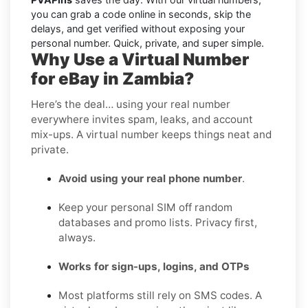
you can grab a code online in seconds, skip the
delays, and get verified without exposing your
personal number. Quick, private, and super simple.
Why Use a Virtual Number
for eBay in Zambia?
Here’s the deal… using your real number
everywhere invites spam, leaks, and account
mix-ups. A virtual number keeps things neat and
private.
Avoid using your real phone number
.
Keep your personal SIM off random
databases and promo lists. Privacy first,
always.
Works for sign-ups, logins, and OTPs
Most platforms still rely on SMS codes. A