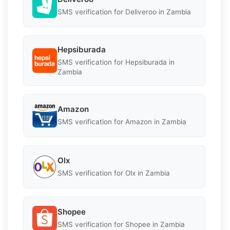
SMS verification for Deliveroo in Zambia
Hepsiburada
SMS verification for Hepsiburada in
Zambia
Amazon
SMS verification for Amazon in Zambia
Olx
SMS verification for Olx in Zambia
Shopee
SMS verification for Shopee in Zambia