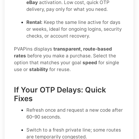
eBay
activation. Low cost, quick OTP
delivery, pay only for what you need.
Rental:
Keep the same line active for days
or weeks, ideal for ongoing logins, security
checks, or account recovery.
PVAPins displays
transparent, route-based
rates
before you make a purchase. Select the
option that matches your goal
speed
for single
use or
stability
for reuse.
If Your OTP Delays: Quick
Fixes
Refresh once and request a new code
after
60–90 seconds.
Switch to a fresh private line
; some routes
are temporarily congested.