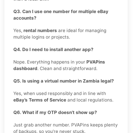
Q3. Can I use one number for multiple eBay
accounts?
Yes,
rental numbers
are ideal for managing
multiple logins or projects.
Q4. Do I need to install another app?
Nope. Everything happens in your
PVAPins
dashboard
. Clean and straightforward.
Q5. Is using a virtual number in Zambia legal?
Yes, when used responsibly and in line with
eBay’s Terms of Service
and local regulations.
Q6. What if my OTP doesn’t show up?
Just grab another number. PVAPins keeps plenty
of backups, so you’re never stuck.