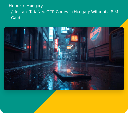
Home
Hungary
Instant TataNeu OTP Codes in Hungary Without a SIM
Card