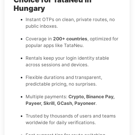
Hungary
Instant OTPs on clean, private routes, no
public inboxes.
Coverage in
200+ countries
, optimized for
popular apps like TataNeu.
Rentals keep your login identity stable
across sessions and devices.
Flexible durations and transparent,
predictable pricing, no surprises.
Multiple payments:
Crypto, Binance Pay,
Payeer, Skrill, GCash, Payoneer
.
Trusted by thousands of users and teams
worldwide for daily verifications.