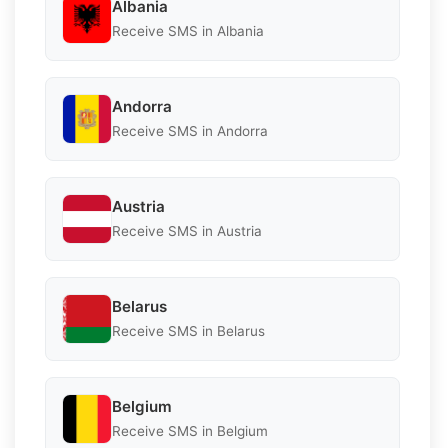
Albania
Receive SMS in Albania
Andorra
Receive SMS in Andorra
Austria
Receive SMS in Austria
Belarus
Receive SMS in Belarus
Belgium
Receive SMS in Belgium