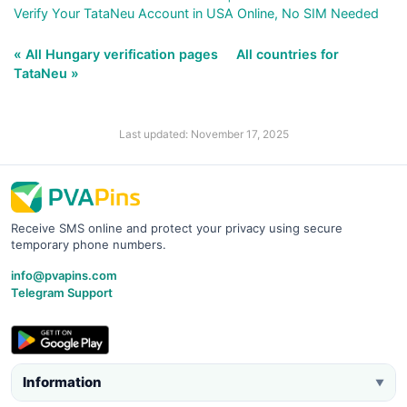
Verify Your TataNeu Account in USA Online, No SIM Needed
« All Hungary verification pages
All countries for
TataNeu »
Last updated: November 17, 2025
Receive SMS online and protect your privacy using secure
temporary phone numbers.
info@pvapins.com
Telegram Support
Information
▼