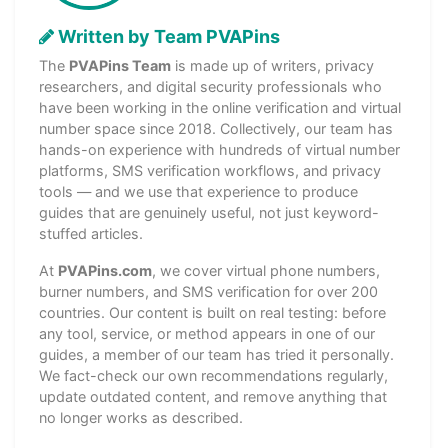
Written by Team PVAPins
The
PVAPins Team
is made up of writers, privacy
researchers, and digital security professionals who
have been working in the online verification and virtual
number space since 2018. Collectively, our team has
hands-on experience with hundreds of virtual number
platforms, SMS verification workflows, and privacy
tools — and we use that experience to produce
guides that are genuinely useful, not just keyword-
stuffed articles.
At
PVAPins.com
, we cover virtual phone numbers,
burner numbers, and SMS verification for over 200
countries. Our content is built on real testing: before
any tool, service, or method appears in one of our
guides, a member of our team has tried it personally.
We fact-check our own recommendations regularly,
update outdated content, and remove anything that
no longer works as described.