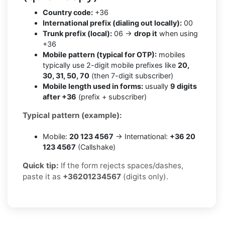
Country code:
+36
International prefix (dialing out locally):
00
Trunk prefix (local):
06 →
drop it
when using
+36
Mobile pattern (typical for OTP):
mobiles
typically use 2-digit mobile prefixes like
20,
30, 31, 50, 70
(then 7-digit subscriber)
Mobile length used in forms:
usually
9 digits
after +36
(prefix + subscriber)
Typical pattern (example):
Mobile:
20 123 4567
→ International:
+36 20
123 4567
(Callshake)
Quick tip:
If the form rejects spaces/dashes,
paste it as
+36201234567
(digits only).