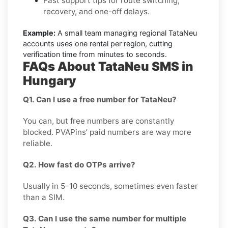
Fast support tips for route switching,
recovery, and one-off delays.
Example:
A small team managing regional TataNeu
accounts uses one rental per region, cutting
verification time from minutes to seconds.
FAQs About TataNeu SMS in
Hungary
Q1. Can I use a free number for TataNeu?
You can, but free numbers are constantly
blocked. PVAPins’ paid numbers are way more
reliable.
Q2. How fast do OTPs arrive?
Usually in 5–10 seconds, sometimes even faster
than a SIM.
Q3. Can I use the same number for multiple