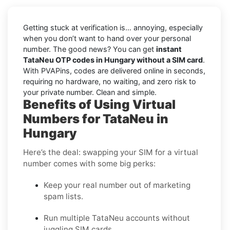
Getting stuck at verification is… annoying, especially
when you don’t want to hand over your personal
number. The good news? You can get
instant
TataNeu OTP codes in Hungary without a SIM card
.
With PVAPins, codes are delivered online in seconds,
requiring no hardware, no waiting, and zero risk to
your private number. Clean and simple.
Benefits of Using Virtual
Numbers for TataNeu in
Hungary
Here’s the deal: swapping your SIM for a virtual
number comes with some big perks:
Keep your real number out of marketing
spam lists.
Run multiple TataNeu accounts without
juggling SIM cards.