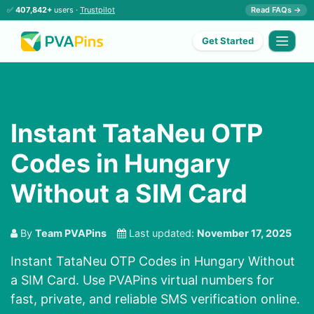
✅
407,842+
users ·
Trustpilot
Read FAQs →
Get Started
Instant TataNeu OTP
Codes in Hungary
Without a SIM Card
By
Team PVAPins
Last updated:
November 17, 2025
Instant TataNeu OTP Codes in Hungary Without
a SIM Card. Use PVAPins virtual numbers for
fast, private, and reliable SMS verification online.