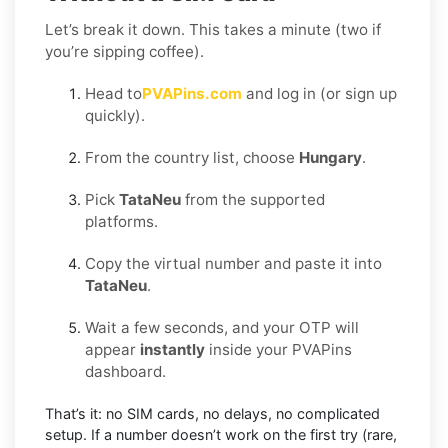
Let’s break it down. This takes a minute (two if
you’re sipping coffee).
Head to
PVAPins.com
and log in (or sign up
quickly).
From the country list, choose
Hungary
.
Pick
TataNeu
from the supported
platforms.
Copy the virtual number and paste it into
TataNeu
.
Wait a few seconds, and your OTP will
appear
instantly
inside your PVAPins
dashboard.
That’s it: no SIM cards, no delays, no complicated
setup. If a number doesn’t work on the first try (rare,