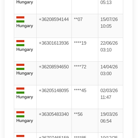
Hungary
05:13
+36208594144
**07
15/07/26
Hungary
10:05
+36301613936
****19
22/06/26
Hungary
03:10
+36208594650
****72
14/04/26
Hungary
03:00
+36205148095
****45
02/03/26
Hungary
11:47
+36305483340
**56
19/03/26
Hungary
06:54
+36707465159
****85
10/12/25