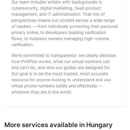
Our team includes writers with backgrounds in
cybersecurity, digital marketing, SaaS product
management, and IT administration. That mix of
perspectives means our content serves a wide range
of readers — from individuals protecting their personal
privacy online, to developers building verification
flows, to business owners managing high-volume
verification.
We're committed to transparency: we clearly disclose
how PVAPins works, what our virtual numbers can
and can't do, and who our guides are designed for.
Our goal is to be the most trusted, most accurate
resource for anyone looking to understand and use
virtual phone numbers safely and effectively —
wherever they are in the world.
More services available in Hungary