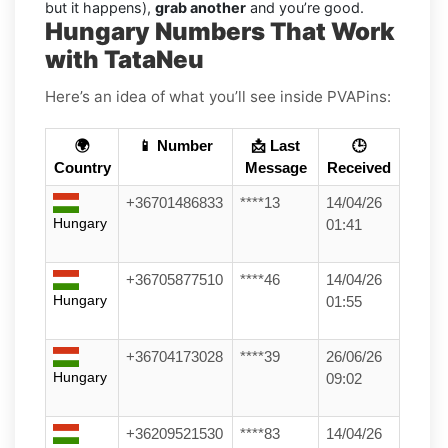
but it happens),
grab another
and you’re good.
Hungary Numbers That Work
with TataNeu
Here’s an idea of what you’ll see inside PVAPins:
🌍
📱 Number
📩 Last
🕒
Country
Message
Received
+36701486833
****13
14/04/26
Hungary
01:41
+36705877510
****46
14/04/26
Hungary
01:55
+36704173028
****39
26/06/26
Hungary
09:02
+36209521530
****83
14/04/26