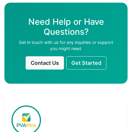
Need Help or Have
Questions?
Get in touch with us for any inquiries or support
you might need.
Contact Us
Get Started