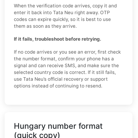
When the verification code arrives, copy it and
enter it back into Tata Neu right away. OTP
codes can expire quickly, so it is best to use
them as soon as they arrive.
If it fails, troubleshoot before retrying.
If no code arrives or you see an error, first check
the number format, confirm your phone has a
signal and can receive SMS, and make sure the
selected country code is correct. If it still fails,
use Tata Neu’s official recovery or support
options instead of continuing to resend.
Hungary number format
(quick copy)