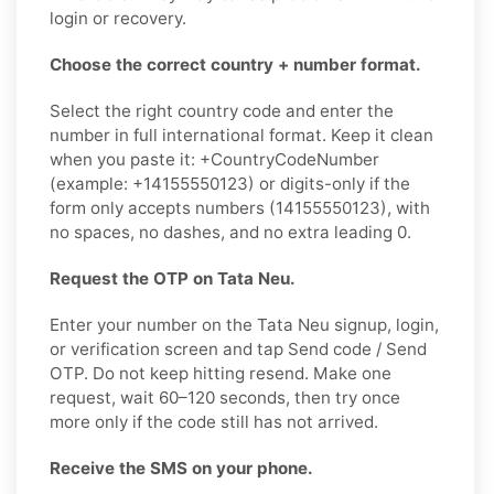
login or recovery.
Choose the correct country + number format.
Select the right country code and enter the
number in full international format. Keep it clean
when you paste it: +CountryCodeNumber
(example: +14155550123) or digits-only if the
form only accepts numbers (14155550123), with
no spaces, no dashes, and no extra leading 0.
Request the OTP on Tata Neu.
Enter your number on the Tata Neu signup, login,
or verification screen and tap Send code / Send
OTP. Do not keep hitting resend. Make one
request, wait 60–120 seconds, then try once
more only if the code still has not arrived.
Receive the SMS on your phone.