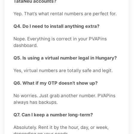
TataNeu accounts?
Yep. That’s what rental numbers are perfect for.
Q4. Do I need to install anything extra?
Nope. Everything is correct in your PVAPins
dashboard.
Q5. Is using a virtual number legal in Hungary?
Yes, virtual numbers are totally safe and legit.
Q6. What if my OTP doesn’t show up?
No worries. Just grab another number. PVAPins
always has backups.
Q7. Can I keep a number long-term?
Absolutely. Rent it by the hour, day, or week,
depending on your needs.