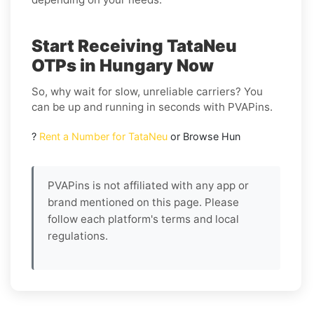
Start Receiving TataNeu
OTPs in Hungary Now
So, why wait for slow, unreliable carriers? You
can be up and running in seconds with PVAPins.
?
Rent a Number for TataNeu
or Browse Hun
PVAPins is not affiliated with any app or
brand mentioned on this page. Please
follow each platform's terms and local
regulations.