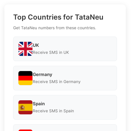
Top Countries for TataNeu
Get TataNeu numbers from these countries.
UK
Receive SMS in UK
Germany
Receive SMS in Germany
Spain
Receive SMS in Spain