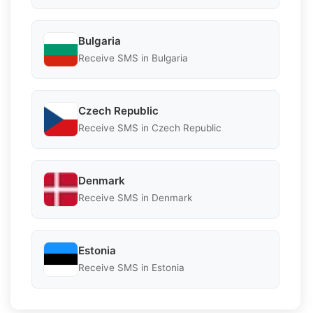
Bulgaria
Receive SMS in Bulgaria
Czech Republic
Receive SMS in Czech Republic
Denmark
Receive SMS in Denmark
Estonia
Receive SMS in Estonia