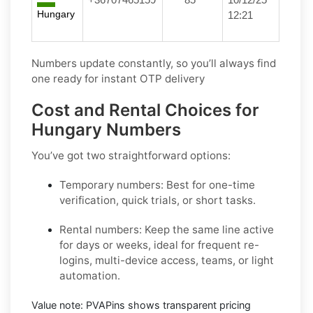
Hungary
12:21
Numbers update constantly, so you’ll always find
one ready for instant OTP delivery
Cost and Rental Choices for
Hungary Numbers
You’ve got two straightforward options:
Temporary numbers:
Best for one-time
verification, quick trials, or short tasks.
Rental numbers:
Keep the same line active
for days or weeks, ideal for frequent re-
logins, multi-device access, teams, or light
automation.
Value note:
PVAPins shows transparent pricing