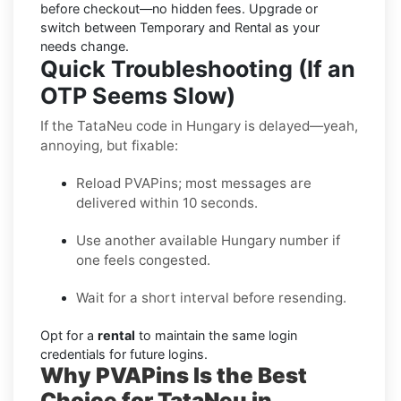
before checkout—no hidden fees. Upgrade or
switch between Temporary and Rental as your
needs change.
Quick Troubleshooting (If an
OTP Seems Slow)
If the TataNeu code in Hungary is delayed—yeah,
annoying, but fixable:
Reload PVAPins; most messages are
delivered within 10 seconds.
Use another available Hungary number if
one feels congested.
Wait for a short interval before resending.
Opt for a
rental
to maintain the same login
credentials for future logins.
Why PVAPins Is the Best
Choice for TataNeu in