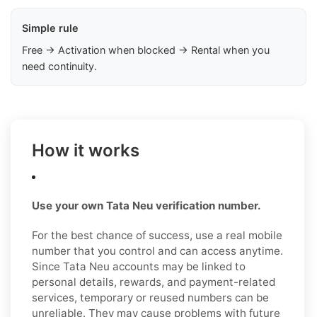
Simple rule
Free → Activation when blocked → Rental when you
need continuity.
How it works
Use your own Tata Neu verification number.
For the best chance of success, use a real mobile
number that you control and can access anytime.
Since Tata Neu accounts may be linked to
personal details, rewards, and payment-related
services, temporary or reused numbers can be
unreliable. They may cause problems with future