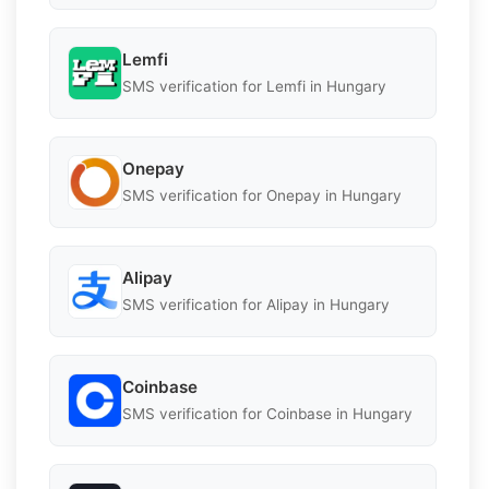
Lemfi
SMS verification for Lemfi in Hungary
Onepay
SMS verification for Onepay in Hungary
Alipay
SMS verification for Alipay in Hungary
Coinbase
SMS verification for Coinbase in Hungary