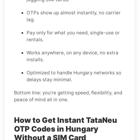
OTPs show up almost instantly, no carrier
lag.
Pay only for what you need, single-use or
rentals.
Works anywhere, on any device, no extra
installs.
Optimized to handle Hungary networks so
delays stay minimal.
Bottom line: you’re getting speed, flexibility, and
peace of mind all in one.
How to Get Instant TataNeu
OTP Codes in Hungary
Without a SIM Card