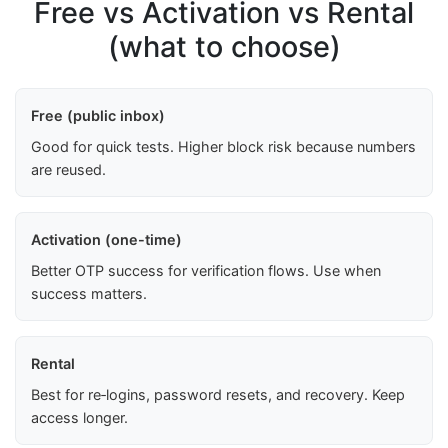
Free vs Activation vs Rental
(what to choose)
Free (public inbox)
Good for quick tests. Higher block risk because numbers
are reused.
Activation (one-time)
Better OTP success for verification flows. Use when
success matters.
Rental
Best for re‑logins, password resets, and recovery. Keep
access longer.