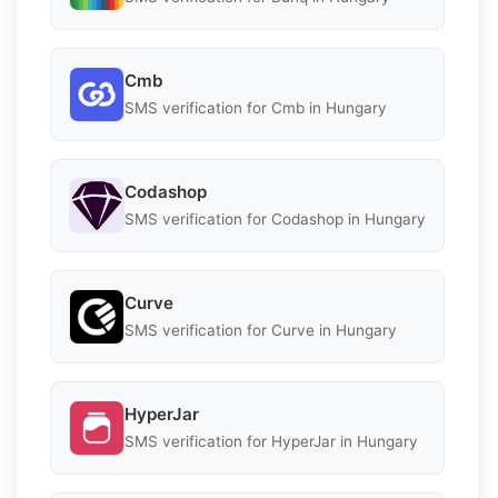
Cmb
SMS verification for Cmb in Hungary
Codashop
SMS verification for Codashop in Hungary
Curve
SMS verification for Curve in Hungary
HyperJar
SMS verification for HyperJar in Hungary