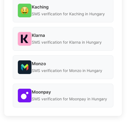
Kaching
SMS verification for Kaching in Hungary
Klarna
SMS verification for Klarna in Hungary
Monzo
SMS verification for Monzo in Hungary
Moonpay
SMS verification for Moonpay in Hungary