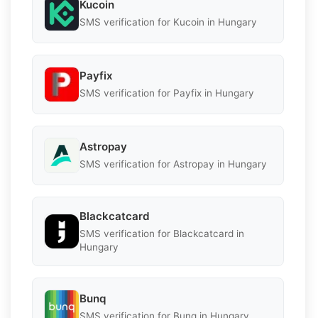
Kucoin
SMS verification for Kucoin in Hungary
Payfix
SMS verification for Payfix in Hungary
Astropay
SMS verification for Astropay in Hungary
Blackcatcard
SMS verification for Blackcatcard in
Hungary
Bunq
SMS verification for Bunq in Hungary