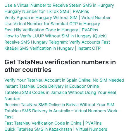
Use a Virtual Number to Receive Steam SMS in Hungary
Hungary Number for TikTok SMS | PVAPins
Verify Agoda in Hungary Without SIM | Virtual Number
Use Virtual Number for Samokat OTP in Hungary
Fast Hily Verification Code in Hungary | PVAPins
How to Verify LUUP Without SIM in Hungary (Quick)
Receive SMS Hungary Telegram: Verify Accounts Fast
KitaBeli SMS Verification in Hungary | Instant OTP
Get TataNeu verification numbers in
other countries
Verify Your TataNeu Account in Spain Online, No SIM Needed
Instant TataNeu Code Delivery in Ecuador Online
TataNeu SMS Codes in Jamaica Without Using Your Real
Number
Receive TataNeu SMS Online in Bolivia Without Your SIM
TataNeu SMS Delivery in Australia – Virtual Numbers Work
Fast
Fast TataNeu Verification Code in China | PVAPins
Quick TataNeu SMS in Kazakhstan | Virtual Numbers