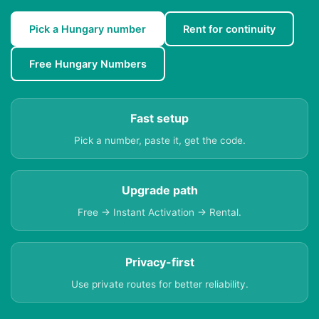
Pick a Hungary number
Rent for continuity
Free Hungary Numbers
Fast setup
Pick a number, paste it, get the code.
Upgrade path
Free → Instant Activation → Rental.
Privacy-first
Use private routes for better reliability.