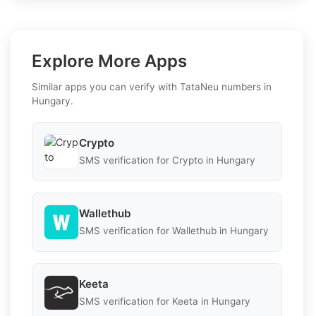
Explore More Apps
Similar apps you can verify with TataNeu numbers in
Hungary.
Crypto
SMS verification for Crypto in Hungary
Wallethub
SMS verification for Wallethub in Hungary
Keeta
SMS verification for Keeta in Hungary