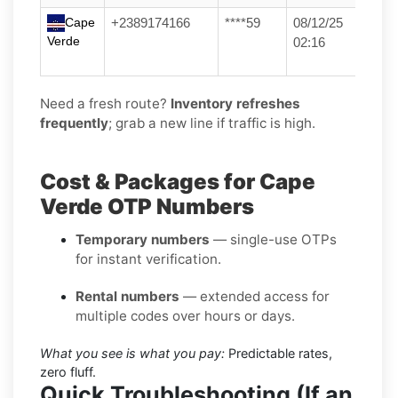
Cape
+2389174166
****59
08/12/25
Verde
02:16
Need a fresh route?
Inventory refreshes
frequently
; grab a new line if traffic is high.
Cost & Packages for Cape
Verde OTP Numbers
Temporary numbers
— single-use OTPs
for instant verification.
Rental numbers
— extended access for
multiple codes over hours or days.
What you see is what you pay:
Predictable rates,
zero fluff.
Quick Troubleshooting (If an