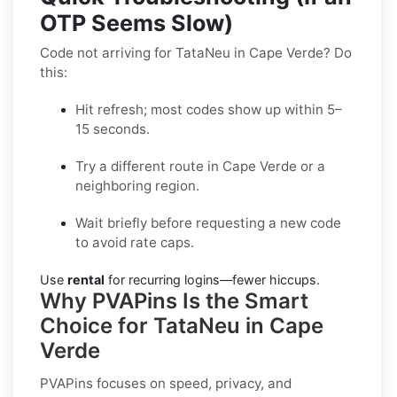
OTP Seems Slow)
Code not arriving for TataNeu in Cape Verde? Do
this:
Hit refresh; most codes show up within 5–
15 seconds.
Try a different route in Cape Verde or a
neighboring region.
Wait briefly before requesting a new code
to avoid rate caps.
Use
rental
for recurring logins—fewer hiccups.
Why PVAPins Is the Smart
Choice for TataNeu in Cape
Verde
PVAPins focuses on speed, privacy, and