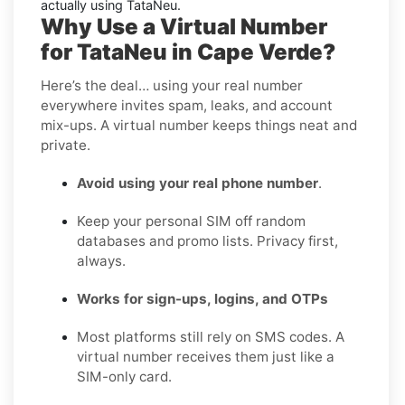
actually using TataNeu.
Why Use a Virtual Number
for TataNeu in Cape Verde?
Here’s the deal… using your real number
everywhere invites spam, leaks, and account
mix-ups. A virtual number keeps things neat and
private.
Avoid using your real phone number
.
Keep your personal SIM off random
databases and promo lists. Privacy first,
always.
Works for sign-ups, logins, and OTPs
Most platforms still rely on SMS codes. A
virtual number receives them just like a
SIM-only card.