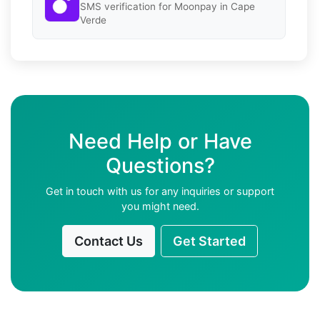
SMS verification for Moonpay in Cape
Verde
Need Help or Have
Questions?
Get in touch with us for any inquiries or support
you might need.
Contact Us
Get Started