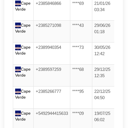
Cape
+2385846866
****69
21/01/26
Verde
03:34
Cape
+2385271098
****43
29/06/26
Verde
01:18
Cape
+2389940354
****73
30/05/26
Verde
12:42
Cape
+2389597259
****68
29/12/25
Verde
12:35
Cape
+2385266777
****95
22/12/25
Verde
04:50
Cape
+5492944415633
****09
19/07/25
Verde
06:02