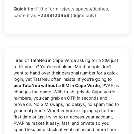
Quick tip:
If the form rejects spaces/dashes,
paste it as
+2389123456
(digits only).
Tired of TataNeu in Cape Verde asking for a SIM just
to let you in? You're not alone. Most people don't
want to hand over their personal number for a quick
login, yet TataNeu often insists. If you're going to
use TataNeu without a SIM in Cape Verde
, PVAPins
changes the game. With fresh, private Cape Verde
numbers, you can grab an OTP in seconds and
move on. No SIM swaps, no delays, no spam tied to
your real phone. Whether you're signing up for the
first time or just trying to re-access your account,
PVAPins makes it easy, fast, and private so you
spend less time stuck at verification and more time