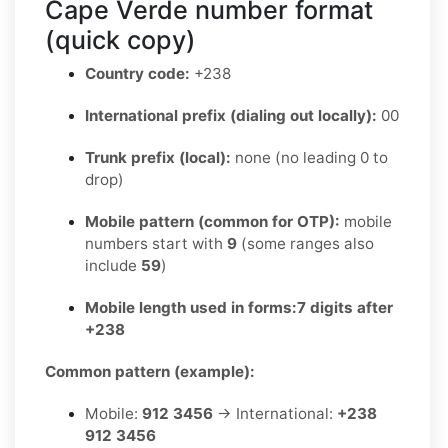
Cape Verde number format
(quick copy)
Country code:
+238
International prefix (dialing out locally):
00
Trunk prefix (local):
none (no leading 0 to
drop)
Mobile pattern (common for OTP):
mobile
numbers start with
9
(some ranges also
include
59
)
Mobile length used in forms:
7 digits after
+238
Common pattern (example):
Mobile:
912 3456
→ International:
+238
912 3456