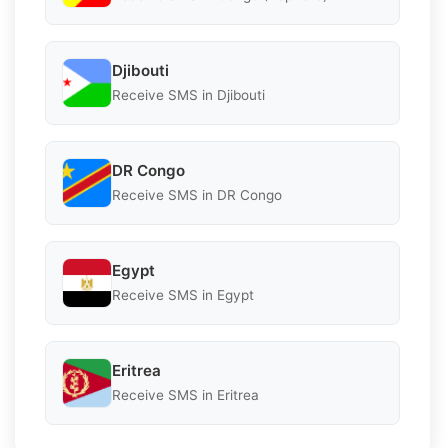
Djibouti
Receive SMS in Djibouti
DR Congo
Receive SMS in DR Congo
Egypt
Receive SMS in Egypt
Eritrea
Receive SMS in Eritrea