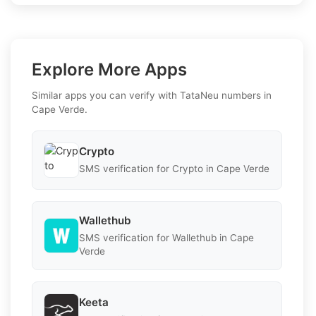
Explore More Apps
Similar apps you can verify with TataNeu numbers in
Cape Verde.
Crypto
SMS verification for Crypto in Cape Verde
Wallethub
SMS verification for Wallethub in Cape
Verde
Keeta