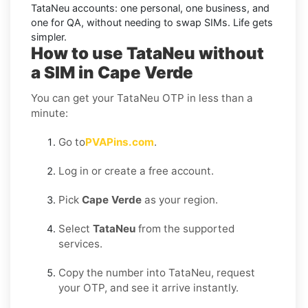
TataNeu accounts: one personal, one business, and
one for QA, without needing to swap SIMs. Life gets
simpler.
How to use TataNeu without
a SIM in Cape Verde
You can get your TataNeu OTP in less than a
minute:
Go to
PVAPins.com
.
Log in or create a free account.
Pick
Cape Verde
as your region.
Select
TataNeu
from the supported
services.
Copy the number into TataNeu, request
your OTP, and see it arrive instantly.