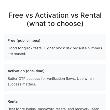
Free vs Activation vs Rental
(what to choose)
Free (public inbox)
Good for quick tests. Higher block risk because numbers
are reused.
Activation (one-time)
Better OTP success for verification flows. Use when
success matters.
Rental
Best for re‑logins, password resets, and recovery. Keep