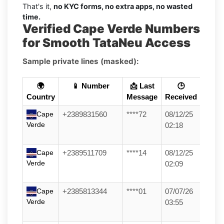
That's it,
no KYC forms, no extra apps, no wasted
time.
Verified Cape Verde Numbers
for Smooth TataNeu Access
Sample private lines (masked):
🌍
📱 Number
📩 Last
🕒
Country
Message
Received
Cape
+2389831560
****72
08/12/25
Verde
02:18
Cape
+2389511709
****14
08/12/25
Verde
02:09
Cape
+2385813344
****01
07/07/26
Verde
03:55