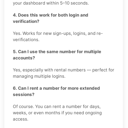
your dashboard within 5–10 seconds.
4. Does this work for both login and
verification?
Yes. Works for new sign-ups, logins, and re-
verifications.
5. Can I use the same number for multiple
accounts?
Yes, especially with rental numbers — perfect for
managing multiple logins.
6. Can I rent a number for more extended
sessions?
Of course. You can rent a number for days,
weeks, or even months if you need ongoing
access.