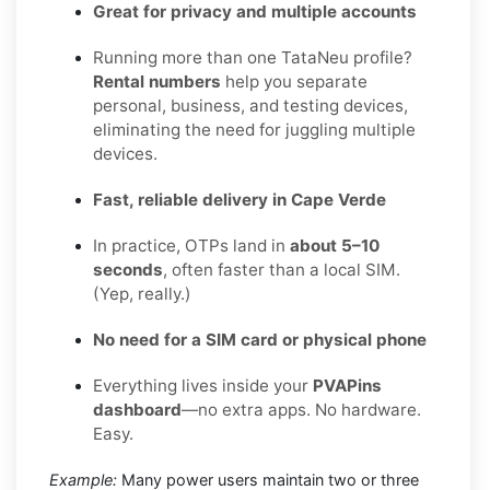
Great for privacy and multiple accounts
Running more than one TataNeu profile?
Rental numbers
help you separate
personal, business, and testing devices,
eliminating the need for juggling multiple
devices.
Fast, reliable delivery in Cape Verde
In practice, OTPs land in
about 5–10
seconds
, often faster than a local SIM.
(Yep, really.)
No need for a SIM card or physical phone
Everything lives inside your
PVAPins
dashboard
—no extra apps. No hardware.
Easy.
Example:
Many power users maintain two or three