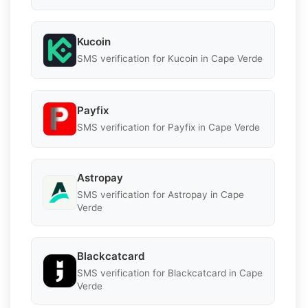
Kucoin
SMS verification for Kucoin in Cape Verde
Payfix
SMS verification for Payfix in Cape Verde
Astropay
SMS verification for Astropay in Cape
Verde
Blackcatcard
SMS verification for Blackcatcard in Cape
Verde