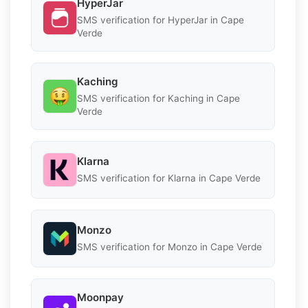
HyperJar
SMS verification for HyperJar in Cape
Verde
Kaching
SMS verification for Kaching in Cape
Verde
Klarna
SMS verification for Klarna in Cape Verde
Monzo
SMS verification for Monzo in Cape Verde
Moonpay