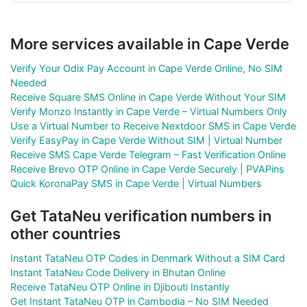
More services available in Cape Verde
Verify Your Odix Pay Account in Cape Verde Online, No SIM
Needed
Receive Square SMS Online in Cape Verde Without Your SIM
Verify Monzo Instantly in Cape Verde – Virtual Numbers Only
Use a Virtual Number to Receive Nextdoor SMS in Cape Verde
Verify EasyPay in Cape Verde Without SIM | Virtual Number
Receive SMS Cape Verde Telegram – Fast Verification Online
Receive Brevo OTP Online in Cape Verde Securely | PVAPins
Quick KoronaPay SMS in Cape Verde | Virtual Numbers
Get TataNeu verification numbers in
other countries
Instant TataNeu OTP Codes in Denmark Without a SIM Card
Instant TataNeu Code Delivery in Bhutan Online
Receive TataNeu OTP Online in Djibouti Instantly
Get Instant TataNeu OTP in Cambodia – No SIM Needed