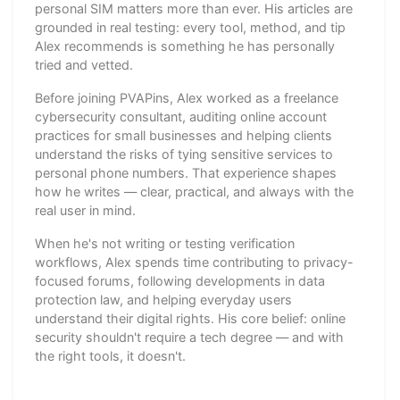
personal SIM matters more than ever. His articles are
grounded in real testing: every tool, method, and tip
Alex recommends is something he has personally
tried and vetted.
Before joining PVAPins, Alex worked as a freelance
cybersecurity consultant, auditing online account
practices for small businesses and helping clients
understand the risks of tying sensitive services to
personal phone numbers. That experience shapes
how he writes — clear, practical, and always with the
real user in mind.
When he's not writing or testing verification
workflows, Alex spends time contributing to privacy-
focused forums, following developments in data
protection law, and helping everyday users
understand their digital rights. His core belief: online
security shouldn't require a tech degree — and with
the right tools, it doesn't.