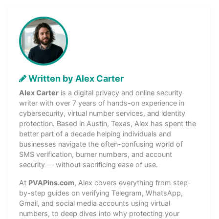
Written by Alex Carter
Alex Carter
is a digital privacy and online security
writer with over 7 years of hands-on experience in
cybersecurity, virtual number services, and identity
protection. Based in Austin, Texas, Alex has spent the
better part of a decade helping individuals and
businesses navigate the often-confusing world of
SMS verification, burner numbers, and account
security — without sacrificing ease of use.
At
PVAPins.com
, Alex covers everything from step-
by-step guides on verifying Telegram, WhatsApp,
Gmail, and social media accounts using virtual
numbers, to deep dives into why protecting your