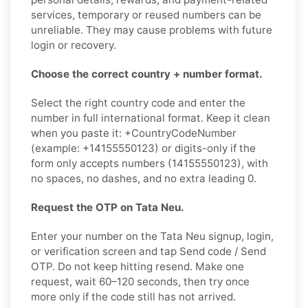
services, temporary or reused numbers can be
unreliable. They may cause problems with future
login or recovery.
Choose the correct country + number format.
Select the right country code and enter the
number in full international format. Keep it clean
when you paste it: +CountryCodeNumber
(example: +14155550123) or digits-only if the
form only accepts numbers (14155550123), with
no spaces, no dashes, and no extra leading 0.
Request the OTP on Tata Neu.
Enter your number on the Tata Neu signup, login,
or verification screen and tap Send code / Send
OTP. Do not keep hitting resend. Make one
request, wait 60–120 seconds, then try once
more only if the code still has not arrived.