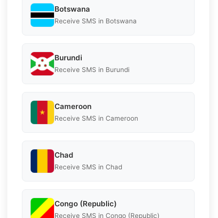
Botswana
Receive SMS in Botswana
Burundi
Receive SMS in Burundi
Cameroon
Receive SMS in Cameroon
Chad
Receive SMS in Chad
Congo (Republic)
Receive SMS in Congo (Republic)