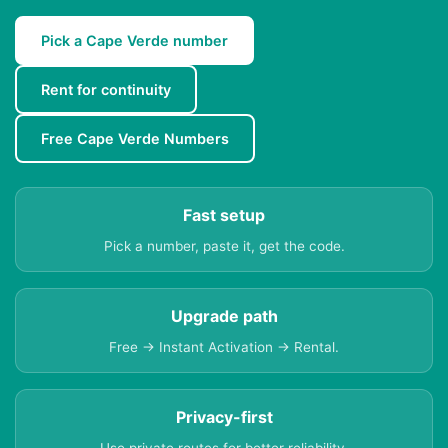
Pick a Cape Verde number
Rent for continuity
Free Cape Verde Numbers
Fast setup
Pick a number, paste it, get the code.
Upgrade path
Free → Instant Activation → Rental.
Privacy-first