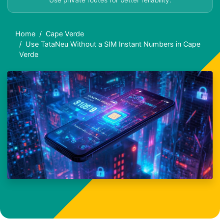
Use private routes for better reliability.
Home
Cape Verde
Use TataNeu Without a SIM Instant Numbers in Cape
Verde