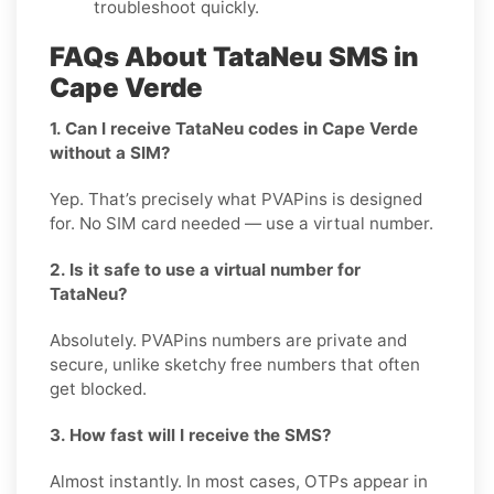
troubleshoot quickly.
FAQs About TataNeu SMS in
Cape Verde
1. Can I receive TataNeu codes in Cape Verde
without a SIM?
Yep. That’s precisely what PVAPins is designed
for. No SIM card needed — use a virtual number.
2. Is it safe to use a virtual number for
TataNeu?
Absolutely. PVAPins numbers are private and
secure, unlike sketchy free numbers that often
get blocked.
3. How fast will I receive the SMS?
Almost instantly. In most cases, OTPs appear in