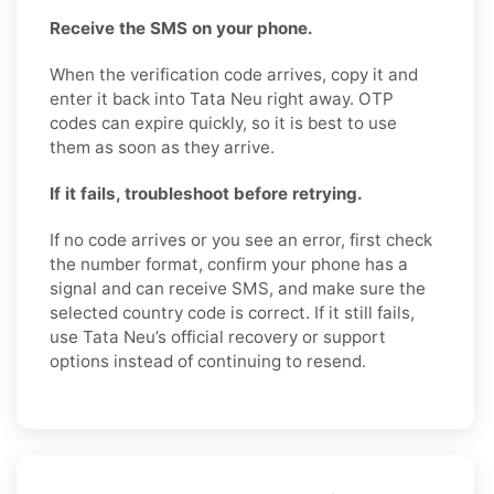
Receive the SMS on your phone.
When the verification code arrives, copy it and
enter it back into Tata Neu right away. OTP
codes can expire quickly, so it is best to use
them as soon as they arrive.
If it fails, troubleshoot before retrying.
If no code arrives or you see an error, first check
the number format, confirm your phone has a
signal and can receive SMS, and make sure the
selected country code is correct. If it still fails,
use Tata Neu’s official recovery or support
options instead of continuing to resend.