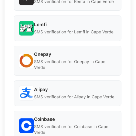
SMS verification for Keeta in Cape Verde
Lemfi
SMS verification for Lemfi in Cape Verde
Onepay
SMS verification for Onepay in Cape
Verde
Alipay
SMS verification for Alipay in Cape Verde
Coinbase
SMS verification for Coinbase in Cape
Verde