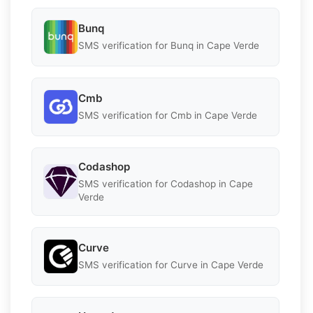
Bunq
SMS verification for Bunq in Cape Verde
Cmb
SMS verification for Cmb in Cape Verde
Codashop
SMS verification for Codashop in Cape
Verde
Curve
SMS verification for Curve in Cape Verde