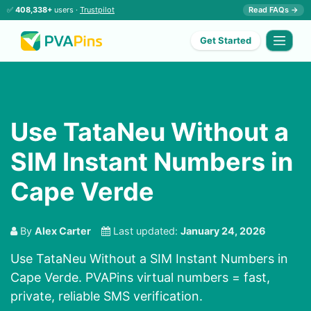
✅
408,338+
users ·
Trustpilot
Read FAQs →
Get Started
Use TataNeu Without a
SIM Instant Numbers in
Cape Verde
By
Alex Carter
Last updated:
January 24, 2026
Use TataNeu Without a SIM Instant Numbers in
Cape Verde. PVAPins virtual numbers = fast,
private, reliable SMS verification.