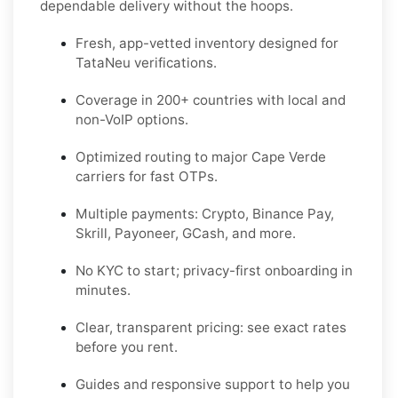
dependable delivery without the hoops.
Fresh, app-vetted inventory designed for
TataNeu
verifications.
Coverage in
200+ countries
with local and
non-VoIP options.
Optimized routing to major
Cape Verde
carriers for fast OTPs.
Multiple payments:
Crypto, Binance Pay,
Skrill, Payoneer, GCash
, and more.
No KYC
to start; privacy-first onboarding in
minutes.
Clear,
transparent pricing
: see exact rates
before you rent.
Guides and responsive support to help you