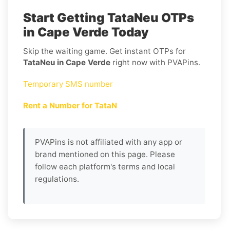
Start Getting TataNeu OTPs
in Cape Verde Today
Skip the waiting game. Get instant OTPs for
TataNeu in Cape Verde
right now with PVAPins.
Temporary SMS number
Rent a Number for TataN
PVAPins is not affiliated with any app or
brand mentioned on this page. Please
follow each platform's terms and local
regulations.