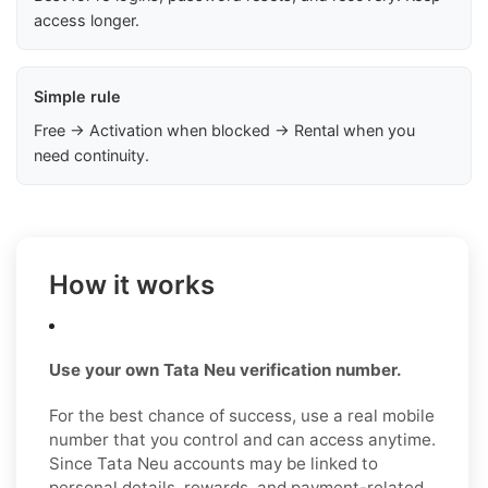
access longer.
Simple rule
Free → Activation when blocked → Rental when you
need continuity.
How it works
Use your own Tata Neu verification number.
For the best chance of success, use a real mobile
number that you control and can access anytime.
Since Tata Neu accounts may be linked to
personal details, rewards, and payment-related