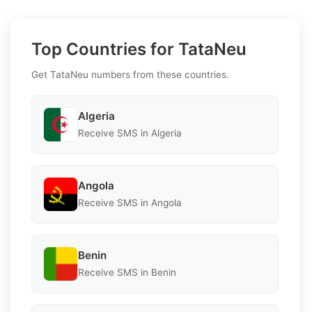
Top Countries for TataNeu
Get TataNeu numbers from these countries.
Algeria
Receive SMS in Algeria
Angola
Receive SMS in Angola
Benin
Receive SMS in Benin