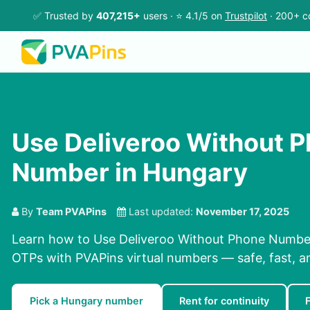
✅ Trusted by
407,215+
users · ⭐ 4.1/5 on
Trustpilot
· 200+ c
Use Deliveroo Without 
Number in Hungary
By
Team PVAPins
Last updated:
November 17, 2025
Learn how to Use Deliveroo Without Phone Number
OTPs with PVAPins virtual numbers — safe, fast, a
Pick a Hungary number
Rent for continuity