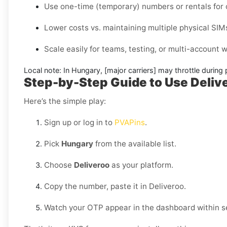
Use one-time (temporary) numbers or rentals for c
Lower costs vs. maintaining multiple physical SIM
Scale easily for teams, testing, or multi-account
Local note:
In Hungary, [major carriers] may throttle during 
Step-by-Step Guide to Use Deli
Here’s the simple play:
Sign up or log in to
PVAPins
.
Pick
Hungary
from the available list.
Choose
Deliveroo
as your platform.
Copy the number, paste it in Deliveroo.
Watch your OTP appear in the dashboard within s