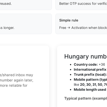
 reused.
Better OTP success for verifi
Simple rule
s longer.
Free → Activation when block
Hungary numbe
Country code:
+36
International prefix 
Trunk prefix (local):
ree/shared inbox may
Mobile pattern (typi
 number again later,
like
20, 30, 31, 50, 7
more reliable for
Mobile length used 
Typical pattern (exampl