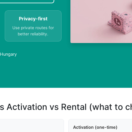
Privacy-first
Use private routes for
better reliability.
 Hungary
s Activation vs Rental (what to 
Activation (one-time)