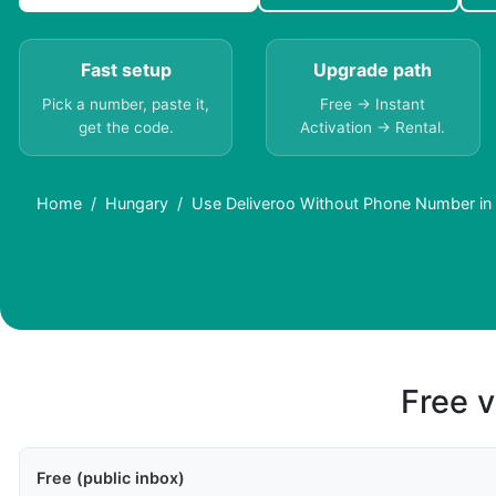
Fast setup
Upgrade path
Pick a number, paste it,
Free → Instant
get the code.
Activation → Rental.
Home
Hungary
Use Deliveroo Without Phone Number in
Free v
Free (public inbox)