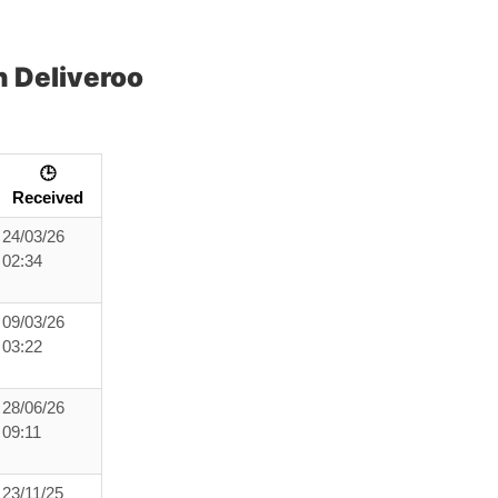
 Deliveroo
🕒
Received
24/03/26
02:34
09/03/26
03:22
28/06/26
09:11
23/11/25