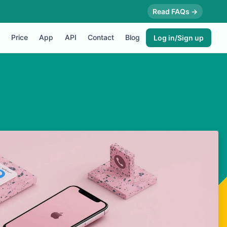
Read FAQs →
Price
App
API
Contact
Blog
Log in/Sign up