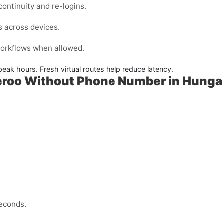
ontinuity and re-logins.
s across devices.
 workflows when allowed.
peak hours. Fresh virtual routes help reduce latency.
veroo Without Phone Number in Hunga
econds.