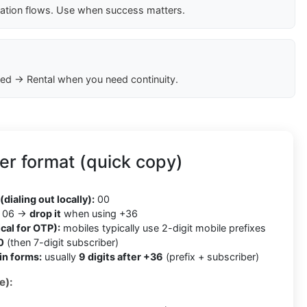
cation flows. Use when success matters.
ed → Rental when you need continuity.
r format (quick copy)
(dialing out locally):
00
06 →
drop it
when using +36
cal for OTP):
mobiles typically use 2-digit mobile prefixes
0
(then 7-digit subscriber)
in forms:
usually
9 digits after +36
(prefix + subscriber)
e):