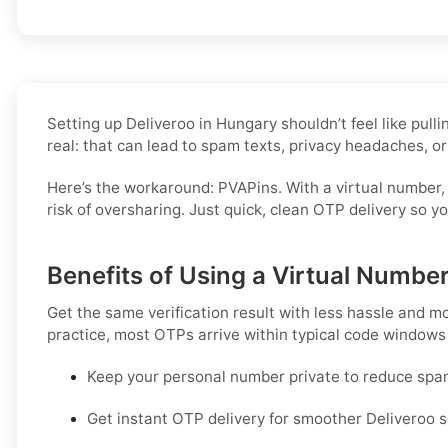
Setting up Deliveroo in Hungary shouldn’t feel like pul
real: that can lead to spam texts, privacy headaches, or
Here’s the workaround: PVAPins. With a virtual number,
risk of oversharing. Just quick, clean OTP delivery so 
Benefits of Using a Virtual Number
Get the same verification result with less hassle and m
practice, most OTPs arrive within typical code windows
Keep your personal number private to reduce spa
Get instant OTP delivery for smoother Deliveroo s