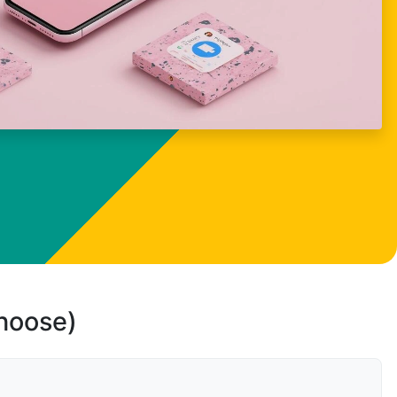
choose)