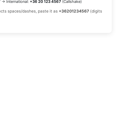
7
→ International:
+36 20 123 4567
(Callshake)
jects spaces/dashes, paste it as
+36201234567
(digits