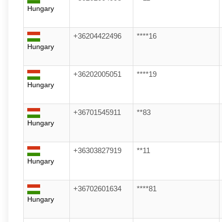
Hungary
+36204422496
****16
Hungary
+36202005051
****19
Hungary
+36701545911
**83
Hungary
+36303827919
**11
Hungary
+36702601634
****81
Hungary