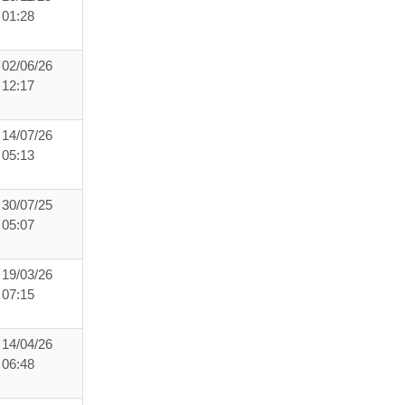
01:28
02/06/26
12:17
14/07/26
05:13
30/07/25
05:07
19/03/26
07:15
14/04/26
06:48