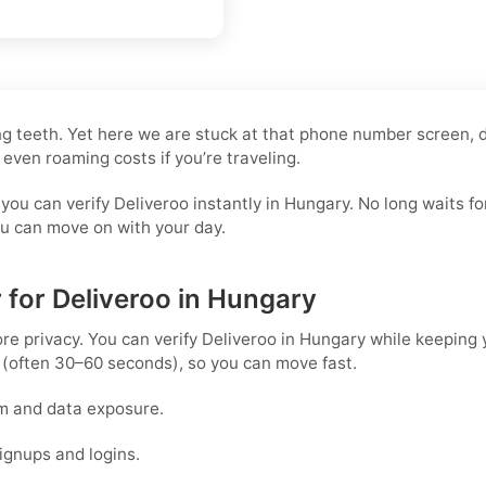
ling teeth. Yet here we are stuck at that phone number screen,
 even roaming costs if you’re traveling.
 you can verify Deliveroo instantly in Hungary. No long waits
you can move on with your day.
 for Deliveroo in Hungary
ore privacy. You can verify Deliveroo in Hungary while keeping
 (often 30–60 seconds), so you can move fast.
m and data exposure.
ignups and logins.