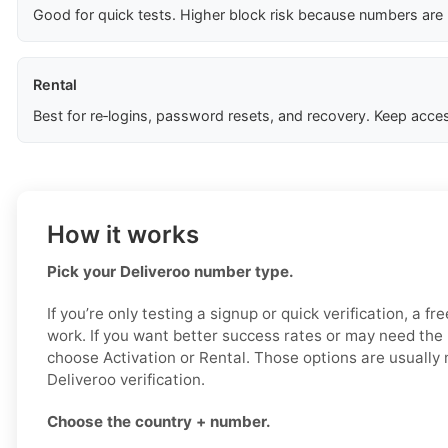
Good for quick tests. Higher block risk because numbers are
Rental
Best for re‑logins, password resets, and recovery. Keep acces
How it works
Pick your Deliveroo number type.
If you’re only testing a signup or quick verification, a f
work. If you want better success rates or may need the
choose Activation or Rental. Those options are usually 
Deliveroo verification.
Choose the country + number.