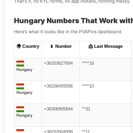
That’s it, no KYC forms, no app installs, nothing messy.
Hungary Numbers That Work with
Here’s what it looks like in the PVAPins dashboard:
🌍 Country
📱 Number
📩 Last Message
+36203627894
****16
Hungary
+36208499596
****10
Hungary
+36306905844
**31
Hungary
+36202004998
**11