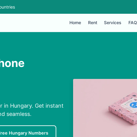
ountries
Home
Rent
Services
FAQ
Phone
 in Hungary. Get instant
nd seamless.
Free Hungary Numbers