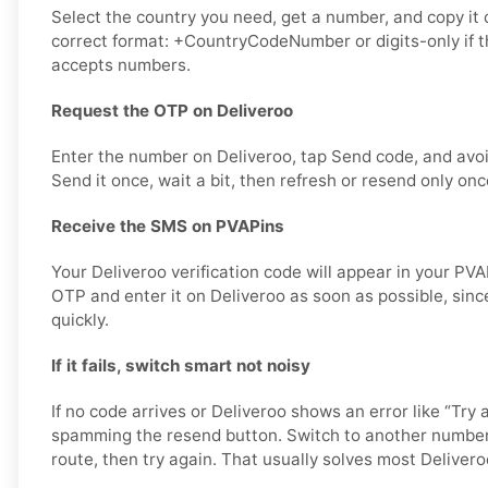
Select the country you need, get a number, and copy it ca
correct format: +CountryCodeNumber or digits-only if t
accepts numbers.
Request the OTP on Deliveroo
Enter the number on Deliveroo, tap Send code, and avo
Send it once, wait a bit, then refresh or resend only onc
Receive the SMS on PVAPins
Your Deliveroo verification code will appear in your PV
OTP and enter it on Deliveroo as soon as possible, sinc
quickly.
If it fails, switch smart not noisy
If no code arrives or Deliveroo shows an error like “Try 
spamming the resend button. Switch to another number
route, then try again. That usually solves most Deliveroo