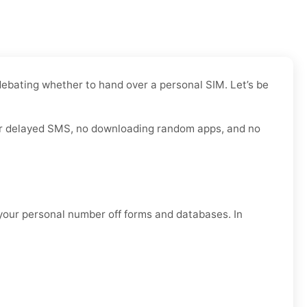
 debating whether to hand over a personal SIM. Let’s be
 for delayed SMS, no downloading random apps, and no
 your personal number off forms and databases. In