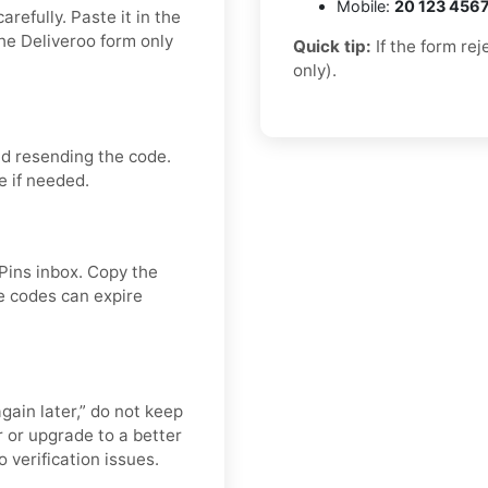
Mobile:
20 123 456
refully. Paste it in the
he Deliveroo form only
Quick tip:
If the form re
only).
id resending the code.
e if needed.
APins inbox. Copy the
e codes can expire
again later,” do not keep
 or upgrade to a better
 verification issues.