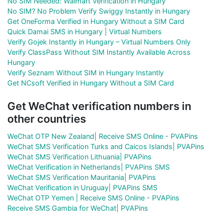
No SIM Needed: Walmart Verification in Hungary
No SIM? No Problem Verify Swiggy Instantly in Hungary
Get OneForma Verified in Hungary Without a SIM Card
Quick Damai SMS in Hungary | Virtual Numbers
Verify Gojek Instantly in Hungary – Virtual Numbers Only
Verify ClassPass Without SIM Instantly Available Across
Hungary
Verify Seznam Without SIM in Hungary Instantly
Get NCsoft Verified in Hungary Without a SIM Card
Get WeChat verification numbers in
other countries
WeChat OTP New Zealand| Receive SMS Online - PVAPins
WeChat SMS Verification Turks and Caicos Islands| PVAPins
WeChat SMS Verification Lithuania| PVAPins
WeChat Verification in Netherlands| PVAPins SMS
WeChat SMS Verification Mauritania| PVAPins
WeChat Verification in Uruguay| PVAPins SMS
WeChat OTP Yemen | Receive SMS Online - PVAPins
Receive SMS Gambia for WeChat| PVAPins