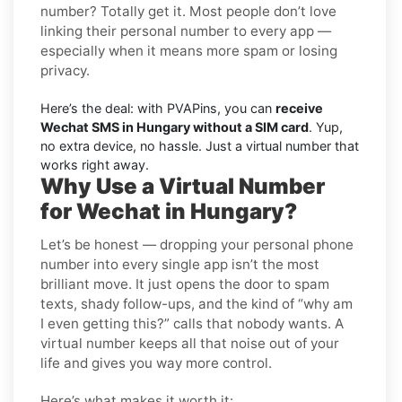
number? Totally get it. Most people don’t love
linking their personal number to every app —
especially when it means more spam or losing
privacy.
Here’s the deal: with PVAPins, you can
receive
Wechat SMS in Hungary without a SIM card
. Yup,
no extra device, no hassle. Just a virtual number that
works right away.
Why Use a Virtual Number
for Wechat in Hungary?
Let’s be honest — dropping your personal phone
number into every single app isn’t the most
brilliant move. It just opens the door to spam
texts, shady follow-ups, and the kind of “why am
I even getting this?” calls that nobody wants. A
virtual number keeps all that noise out of your
life and gives you way more control.
Here’s what makes it worth it: