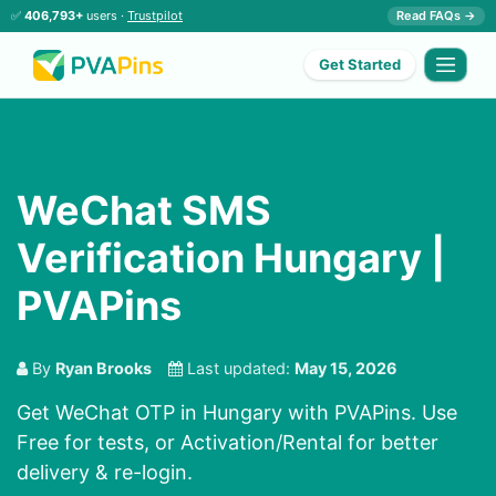
✅
406,793+
users ·
Trustpilot
Read FAQs →
Get Started
WeChat SMS
Verification Hungary |
PVAPins
By
Ryan Brooks
Last updated:
May 15, 2026
Get WeChat OTP in Hungary with PVAPins. Use
Free for tests, or Activation/Rental for better
delivery & re-login.