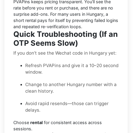
PVAPins keeps pricing
transparent
. You’ll see the
rate before you rent or purchase, and there are no
surprise add-ons. For many users in
Hungary
, a
short rental pays for itself by preventing failed logins
and repeated re-verification loops.
Quick Troubleshooting (If an
OTP Seems Slow)
If you don’t see the Wechat code in Hungary yet:
Refresh PVAPins and give it a 10–20 second
window.
Change to another Hungary number with a
clean history.
Avoid rapid resends—those can trigger
delays.
Choose
rental
for consistent access across
sessions.