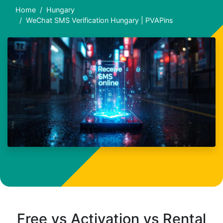
Home
Hungary
WeChat SMS Verification Hungary | PVAPins
Free vs Activation vs Rental