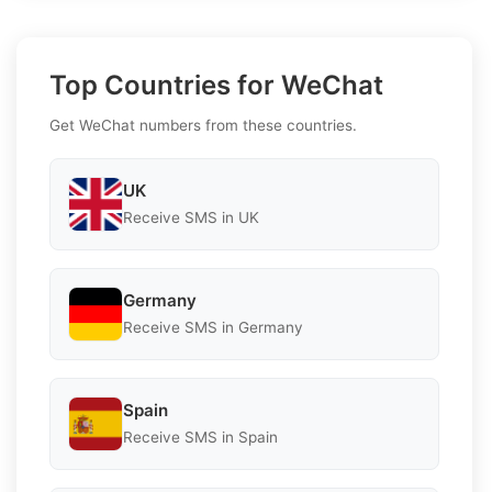
Top Countries for WeChat
Get WeChat numbers from these countries.
UK
Receive SMS in UK
Germany
Receive SMS in Germany
Spain
Receive SMS in Spain