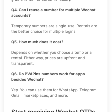
Q4. Can I reuse a number for multiple Wechat
accounts?
Temporary numbers are single-use. Rentals are
the better choice for multiple logins.
Q5. How much does it cost?
Depends on whether you choose a temp or a
rental. Either way, prices are upfront and
transparent.
Q6. Do PVAPins numbers work for apps
besides Wechat?
Yep. You can use them for WhatsApp, Telegram,
Gmail, marketplaces, and more.
Start receiving Wechat OTPs