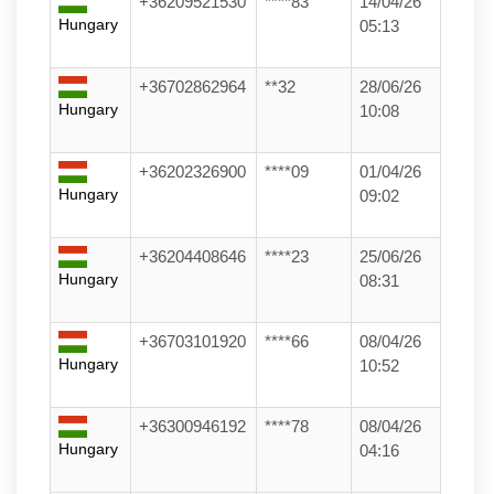
+36209521530
****83
14/04/26
Hungary
05:13
+36702862964
**32
28/06/26
Hungary
10:08
+36202326900
****09
01/04/26
Hungary
09:02
+36204408646
****23
25/06/26
Hungary
08:31
+36703101920
****66
08/04/26
Hungary
10:52
+36300946192
****78
08/04/26
Hungary
04:16