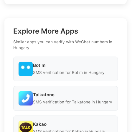
Explore More Apps
Similar apps you can verify with WeChat numbers in
Hungary.
Botim
SMS verification for Botim in Hungary
Talkatone
SMS verification for Talkatone in Hungary
Kakao
SMS verification for Kakao in Hungary