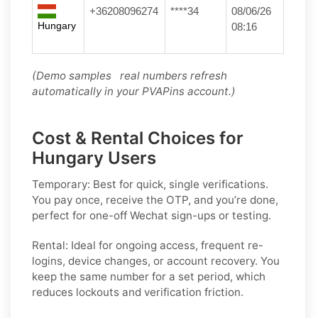
+36208096274
****34
08/06/26
Hungary
08:16
(Demo samples real numbers refresh
automatically in your PVAPins account.)
Cost & Rental Choices for
Hungary Users
Temporary:
Best for quick, single verifications.
You pay once, receive the OTP, and you’re done,
perfect for one-off
Wechat
sign-ups or testing.
Rental:
Ideal for ongoing access, frequent re-
logins, device changes, or account recovery. You
keep the same number for a set period, which
reduces lockouts and verification friction.