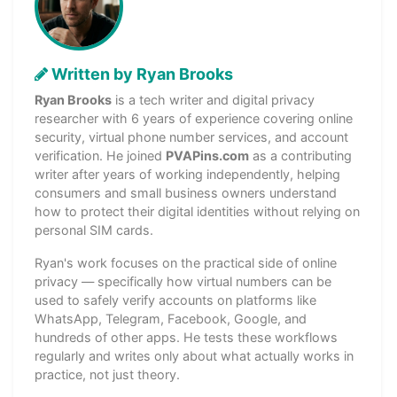
Written by Ryan Brooks
Ryan Brooks
is a tech writer and digital privacy
researcher with 6 years of experience covering online
security, virtual phone number services, and account
verification. He joined
PVAPins.com
as a contributing
writer after years of working independently, helping
consumers and small business owners understand
how to protect their digital identities without relying on
personal SIM cards.
Ryan's work focuses on the practical side of online
privacy — specifically how virtual numbers can be
used to safely verify accounts on platforms like
WhatsApp, Telegram, Facebook, Google, and
hundreds of other apps. He tests these workflows
regularly and writes only about what actually works in
practice, not just theory.