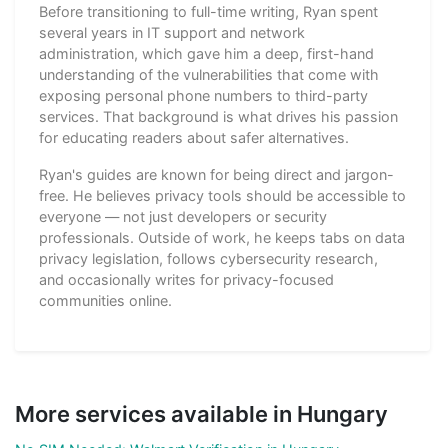
Before transitioning to full-time writing, Ryan spent
several years in IT support and network
administration, which gave him a deep, first-hand
understanding of the vulnerabilities that come with
exposing personal phone numbers to third-party
services. That background is what drives his passion
for educating readers about safer alternatives.
Ryan's guides are known for being direct and jargon-
free. He believes privacy tools should be accessible to
everyone — not just developers or security
professionals. Outside of work, he keeps tabs on data
privacy legislation, follows cybersecurity research,
and occasionally writes for privacy-focused
communities online.
More services available in Hungary