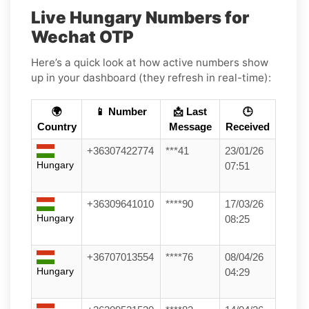
Live Hungary Numbers for
Wechat OTP
Here’s a quick look at how active numbers show
up in your dashboard (they refresh in real-time):
🌍
📱 Number
📩 Last
🕒
Country
Message
Received
+36307422774
***41
23/01/26
Hungary
07:51
+36309641010
****90
17/03/26
Hungary
08:25
+36707013554
****76
08/04/26
Hungary
04:29