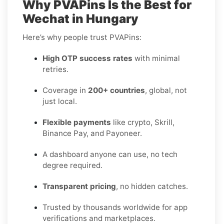
Why PVAPins Is the Best for
Wechat in Hungary
Here’s why people trust PVAPins:
High OTP success rates
with minimal
retries.
Coverage in
200+ countries
, global, not
just local.
Flexible payments
like crypto, Skrill,
Binance Pay, and Payoneer.
A dashboard anyone can use, no tech
degree required.
Transparent pricing
, no hidden catches.
Trusted by thousands worldwide for app
verifications and marketplaces.