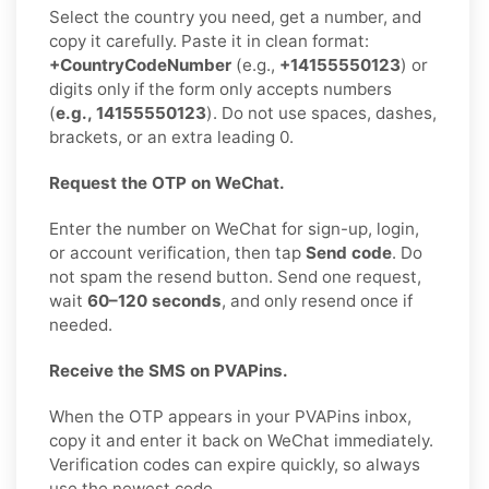
Select the country you need, get a number, and
copy it carefully. Paste it in clean format:
+CountryCodeNumber
(e.g.,
+14155550123
) or
digits only if the form only accepts numbers
(
e.g., 14155550123
). Do not use spaces, dashes,
brackets, or an extra leading 0.
Request the OTP on WeChat.
Enter the number on WeChat for sign-up, login,
or account verification, then tap
Send code
. Do
not spam the resend button. Send one request,
wait
60–120 seconds
, and only resend once if
needed.
Receive the SMS on PVAPins.
When the OTP appears in your PVAPins inbox,
copy it and enter it back on WeChat immediately.
Verification codes can expire quickly, so always
use the newest code.