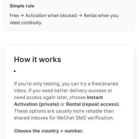
Simple rule
Free → Activation when blocked → Rental when you
need continuity.
How it works
If you’re only testing, you can try a free/shared
inbox. If you need better delivery success or
need access again later, choose
Instant
Activation (private)
or
Rental (repeat access)
.
These options are usually more reliable than
shared inboxes for WeChat SMS verification.
Choose the country + number.