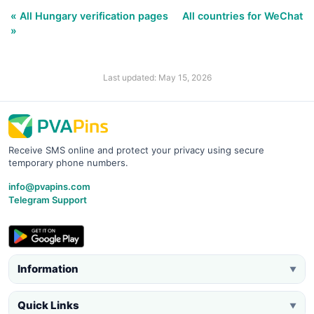
« All Hungary verification pages
All countries for WeChat
»
Last updated: May 15, 2026
Receive SMS online and protect your privacy using secure
temporary phone numbers.
info@pvapins.com
Telegram Support
Information
▼
Quick Links
▼