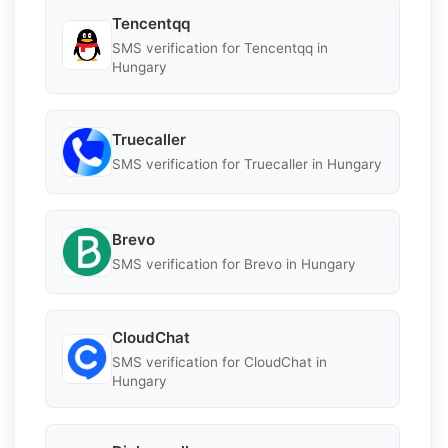
Tencentqq
SMS verification for Tencentqq in
Hungary
Truecaller
SMS verification for Truecaller in Hungary
Brevo
SMS verification for Brevo in Hungary
CloudChat
SMS verification for CloudChat in
Hungary