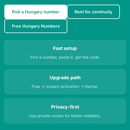
Pick a Hungary number
Rent for continuity
Free Hungary Numbers
Fast setup
Pick a number, paste it, get the code.
Upgrade path
Free → Instant Activation → Rental.
Privacy-first
Use private routes for better reliability.