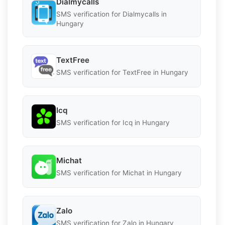
Dialmycalls
SMS verification for Dialmycalls in
Hungary
TextFree
SMS verification for TextFree in Hungary
Icq
SMS verification for Icq in Hungary
Michat
SMS verification for Michat in Hungary
Zalo
SMS verification for Zalo in Hungary