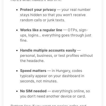
Protect your privacy
— your real number
stays hidden so that you won’t receive
random calls or junk texts.
Works like a regular line
— OTPs, sign-
ups, logins… everything goes through just
fine.
Handle multiple accounts easily
—
personal, business, or test profiles without
the headache.
Speed matters
— in Hungary, codes
typically appear on your dashboard in
seconds, not minutes.
No SIM needed
— everything’s online, so
you don’t need another device or card.