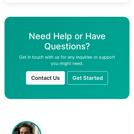
Need Help or Have
Questions?
Get in touch with us for any inquiries or support
you might need.
Contact Us
Get Started