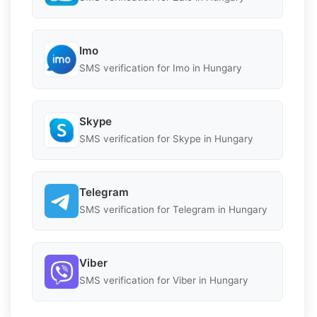
Imo
SMS verification for Imo in Hungary
Skype
SMS verification for Skype in Hungary
Telegram
SMS verification for Telegram in Hungary
Viber
SMS verification for Viber in Hungary