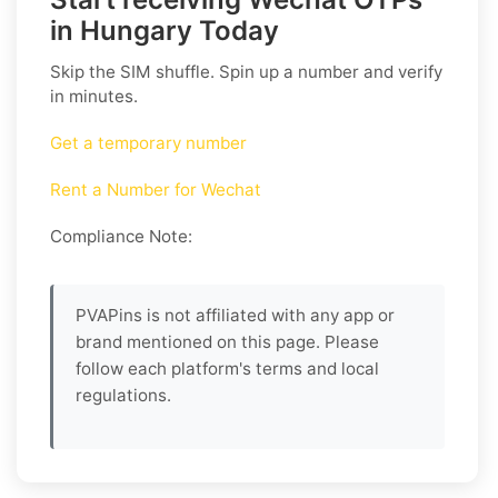
in Hungary Today
Skip the SIM shuffle. Spin up a number and verify
in minutes.
Get a temporary number
Rent a Number for Wechat
Compliance Note:
PVAPins is not affiliated with any app or
brand mentioned on this page. Please
follow each platform's terms and local
regulations.