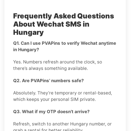
Frequently Asked Questions
About Wechat SMS in
Hungary
Q1. Can I use PVAPins to verify Wechat anytime
in Hungary?
Yes. Numbers refresh around the clock, so
there’s always something available.
Q2. Are PVAPins’ numbers safe?
Absolutely. They’re temporary or rental-based,
which keeps your personal SIM private.
Q3. What if my OTP doesn’t arrive?
Refresh, switch to another Hungary number, or
grab a rental for better reliability.