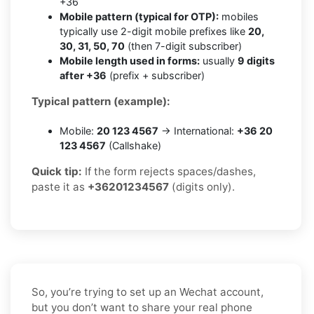
+36
Mobile pattern (typical for OTP):
mobiles
typically use 2-digit mobile prefixes like
20,
30, 31, 50, 70
(then 7-digit subscriber)
Mobile length used in forms:
usually
9 digits
after +36
(prefix + subscriber)
Typical pattern (example):
Mobile:
20 123 4567
→ International:
+36 20
123 4567
(Callshake)
Quick tip:
If the form rejects spaces/dashes,
paste it as
+36201234567
(digits only).
So, you’re trying to set up an Wechat account,
but you don’t want to share your real phone