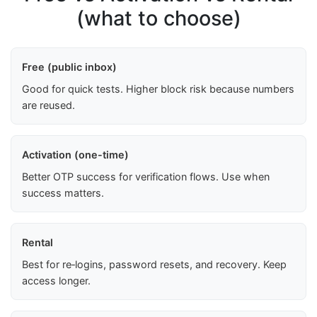
(what to choose)
Free (public inbox)
Good for quick tests. Higher block risk because numbers
are reused.
Activation (one-time)
Better OTP success for verification flows. Use when
success matters.
Rental
Best for re‑logins, password resets, and recovery. Keep
access longer.