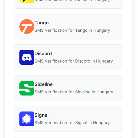
Tango
SMS verification for Tango in Hungary
Discord
SMS verification for Discord in Hungary
Sideline
SMS verification for Sideline in Hungary
Signal
SMS verification for Signal in Hungary