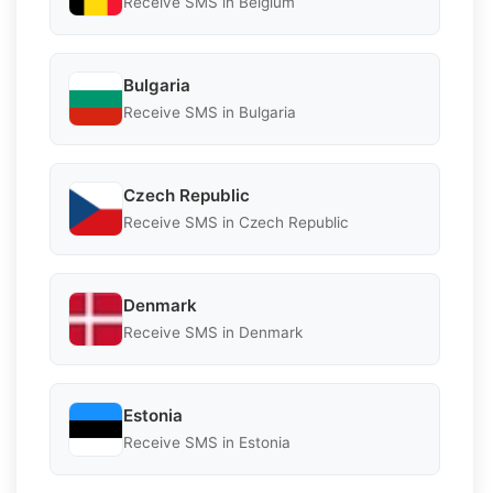
Receive SMS in Belgium
Bulgaria
Receive SMS in Bulgaria
Czech Republic
Receive SMS in Czech Republic
Denmark
Receive SMS in Denmark
Estonia
Receive SMS in Estonia