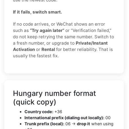
If it fails, switch smart.
If no code arrives, or WeChat shows an error
such as
“Try again later”
or “Verification failed,”
do not keep retrying the same number. Switch to
a fresh number, or upgrade to
Private/Instant
Activation
or
Rental
for better reliability. That is
usually the fastest fix.
Hungary number format
(quick copy)
Country code:
+36
International prefix (dialing out locally):
00
Trunk prefix (local):
06 →
drop it
when using