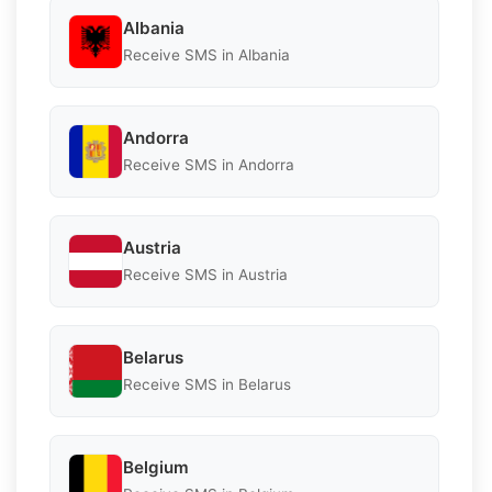
Albania
Receive SMS in Albania
Andorra
Receive SMS in Andorra
Austria
Receive SMS in Austria
Belarus
Receive SMS in Belarus
Belgium