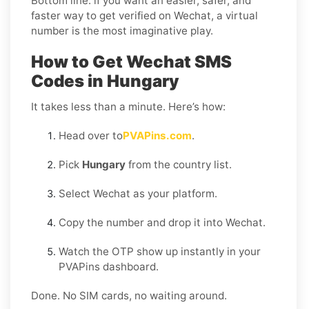
Bottom line: if you want an easier, safer, and
faster way to get verified on Wechat, a virtual
number is the most imaginative play.
How to Get Wechat SMS
Codes in Hungary
It takes less than a minute. Here’s how:
Head over to
PVAPins.com
.
Pick
Hungary
from the country list.
Select Wechat as your platform.
Copy the number and drop it into Wechat.
Watch the OTP show up instantly in your
PVAPins dashboard.
Done. No SIM cards, no waiting around.