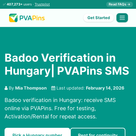
✅
407,273+
users ·
Trustpilot
Read FAQs →
Get Started
Badoo Verification in
Hungary| PVAPins SMS
By
Mia Thompson
Last updated:
February 14, 2026
Badoo verification in Hungary: receive SMS
online via PVAPins. Free for testing,
Activation/Rental for repeat access.
Pick a Hungary number
Rent for continuity