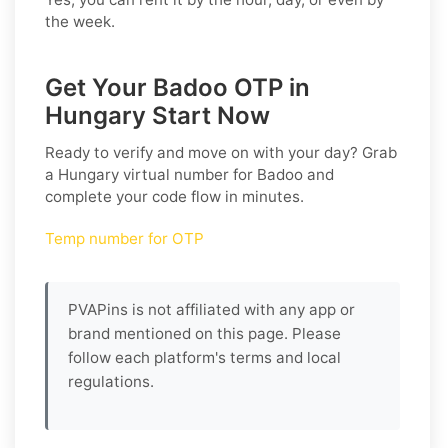
the week.
Get Your Badoo OTP in
Hungary Start Now
Ready to verify and move on with your day? Grab
a
Hungary
virtual number for
Badoo
and
complete your code flow in minutes.
Temp number for OTP
PVAPins is not affiliated with any app or
brand mentioned on this page. Please
follow each platform's terms and local
regulations.