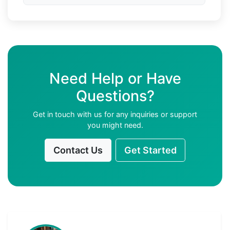
Need Help or Have
Questions?
Get in touch with us for any inquiries or support
you might need.
Contact Us
Get Started