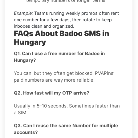
temporary numbers or longer terms
Example:
Teams running weekly promos often rent
one number for a few days, then rotate to keep
inboxes clean and organized.
FAQs About Badoo SMS in
Hungary
Q1. Can I use a free number for Badoo in
Hungary?
You can, but they often get blocked. PVAPins’
paid numbers are way more reliable.
Q2. How fast will my OTP arrive?
Usually in 5–10 seconds. Sometimes faster than
a SIM.
Q3. Can I reuse the same Number for multiple
accounts?