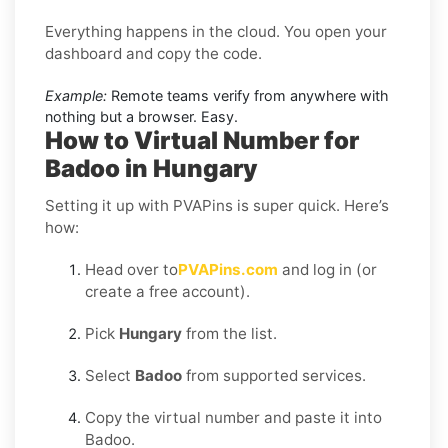
Everything happens in the cloud. You open your
dashboard and copy the code.
Example:
Remote teams verify from anywhere with
nothing but a browser. Easy.
How to Virtual Number for
Badoo in Hungary
Setting it up with PVAPins is super quick. Here’s
how:
Head over to
PVAPins.com
and log in (or
create a free account).
Pick
Hungary
from the list.
Select
Badoo
from supported services.
Copy the virtual number and paste it into
Badoo.