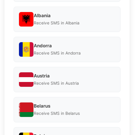
Albania
Receive SMS in Albania
Andorra
Receive SMS in Andorra
Austria
Receive SMS in Austria
Belarus
Receive SMS in Belarus