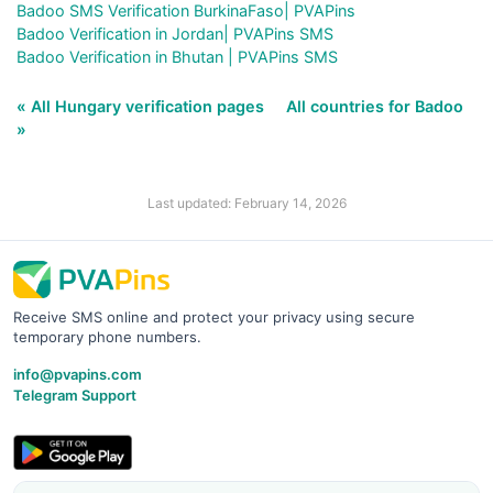
Badoo SMS Verification BurkinaFaso| PVAPins
Badoo Verification in Jordan| PVAPins SMS
Badoo Verification in Bhutan | PVAPins SMS
« All Hungary verification pages
All countries for Badoo
»
Last updated: February 14, 2026
Receive SMS online and protect your privacy using secure
temporary phone numbers.
info@pvapins.com
Telegram Support