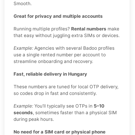
Smooth.
Great for privacy and multiple accounts
Running multiple profiles?
Rental numbers
make
that easy without juggling extra SIMs or devices.
Example:
Agencies with several Badoo profiles
use a single rented number per account to
streamline onboarding and recovery.
Fast, reliable delivery in Hungary
These numbers are tuned for local OTP delivery,
so codes drop in fast and consistently.
Example:
You’ll typically see OTPs in
5–10
seconds
, sometimes faster than a physical SIM
during peak hours.
No need for a SIM card or physical phone