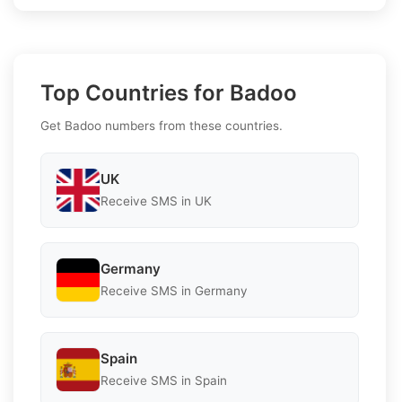
Top Countries for Badoo
Get Badoo numbers from these countries.
UK
Receive SMS in UK
Germany
Receive SMS in Germany
Spain
Receive SMS in Spain