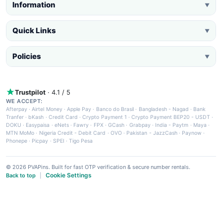
Information
▼
Quick Links
▼
Policies
▼
Trustpilot
· 4.1 / 5
WE ACCEPT:
Afterpay
·
Airtel Money
·
Apple Pay
·
Banco do Brasil
·
Bangladesh - Nagad
·
Bank
Tranfer
·
bKash
·
Credit Card
·
Crypto Payment 1
·
Crypto Payment BEP20 - USDT
·
DOKU
·
Easypaisa
·
eNets
·
Fawry
·
FPX
·
GCash
·
Grabpay
·
India - Paytm
·
Maya
·
MTN MoMo
·
Nigeria Credit - Debit Card
·
OVO
·
Pakistan - JazzCash
·
Paynow
·
Phonepe
·
Picpay
·
SPEI
·
Tigo Pesa
© 2026 PVAPins. Built for fast OTP verification & secure number rentals.
Cookie Settings
Back to top
|