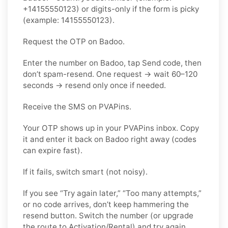
+14155550123) or digits-only if the form is picky
(example: 14155550123).
Request the OTP on Badoo.
Enter the number on Badoo, tap Send code, then
don’t spam-resend. One request → wait 60–120
seconds → resend only once if needed.
Receive the SMS on PVAPins.
Your OTP shows up in your PVAPins inbox. Copy
it and enter it back on Badoo right away (codes
can expire fast).
If it fails, switch smart (not noisy).
If you see “Try again later,” “Too many attempts,”
or no code arrives, don’t keep hammering the
resend button. Switch the number (or upgrade
the route to Activation/Rental) and try again.