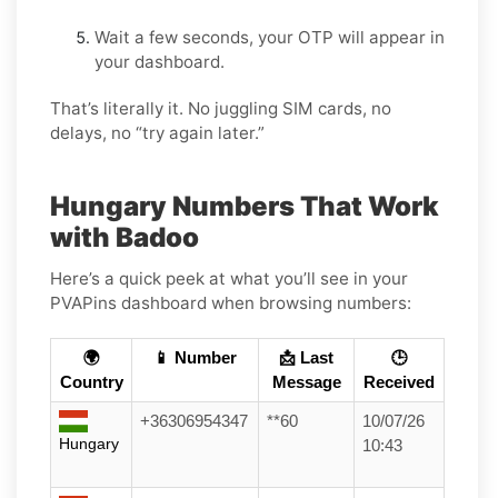
Wait a few seconds, your OTP will appear in
your dashboard.
That’s literally it. No juggling SIM cards, no
delays, no “try again later.”
Hungary Numbers That Work
with Badoo
Here’s a quick peek at what you’ll see in your
PVAPins dashboard when browsing numbers:
🌍
📱 Number
📩 Last
🕒
Country
Message
Received
+36306954347
**60
10/07/26
Hungary
10:43