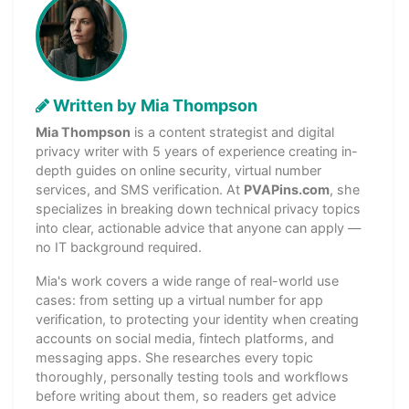
Written by Mia Thompson
Mia Thompson
is a content strategist and digital
privacy writer with 5 years of experience creating in-
depth guides on online security, virtual number
services, and SMS verification. At
PVAPins.com
, she
specializes in breaking down technical privacy topics
into clear, actionable advice that anyone can apply —
no IT background required.
Mia's work covers a wide range of real-world use
cases: from setting up a virtual number for app
verification, to protecting your identity when creating
accounts on social media, fintech platforms, and
messaging apps. She researches every topic
thoroughly, personally testing tools and workflows
before writing about them, so readers get advice