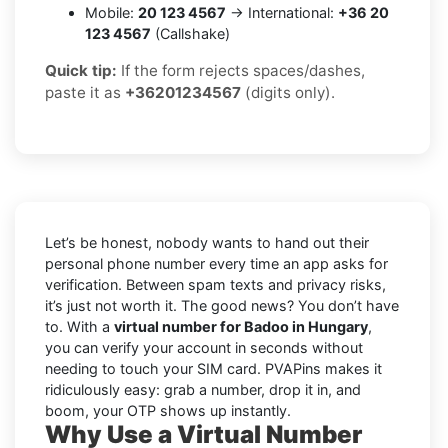
Mobile:
20 123 4567
→ International:
+36 20
123 4567
(Callshake)
Quick tip:
If the form rejects spaces/dashes,
paste it as
+36201234567
(digits only).
Let’s be honest, nobody wants to hand out their
personal phone number every time an app asks for
verification. Between spam texts and privacy risks,
it’s just not worth it. The good news? You don’t have
to. With a
virtual number for Badoo in Hungary
,
you can verify your account in seconds without
needing to touch your SIM card. PVAPins makes it
ridiculously easy: grab a number, drop it in, and
boom, your OTP shows up instantly.
Why Use a Virtual Number