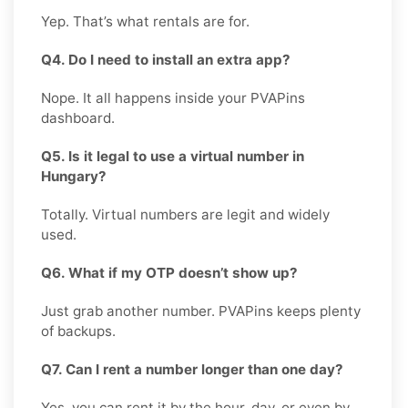
Yep. That’s what rentals are for.
Q4. Do I need to install an extra app?
Nope. It all happens inside your PVAPins
dashboard.
Q5. Is it legal to use a virtual number in
Hungary?
Totally. Virtual numbers are legit and widely
used.
Q6. What if my OTP doesn’t show up?
Just grab another number. PVAPins keeps plenty
of backups.
Q7. Can I rent a number longer than one day?
Yes, you can rent it by the hour, day, or even by