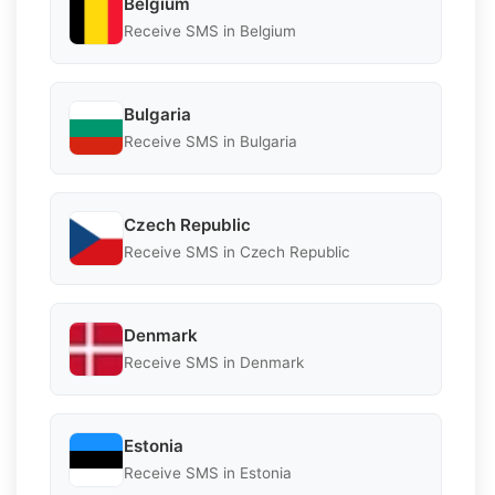
Belgium
Receive SMS in Belgium
Bulgaria
Receive SMS in Bulgaria
Czech Republic
Receive SMS in Czech Republic
Denmark
Receive SMS in Denmark
Estonia
Receive SMS in Estonia