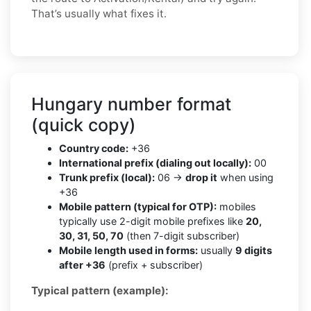
That’s usually what fixes it.
Hungary number format
(quick copy)
Country code:
+36
International prefix (dialing out locally):
00
Trunk prefix (local):
06 →
drop it
when using
+36
Mobile pattern (typical for OTP):
mobiles
typically use 2-digit mobile prefixes like
20,
30, 31, 50, 70
(then 7-digit subscriber)
Mobile length used in forms:
usually
9 digits
after +36
(prefix + subscriber)
Typical pattern (example):