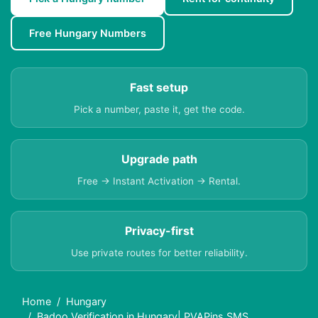
Free Hungary Numbers
Fast setup
Pick a number, paste it, get the code.
Upgrade path
Free → Instant Activation → Rental.
Privacy-first
Use private routes for better reliability.
Home
Hungary
Badoo Verification in Hungary| PVAPins SMS