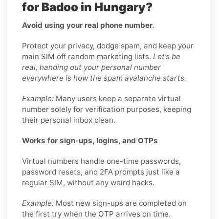
for Badoo in Hungary?
Avoid using your real phone number
.
Protect your privacy, dodge spam, and keep your
main SIM off random marketing lists.
Let’s be
real, handing out your personal number
everywhere is how the spam avalanche starts.
Example:
Many users keep a separate virtual
number solely for verification purposes, keeping
their personal inbox clean.
Works for sign-ups, logins, and OTPs
Virtual numbers handle one-time passwords,
password resets, and 2FA prompts just like a
regular SIM, without any weird hacks.
Example:
Most new sign-ups are completed on
the first try when the OTP arrives on time.