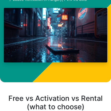
Free vs Activation vs Rental
(what to choose)