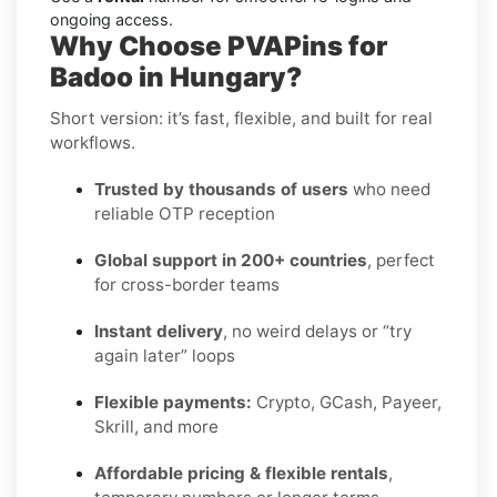
ongoing access.
Why Choose PVAPins for
Badoo in Hungary?
Short version: it’s fast, flexible, and built for real
workflows.
Trusted by thousands of users
who need
reliable OTP reception
Global support in 200+ countries
, perfect
for cross-border teams
Instant delivery
, no weird delays or “try
again later” loops
Flexible payments:
Crypto, GCash, Payeer,
Skrill, and more
Affordable pricing & flexible rentals
,