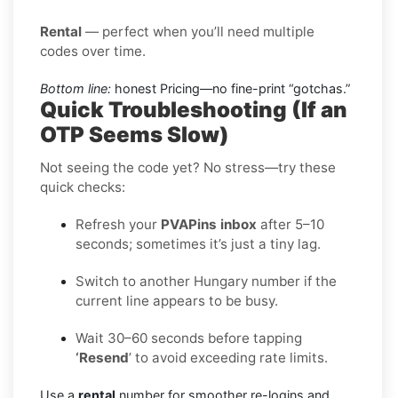
Rental
— perfect when you’ll need multiple
codes over time.
Bottom line:
honest Pricing—no fine-print “gotchas.”
Quick Troubleshooting (If an
OTP Seems Slow)
Not seeing the code yet? No stress—try these
quick checks:
Refresh your
PVAPins inbox
after 5–10
seconds; sometimes it’s just a tiny lag.
Switch to another Hungary number if the
current line appears to be busy.
Wait 30–60 seconds before tapping
‘Resend
’ to avoid exceeding rate limits.
Use a
rental
number for smoother re-logins and