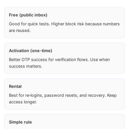
Free (public inbox)
Good for quick tests. Higher block risk because numbers
are reused.
Activation (one-time)
Better OTP success for verification flows. Use when
success matters.
Rental
Best for re‑logins, password resets, and recovery. Keep
access longer.
Simple rule