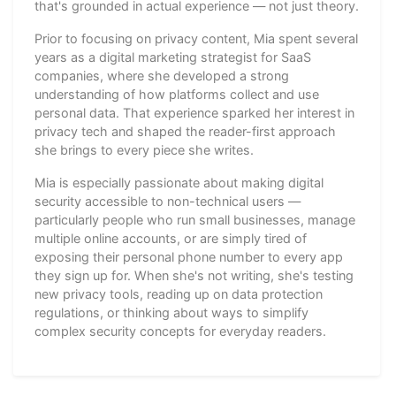
that's grounded in actual experience — not just theory.
Prior to focusing on privacy content, Mia spent several
years as a digital marketing strategist for SaaS
companies, where she developed a strong
understanding of how platforms collect and use
personal data. That experience sparked her interest in
privacy tech and shaped the reader-first approach
she brings to every piece she writes.
Mia is especially passionate about making digital
security accessible to non-technical users —
particularly people who run small businesses, manage
multiple online accounts, or are simply tired of
exposing their personal phone number to every app
they sign up for. When she's not writing, she's testing
new privacy tools, reading up on data protection
regulations, or thinking about ways to simplify
complex security concepts for everyday readers.