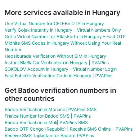
More services available in Hungary
Use Virtual Number for CELEBe OTP in Hungary
Verify Gojek Instantly in Hungary – Virtual Numbers Only
Get a Virtual Number for AtlasEarth in Hungary – Fast OTP
Midnite SMS Codes in Hungary Without Using Your Real
Number
Hepsiburada Verification Without SIM in Hungary
Instant BlaBlaCar Verification in Hungary | PVAPins
SOKOLOV Account in Hungary – Virtual Number Login
Fast Faberlic Verification Code in Hungary | PVAPins
Get Badoo verification numbers in
other countries
Badoo Verification in Monaco| PVAPins SMS
France Number for Badoo SMS | PVAPins
Badoo Verification in Mali| PVAPins SMS
Badoo OTP Congo (Republic) | Receive SMS Online - PVAPins
Receive SMS Tajikistan for Badoo| PVAPins