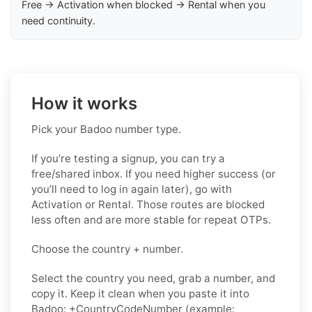
Free → Activation when blocked → Rental when you
need continuity.
How it works
Pick your Badoo number type.
If you’re testing a signup, you can try a
free/shared inbox. If you need higher success (or
you’ll need to log in again later), go with
Activation or Rental. Those routes are blocked
less often and are more stable for repeat OTPs.
Choose the country + number.
Select the country you need, grab a number, and
copy it. Keep it clean when you paste it into
Badoo: +CountryCodeNumber (example: