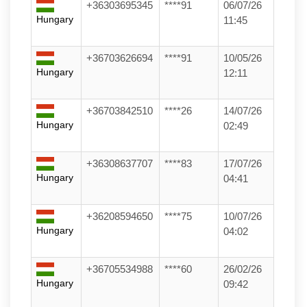
+36303695345
****91
06/07/26
Hungary
11:45
+36703626694
****91
10/05/26
Hungary
12:11
+36703842510
****26
14/07/26
Hungary
02:49
+36308637707
****83
17/07/26
Hungary
04:41
+36208594650
****75
10/07/26
Hungary
04:02
+36705534988
****60
26/02/26
Hungary
09:42