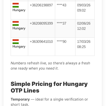
+36206198897
****43
09/03/26
Hungary
09:02
+36208095399
****37
02/06/26
Hungary
12:02
+36309641010
****90
17/03/26
Hungary
08:25
Numbers refresh live, so there’s always a fresh
one ready when you need it.
Simple Pricing for Hungary
OTP Lines
Temporary
— ideal for a single verification or
short task.