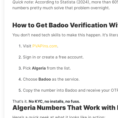
Quick note:
According to Statista (2024), more than 60% 
numbers pretty much solve that problem overnight.
How to Get Badoo Verification Wi
You don't need tech skills to make this happen. It's litera
Visit
PVAPins.com
.
Sign in or create a free account.
Pick
Algeria
from the list.
Choose
Badoo
as the service.
Copy the number into Badoo and receive your OTP 
That's it.
No KYC, no installs, no fuss.
Algeria Numbers That Work with
Here’s a quick peek at what it looks like in action: