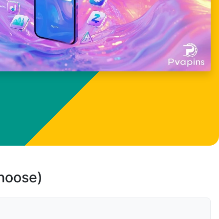
choose)