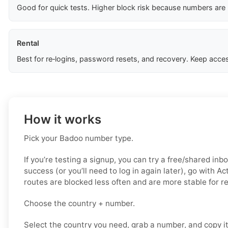
Good for quick tests. Higher block risk because numbers are
Rental
Best for re‑logins, password resets, and recovery. Keep acces
How it works
Pick your Badoo number type.
If you’re testing a signup, you can try a free/shared inbo
success (or you’ll need to log in again later), go with A
routes are blocked less often and are more stable for 
Choose the country + number.
Select the country you need, grab a number, and copy i