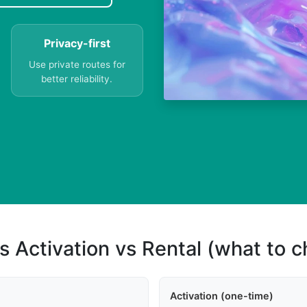
Privacy-first
Use private routes for
better reliability.
s Activation vs Rental (what to 
Activation (one-time)