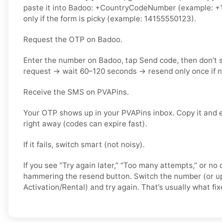
paste it into Badoo: +CountryCodeNumber (example: +1
only if the form is picky (example: 14155550123).
Request the OTP on Badoo.
Enter the number on Badoo, tap Send code, then don’t
request → wait 60–120 seconds → resend only once if 
Receive the SMS on PVAPins.
Your OTP shows up in your PVAPins inbox. Copy it and 
right away (codes can expire fast).
If it fails, switch smart (not noisy).
If you see “Try again later,” “Too many attempts,” or no 
hammering the resend button. Switch the number (or u
Activation/Rental) and try again. That’s usually what fixe