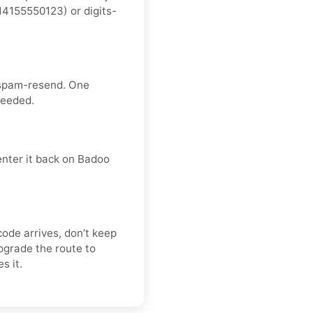
4155550123) or digits-
 spam-resend. One
needed.
enter it back on Badoo
code arrives, don’t keep
pgrade the route to
s it.