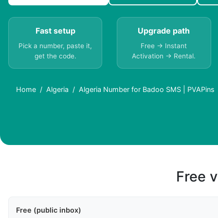
Fast setup
Upgrade path
Pick a number, paste it,
Free → Instant
get the code.
Activation → Rental.
Home
Algeria
Algeria Number for Badoo SMS | PVAPins
Free v
Free (public inbox)