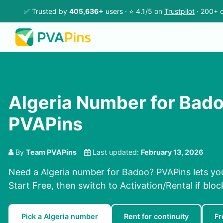
✅ Trusted by
405,636+
users · ⭐ 4.1/5 on
Trustpilot
· 200+ c
Algeria Number for Bad
PVAPins
By
Team PVAPins
Last updated:
February 13, 2026
Need a Algeria number for Badoo? PVAPins lets yo
Start Free, then switch to Activation/Rental if bloc
Pick a Algeria number
Rent for continuity
Fr