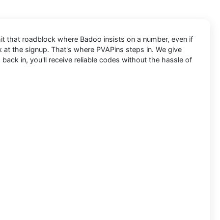
hit that roadblock where Badoo insists on a number, even if
ck at the signup. That's where PVAPins steps in. We give
ack in, you'll receive reliable codes without the hassle of