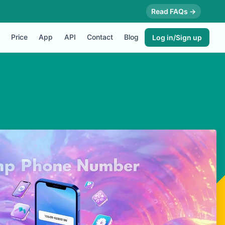
Read FAQs →
Price
App
API
Contact
Blog
Log in/Sign up