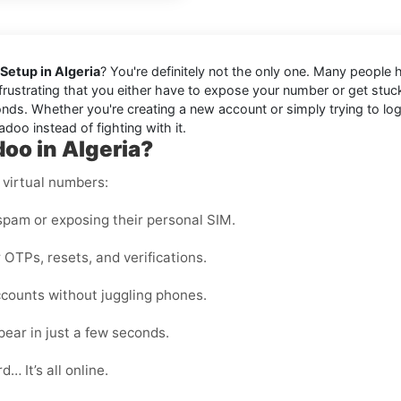
Setup in Algeria
? You're definitely not the only one. Many people 
s frustrating that you either have to expose your number or get stu
nds. Whether you're creating a new account or simply trying to log b
doo instead of fighting with it.
oo in Algeria?
 virtual numbers:
pam or exposing their personal SIM.
 OTPs, resets, and verifications.
counts without juggling phones.
ear in just a few seconds.
… It’s all online.