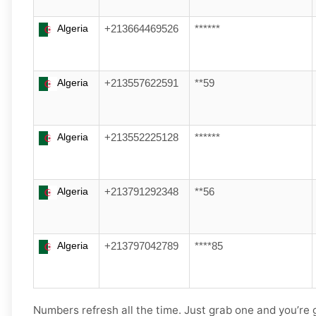
Algeria
+213664469526
******
Algeria
+213557622591
**59
Algeria
+213552225128
******
Algeria
+213791292348
**56
Algeria
+213797042789
****85
Numbers refresh all the time. Just grab one and you’re 