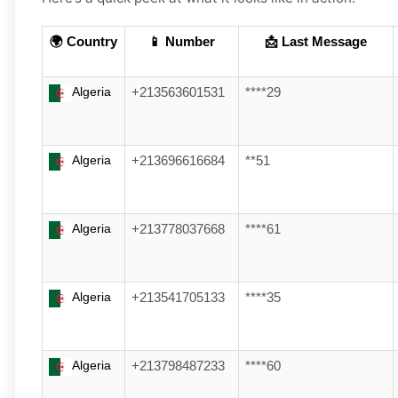
🌍 Country
📱 Number
📩 Last Message
Algeria
+213563601531
****29
Algeria
+213696616684
**51
Algeria
+213778037668
****61
Algeria
+213541705133
****35
Algeria
+213798487233
****60