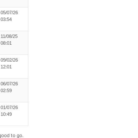
05/07/26
03:54
11/08/25
08:01
09/02/26
12:01
06/07/26
02:59
01/07/26
10:49
good to go.