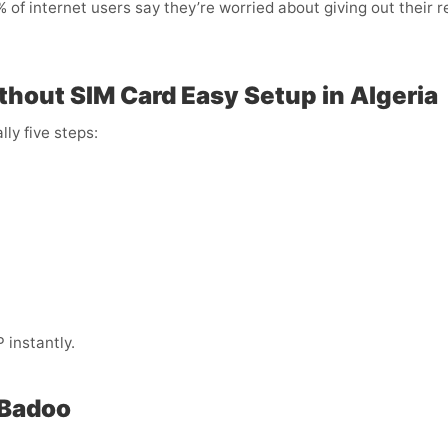
of internet users say they’re worried about giving out their r
thout SIM Card Easy Setup in Algeria
lly five steps:
instantly.
 Badoo