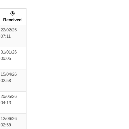
🕒
Received
22/02/26
07:11
31/01/26
09:05
15/04/26
02:58
29/05/26
04:13
12/06/26
02:59