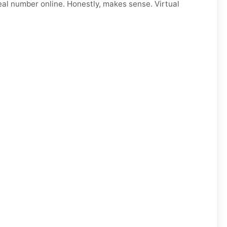
eal number online. Honestly, makes sense. Virtual