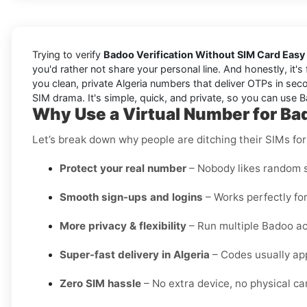
Trying to verify
Badoo Verification Without SIM Card Easy 
you'd rather not share your personal line. And honestly, it'
you clean, private Algeria numbers that deliver OTPs in seco
SIM drama. It's simple, quick, and private, so you can use Ba
Why Use a Virtual Number for Bad
Let’s break down why people are ditching their SIMs for
Protect your real number
– Nobody likes random s
Smooth sign-ups and logins
– Works perfectly for
More privacy & flexibility
– Run multiple Badoo ac
Super-fast delivery in Algeria
– Codes usually app
Zero SIM hassle
– No extra device, no physical card