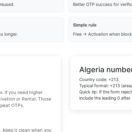
 reused.
Better OTP success for verifi
Simple rule
s longer.
Free → Activation when block
Algeria number
Country code: +213
Typical format: +213 (area
Quick tip: If the form rej
x. If you need higher
include the leading 0 after
ctivation or Rental. Those
repeat OTPs.
t. Keep it clean when you