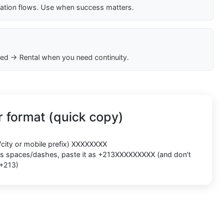
cation flows. Use when success matters.
ed → Rental when you need continuity.
 format (quick copy)
/city or mobile prefix) XXXXXXXX
ects spaces/dashes, paste it as +213XXXXXXXXX (and don’t
 +213)