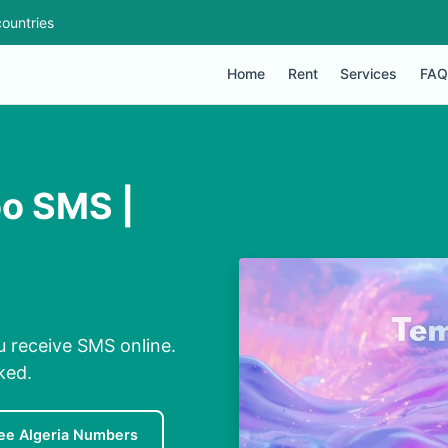
ountries
Home
Rent
Services
FAQ
oo SMS |
u receive SMS online.
ked.
ee Algeria Numbers