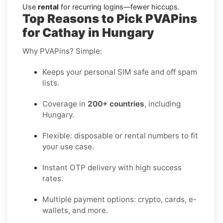
Use
rental
for recurring logins—fewer hiccups.
Top Reasons to Pick PVAPins
for Cathay in Hungary
Why PVAPins? Simple:
Keeps your personal SIM safe and off spam
lists.
Coverage in
200+ countries
, including
Hungary.
Flexible: disposable or rental numbers to fit
your use case.
Instant OTP delivery with high success
rates.
Multiple payment options: crypto, cards, e-
wallets, and more.