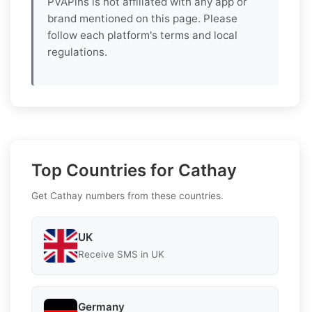
PVAPins is not affiliated with any app or
brand mentioned on this page. Please
follow each platform's terms and local
regulations.
Top Countries for Cathay
Get Cathay numbers from these countries.
UK
Receive SMS in UK
Germany