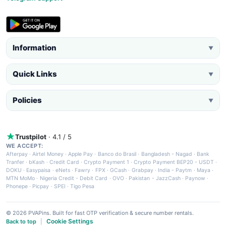
Information
▼
Quick Links
▼
Policies
▼
Trustpilot
· 4.1 / 5
WE ACCEPT:
Afterpay
·
Airtel Money
·
Apple Pay
·
Banco do Brasil
·
Bangladesh - Nagad
·
Bank
Tranfer
·
bKash
·
Credit Card
·
Crypto Payment 1
·
Crypto Payment BEP20 - USDT
·
DOKU
·
Easypaisa
·
eNets
·
Fawry
·
FPX
·
GCash
·
Grabpay
·
India - Paytm
·
Maya
·
MTN MoMo
·
Nigeria Credit - Debit Card
·
OVO
·
Pakistan - JazzCash
·
Paynow
·
Phonepe
·
Picpay
·
SPEI
·
Tigo Pesa
© 2026 PVAPins. Built for fast OTP verification & secure number rentals.
Cookie Settings
Back to top
|