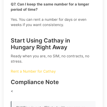
Q7. Can I keep the same number for a longer
period of time?
Yes. You can rent a number for days or even
weeks if you want consistency.
Start Using Cathay in
Hungary Right Away
Ready when you are, no SIM, no contracts, no
stress.
Rent a Number for Cathay
Compliance Note
<