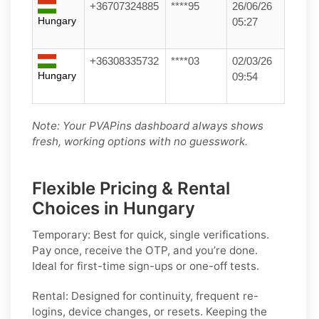
+36707324885
****95
26/06/26
Hungary
05:27
+36308335732
****03
02/03/26
Hungary
09:54
Note: Your PVAPins dashboard always shows
fresh, working options with no guesswork.
Flexible Pricing & Rental
Choices in Hungary
Temporary:
Best for quick, single verifications.
Pay once, receive the OTP, and you’re done.
Ideal for first-time sign-ups or one-off tests.
Rental:
Designed for continuity, frequent re-
logins, device changes, or resets. Keeping the