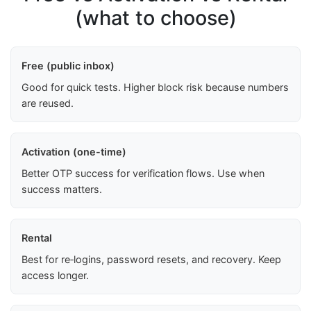
(what to choose)
Free (public inbox)
Good for quick tests. Higher block risk because numbers
are reused.
Activation (one-time)
Better OTP success for verification flows. Use when
success matters.
Rental
Best for re‑logins, password resets, and recovery. Keep
access longer.