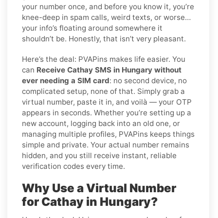
your number once, and before you know it, you’re
knee-deep in spam calls, weird texts, or worse…
your info’s floating around somewhere it
shouldn’t be. Honestly, that isn’t very pleasant.
Here’s the deal: PVAPins makes life easier. You
can
Receive Cathay SMS in Hungary without
ever needing a SIM card
: no second device, no
complicated setup, none of that. Simply grab a
virtual number, paste it in, and voilà — your OTP
appears in seconds. Whether you’re setting up a
new account, logging back into an old one, or
managing multiple profiles, PVAPins keeps things
simple and private. Your actual number remains
hidden, and you still receive instant, reliable
verification codes every time.
Why Use a Virtual Number
for Cathay in Hungary?