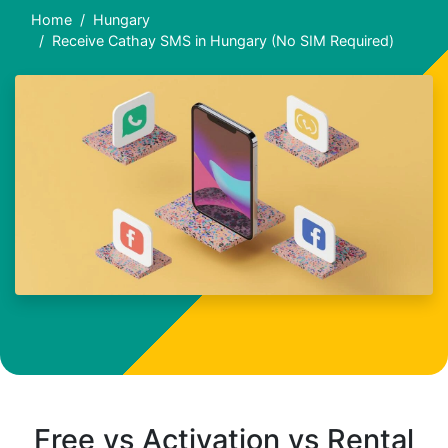
Home
Hungary
Receive Cathay SMS in Hungary (No SIM Required)
Free vs Activation vs Rental