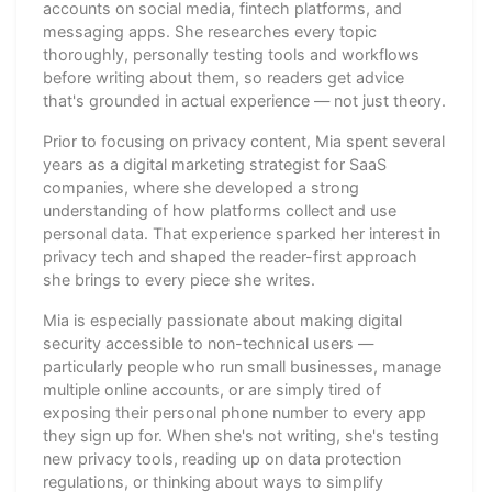
accounts on social media, fintech platforms, and
messaging apps. She researches every topic
thoroughly, personally testing tools and workflows
before writing about them, so readers get advice
that's grounded in actual experience — not just theory.
Prior to focusing on privacy content, Mia spent several
years as a digital marketing strategist for SaaS
companies, where she developed a strong
understanding of how platforms collect and use
personal data. That experience sparked her interest in
privacy tech and shaped the reader-first approach
she brings to every piece she writes.
Mia is especially passionate about making digital
security accessible to non-technical users —
particularly people who run small businesses, manage
multiple online accounts, or are simply tired of
exposing their personal phone number to every app
they sign up for. When she's not writing, she's testing
new privacy tools, reading up on data protection
regulations, or thinking about ways to simplify