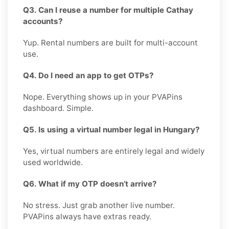
Q3. Can I reuse a number for multiple Cathay
accounts?
Yup. Rental numbers are built for multi-account
use.
Q4. Do I need an app to get OTPs?
Nope. Everything shows up in your PVAPins
dashboard. Simple.
Q5. Is using a virtual number legal in Hungary?
Yes, virtual numbers are entirely legal and widely
used worldwide.
Q6. What if my OTP doesn’t arrive?
No stress. Just grab another live number.
PVAPins always have extras ready.