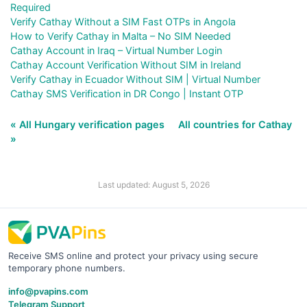
Required
Verify Cathay Without a SIM Fast OTPs in Angola
How to Verify Cathay in Malta – No SIM Needed
Cathay Account in Iraq – Virtual Number Login
Cathay Account Verification Without SIM in Ireland
Verify Cathay in Ecuador Without SIM | Virtual Number
Cathay SMS Verification in DR Congo | Instant OTP
« All Hungary verification pages
All countries for Cathay
»
Last updated: August 5, 2026
Receive SMS online and protect your privacy using secure
temporary phone numbers.
info@pvapins.com
Telegram Support