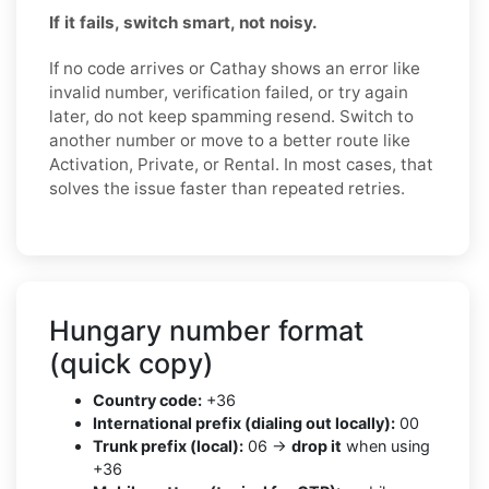
If it fails, switch smart, not noisy.
If no code arrives or Cathay shows an error like
invalid number, verification failed, or try again
later, do not keep spamming resend. Switch to
another number or move to a better route like
Activation, Private, or Rental. In most cases, that
solves the issue faster than repeated retries.
Hungary number format
(quick copy)
Country code:
+36
International prefix (dialing out locally):
00
Trunk prefix (local):
06 →
drop it
when using
+36