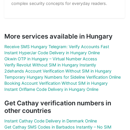
complex security concepts for everyday readers.
More services available in Hungary
Receive SMS Hungary Telegram: Verify Accounts Fast
Instant HyperJar Code Delivery in Hungary Online
Okwin OTP in Hungary – Virtual Number Access
Verify Revolut Without SIM in Hungary Instantly
2dehands Account Verification Without SIM in Hungary
Temporary Hungary Numbers for Sideline Verification Online
Booking Account Verification Without SIM in Hungary
Instant Oriflame Code Delivery in Hungary Online
Get Cathay verification numbers in
other countries
Instant Cathay Code Delivery in Denmark Online
Get Cathay SMS Codes in Barbados Instantly – No SIM