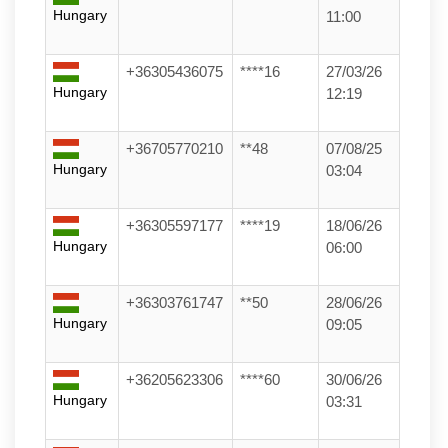
Hungary
11:00
+36305436075
****16
27/03/26
Hungary
12:19
+36705770210
**48
07/08/25
Hungary
03:04
+36305597177
****19
18/06/26
Hungary
06:00
+36303761747
**50
28/06/26
Hungary
09:05
+36205623306
****60
30/06/26
Hungary
03:31