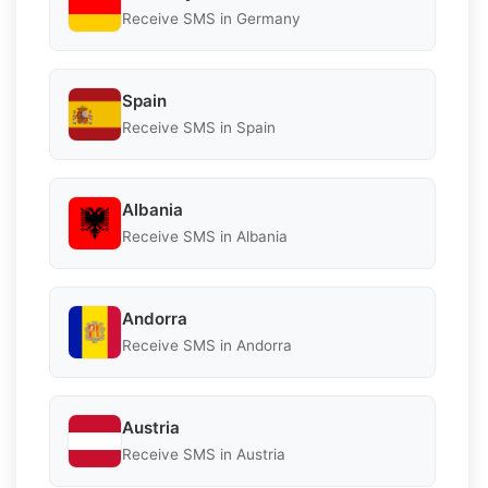
Receive SMS in Germany
Spain
Receive SMS in Spain
Albania
Receive SMS in Albania
Andorra
Receive SMS in Andorra
Austria
Receive SMS in Austria