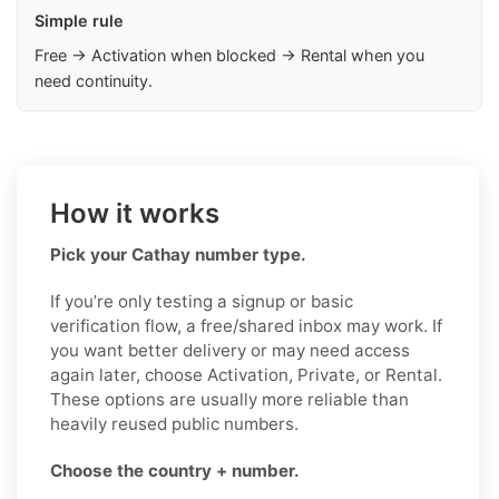
Simple rule
Free → Activation when blocked → Rental when you
need continuity.
How it works
Pick your Cathay number type.
If you’re only testing a signup or basic
verification flow, a free/shared inbox may work. If
you want better delivery or may need access
again later, choose Activation, Private, or Rental.
These options are usually more reliable than
heavily reused public numbers.
Choose the country + number.