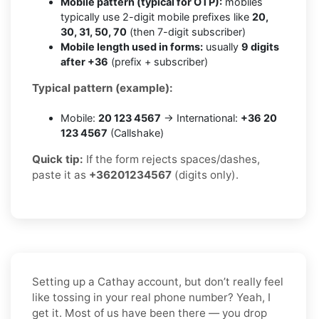
Mobile pattern (typical for OTP):
mobiles
typically use 2-digit mobile prefixes like
20,
30, 31, 50, 70
(then 7-digit subscriber)
Mobile length used in forms:
usually
9 digits
after +36
(prefix + subscriber)
Typical pattern (example):
Mobile:
20 123 4567
→ International:
+36 20
123 4567
(Callshake)
Quick tip:
If the form rejects spaces/dashes,
paste it as
+36201234567
(digits only).
Setting up a Cathay account, but don’t really feel
like tossing in your real phone number? Yeah, I
get it. Most of us have been there — you drop