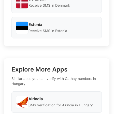
Receive SMS in Denmark
Estonia
Receive SMS in Estonia
Explore More Apps
Similar apps you can verify with Cathay numbers in
Hungary.
Airindia
SMS verification for Airindia in Hungary