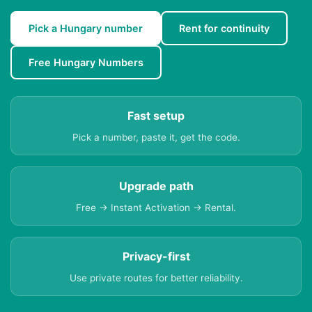
Pick a Hungary number
Rent for continuity
Free Hungary Numbers
Fast setup
Pick a number, paste it, get the code.
Upgrade path
Free → Instant Activation → Rental.
Privacy-first
Use private routes for better reliability.