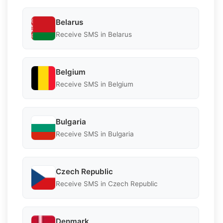
Belarus
Receive SMS in Belarus
Belgium
Receive SMS in Belgium
Bulgaria
Receive SMS in Bulgaria
Czech Republic
Receive SMS in Czech Republic
Denmark