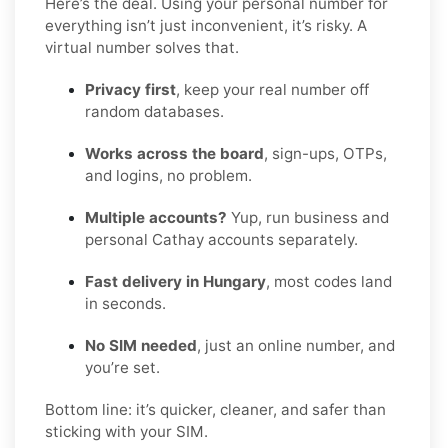
Here’s the deal. Using your personal number for
everything isn’t just inconvenient, it’s risky. A
virtual number solves that.
Privacy first
, keep your real number off
random databases.
Works across the board
, sign-ups, OTPs,
and logins, no problem.
Multiple accounts?
Yup, run business and
personal Cathay accounts separately.
Fast delivery in Hungary
, most codes land
in seconds.
No SIM needed
, just an online number, and
you’re set.
Bottom line: it’s quicker, cleaner, and safer than
sticking with your SIM.