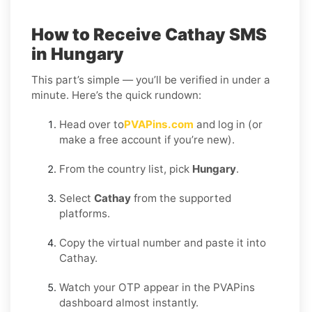
How to Receive Cathay SMS
in Hungary
This part’s simple — you’ll be verified in under a
minute. Here’s the quick rundown:
Head over to
PVAPins.com
and log in (or
make a free account if you’re new).
From the country list, pick
Hungary
.
Select
Cathay
from the supported
platforms.
Copy the virtual number and paste it into
Cathay.
Watch your OTP appear in the PVAPins
dashboard almost instantly.