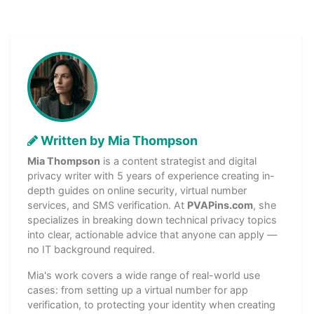
Written by Mia Thompson
Mia Thompson
is a content strategist and digital
privacy writer with 5 years of experience creating in-
depth guides on online security, virtual number
services, and SMS verification. At
PVAPins.com
, she
specializes in breaking down technical privacy topics
into clear, actionable advice that anyone can apply —
no IT background required.
Mia's work covers a wide range of real-world use
cases: from setting up a virtual number for app
verification, to protecting your identity when creating