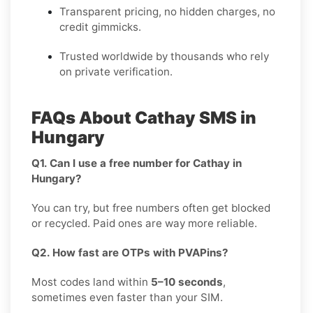
Transparent pricing, no hidden charges, no
credit gimmicks.
Trusted worldwide by thousands who rely
on private verification.
FAQs About Cathay SMS in
Hungary
Q1. Can I use a free number for Cathay in
Hungary?
You can try, but free numbers often get blocked
or recycled. Paid ones are way more reliable.
Q2. How fast are OTPs with PVAPins?
Most codes land within
5–10 seconds
,
sometimes even faster than your SIM.