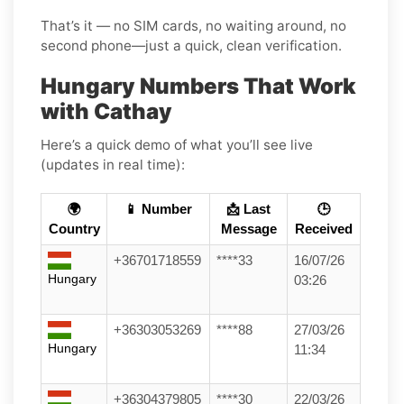
That’s it — no SIM cards, no waiting around, no
second phone—just a quick, clean verification.
Hungary Numbers That Work
with Cathay
Here’s a quick demo of what you’ll see live
(updates in real time):
🌍
📱 Number
📩 Last
🕒
Country
Message
Received
+36701718559
****33
16/07/26
Hungary
03:26
+36303053269
****88
27/03/26
Hungary
11:34
+36304379805
****30
22/03/26