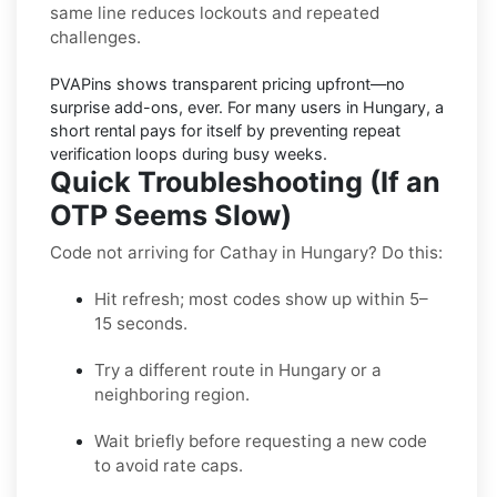
same line reduces lockouts and repeated
challenges.
PVAPins shows
transparent pricing
upfront—no
surprise add-ons, ever. For many users in
Hungary
, a
short rental pays for itself by preventing repeat
verification loops during busy weeks.
Quick Troubleshooting (If an
OTP Seems Slow)
Code not arriving for Cathay in Hungary? Do this:
Hit refresh; most codes show up within 5–
15 seconds.
Try a different route in Hungary or a
neighboring region.
Wait briefly before requesting a new code
to avoid rate caps.