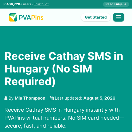
✅
406,728+
users ·
Trustpilot
Read FAQs →
Get Started
Receive Cathay SMS in
Hungary (No SIM
Required)
By
Mia Thompson
Last updated:
August 5, 2026
Receive Cathay SMS in Hungary instantly with
PVAPins virtual numbers. No SIM card needed—
secure, fast, and reliable.