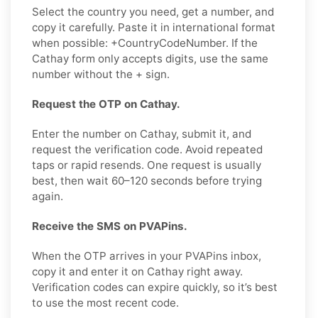
Select the country you need, get a number, and
copy it carefully. Paste it in international format
when possible: +CountryCodeNumber. If the
Cathay form only accepts digits, use the same
number without the + sign.
Request the OTP on Cathay.
Enter the number on Cathay, submit it, and
request the verification code. Avoid repeated
taps or rapid resends. One request is usually
best, then wait 60–120 seconds before trying
again.
Receive the SMS on PVAPins.
When the OTP arrives in your PVAPins inbox,
copy it and enter it on Cathay right away.
Verification codes can expire quickly, so it’s best
to use the most recent code.