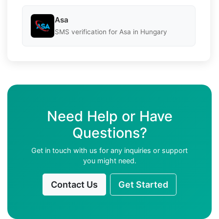
Asa
SMS verification for Asa in Hungary
Need Help or Have
Questions?
Get in touch with us for any inquiries or support
you might need.
Contact Us
Get Started