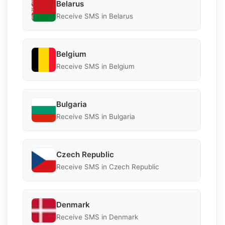
Belarus
Receive SMS in Belarus
Belgium
Receive SMS in Belgium
Bulgaria
Receive SMS in Bulgaria
Czech Republic
Receive SMS in Czech Republic
Denmark
Receive SMS in Denmark