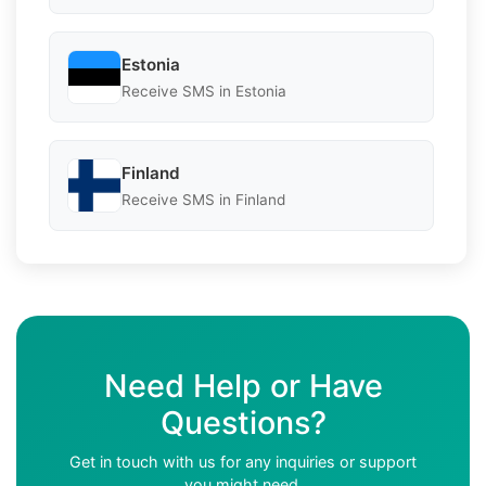
Estonia
Receive SMS in Estonia
Finland
Receive SMS in Finland
Need Help or Have
Questions?
Get in touch with us for any inquiries or support
you might need.