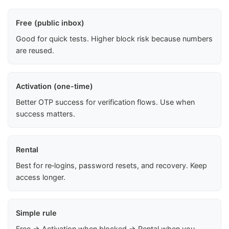
Free (public inbox)
Good for quick tests. Higher block risk because numbers
are reused.
Activation (one-time)
Better OTP success for verification flows. Use when
success matters.
Rental
Best for re‑logins, password resets, and recovery. Keep
access longer.
Simple rule
Free → Activation when blocked → Rental when you