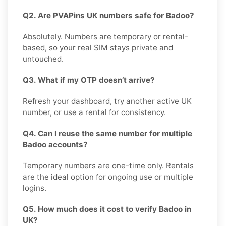
Q2. Are PVAPins UK numbers safe for Badoo?
Absolutely. Numbers are temporary or rental-
based, so your real SIM stays private and
untouched.
Q3. What if my OTP doesn’t arrive?
Refresh your dashboard, try another active UK
number, or use a rental for consistency.
Q4. Can I reuse the same number for multiple
Badoo accounts?
Temporary numbers are one-time only. Rentals
are the ideal option for ongoing use or multiple
logins.
Q5. How much does it cost to verify Badoo in
UK?