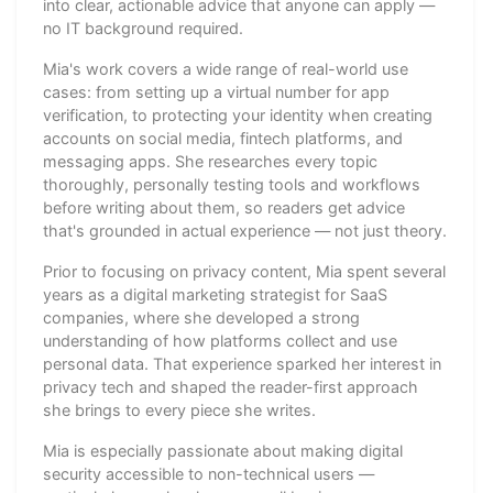
into clear, actionable advice that anyone can apply —
no IT background required.
Mia's work covers a wide range of real-world use
cases: from setting up a virtual number for app
verification, to protecting your identity when creating
accounts on social media, fintech platforms, and
messaging apps. She researches every topic
thoroughly, personally testing tools and workflows
before writing about them, so readers get advice
that's grounded in actual experience — not just theory.
Prior to focusing on privacy content, Mia spent several
years as a digital marketing strategist for SaaS
companies, where she developed a strong
understanding of how platforms collect and use
personal data. That experience sparked her interest in
privacy tech and shaped the reader-first approach
she brings to every piece she writes.
Mia is especially passionate about making digital
security accessible to non-technical users —