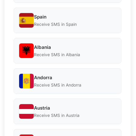
Spain
Receive SMS in Spain
Albania
Receive SMS in Albania
Andorra
Receive SMS in Andorra
Austria
Receive SMS in Austria