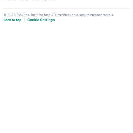
© 2026 PVAPins. Built for fast OTP verification & secure number rentals.
Cookie Settings
Back to top
|