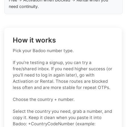
need continuity.
How it works
Pick your Badoo number type.
If you’re testing a signup, you can try a
free/shared inbox. If you need higher success (or
you’ll need to log in again later), go with
Activation or Rental. Those routes are blocked
less often and are more stable for repeat OTPs.
Choose the country + number.
Select the country you need, grab a number, and
copy it. Keep it clean when you paste it into
Badoo: +CountryCodeNumber (example: