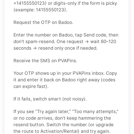
+14155550123) or digits-only if the form is picky
(example: 14155550123).
Request the OTP on Badoo.
Enter the number on Badoo, tap Send code, then
don’t spam-resend. One request → wait 60–120
seconds → resend only once if needed.
Receive the SMS on PVAPins.
Your OTP shows up in your PVAPins inbox. Copy
it and enter it back on Badoo right away (codes
can expire fast).
If it fails, switch smart (not noisy).
If you see “Try again later,” “Too many attempts,”
or no code arrives, don’t keep hammering the
resend button. Switch the number (or upgrade
the route to Activation/Rental) and try again.