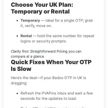
Choose Your UK Plan:
Temporary or Rental
Temporary
— ideal for a single OTP; grab
it, verify, move on.
Rental
— hold the same number for repeat
logins or security prompts.
Clarity first:
Straightforward Pricing you can
compare at a glance.
Quick Fixes When Your OTP
Is Slow
Here’s the deal—if your Badoo OTP in UK is
dragging:
Refresh the PVAPins inbox and wait a few
seconds for the updates to load.