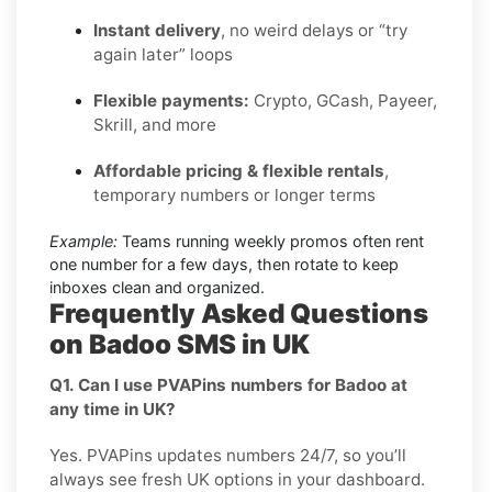
Instant delivery
, no weird delays or “try
again later” loops
Flexible payments:
Crypto, GCash, Payeer,
Skrill, and more
Affordable pricing & flexible rentals
,
temporary numbers or longer terms
Example:
Teams running weekly promos often rent
one number for a few days, then rotate to keep
inboxes clean and organized.
Frequently Asked Questions
on Badoo SMS in UK
Q1. Can I use PVAPins numbers for Badoo at
any time in UK?
Yes. PVAPins updates numbers 24/7, so you’ll
always see fresh UK options in your dashboard.