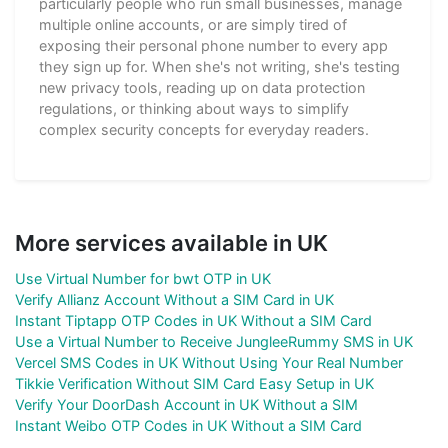
particularly people who run small businesses, manage
multiple online accounts, or are simply tired of
exposing their personal phone number to every app
they sign up for. When she's not writing, she's testing
new privacy tools, reading up on data protection
regulations, or thinking about ways to simplify
complex security concepts for everyday readers.
More services available in UK
Use Virtual Number for bwt OTP in UK
Verify Allianz Account Without a SIM Card in UK
Instant Tiptapp OTP Codes in UK Without a SIM Card
Use a Virtual Number to Receive JungleeRummy SMS in UK
Vercel SMS Codes in UK Without Using Your Real Number
Tikkie Verification Without SIM Card Easy Setup in UK
Verify Your DoorDash Account in UK Without a SIM
Instant Weibo OTP Codes in UK Without a SIM Card