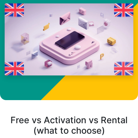
Free vs Activation vs Rental
(what to choose)