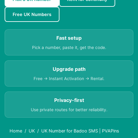
Free UK Numbers
Fast setup
Pick a number, paste it, get the code.
Upgrade path
Free → Instant Activation → Rental.
Privacy-first
Use private routes for better reliability.
Home
UK
UK Number for Badoo SMS | PVAPins