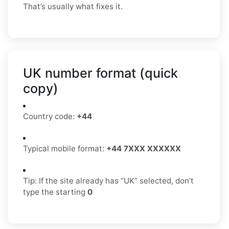
That’s usually what fixes it.
UK number format (quick
copy)
Country code:
+44
Typical mobile format:
+44 7XXX XXXXXX
Tip: If the site already has “UK” selected, don’t
type the starting
0