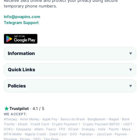
Receive SMS online and protect your privacy using secure
temporary phone numbers.
info@pvapins.com
Telegram Support
Information
▼
Quick Links
▼
Policies
▼
Trustpilot
· 4.1 / 5
WE ACCEPT:
Afterpay
·
Airtel Money
·
Apple Pay
·
Banco do Brasil
·
Bangladesh - Nagad
·
Bank
Tranfer
·
bKash
·
Credit Card
·
Crypto Payment 1
·
Crypto Payment BEP20 - USDT
·
DOKU
·
Easypaisa
·
eNets
·
Fawry
·
FPX
·
GCash
·
Grabpay
·
India - Paytm
·
Maya
·
MTN MoMo
·
Nigeria Credit - Debit Card
·
OVO
·
Pakistan - JazzCash
·
Paynow
·
Phonepe
·
Picpay
·
SPEI
·
Tigo Pesa