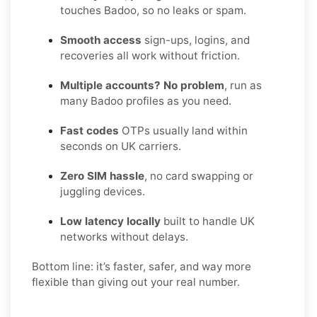
touches Badoo, so no leaks or spam.
Smooth access
sign-ups, logins, and
recoveries all work without friction.
Multiple accounts? No problem
, run as
many Badoo profiles as you need.
Fast codes
OTPs usually land within
seconds on UK carriers.
Zero SIM hassle
, no card swapping or
juggling devices.
Low latency locally
built to handle UK
networks without delays.
Bottom line: it’s faster, safer, and way more
flexible than giving out your real number.