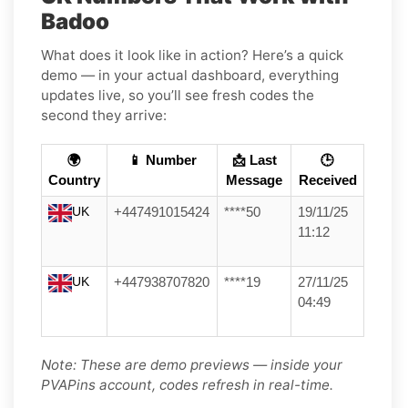
Badoo
What does it look like in action? Here’s a quick
demo — in your actual dashboard, everything
updates live, so you’ll see fresh codes the
second they arrive:
🌍
📱 Number
📩 Last
🕒
Country
Message
Received
UK
+447491015424
****50
19/11/25
11:12
UK
+447938707820
****19
27/11/25
04:49
Note: These are demo previews — inside your
PVAPins account, codes refresh in real-time.