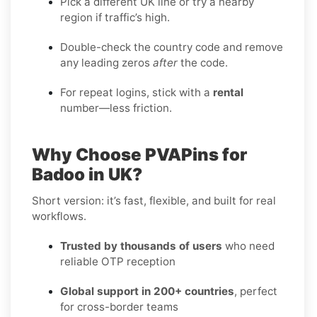
Pick a different UK line or try a nearby
region if traffic’s high.
Double-check the country code and remove
any leading zeros
after
the code.
For repeat logins, stick with a
rental
number—less friction.
Why Choose PVAPins for
Badoo in UK?
Short version: it’s fast, flexible, and built for real
workflows.
Trusted by thousands of users
who need
reliable OTP reception
Global support in 200+ countries
, perfect
for cross-border teams