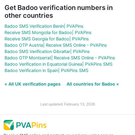
Get Badoo verification numbers in
other countries
Badoo SMS Verification Benin| PVAPins
Receive SMS Mongolia for Badoo| PVAPins
Receive SMS Georgia for Badoo| PVAPins
Badoo OTP Austria| Receive SMS Online - PVAPins
Badoo SMS Verification Gibraltar| PVAPins
Badoo OTP Montserrat| Receive SMS Online - PVAPins
Badoo Verification in Equatorial Guinea| PVAPins SMS
Badoo Verification in Spain| PVAPins SMS
« All UK verification pages
All countries for Badoo »
Last updated: February 13, 2026