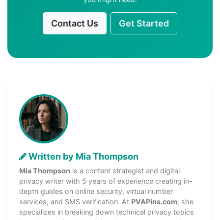
Contact Us
Get Started
Written by Mia Thompson
Mia Thompson
is a content strategist and digital
privacy writer with 5 years of experience creating in-
depth guides on online security, virtual number
services, and SMS verification. At
PVAPins.com
, she
specializes in breaking down technical privacy topics