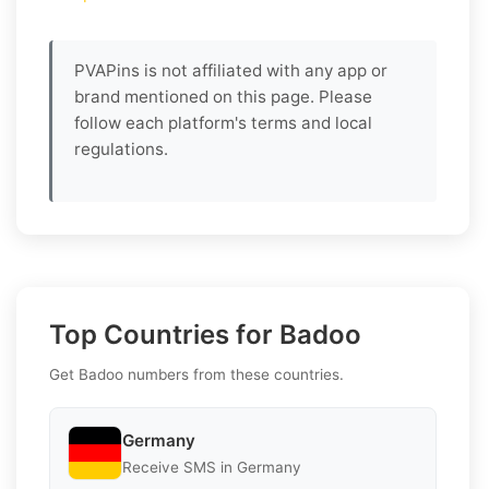
PVAPins is not affiliated with any app or
brand mentioned on this page. Please
follow each platform's terms and local
regulations.
Top Countries for Badoo
Get Badoo numbers from these countries.
Germany
Receive SMS in Germany