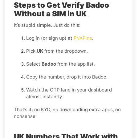
Steps to Get Verify Badoo
Without a SIM in UK
It’s stupid simple. Just do this:
Log in (or sign up) at
PVAPins
.
Pick
UK
from the dropdown.
Select
Badoo
from the app list.
Copy the number, drop it into Badoo.
Watch the OTP land in your dashboard
almost instantly.
That’s it: no KYC, no downloading extra apps, no
nonsense.
UK Numbers That Work with