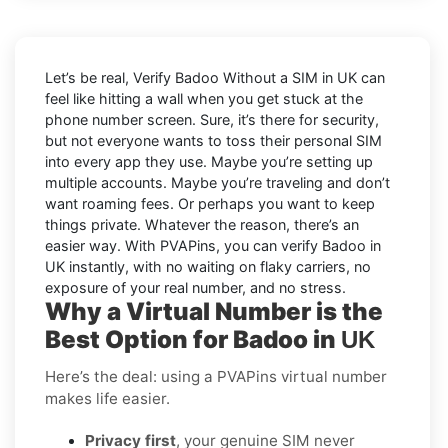
Let’s be real, Verify Badoo Without a SIM in UK can
feel like hitting a wall when you get stuck at the
phone number screen. Sure, it’s there for security,
but not everyone wants to toss their personal SIM
into every app they use. Maybe you’re setting up
multiple accounts. Maybe you’re traveling and don’t
want roaming fees. Or perhaps you want to keep
things private. Whatever the reason, there’s an
easier way. With PVAPins, you can verify Badoo in
UK instantly, with no waiting on flaky carriers, no
exposure of your real number, and no stress.
Why a Virtual Number is the
Best Option for Badoo in
UK
Here’s the deal: using a PVAPins virtual number
makes life easier.
Privacy first
, your genuine SIM never