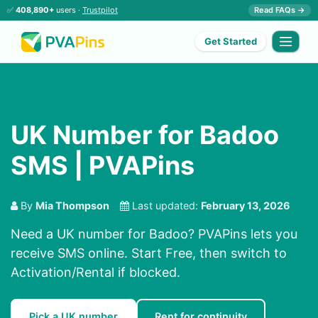
✅
408,890+
users ·
Trustpilot
Read FAQs →
Get Started
UK Number for Badoo
SMS | PVAPins
By
Mia Thompson
Last updated:
February 13, 2026
Need a UK number for Badoo? PVAPins lets you
receive SMS online. Start Free, then switch to
Activation/Rental if blocked.
Pick a UK number
Rent for continuity