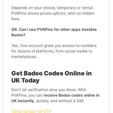
Depends on your choice, temporary or rental.
PVAPins shows prices upfront, with no hidden
fees.
Q6. Can I use PVAPins for other apps besides
Badoo?
Yes. One account gives you access to numbers
for dozens of platforms, from social media to
marketplaces.
Get Badoo Codes Online in
UK Today
Don’t let verification slow you down. With
PVAPins, you can
receive Badoo codes online in
UK instantly
, quickly, and without a SIM.
Temp number for OTP