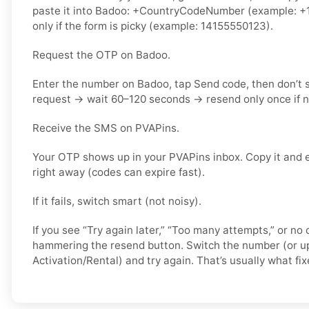
paste it into Badoo: +CountryCodeNumber (example: +1
only if the form is picky (example: 14155550123).
Request the OTP on Badoo.
Enter the number on Badoo, tap Send code, then don’t
request → wait 60–120 seconds → resend only once if 
Receive the SMS on PVAPins.
Your OTP shows up in your PVAPins inbox. Copy it and 
right away (codes can expire fast).
If it fails, switch smart (not noisy).
If you see “Try again later,” “Too many attempts,” or no 
hammering the resend button. Switch the number (or u
Activation/Rental) and try again. That’s usually what fixe