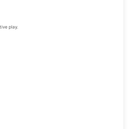
ive play.