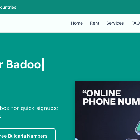
ountries
Home
Rent
Services
FAQ
r Badoo|
nbox for quick signups;
.
ree Bulgaria Numbers