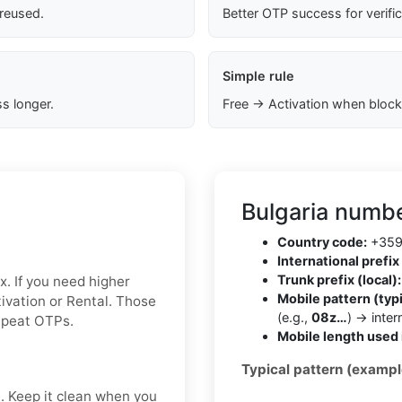
 reused.
Better OTP success for verifi
Simple rule
s longer.
Free → Activation when block
Bulgaria numbe
Country code:
+35
International prefix 
Trunk prefix (local):
x. If you need higher
Mobile pattern (typi
ctivation or Rental. Those
(e.g.,
08z…
) → inte
repeat OTPs.
Mobile length used 
Typical pattern (exampl
t. Keep it clean when you