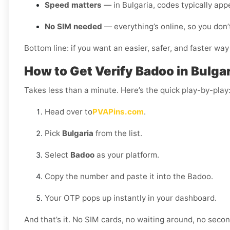
Speed matters
— in Bulgaria, codes typically app
No SIM needed
— everything’s online, so you don’
Bottom line: if you want an easier, safer, and faster way
How to Get Verify Badoo in Bulgar
Takes less than a minute. Here’s the quick play-by-play
Head over to
PVAPins.com
.
Pick
Bulgaria
from the list.
Select
Badoo
as your platform.
Copy the number and paste it into the Badoo.
Your OTP pops up instantly in your dashboard.
And that’s it. No SIM cards, no waiting around, no sec