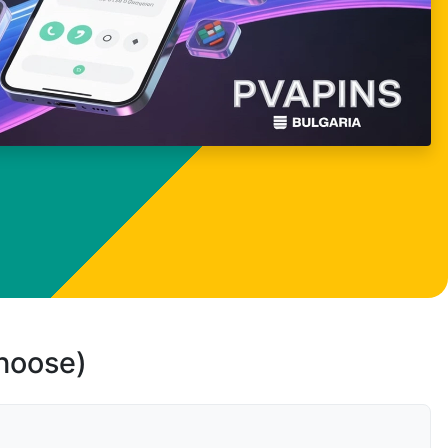
choose)