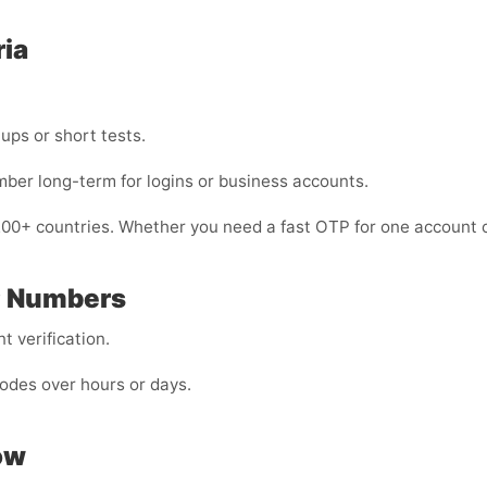
ria
nups or short tests.
mber long-term for logins or business accounts.
200+ countries. Whether you need a fast OTP for one account o
P Numbers
 verification.
odes over hours or days.
ow