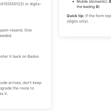
Mobile (domestic):
0
4155550123) or digits-
the leading
0
)
Quick tip:
If the form re
(digits only).
 spam-resend. One
needed.
enter it back on Badoo
code arrives, don’t keep
pgrade the route to
s it.