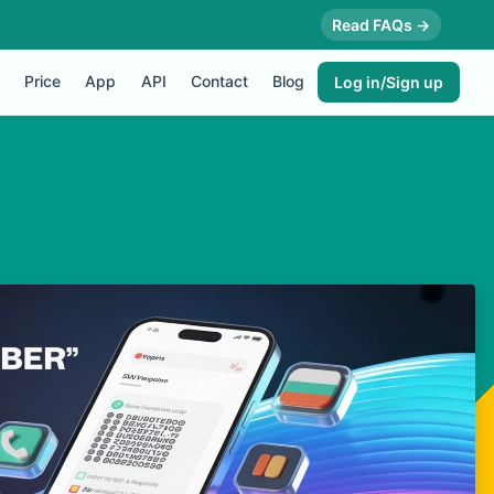
Read FAQs →
Price
App
API
Contact
Blog
Log in/Sign up