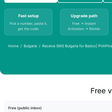
Fast setup
Upgrade path
Pick a number, paste it,
Free → Instant
get the code.
Activation → Rental.
Home
Bulgaria
Receive SMS Bulgaria for Badoo| PVAPin
Free v
Free (public inbox)