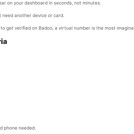
ear on your dashboard in seconds, not minutes.
t need another device or card.
 to get verified on Badoo, a virtual number is the most imaginat
ia
:
ond phone needed.