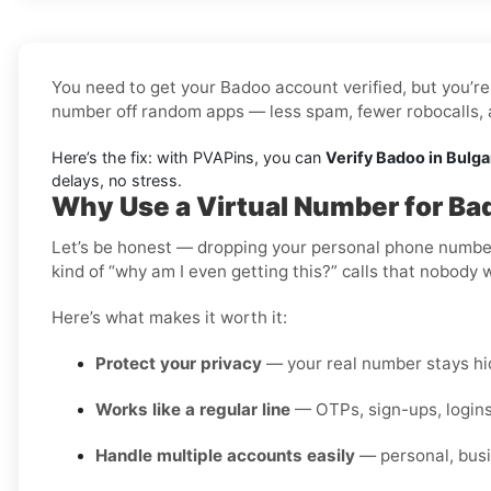
You need to get your Badoo account verified, but you’re 
number off random apps — less spam, fewer robocalls, a
Here’s the fix: with PVAPins, you can
Verify Badoo in Bulga
delays, no stress.
Why Use a Virtual Number for Bad
Let’s be honest — dropping your personal phone number i
kind of “why am I even getting this?” calls that nobody 
Here’s what makes it worth it:
Protect your privacy
— your real number stays hid
Works like a regular line
— OTPs, sign-ups, logins
Handle multiple accounts easily
— personal, busi