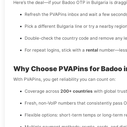
Here’s the deal—if your Badoo OTP in Bulgaria is dragg
Refresh the PVAPins inbox and wait a few seconds 
Pick a different Bulgaria line or try a nearby region i
Double-check the country code and remove any l
For repeat logins, stick with a
rental
number—less f
Why Choose PVAPins for Badoo i
With PVAPins, you get reliability you can count on:
Coverage across
200+ countries
with global trust
Fresh, non-VoIP numbers that consistently pass 
Flexible options: short-term temps or long-term r
Multiple payment methods: crypto, cards, and digit