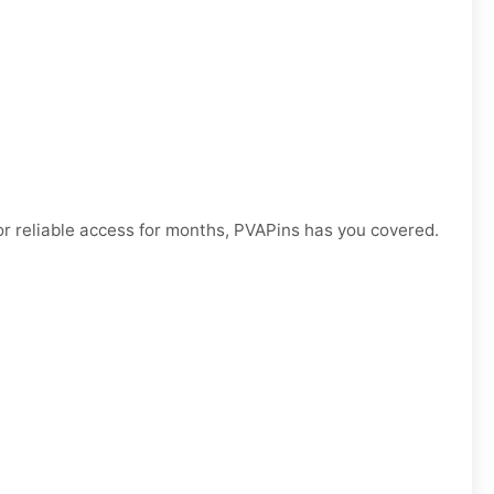
r reliable access for months, PVAPins has you covered.