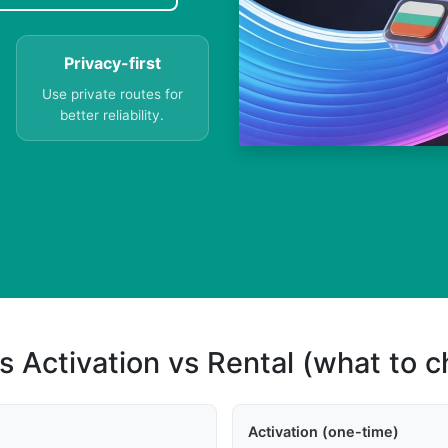
Privacy-first
Use private routes for
better reliability.
s
s Activation vs Rental (what to 
Activation (one-time)