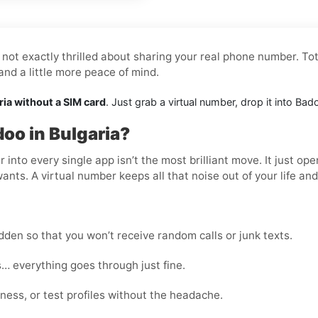
not exactly thrilled about sharing your real phone number. Tot
nd a little more peace of mind.
ria without a SIM card
. Just grab a virtual number, drop it into Ba
oo in Bulgaria?
nto every single app isn’t the most brilliant move. It just op
wants. A virtual number keeps all that noise out of your life an
den so that you won’t receive random calls or junk texts.
… everything goes through just fine.
ness, or test profiles without the headache.