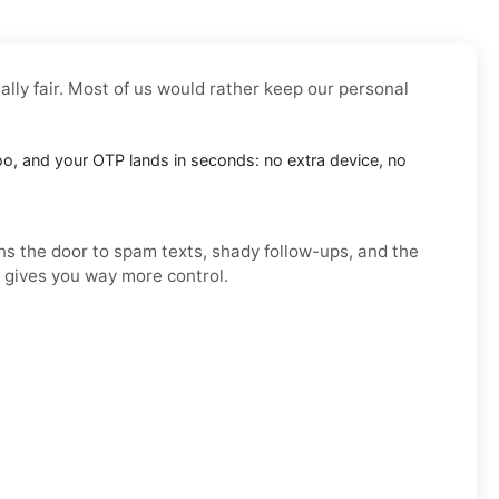
ally fair. Most of us would rather keep our personal
doo, and your OTP lands in seconds: no extra device, no
ens the door to spam texts, shady follow-ups, and the
d gives you way more control.