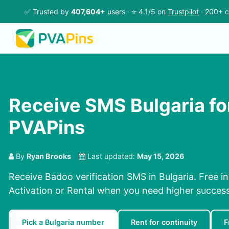
✅ Trusted by
407,604+
users · ⭐ 4.1/5 on
Trustpilot
· 200+ c
Receive SMS Bulgaria fo
PVAPins
By
Ryan Brooks
Last updated:
May 15, 2026
Receive Badoo verification SMS in Bulgaria. Free i
Activation or Rental when you need higher success
Pick a Bulgaria number
Rent for continuity
F