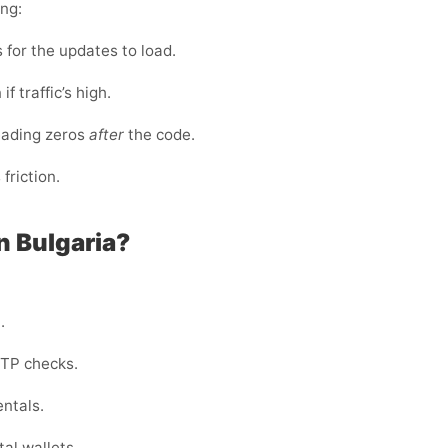
ing:
for the updates to load.
f traffic’s high.
eading zeros
after
the code.
riction.
n Bulgaria?
.
OTP checks.
entals.
al wallets.