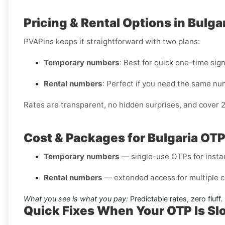
Pricing & Rental Options in Bulga
PVAPins keeps it straightforward with two plans:
Temporary numbers
: Best for quick one-time sig
Rental numbers
: Perfect if you need the same nu
Rates are transparent, no hidden surprises, and cover 
Cost & Packages for Bulgaria OT
Temporary numbers
— single-use OTPs for instant
Rental numbers
— extended access for multiple c
What you see is what you pay:
Predictable rates, zero fluff.
Quick Fixes When Your OTP Is Sl