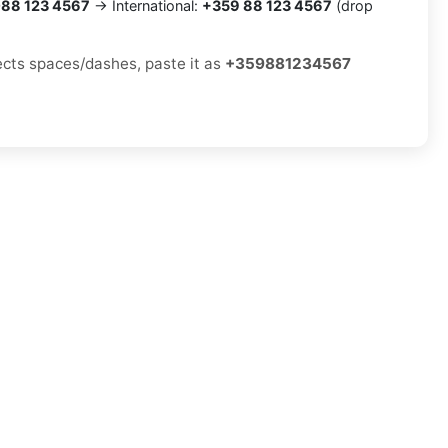
88 123 4567
→ International:
+359 88 123 4567
(drop
jects spaces/dashes, paste it as
+359881234567