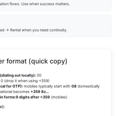
cation flows. Use when success matters.
ed → Rental when you need continuity.
r format (quick copy)
9
(dialing out locally):
00
0 (drop it when using +359)
cal for OTP):
mobiles typically start with
08
domestically
rnational becomes
+359 8z…
in forms:
9 digits after +359
(mobiles)
e):