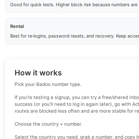
Good for quick tests. Higher block risk because numbers are
Rental
Best for re‑logins, password resets, and recovery. Keep acces
How it works
Pick your Badoo number type.
If you’re testing a signup, you can try a free/shared inbo
success (or you’ll need to log in again later), go with A
routes are blocked less often and are more stable for 
Choose the country + number.
Select the country you need, grab a number, and copy i