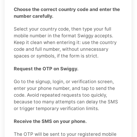
Choose the correct country code and enter the
number carefully.
Select your country code, then type your full
mobile number in the format Swiggy accepts.
Keep it clean when entering it: use the country
code and full number, without unnecessary
spaces or symbols, if the form is strict.
Request the OTP on Swiggy.
Go to the signup, login, or verification screen,
enter your phone number, and tap to send the
code. Avoid repeated requests too quickly,
because too many attempts can delay the SMS
or trigger temporary verification limits.
Receive the SMS on your phone.
The OTP will be sent to your registered mobile