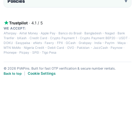
Policies
▼
Trustpilot
· 4.1 / 5
WE ACCEPT:
Afterpay
·
Airtel Money
·
Apple Pay
·
Banco do Brasil
·
Bangladesh - Nagad
·
Bank
Tranfer
·
bKash
·
Credit Card
·
Crypto Payment 1
·
Crypto Payment BEP20 - USDT
·
DOKU
·
Easypaisa
·
eNets
·
Fawry
·
FPX
·
GCash
·
Grabpay
·
India - Paytm
·
Maya
·
MTN MoMo
·
Nigeria Credit - Debit Card
·
OVO
·
Pakistan - JazzCash
·
Paynow
·
Phonepe
·
Picpay
·
SPEI
·
Tigo Pesa
© 2026 PVAPins. Built for fast OTP verification & secure number rentals.
Cookie Settings
Back to top
|