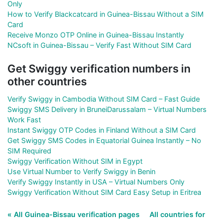
Only
How to Verify Blackcatcard in Guinea-Bissau Without a SIM
Card
Receive Monzo OTP Online in Guinea-Bissau Instantly
NCsoft in Guinea-Bissau – Verify Fast Without SIM Card
Get Swiggy verification numbers in
other countries
Verify Swiggy in Cambodia Without SIM Card – Fast Guide
Swiggy SMS Delivery in BruneiDarussalam – Virtual Numbers
Work Fast
Instant Swiggy OTP Codes in Finland Without a SIM Card
Get Swiggy SMS Codes in Equatorial Guinea Instantly – No
SIM Required
Swiggy Verification Without SIM in Egypt
Use Virtual Number to Verify Swiggy in Benin
Verify Swiggy Instantly in USA – Virtual Numbers Only
Swiggy Verification Without SIM Card Easy Setup in Eritrea
« All Guinea-Bissau verification pages
All countries for