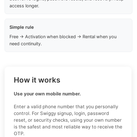
access longer.
Simple rule
Free → Activation when blocked → Rental when you
need continuity.
How it works
Use your own mobile number.
Enter a valid phone number that you personally
control. For Swiggy signup, login, password
reset, or security checks, using your own number
is the safest and most reliable way to receive the
OTP.