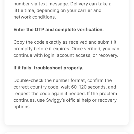
number via text message. Delivery can take a
little time, depending on your carrier and
network conditions.
Enter the OTP and complete verification.
Copy the code exactly as received and submit it
promptly before it expires. Once verified, you can
continue with login, account access, or recovery.
If it fails, troubleshoot properly.
Double-check the number format, confirm the
correct country code, wait 60–120 seconds, and
request the code again if needed. If the problem
continues, use Swiggy’s official help or recovery
options.