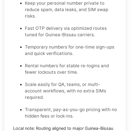
Keep your personal number private to
reduce spam, data leaks, and SIM swap
risks.
Fast OTP delivery via optimized routes
tuned for Guinea-Bissau carriers.
Temporary numbers for one-time sign-ups
and quick verifications.
Rental numbers for stable re-logins and
fewer lockouts over time.
Scale easily for QA, teams, or multi-
account workflows, with no extra SIMs
required.
Transparent, pay-as-you-go pricing with no
hidden fees or lock-ins.
Local note:
Routing aligned to major Guinea-Bissau