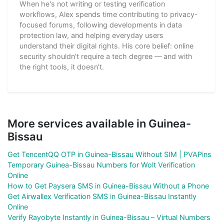
When he's not writing or testing verification
workflows, Alex spends time contributing to privacy-
focused forums, following developments in data
protection law, and helping everyday users
understand their digital rights. His core belief: online
security shouldn't require a tech degree — and with
the right tools, it doesn't.
More services available in Guinea-
Bissau
Get TencentQQ OTP in Guinea-Bissau Without SIM | PVAPins
Temporary Guinea-Bissau Numbers for Wolt Verification
Online
How to Get Paysera SMS in Guinea-Bissau Without a Phone
Get Airwallex Verification SMS in Guinea-Bissau Instantly
Online
Verify Rayobyte Instantly in Guinea-Bissau – Virtual Numbers