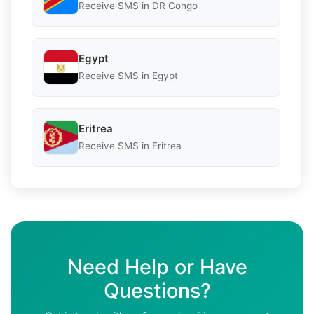
Receive SMS in DR Congo
Egypt
Receive SMS in Egypt
Eritrea
Receive SMS in Eritrea
Need Help or Have
Questions?