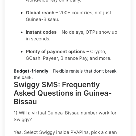
Global reach
– 200+ countries, not just
Guinea-Bissau.
Instant codes
– No delays, OTPs show up
in seconds.
Plenty of payment options
– Crypto,
GCash, Payeer, Binance Pay, and more.
Budget-friendly
– Flexible rentals that don’t break
the bank.
Swiggy SMS: Frequently
Asked Questions in Guinea-
Bissau
1) Will a virtual Guinea-Bissau number work for
Swiggy?
Yes. Select
Swiggy
inside PVAPins, pick a clean