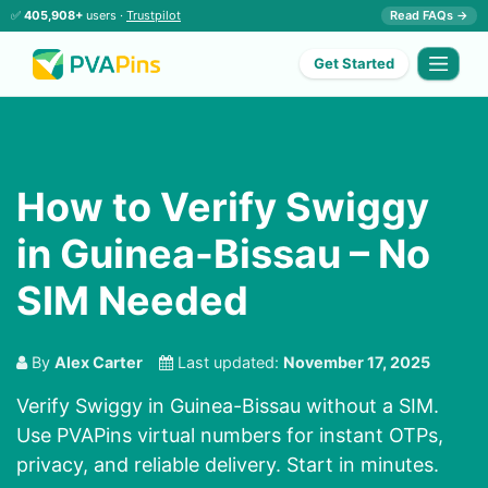
✅
405,908+
users ·
Trustpilot
Read FAQs →
Get Started
How to Verify Swiggy
in Guinea-Bissau – No
SIM Needed
By
Alex Carter
Last updated:
November 17, 2025
Verify Swiggy in Guinea-Bissau without a SIM.
Use PVAPins virtual numbers for instant OTPs,
privacy, and reliable delivery. Start in minutes.