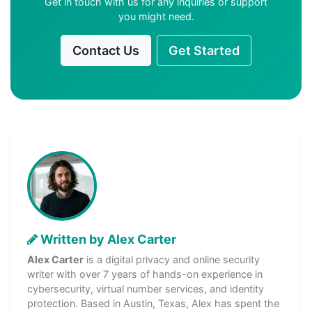
Get in touch with us for any inquiries or support
you might need.
Contact Us
Get Started
Written by Alex Carter
Alex Carter
is a digital privacy and online security
writer with over 7 years of hands-on experience in
cybersecurity, virtual number services, and identity
protection. Based in Austin, Texas, Alex has spent the