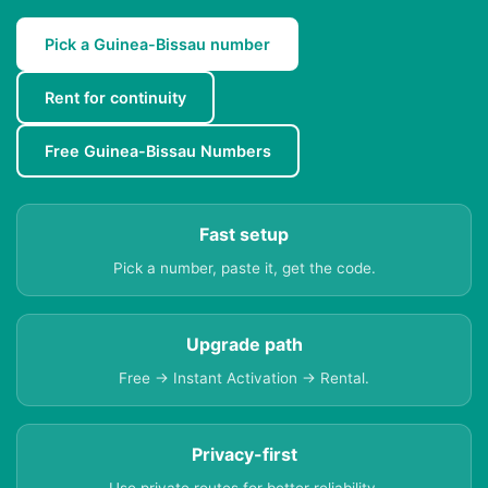
Pick a Guinea-Bissau number
Rent for continuity
Free Guinea-Bissau Numbers
Fast setup
Pick a number, paste it, get the code.
Upgrade path
Free → Instant Activation → Rental.
Privacy-first