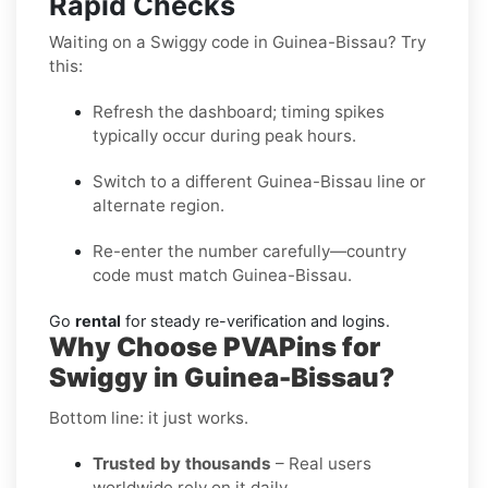
Rapid Checks
Waiting on a Swiggy code in Guinea-Bissau? Try
this:
Refresh the dashboard; timing spikes
typically occur during peak hours.
Switch to a different Guinea-Bissau line or
alternate region.
Re-enter the number carefully—country
code must match Guinea-Bissau.
Go
rental
for steady re-verification and logins.
Why Choose PVAPins for
Swiggy in Guinea-Bissau?
Bottom line: it just works.
Trusted by thousands
– Real users
worldwide rely on it daily.