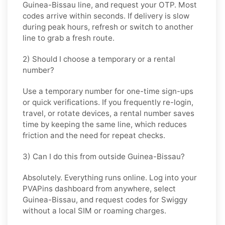
Guinea-Bissau
line, and request your OTP. Most
codes arrive within seconds. If delivery is slow
during peak hours, refresh or switch to another
line to grab a fresh route.
2) Should I choose a temporary or a rental
number?
Use a
temporary
number for one-time sign-ups
or quick verifications. If you frequently re-login,
travel, or rotate devices, a
rental
number saves
time by keeping the same line, which reduces
friction and the need for repeat checks.
3) Can I do this from outside Guinea-Bissau?
Absolutely. Everything runs online. Log into your
PVAPins dashboard from anywhere, select
Guinea-Bissau
, and request codes for
Swiggy
without a local SIM or roaming charges.