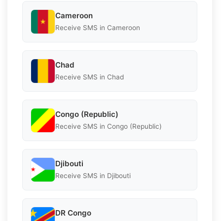
Cameroon
Receive SMS in Cameroon
Chad
Receive SMS in Chad
Congo (Republic)
Receive SMS in Congo (Republic)
Djibouti
Receive SMS in Djibouti
DR Congo