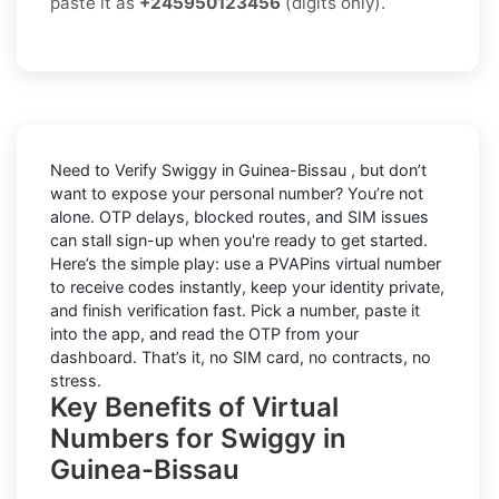
paste it as
+245950123456
(digits only).
Need to
Verify Swiggy in Guinea-Bissau
, but don’t
want to expose your personal number? You’re not
alone. OTP delays, blocked routes, and SIM issues
can stall sign-up when you're ready to get started.
Here’s the simple play: use a PVAPins virtual number
to receive codes instantly, keep your identity private,
and finish verification fast. Pick a number, paste it
into the app, and read the OTP from your
dashboard. That’s it, no SIM card, no contracts, no
stress.
Key Benefits of Virtual
Numbers for Swiggy in
Guinea-Bissau