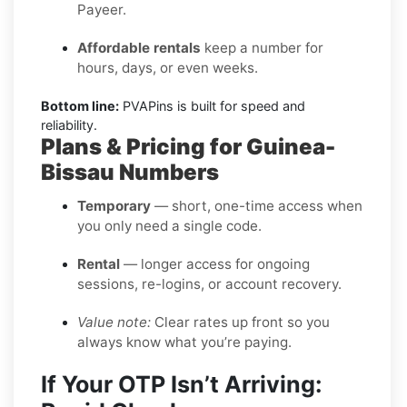
Payeer.
Affordable rentals
keep a number for
hours, days, or even weeks.
Bottom line:
PVAPins is built for speed and
reliability.
Plans & Pricing for Guinea-
Bissau Numbers
Temporary
— short, one-time access when
you only need a single code.
Rental
— longer access for ongoing
sessions, re-logins, or account recovery.
Value note:
Clear rates up front so you
always know what you’re paying.
If Your OTP Isn’t Arriving: