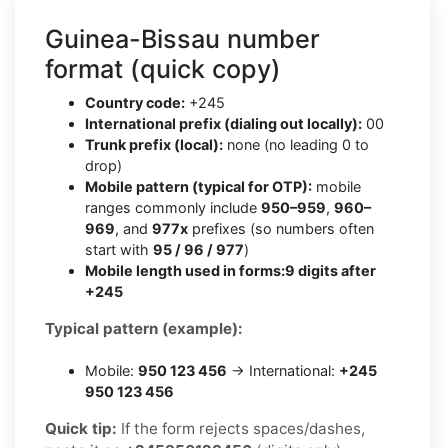
Guinea-Bissau number
format (quick copy)
Country code:
+245
International prefix (dialing out locally):
00
Trunk prefix (local):
none (no leading 0 to
drop)
Mobile pattern (typical for OTP):
mobile
ranges commonly include
950–959
,
960–
969
, and
977x
prefixes (so numbers often
start with
95 / 96 / 977
)
Mobile length used in forms:
9 digits after
+245
Typical pattern (example):
Mobile:
950 123 456
→ International:
+245
950 123 456
Quick tip:
If the form rejects spaces/dashes,