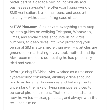
better part of a decade helping individuals and
businesses navigate the often-confusing world of
SMS verification, burner numbers, and account
security — without sacrificing ease of use.
At
PVAPins.com
, Alex covers everything from step-
by-step guides on verifying Telegram, WhatsApp,
Gmail, and social media accounts using virtual
numbers, to deep dives into why protecting your
personal SIM matters more than ever. His articles are
grounded in real testing: every tool, method, and tip
Alex recommends is something he has personally
tried and vetted.
Before joining PVAPins, Alex worked as a freelance
cybersecurity consultant, auditing online account
practices for small businesses and helping clients
understand the risks of tying sensitive services to
personal phone numbers. That experience shapes
how he writes — clear, practical, and always with the
real user in mind.