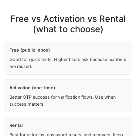
Free vs Activation vs Rental
(what to choose)
Free (public inbox)
Good for quick tests. Higher block risk because numbers
are reused.
Activation (one-time)
Better OTP success for verification flows. Use when
success matters.
Rental
Best for re‑logins, password resets, and recovery. Keep