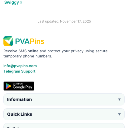
Swiggy »
Last updated: November 17, 2025
Receive SMS online and protect your privacy using secure
temporary phone numbers.
info@pvapins.com
Telegram Support
Information
▼
Quick Links
▼