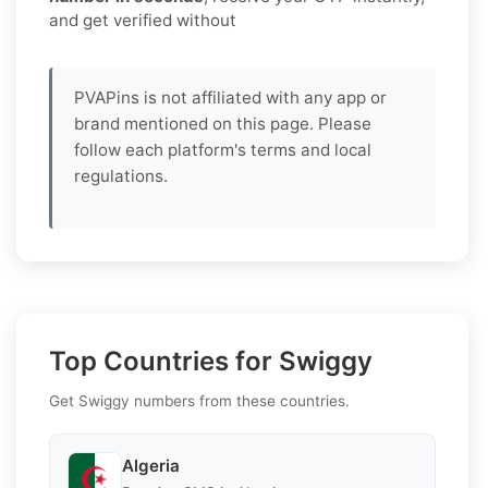
and get verified without
PVAPins is not affiliated with any app or
brand mentioned on this page. Please
follow each platform's terms and local
regulations.
Top Countries for Swiggy
Get Swiggy numbers from these countries.
Algeria