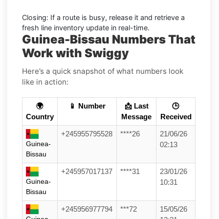
Closing:
If a route is busy, release it and retrieve a
fresh line inventory update in real-time.
Guinea-Bissau Numbers That
Work with Swiggy
Here’s a quick snapshot of what numbers look
like in action:
🌍
📱 Number
📩 Last
🕒
Country
Message
Received
+245955795528
****26
21/06/26
Guinea-
02:13
Bissau
+245957017137
****31
23/01/26
Guinea-
10:31
Bissau
+245956977794
***72
15/05/26