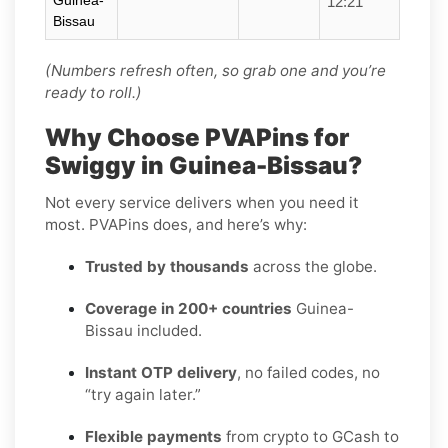
Guinea-
12:21
Bissau
(Numbers refresh often, so grab one and you’re
ready to roll.)
Why Choose PVAPins for
Swiggy in Guinea-Bissau?
Not every service delivers when you need it
most. PVAPins does, and here’s why:
Trusted by thousands
across the globe.
Coverage in 200+ countries
Guinea-
Bissau included.
Instant OTP delivery
, no failed codes, no
“try again later.”
Flexible payments
from crypto to GCash to