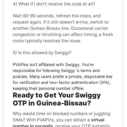
4) What if I don't receive the code at all?
Wait 60–90 seconds, refresh the inbox, and
request again. If it still doesn't arrive, switch to
another
Guinea-Bissau
line. Occasional carrier
congestion or throttling can affect timing; a fresh
route typically resolves the issue.
5) Is this allowed by Swiggy?
PVAPins isn't affiliated with
Swiggy
. You're
responsible for following
Swiggy
's terms and
policies. Many users prefer a private, disposable line
for verification and two-factor authentication (2FA),
keeping their personal number offline.
Ready to Get Your Swiggy
OTP in Guinea-Bissau?
Why waste time on blocked numbers or juggling
SIMs? With PVAPins, you can obtain a
virtual
number in seconds
, receive your OTP instantly,