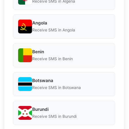
Receive SMS in Algeria
Angola
Receive SMS in Angola
Benin
Receive SMS in Benin
Botswana
Receive SMS in Botswana
Burundi
Receive SMS in Burundi