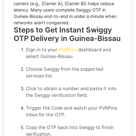
carriers (e.g.,
[Carrier A]
,
[Carrier B]
) helps reduce
latency. Many users complete
Swiggy OTP in
Guinea-Bissau
end-to-end in under a minute when
networks aren’t congested.
Steps to Get Instant Swiggy
OTP Delivery in Guinea-Bissau
Sign in to your
PVAPins
dashboard and
select
Guinea-Bissau
.
Choose
Swiggy
from the supported
services list.
Click to obtain a number and paste it into
the
Swiggy
verification field.
Trigger the Code and watch your PVAPins
inbox for the OTP.
Copy the OTP back into
Swiggy
to finish
verification.