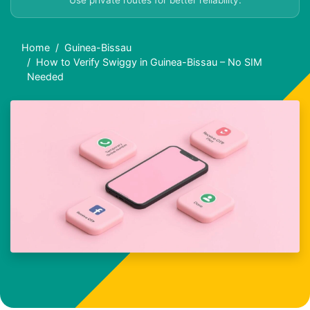
Use private routes for better reliability.
Home
Guinea-Bissau
How to Verify Swiggy in Guinea-Bissau – No SIM
Needed