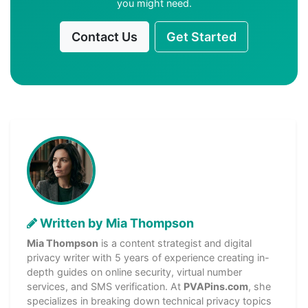
you might need.
Contact Us
Get Started
Written by Mia Thompson
Mia Thompson
is a content strategist and digital
privacy writer with 5 years of experience creating in-
depth guides on online security, virtual number
services, and SMS verification. At
PVAPins.com
, she
specializes in breaking down technical privacy topics