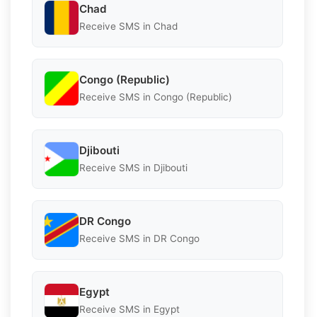
Chad
Receive SMS in Chad
Congo (Republic)
Receive SMS in Congo (Republic)
Djibouti
Receive SMS in Djibouti
DR Congo
Receive SMS in DR Congo
Egypt
Receive SMS in Egypt