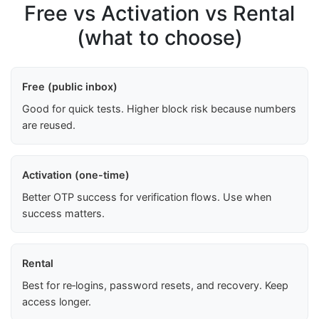
Free vs Activation vs Rental
(what to choose)
Free (public inbox)
Good for quick tests. Higher block risk because numbers
are reused.
Activation (one-time)
Better OTP success for verification flows. Use when
success matters.
Rental
Best for re‑logins, password resets, and recovery. Keep
access longer.