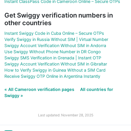
Instant ClassPass Code in Cameroon Online – Secure OTPs
Get Swiggy verification numbers in
other countries
Instant Swiggy Code in Cuba Online – Secure OTPs
Verify Swiggy in Russia Without SIM | Virtual Number
Swiggy Account Verification Without SIM in Andorra
Use Swiggy Without Phone Number in DR Congo
Swiggy SMS Verification in Grenada | Instant OTP
Swiggy Account Verification Without SIM in Gibraltar
How to Verify Swiggy in Guinea Without a SIM Card
Receive Swiggy OTP Online in Argentina Instantly
« All Cameroon verification pages
All countries for
Swiggy »
Last updated: November 28, 2025