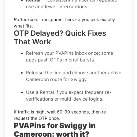
use and fewer interruptions.
Bottom line:
Transparent tiers so you pick exactly
what fits.
OTP Delayed? Quick Fixes
That Work
Refresh your PVAPins inbox once; some
apps push OTPs in brief bursts.
Release the line and choose another active
Cameroon
route for
Swiggy
.
Use a
Rental
if you expect frequent re-
verifications or multi-device logins.
If traffic is high, wait
60–90 seconds
, then re-
request the OTP once.
PVAPins for Swiggy in
Cameroon: worth it?