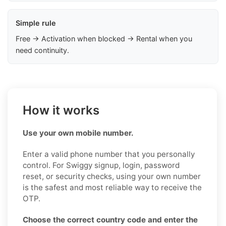
Simple rule
Free → Activation when blocked → Rental when you
need continuity.
How it works
Use your own mobile number.
Enter a valid phone number that you personally
control. For Swiggy signup, login, password
reset, or security checks, using your own number
is the safest and most reliable way to receive the
OTP.
Choose the correct country code and enter the