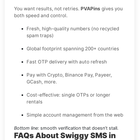
You want results, not retries.
PVAPins
gives you
both speed and control.
Fresh, high-quality numbers (no recycled
spam traps)
Global footprint spanning 200+ countries
Fast OTP delivery with auto refresh
Pay with Crypto, Binance Pay, Payeer,
GCash, more.
Cost-effective: single OTPs or longer
rentals
Simple account management from the web
Bottom line:
smooth verification that doesn’t stall.
FAQs About Swiggy SMS in