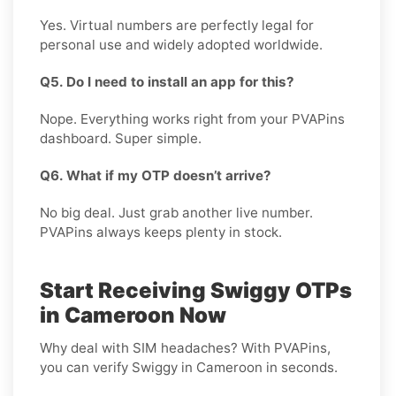
Yes. Virtual numbers are perfectly legal for
personal use and widely adopted worldwide.
Q5. Do I need to install an app for this?
Nope. Everything works right from your PVAPins
dashboard. Super simple.
Q6. What if my OTP doesn’t arrive?
No big deal. Just grab another live number.
PVAPins always keeps plenty in stock.
Start Receiving Swiggy OTPs
in Cameroon Now
Why deal with SIM headaches? With PVAPins,
you can verify Swiggy in Cameroon in seconds.