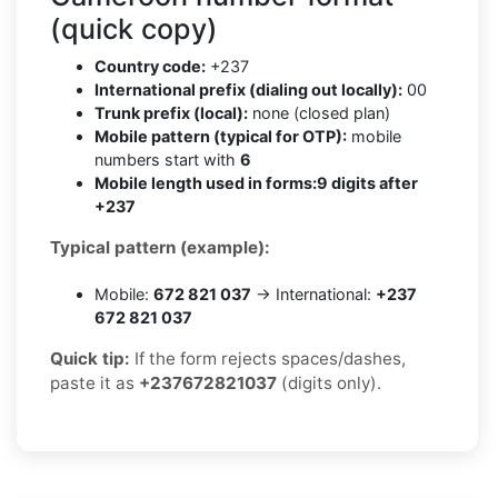
(quick copy)
Country code:
+237
International prefix (dialing out locally):
00
Trunk prefix (local):
none (closed plan)
Mobile pattern (typical for OTP):
mobile
numbers start with
6
Mobile length used in forms:
9 digits after
+237
Typical pattern (example):
Mobile:
672 821 037
→ International:
+237
672 821 037
Quick tip:
If the form rejects spaces/dashes,
paste it as
+237672821037
(digits only).