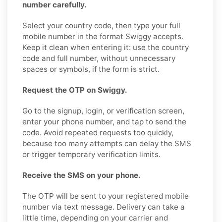
number carefully.
Select your country code, then type your full
mobile number in the format Swiggy accepts.
Keep it clean when entering it: use the country
code and full number, without unnecessary
spaces or symbols, if the form is strict.
Request the OTP on Swiggy.
Go to the signup, login, or verification screen,
enter your phone number, and tap to send the
code. Avoid repeated requests too quickly,
because too many attempts can delay the SMS
or trigger temporary verification limits.
Receive the SMS on your phone.
The OTP will be sent to your registered mobile
number via text message. Delivery can take a
little time, depending on your carrier and