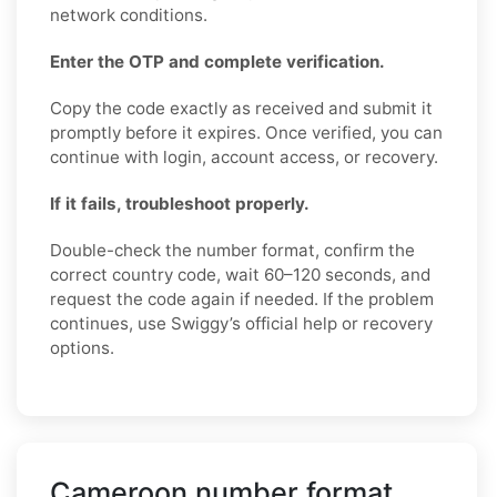
network conditions.
Enter the OTP and complete verification.
Copy the code exactly as received and submit it
promptly before it expires. Once verified, you can
continue with login, account access, or recovery.
If it fails, troubleshoot properly.
Double-check the number format, confirm the
correct country code, wait 60–120 seconds, and
request the code again if needed. If the problem
continues, use Swiggy’s official help or recovery
options.
Cameroon number format