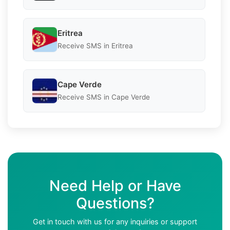
Eritrea
Receive SMS in Eritrea
Cape Verde
Receive SMS in Cape Verde
Need Help or Have
Questions?
Get in touch with us for any inquiries or support