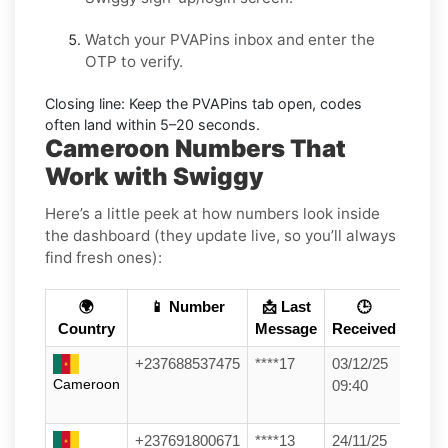
Watch your PVAPins inbox and enter the
OTP to verify.
Closing line:
Keep the PVAPins tab open, codes
often land within
5–20 seconds
.
Cameroon Numbers That
Work with Swiggy
Here’s a little peek at how numbers look inside
the dashboard (they update live, so you’ll always
find fresh ones):
🌍
📱 Number
📩 Last
🕒
Country
Message
Received
+237688537475
****17
03/12/25
Cameroon
09:40
+237691800671
****13
24/11/25