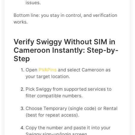
issues.
Bottom line: you stay in control, and verification
works.
Verify Swiggy Without SIM in
Cameroon Instantly: Step-by-
Step
Open
PVAPins
and select
Cameroon
as
your target location.
Pick
Swiggy
from supported services to
filter compatible numbers.
Choose
Temporary
(single code) or
Rental
(best for repeat access).
Copy the number and paste it into your
Swiggy
sign-up/login screen.