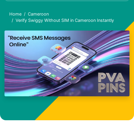
Home
Cameroon
Verify Swiggy Without SIM in Cameroon Instantly