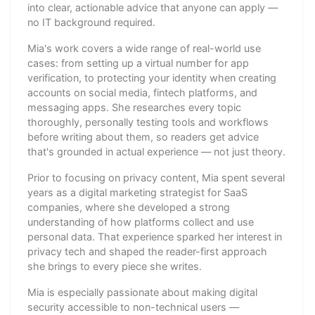
into clear, actionable advice that anyone can apply —
no IT background required.
Mia's work covers a wide range of real-world use
cases: from setting up a virtual number for app
verification, to protecting your identity when creating
accounts on social media, fintech platforms, and
messaging apps. She researches every topic
thoroughly, personally testing tools and workflows
before writing about them, so readers get advice
that's grounded in actual experience — not just theory.
Prior to focusing on privacy content, Mia spent several
years as a digital marketing strategist for SaaS
companies, where she developed a strong
understanding of how platforms collect and use
personal data. That experience sparked her interest in
privacy tech and shaped the reader-first approach
she brings to every piece she writes.
Mia is especially passionate about making digital
security accessible to non-technical users —