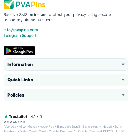
Receive SMS online and protect your privacy using secure
temporary phone numbers.
info@pvapins.com
Telegram Support
Information
▼
Quick Links
▼
Policies
▼
Trustpilot
· 4.1 / 5
WE ACCEPT:
Afterpay
·
Airtel Money
·
Apple Pay
·
Banco do Brasil
·
Bangladesh - Nagad
·
Bank
Tranfer
·
bKash
·
Credit Card
·
Crypto Payment 1
·
Crypto Payment BEP20 - USDT
·