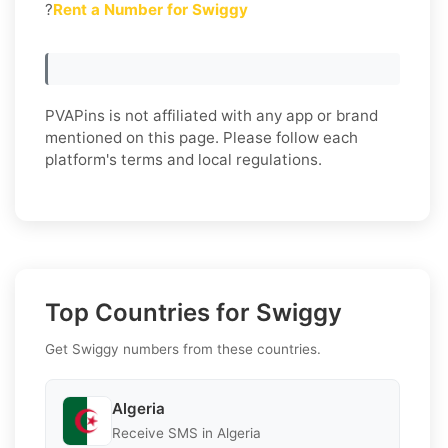
?
Rent a Number for Swiggy
PVAPins is not affiliated with any app or brand
mentioned on this page. Please follow each
platform's terms and local regulations.
Top Countries for Swiggy
Get Swiggy numbers from these countries.
Algeria
Receive SMS in Algeria