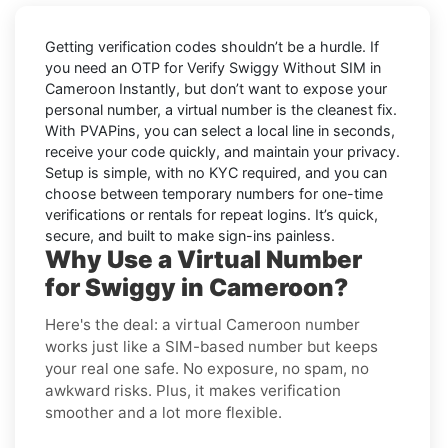
Getting verification codes shouldn’t be a hurdle. If
you need an OTP for
Verify Swiggy Without SIM in
Cameroon Instantly
, but don’t want to expose your
personal number, a virtual number is the cleanest fix.
With PVAPins, you can select a local line in seconds,
receive your code quickly, and maintain your privacy.
Setup is simple, with no KYC required, and you can
choose between temporary numbers for one-time
verifications or rentals for repeat logins. It’s quick,
secure, and built to make sign-ins painless.
Why Use a Virtual Number
for Swiggy in Cameroon?
Here's the deal: a virtual Cameroon number
works just like a SIM-based number but keeps
your real one safe. No exposure, no spam, no
awkward risks. Plus, it makes verification
smoother and a lot more flexible.