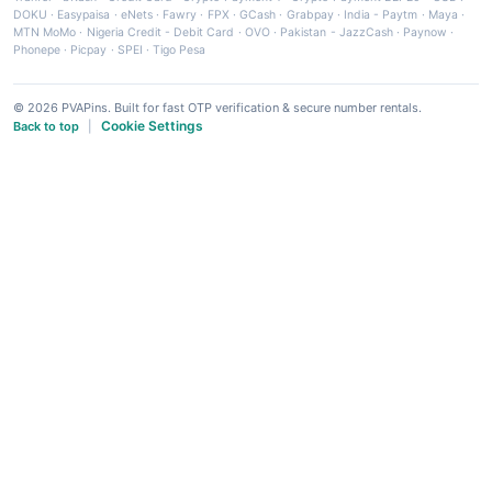
DOKU
·
Easypaisa
·
eNets
·
Fawry
·
FPX
·
GCash
·
Grabpay
·
India - Paytm
·
Maya
·
MTN MoMo
·
Nigeria Credit - Debit Card
·
OVO
·
Pakistan - JazzCash
·
Paynow
·
Phonepe
·
Picpay
·
SPEI
·
Tigo Pesa
© 2026 PVAPins. Built for fast OTP verification & secure number rentals.
Cookie Settings
Back to top
|