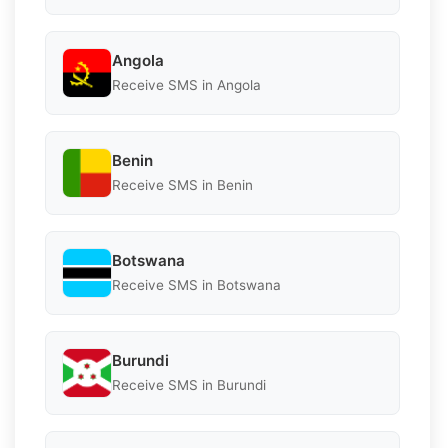
Angola
Receive SMS in Angola
Benin
Receive SMS in Benin
Botswana
Receive SMS in Botswana
Burundi
Receive SMS in Burundi