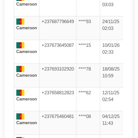
Cameroon
03:03
+237687796649
****93
24/11/25
Cameroon
02:03
+237673645087
****15
10/01/26
Cameroon
02:33
+237693102920
****78
18/08/25
Cameroon
10:59
+237658812823
****62
12/11/25
Cameroon
02:54
+237675460481
****08
04/12/25
Cameroon
11:43