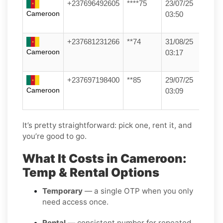
+237696492605
****75
23/07/25
Cameroon
03:50
+237681231266
**74
31/08/25
Cameroon
03:17
+237697198400
**85
29/07/25
Cameroon
03:09
It’s pretty straightforward: pick one, rent it, and
you’re good to go.
What It Costs in Cameroon:
Temp & Rental Options
Temporary
— a single OTP when you only
need access once.
Rental
— consistent number for repeated