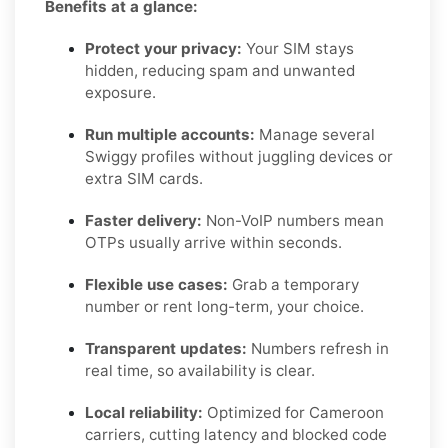
Benefits at a glance:
Protect your privacy:
Your SIM stays
hidden, reducing spam and unwanted
exposure.
Run multiple accounts:
Manage several
Swiggy profiles without juggling devices or
extra SIM cards.
Faster delivery:
Non-VoIP numbers mean
OTPs usually arrive within seconds.
Flexible use cases:
Grab a temporary
number or rent long-term, your choice.
Transparent updates:
Numbers refresh in
real time, so availability is clear.
Local reliability:
Optimized for Cameroon
carriers, cutting latency and blocked code