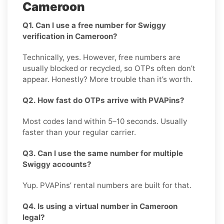
Cameroon
Q1. Can I use a free number for Swiggy
verification in Cameroon?
Technically, yes. However, free numbers are
usually blocked or recycled, so OTPs often don’t
appear. Honestly? More trouble than it’s worth.
Q2. How fast do OTPs arrive with PVAPins?
Most codes land within 5–10 seconds. Usually
faster than your regular carrier.
Q3. Can I use the same number for multiple
Swiggy accounts?
Yup. PVAPins’ rental numbers are built for that.
Q4. Is using a virtual number in Cameroon
legal?