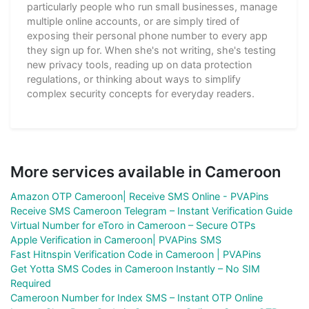
particularly people who run small businesses, manage
multiple online accounts, or are simply tired of
exposing their personal phone number to every app
they sign up for. When she's not writing, she's testing
new privacy tools, reading up on data protection
regulations, or thinking about ways to simplify
complex security concepts for everyday readers.
More services available in Cameroon
Amazon OTP Cameroon| Receive SMS Online - PVAPins
Receive SMS Cameroon Telegram – Instant Verification Guide
Virtual Number for eToro in Cameroon – Secure OTPs
Apple Verification in Cameroon| PVAPins SMS
Fast Hitnspin Verification Code in Cameroon | PVAPins
Get Yotta SMS Codes in Cameroon Instantly – No SIM
Required
Cameroon Number for Index SMS – Instant OTP Online