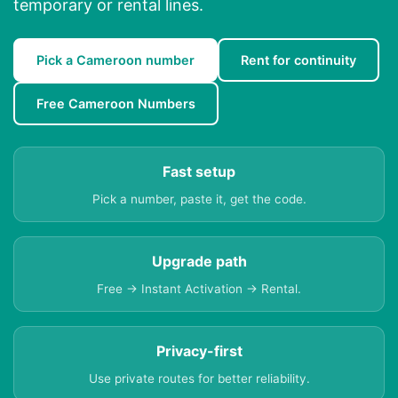
temporary or rental lines.
Pick a Cameroon number
Rent for continuity
Free Cameroon Numbers
Fast setup
Pick a number, paste it, get the code.
Upgrade path
Free → Instant Activation → Rental.
Privacy-first
Use private routes for better reliability.