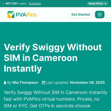
✅
407,720+
users ·
Trustpilot
Read FAQs →
Get Started
Verify Swiggy Without
SIM in Cameroon
Instantly
By
Mia Thompson
Last updated:
November 28, 2025
Verify Swiggy Without SIM in Cameroon Instantly
fast with PVAPins virtual numbers. Private, no
SIM or KYC. Get OTPs in seconds choose