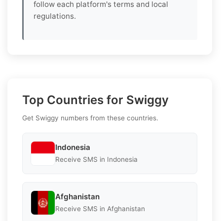
follow each platform's terms and local
regulations.
Top Countries for Swiggy
Get Swiggy numbers from these countries.
Indonesia
Receive SMS in Indonesia
Afghanistan
Receive SMS in Afghanistan