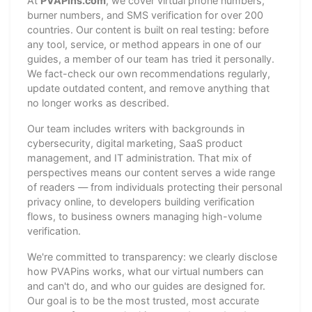
At
PVAPins.com
, we cover virtual phone numbers,
burner numbers, and SMS verification for over 200
countries. Our content is built on real testing: before
any tool, service, or method appears in one of our
guides, a member of our team has tried it personally.
We fact-check our own recommendations regularly,
update outdated content, and remove anything that
no longer works as described.
Our team includes writers with backgrounds in
cybersecurity, digital marketing, SaaS product
management, and IT administration. That mix of
perspectives means our content serves a wide range
of readers — from individuals protecting their personal
privacy online, to developers building verification
flows, to business owners managing high-volume
verification.
We're committed to transparency: we clearly disclose
how PVAPins works, what our virtual numbers can
and can't do, and who our guides are designed for.
Our goal is to be the most trusted, most accurate