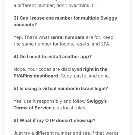
a different number; don’t overthink it.
3) Can I reuse one number for multiple Swiggy
accounts?
Yep. That’s what
rental numbers
are for. Keep
the same number for logins, resets, and 2FA.
4) Do I need to install another app?
Nope. Your codes are displayed
right in the
PVAPins dashboard
. Copy, paste, and done.
5) Is using a virtual number in Israel legal?
Yes, use it responsibly and follow
Swiggy’s
Terms of Service
plus local rules.
6) What if my OTP doesn’t show up?
Just try a different number and see if that works.