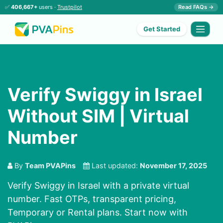
✅
406,667+
users ·
Trustpilot
Read FAQs →
Get Started
Verify Swiggy in Israel
Without SIM | Virtual
Number
By
Team PVAPins
Last updated:
November 17, 2025
Verify Swiggy in Israel with a private virtual
number. Fast OTPs, transparent pricing,
Temporary or Rental plans. Start now with