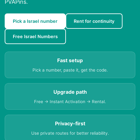
PVAPins.
Pick a Israel number
Rent for continuity
Free Israel Numbers
Fast setup
Pick a number, paste it, get the code.
Upgrade path
Free → Instant Activation → Rental.
Privacy-first
Use private routes for better reliability.