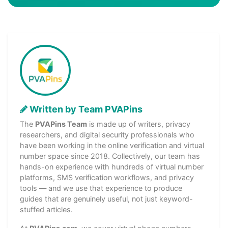
Written by Team PVAPins
The
PVAPins Team
is made up of writers, privacy
researchers, and digital security professionals who
have been working in the online verification and virtual
number space since 2018. Collectively, our team has
hands-on experience with hundreds of virtual number
platforms, SMS verification workflows, and privacy
tools — and we use that experience to produce
guides that are genuinely useful, not just keyword-
stuffed articles.