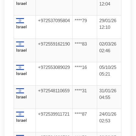
Israel
12:04
+972537095804
****79
29/01/26
Israel
12:10
+972559162190
****83
02/03/26
Israel
02:46
+972553089029
****16
05/10/25
Israel
05:21
+972548110659
****31
31/01/26
Israel
04:55
+972539911721
****87
24/01/26
Israel
02:53