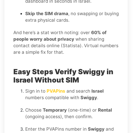
dashboard in seconds in Israel.
Skip the SIM drama
, no swapping or buying
extra physical cards.
And here’s a stat worth noting: over
60% of
people worry about privacy
when sharing
contact details online (Statista). Virtual numbers
are a simple fix for that.
Easy Steps Verify Swiggy in
Israel Without SIM
Sign in to
PVAPins
and search
Israel
numbers compatible with
Swiggy
.
Choose
Temporary
(one-time) or
Rental
(ongoing access), then confirm.
Enter the PVAPins number in
Swiggy
and