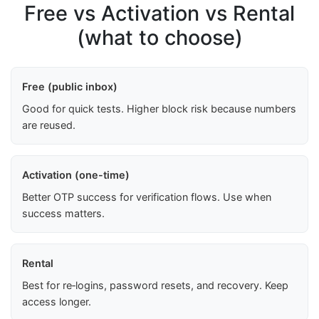
Free vs Activation vs Rental
(what to choose)
Free (public inbox)
Good for quick tests. Higher block risk because numbers
are reused.
Activation (one-time)
Better OTP success for verification flows. Use when
success matters.
Rental
Best for re‑logins, password resets, and recovery. Keep
access longer.