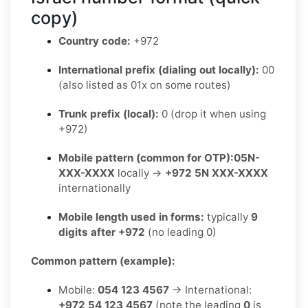
copy)
Country code:
+972
International prefix (dialing out locally):
00
(also listed as 01x on some routes)
Trunk prefix (local):
0 (drop it when using
+972)
Mobile pattern (common for OTP):
05N-
XXX-XXXX
locally →
+972 5N XXX-XXXX
internationally
Mobile length used in forms:
typically
9
digits after +972
(no leading 0)
Common pattern (example):
Mobile:
054 123 4567
→ International:
+972 54 123 4567
(note the leading
0
is