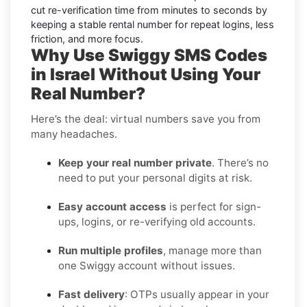
cut re-verification time from minutes to seconds by
keeping a stable rental number for repeat logins, less
friction, and more focus.
Why Use Swiggy SMS Codes
in Israel Without Using Your
Real Number?
Here’s the deal: virtual numbers save you from
many headaches.
Keep your real number private
. There’s no
need to put your personal digits at risk.
Easy account access
is perfect for sign-
ups, logins, or re-verifying old accounts.
Run multiple profiles
, manage more than
one Swiggy account without issues.
Fast delivery
: OTPs usually appear in your