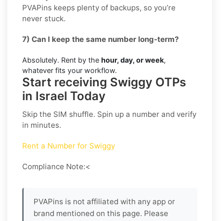
PVAPins keeps plenty of backups, so you’re
never stuck.
7) Can I keep the same number long-term?
Absolutely. Rent by the
hour, day, or week
,
whatever fits your workflow.
Start receiving Swiggy OTPs
in Israel Today
Skip the SIM shuffle. Spin up a number and verify
in minutes.
Rent a Number for Swiggy
Compliance Note:<
PVAPins is not affiliated with any app or
brand mentioned on this page. Please