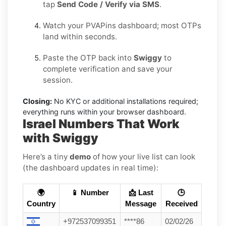
tap
Send Code / Verify via SMS
.
Watch your PVAPins dashboard; most OTPs
land within seconds.
Paste the OTP back into
Swiggy
to
complete verification and save your
session.
Closing:
No KYC or additional installations required;
everything runs within your browser dashboard.
Israel Numbers That Work
with Swiggy
Here’s a tiny
demo
of how your live list can look
(the dashboard updates in real time):
🌍
📱 Number
📩 Last
🕒
Country
Message
Received
+972537099351
****86
02/02/26