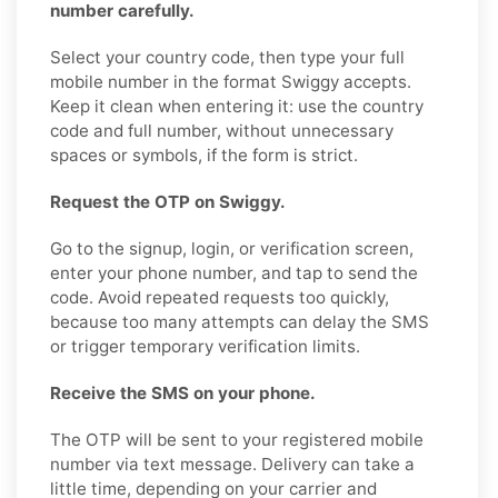
number carefully.
Select your country code, then type your full
mobile number in the format Swiggy accepts.
Keep it clean when entering it: use the country
code and full number, without unnecessary
spaces or symbols, if the form is strict.
Request the OTP on Swiggy.
Go to the signup, login, or verification screen,
enter your phone number, and tap to send the
code. Avoid repeated requests too quickly,
because too many attempts can delay the SMS
or trigger temporary verification limits.
Receive the SMS on your phone.
The OTP will be sent to your registered mobile
number via text message. Delivery can take a
little time, depending on your carrier and