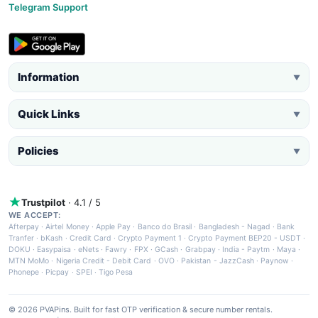
Telegram Support
Information
▼
Quick Links
▼
Policies
▼
Trustpilot
· 4.1 / 5
WE ACCEPT:
Afterpay
·
Airtel Money
·
Apple Pay
·
Banco do Brasil
·
Bangladesh - Nagad
·
Bank
Tranfer
·
bKash
·
Credit Card
·
Crypto Payment 1
·
Crypto Payment BEP20 - USDT
·
DOKU
·
Easypaisa
·
eNets
·
Fawry
·
FPX
·
GCash
·
Grabpay
·
India - Paytm
·
Maya
·
MTN MoMo
·
Nigeria Credit - Debit Card
·
OVO
·
Pakistan - JazzCash
·
Paynow
·
Phonepe
·
Picpay
·
SPEI
·
Tigo Pesa
© 2026 PVAPins. Built for fast OTP verification & secure number rentals.