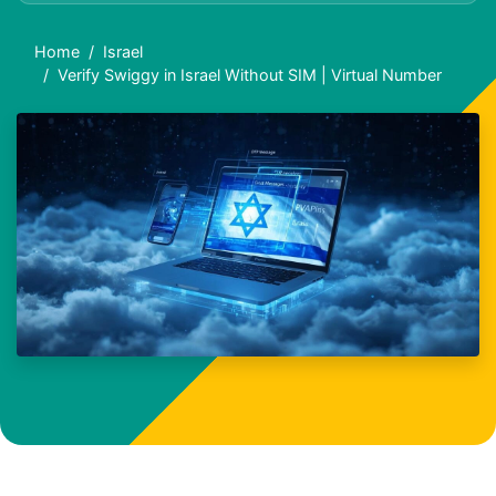
Home
Israel
Verify Swiggy in Israel Without SIM | Virtual Number