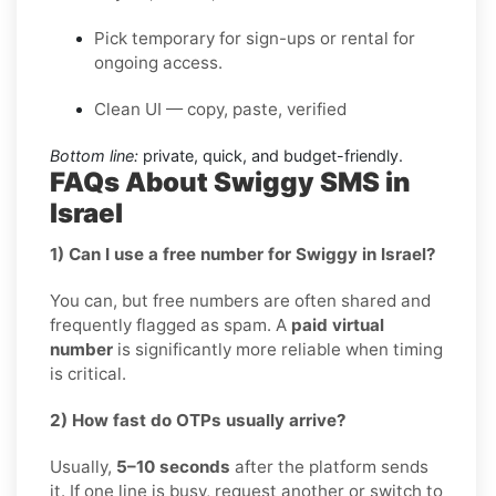
Pick temporary for sign-ups or rental for
ongoing access.
Clean UI — copy, paste, verified
Bottom line:
private, quick, and budget-friendly.
FAQs About Swiggy SMS in
Israel
1) Can I use a free number for Swiggy in Israel?
You can, but free numbers are often shared and
frequently flagged as spam. A
paid virtual
number
is significantly more reliable when timing
is critical.
2) How fast do OTPs usually arrive?
Usually,
5–10 seconds
after the platform sends
it. If one line is busy, request another or switch to