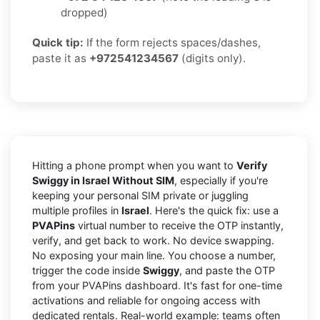
dropped)
Quick tip:
If the form rejects spaces/dashes,
paste it as
+972541234567
(digits only).
Hitting a phone prompt when you want to
Verify
Swiggy in Israel Without SIM
, especially if you're
keeping your personal SIM private or juggling
multiple profiles in
Israel
. Here's the quick fix: use a
PVAPins
virtual number to receive the OTP instantly,
verify, and get back to work. No device swapping.
No exposing your main line. You choose a number,
trigger the code inside
Swiggy
, and paste the OTP
from your PVAPins dashboard. It's fast for one-time
activations and reliable for ongoing access with
dedicated rentals. Real-world example: teams often