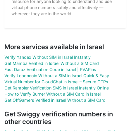
resource for anyone looking to understand and use
virtual phone numbers safely and effectively —
wherever they are in the world.
More services available in Israel
Verify Yandex Without SIM in Israel Instantly
Get Mamba Verified in Israel Without a SIM Card
Fast Daraz Verification Code in Israel | PVAPins
Verify Leboncoin Without a SIM in Israel Quick & Easy
Virtual Number for CloudChat in Israel – Secure OTPs
Get Rambler Verification SMS in Israel Instantly Online
How to Verify Burner Without a SIM Card in Israel
Get OffGamers Verified in Israel Without a SIM Card
Get Swiggy verification numbers in
other countries