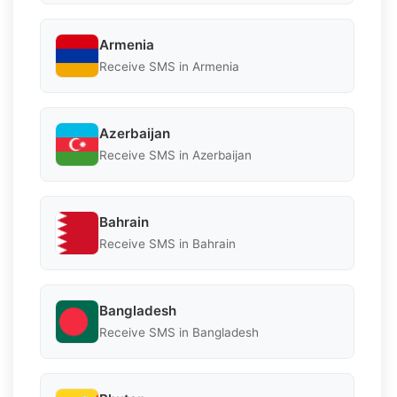
Armenia
Receive SMS in Armenia
Azerbaijan
Receive SMS in Azerbaijan
Bahrain
Receive SMS in Bahrain
Bangladesh
Receive SMS in Bangladesh