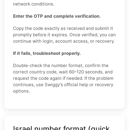
network conditions.
Enter the OTP and complete verification.
Copy the code exactly as received and submit it
promptly before it expires. Once verified, you can
continue with login, account access, or recovery.
If it fails, troubleshoot properly.
Double-check the number format, confirm the
correct country code, wait 60–120 seconds, and
request the code again if needed. If the problem
continues, use Swiggy’s official help or recovery
options.
Israel number format (quick