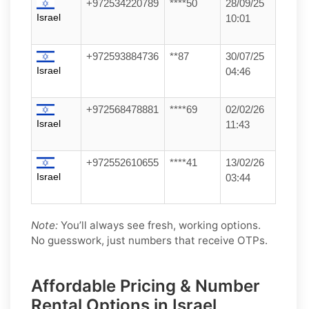
+972534220789
****50
28/09/25
Israel
10:01
+972593884736
**87
30/07/25
Israel
04:46
+972568478881
****69
02/02/26
Israel
11:43
+972552610655
****41
13/02/26
Israel
03:44
Note:
You’ll always see fresh, working options.
No guesswork, just numbers that receive OTPs.
Affordable Pricing & Number
Rental Options in Israel