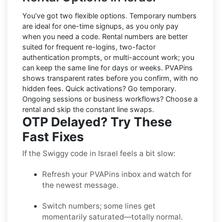
You’ve got two flexible options.
Temporary numbers
are ideal for one-time signups, as you only pay
when you need a code.
Rental numbers
are better
suited for frequent re-logins, two-factor
authentication prompts, or multi-account work; you
can keep the same line for days or weeks. PVAPins
shows transparent rates
before
you confirm, with no
hidden fees. Quick activations? Go temporary.
Ongoing sessions or business workflows? Choose a
rental and skip the constant line swaps.
OTP Delayed? Try These
Fast Fixes
If the Swiggy code in Israel feels a bit slow:
Refresh your PVAPins inbox and watch for
the newest message.
Switch numbers; some lines get
momentarily saturated—totally normal.