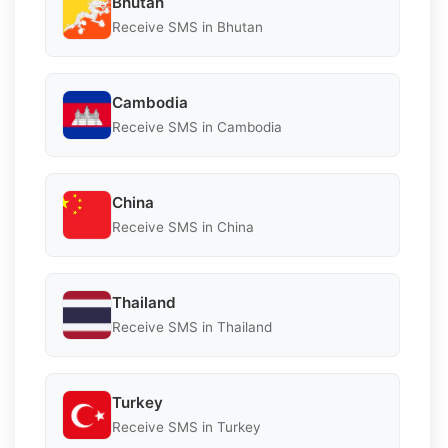
Bhutan
Receive SMS in Bhutan
Cambodia
Receive SMS in Cambodia
China
Receive SMS in China
Thailand
Receive SMS in Thailand
Turkey
Receive SMS in Turkey