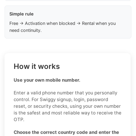
Simple rule
Free → Activation when blocked → Rental when you
need continuity.
How it works
Use your own mobile number.
Enter a valid phone number that you personally
control. For Swiggy signup, login, password
reset, or security checks, using your own number
is the safest and most reliable way to receive the
OTP.
Choose the correct country code and enter the