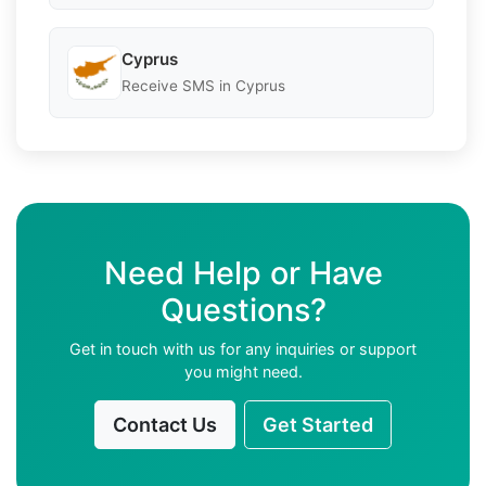
Cyprus
Receive SMS in Cyprus
Need Help or Have
Questions?
Get in touch with us for any inquiries or support
you might need.
Contact Us
Get Started