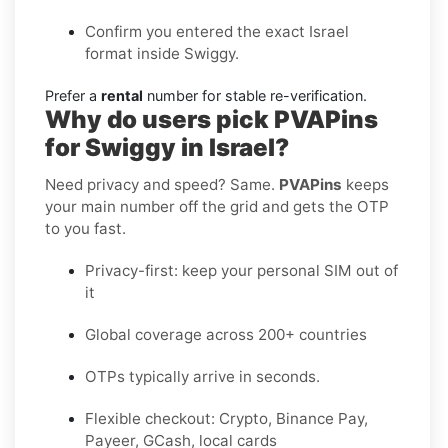
Confirm you entered the exact Israel
format inside Swiggy.
Prefer a
rental
number for stable re-verification.
Why do users pick PVAPins
for Swiggy in Israel?
Need privacy and speed? Same.
PVAPins
keeps
your main number off the grid and gets the OTP
to you fast.
Privacy-first: keep your personal SIM out of
it
Global coverage across 200+ countries
OTPs typically arrive in seconds.
Flexible checkout: Crypto, Binance Pay,
Payeer, GCash, local cards