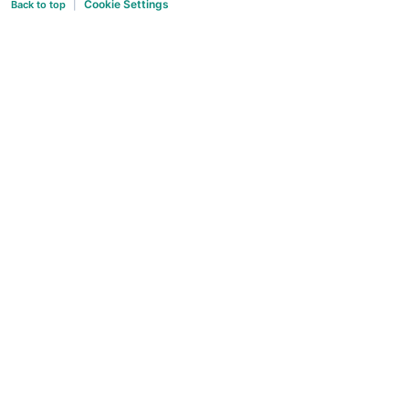
Cookie Settings
Back to top
|