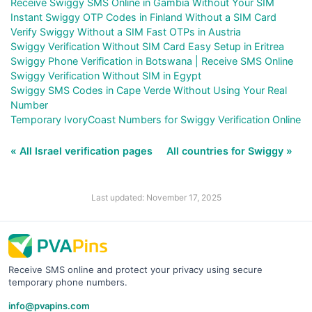
Receive Swiggy SMS Online in Gambia Without Your SIM
Instant Swiggy OTP Codes in Finland Without a SIM Card
Verify Swiggy Without a SIM Fast OTPs in Austria
Swiggy Verification Without SIM Card Easy Setup in Eritrea
Swiggy Phone Verification in Botswana | Receive SMS Online
Swiggy Verification Without SIM in Egypt
Swiggy SMS Codes in Cape Verde Without Using Your Real
Number
Temporary IvoryCoast Numbers for Swiggy Verification Online
« All Israel verification pages
All countries for Swiggy »
Last updated: November 17, 2025
Receive SMS online and protect your privacy using secure
temporary phone numbers.
info@pvapins.com