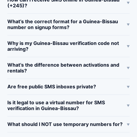
(+245)?
What’s the correct format for a Guinea-Bissau
number on signup forms?
Why is my Guinea-Bissau verification code not
arriving?
What’s the difference between activations and
rentals?
Are free public SMS inboxes private?
Is it legal to use a virtual number for SMS
verification in Guinea-Bissau?
What should I NOT use temporary numbers for?