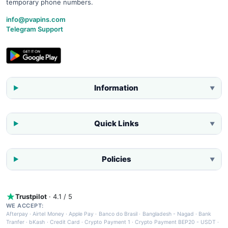
temporary phone numbers.
info@pvapins.com
Telegram Support
Information
▼
Quick Links
▼
Policies
▼
Trustpilot
· 4.1 / 5
WE ACCEPT:
Afterpay
·
Airtel Money
·
Apple Pay
·
Banco do Brasil
·
Bangladesh - Nagad
·
Bank
Tranfer
·
bKash
·
Credit Card
·
Crypto Payment 1
·
Crypto Payment BEP20 - USDT
·