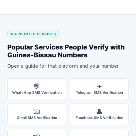
SUPPORTED SERVICES
Popular Services People Verify with
Guinea-Bissau Numbers
Open a guide for that platform and your number.
💬
✈️
WhatsApp SMS Verification
Telegram SMS Verification
📧
👤
Gmail SMS Verification
Facebook SMS Verification