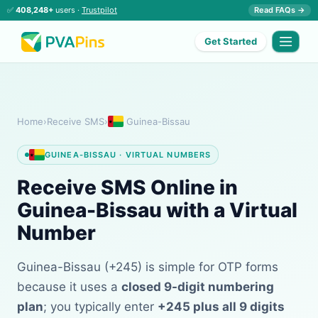
✅
408,248+
users ·
Trustpilot
Read FAQs →
Get Started
Home
›
Receive SMS
›
Guinea-Bissau
GUINEA-BISSAU · VIRTUAL NUMBERS
Receive SMS Online in
Guinea-Bissau with a Virtual
Number
Guinea-Bissau (+245) is simple for OTP forms
because it uses a
closed 9-digit numbering
plan
; you typically enter
+245 plus all 9 digits