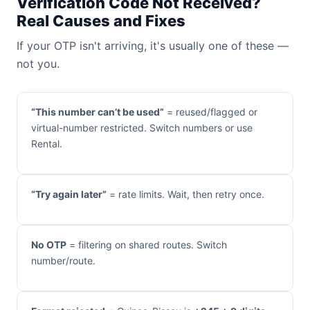
Verification Code Not Received?
Real Causes and Fixes
If your OTP isn't arriving, it's usually one of these —
not you.
“This number can’t be used”
= reused/flagged or
virtual-number restricted. Switch numbers or use
Rental.
“Try again later”
= rate limits. Wait, then retry once.
No OTP
= filtering on shared routes. Switch
number/route.