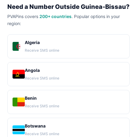
Need a Number Outside Guinea-Bissau?
PVAPins covers
200+ countries
. Popular options in your
region:
Algeria
Receive SMS online
Angola
Receive SMS online
Benin
Receive SMS online
Botswana
Receive SMS online