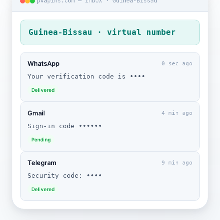
pvapins.com — inbox · Guinea-Bissau
Guinea-Bissau · virtual number
WhatsApp
0 sec ago
Your verification code is ••••
Delivered
Gmail
4 min ago
Sign-in code ••••••
Pending
Telegram
9 min ago
Security code: ••••
Delivered