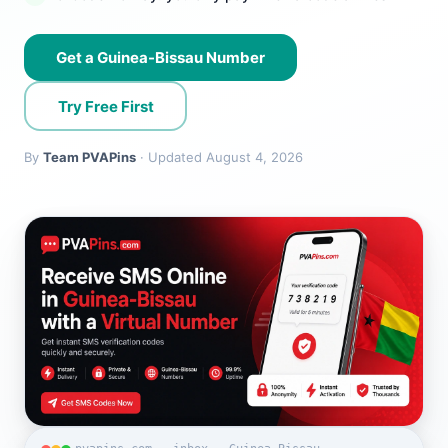
Get a Guinea-Bissau Number
Try Free First
By
Team PVAPins
· Updated August 4, 2026