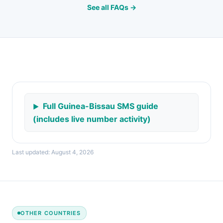
See all FAQs →
Full Guinea-Bissau SMS guide
(includes live number activity)
Last updated: August 4, 2026
OTHER COUNTRIES