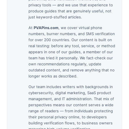
privacy tools — and we use that experience to
produce guides that are genuinely useful, not
just keyword-stuffed articles.
At
PVAPins.com
, we cover virtual phone
numbers, burner numbers, and SMS verification
for over 200 countries. Our content is built on
real testing: before any tool, service, or method
appears in one of our guides, a member of our
team has tried it personally. We fact-check our
own recommendations regularly, update
outdated content, and remove anything that no
longer works as described.
Our team includes writers with backgrounds in
cybersecurity, digital marketing, SaaS product
management, and IT administration. That mix of
perspectives means our content serves a wide
range of readers — from individuals protecting
their personal privacy online, to developers
building verification flows, to business owners