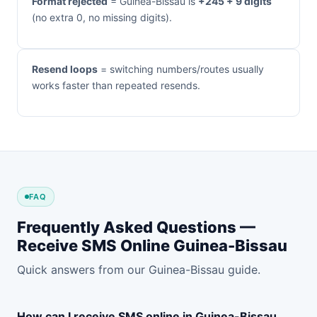
Format rejected
= Guinea-Bissau is
+245 + 9 digits
(no extra 0, no missing digits).
Resend loops
= switching numbers/routes usually
works faster than repeated resends.
FAQ
Frequently Asked Questions —
Receive SMS Online Guinea-Bissau
Quick answers from our Guinea-Bissau guide.
How can I receive SMS online in Guinea-Bissau