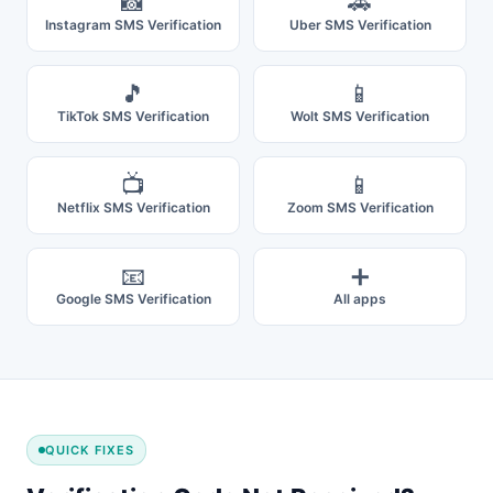
📸
🚗
Instagram SMS Verification
Uber SMS Verification
🎵
📱
TikTok SMS Verification
Wolt SMS Verification
📺
📱
Netflix SMS Verification
Zoom SMS Verification
📧
➕
Google SMS Verification
All apps
QUICK FIXES