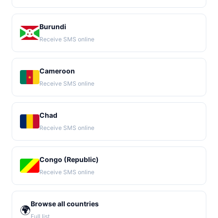
Burundi
Receive SMS online
Cameroon
Receive SMS online
Chad
Receive SMS online
Congo (Republic)
Receive SMS online
Browse all countries
🌍
Full list