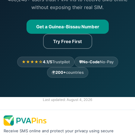
without exposing their real SIM.
Get a Guinea-Bissau Number
Try Free First
★★★★☆
4.1/5
Trustpilot
🛡️
No-Code
No-Pay
🌍
200+
countries
Last updated:
August 4, 2026
Receive SMS online and protect your privacy using secure