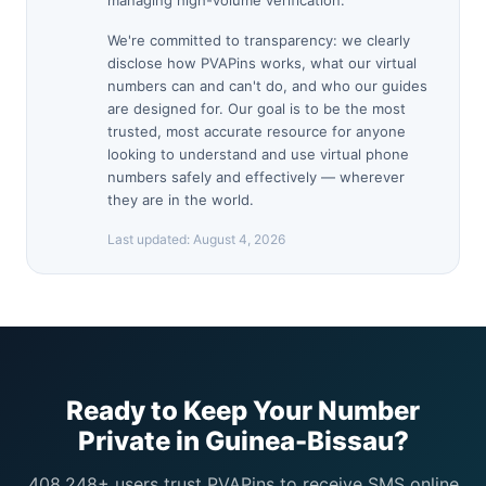
managing high-volume verification.
We're committed to transparency: we clearly
disclose how PVAPins works, what our virtual
numbers can and can't do, and who our guides
are designed for. Our goal is to be the most
trusted, most accurate resource for anyone
looking to understand and use virtual phone
numbers safely and effectively — wherever
they are in the world.
Last updated:
August 4, 2026
Ready to Keep Your Number
Private in Guinea-Bissau?
408,248+ users trust PVAPins to receive SMS online