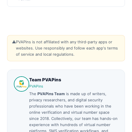
⚠️
PVAPins is not affiliated with any third-party apps or
websites. Use responsibly and follow each app's terms
of service and local regulations.
Team PVAPins
PVAPins
The
PVAPins Team
is made up of writers,
privacy researchers, and digital security
professionals who have been working in the
online verification and virtual number space
since 2018. Collectively, our team has hands-on
experience with hundreds of virtual number
platforms, SMS verification workflows, and