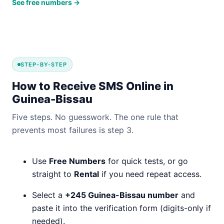
See free numbers →
STEP-BY-STEP
How to Receive SMS Online in
Guinea-Bissau
Five steps. No guesswork. The one rule that
prevents most failures is step 3.
Use
Free Numbers
for quick tests, or go
straight to
Rental
if you need repeat access.
Select a
+245 Guinea-Bissau number
and
paste it into the verification form (digits-only if
needed).