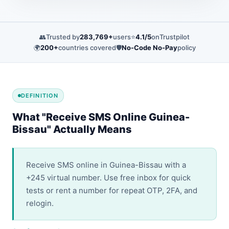
👥
Trusted by
283,769+
users
⭐
4.1/5
on
Trustpilot
🌍
200+
countries covered
🛡️
No-Code No-Pay
policy
DEFINITION
What "Receive SMS Online Guinea-
Bissau" Actually Means
Receive SMS online in Guinea-Bissau with a
+245 virtual number. Use free inbox for quick
tests or rent a number for repeat OTP, 2FA, and
relogin.