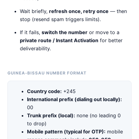
Wait briefly,
refresh once, retry once
— then
stop (resend spam triggers limits).
If it fails,
switch the number
or move to a
private route / Instant Activation
for better
deliverability.
GUINEA-BISSAU NUMBER FORMAT
Country code:
+245
International prefix (dialing out locally):
00
Trunk prefix (local):
none (no leading 0
to drop)
Mobile pattern (typical for OTP):
mobile