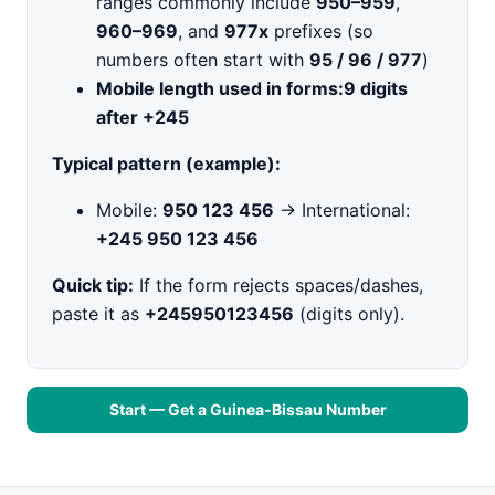
ranges commonly include
950–959
,
960–969
, and
977x
prefixes (so
numbers often start with
95 / 96 / 977
)
Mobile length used in forms:
9 digits
after +245
Typical pattern (example):
Mobile:
950 123 456
→ International:
+245 950 123 456
Quick tip:
If the form rejects spaces/dashes,
paste it as
+245950123456
(digits only).
Start — Get a Guinea-Bissau Number