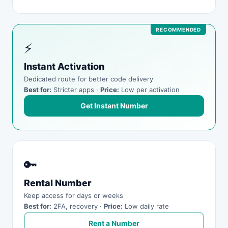
⚡
Instant Activation
Dedicated route for better code delivery
Best for:
Stricter apps ·
Price:
Low per activation
Get Instant Number
🔑
Rental Number
Keep access for days or weeks
Best for:
2FA, recovery ·
Price:
Low daily rate
Rent a Number