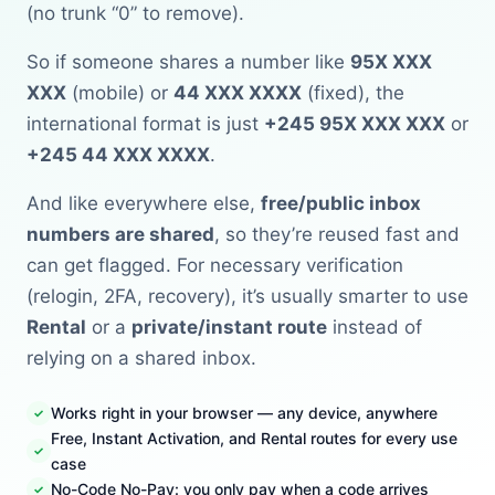
(no trunk “0” to remove).
So if someone shares a number like
95X XXX
XXX
(mobile) or
44 XXX XXXX
(fixed), the
international format is just
+245 95X XXX XXX
or
+245 44 XXX XXXX
.
And like everywhere else,
free/public inbox
numbers are shared
, so they’re reused fast and
can get flagged. For necessary verification
(relogin, 2FA, recovery), it’s usually smarter to use
Rental
or a
private/instant route
instead of
relying on a shared inbox.
Works right in your browser — any device, anywhere
Free, Instant Activation, and Rental routes for every use
case
No-Code No-Pay: you only pay when a code arrives