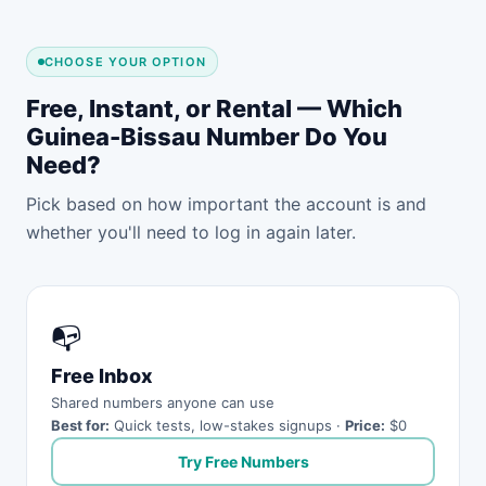
CHOOSE YOUR OPTION
Free, Instant, or Rental — Which
Guinea-Bissau Number Do You
Need?
Pick based on how important the account is and
whether you'll need to log in again later.
📭
Free Inbox
Shared numbers anyone can use
Best for:
Quick tests, low-stakes signups ·
Price:
$0
Try Free Numbers