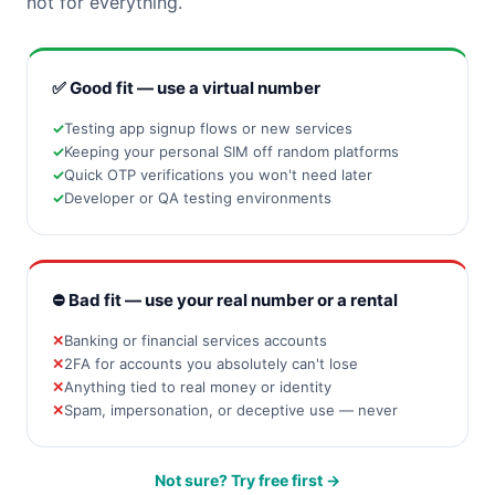
not for everything.
✅ Good fit — use a virtual number
Testing app signup flows or new services
Keeping your personal SIM off random platforms
Quick OTP verifications you won't need later
Developer or QA testing environments
⛔ Bad fit — use your real number or a rental
Banking or financial services accounts
2FA for accounts you absolutely can't lose
Anything tied to real money or identity
Spam, impersonation, or deceptive use — never
Not sure? Try free first →