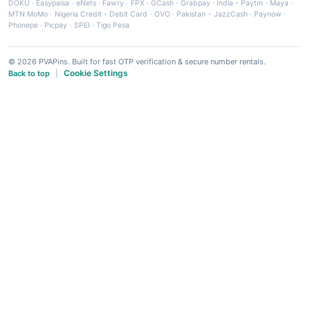
DOKU
·
Easypaisa
·
eNets
·
Fawry
·
FPX
·
GCash
·
Grabpay
·
India - Paytm
·
Maya
·
MTN MoMo
·
Nigeria Credit - Debit Card
·
OVO
·
Pakistan - JazzCash
·
Paynow
·
Phonepe
·
Picpay
·
SPEI
·
Tigo Pesa
© 2026 PVAPins. Built for fast OTP verification & secure number rentals.
Cookie Settings
Back to top
|