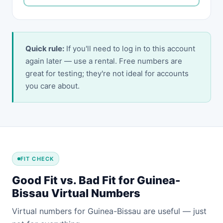
Quick rule:
If you'll need to log in to this account
again later — use a rental. Free numbers are
great for testing; they're not ideal for accounts
you care about.
FIT CHECK
Good Fit vs. Bad Fit for Guinea-
Bissau Virtual Numbers
Virtual numbers for Guinea-Bissau are useful — just