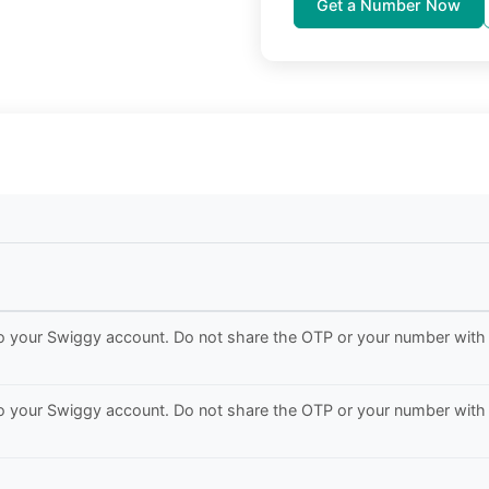
Get a Number Now
to your Swiggy account. Do not share the OTP or your number with
to your Swiggy account. Do not share the OTP or your number with