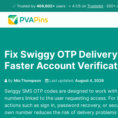
✅ Trusted by
406,602+
users · ⭐ 4.1/5 on
Trustpilot
· 200+ c
Fix Swiggy OTP Delivery 
Faster Account Verificat
By
Mia Thompson
Last updated:
August 4, 2026
Swiggy SMS OTP codes are designed to work with 
numbers linked to the user requesting access. For
actions such as sign in, password recovery, or sec
own number reduces the risk of delivery problems