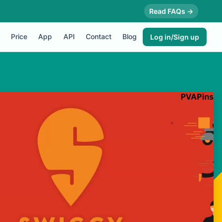
Read FAQs →
Price
App
API
Contact
Blog
Log in/Sign up