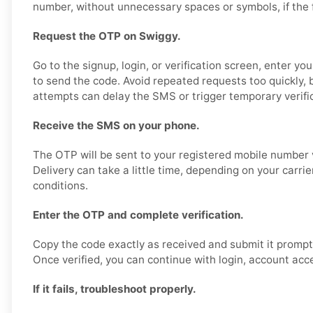
number, without unnecessary spaces or symbols, if the fo
Request the OTP on Swiggy.
Go to the signup, login, or verification screen, enter y
to send the code. Avoid repeated requests too quickly,
attempts can delay the SMS or trigger temporary verific
Receive the SMS on your phone.
The OTP will be sent to your registered mobile number 
Delivery can take a little time, depending on your carri
conditions.
Enter the OTP and complete verification.
Copy the code exactly as received and submit it promptl
Once verified, you can continue with login, account acce
If it fails, troubleshoot properly.