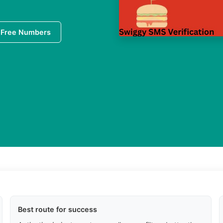
 Free Numbers
Best route for success