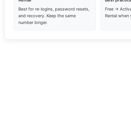
Best for re-logins, password resets,
Free → Activ
and recovery. Keep the same
Rental when 
number longer.