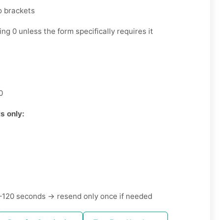
o brackets
ng 0 unless the form specifically requires it
0
s only:
120 seconds → resend only once if needed