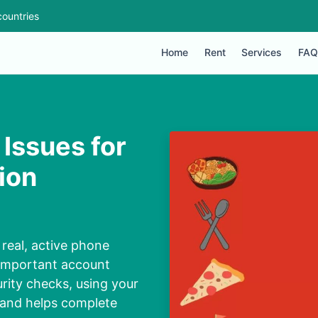
ountries
Home
Rent
Services
FAQ
Issues for
ion
real, active phone
 important account
urity checks, using your
 and helps complete