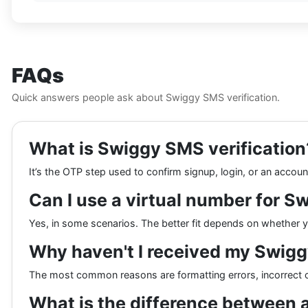
FAQs
Quick answers people ask about Swiggy SMS verification.
What is Swiggy SMS verification
It’s the OTP step used to confirm signup, login, or an accou
Can I use a virtual number for S
Yes, in some scenarios. The better fit depends on whether you
Why haven't I received my Swig
The most common reasons are formatting errors, incorrect c
What is the difference between 