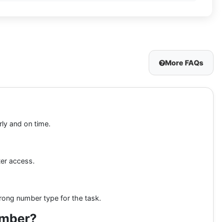
More FAQs
rly and on time.
ter access.
rong number type for the task.
umber?