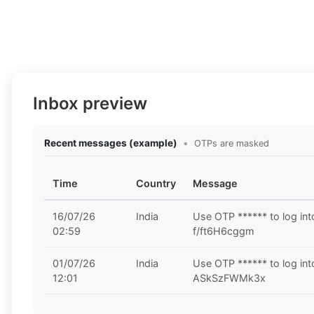
Inbox preview
Recent messages (example)
•
OTPs are masked
Time
Country
Message
16/07/26
India
Use OTP ****** to log in
02:59
f/ft6H6cggm
01/07/26
India
Use OTP ****** to log in
12:01
ASkSzFWMk3x