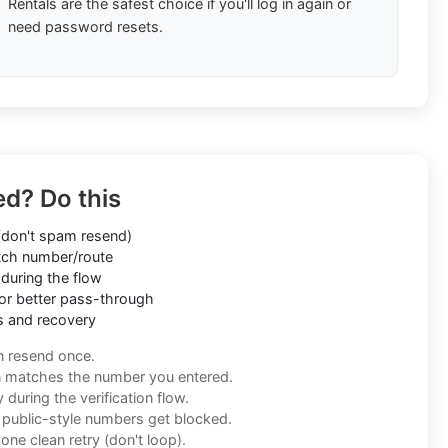
Rentals are the safest choice if you'll log in again or
need password resets.
ed? Do this
don't spam resend)
ch number/route
during the flow
or better pass-through
s and recovery
n resend once.
n matches the number you entered.
during the verification flow.
f public-style numbers get blocked.
one clean retry (don't loop).