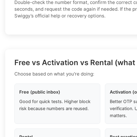
Double-check the number format, confirm the correct c
seconds, and request the code again if needed. If the p
Swiggy’s official help or recovery options.
Free vs Activation vs Rental (what
Choose based on what you're doing:
Free (public inbox)
Activation (
Good for quick tests. Higher block
Better OTP s
risk because numbers are reused.
verification
matters.
Rental
Best practic