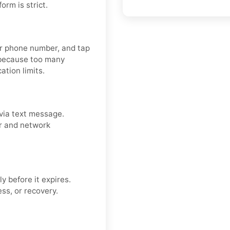
rm is strict.
our phone number, and tap
 because too many
ation limits.
via text message.
er and network
y before it expires.
ss, or recovery.