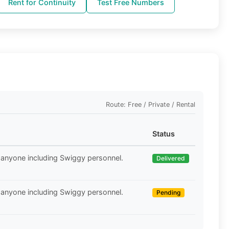
Rent for Continuity
Test Free Numbers
Route: Free / Private / Rental
Status
 anyone including Swiggy personnel.
Delivered
 anyone including Swiggy personnel.
Pending