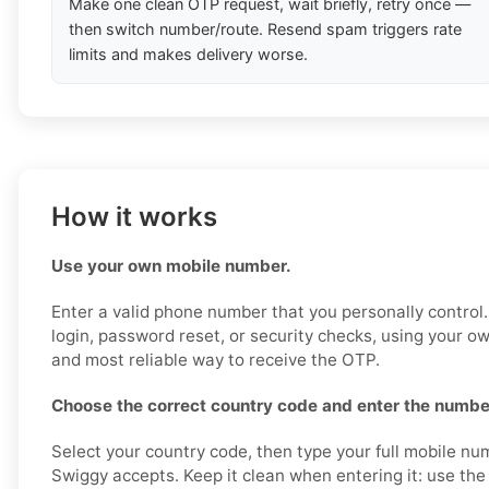
Make one clean OTP request, wait briefly, retry once —
then switch number/route. Resend spam triggers rate
limits and makes delivery worse.
How it works
Use your own mobile number.
Enter a valid phone number that you personally control.
login, password reset, or security checks, using your o
and most reliable way to receive the OTP.
Choose the correct country code and enter the number
Select your country code, then type your full mobile nu
Swiggy accepts. Keep it clean when entering it: use the