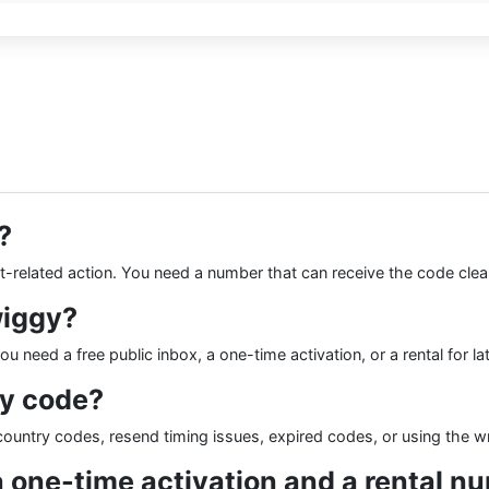
?
nt-related action. You need a number that can receive the code clea
wiggy?
 need a free public inbox, a one-time activation, or a rental for la
gy code?
ountry codes, resend timing issues, expired codes, or using the w
a one-time activation and a rental n