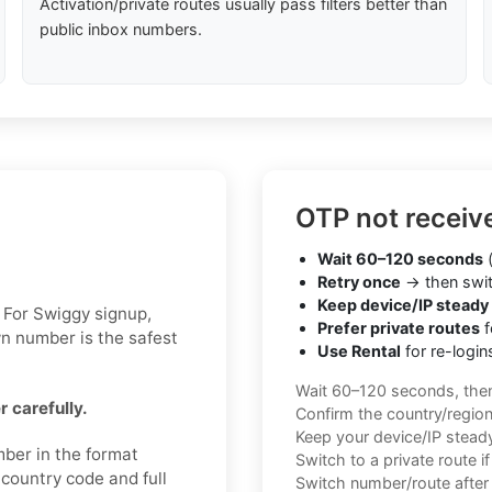
Activation/private routes usually pass filters better than
public inbox numbers.
OTP not receiv
Wait 60–120 seconds
(
Retry once
→ then swit
Keep device/IP steady
 For Swiggy signup,
Prefer private routes
f
wn number is the safest
Use Rental
for re-login
Wait 60–120 seconds, the
 carefully.
Confirm the country/regio
Keep your device/IP steady 
mber in the format
Switch to a private route i
 country code and full
Switch number/route after 