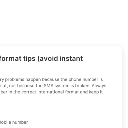
ormat tips (avoid instant
ry problems happen because the phone number is
rmat, not because the SMS system is broken. Always
ber in the correct international format and keep it
 mobile number