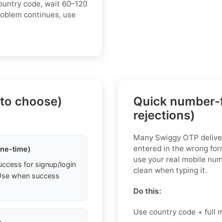
ountry code, wait 60–120
roblem continues, use
 to choose)
Quick number-f
rejections)
Many Swiggy OTP delive
entered in the wrong fo
one-time)
use your real mobile num
uccess for signup/login
clean when typing it.
. Use when success
Do this:
Use country code + full
e