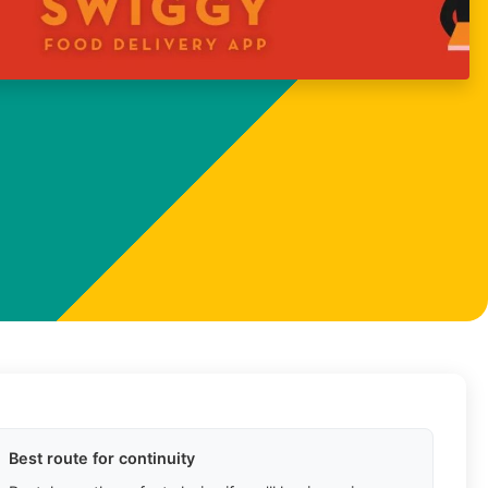
Best route for continuity