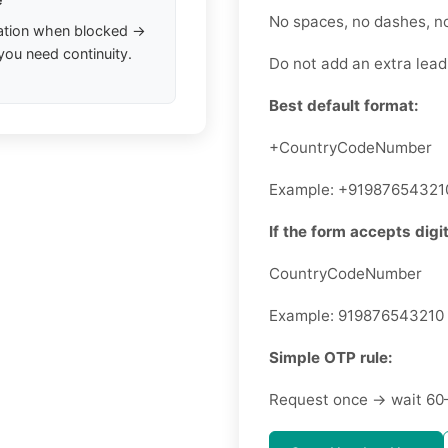
No spaces, no dashes, n
ation when blocked →
you need continuity.
Do not add an extra leadi
Best default format:
+CountryCodeNumber
Example: +91987654321
If the form accepts digit
CountryCodeNumber
Example: 919876543210
Simple OTP rule:
Request once → wait 60–