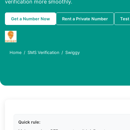
verification more smoothly.
Get a Number Now
Rent a Private Number
Test
Home
SMS Verification
Swiggy
Quick rule: