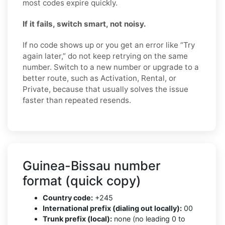
most codes expire quickly.
If it fails, switch smart, not noisy.
If no code shows up or you get an error like “Try
again later,” do not keep retrying on the same
number. Switch to a new number or upgrade to a
better route, such as Activation, Rental, or
Private, because that usually solves the issue
faster than repeated resends.
Guinea-Bissau number
format (quick copy)
Country code:
+245
International prefix (dialing out locally):
00
Trunk prefix (local):
none (no leading 0 to