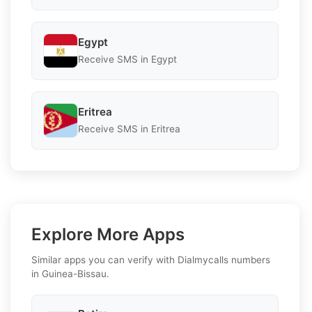
Egypt
Receive SMS in Egypt
Eritrea
Receive SMS in Eritrea
Explore More Apps
Similar apps you can verify with Dialmycalls numbers
in Guinea-Bissau.