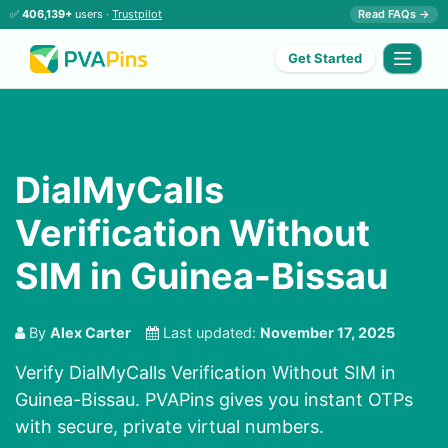
✅
406,139+
users ·
Trustpilot
Read FAQs →
Get Started
DialMyCalls
Verification Without
SIM in Guinea-Bissau
By
Alex Carter
Last updated:
November 17, 2025
Verify DialMyCalls Verification Without SIM in
Guinea-Bissau. PVAPins gives you instant OTPs
with secure, private virtual numbers.