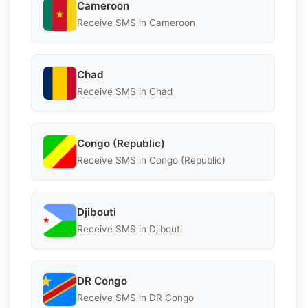
Cameroon
Receive SMS in Cameroon
Chad
Receive SMS in Chad
Congo (Republic)
Receive SMS in Congo (Republic)
Djibouti
Receive SMS in Djibouti
DR Congo
Receive SMS in DR Congo