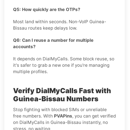
Q5: How quickly are the OTPs?
Most land within seconds. Non-VoIP Guinea-
Bissau routes keep delays low.
Q6: Can I reuse a number for multiple
accounts?
It depends on DialMyCalls. Some block reuse, so
it's safer to grab a new one if you're managing
multiple profiles.
Verify DialMyCalls Fast with
Guinea-Bissau Numbers
Stop fighting with blocked SIMs or unreliable
free numbers. With
PVAPins
, you can get verified
on DialMyCalls in Guinea-Bissau instantly, no
stress, no waiting