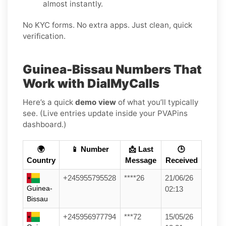
almost instantly.
No KYC forms. No extra apps. Just clean, quick
verification.
Guinea-Bissau Numbers That
Work with DialMyCalls
Here’s a quick
demo view
of what you’ll typically
see. (Live entries update inside your PVAPins
dashboard.)
🌍
📱 Number
📩 Last
🕒
Country
Message
Received
+245955795528
****26
21/06/26
Guinea-
02:13
Bissau
+245956977794
***72
15/05/26