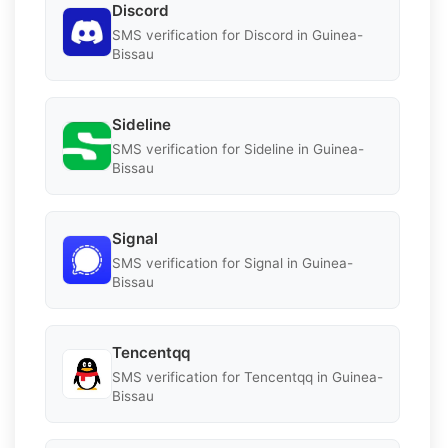
Discord
SMS verification for Discord in Guinea-
Bissau
Sideline
SMS verification for Sideline in Guinea-
Bissau
Signal
SMS verification for Signal in Guinea-
Bissau
Tencentqq
SMS verification for Tencentqq in Guinea-
Bissau