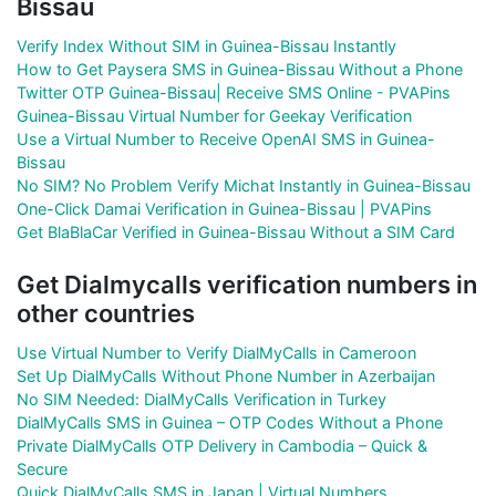
Bissau
Verify Index Without SIM in Guinea-Bissau Instantly
How to Get Paysera SMS in Guinea-Bissau Without a Phone
Twitter OTP Guinea-Bissau| Receive SMS Online - PVAPins
Guinea-Bissau Virtual Number for Geekay Verification
Use a Virtual Number to Receive OpenAI SMS in Guinea-
Bissau
No SIM? No Problem Verify Michat Instantly in Guinea-Bissau
One-Click Damai Verification in Guinea-Bissau | PVAPins
Get BlaBlaCar Verified in Guinea-Bissau Without a SIM Card
Get Dialmycalls verification numbers in
other countries
Use Virtual Number to Verify DialMyCalls in Cameroon
Set Up DialMyCalls Without Phone Number in Azerbaijan
No SIM Needed: DialMyCalls Verification in Turkey
DialMyCalls SMS in Guinea – OTP Codes Without a Phone
Private DialMyCalls OTP Delivery in Cambodia – Quick &
Secure
Quick DialMyCalls SMS in Japan | Virtual Numbers