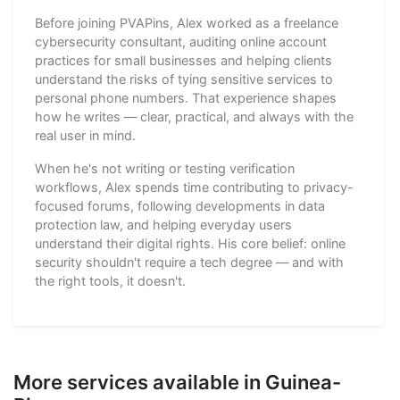
Before joining PVAPins, Alex worked as a freelance
cybersecurity consultant, auditing online account
practices for small businesses and helping clients
understand the risks of tying sensitive services to
personal phone numbers. That experience shapes
how he writes — clear, practical, and always with the
real user in mind.
When he's not writing or testing verification
workflows, Alex spends time contributing to privacy-
focused forums, following developments in data
protection law, and helping everyday users
understand their digital rights. His core belief: online
security shouldn't require a tech degree — and with
the right tools, it doesn't.
More services available in Guinea-