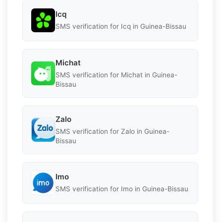
Icq
SMS verification for Icq in Guinea-Bissau
Michat
SMS verification for Michat in Guinea-
Bissau
Zalo
SMS verification for Zalo in Guinea-
Bissau
Imo
SMS verification for Imo in Guinea-Bissau