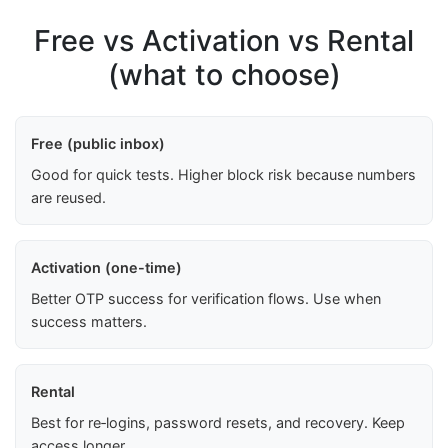
Free vs Activation vs Rental
(what to choose)
Free (public inbox)
Good for quick tests. Higher block risk because numbers
are reused.
Activation (one-time)
Better OTP success for verification flows. Use when
success matters.
Rental
Best for re‑logins, password resets, and recovery. Keep
access longer.