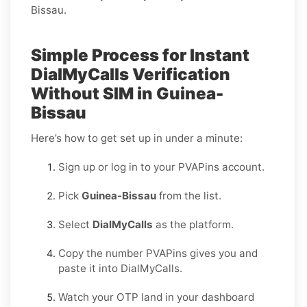
Bissau.
Simple Process for Instant
DialMyCalls Verification
Without SIM in Guinea-
Bissau
Here’s how to get set up in under a minute:
Sign up or log in to your PVAPins account.
Pick
Guinea-Bissau
from the list.
Select
DialMyCalls
as the platform.
Copy the number PVAPins gives you and
paste it into DialMyCalls.
Watch your OTP land in your dashboard