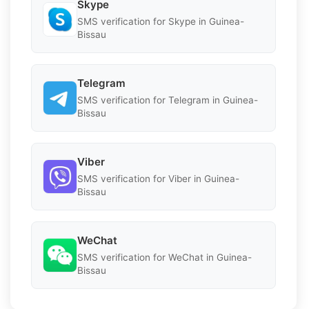
Skype
SMS verification for Skype in Guinea-
Bissau
Telegram
SMS verification for Telegram in Guinea-
Bissau
Viber
SMS verification for Viber in Guinea-
Bissau
WeChat
SMS verification for WeChat in Guinea-
Bissau