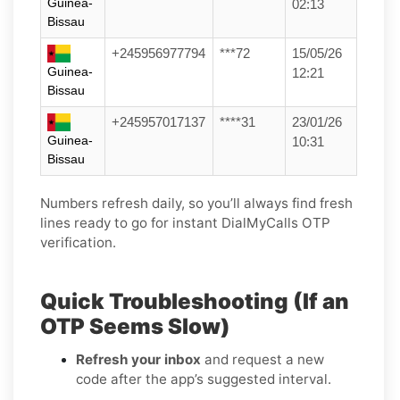
Guinea-
02:13
Bissau
+245956977794
***72
15/05/26
Guinea-
12:21
Bissau
+245957017137
****31
23/01/26
Guinea-
10:31
Bissau
Numbers refresh daily, so you’ll always find fresh
lines ready to go for instant DialMyCalls OTP
verification.
Quick Troubleshooting (If an
OTP Seems Slow)
Refresh your inbox
and request a new
code after the app’s suggested interval.