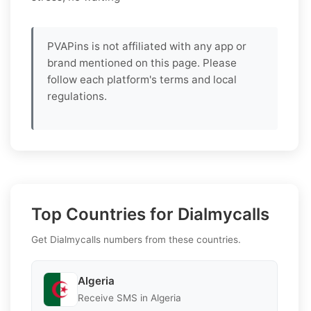
PVAPins is not affiliated with any app or
brand mentioned on this page. Please
follow each platform's terms and local
regulations.
Top Countries for Dialmycalls
Get Dialmycalls numbers from these countries.
Algeria
Receive SMS in Algeria