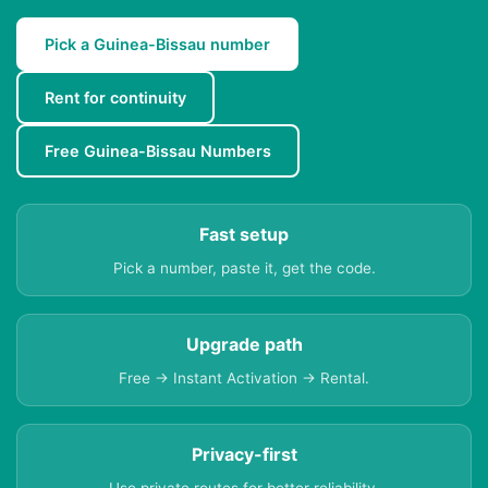
Pick a Guinea-Bissau number
Rent for continuity
Free Guinea-Bissau Numbers
Fast setup
Pick a number, paste it, get the code.
Upgrade path
Free → Instant Activation → Rental.
Privacy-first