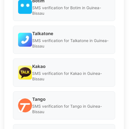
Botim
SMS verification for Botim in Guinea-
Bissau
Talkatone
SMS verification for Talkatone in Guinea-
Bissau
Kakao
SMS verification for Kakao in Guinea-
Bissau
Tango
SMS verification for Tango in Guinea-
Bissau