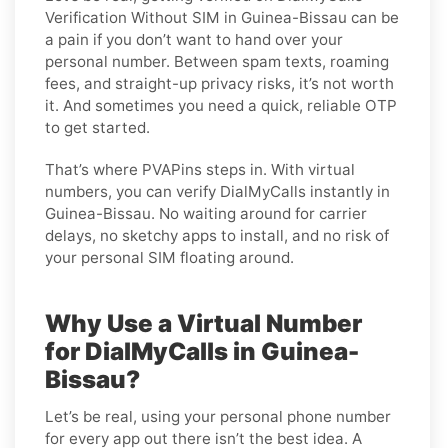
Verification Without SIM in Guinea-Bissau can be
a pain if you don’t want to hand over your
personal number. Between spam texts, roaming
fees, and straight-up privacy risks, it’s not worth
it. And sometimes you need a quick, reliable OTP
to get started.
That’s where PVAPins steps in. With virtual
numbers, you can verify DialMyCalls instantly in
Guinea-Bissau. No waiting around for carrier
delays, no sketchy apps to install, and no risk of
your personal SIM floating around.
Why Use a Virtual Number
for DialMyCalls in Guinea-
Bissau?
Let’s be real, using your personal phone number
for every app out there isn’t the best idea. A