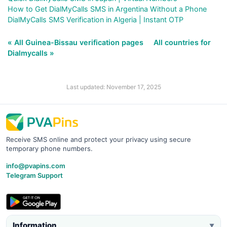
How to Get DialMyCalls SMS in Argentina Without a Phone
DialMyCalls SMS Verification in Algeria | Instant OTP
« All Guinea-Bissau verification pages
All countries for
Dialmycalls »
Last updated: November 17, 2025
Receive SMS online and protect your privacy using secure
temporary phone numbers.
info@pvapins.com
Telegram Support
Information
▼