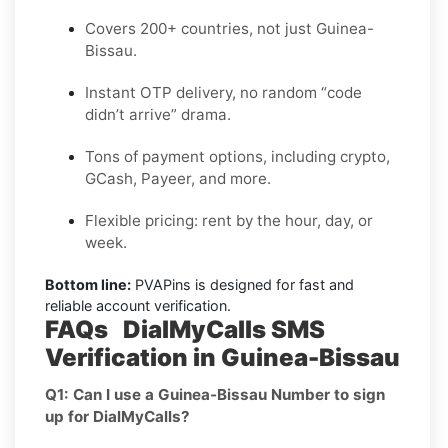
Covers 200+ countries, not just Guinea-
Bissau.
Instant OTP delivery, no random “code
didn’t arrive” drama.
Tons of payment options, including crypto,
GCash, Payeer, and more.
Flexible pricing: rent by the hour, day, or
week.
Bottom line:
PVAPins is designed for fast and
reliable account verification.
FAQs DialMyCalls SMS
Verification in Guinea-Bissau
Q1: Can I use a Guinea-Bissau Number to sign
up for DialMyCalls?