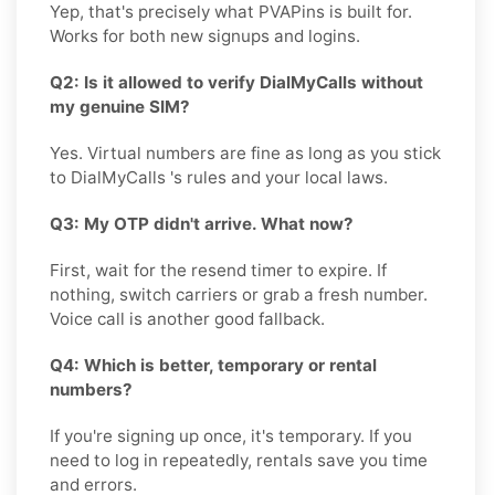
Yep, that's precisely what PVAPins is built for.
Works for both new signups and logins.
Q2: Is it allowed to verify DialMyCalls without
my genuine SIM?
Yes. Virtual numbers are fine as long as you stick
to DialMyCalls 's rules and your local laws.
Q3: My OTP didn't arrive. What now?
First, wait for the resend timer to expire. If
nothing, switch carriers or grab a fresh number.
Voice call is another good fallback.
Q4: Which is better, temporary or rental
numbers?
If you're signing up once, it's temporary. If you
need to log in repeatedly, rentals save you time
and errors.