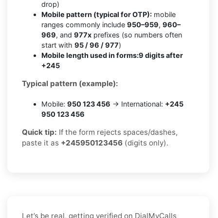
drop)
Mobile pattern (typical for OTP):
mobile
ranges commonly include
950–959
,
960–
969
, and
977x
prefixes (so numbers often
start with
95 / 96 / 977
)
Mobile length used in forms:
9 digits after
+245
Typical pattern (example):
Mobile:
950 123 456
→ International:
+245
950 123 456
Quick tip:
If the form rejects spaces/dashes,
paste it as
+245950123456
(digits only).
Let’s be real, getting verified on DialMyCalls