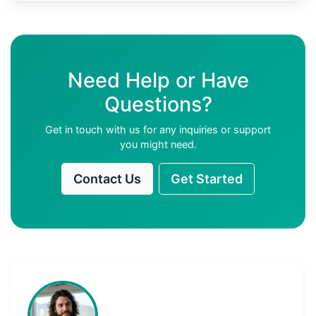
Need Help or Have
Questions?
Get in touch with us for any inquiries or support
you might need.
Contact Us
Get Started