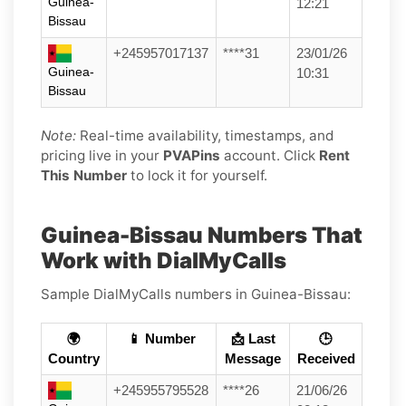
Guinea-
12:21
Bissau
+245957017137
****31
23/01/26
Guinea-
10:31
Bissau
Note:
Real-time availability, timestamps, and
pricing live in your
PVAPins
account. Click
Rent
This Number
to lock it for yourself.
Guinea-Bissau Numbers That
Work with DialMyCalls
Sample DialMyCalls numbers in Guinea-Bissau:
🌍
📱 Number
📩 Last
🕒
Country
Message
Received
+245955795528
****26
21/06/26