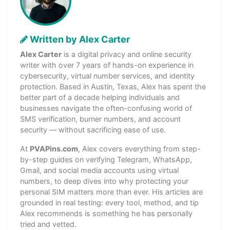
Written by Alex Carter
Alex Carter
is a digital privacy and online security
writer with over 7 years of hands-on experience in
cybersecurity, virtual number services, and identity
protection. Based in Austin, Texas, Alex has spent the
better part of a decade helping individuals and
businesses navigate the often-confusing world of
SMS verification, burner numbers, and account
security — without sacrificing ease of use.
At
PVAPins.com
, Alex covers everything from step-
by-step guides on verifying Telegram, WhatsApp,
Gmail, and social media accounts using virtual
numbers, to deep dives into why protecting your
personal SIM matters more than ever. His articles are
grounded in real testing: every tool, method, and tip
Alex recommends is something he has personally
tried and vetted.