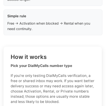
Simple rule
Free → Activation when blocked → Rental when you
need continuity.
How it works
Pick your DialMyCalls number type
If you’re only testing DialMyCalls verification, a
free or shared inbox may work. If you want better
delivery success or may need access again later,
choose Activation, Rental, or Private numbers
instead; those options are usually more stable
and less likely to be blocked.