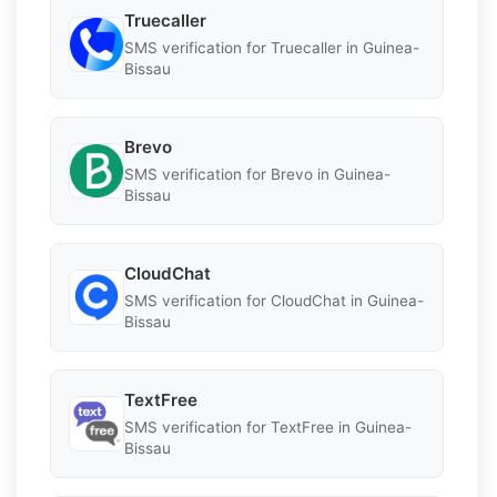
Truecaller
SMS verification for Truecaller in Guinea-
Bissau
Brevo
SMS verification for Brevo in Guinea-
Bissau
CloudChat
SMS verification for CloudChat in Guinea-
Bissau
TextFree
SMS verification for TextFree in Guinea-
Bissau