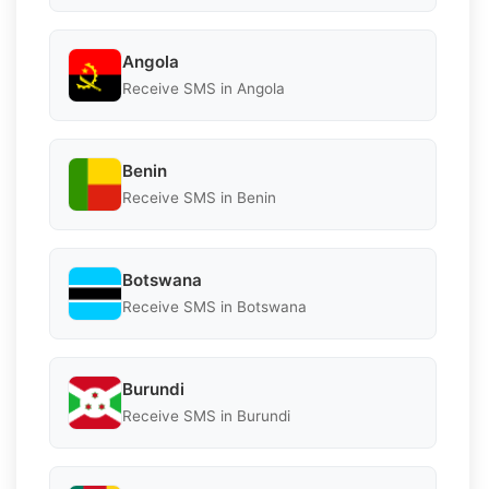
Angola
Receive SMS in Angola
Benin
Receive SMS in Benin
Botswana
Receive SMS in Botswana
Burundi
Receive SMS in Burundi