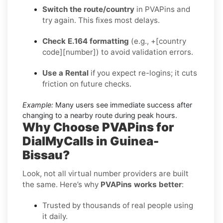
Switch the route/country
in PVAPins and
try again. This fixes most delays.
Check E.164 formatting
(e.g., +[country
code][number]) to avoid validation errors.
Use a Rental
if you expect re-logins; it cuts
friction on future checks.
Example:
Many users see immediate success after
changing to a nearby route during peak hours.
Why Choose PVAPins for
DialMyCalls in Guinea-
Bissau?
Look, not all virtual number providers are built
the same. Here’s why
PVAPins works better
:
Trusted by thousands of real people using
it daily.