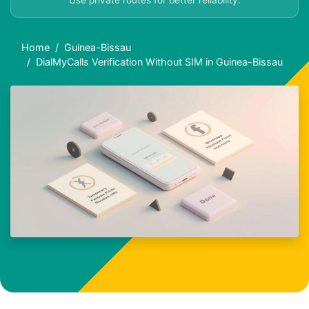
Use private routes for better reliability.
Home
Guinea-Bissau
DialMyCalls Verification Without SIM in Guinea-Bissau