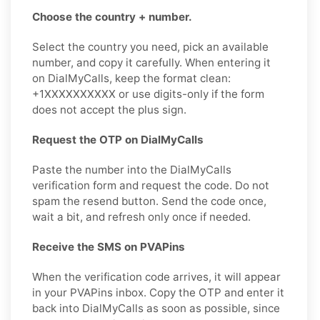
Choose the country + number.
Select the country you need, pick an available
number, and copy it carefully. When entering it
on DialMyCalls, keep the format clean:
+1XXXXXXXXXX or use digits-only if the form
does not accept the plus sign.
Request the OTP on DialMyCalls
Paste the number into the DialMyCalls
verification form and request the code. Do not
spam the resend button. Send the code once,
wait a bit, and refresh only once if needed.
Receive the SMS on PVAPins
When the verification code arrives, it will appear
in your PVAPins inbox. Copy the OTP and enter it
back into DialMyCalls as soon as possible, since