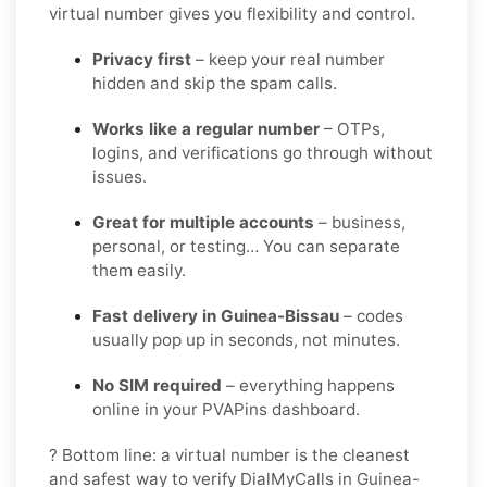
virtual number gives you flexibility and control.
Privacy first
– keep your real number
hidden and skip the spam calls.
Works like a regular number
– OTPs,
logins, and verifications go through without
issues.
Great for multiple accounts
– business,
personal, or testing… You can separate
them easily.
Fast delivery in Guinea-Bissau
– codes
usually pop up in seconds, not minutes.
No SIM required
– everything happens
online in your PVAPins dashboard.
? Bottom line: a virtual number is the cleanest
and safest way to verify DialMyCalls in Guinea-