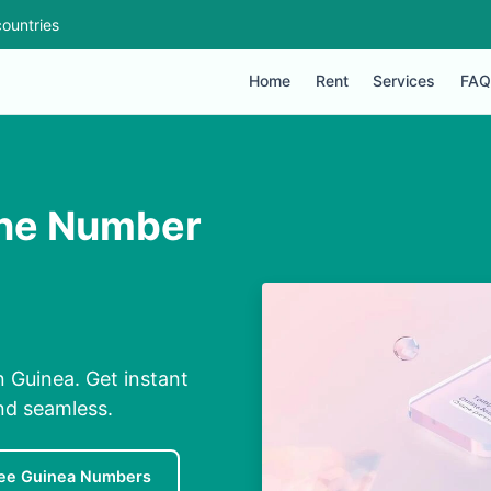
ountries
Home
Rent
Services
FAQ
one Number
 Guinea. Get instant
nd seamless.
ee Guinea Numbers