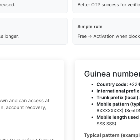
 reused.
Better OTP success for verifi
Simple rule
s longer.
Free → Activation when block
Guinea number
Country code:
+22
International prefix 
Trunk prefix (local):
 own and can access at
Mobile pattern (typi
gin, account recovery,
6XXXXXXXX) (SentD
Mobile length used 
SSS SSS)
Typical pattern (exampl