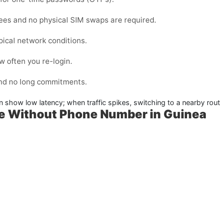
fees and no physical SIM swaps are required.
pical network conditions.
 often you re-login.
and no long commitments.
n show low latency; when traffic spikes, switching to a nearby rout
me Without Phone Number in Guinea