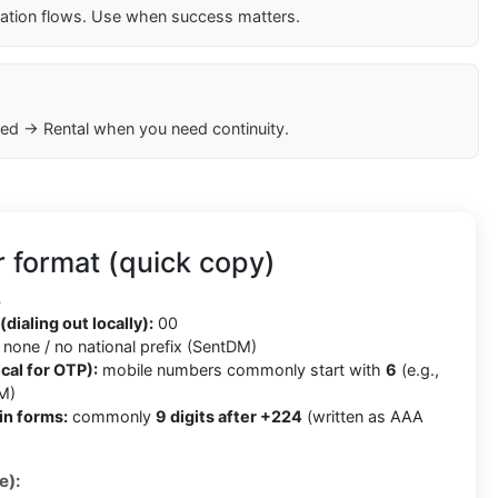
cation flows. Use when success matters.
ed → Rental when you need continuity.
 format (quick copy)
4
(dialing out locally):
00
none / no national prefix (SentDM)
cal for OTP):
mobile numbers commonly start with
6
(e.g.,
M)
in forms:
commonly
9 digits after +224
(written as AAA
e):