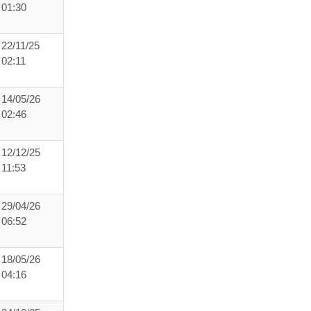
01:30
22/11/25
02:11
14/05/26
02:46
12/12/25
11:53
29/04/26
06:52
18/05/26
04:16