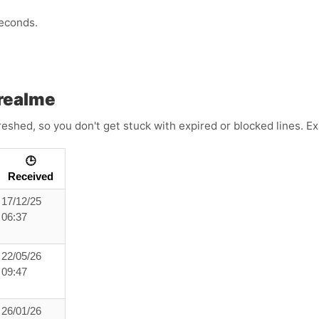
econds.
realme
reshed, so you don't get stuck with expired or blocked lines. 
🕒
Received
17/12/25
06:37
22/05/26
09:47
26/01/26