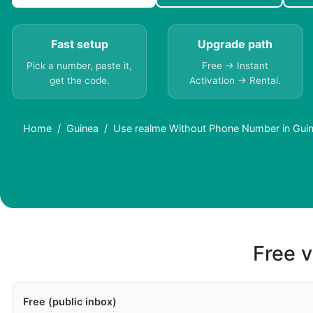
Fast setup
Upgrade path
Pick a number, paste it,
Free → Instant
get the code.
Activation → Rental.
Home
Guinea
Use realme Without Phone Number in Gui
Free v
Free (public inbox)