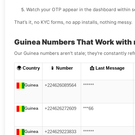
Watch your OTP appear in the dashboard within s
That’s it, no KYC forms, no app installs, nothing messy.
Guinea Numbers That Work with 
Our Guinea numbers aren't stale; they're constantly ref
🌍 Country
📱 Number
📩 Last Message
Guinea
+224626089564
******
Guinea
+224626272609
***66
Guinea
+224629223833
******