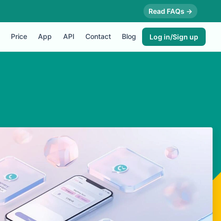
Read FAQs →
Price
App
API
Contact
Blog
Log in/Sign up