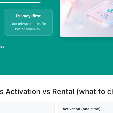
Privacy-first
Use private routes for
better reliability.
nea
s Activation vs Rental (what to 
Activation (one-time)