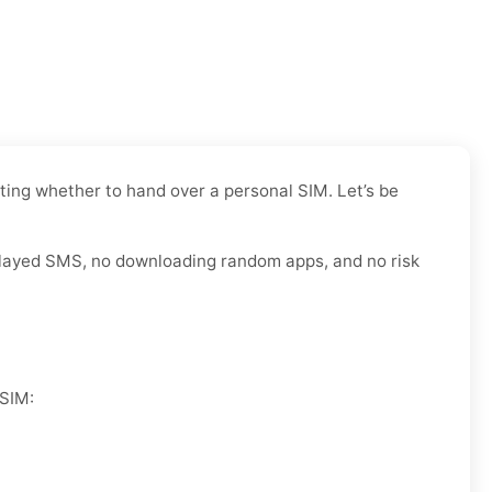
ating whether to hand over a personal SIM. Let’s be
 delayed SMS, no downloading random apps, and no risk
 SIM: