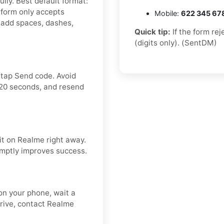
lly. Best default format:
form only accepts
Mobile:
622 345 67
 add spaces, dashes,
Quick tip:
If the form re
(digits only). (SentDM)
 tap Send code. Avoid
120 seconds, and resend
it on Realme right away.
omptly improves success.
n your phone, wait a
rrive, contact Realme