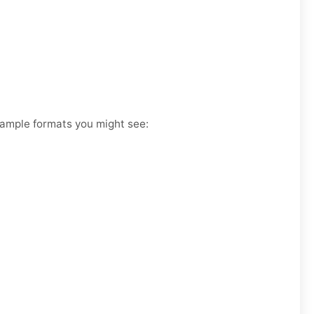
Example formats you might see: