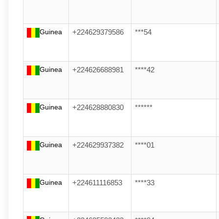
Guinea
+224629379586
***54
Guinea
+224626688981
****42
Guinea
+224628880830
******
Guinea
+224629937382
****01
Guinea
+224611116853
****33