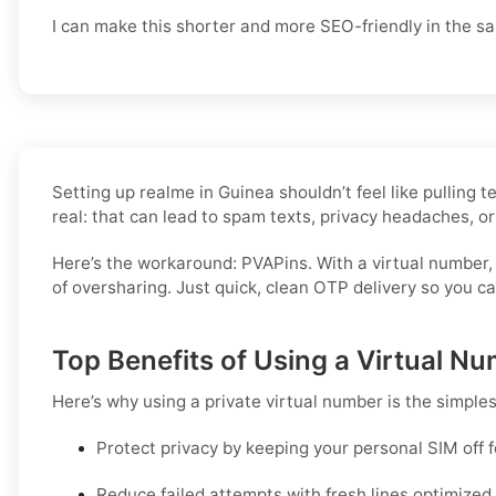
I can make this shorter and more SEO-friendly in the sa
Setting up realme in Guinea shouldn’t feel like pulling
real: that can lead to spam texts, privacy headaches, or
Here’s the workaround: PVAPins. With a virtual number,
of oversharing. Just quick, clean OTP delivery so you c
Top Benefits of Using a Virtual Nu
Here’s why using a private virtual number is the simple
Protect privacy by keeping your personal SIM off 
Reduce failed attempts with fresh lines optimize