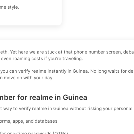
me style.
 teeth. Yet here we are stuck at that phone number screen, deb
 even roaming costs if you’re traveling.
 you can verify realme instantly in Guinea. No long waits for
an move on with your day.
mber for realme in Guinea
st way to
verify realme in Guinea
without risking your personal
forms, apps, and databases.
d for one-time passwords (OTPs).