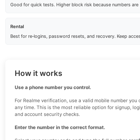
Good for quick tests. Higher block risk because numbers are
Rental
Best for re‑logins, password resets, and recovery. Keep acces
How it works
Use a phone number you control.
For Realme verification, use a valid mobile number you
any time. This is the most reliable option for signup, lo
and account security checks.
Enter the number in the correct format.