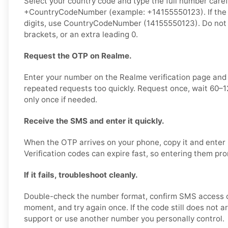
Select your country code and type the full number carefu
+CountryCodeNumber (example: +14155550123). If the 
digits, use CountryCodeNumber (14155550123). Do not
brackets, or an extra leading 0.
Request the OTP on Realme.
Enter your number on the Realme verification page and
repeated requests too quickly. Request once, wait 60–
only once if needed.
Receive the SMS and enter it quickly.
When the OTP arrives on your phone, copy it and enter 
Verification codes can expire fast, so entering them pr
If it fails, troubleshoot cleanly.
Double-check the number format, confirm SMS access o
moment, and try again once. If the code still does not a
support or use another number you personally control.