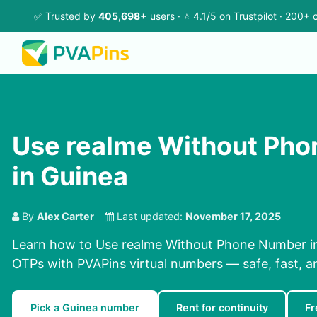
✅ Trusted by
405,698+
users · ⭐ 4.1/5 on
Trustpilot
· 200+ c
Use realme Without Ph
in Guinea
By
Alex Carter
Last updated:
November 17, 2025
Learn how to Use realme Without Phone Number in
OTPs with PVAPins virtual numbers — safe, fast, a
Pick a Guinea number
Rent for continuity
Fr