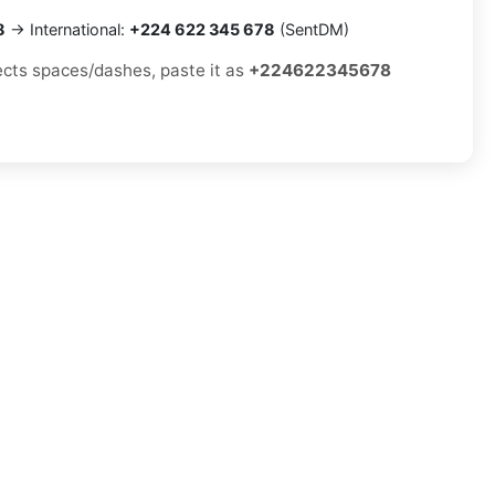
8
→ International:
+224 622 345 678
(SentDM)
jects spaces/dashes, paste it as
+224622345678