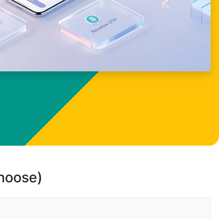
choose)