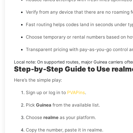
Verify from any device that there are no roaming 
Fast routing helps codes land in seconds under ty
Choose temporary or rental numbers based on how
Transparent pricing with pay-as-you-go control 
Local note:
On supported routes, major
Guinea
carriers ofte
Step-by-Step Guide to Use real
Here’s the simple play:
Sign up or log in to
PVAPins
.
Pick
Guinea
from the available list.
Choose
realme
as your platform.
Copy the number, paste it in realme.