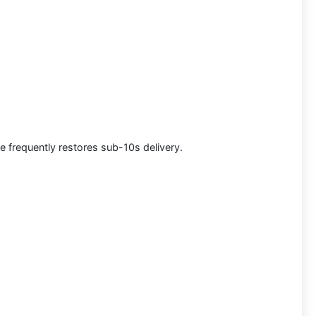
e frequently restores sub-10s delivery.