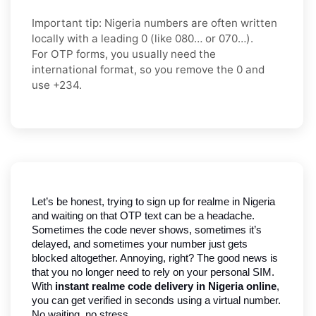
Important tip:
Nigeria numbers are often written
locally with a leading
0
(like
080…
or
070…
).
For OTP forms, you usually need the
international format
, so you
remove the 0
and
use
+234
.
Let’s be honest, trying to sign up for realme in Nigeria 
and waiting on that OTP text can be a headache. 
Sometimes the code never shows, sometimes it’s 
delayed, and sometimes your number just gets 
blocked altogether. Annoying, right? The good news is 
that you no longer need to rely on your personal SIM. 
With 
instant realme code delivery in Nigeria online
, 
you can get verified in seconds using a virtual number. 
No waiting, no stress.