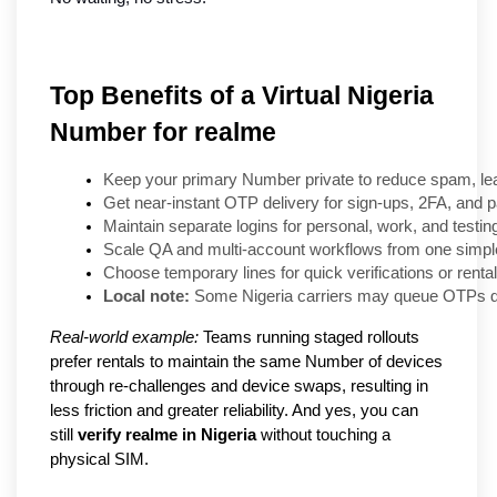
Top Benefits of a Virtual Nigeria
Number for realme
Keep your primary Number private to reduce spam, lea
Get near-instant OTP delivery for sign-ups, 2FA, and 
Maintain separate logins for personal, work, and testi
Scale QA and multi-account workflows from one simpl
Choose temporary lines for quick verifications or rental
Local note:
 Some Nigeria carriers may queue OTPs du
Real-world example:
Teams running staged rollouts
prefer rentals to maintain the same Number of devices
through re-challenges and device swaps, resulting in
less friction and greater reliability. And yes, you can
still
verify realme in Nigeria
without touching a
physical SIM.