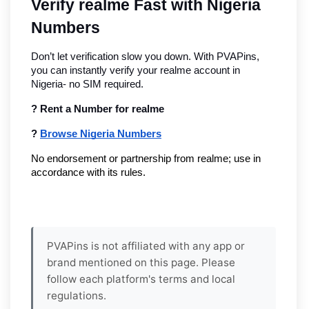
Verify realme Fast with Nigeria 
Numbers
Don’t let verification slow you down. With PVAPins, 
you can instantly verify your realme account in 
Nigeria- no SIM required.
? Rent a Number for realme
? 
Browse Nigeria Numbers
No endorsement or partnership from realme; use in 
accordance with its rules.
PVAPins is not affiliated with any app or
brand mentioned on this page. Please
follow each platform's terms and local
regulations.