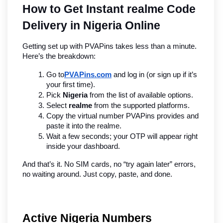
How to Get Instant realme Code 
Delivery in Nigeria Online
Getting set up with PVAPins takes less than a minute. 
Here’s the breakdown:
Go to
PVAPins.com
 and log in (or sign up if it’s 
your first time).
Pick 
Nigeria
 from the list of available options.
Select 
realme
 from the supported platforms.
Copy the virtual number PVAPins provides and 
paste it into the realme.
Wait a few seconds; your OTP will appear right 
inside your dashboard.
And that’s it. No SIM cards, no “try again later” errors, 
no waiting around. Just copy, paste, and done.
Active Nigeria Numbers 