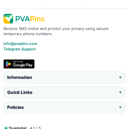
Receive SMS online and protect your privacy using secure
temporary phone numbers.
info@pvapins.com
Telegram Support
Information
▼
Quick Links
▼
Policies
▼
Trustpilot
· 4.1 / 5