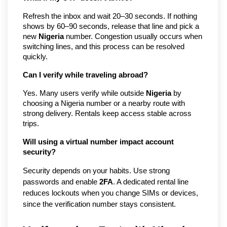
Refresh the inbox and wait 20–30 seconds. If nothing
shows by 60–90 seconds, release that line and pick a
new
Nigeria
number. Congestion usually occurs when
switching lines, and this process can be resolved
quickly.
Can I verify while traveling abroad?
Yes. Many users verify while outside
Nigeria
by
choosing a Nigeria number or a nearby route with
strong delivery. Rentals keep access stable across
trips.
Will using a virtual number impact account
security?
Security depends on your habits. Use strong
passwords and enable
2FA
. A dedicated rental line
reduces lockouts when you change SIMs or devices,
since the verification number stays consistent.