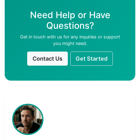
Need Help or Have
Questions?
Get in touch with us for any inquiries or support
you might need.
Contact Us
Get Started