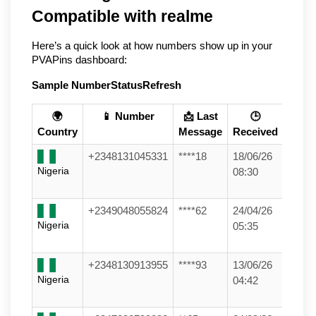
Compatible with realme
Here’s a quick look at how numbers show up in your 
PVAPins dashboard:
Sample Number
Status
Refresh
🌍
📱 Number
📩 Last
🕒
Country
Message
Received
+2348131045331
****18
18/06/26
Nigeria
08:30
+2349048055824
****62
24/04/26
Nigeria
05:35
+2348130913955
****93
13/06/26
Nigeria
04:42