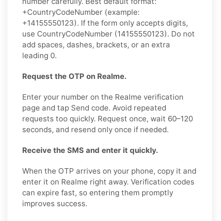
number carefully. Best default format:
+CountryCodeNumber (example:
+14155550123). If the form only accepts digits,
use CountryCodeNumber (14155550123). Do not
add spaces, dashes, brackets, or an extra
leading 0.
Request the OTP on Realme.
Enter your number on the Realme verification
page and tap Send code. Avoid repeated
requests too quickly. Request once, wait 60–120
seconds, and resend only once if needed.
Receive the SMS and enter it quickly.
When the OTP arrives on your phone, copy it and
enter it on Realme right away. Verification codes
can expire fast, so entering them promptly
improves success.