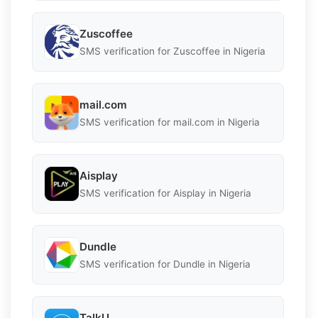
Zuscoffee
SMS verification for Zuscoffee in Nigeria
mail.com
SMS verification for mail.com in Nigeria
Aisplay
SMS verification for Aisplay in Nigeria
Dundle
SMS verification for Dundle in Nigeria
TalkU