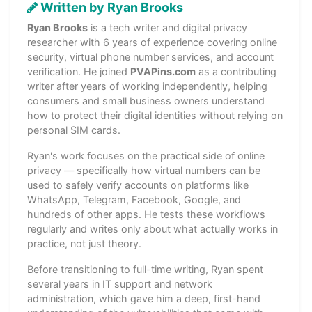
Written by Ryan Brooks
Ryan Brooks
is a tech writer and digital privacy
researcher with 6 years of experience covering online
security, virtual phone number services, and account
verification. He joined
PVAPins.com
as a contributing
writer after years of working independently, helping
consumers and small business owners understand
how to protect their digital identities without relying on
personal SIM cards.
Ryan's work focuses on the practical side of online
privacy — specifically how virtual numbers can be
used to safely verify accounts on platforms like
WhatsApp, Telegram, Facebook, Google, and
hundreds of other apps. He tests these workflows
regularly and writes only about what actually works in
practice, not just theory.
Before transitioning to full-time writing, Ryan spent
several years in IT support and network
administration, which gave him a deep, first-hand