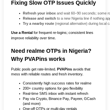
Fixing Slow OTP Issues Quickly
Refresh your inbox
 and wait 60–90 seconds; some rou
Release and switch
 to a new Nigeria line if nothing a
Try a nearby route
 (regional alternative) during local 
Use a Rental
for frequent re-logins; consistent lines
improve reliability over time.
Need realme OTPs in Nigeria? 
Why PVAPins works
Public pools get rate-limited. 
PVAPins
 avoids that 
mess with reliable routes and fresh inventory.
Consistently high success rates for realme
200+ country options for geo flexibility
Real-time SMS inbox with instant refresh
Pay via Crypto, Binance Pay, Payeer, GCash 
(and more)
One-off OTPs or multi-day rentals