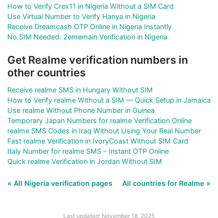
How to Verify Crex11 in Nigeria Without a SIM Card
Use Virtual Number to Verify Hanya in Nigeria
Receive Dreamcash OTP Online in Nigeria Instantly
No SIM Needed: 2ememain Verification in Nigeria
Get Realme verification numbers in
other countries
Receive realme SMS in Hungary Without SIM
How to Verify realme Without a SIM — Quick Setup in Jamaica
Use realme Without Phone Number in Guinea
Temporary Japan Numbers for realme Verification Online
realme SMS Codes in Iraq Without Using Your Real Number
Fast realme Verification in IvoryCoast Without SIM Card
Italy Number for realme SMS – Instant OTP Online
Quick realme Verification in Jordan Without SIM
« All Nigeria verification pages
All countries for Realme »
Last updated: November 18, 2025