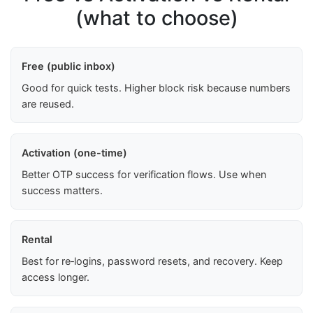
(what to choose)
Free (public inbox)
Good for quick tests. Higher block risk because numbers
are reused.
Activation (one-time)
Better OTP success for verification flows. Use when
success matters.
Rental
Best for re‑logins, password resets, and recovery. Keep
access longer.