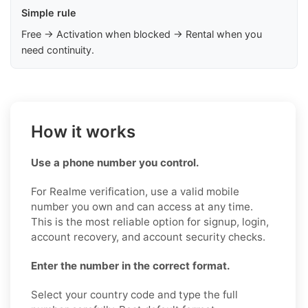
Simple rule
Free → Activation when blocked → Rental when you
need continuity.
How it works
Use a phone number you control.
For Realme verification, use a valid mobile
number you own and can access at any time.
This is the most reliable option for signup, login,
account recovery, and account security checks.
Enter the number in the correct format.
Select your country code and type the full