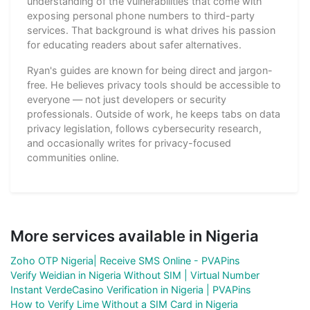
understanding of the vulnerabilities that come with
exposing personal phone numbers to third-party
services. That background is what drives his passion
for educating readers about safer alternatives.
Ryan's guides are known for being direct and jargon-
free. He believes privacy tools should be accessible to
everyone — not just developers or security
professionals. Outside of work, he keeps tabs on data
privacy legislation, follows cybersecurity research,
and occasionally writes for privacy-focused
communities online.
More services available in Nigeria
Zoho OTP Nigeria| Receive SMS Online - PVAPins
Verify Weidian in Nigeria Without SIM | Virtual Number
Instant VerdeCasino Verification in Nigeria | PVAPins
How to Verify Lime Without a SIM Card in Nigeria