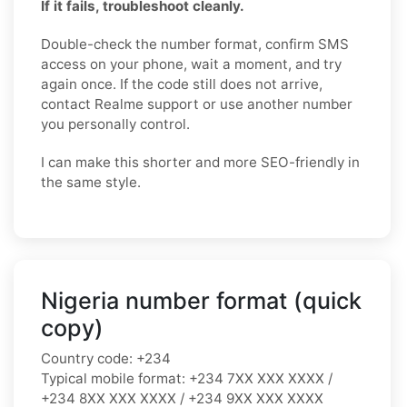
If it fails, troubleshoot cleanly.
Double-check the number format, confirm SMS
access on your phone, wait a moment, and try
again once. If the code still does not arrive,
contact Realme support or use another number
you personally control.
I can make this shorter and more SEO-friendly in
the same style.
Nigeria number format (quick
copy)
Country code:
+234
Typical mobile format:
+234 7XX XXX XXXX /
+234 8XX XXX XXXX / +234 9XX XXX XXXX