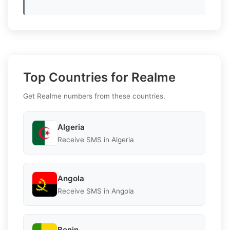
Top Countries for Realme
Get Realme numbers from these countries.
Algeria
Receive SMS in Algeria
Angola
Receive SMS in Angola
Benin