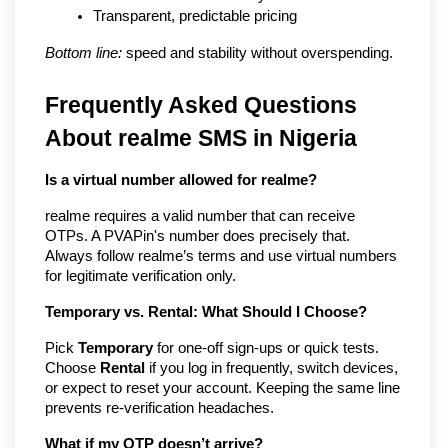
Transparent, predictable pricing
Bottom line:
 speed and stability without overspending.
Frequently Asked Questions
About realme SMS in Nigeria
Is a virtual number allowed for realme?
realme requires a valid number that can receive
OTPs. A PVAPin's number does precisely that.
Always follow realme’s terms and use virtual numbers
for legitimate verification only.
Temporary vs. Rental: What Should I Choose?
Pick
Temporary
for one-off sign-ups or quick tests.
Choose
Rental
if you log in frequently, switch devices,
or expect to reset your account. Keeping the same line
prevents re-verification headaches.
What if my OTP doesn’t arrive?