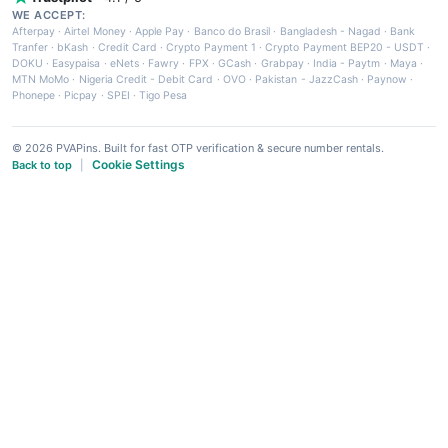
WE ACCEPT:
Afterpay
·
Airtel Money
·
Apple Pay
·
Banco do Brasil
·
Bangladesh - Nagad
·
Bank
Tranfer
·
bKash
·
Credit Card
·
Crypto Payment 1
·
Crypto Payment BEP20 - USDT
·
DOKU
·
Easypaisa
·
eNets
·
Fawry
·
FPX
·
GCash
·
Grabpay
·
India - Paytm
·
Maya
·
MTN MoMo
·
Nigeria Credit - Debit Card
·
OVO
·
Pakistan - JazzCash
·
Paynow
·
Phonepe
·
Picpay
·
SPEI
·
Tigo Pesa
© 2026 PVAPins. Built for fast OTP verification & secure number rentals.
Cookie Settings
Back to top
|