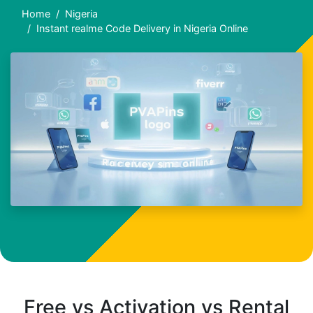
Home
Nigeria
Instant realme Code Delivery in Nigeria Online
Free vs Activation vs Rental