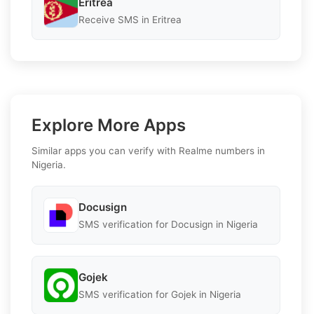
Eritrea
Receive SMS in Eritrea
Explore More Apps
Similar apps you can verify with Realme numbers in
Nigeria.
Docusign
SMS verification for Docusign in Nigeria
Gojek
SMS verification for Gojek in Nigeria