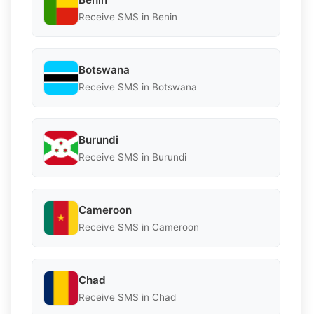
Receive SMS in Benin
Botswana
Receive SMS in Botswana
Burundi
Receive SMS in Burundi
Cameroon
Receive SMS in Cameroon
Chad
Receive SMS in Chad