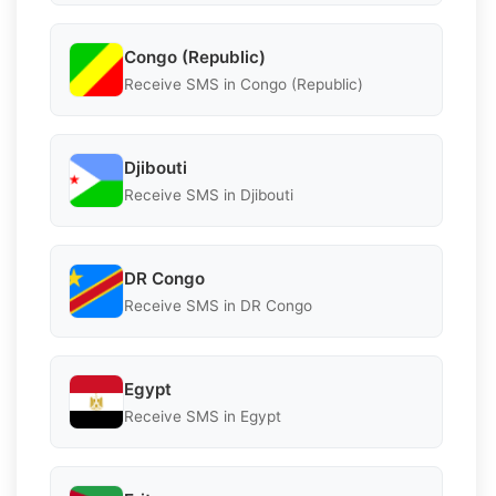
Congo (Republic)
Receive SMS in Congo (Republic)
Djibouti
Receive SMS in Djibouti
DR Congo
Receive SMS in DR Congo
Egypt
Receive SMS in Egypt