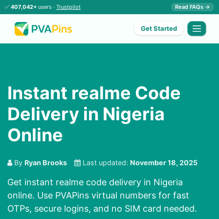
✅
407,042+
users ·
Trustpilot
Read FAQs →
Get Started
Instant realme Code
Delivery in Nigeria
Online
By
Ryan Brooks
Last updated:
November 18, 2025
Get instant realme code delivery in Nigeria
online. Use PVAPins virtual numbers for fast
OTPs, secure logins, and no SIM card needed.