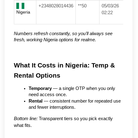
+2348028014436
**50
05/03/26
Nigeria
02:22
Numbers refresh constantly, so you’ll always see 
fresh, working Nigeria options for realme.
What It Costs in Nigeria: Temp & 
Rental Options
Temporary
 — a single OTP when you only 
need access once.
Rental
 — consistent number for repeated use 
and fewer interruptions.
Bottom line:
 Transparent tiers so you pick exactly 
what fits.