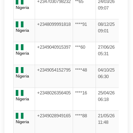
+2347030798232
**65
24/03/26
Nigeria
09:07
+2348099991818
****91
08/12/25
Nigeria
09:01
+2349040915397
***60
27/06/26
Nigeria
05:31
+2349054152795
****48
04/10/25
Nigeria
06:30
+2348026356405
****16
25/04/26
Nigeria
06:18
+2349028949165
****88
21/05/26
Nigeria
11:48