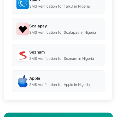
SMS verification for TalkU in Nigeria
Scalapay
SMS verification for Scalapay in Nigeria
Seznam
SMS verification for Seznam in Nigeria
Apple
SMS verification for Apple in Nigeria