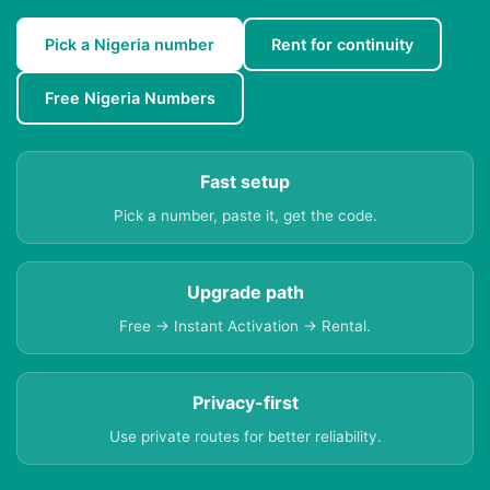
Pick a Nigeria number
Rent for continuity
Free Nigeria Numbers
Fast setup
Pick a number, paste it, get the code.
Upgrade path
Free → Instant Activation → Rental.
Privacy-first
Use private routes for better reliability.