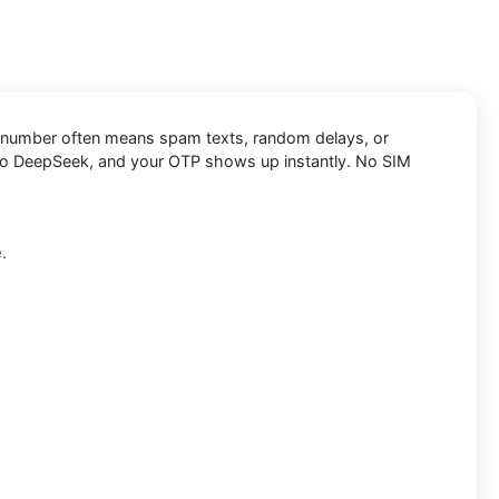
onal number often means spam texts, random delays, or
t into DeepSeek, and your OTP shows up instantly. No SIM
.