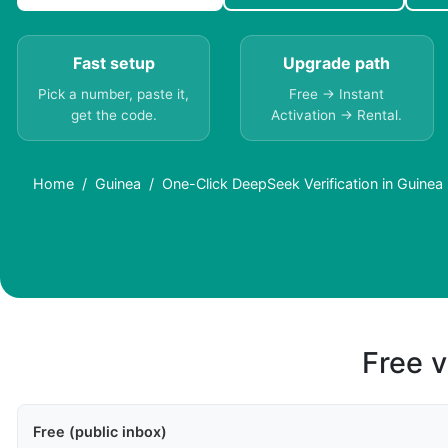
Fast setup
Upgrade path
Pick a number, paste it,
Free → Instant
get the code.
Activation → Rental.
Home
Guinea
One-Click DeepSeek Verification in Guinea
Free v
Free (public inbox)