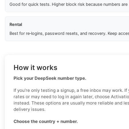
Good for quick tests. Higher block risk because numbers are
Rental
Best for re‑logins, password resets, and recovery. Keep acces
How it works
Pick your DeepSeek number type.
If you’re only testing a signup, a free inbox may work. I
rates or may need to log in again later, choose Activat
instead. These options are usually more reliable and less
delivery issues.
Choose the country + number.