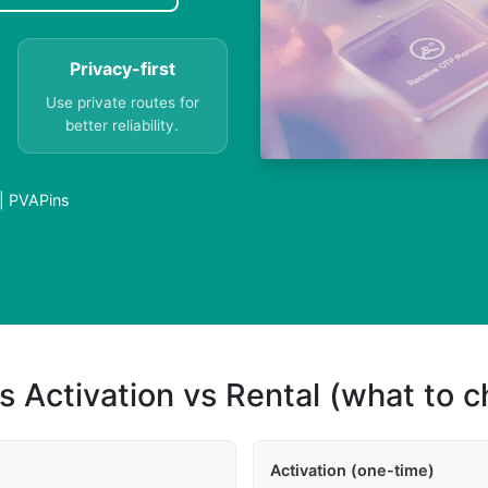
Privacy-first
Use private routes for
better reliability.
 | PVAPins
s Activation vs Rental (what to 
Activation (one-time)