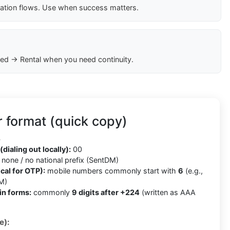
cation flows. Use when success matters.
ed → Rental when you need continuity.
 format (quick copy)
4
(dialing out locally):
00
none / no national prefix (SentDM)
cal for OTP):
mobile numbers commonly start with
6
(e.g.,
M)
in forms:
commonly
9 digits after +224
(written as AAA
e):