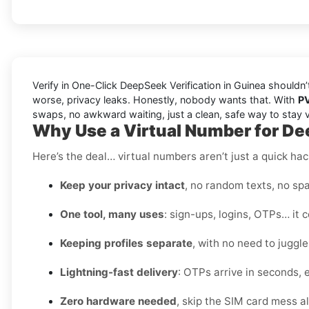
Verify in One-Click DeepSeek Verification in Guinea shouldn’
worse, privacy leaks. Honestly, nobody wants that. With
P
swaps, no awkward waiting, just a clean, safe way to stay v
Why Use a Virtual Number for D
Here’s the deal… virtual numbers aren’t just a quick hac
Keep your privacy intact
, no random texts, no spa
One tool, many uses
: sign-ups, logins, OTPs… it c
Keeping profiles separate
, with no need to juggl
Lightning-fast delivery
: OTPs arrive in seconds, 
Zero hardware needed
, skip the SIM card mess a