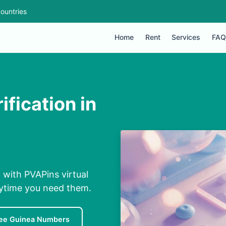
ountries
Home
Rent
Services
FAQ
fication in
 with PVAPins virtual
nytime you need them.
ee Guinea Numbers