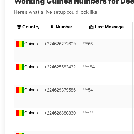
Working Guinea Numbers for De
Here’s what a live setup could look like:
🌍 Country
📱 Number
📩 Last Message
Guinea
+224626272609
***66
Guinea
+224625593432
****94
Guinea
+224629379586
***54
Guinea
+224628880830
******