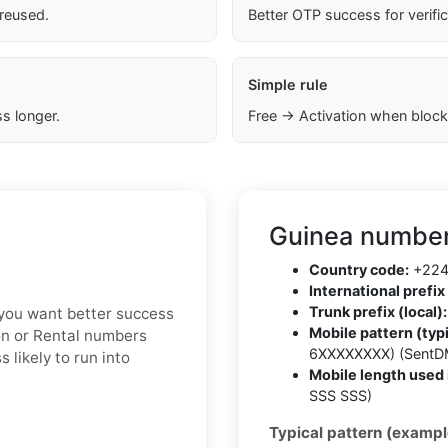
 reused.
Better OTP success for verifi
Simple rule
s longer.
Free → Activation when block
Guinea number
Country code:
+22
International prefix 
Trunk prefix (local):
f you want better success
Mobile pattern (typi
ion or Rental numbers
6XXXXXXXX) (SentD
 likely to run into
Mobile length used 
SSS SSS)
Typical pattern (exampl