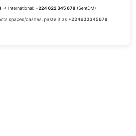
8
→ International:
+224 622 345 678
(SentDM)
jects spaces/dashes, paste it as
+224622345678