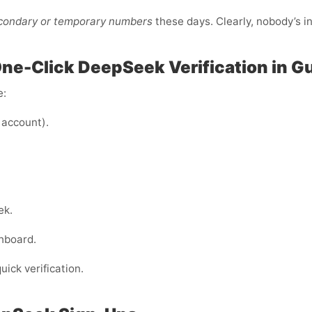
econdary or temporary numbers
these days. Clearly, nobody’s i
One-Click DeepSeek Verification in G
e:
 account).
ek.
hboard.
uick verification.