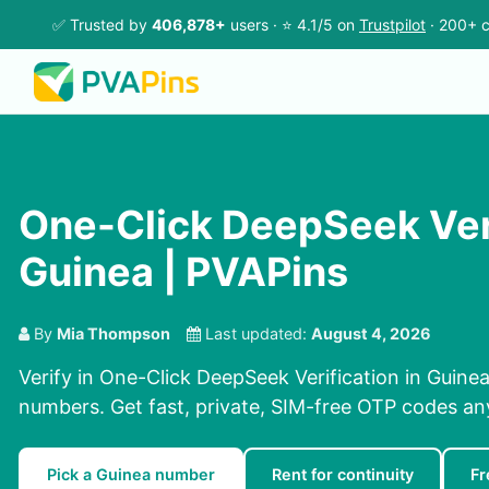
✅ Trusted by
406,878+
users · ⭐ 4.1/5 on
Trustpilot
· 200+ c
One-Click DeepSeek Veri
Guinea | PVAPins
By
Mia Thompson
Last updated:
August 4, 2026
Verify in One-Click DeepSeek Verification in Guinea
numbers. Get fast, private, SIM-free OTP codes a
Pick a Guinea number
Rent for continuity
Fr