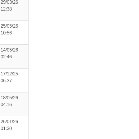
29/03/26
12:38
25/05/26
10:56
14/05/26
02:46
17/12/25
06:37
18/05/26
04:16
26/01/26
01:30