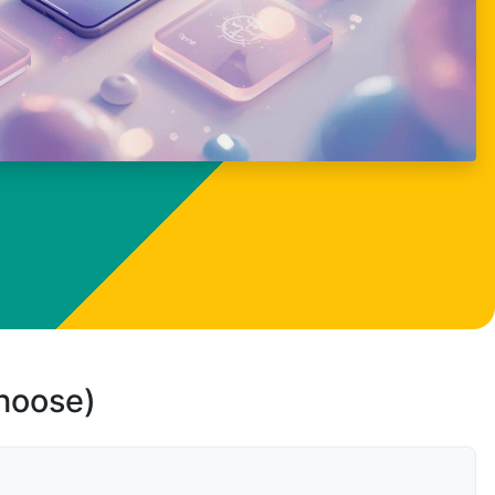
choose)