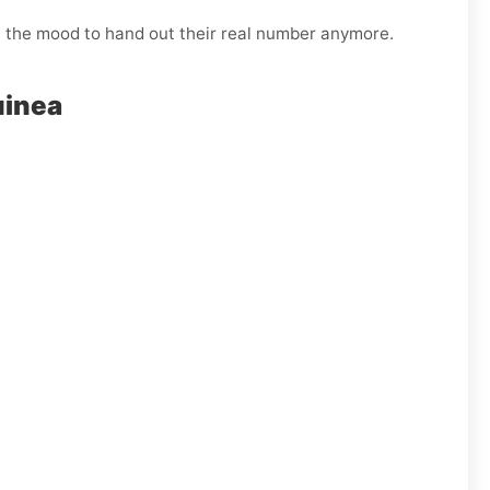
n the mood to hand out their real number anymore.
uinea