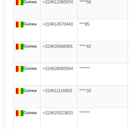
Guinea
+224612385974
****56
Guinea
+224614570440
***85
Guinea
+224626688981
****42
Guinea
+224626089564
******
Guinea
+224611116853
****33
Guinea
+224629223833
******