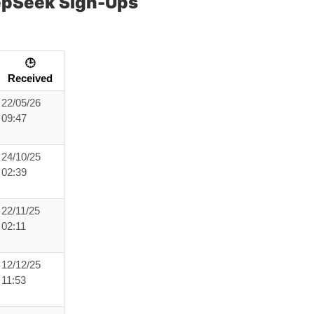
epSeek Sign-Ups
🕒
Received
22/05/26
09:47
24/10/25
02:39
22/11/25
02:11
12/12/25
11:53