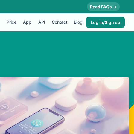
Read FAQs →
Price
App
API
Contact
Blog
Log in/Sign up