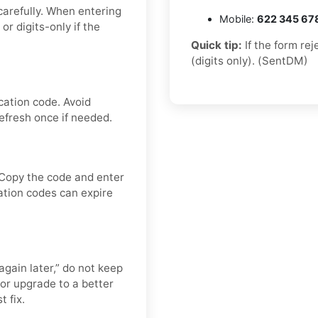
carefully. When entering
Mobile:
622 345 67
 digits-only if the
Quick tip:
If the form re
(digits only). (SentDM)
cation code. Avoid
efresh once if needed.
 Copy the code and enter
cation codes can expire
again later,” do not keep
or upgrade to a better
t fix.