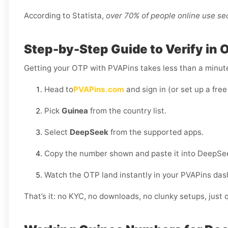
According to Statista,
over 70% of people online use s
Step-by-Step Guide to Verify in 
Getting your OTP with PVAPins takes less than a minut
Head to
PVAPins.com
and sign in (or set up a free
Pick
Guinea
from the country list.
Select
DeepSeek
from the supported apps.
Copy the number shown and paste it into DeepSe
Watch the OTP land instantly in your PVAPins das
That’s it: no KYC, no downloads, no clunky setups, just q