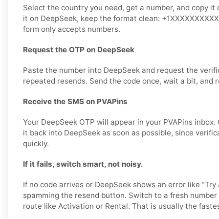
Select the country you need, get a number, and copy it 
it on DeepSeek, keep the format clean: +1XXXXXXXXXX or
form only accepts numbers.
Request the OTP on DeepSeek
Paste the number into DeepSeek and request the verifi
repeated resends. Send the code once, wait a bit, and r
Receive the SMS on PVAPins
Your DeepSeek OTP will appear in your PVAPins inbox.
it back into DeepSeek as soon as possible, since verifi
quickly.
If it fails, switch smart, not noisy.
If no code arrives or DeepSeek shows an error like “Try 
spamming the resend button. Switch to a fresh number 
route like Activation or Rental. That is usually the fastes