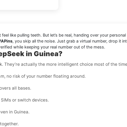
t feel like pulling teeth. But let’s be real, handing over your pers
VAPins
, you skip all the noise. Just grab a virtual number, drop i
erified while keeping your real number out of the mess.
eepSeek in Guinea?
k. They’re actually the more intelligent choice most of the time
m, no risk of your number floating around.
overs all bases.
e SIMs or switch devices.
even in Guinea.
ltogether.