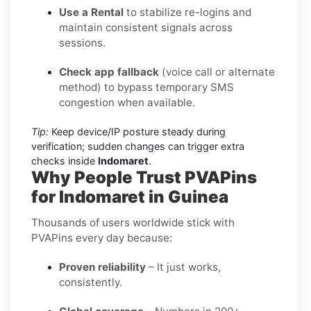
Use a Rental
to stabilize re-logins and
maintain consistent signals across
sessions.
Check app fallback
(voice call or alternate
method) to bypass temporary SMS
congestion when available.
Tip:
Keep device/IP posture steady during
verification; sudden changes can trigger extra
checks inside
Indomaret
.
Why People Trust PVAPins
for Indomaret in Guinea
Thousands of users worldwide stick with
PVAPins every day because:
Proven reliability
– It just works,
consistently.