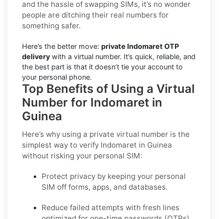
and the hassle of swapping SIMs, it’s no wonder
people are ditching their real numbers for
something safer.
Here’s the better move:
private Indomaret OTP
delivery
with a virtual number. It’s quick, reliable, and
the best part is that it doesn’t tie your account to
your personal phone.
Top Benefits of Using a Virtual
Number for Indomaret in
Guinea
Here’s why using a private virtual number is the
simplest way to
verify Indomaret in Guinea
without risking your personal SIM:
Protect privacy by keeping your personal
SIM off forms, apps, and databases.
Reduce failed attempts with fresh lines
optimized for one-time passwords (OTPs).