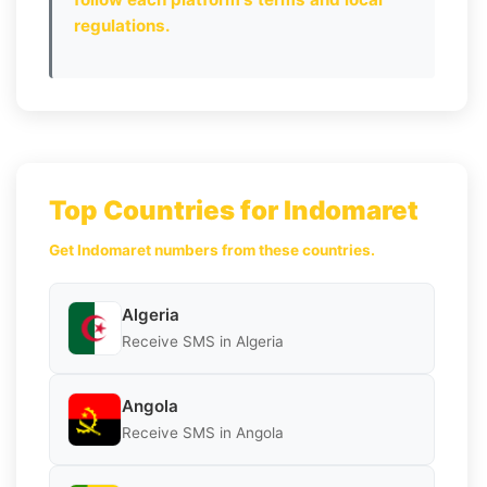
regulations.
Top Countries for Indomaret
Get Indomaret numbers from these countries.
Algeria
Receive SMS in Algeria
Angola
Receive SMS in Angola