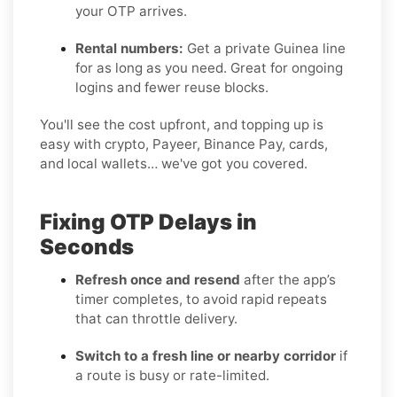
your OTP arrives.
Rental numbers:
Get a private Guinea line
for as long as you need. Great for ongoing
logins and fewer reuse blocks.
You'll see the cost upfront, and topping up is
easy with crypto, Payeer, Binance Pay, cards,
and local wallets… we've got you covered.
Fixing OTP Delays in
Seconds
Refresh once and resend
after the app’s
timer completes, to avoid rapid repeats
that can throttle delivery.
Switch to a fresh line or nearby corridor
if
a route is busy or rate-limited.