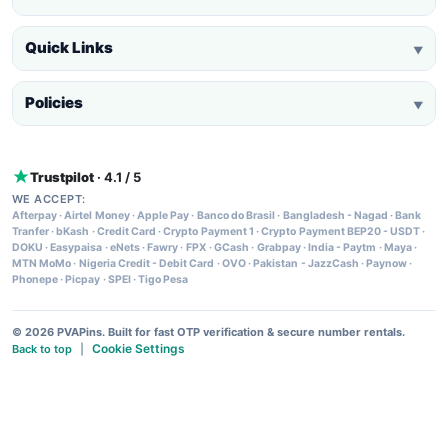
Quick Links
▼
Policies
▼
Trustpilot
· 4.1 / 5
WE ACCEPT:
Afterpay
·
Airtel Money
·
Apple Pay
·
Banco do Brasil
·
Bangladesh - Nagad
·
Bank
Tranfer
·
bKash
·
Credit Card
·
Crypto Payment 1
·
Crypto Payment BEP20 - USDT
·
DOKU
·
Easypaisa
·
eNets
·
Fawry
·
FPX
·
GCash
·
Grabpay
·
India - Paytm
·
Maya
·
MTN MoMo
·
Nigeria Credit - Debit Card
·
OVO
·
Pakistan - JazzCash
·
Paynow
·
Phonepe
·
Picpay
·
SPEI
·
Tigo Pesa
© 2026 PVAPins. Built for fast OTP verification & secure number rentals.
Cookie Settings
Back to top
|