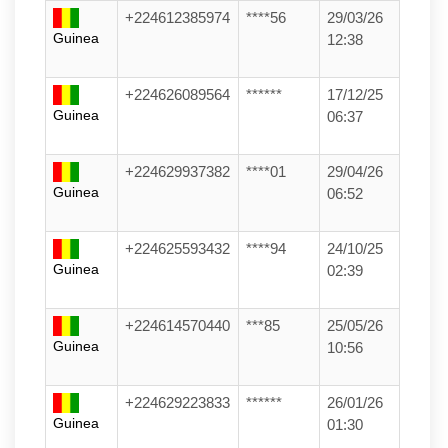
+224612385974
****56
29/03/26
Guinea
12:38
+224626089564
******
17/12/25
Guinea
06:37
+224629937382
****01
29/04/26
Guinea
06:52
+224625593432
****94
24/10/25
Guinea
02:39
+224614570440
***85
25/05/26
Guinea
10:56
+224629223833
******
26/01/26
Guinea
01:30