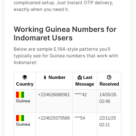
complicated setup. Just instant OTP delivery,
exactly when you need it.
Working Guinea Numbers for
Indomaret Users
Below are sample E.164-style patterns you’ll
typically see for Guinea numbers that work with
Indomaret:
🌍
📱 Number
📩 Last
🕒
Country
Message
Received
+224626688981
****42
14/05/26
Guinea
02:46
+224629379586
***54
22/11/25
Guinea
02:11