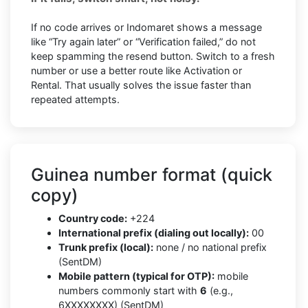
If no code arrives or Indomaret shows a message
like “Try again later” or “Verification failed,” do not
keep spamming the resend button. Switch to a fresh
number or use a better route like Activation or
Rental. That usually solves the issue faster than
repeated attempts.
Guinea number format (quick
copy)
Country code:
+224
International prefix (dialing out locally):
00
Trunk prefix (local):
none / no national prefix
(SentDM)
Mobile pattern (typical for OTP):
mobile
numbers commonly start with
6
(e.g.,
6XXXXXXXX) (SentDM)