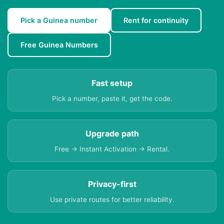
Pick a Guinea number
Rent for continuity
Free Guinea Numbers
Fast setup
Pick a number, paste it, get the code.
Upgrade path
Free → Instant Activation → Rental.
Privacy-first
Use private routes for better reliability.