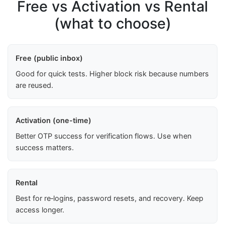
Free vs Activation vs Rental
(what to choose)
Free (public inbox)
Good for quick tests. Higher block risk because numbers
are reused.
Activation (one-time)
Better OTP success for verification flows. Use when
success matters.
Rental
Best for re‑logins, password resets, and recovery. Keep
access longer.