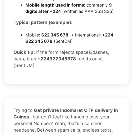
Mobile length used in forms:
commonly
9
digits after +224
(written as AAA SSS SSS)
Typical pattern (example):
Mobile:
622 345 678
→ International:
+224
622 345 678
(SentDM)
Quick tip:
If the form rejects spaces/dashes,
paste it as
+224622345678
(digits only).
(SentDM)
Trying to
Get private Indomaret OTP delivery in
Guinea
, but don’t feel like handing over your
personal Number? Yeah, that’s a common
headache. Between spam calls, endless texts,