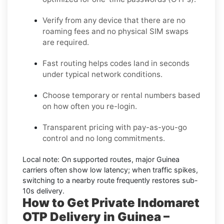
Verify from any device that there are no
roaming fees and no physical SIM swaps
are required.
Fast routing helps codes land in seconds
under typical network conditions.
Choose temporary or rental numbers based
on how often you re-login.
Transparent pricing with pay-as-you-go
control and no long commitments.
Local note:
On supported routes, major
Guinea
carriers often show low latency; when traffic spikes,
switching to a nearby route frequently restores sub-
10s delivery.
How to Get Private Indomaret
OTP Delivery in Guinea –