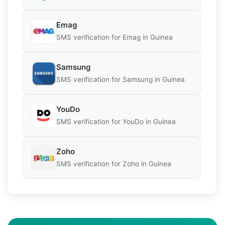
Emag
SMS verification for Emag in Guinea
Samsung
SMS verification for Samsung in Guinea
YouDo
SMS verification for YouDo in Guinea
Zoho
SMS verification for Zoho in Guinea