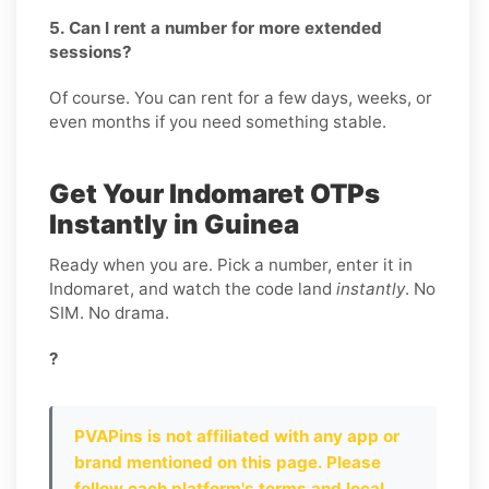
5. Can I rent a number for more extended
sessions?
Of course. You can rent for a few days, weeks, or
even months if you need something stable.
Get Your Indomaret OTPs
Instantly in Guinea
Ready when you are. Pick a number, enter it in
Indomaret, and watch the code land
instantly
. No
SIM. No drama.
?
PVAPins is not affiliated with any app or
brand mentioned on this page. Please
follow each platform's terms and local