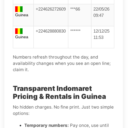
+224626272609
***66
22/05/26
Guinea
09:47
+224628880830
******
12/12/25
Guinea
11:53
Numbers refresh throughout the day, and
availability changes when you see an open line;
claim it.
Transparent Indomaret
Pricing & Rentals in Guinea
No hidden charges. No fine print. Just two simple
options:
Temporary numbers:
Pay once, use until