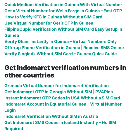
Quick Medium Verification in Guinea With Virtual Number
Get a Virtual Number for Wells Fargo in Guinea – Fast OTP
How to Verify KFC in Guinea Without a SIM Card
Use Virtual Number for Getir OTP in Guinea
FilipinoCupid Verification Without SIM Card Easy Setup in
Guinea
Verify Dhani Instantly in Guinea – Virtual Numbers Only
Offerup Phone Verification in Guinea | Receive SMS Online
Verify Singledk Without SIM Card – Guinea Quick Guide
Get Indomaret verification numbers in
other countries
Grenada Virtual Number for Indomaret Verification
Get Indomaret OTP in Georgia Without SIM | PVAPins
Instant Indomaret OTP Codes in USA Without a SIM Card
Indomaret Account in Equatorial Guinea – Virtual Number
Login
Indomaret Verification Without SIM in Austria
Get Indomaret SMS Codes in Iceland Instantly – No SIM
Required