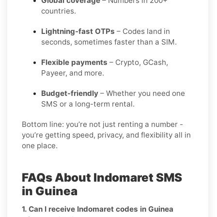
Global coverage
– Numbers in 200+
countries.
Lightning-fast OTPs
– Codes land in
seconds, sometimes faster than a SIM.
Flexible payments
– Crypto, GCash,
Payeer, and more.
Budget-friendly
– Whether you need one
SMS or a long-term rental.
Bottom line: you’re not just renting a number -
you’re getting speed, privacy, and flexibility all in
one place.
FAQs About Indomaret SMS
in Guinea
1. Can I receive Indomaret codes in Guinea