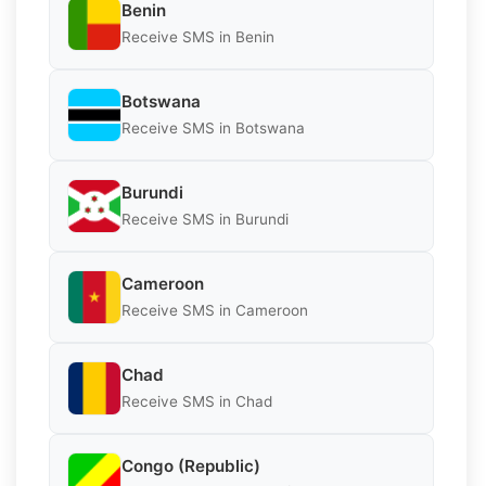
Benin
Receive SMS in Benin
Botswana
Receive SMS in Botswana
Burundi
Receive SMS in Burundi
Cameroon
Receive SMS in Cameroon
Chad
Receive SMS in Chad
Congo (Republic)