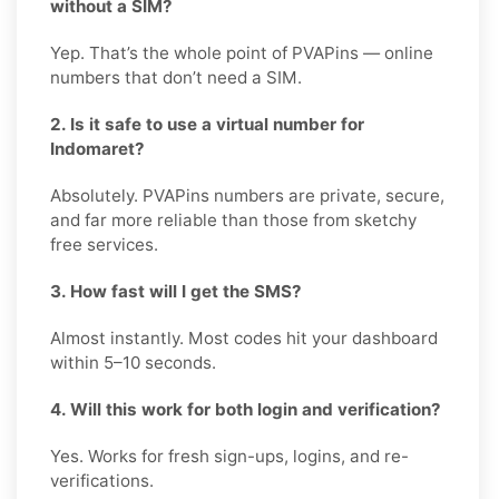
without a SIM?
Yep. That’s the whole point of PVAPins — online
numbers that don’t need a SIM.
2. Is it safe to use a virtual number for
Indomaret?
Absolutely. PVAPins numbers are private, secure,
and far more reliable than those from sketchy
free services.
3. How fast will I get the SMS?
Almost instantly. Most codes hit your dashboard
within 5–10 seconds.
4. Will this work for both login and verification?
Yes. Works for fresh sign-ups, logins, and re-
verifications.