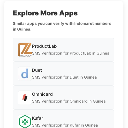
Explore More Apps
Similar apps you can verify with Indomaret numbers
in Guinea.
ProductLab
SMS verification for ProductLab in Guinea
Duet
SMS verification for Duet in Guinea
Omnicard
SMS verification for Omnicard in Guinea
Kufar
SMS verification for Kufar in Guinea