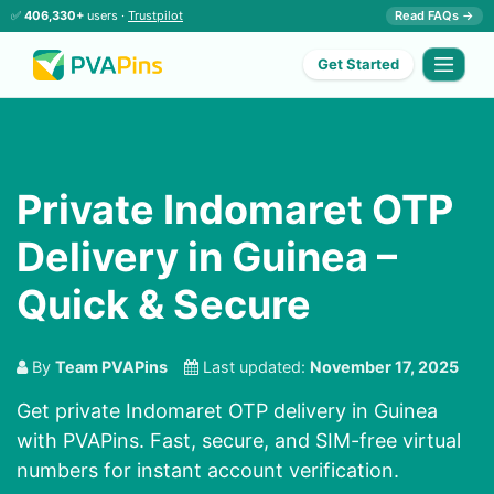
✅
406,330+
users ·
Trustpilot
Read FAQs →
Get Started
Private Indomaret OTP
Delivery in Guinea –
Quick & Secure
By
Team PVAPins
Last updated:
November 17, 2025
Get private Indomaret OTP delivery in Guinea
with PVAPins. Fast, secure, and SIM-free virtual
numbers for instant account verification.