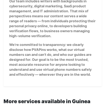
Our team includes writers with backgrounds in
cybersecurity, digital marketing, SaaS product
management, and IT administration. That mix of
perspectives means our content serves a wide
range of readers — from individuals protecting their
personal privacy online, to developers building
verification flows, to business owners managing
high-volume verification.
We're committed to transparency: we clearly
disclose how PVAPins works, what our virtual
numbers can and can't do, and who our guides are
designed for. Our goal is to be the most trusted,
most accurate resource for anyone looking to
understand and use virtual phone numbers safely
and effectively — wherever they are in the world.
More services available in Guinea