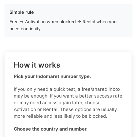
Simple rule
Free → Activation when blocked → Rental when you
need continuity.
How it works
Pick your Indomaret number type.
If you only need a quick test, a free/shared inbox
may be enough. If you want a better success rate
or may need access again later, choose
Activation or Rental. These options are usually
more reliable and less likely to be blocked.
Choose the country and number.