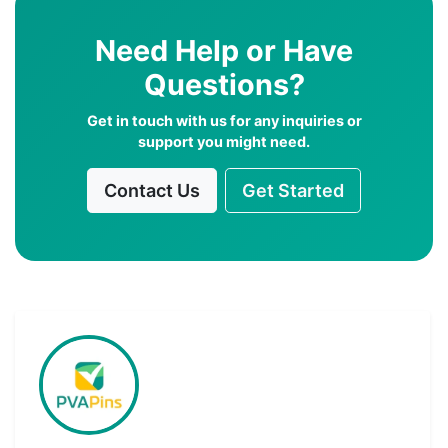
Need Help or Have
Questions?
Get in touch with us for any inquiries or
support you might need.
Contact Us
Get Started