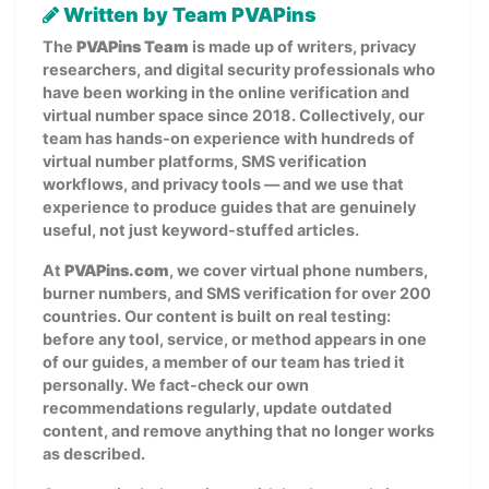
Written by Team PVAPins
The
PVAPins Team
is made up of writers, privacy
researchers, and digital security professionals who
have been working in the online verification and
virtual number space since 2018. Collectively, our
team has hands-on experience with hundreds of
virtual number platforms, SMS verification
workflows, and privacy tools — and we use that
experience to produce guides that are genuinely
useful, not just keyword-stuffed articles.
At
PVAPins.com
, we cover virtual phone numbers,
burner numbers, and SMS verification for over 200
countries. Our content is built on real testing:
before any tool, service, or method appears in one
of our guides, a member of our team has tried it
personally. We fact-check our own
recommendations regularly, update outdated
content, and remove anything that no longer works
as described.