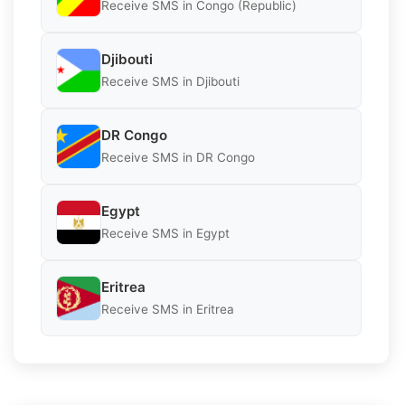
Receive SMS in Congo (Republic)
Djibouti
Receive SMS in Djibouti
DR Congo
Receive SMS in DR Congo
Egypt
Receive SMS in Egypt
Eritrea
Receive SMS in Eritrea