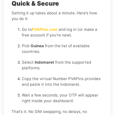
Quick & Secure
Setting it up takes about a minute. Here’s how
you do it:
Go to
PVAPins.com
and log in (or make a
free account if you’re new).
Pick
Guinea
from the list of available
countries.
Select
Indomaret
from the supported
platforms.
Copy the virtual Number PVAPins provides
and paste it into the Indomaret.
Wait a few seconds; your OTP will appear
right inside your dashboard.
That’s it. No SIM swapping, no delays, no