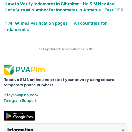
How to Verify Indomaret in Gibraltar – No SIM Needed
Get a Virtual Number for Indomaret in Armenia – Fast OTP
« All Guinea verification pages
All countries for
Indomaret »
Last updated: November 17, 2025
Receive SMS online and protect your privacy using secure
temporary phone numbers.
info@pvapins.com
Telegram Support
Information
▼