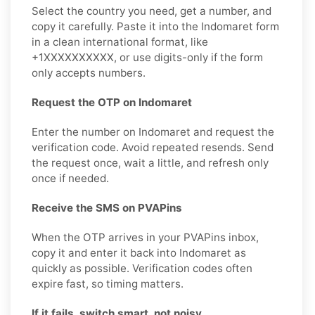
Select the country you need, get a number, and
copy it carefully. Paste it into the Indomaret form
in a clean international format, like
+1XXXXXXXXXX, or use digits-only if the form
only accepts numbers.
Request the OTP on Indomaret
Enter the number on Indomaret and request the
verification code. Avoid repeated resends. Send
the request once, wait a little, and refresh only
once if needed.
Receive the SMS on PVAPins
When the OTP arrives in your PVAPins inbox,
copy it and enter it back into Indomaret as
quickly as possible. Verification codes often
expire fast, so timing matters.
If it fails, switch smart, not noisy.