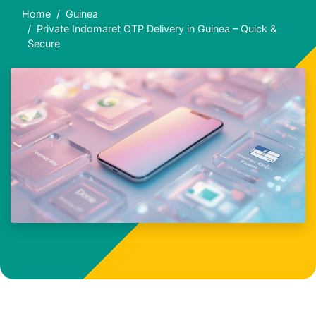
Home
Guinea
Private Indomaret OTP Delivery in Guinea – Quick &
Secure