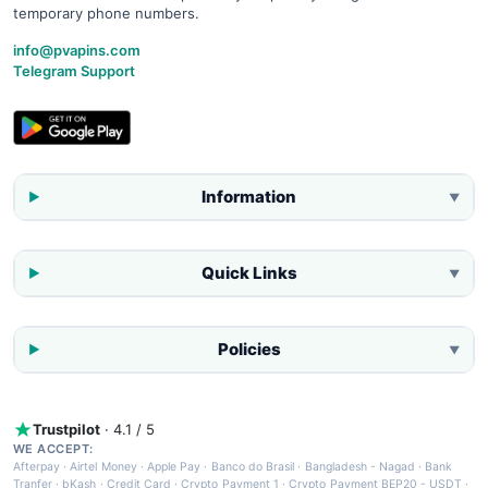
temporary phone numbers.
info@pvapins.com
Telegram Support
Information
▼
Quick Links
▼
Policies
▼
Trustpilot
· 4.1 / 5
WE ACCEPT:
Afterpay
·
Airtel Money
·
Apple Pay
·
Banco do Brasil
·
Bangladesh - Nagad
·
Bank
Tranfer
·
bKash
·
Credit Card
·
Crypto Payment 1
·
Crypto Payment BEP20 - USDT
·