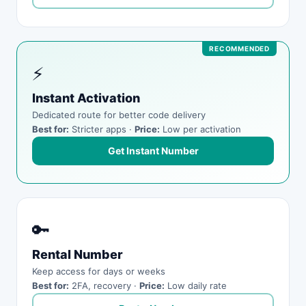
⚡
Instant Activation
Dedicated route for better code delivery
Best for:
Stricter apps ·
Price:
Low per activation
Get Instant Number
🔑
Rental Number
Keep access for days or weeks
Best for:
2FA, recovery ·
Price:
Low daily rate