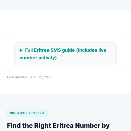
Full Eritrea SMS guide (includes live
number activity)
Last updated: April 12, 2026
BROWSE ERITREA
Find the Right Eritrea Number by