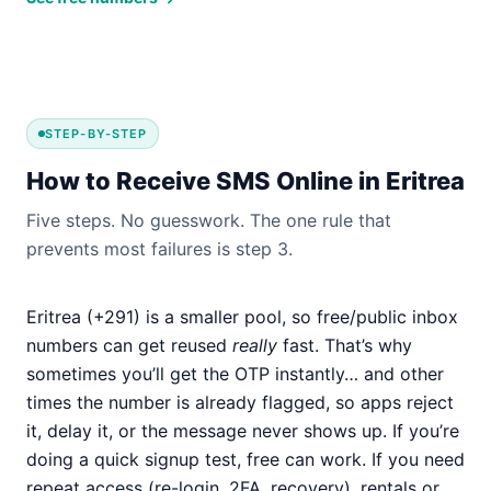
STEP-BY-STEP
How to Receive SMS Online in Eritrea
Five steps. No guesswork. The one rule that
prevents most failures is step 3.
Eritrea (+291) is a smaller pool, so free/public inbox
numbers can get reused
really
fast. That’s why
sometimes you’ll get the OTP instantly… and other
times the number is already flagged, so apps reject
it, delay it, or the message never shows up. If you’re
doing a quick signup test, free can work. If you need
repeat access (re-login, 2FA, recovery), rentals or