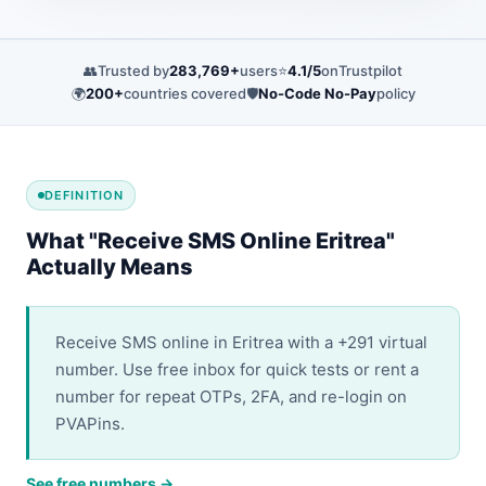
👥
Trusted by
283,769+
users
⭐
4.1/5
on
Trustpilot
🌍
200+
countries covered
🛡️
No-Code No-Pay
policy
DEFINITION
What "Receive SMS Online Eritrea"
Actually Means
Receive SMS online in Eritrea with a +291 virtual
number. Use free inbox for quick tests or rent a
number for repeat OTPs, 2FA, and re-login on
PVAPins.
See free numbers →