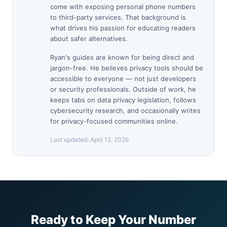
come with exposing personal phone numbers
to third-party services. That background is
what drives his passion for educating readers
about safer alternatives.
Ryan's guides are known for being direct and
jargon-free. He believes privacy tools should be
accessible to everyone — not just developers
or security professionals. Outside of work, he
keeps tabs on data privacy legislation, follows
cybersecurity research, and occasionally writes
for privacy-focused communities online.
Last updated:
April 12, 2026
Ready to Keep Your Number