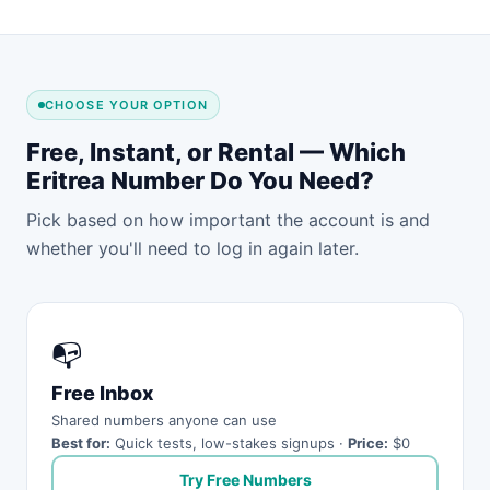
CHOOSE YOUR OPTION
Free, Instant, or Rental — Which
Eritrea Number Do You Need?
Pick based on how important the account is and
whether you'll need to log in again later.
📭
Free Inbox
Shared numbers anyone can use
Best for:
Quick tests, low-stakes signups ·
Price:
$0
Try Free Numbers