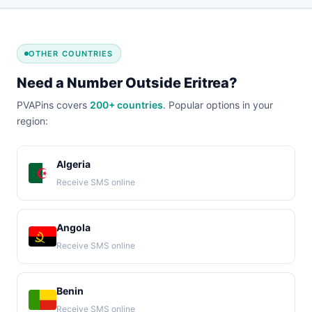
OTHER COUNTRIES
Need a Number Outside Eritrea?
PVAPins covers
200+ countries
. Popular options in your
region:
Algeria
Receive SMS online
Angola
Receive SMS online
Benin
Receive SMS online