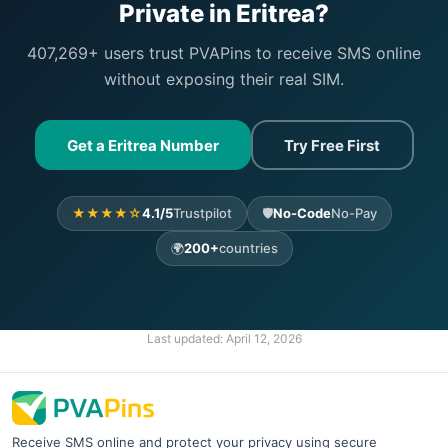
Private in Eritrea?
407,269+ users trust PVAPins to receive SMS online
without exposing their real SIM.
Get a Eritrea Number
Try Free First
★★★★☆
4.1/5
Trustpilot
🛡️
No-Code
No-Pay
🌍
200+
countries
Last updated:
April 12, 2026
Receive SMS online and protect your privacy using secure