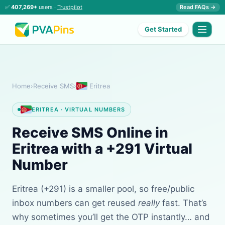
✅
407,269+
users ·
Trustpilot
Read FAQs →
Get Started
Home
›
Receive SMS
›
Eritrea
ERITREA · VIRTUAL NUMBERS
Receive SMS Online in
Eritrea with a +291 Virtual
Number
Eritrea (+291) is a smaller pool, so free/public
inbox numbers can get reused
really
fast. That’s
why sometimes you’ll get the OTP instantly… and