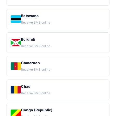
Botswana
Receive SMS online
Burundi
Receive SMS online
Cameroon
Receive SMS online
Chad
Receive SMS online
Congo (Republic)