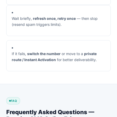
Wait briefly,
refresh once, retry once
— then stop
(resend spam triggers limits).
If it fails,
switch the number
or move to a
private
route / Instant Activation
for better deliverability.
FAQ
Frequently Asked Questions —