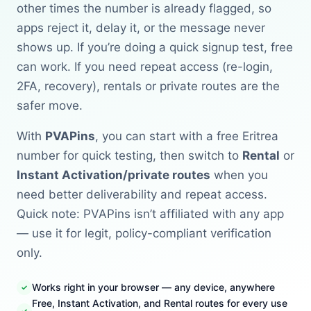
other times the number is already flagged, so
apps reject it, delay it, or the message never
shows up. If you’re doing a quick signup test, free
can work. If you need repeat access (re-login,
2FA, recovery), rentals or private routes are the
safer move.
With
PVAPins
, you can start with a free Eritrea
number for quick testing, then switch to
Rental
or
Instant Activation/private routes
when you
need better deliverability and repeat access.
Quick note: PVAPins isn’t affiliated with any app
— use it for legit, policy-compliant verification
only.
Works right in your browser — any device, anywhere
Free, Instant Activation, and Rental routes for every use