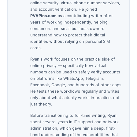
online security, virtual phone number services,
and account verification. He joined
PVAPins.com
as a contributing writer after
years of working independently, helping
consumers and small business owners
understand how to protect their digital
identities without relying on personal SIM
cards.
Ryan's work focuses on the practical side of
online privacy — specifically how virtual
numbers can be used to safely verify accounts
on platforms like WhatsApp, Telegram,
Facebook, Google, and hundreds of other apps.
He tests these workflows regularly and writes
only about what actually works in practice, not
just theory.
Before transitioning to full-time writing, Ryan
spent several years in IT support and network
administration, which gave him a deep, first-
hand understanding of the vulnerabilities that