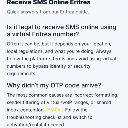
Receive SMS Online Eritrea
Quick answers from our Eritrea guide.
Is it legal to receive SMS online using
a virtual Eritrea number?
Often it can be, but it depends on your location,
local regulations, and what you’re doing. Always
follow the platform’s terms and avoid using virtual
numbers to bypass identity or security
requirements.
Why didn’t my OTP code arrive?
The most common causes are incorrect formatting,
sender filtering of virtual/VoIP ranges, or shared
inbox contention.
PVAPins
Follow the
troubleshooting checklist and switch to
activation/rental if needed.