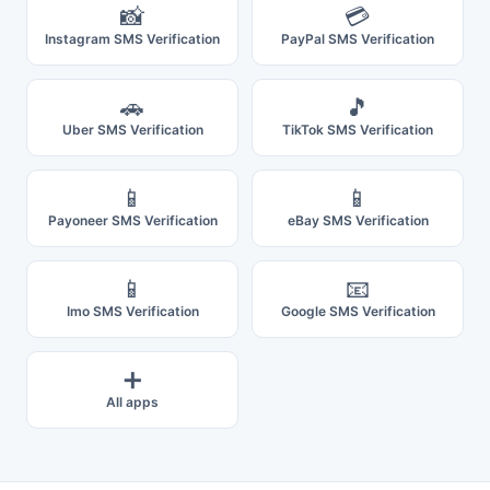
📸
💳
Instagram SMS Verification
PayPal SMS Verification
🚗
🎵
Uber SMS Verification
TikTok SMS Verification
📱
📱
Payoneer SMS Verification
eBay SMS Verification
📱
📧
Imo SMS Verification
Google SMS Verification
➕
All apps