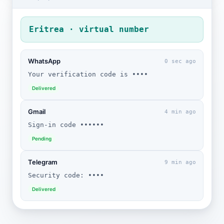
Eritrea · virtual number
WhatsApp
0 sec ago
Your verification code is ••••
Delivered
Gmail
4 min ago
Sign-in code ••••••
Pending
Telegram
9 min ago
Security code: ••••
Delivered