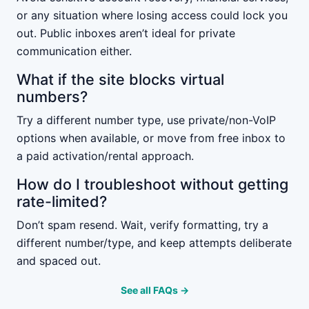
or any situation where losing access could lock you
out. Public inboxes aren’t ideal for private
communication either.
What if the site blocks virtual
numbers?
Try a different number type, use private/non-VoIP
options when available, or move from free inbox to
a paid activation/rental approach.
How do I troubleshoot without getting
rate-limited?
Don’t spam resend. Wait, verify formatting, try a
different number/type, and keep attempts deliberate
and spaced out.
See all FAQs →