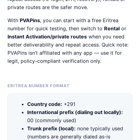
private routes are the safer move.
With
PVAPins
, you can start with a free Eritrea
number for quick testing, then switch to
Rental
or
Instant Activation/private routes
when you need
better deliverability and repeat access. Quick note:
PVAPins isn’t affiliated with any app — use it for
legit, policy-compliant verification only.
ERITREA NUMBER FORMAT
Country code:
+291
International prefix (dialing out locally):
00 (commonly used)
Trunk prefix (local):
none typically used
(numbers are generally dialed as-is