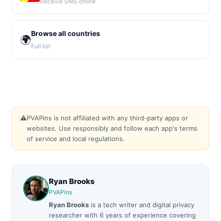
Receive SMS online
Browse all countries
🌍
Full list
⚠️
PVAPins is not affiliated with any third-party apps or
websites. Use responsibly and follow each app's terms
of service and local regulations.
Ryan Brooks
PVAPins
Ryan Brooks
is a tech writer and digital privacy
researcher with 6 years of experience covering