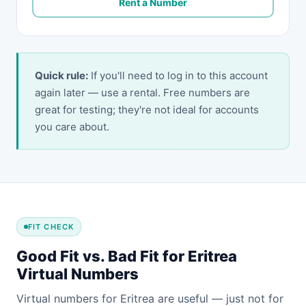
Rent a Number
Quick rule:
If you'll need to log in to this account
again later — use a rental. Free numbers are
great for testing; they're not ideal for accounts
you care about.
FIT CHECK
Good Fit vs. Bad Fit for Eritrea
Virtual Numbers
Virtual numbers for Eritrea are useful — just not for