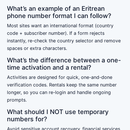
What’s an example of an Eritrean
phone number format I can follow?
Most sites want an international format (country
code + subscriber number). If a form rejects
instantly, re-check the country selector and remove
spaces or extra characters.
What’s the difference between a one-
time activation and a rental?
Activities are designed for quick, one-and-done
verification codes. Rentals keep the same number
longer, so you can re-login and handle ongoing
prompts.
What should I NOT use temporary
numbers for?
Avoid sensitive account recovery, financial services,