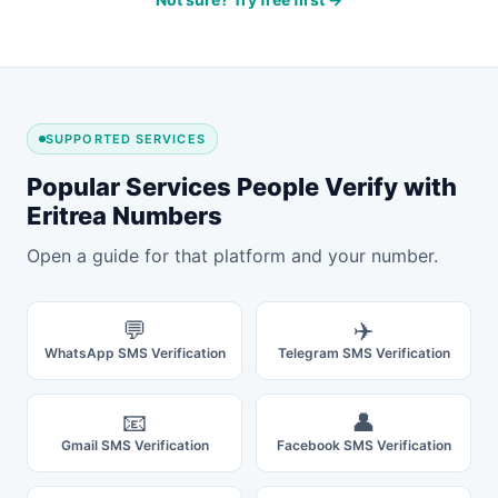
SUPPORTED SERVICES
Popular Services People Verify with
Eritrea Numbers
Open a guide for that platform and your number.
💬
✈️
WhatsApp SMS Verification
Telegram SMS Verification
📧
👤
Gmail SMS Verification
Facebook SMS Verification