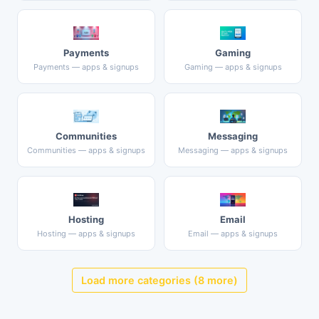
Payments
Gaming
Payments — apps & signups
Gaming — apps & signups
Communities
Messaging
Communities — apps & signups
Messaging — apps & signups
Hosting
Email
Hosting — apps & signups
Email — apps & signups
Load more categories (8 more)