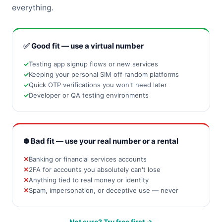
everything.
✅ Good fit — use a virtual number
Testing app signup flows or new services
Keeping your personal SIM off random platforms
Quick OTP verifications you won't need later
Developer or QA testing environments
⛔ Bad fit — use your real number or a rental
Banking or financial services accounts
2FA for accounts you absolutely can't lose
Anything tied to real money or identity
Spam, impersonation, or deceptive use — never
Not sure? Try free first →