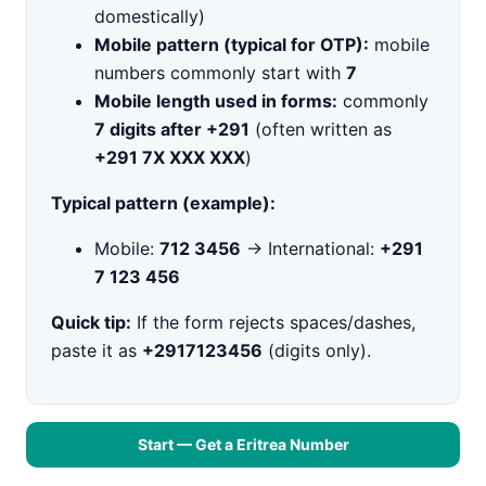
domestically)
Mobile pattern (typical for OTP):
mobile
numbers commonly start with
7
Mobile length used in forms:
commonly
7 digits after +291
(often written as
+291 7X XXX XXX
)
Typical pattern (example):
Mobile:
712 3456
→ International:
+291
7 123 456
Quick tip:
If the form rejects spaces/dashes,
paste it as
+2917123456
(digits only).
Start — Get a Eritrea Number