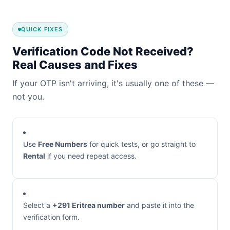
QUICK FIXES
Verification Code Not Received?
Real Causes and Fixes
If your OTP isn't arriving, it's usually one of these —
not you.
Use
Free Numbers
for quick tests, or go straight to
Rental
if you need repeat access.
Select a
+291 Eritrea number
and paste it into the
verification form.