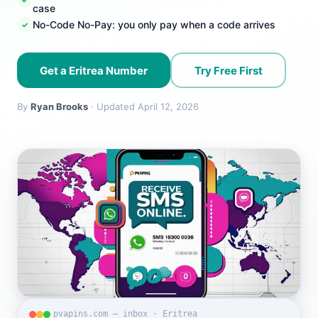
case
No-Code No-Pay: you only pay when a code arrives
Get a Eritrea Number
Try Free First
By
Ryan Brooks
· Updated April 12, 2026
pvapins.com — inbox · Eritrea