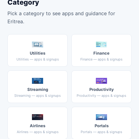
Category
Pick a category to see apps and guidance for
Eritrea.
Utilities
Finance
Utilities — apps & signups
Finance — apps & signups
Streaming
Productivity
Streaming — apps & signups
Productivity — apps & signups
Airlines
Portals
Airlines — apps & signups
Portals — apps & signups