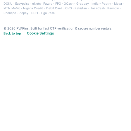
DOKU
·
Easypaisa
·
eNets
·
Fawry
·
FPX
·
GCash
·
Grabpay
·
India - Paytm
·
Maya
·
MTN MoMo
·
Nigeria Credit - Debit Card
·
OVO
·
Pakistan - JazzCash
·
Paynow
·
Phonepe
·
Picpay
·
SPEI
·
Tigo Pesa
© 2026 PVAPins. Built for fast OTP verification & secure number rentals.
Cookie Settings
Back to top
|