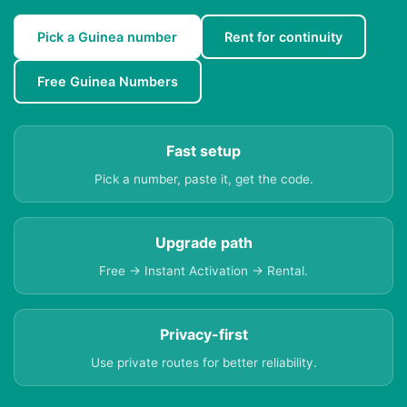
Pick a Guinea number
Rent for continuity
Free Guinea Numbers
Fast setup
Pick a number, paste it, get the code.
Upgrade path
Free → Instant Activation → Rental.
Privacy-first
Use private routes for better reliability.