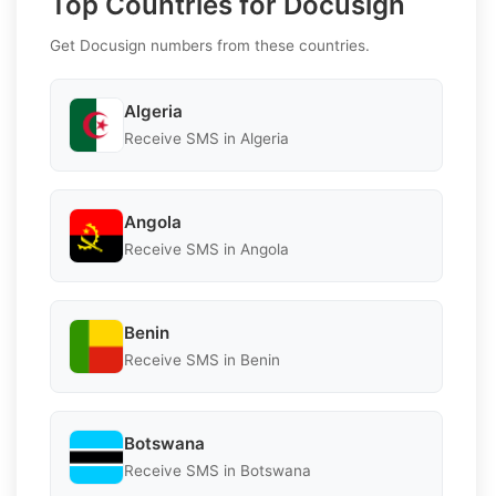
Top Countries for Docusign
Get Docusign numbers from these countries.
Algeria
Receive SMS in Algeria
Angola
Receive SMS in Angola
Benin
Receive SMS in Benin
Botswana
Receive SMS in Botswana