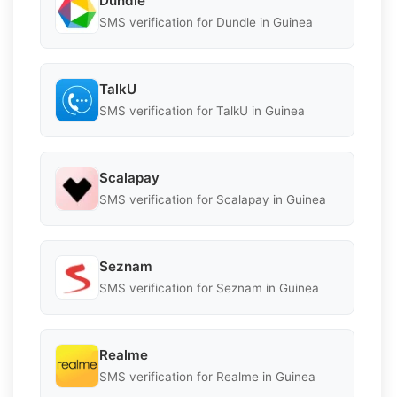
Dundle
SMS verification for Dundle in Guinea
TalkU
SMS verification for TalkU in Guinea
Scalapay
SMS verification for Scalapay in Guinea
Seznam
SMS verification for Seznam in Guinea
Realme
SMS verification for Realme in Guinea