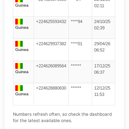
Guinea
02:11
+224625593432
****94
24/10/25
Guinea
02:39
+224629937382
****01
29/04/26
Guinea
06:52
+224626089564
******
17/12/25
Guinea
06:37
+224628880830
******
12/12/25
Guinea
11:53
Numbers refresh often, so check the dashboard
for the latest available ones.