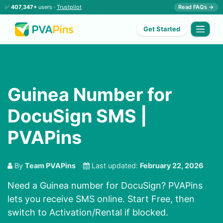
✅
407,347+
users ·
Trustpilot
Read FAQs →
Get Started
Guinea Number for
DocuSign SMS |
PVAPins
By
Team PVAPins
Last updated:
February 22, 2026
Need a Guinea number for DocuSign? PVAPins
lets you receive SMS online. Start Free, then
switch to Activation/Rental if blocked.