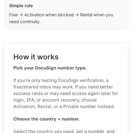
Simple rule
Free → Activation when blocked → Rental when you
need continuity.
How it works
Pick your DocuSign number type.
If you’re only testing DocuSign verification, a
free/shared inbox may work. If you need better
success rates or may need access again later for
login, 2FA, or account recovery, choose
Activation, Rental, or a Private number instead.
Choose the country + number.
Select the country you need, get a number, and