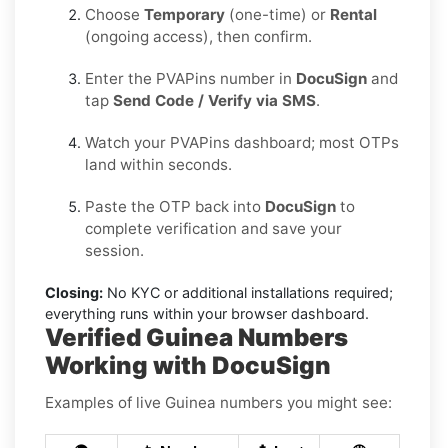
Choose
Temporary
(one-time) or
Rental
(ongoing access), then confirm.
Enter the PVAPins number in
DocuSign
and
tap
Send Code / Verify via SMS
.
Watch your PVAPins dashboard; most OTPs
land within seconds.
Paste the OTP back into
DocuSign
to
complete verification and save your
session.
Closing:
No KYC or additional installations required;
everything runs within your browser dashboard.
Verified Guinea Numbers
Working with DocuSign
Examples of live Guinea numbers you might see: