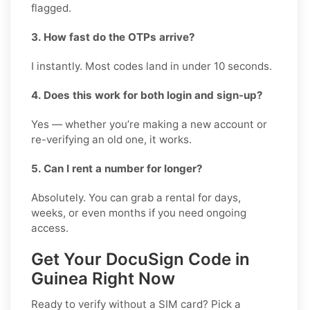
flagged.
3. How fast do the OTPs arrive?
I instantly. Most codes land in under 10 seconds.
4. Does this work for both login and sign-up?
Yes — whether you’re making a new account or
re-verifying an old one, it works.
5. Can I rent a number for longer?
Absolutely. You can grab a rental for days,
weeks, or even months if you need ongoing
access.
Get Your DocuSign Code in
Guinea Right Now
Ready to verify without a SIM card? Pick a