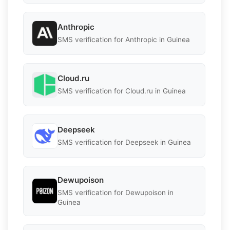
Anthropic
SMS verification for Anthropic in Guinea
Cloud.ru
SMS verification for Cloud.ru in Guinea
Deepseek
SMS verification for Deepseek in Guinea
Dewupoison
SMS verification for Dewupoison in
Guinea