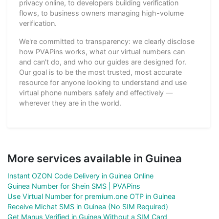
privacy online, to developers building verification
flows, to business owners managing high-volume
verification.
We're committed to transparency: we clearly disclose
how PVAPins works, what our virtual numbers can
and can't do, and who our guides are designed for.
Our goal is to be the most trusted, most accurate
resource for anyone looking to understand and use
virtual phone numbers safely and effectively —
wherever they are in the world.
More services available in Guinea
Instant OZON Code Delivery in Guinea Online
Guinea Number for Shein SMS | PVAPins
Use Virtual Number for premium.one OTP in Guinea
Receive Michat SMS in Guinea (No SIM Required)
Get Manus Verified in Guinea Without a SIM Card