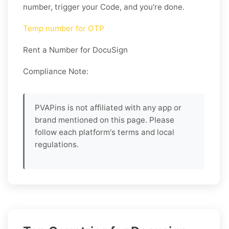
number, trigger your Code, and you’re done.
Temp number for OTP
Rent a Number for DocuSign
Compliance Note:
PVAPins is not affiliated with any app or
brand mentioned on this page. Please
follow each platform's terms and local
regulations.