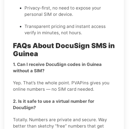
Privacy-first, no need to expose your
personal SIM or device.
Transparent pricing and instant access
verify in minutes, not hours.
FAQs About DocuSign SMS in
Guinea
1. Can I receive DocuSign codes in Guinea
without a SIM?
Yep. That’s the whole point. PVAPins gives you
online numbers — no SIM card needed.
2. Is it safe to use a virtual number for
DocuSign?
Totally. Numbers are private and secure. Way
better than sketchy “free” numbers that get