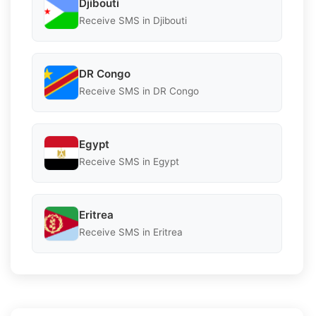
Djibouti
Receive SMS in Djibouti
DR Congo
Receive SMS in DR Congo
Egypt
Receive SMS in Egypt
Eritrea
Receive SMS in Eritrea