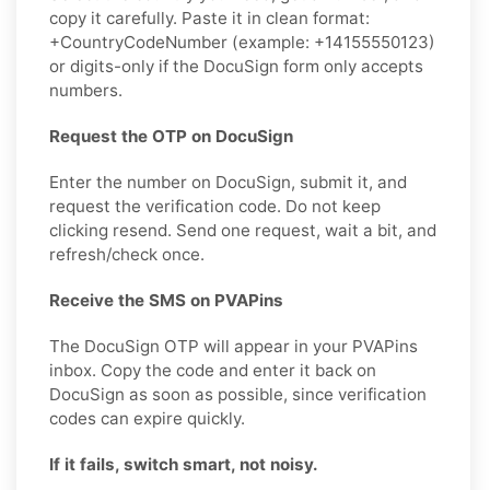
copy it carefully. Paste it in clean format:
+CountryCodeNumber (example: +14155550123)
or digits-only if the DocuSign form only accepts
numbers.
Request the OTP on DocuSign
Enter the number on DocuSign, submit it, and
request the verification code. Do not keep
clicking resend. Send one request, wait a bit, and
refresh/check once.
Receive the SMS on PVAPins
The DocuSign OTP will appear in your PVAPins
inbox. Copy the code and enter it back on
DocuSign as soon as possible, since verification
codes can expire quickly.
If it fails, switch smart, not noisy.