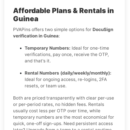
Affordable Plans & Rentals in
Guinea
PVAPins offers two simple options for
DocuSign
verification in Guinea
:
Temporary Numbers:
Ideal for one-time
verifications, pay once, receive the OTP,
and that's it.
Rental Numbers (daily/weekly/monthly):
Ideal for ongoing access, re-logins, 2FA
resets, or team use.
Both are priced transparently with clear per-use
or per-period rates, no hidden fees. Rentals
usually cost less per OTP over time, while
temporary numbers are the most economical for
quick, one-off sign-ups. Need persistent access
later? Upgrade from a temp to a rental anytime.