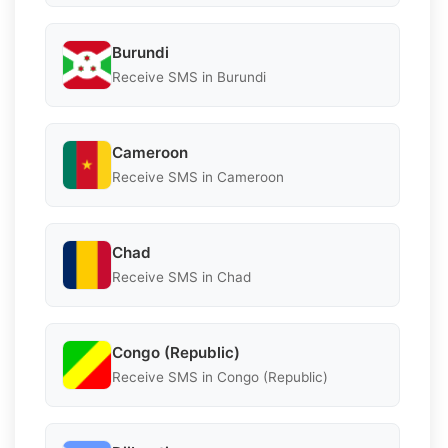
Burundi
Receive SMS in Burundi
Cameroon
Receive SMS in Cameroon
Chad
Receive SMS in Chad
Congo (Republic)
Receive SMS in Congo (Republic)