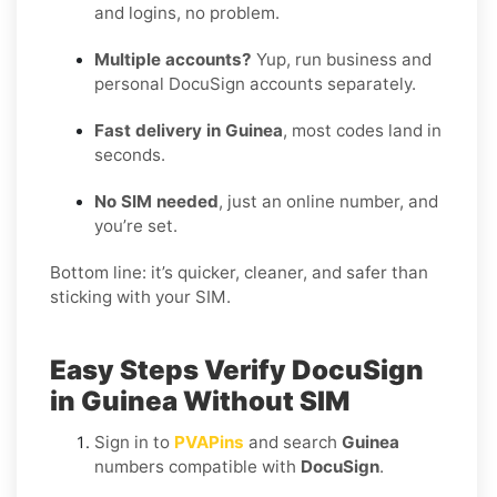
and logins, no problem.
Multiple accounts?
Yup, run business and
personal DocuSign accounts separately.
Fast delivery in Guinea
, most codes land in
seconds.
No SIM needed
, just an online number, and
you’re set.
Bottom line: it’s quicker, cleaner, and safer than
sticking with your SIM.
Easy Steps Verify DocuSign
in Guinea Without SIM
Sign in to
PVAPins
and search
Guinea
numbers compatible with
DocuSign
.