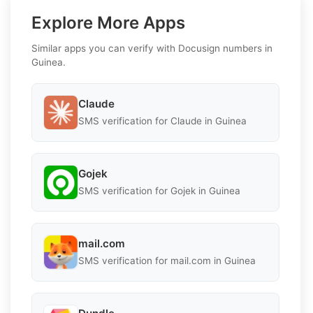
Explore More Apps
Similar apps you can verify with Docusign numbers in
Guinea.
Claude
SMS verification for Claude in Guinea
Gojek
SMS verification for Gojek in Guinea
mail.com
SMS verification for mail.com in Guinea