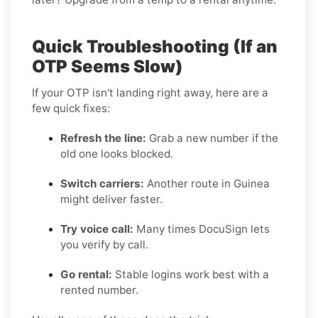
Quick Troubleshooting (If an
OTP Seems Slow)
If your OTP isn't landing right away, here are a
few quick fixes:
Refresh the line:
Grab a new number if the
old one looks blocked.
Switch carriers:
Another route in Guinea
might deliver faster.
Try voice call:
Many times DocuSign lets
you verify by call.
Go rental:
Stable logins work best with a
rented number.