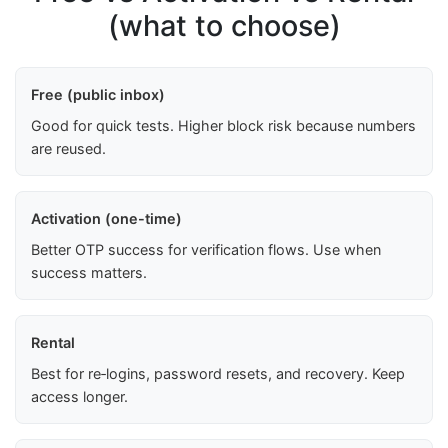
(what to choose)
Free (public inbox)
Good for quick tests. Higher block risk because numbers
are reused.
Activation (one-time)
Better OTP success for verification flows. Use when
success matters.
Rental
Best for re‑logins, password resets, and recovery. Keep
access longer.