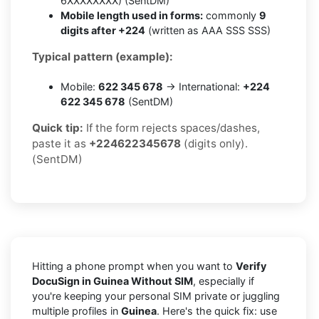
6XXXXXXXX) (SentDM)
Mobile length used in forms:
commonly
9
digits after +224
(written as AAA SSS SSS)
Typical pattern (example):
Mobile:
622 345 678
→ International:
+224
622 345 678
(SentDM)
Quick tip:
If the form rejects spaces/dashes,
paste it as
+224622345678
(digits only).
(SentDM)
Hitting a phone prompt when you want to
Verify
DocuSign in Guinea Without SIM
, especially if
you're keeping your personal SIM private or juggling
multiple profiles in
Guinea
. Here's the quick fix: use