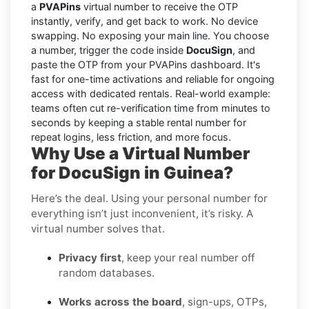
a
PVAPins
virtual number to receive the OTP
instantly, verify, and get back to work. No device
swapping. No exposing your main line. You choose
a number, trigger the code inside
DocuSign
, and
paste the OTP from your PVAPins dashboard. It's
fast for one-time activations and reliable for ongoing
access with dedicated rentals. Real-world example:
teams often cut re-verification time from minutes to
seconds by keeping a stable rental number for
repeat logins, less friction, and more focus.
Why Use a Virtual Number
for DocuSign in Guinea?
Here’s the deal. Using your personal number for
everything isn’t just inconvenient, it’s risky. A
virtual number solves that.
Privacy first
, keep your real number off
random databases.
Works across the board
, sign-ups, OTPs,