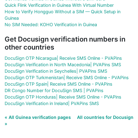
Quick Flink Verification in Guinea With Virtual Number
How to Verify Hongguo Without a SIM — Quick Setup in
Guinea
No SIM Needed: KOHO Verification in Guinea
Get Docusign verification numbers in
other countries
DocuSign OTP Nicaragua| Receive SMS Online - PVAPins
DocuSign Verification in North Macedonia| PVAPins SMS
DocuSign Verification in Seychelles| PVAPins SMS
DocuSign OTP Turkmenistan| Receive SMS Online - PVAPins
DocuSign OTP Spain| Receive SMS Online - PVAPins
DR Congo Number for DocuSign SMS | PVAPins
DocuSign OTP Honduras| Receive SMS Online - PVAPins
DocuSign Verification in Ireland| PVAPins SMS
« All Guinea verification pages
All countries for Docusign
»