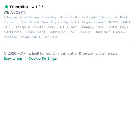
Trustpilot
· 4.1 / 5
WE ACCEPT:
Afterpay
·
Airtel Money
·
Apple Pay
·
Banco do Brasil
·
Bangladesh - Nagad
·
Bank
Tranfer
·
bKash
·
Credit Card
·
Crypto Payment 1
·
Crypto Payment BEP20 - USDT
·
DOKU
·
Easypaisa
·
eNets
·
Fawry
·
FPX
·
GCash
·
Grabpay
·
India - Paytm
·
Maya
·
MTN MoMo
·
Nigeria Credit - Debit Card
·
OVO
·
Pakistan - JazzCash
·
Paynow
·
Phonepe
·
Picpay
·
SPEI
·
Tigo Pesa
© 2026 PVAPins. Built for fast OTP verification & secure number rentals.
Cookie Settings
Back to top
|