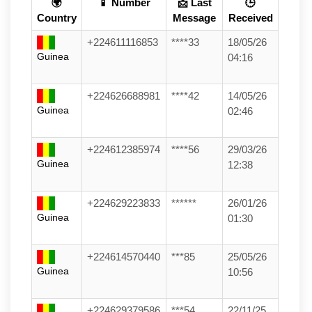
🌍
📱 Number
📩 Last
🕒
Country
Message
Received
+224611116853
****33
18/05/26
Guinea
04:16
+224626688981
****42
14/05/26
Guinea
02:46
+224612385974
****56
29/03/26
Guinea
12:38
+224629223833
******
26/01/26
Guinea
01:30
+224614570440
***85
25/05/26
Guinea
10:56
+224629379586
***54
22/11/25