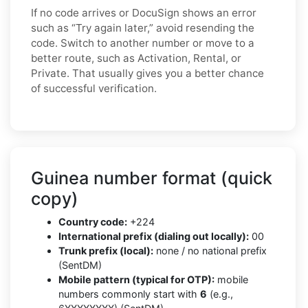
If no code arrives or DocuSign shows an error
such as “Try again later,” avoid resending the
code. Switch to another number or move to a
better route, such as Activation, Rental, or
Private. That usually gives you a better chance
of successful verification.
Guinea number format (quick
copy)
Country code:
+224
International prefix (dialing out locally):
00
Trunk prefix (local):
none / no national prefix
(SentDM)
Mobile pattern (typical for OTP):
mobile
numbers commonly start with
6
(e.g.,