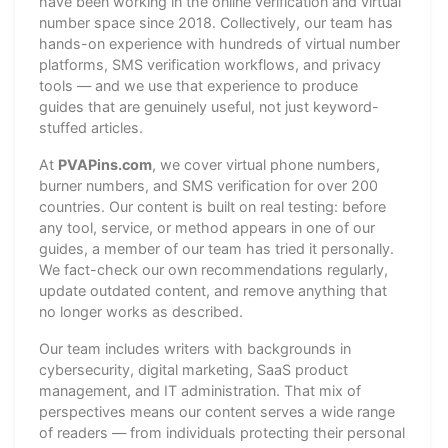
have been working in the online verification and virtual
number space since 2018. Collectively, our team has
hands-on experience with hundreds of virtual number
platforms, SMS verification workflows, and privacy
tools — and we use that experience to produce
guides that are genuinely useful, not just keyword-
stuffed articles.
At
PVAPins.com
, we cover virtual phone numbers,
burner numbers, and SMS verification for over 200
countries. Our content is built on real testing: before
any tool, service, or method appears in one of our
guides, a member of our team has tried it personally.
We fact-check our own recommendations regularly,
update outdated content, and remove anything that
no longer works as described.
Our team includes writers with backgrounds in
cybersecurity, digital marketing, SaaS product
management, and IT administration. That mix of
perspectives means our content serves a wide range
of readers — from individuals protecting their personal