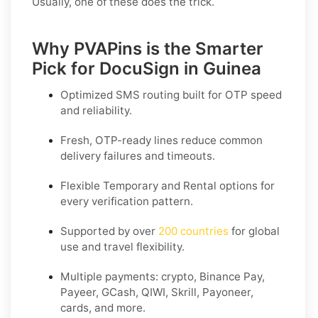
Usually, one of these does the trick.
Why PVAPins is the Smarter
Pick for DocuSign in Guinea
Optimized SMS routing built for OTP speed
and reliability.
Fresh, OTP-ready lines reduce common
delivery failures and timeouts.
Flexible
Temporary
and
Rental
options for
every verification pattern.
Supported by over
200 countries
for global
use and travel flexibility.
Multiple payments: crypto, Binance Pay,
Payeer, GCash, QIWI, Skrill, Payoneer,
cards, and more.