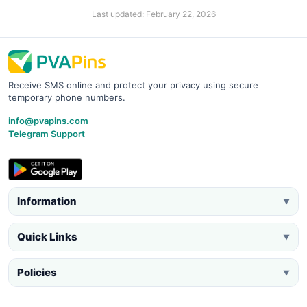
Last updated: February 22, 2026
Receive SMS online and protect your privacy using secure
temporary phone numbers.
info@pvapins.com
Telegram Support
Information
▼
Quick Links
▼
Policies
▼