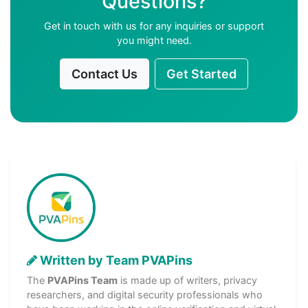
Questions?
Get in touch with us for any inquiries or support
you might need.
Contact Us
Get Started
Written by Team PVAPins
The
PVAPins Team
is made up of writers, privacy
researchers, and digital security professionals who