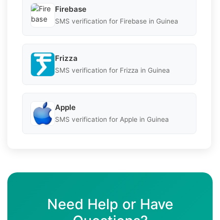
Firebase
SMS verification for Firebase in Guinea
Frizza
SMS verification for Frizza in Guinea
Apple
SMS verification for Apple in Guinea
Need Help or Have