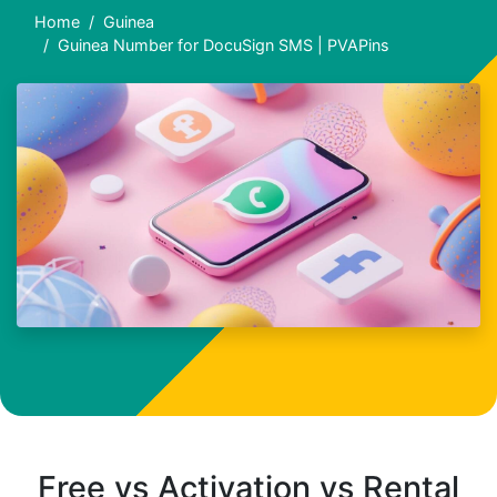
Home
Guinea
Guinea Number for DocuSign SMS | PVAPins
Free vs Activation vs Rental