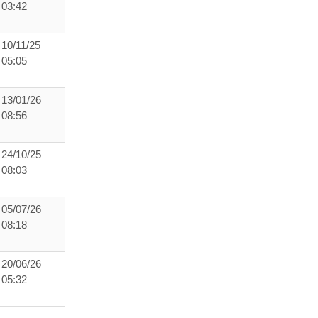
03:42
10/11/25
05:05
13/01/26
08:56
24/10/25
08:03
05/07/26
08:18
20/06/26
05:32