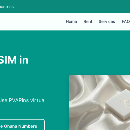
untries
Home
Rent
Services
FAQ
SIM in
Use PVAPins virtual
ee Ghana Numbers