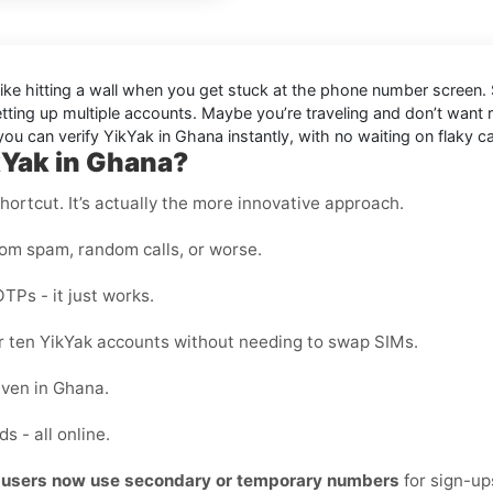
like hitting a wall when you get stuck at the phone number screen. S
etting up multiple accounts. Maybe you’re traveling and don’t want
u can verify YikYak in Ghana instantly, with no waiting on flaky ca
kYak in Ghana?
shortcut. It’s actually the more innovative approach.
rom spam, random calls, or worse.
OTPs - it just works.
 or ten YikYak accounts without needing to swap SIMs.
even in Ghana.
s - all online.
t users now use secondary or temporary numbers
for sign-u