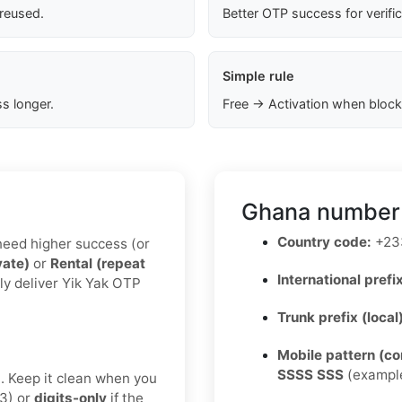
 reused.
Better OTP success for verifi
Simple rule
s longer.
Free → Activation when block
Ghana number 
Country code:
+23
u need higher success (or
vate)
or
Rental (repeat
International prefix
ly deliver Yik Yak OTP
Trunk prefix (local
Mobile pattern (c
SSSS SSS
(exampl
t. Keep it clean when you
3) or
digits-only
if the