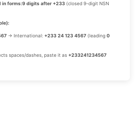
 in forms:
9 digits after +233
(closed 9-digit NSN
le):
567
→ International:
+233 24 123 4567
(leading
0
jects spaces/dashes, paste it as
+233241234567