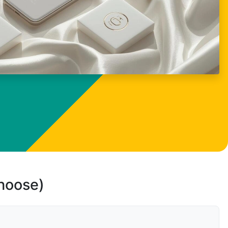
choose)