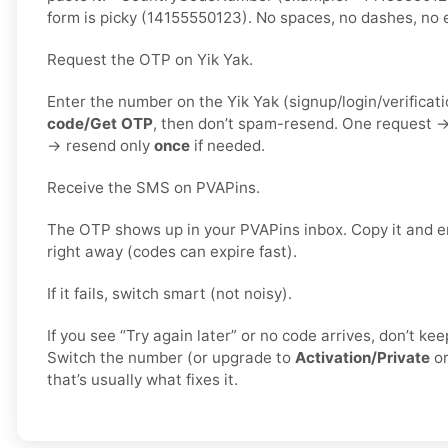
form is picky (14155550123). No spaces, no dashes, no e
Request the OTP on Yik Yak.
Enter the number on the Yik Yak (signup/login/verificat
code/Get OTP
, then don’t spam-resend. One request 
→ resend only
once
if needed.
Receive the SMS on PVAPins.
The OTP shows up in your PVAPins inbox. Copy it and en
right away (codes can expire fast).
If it fails, switch smart (not noisy).
If you see “Try again later” or no code arrives, don’t k
Switch the number (or upgrade to
Activation/Private
o
that’s usually what fixes it.