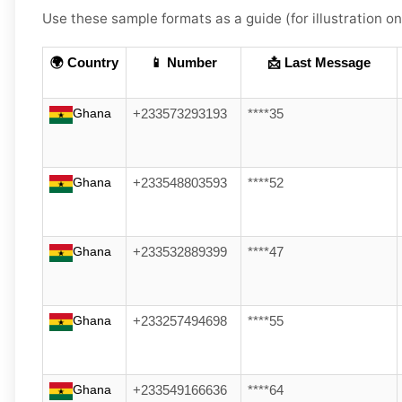
Use these sample formats as a guide (for illustration on
🌍 Country
📱 Number
📩 Last Message
Ghana
+233573293193
****35
Ghana
+233548803593
****52
Ghana
+233532889399
****47
Ghana
+233257494698
****55
Ghana
+233549166636
****64