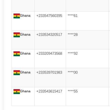
Ghana
+233547560395
****61
Ghana
+233534320517
****28
Ghana
+233209473568
****92
Ghana
+233539701983
****00
Ghana
+233543615417
****55