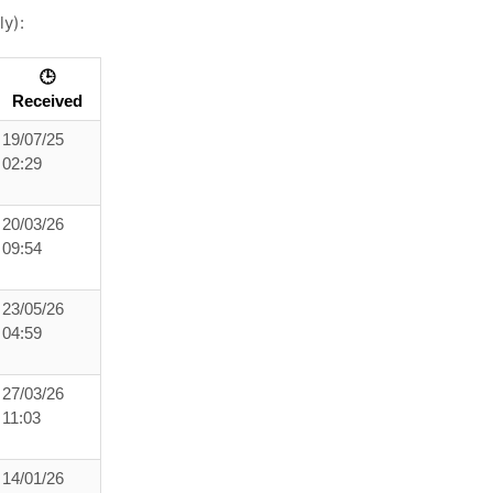
ly):
🕒
Received
19/07/25
02:29
20/03/26
09:54
23/05/26
04:59
27/03/26
11:03
14/01/26