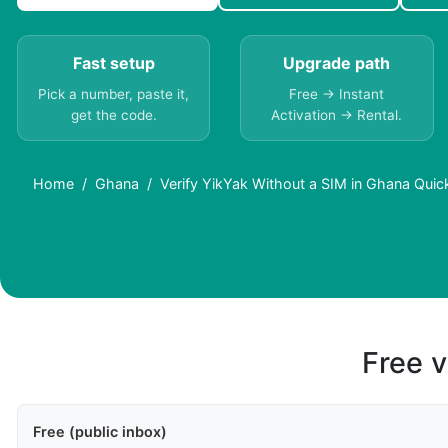
Fast setup
Upgrade path
Pick a number, paste it,
Free → Instant
get the code.
Activation → Rental.
Home
Ghana
Verify YikYak Without a SIM in Ghana Quic
Free v
Free (public inbox)