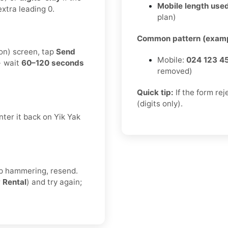
Mobile length used
xtra leading 0.
plan)
Common pattern (examp
ion) screen, tap
Send
Mobile:
024 123 4
→ wait
60–120 seconds
removed)
Quick tip:
If the form re
(digits only).
ter it back on Yik Yak
eep hammering, resend.
r
Rental
) and try again;