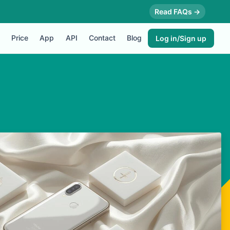
Read FAQs →
Price
App
API
Contact
Blog
Log in/Sign up