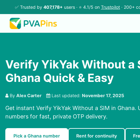
✅ Trusted by
407,178+
users · ⭐ 4.1/5 on
Trustpilot
· 200+ co
Verify YikYak Without a 
Ghana Quick & Easy
By
Alex Carter
Last updated:
November 17, 2025
Get instant Verify YikYak Without a SIM in Ghana. 
numbers for fast, private OTP delivery.
Pick a Ghana number
Rent for continuity
Fr