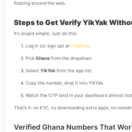
floating around the web.
Steps to Get Verify YikYak Witho
It’s stupid simple. Just do this:
Log in (or sign up) at
PVAPins
.
Pick
Ghana
from the dropdown.
Select
YikYak
from the app list.
Copy the number, drop it into YikYak.
Watch the OTP land in your dashboard almost inst
That’s it: no KYC, no downloading extra apps, no nonse
Verified Ghana Numbers That Wor