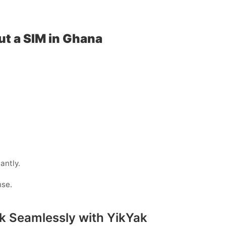
ut a SIM in Ghana
antly.
nse.
k Seamlessly with YikYak