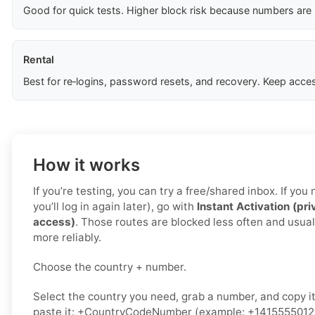
Good for quick tests. Higher block risk because numbers are
Rental
Best for re‑logins, password resets, and recovery. Keep acces
How it works
If you’re testing, you can try a free/shared inbox. If yo
you’ll log in again later), go with
Instant Activation (pri
access)
. Those routes are blocked less often and usual
more reliably.
Choose the country + number.
Select the country you need, grab a number, and copy i
paste it: +CountryCodeNumber (example: +1415555012