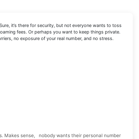
ure, it’s there for security, but not everyone wants to toss
 roaming fees. Or perhaps you want to keep things private.
rriers, no exposure of your real number, and no stress.
ps. Makes sense, nobody wants their personal number