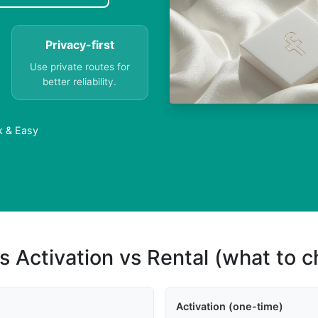
Privacy-first
Use private routes for
better reliability.
k & Easy
s Activation vs Rental (what to 
Activation (one-time)