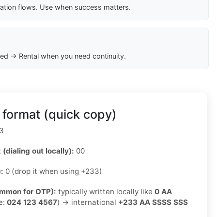
cation flows. Use when success matters.
ed → Rental when you need continuity.
format (quick copy)
3
 (dialing out locally):
00
):
0 (drop it when using +233)
ommon for OTP):
typically written locally like
0 AA
e:
024 123 4567
) → international
+233 AA SSSS SSS