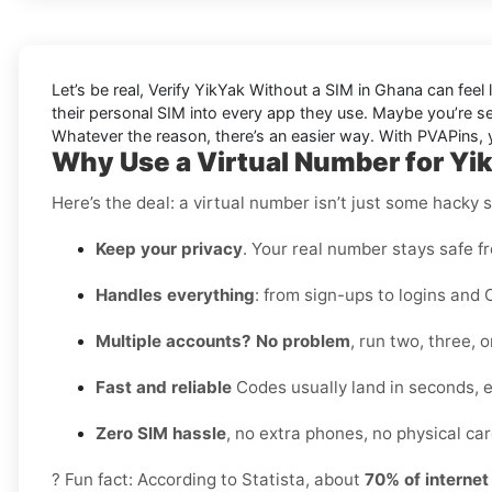
Let’s be real, Verify YikYak Without a SIM in Ghana can feel 
their personal SIM into every app they use. Maybe you’re s
Whatever the reason, there’s an easier way. With PVAPins, yo
Why Use a Virtual Number for Yi
Here’s the deal: a virtual number isn’t just some hacky 
Keep your privacy
. Your real number stays safe f
Handles everything
: from sign-ups to logins and 
Multiple accounts? No problem
, run two, three,
Fast and reliable
Codes usually land in seconds, 
Zero SIM hassle
, no extra phones, no physical card
? Fun fact: According to Statista, about
70% of interne