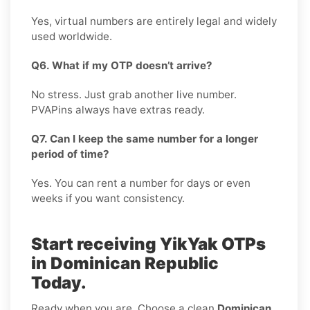
Yes, virtual numbers are entirely legal and widely
used worldwide.
Q6. What if my OTP doesn’t arrive?
No stress. Just grab another live number.
PVAPins always have extras ready.
Q7. Can I keep the same number for a longer
period of time?
Yes. You can rent a number for days or even
weeks if you want consistency.
Start receiving YikYak OTPs
in Dominican Republic
Today.
Ready when you are. Choose a clean
Dominican