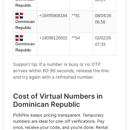
Republic
+18495808184
**91
08/04/26
Dominican
06:58
Republic
+18098126502
**54
02/02/26
Dominican
07:33
Republic
Support tip:
If a number is busy or no OTP
arrives within 60–90 seconds, release the line
and try again with a refreshed number.
Cost of Virtual Numbers in
Dominican Republic
PVAPins keeps pricing transparent.
Temporary
numbers
are ideal for one-off verifications. Pay
once, receive your code, and you're done.
Rental