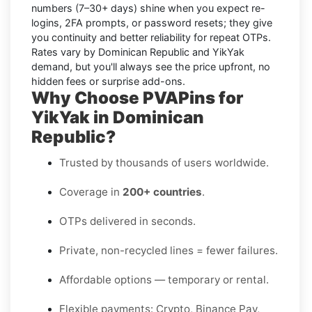
numbers
(7–30+ days) shine when you expect re-
logins, 2FA prompts, or password resets; they give
you continuity and better reliability for repeat OTPs.
Rates vary by
Dominican Republic
and
YikYak
demand, but you'll always see the price upfront, no
hidden fees or surprise add-ons.
Why Choose PVAPins for
YikYak in Dominican
Republic?
Trusted by thousands of users worldwide.
Coverage in
200+ countries
.
OTPs delivered in seconds.
Private, non-recycled lines = fewer failures.
Affordable options — temporary or rental.
Flexible payments: Crypto, Binance Pay,