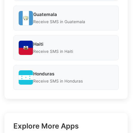
Guatemala
Receive SMS in Guatemala
Haiti
Receive SMS in Haiti
Honduras
Receive SMS in Honduras
Explore More Apps