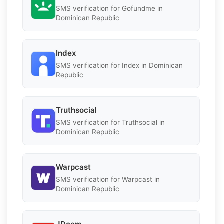
SMS verification for Gofundme in
Dominican Republic
Index
SMS verification for Index in Dominican
Republic
Truthsocial
SMS verification for Truthsocial in
Dominican Republic
Warpcast
SMS verification for Warpcast in
Dominican Republic