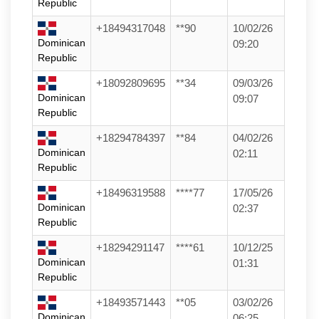
Republic
+18494317048
**90
10/02/26
Dominican
09:20
Republic
+18092809695
**34
09/03/26
Dominican
09:07
Republic
+18294784397
**84
04/02/26
Dominican
02:11
Republic
+18496319588
****77
17/05/26
Dominican
02:37
Republic
+18294291147
****61
10/12/25
Dominican
01:31
Republic
+18493571443
**05
03/02/26
Dominican
06:25