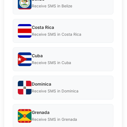
Receive SMS in Belize
Costa Rica
Receive SMS in Costa Rica
Cuba
Receive SMS in Cuba
Dominica
Receive SMS in Dominica
Grenada
Receive SMS in Grenada