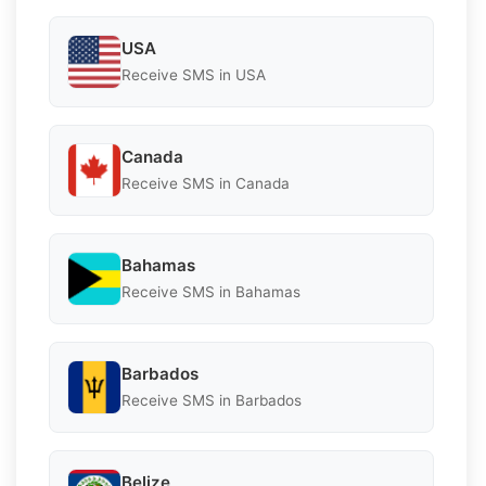
USA
Receive SMS in USA
Canada
Receive SMS in Canada
Bahamas
Receive SMS in Bahamas
Barbados
Receive SMS in Barbados
Belize