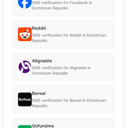
SMS verification for Facebook in
Dominican Republic
Reddit
SMS verification for Reddit in Dominican
Republic
Alignable
SMS verification for Alignable in
Dominican Republic
Bereal
SMS verification for Bereal in Dominican
Republic
Gofundme