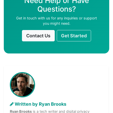
Need Help or Have
Questions?
Get in touch with us for any inquiries or support
you might need.
Contact Us
Get Started
Written by Ryan Brooks
Ryan Brooks
is a tech writer and digital privacy