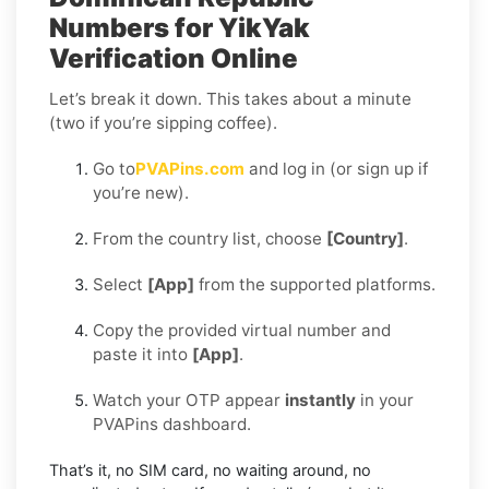
Numbers for YikYak
Verification Online
Let’s break it down. This takes about a minute
(two if you’re sipping coffee).
Go to
PVAPins.com
and log in (or sign up if
you’re new).
From the country list, choose
[Country]
.
Select
[App]
from the supported platforms.
Copy the provided virtual number and
paste it into
[App]
.
Watch your OTP appear
instantly
in your
PVAPins dashboard.
That’s it, no SIM card, no waiting around, no