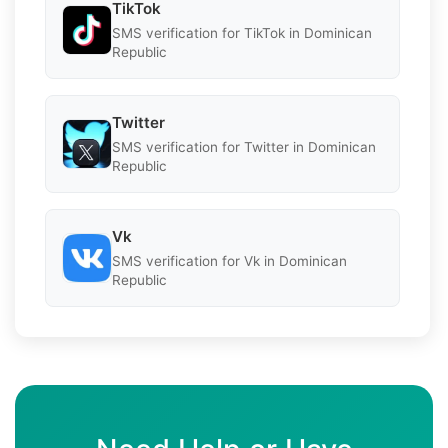
TikTok
SMS verification for TikTok in Dominican
Republic
Twitter
SMS verification for Twitter in Dominican
Republic
Vk
SMS verification for Vk in Dominican
Republic