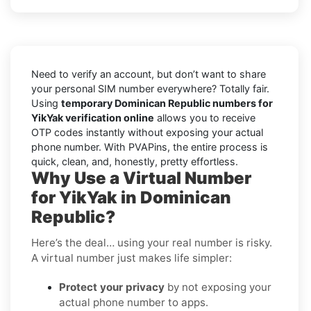
Need to verify an account, but don’t want to share
your personal SIM number everywhere? Totally fair.
Using
temporary Dominican Republic numbers for
YikYak verification online
allows you to receive
OTP codes instantly without exposing your actual
phone number. With PVAPins, the entire process is
quick, clean, and, honestly, pretty effortless.
Why Use a Virtual Number
for YikYak in Dominican
Republic?
Here’s the deal… using your real number is risky.
A virtual number just makes life simpler:
Protect your privacy
by not exposing your
actual phone number to apps.