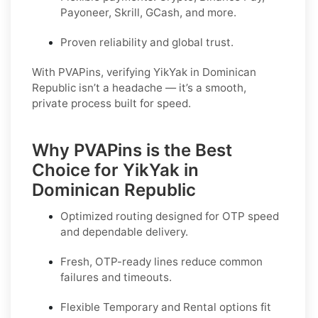
Payoneer, Skrill, GCash, and more.
Proven reliability and global trust.
With PVAPins, verifying YikYak in Dominican
Republic isn’t a headache — it’s a smooth,
private process built for speed.
Why PVAPins is the Best
Choice for YikYak in
Dominican Republic
Optimized routing designed for OTP speed
and dependable delivery.
Fresh, OTP-ready lines reduce common
failures and timeouts.
Flexible
Temporary
and
Rental
options fit