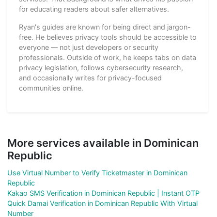
for educating readers about safer alternatives.
Ryan's guides are known for being direct and jargon-
free. He believes privacy tools should be accessible to
everyone — not just developers or security
professionals. Outside of work, he keeps tabs on data
privacy legislation, follows cybersecurity research,
and occasionally writes for privacy-focused
communities online.
More services available in Dominican
Republic
Use Virtual Number to Verify Ticketmaster in Dominican
Republic
Kakao SMS Verification in Dominican Republic | Instant OTP
Quick Damai Verification in Dominican Republic With Virtual
Number