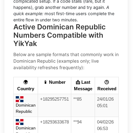
complicated setup. If a code stalls (rare, but it
happens), grab another number and try again.
A
quick example:
most first-time users complete the
entire flow in under two minutes.
Active Dominican Republic
Numbers Compatible with
YikYak
Below are
sample formats
that commonly work in
Dominican Republic
(examples only; live
availability refreshes frequently):
🌍
📱 Number
📩 Last
🕒
Country
Message
Received
+18295257751
**85
24/01/26
Dominican
05:01
Republic
+18293633678
**94
04/02/26
Dominican
06:53