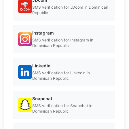
JDcom
SMS verification for JDcom in Dominican
Republic
Instagram
SMS verification for Instagram in
Dominican Republic
Linkedin
SMS verification for Linkedin in
Dominican Republic
Snapchat
SMS verification for Snapchat in
Dominican Republic