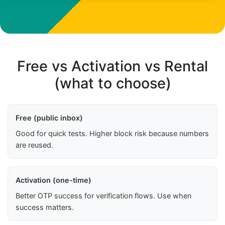
Free vs Activation vs Rental
(what to choose)
Free (public inbox)
Good for quick tests. Higher block risk because numbers
are reused.
Activation (one-time)
Better OTP success for verification flows. Use when
success matters.