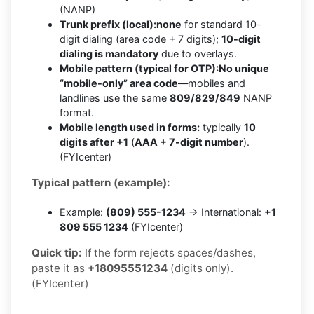
(NANP)
Trunk prefix (local):
none
for standard 10-
digit dialing (area code + 7 digits);
10-digit
dialing is mandatory
due to overlays.
Mobile pattern (typical for OTP):
No unique
“mobile-only” area code
—mobiles and
landlines use the same
809/829/849
NANP
format.
Mobile length used in forms:
typically
10
digits after +1
(
AAA + 7-digit number
).
(FYIcenter)
Typical pattern (example):
Example:
(809) 555-1234
→ International:
+1
809 555 1234
(FYIcenter)
Quick tip:
If the form rejects spaces/dashes,
paste it as
+18095551234
(digits only).
(FYIcenter)