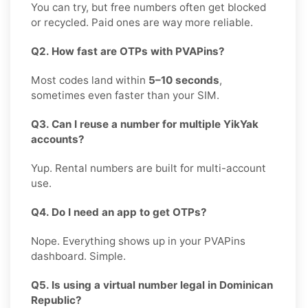
You can try, but free numbers often get blocked
or recycled. Paid ones are way more reliable.
Q2. How fast are OTPs with PVAPins?
Most codes land within
5–10 seconds
,
sometimes even faster than your SIM.
Q3. Can I reuse a number for multiple YikYak
accounts?
Yup. Rental numbers are built for multi-account
use.
Q4. Do I need an app to get OTPs?
Nope. Everything shows up in your PVAPins
dashboard. Simple.
Q5. Is using a virtual number legal in Dominican
Republic?