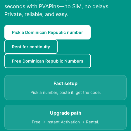
seconds with PVAPins—no SIM, no delays.
Private, reliable, and easy.
Pick a Dominican Republic number
Rent for continuity
Free Dominican Republic Numbers
Fast setup
Pick a number, paste it, get the code.
Upgrade path
Free → Instant Activation → Rental.