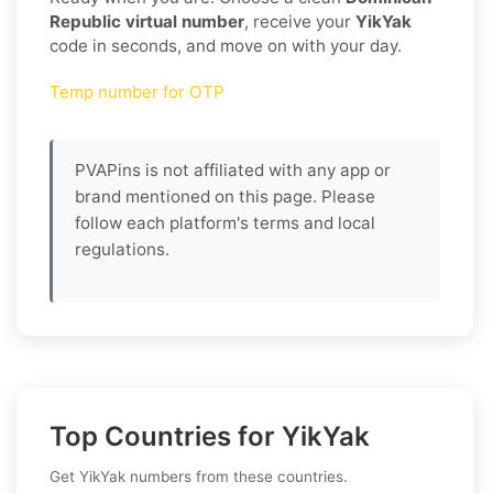
Republic virtual number
, receive your
YikYak
code in seconds, and move on with your day.
Temp number for OTP
PVAPins is not affiliated with any app or
brand mentioned on this page. Please
follow each platform's terms and local
regulations.
Top Countries for YikYak
Get YikYak numbers from these countries.