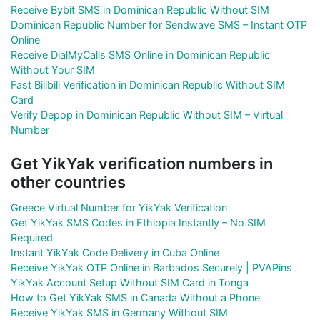
Receive Bybit SMS in Dominican Republic Without SIM
Dominican Republic Number for Sendwave SMS – Instant OTP
Online
Receive DialMyCalls SMS Online in Dominican Republic
Without Your SIM
Fast Bilibili Verification in Dominican Republic Without SIM
Card
Verify Depop in Dominican Republic Without SIM – Virtual
Number
Get YikYak verification numbers in
other countries
Greece Virtual Number for YikYak Verification
Get YikYak SMS Codes in Ethiopia Instantly – No SIM
Required
Instant YikYak Code Delivery in Cuba Online
Receive YikYak OTP Online in Barbados Securely | PVAPins
YikYak Account Setup Without SIM Card in Tonga
How to Get YikYak SMS in Canada Without a Phone
Receive YikYak SMS in Germany Without SIM