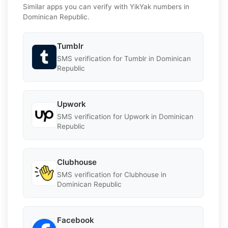
Similar apps you can verify with YikYak numbers in
Dominican Republic.
Tumblr
SMS verification for Tumblr in Dominican
Republic
Upwork
SMS verification for Upwork in Dominican
Republic
Clubhouse
SMS verification for Clubhouse in
Dominican Republic
Facebook