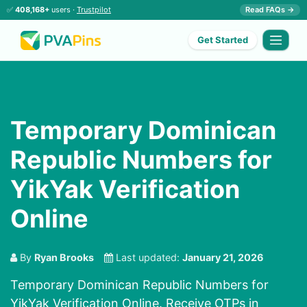
✅
408,168+
users ·
Trustpilot
Read FAQs →
Get Started
Temporary Dominican
Republic Numbers for
YikYak Verification
Online
By
Ryan Brooks
Last updated:
January 21, 2026
Temporary Dominican Republic Numbers for
YikYak Verification Online. Receive OTPs in