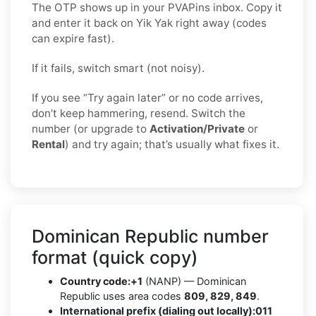
The OTP shows up in your PVAPins inbox. Copy it
and enter it back on Yik Yak right away (codes
can expire fast).
If it fails, switch smart (not noisy).
If you see “Try again later” or no code arrives,
don’t keep hammering, resend. Switch the
number (or upgrade to
Activation/Private
or
Rental
) and try again; that’s usually what fixes it.
Dominican Republic number
format (quick copy)
Country code:
+1
(NANP) — Dominican
Republic uses area codes
809, 829, 849
.
International prefix (dialing out locally):
011