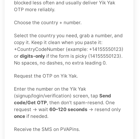
blocked less often and usually deliver Yik Yak
OTP more reliably.
Choose the country + number.
Select the country you need, grab a number, and
copy it. Keep it clean when you paste it:
+CountryCodeNumber (example: +14155550123)
or
digits-only
if the form is picky (14155550123).
No spaces, no dashes, no extra leading 0.
Request the OTP on Yik Yak.
Enter the number on the Yik Yak
(signup/login/verification) screen, tap
Send
code/Get OTP
, then don’t spam-resend. One
request → wait
60–120 seconds
→ resend only
once
if needed.
Receive the SMS on PVAPins.