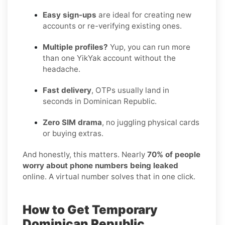
Easy sign-ups
are ideal for creating new
accounts or re-verifying existing ones.
Multiple profiles?
Yup, you can run more
than one YikYak account without the
headache.
Fast delivery
, OTPs usually land in
seconds in Dominican Republic.
Zero SIM drama
, no juggling physical cards
or buying extras.
And honestly, this matters. Nearly
70% of people
worry about phone numbers being leaked
online. A virtual number solves that in one click.
How to Get Temporary
Dominican Republic