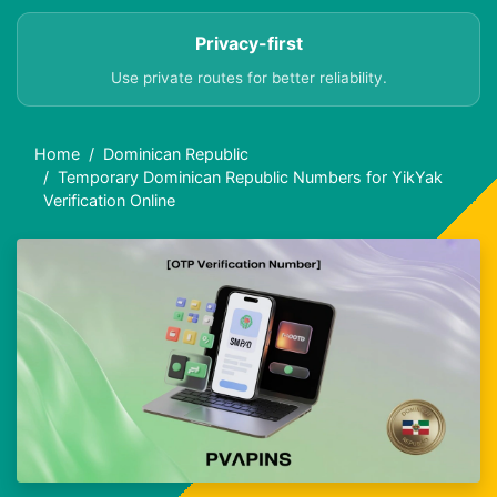
Privacy-first
Use private routes for better reliability.
Home
Dominican Republic
Temporary Dominican Republic Numbers for YikYak
Verification Online