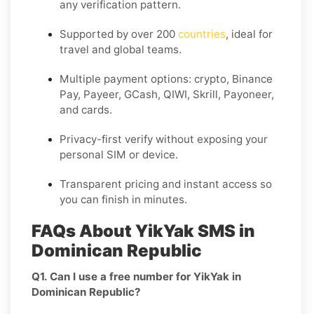
any verification pattern.
Supported by over 200
countries
, ideal for
travel and global teams.
Multiple payment options: crypto, Binance
Pay, Payeer, GCash, QIWI, Skrill, Payoneer,
and cards.
Privacy-first verify without exposing your
personal SIM or device.
Transparent pricing and instant access so
you can finish in minutes.
FAQs About YikYak SMS in
Dominican Republic
Q1. Can I use a free number for YikYak in
Dominican Republic?