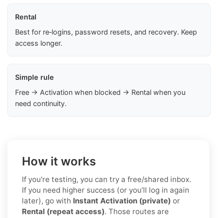
Rental
Best for re‑logins, password resets, and recovery. Keep
access longer.
Simple rule
Free → Activation when blocked → Rental when you
need continuity.
How it works
If you’re testing, you can try a free/shared inbox.
If you need higher success (or you’ll log in again
later), go with
Instant Activation (private)
or
Rental (repeat access)
. Those routes are