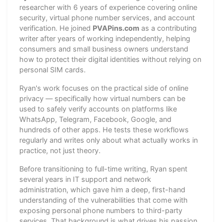
researcher with 6 years of experience covering online
security, virtual phone number services, and account
verification. He joined
PVAPins.com
as a contributing
writer after years of working independently, helping
consumers and small business owners understand
how to protect their digital identities without relying on
personal SIM cards.
Ryan's work focuses on the practical side of online
privacy — specifically how virtual numbers can be
used to safely verify accounts on platforms like
WhatsApp, Telegram, Facebook, Google, and
hundreds of other apps. He tests these workflows
regularly and writes only about what actually works in
practice, not just theory.
Before transitioning to full-time writing, Ryan spent
several years in IT support and network
administration, which gave him a deep, first-hand
understanding of the vulnerabilities that come with
exposing personal phone numbers to third-party
services. That background is what drives his passion