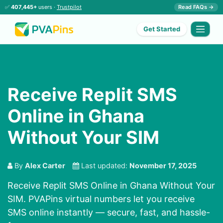
✅
407,445+
users ·
Trustpilot
Read FAQs →
Get Started
Receive Replit SMS
Online in Ghana
Without Your SIM
By
Alex Carter
Last updated:
November 17, 2025
Receive Replit SMS Online in Ghana Without Your
SIM. PVAPins virtual numbers let you receive
SMS online instantly — secure, fast, and hassle-