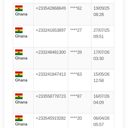
+233542868649
****62
19/09/25
Ghana
08:28
+233241653897
****27
27/07/25
Ghana
09:51
+233248481300
****39
17/07/26
Ghana
03:30
+233241847413
****63
15/05/26
Ghana
12:58
+233558778723
****87
16/07/26
Ghana
04:09
+233545919282
****20
06/04/26
Ghana
05:57