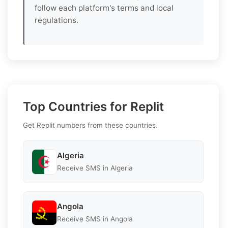
follow each platform's terms and local
regulations.
Top Countries for Replit
Get Replit numbers from these countries.
Algeria
Receive SMS in Algeria
Angola
Receive SMS in Angola