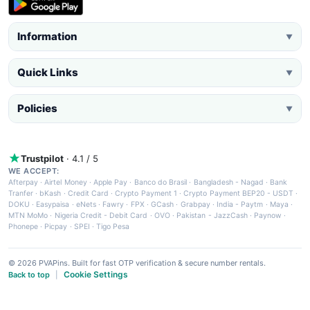
Information
▼
Quick Links
▼
Policies
▼
Trustpilot
· 4.1 / 5
WE ACCEPT:
Afterpay
·
Airtel Money
·
Apple Pay
·
Banco do Brasil
·
Bangladesh - Nagad
·
Bank
Tranfer
·
bKash
·
Credit Card
·
Crypto Payment 1
·
Crypto Payment BEP20 - USDT
·
DOKU
·
Easypaisa
·
eNets
·
Fawry
·
FPX
·
GCash
·
Grabpay
·
India - Paytm
·
Maya
·
MTN MoMo
·
Nigeria Credit - Debit Card
·
OVO
·
Pakistan - JazzCash
·
Paynow
·
Phonepe
·
Picpay
·
SPEI
·
Tigo Pesa
© 2026 PVAPins. Built for fast OTP verification & secure number rentals.
Cookie Settings
Back to top
|