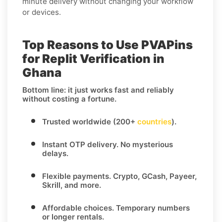
minute delivery without changing your workflow
or devices.
Top Reasons to Use PVAPins
for Replit Verification in
Ghana
Bottom line: it just works fast and reliably
without costing a fortune.
Trusted worldwide (200+
countries
).
Instant OTP delivery.
No mysterious
delays.
Flexible payments.
Crypto, GCash, Payeer,
Skrill, and more.
Affordable choices.
Temporary numbers
or longer rentals.