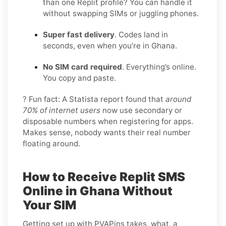
than one Replit profile? You can handle it
without swapping SIMs or juggling phones.
Super fast delivery
. Codes land in
seconds, even when you’re in Ghana.
No SIM card required
. Everything’s online.
You copy and paste.
? Fun fact: A Statista report found that
around
70% of internet users
now use secondary or
disposable numbers when registering for apps.
Makes sense, nobody wants their real number
floating around.
How to Receive Replit SMS
Online in Ghana Without
Your SIM
Getting set up with PVAPins takes, what, a