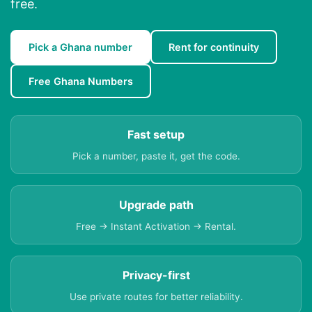
free.
Pick a Ghana number
Rent for continuity
Free Ghana Numbers
Fast setup
Pick a number, paste it, get the code.
Upgrade path
Free → Instant Activation → Rental.
Privacy-first
Use private routes for better reliability.