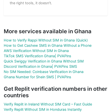
the right tools, it doesn't.
More services available in Ghana
How to Verify Rappi Without SIM in Ghana (Quick)
How to Get Cashew SMS in Ghana Without a Phone
AWS Verification Without SIM in Ghana
TikTok SMS Verification Ghana| PVAPins
Quick Swiggy Verification in Ghana Without SIM
Discord Verification in Ghana| PVAPins SMS
No SIM Needed: Coinbase Verification in Ghana
Ghana Number for Shein SMS | PVAPins
Get Replit verification numbers in other
countries
Verify Replit in Ireland Without SIM Card – Fast Guide
Verify Replit Without SIM in Honduras Instantly