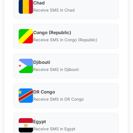
Chad
Receive SMS in Chad
Congo (Republic)
Receive SMS in Congo (Republic)
Djibouti
Receive SMS in Djibouti
DR Congo
Receive SMS in DR Congo
Egypt
Receive SMS in Egypt