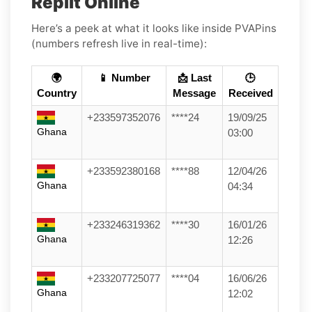
Replit Online
Here’s a peek at what it looks like inside PVAPins
(numbers refresh live in real-time):
🌍
📱 Number
📩 Last
🕒
Country
Message
Received
+233597352076
****24
19/09/25
Ghana
03:00
+233592380168
****88
12/04/26
Ghana
04:34
+233246319362
****30
16/01/26
Ghana
12:26
+233207725077
****04
16/06/26
Ghana
12:02