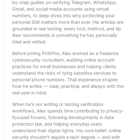
by-step guides on verifying Telegram, WhatsApp,
Gmail, and social media accounts using virtual
numbers, to deep dives into why protecting your
personal SIM matters more than ever. His articles are
grounded in real testing: every tool, method, and tip
Alex recommends is something he has personally
tried and vetted.
Before joining PVAPins, Alex worked as a freelance
cybersecurity consultant, auditing online account
practices for small businesses and helping clients
understand the risks of tying sensitive services to
personal phone numbers. That experience shapes
how he writes — clear, practical, and always with the
real user in mind.
When he's not writing or testing verification
workflows, Alex spends time contributing to privacy-
focused forums, following developments in data
protection law, and helping everyday users
understand their digital rights. His core belief: online
security shouldn't require a tech degree — and with