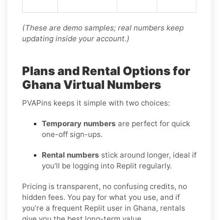
(These are demo samples; real numbers keep
updating inside your account.)
Plans and Rental Options for
Ghana Virtual Numbers
PVAPins keeps it simple with two choices:
Temporary numbers
are perfect for quick
one-off sign-ups.
Rental numbers
stick around longer, ideal if
you’ll be logging into Replit regularly.
Pricing is transparent, no confusing credits, no
hidden fees. You pay for what you use, and if
you’re a frequent Replit user in Ghana, rentals
give you the best long-term value.