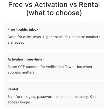
Free vs Activation vs Rental
(what to choose)
Free (public inbox)
Good for quick tests. Higher block risk because numbers
are reused.
Activation (one-time)
Better OTP success for verification flows. Use when
success matters.
Rental
Best for re‑logins, password resets, and recovery. Keep
access longer.