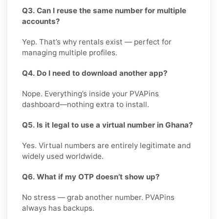
Q3. Can I reuse the same number for multiple
accounts?
Yep. That’s why rentals exist — perfect for
managing multiple profiles.
Q4. Do I need to download another app?
Nope. Everything’s inside your PVAPins
dashboard—nothing extra to install.
Q5. Is it legal to use a virtual number in Ghana?
Yes. Virtual numbers are entirely legitimate and
widely used worldwide.
Q6. What if my OTP doesn’t show up?
No stress — grab another number. PVAPins
always has backups.