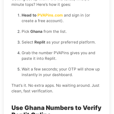
minute tops? Here’s how it goes:
Head to
PVAPins.com
and sign in (or
create a free account).
Pick
Ghana
from the list.
Select
Replit
as your preferred platform.
Grab the number PVAPins gives you and
paste it into Replit.
Wait a few seconds; your OTP will show up
instantly in your dashboard.
That’s it. No extra apps. No waiting around. Just
clean, fast verification.
Use Ghana Numbers to Verify