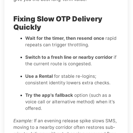
Fixing Slow OTP Delivery
Quickly
Wait for the timer, then resend once
rapid
repeats can trigger throttling.
Switch to a fresh line or nearby corridor
if
the current route is congested.
Use a Rental
for stable re-logins;
consistent identity lowers extra checks.
Try the app's fallback
option (such as a
voice call or alternative method) when it's
offered.
Example:
If an evening release spike slows SMS,
moving to a nearby corridor often restores sub-