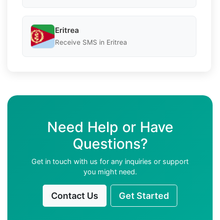
Eritrea
Receive SMS in Eritrea
Need Help or Have
Questions?
Get in touch with us for any inquiries or support
you might need.
Contact Us
Get Started