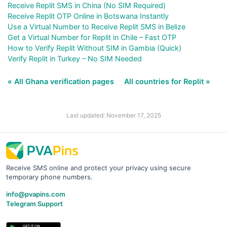
Receive Replit SMS in China (No SIM Required)
Receive Replit OTP Online in Botswana Instantly
Use a Virtual Number to Receive Replit SMS in Belize
Get a Virtual Number for Replit in Chile – Fast OTP
How to Verify Replit Without SIM in Gambia (Quick)
Verify Replit in Turkey – No SIM Needed
« All Ghana verification pages
All countries for Replit »
Last updated: November 17, 2025
Receive SMS online and protect your privacy using secure
temporary phone numbers.
info@pvapins.com
Telegram Support