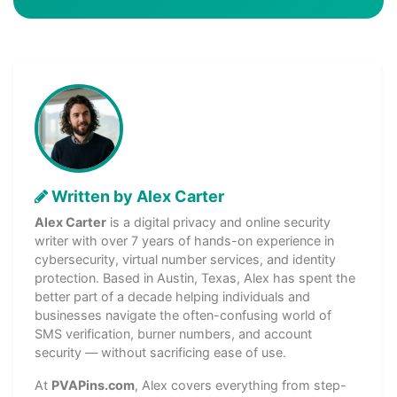
Written by Alex Carter
Alex Carter
is a digital privacy and online security
writer with over 7 years of hands-on experience in
cybersecurity, virtual number services, and identity
protection. Based in Austin, Texas, Alex has spent the
better part of a decade helping individuals and
businesses navigate the often-confusing world of
SMS verification, burner numbers, and account
security — without sacrificing ease of use.
At
PVAPins.com
, Alex covers everything from step-