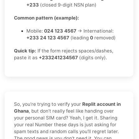
+233
(closed 9-digit NSN plan)
Common pattern (example):
Mobile:
024 123 4567
→ International:
+233 24 123 4567
(leading
0
removed)
Quick tip:
If the form rejects spaces/dashes,
paste it as
+233241234567
(digits only).
So, you’re trying to verify your
Replit account in
Ghana
, but don’t really feel like handing over
your personal SIM card? Yeah, I get it. Sharing
your real Number these days is just asking for
spam texts and random calls you’ll regret later.
The good news is you don’t need it. You can