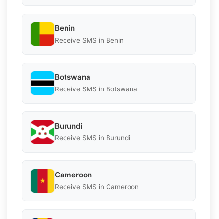
Benin
Receive SMS in Benin
Botswana
Receive SMS in Botswana
Burundi
Receive SMS in Burundi
Cameroon
Receive SMS in Cameroon