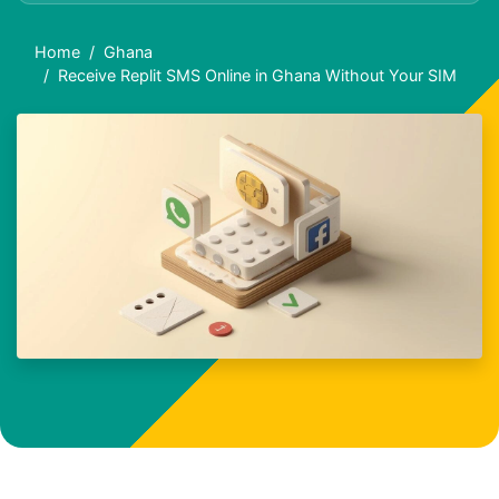
Home
Ghana
Receive Replit SMS Online in Ghana Without Your SIM