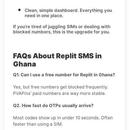
Clean, simple dashboard.
Everything you
need in one place.
If you’re tired of juggling SIMs or dealing with
blocked numbers, this is the upgrade for you.
FAQs About Replit SMS in
Ghana
Q1. Can I use a free number for Replit in Ghana?
Yes, but free numbers get blocked frequently.
PVAPins’ paid numbers are way more stable.
Q2. How fast do OTPs usually arrive?
Most codes show up in under 10 seconds. Often
faster than using a SIM.