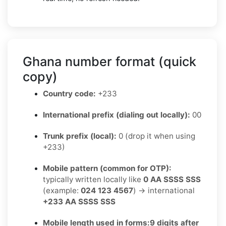
Ghana number format (quick
copy)
Country code:
+233
International prefix (dialing out locally):
00
Trunk prefix (local):
0 (drop it when using
+233)
Mobile pattern (common for OTP):
typically written locally like
0 AA SSSS SSS
(example:
024 123 4567
) → international
+233 AA SSSS SSS
Mobile length used in forms:
9 digits after