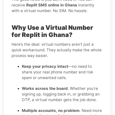
receive
Replit SMS online in Ghana
instantly
with a virtual number. No SIM. No hassle.
Why Use a Virtual Number
for Replit in Ghana?
Here’s the deal: virtual numbers aren’t just a
quick workaround. They actually make the whole
process way easier.
Keep your privacy intact
—no need to
share your real phone number and risk
spam or unwanted calls.
Works across the board
. Whether you’re
signing up, logging back in, or grabbing an
OTP, a virtual number gets the job done.
Multiple accounts, no problem
. Need more