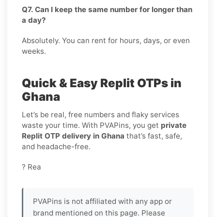
Q7. Can I keep the same number for longer than
a day?
Absolutely. You can rent for hours, days, or even
weeks.
Quick & Easy Replit OTPs in
Ghana
Let’s be real, free numbers and flaky services
waste your time. With PVAPins, you get
private
Replit OTP delivery in Ghana
that’s fast, safe,
and headache-free.
? Rea
PVAPins is not affiliated with any app or
brand mentioned on this page. Please