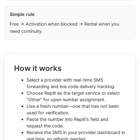
Simple rule
Free → Activation when blocked → Rental when you
need continuity.
How it works
Select a provider with real-time SMS
forwarding and live code delivery tracking.
Choose Replit as the target service or select
"Other" for open number assignment.
Use a fresh number—one that has not been
used for verification.
Paste the number into Replit's field and
request the code.
Receive the SMS in your provider dashboard in
real time, no refresh needed.