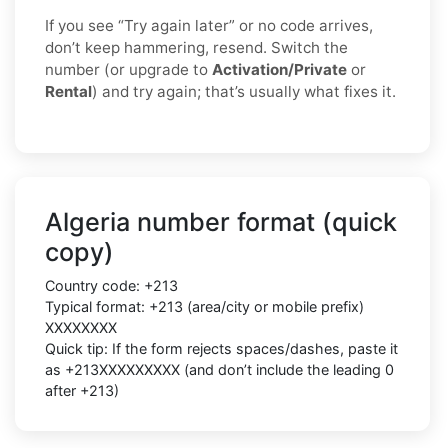
If you see “Try again later” or no code arrives,
don’t keep hammering, resend. Switch the
number (or upgrade to
Activation/Private
or
Rental
) and try again; that’s usually what fixes it.
Algeria number format (quick
copy)
Country code: +213
Typical format: +213 (area/city or mobile prefix)
XXXXXXXX
Quick tip: If the form rejects spaces/dashes, paste it
as +213XXXXXXXXX (and don’t include the leading 0
after +213)