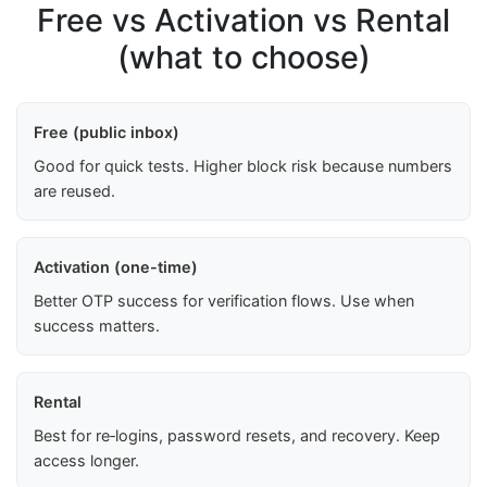
Free vs Activation vs Rental
(what to choose)
Free (public inbox)
Good for quick tests. Higher block risk because numbers
are reused.
Activation (one-time)
Better OTP success for verification flows. Use when
success matters.
Rental
Best for re‑logins, password resets, and recovery. Keep
access longer.