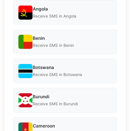
Angola
Receive SMS in Angola
Benin
Receive SMS in Benin
Botswana
Receive SMS in Botswana
Burundi
Receive SMS in Burundi
Cameroon