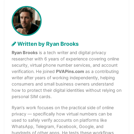
Written by Ryan Brooks
Ryan Brooks
is a tech writer and digital privacy
researcher with 6 years of experience covering online
security, virtual phone number services, and account
verification. He joined
PVAPins.com
as a contributing
writer after years of working independently, helping
consumers and small business owners understand
how to protect their digital identities without relying on
personal SIM cards.
Ryan's work focuses on the practical side of online
privacy — specifically how virtual numbers can be
used to safely verify accounts on platforms like
WhatsApp, Telegram, Facebook, Google, and
hundreds of other apps. He tests these workflows