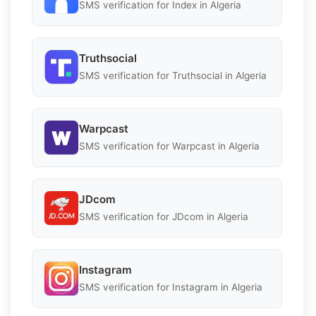
SMS verification for Index in Algeria
Truthsocial
SMS verification for Truthsocial in Algeria
Warpcast
SMS verification for Warpcast in Algeria
JDcom
SMS verification for JDcom in Algeria
Instagram
SMS verification for Instagram in Algeria