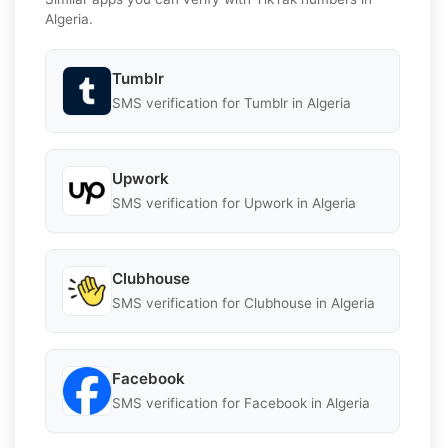
Algeria.
Tumblr
SMS verification for Tumblr in Algeria
Upwork
SMS verification for Upwork in Algeria
Clubhouse
SMS verification for Clubhouse in Algeria
Facebook
SMS verification for Facebook in Algeria