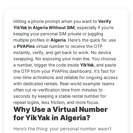
Hitting a phone prompt when you want to
Verify
YikYak in Algeria Without SIM
, especially if you're
keeping your personal SIM private or juggling
multiple profiles in
Algeria
. Here's the quick fix: use
a
PVAPins
virtual number to receive the OTP
instantly, verify, and get back to work. No device
swapping. No exposing your main line. You choose
a number, trigger the code inside
YikYak
, and paste
the OTP from your PVAPins dashboard. It's fast for
one-time activations and reliable for ongoing access
with dedicated rentals. Real-world example: teams
often cut re-verification time from minutes to
seconds by keeping a stable rental number for
repeat logins, less friction, and more focus.
Why Use a Virtual Number
for YikYak in Algeria?
Here’s the thing: your personal number wasn’t