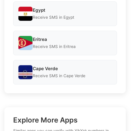
Egypt
Receive SMS in Egypt
Eritrea
Receive SMS in Eritrea
Cape Verde
Receive SMS in Cape Verde
Explore More Apps
Similar apps you can verify with YikYak numbers in