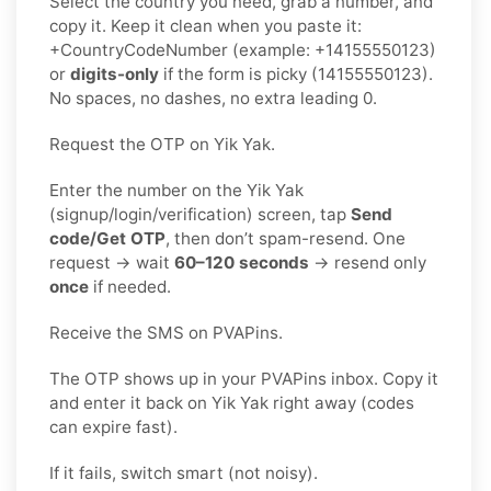
Select the country you need, grab a number, and
copy it. Keep it clean when you paste it:
+CountryCodeNumber (example: +14155550123)
or
digits-only
if the form is picky (14155550123).
No spaces, no dashes, no extra leading 0.
Request the OTP on Yik Yak.
Enter the number on the Yik Yak
(signup/login/verification) screen, tap
Send
code/Get OTP
, then don’t spam-resend. One
request → wait
60–120 seconds
→ resend only
once
if needed.
Receive the SMS on PVAPins.
The OTP shows up in your PVAPins inbox. Copy it
and enter it back on Yik Yak right away (codes
can expire fast).
If it fails, switch smart (not noisy).