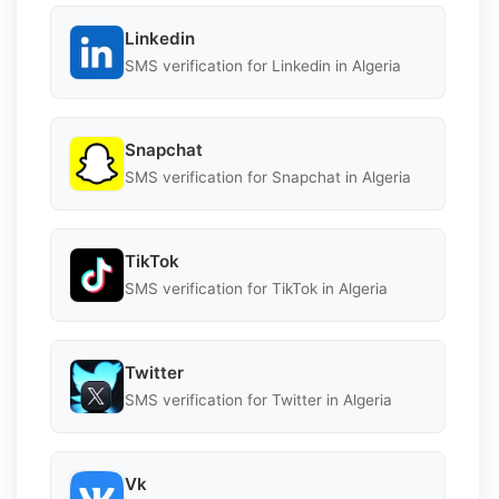
Linkedin
SMS verification for Linkedin in Algeria
Snapchat
SMS verification for Snapchat in Algeria
TikTok
SMS verification for TikTok in Algeria
Twitter
SMS verification for Twitter in Algeria
Vk