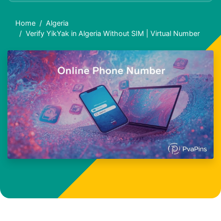
Home
Algeria
Verify YikYak in Algeria Without SIM | Virtual Number