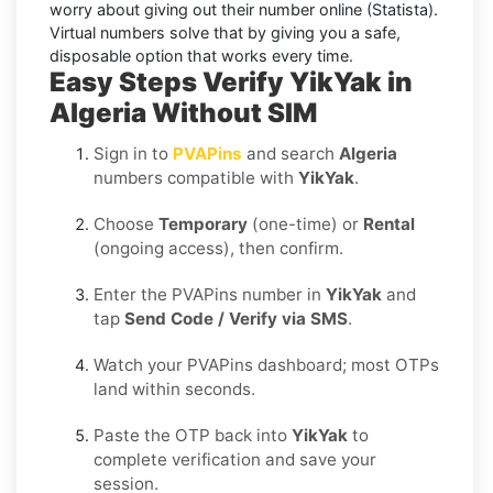
worry about giving out their number online (Statista).
Virtual numbers solve that by giving you a safe,
disposable option that works every time.
Easy Steps Verify YikYak in
Algeria Without SIM
Sign in to
PVAPins
and search
Algeria
numbers compatible with
YikYak
.
Choose
Temporary
(one-time) or
Rental
(ongoing access), then confirm.
Enter the PVAPins number in
YikYak
and
tap
Send Code / Verify via SMS
.
Watch your PVAPins dashboard; most OTPs
land within seconds.
Paste the OTP back into
YikYak
to
complete verification and save your
session.