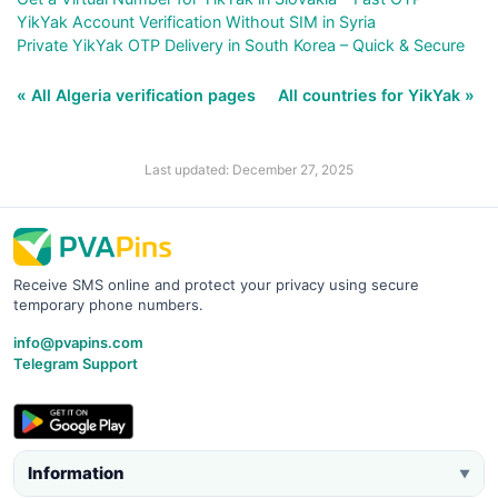
YikYak Account Verification Without SIM in Syria
Private YikYak OTP Delivery in South Korea – Quick & Secure
« All Algeria verification pages
All countries for YikYak »
Last updated: December 27, 2025
Receive SMS online and protect your privacy using secure
temporary phone numbers.
info@pvapins.com
Telegram Support
Information
▼