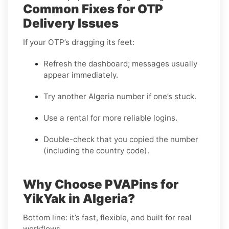
Common Fixes for OTP
Delivery Issues
If your OTP’s dragging its feet:
Refresh the dashboard; messages usually
appear immediately.
Try another Algeria number if one’s stuck.
Use a rental for more reliable logins.
Double-check that you copied the number
(including the country code).
Why Choose PVAPins for
YikYak in Algeria?
Bottom line: it’s fast, flexible, and built for real
workflows.