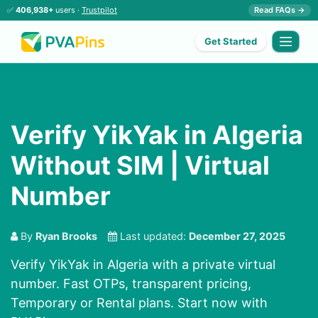
✅
406,938+
users ·
Trustpilot
Read FAQs →
Get Started
Verify YikYak in Algeria
Without SIM | Virtual
Number
By
Ryan Brooks
Last updated:
December 27, 2025
Verify YikYak in Algeria with a private virtual
number. Fast OTPs, transparent pricing,
Temporary or Rental plans. Start now with