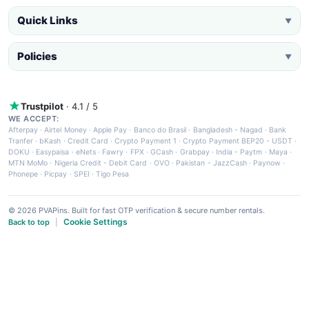
Quick Links
▼
Policies
▼
Trustpilot
· 4.1 / 5
WE ACCEPT:
Afterpay
·
Airtel Money
·
Apple Pay
·
Banco do Brasil
·
Bangladesh - Nagad
·
Bank
Tranfer
·
bKash
·
Credit Card
·
Crypto Payment 1
·
Crypto Payment BEP20 - USDT
·
DOKU
·
Easypaisa
·
eNets
·
Fawry
·
FPX
·
GCash
·
Grabpay
·
India - Paytm
·
Maya
·
MTN MoMo
·
Nigeria Credit - Debit Card
·
OVO
·
Pakistan - JazzCash
·
Paynow
·
Phonepe
·
Picpay
·
SPEI
·
Tigo Pesa
© 2026 PVAPins. Built for fast OTP verification & secure number rentals.
Cookie Settings
Back to top
|