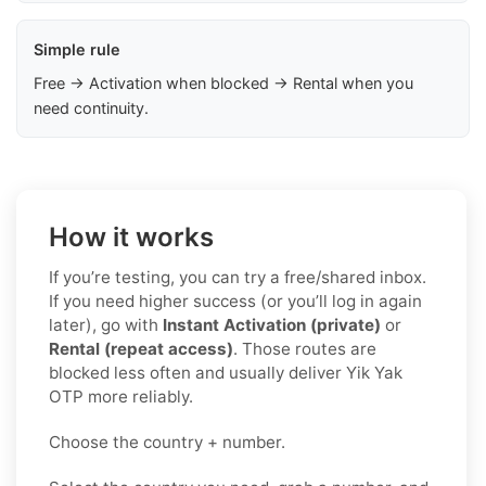
Simple rule
Free → Activation when blocked → Rental when you
need continuity.
How it works
If you’re testing, you can try a free/shared inbox.
If you need higher success (or you’ll log in again
later), go with
Instant Activation (private)
or
Rental (repeat access)
. Those routes are
blocked less often and usually deliver Yik Yak
OTP more reliably.
Choose the country + number.