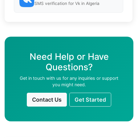
SMS verification for Vk in Algeria
Need Help or Have
Questions?
Get in touch with us for any inquiries or support
you might need.
Contact Us
Get Started