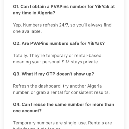
Q1. Can I obtain a PVAPins number for YikYak at
any time in Algeria?
Yep. Numbers refresh 24/7, so you’ll always find
one available.
Q2. Are PVAPins numbers safe for YikYak?
Totally. They’re temporary or rental-based,
meaning your personal SIM stays private.
Q3. What if my OTP doesn’t show up?
Refresh the dashboard, try another Algeria
number, or grab a rental for consistent results.
Q4. Can I reuse the same number for more than
one account?
Temporary numbers are single-use. Rentals are