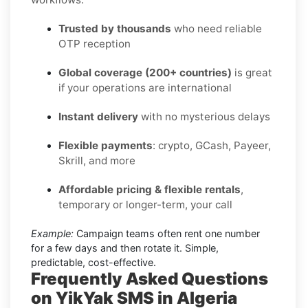
Trusted by thousands
who need reliable
OTP reception
Global coverage (200+ countries)
is great
if your operations are international
Instant delivery
with no mysterious delays
Flexible payments
: crypto, GCash, Payeer,
Skrill, and more
Affordable pricing & flexible rentals
,
temporary or longer-term, your call
Example:
Campaign teams often rent one number
for a few days and then rotate it. Simple,
predictable, cost-effective.
Frequently Asked Questions
on YikYak SMS in Algeria