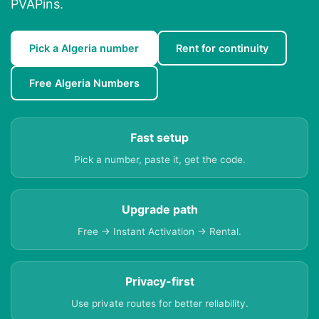
PVAPins.
Pick a Algeria number
Rent for continuity
Free Algeria Numbers
Fast setup
Pick a number, paste it, get the code.
Upgrade path
Free → Instant Activation → Rental.
Privacy-first
Use private routes for better reliability.