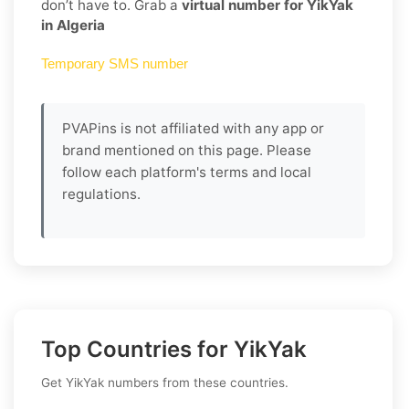
don’t have to. Grab a
virtual number for YikYak
in Algeria
Temporary SMS number
PVAPins is not affiliated with any app or
brand mentioned on this page. Please
follow each platform's terms and local
regulations.
Top Countries for YikYak
Get YikYak numbers from these countries.