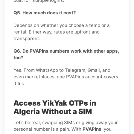
built for multiple logins.
Q5. How much does it cost?
Depends on whether you choose a temp or a
rental. Either way, rates are upfront and
transparent.
Q6. Do PVAPins numbers work with other apps,
too?
Yes. From WhatsApp to Telegram, Gmail, and
even marketplaces, one PVAPins account covers
it all.
Access YikYak OTPs in
Algeria Without a SIM
Let’s be real, swapping SIMs or giving away your
personal number is a pain. With
PVAPins
, you