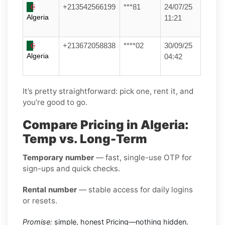
+213542566199
***81
24/07/25
Algeria
11:21
+213672058838
****02
30/09/25
Algeria
04:42
It’s pretty straightforward: pick one, rent it, and
you’re good to go.
Compare Pricing in Algeria:
Temp vs. Long-Term
Temporary number
— fast, single-use OTP for
sign-ups and quick checks.
Rental number
— stable access for daily logins
or resets.
Promise:
simple, honest Pricing—nothing hidden.