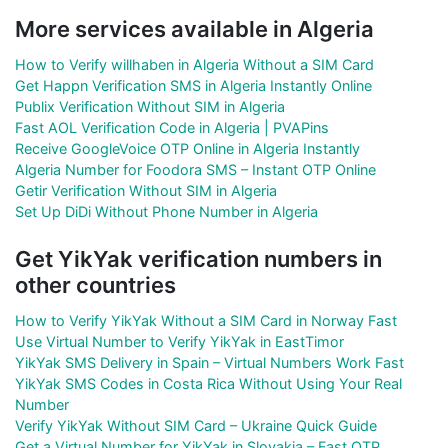
More services available in Algeria
How to Verify willhaben in Algeria Without a SIM Card
Get Happn Verification SMS in Algeria Instantly Online
Publix Verification Without SIM in Algeria
Fast AOL Verification Code in Algeria | PVAPins
Receive GoogleVoice OTP Online in Algeria Instantly
Algeria Number for Foodora SMS – Instant OTP Online
Getir Verification Without SIM in Algeria
Set Up DiDi Without Phone Number in Algeria
Get YikYak verification numbers in
other countries
How to Verify YikYak Without a SIM Card in Norway Fast
Use Virtual Number to Verify YikYak in EastTimor
YikYak SMS Delivery in Spain – Virtual Numbers Work Fast
YikYak SMS Codes in Costa Rica Without Using Your Real
Number
Verify YikYak Without SIM Card – Ukraine Quick Guide
Get a Virtual Number for YikYak in Slovakia – Fast OTP