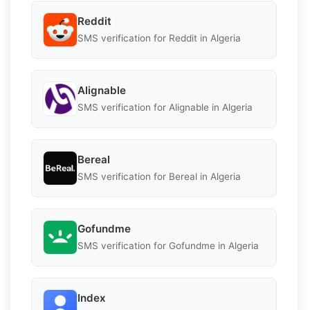
Reddit
SMS verification for Reddit in Algeria
Alignable
SMS verification for Alignable in Algeria
Bereal
SMS verification for Bereal in Algeria
Gofundme
SMS verification for Gofundme in Algeria
Index