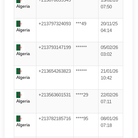
Algeria
07:50
+213797324093
***49
20/11/25
Algeria
04:14
+213793147199
******
05/02/26
Algeria
03:02
+213654263823
******
21/01/26
Algeria
10:42
+213563601531
****29
22/02/26
Algeria
07:11
+213782185716
****95
08/01/26
Algeria
07:18