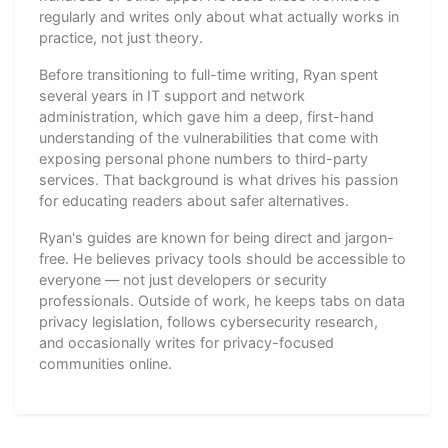
regularly and writes only about what actually works in
practice, not just theory.
Before transitioning to full-time writing, Ryan spent
several years in IT support and network
administration, which gave him a deep, first-hand
understanding of the vulnerabilities that come with
exposing personal phone numbers to third-party
services. That background is what drives his passion
for educating readers about safer alternatives.
Ryan's guides are known for being direct and jargon-
free. He believes privacy tools should be accessible to
everyone — not just developers or security
professionals. Outside of work, he keeps tabs on data
privacy legislation, follows cybersecurity research,
and occasionally writes for privacy-focused
communities online.