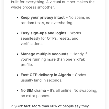
built for everything. A virtual number makes the
whole process smoother.
Keep your privacy intact
– No spam, no
random texts, no oversharing.
Easy sign-ups and logins
– Works
seamlessly for OTPs, resets, and
verifications.
Manage multiple accounts
– Handy if
you’re running more than one YikYak
profile.
Fast OTP delivery in Algeria
– Codes
usually land in seconds.
No SIM drama
– It’s all online. No swapping,
no extra phones.
?
Quick fact:
More than 60% of people say they