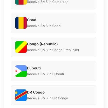
Receive SMS in Cameroon
Chad
Receive SMS in Chad
Congo (Republic)
Receive SMS in Congo (Republic)
Djibouti
Receive SMS in Djibouti
DR Congo
Receive SMS in DR Congo