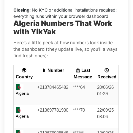
Closing:
No KYC or additional installations required;
everything runs within your browser dashboard.
Algeria Numbers That Work
with YikYak
Here’s a little peek at how numbers look inside
the dashboard (they update live, so you’ll always
find fresh ones):
🌍
📱 Number
📩 Last
🕒
Country
Message
Received
+213784465482
****64
20/06/26
Algeria
01:39
+213697781930
****70
22/09/25
Algeria
08:06
+213676039549
******
13/02/26