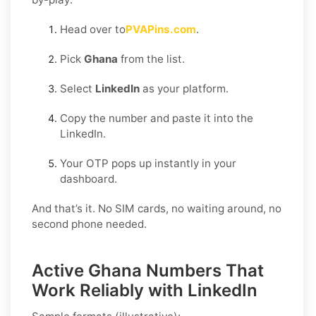
Head over to
PVAPins.com
.
Pick
Ghana
from the list.
Select
LinkedIn
as your platform.
Copy the number and paste it into the
LinkedIn.
Your OTP pops up instantly in your
dashboard.
And that’s it. No SIM cards, no waiting around, no
second phone needed.
Active Ghana Numbers That
Work Reliably with LinkedIn