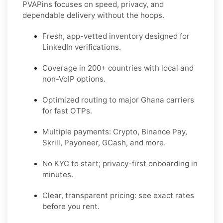
PVAPins focuses on speed, privacy, and
dependable delivery without the hoops.
Fresh, app-vetted inventory designed for
LinkedIn
verifications.
Coverage in
200+ countries
with local and
non-VoIP options.
Optimized routing to major
Ghana
carriers
for fast OTPs.
Multiple payments:
Crypto, Binance Pay,
Skrill, Payoneer, GCash
, and more.
No KYC
to start; privacy-first onboarding in
minutes.
Clear,
transparent pricing
: see exact rates
before you rent.