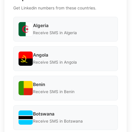
Get Linkedin numbers from these countries.
Algeria
Receive SMS in Algeria
Angola
Receive SMS in Angola
Benin
Receive SMS in Benin
Botswana
Receive SMS in Botswana