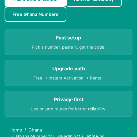
Free Ghana Numbers
Fast setup
Pick a number, paste it, get the code.
Upgrade path
Free → Instant Activation → Rental.
Privacy-first
Use private routes for better reliability.
Home
Ghana
Ghana Number for LinkedIn SMS | PVAPins