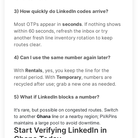
3) How quickly do LinkedIn codes arrive?
Most OTPs appear in
seconds
. If nothing shows
within 60 seconds, refresh the inbox or try
another fresh line inventory rotation to keep
routes clear.
4) Can I use the same number again later?
With
Rentals
, yes, you keep the line for the
rental period. With
Temporary
, numbers are
recycled after use; grab a new one as needed.
5) What if LinkedIn blocks a number?
It's rare, but possible on congested routes. Switch
to another
Ghana
line or a nearby region; PVAPins
maintains a large pool to avoid downtime.
Start Verifying LinkedIn in