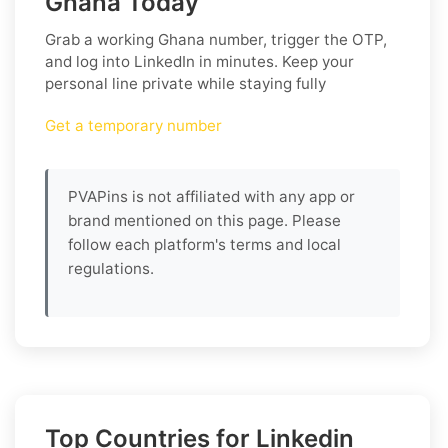
Ghana Today
Grab a working
Ghana
number, trigger the OTP,
and log into
LinkedIn
in minutes. Keep your
personal line private while staying fully
Get a temporary number
PVAPins is not affiliated with any app or
brand mentioned on this page. Please
follow each platform's terms and local
regulations.
Top Countries for Linkedin