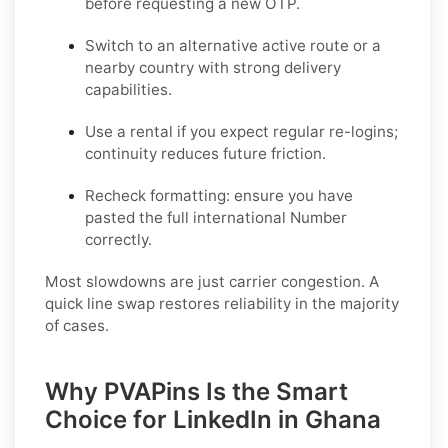
before requesting a new OTP.
Switch to an alternative active route
or a
nearby country with strong delivery
capabilities.
Use a rental
if you expect regular re-logins;
continuity reduces future friction.
Recheck formatting
: ensure you have
pasted the full international Number
correctly.
Most slowdowns are just carrier congestion. A
quick line swap restores reliability in the majority
of cases.
Why PVAPins Is the Smart
Choice for LinkedIn in Ghana