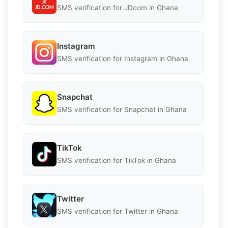
SMS verification for JDcom in Ghana
Instagram
SMS verification for Instagram in Ghana
Snapchat
SMS verification for Snapchat in Ghana
TikTok
SMS verification for TikTok in Ghana
Twitter
SMS verification for Twitter in Ghana