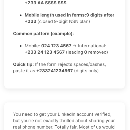
+233 AA SSSS SSS
Mobile length used in forms:
9 digits after
+233
(closed 9-digit NSN plan)
Common pattern (example):
Mobile:
024 123 4567
→ International:
+233 24 123 4567
(leading
0
removed)
Quick tip:
If the form rejects spaces/dashes,
paste it as
+233241234567
(digits only).
You need to get your LinkedIn account verified,
but you’re not exactly thrilled about sharing your
real phone number. Totally fair. Most of us would