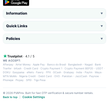
Information
▼
Quick Links
▼
Policies
▼
Trustpilot
· 4.1 / 5
WE ACCEPT:
Afterpay
·
Airtel Money
·
Apple Pay
·
Banco do Brasil
·
Bangladesh - Nagad
·
Bank
Tranfer
·
bKash
·
Credit Card
·
Crypto Payment 1
·
Crypto Payment BEP20 - USDT
·
DOKU
·
Easypaisa
·
eNets
·
Fawry
·
FPX
·
GCash
·
Grabpay
·
India - Paytm
·
Maya
·
MTN MoMo
·
Nigeria Credit - Debit Card
·
OVO
·
Pakistan - JazzCash
·
Paynow
·
Phonepe
·
Picpay
·
SPEI
·
Tigo Pesa
© 2026 PVAPins. Built for fast OTP verification & secure number rentals.
Cookie Settings
Back to top
|