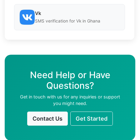
Vk
SMS verification for Vk in Ghana
Need Help or Have
Questions?
Get in touch with us for any inquiries or support
you might need.
Contact Us
Get Started