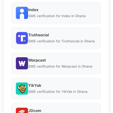
Index
SMS verification for Index in Ghana
Truthsocial
SMS verification for Truthsocial in Ghana
Warpcast
SMS verification for Warpcast in Ghana
YikYak
SMS verification for YikYak in Ghana
JDcom