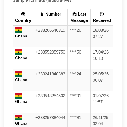
Sample formats (illustrative):
🌍
📱 Number
📩 Last
🕒
Country
Message
Received
+233206546319
****26
18/03/26
Ghana
07:27
+233552059750
****56
17/04/26
Ghana
10:10
+233241840383
****24
25/05/26
Ghana
06:07
+233548254502
****01
01/07/26
Ghana
11:57
+233257384044
****91
26/11/25
Ghana
03:04