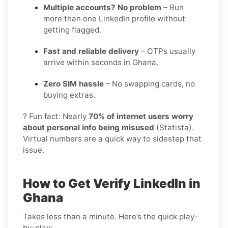
Multiple accounts? No problem
– Run
more than one LinkedIn profile without
getting flagged.
Fast and reliable delivery
– OTPs usually
arrive within seconds in Ghana.
Zero SIM hassle
– No swapping cards, no
buying extras.
? Fun fact: Nearly
70% of internet users worry
about personal info being misused
(Statista).
Virtual numbers are a quick way to sidestep that
issue.
How to Get Verify LinkedIn in
Ghana
Takes less than a minute. Here’s the quick play-
by-play: