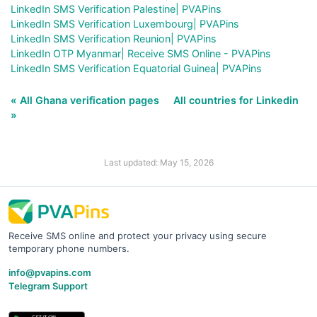
LinkedIn SMS Verification Palestine| PVAPins
LinkedIn SMS Verification Luxembourg| PVAPins
LinkedIn SMS Verification Reunion| PVAPins
LinkedIn OTP Myanmar| Receive SMS Online - PVAPins
LinkedIn SMS Verification Equatorial Guinea| PVAPins
« All Ghana verification pages
All countries for Linkedin
»
Last updated: May 15, 2026
Receive SMS online and protect your privacy using secure
temporary phone numbers.
info@pvapins.com
Telegram Support