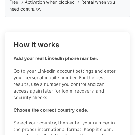
Free → Activation when blocked → Rental when you
need continuity.
How it works
Add your real LinkedIn phone number.
Go to your LinkedIn account settings and enter
your personal mobile number. For the best
results, use a number you control and can
access again later for login, recovery, and
security checks.
Choose the correct country code.
Select your country, then enter your number in
the proper international format. Keep it clean: