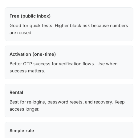
Free (public inbox)
Good for quick tests. Higher block risk because numbers
are reused.
Activation (one-time)
Better OTP success for verification flows. Use when
success matters.
Rental
Best for re‑logins, password resets, and recovery. Keep
access longer.
Simple rule