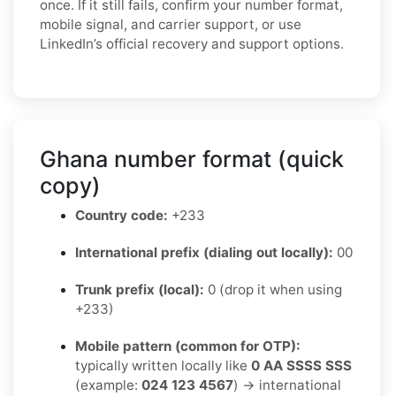
once. If it still fails, confirm your number format,
mobile signal, and carrier support, or use
LinkedIn’s official recovery and support options.
Ghana number format (quick
copy)
Country code:
+233
International prefix (dialing out locally):
00
Trunk prefix (local):
0 (drop it when using
+233)
Mobile pattern (common for OTP):
typically written locally like
0 AA SSSS SSS
(example:
024 123 4567
) → international