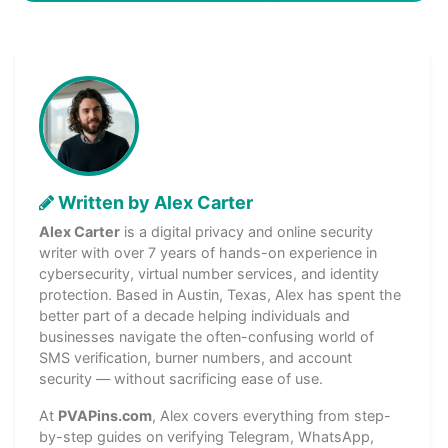
Written by Alex Carter
Alex Carter
is a digital privacy and online security
writer with over 7 years of hands-on experience in
cybersecurity, virtual number services, and identity
protection. Based in Austin, Texas, Alex has spent the
better part of a decade helping individuals and
businesses navigate the often-confusing world of
SMS verification, burner numbers, and account
security — without sacrificing ease of use.
At
PVAPins.com
, Alex covers everything from step-
by-step guides on verifying Telegram, WhatsApp,