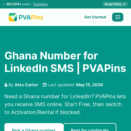
✅
407,874+
users ·
Trustpilot
Read FAQs →
Get Started
Ghana Number for
LinkedIn SMS | PVAPins
By
Alex Carter
Last updated:
May 15, 2026
Need a Ghana number for LinkedIn? PVAPins lets
you receive SMS online. Start Free, then switch
to Activation/Rental if blocked.
Pick a Ghana number
Rent for continuity