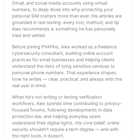
Gmail, and social media accounts using virtual
numbers, to deep dives into why protecting your
personal SIM matters more than ever. His articles are
grounded in real testing: every tool, method, and tip
Alex recommends is something he has personally
tried and vetted.
Before joining PVAPins, Alex worked as a freelance
cybersecurity consultant, auditing online account
practices for small businesses and helping clients
understand the risks of tying sensitive services to
personal phone numbers. That experience shapes
how he writes — clear, practical, and always with the
real user in mind.
When he's not writing or testing verification
workflows, Alex spends time contributing to privacy-
focused forums, following developments in data
protection law, and helping everyday users
understand their digital rights. His core belief: online
security shouldn't require a tech degree — and with
the right tools, it doesn't.