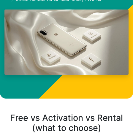
Free vs Activation vs Rental
(what to choose)