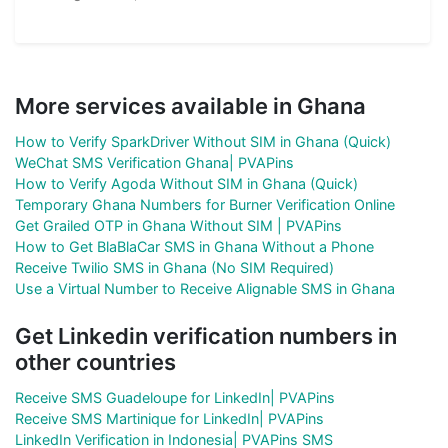
More services available in Ghana
How to Verify SparkDriver Without SIM in Ghana (Quick)
WeChat SMS Verification Ghana| PVAPins
How to Verify Agoda Without SIM in Ghana (Quick)
Temporary Ghana Numbers for Burner Verification Online
Get Grailed OTP in Ghana Without SIM | PVAPins
How to Get BlaBlaCar SMS in Ghana Without a Phone
Receive Twilio SMS in Ghana (No SIM Required)
Use a Virtual Number to Receive Alignable SMS in Ghana
Get Linkedin verification numbers in
other countries
Receive SMS Guadeloupe for LinkedIn| PVAPins
Receive SMS Martinique for LinkedIn| PVAPins
LinkedIn Verification in Indonesia| PVAPins SMS