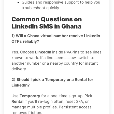
Guides and responsive support to help you
troubleshoot quickly.
Common Questions on
LinkedIn SMS in Ghana
1) Will a Ghana virtual number receive LinkedIn
OTPs reliably?
Yes. Choose
LinkedIn
inside PVAPins to see lines
known to work. If a line seems slow, switch to
another number or a nearby country for instant
delivery.
2) Should I pick a Temporary or a Rental for
LinkedIn?
Use
Temporary
for a one-time sign-up. Pick
Rental
if you'll re-login often, reset 2FA, or
manage multiple profiles. Persistent access
removes friction.