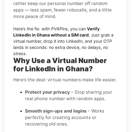
rather keep our personal number off random
apps — less spam, fewer robocalls, and a little
more peace of mind.
Here’s the fix: with PVAPins, you can
Verify
LinkedIn in Ghana without a SIM card
. Just grab a
virtual number, drop it into LinkedIn, and your OTP
lands in seconds: no extra device, no delays, no
stress.
Why Use a Virtual Number
for LinkedIn in Ghana?
Here’s the deal: virtual numbers make life easier.
Protect your privacy
– Stop sharing your
real phone number with random apps.
Smooth sign-ups and logins
– Works
perfectly for creating accounts or
recovering old ones.