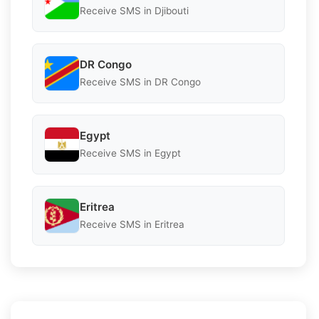
Receive SMS in Djibouti
DR Congo
Receive SMS in DR Congo
Egypt
Receive SMS in Egypt
Eritrea
Receive SMS in Eritrea