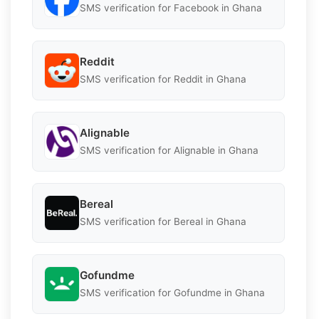
SMS verification for Facebook in Ghana
Reddit
SMS verification for Reddit in Ghana
Alignable
SMS verification for Alignable in Ghana
Bereal
SMS verification for Bereal in Ghana
Gofundme
SMS verification for Gofundme in Ghana