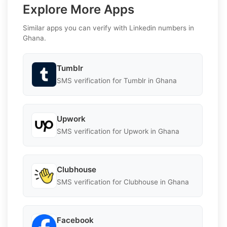
Explore More Apps
Similar apps you can verify with Linkedin numbers in
Ghana.
Tumblr
SMS verification for Tumblr in Ghana
Upwork
SMS verification for Upwork in Ghana
Clubhouse
SMS verification for Clubhouse in Ghana
Facebook