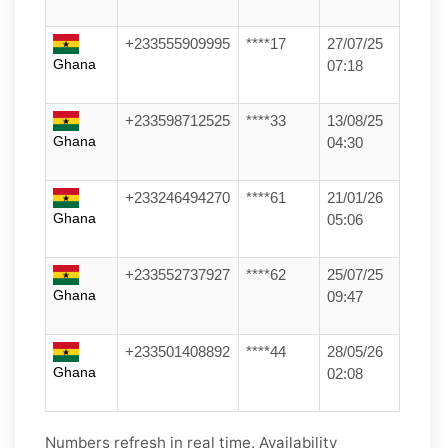
+233555909995
****17
27/07/25
Ghana
07:18
+233598712525
****33
13/08/25
Ghana
04:30
+233246494270
****61
21/01/26
Ghana
05:06
+233552737927
****62
25/07/25
Ghana
09:47
+233501408892
****44
28/05/26
Ghana
02:08
Numbers refresh in real time. Availability