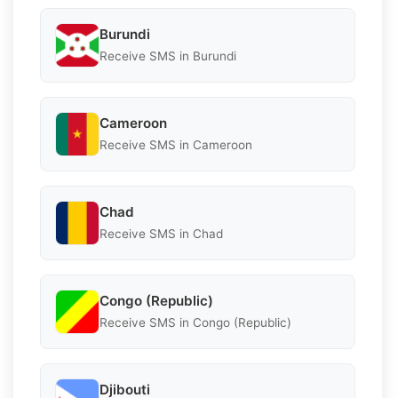
Burundi
Receive SMS in Burundi
Cameroon
Receive SMS in Cameroon
Chad
Receive SMS in Chad
Congo (Republic)
Receive SMS in Congo (Republic)
Djibouti