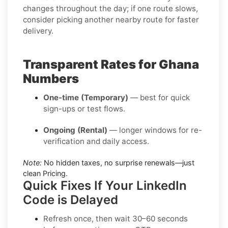
changes throughout the day; if one route slows,
consider picking another nearby route for faster
delivery.
Transparent Rates for Ghana
Numbers
One-time (Temporary)
— best for quick
sign-ups or test flows.
Ongoing (Rental)
— longer windows for re-
verification and daily access.
Note:
No hidden taxes, no surprise renewals—just
clean Pricing.
Quick Fixes If Your LinkedIn
Code is Delayed
Refresh once
, then wait 30–60 seconds