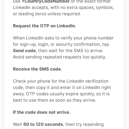
use
+CountryCodeNumber
or the exact format
LinkedIn accepts, with no extra spaces, symbols,
or leading zeros unless required.
Request the OTP on LinkedIn.
When LinkedIn asks to verify your phone number
for sign-up, login, or security confirmation, tap
Send code
, then wait for the SMS to arrive.
Avoid sending repeated requests too quickly.
Receive the SMS code.
Check your phone for the LinkedIn verification
code, then copy it and enter it on LinkedIn right
away. OTP codes usually expire quickly, so it is
best to use them as soon as they arrive.
If the code does not arrive.
Wait
60 to 120 seconds
, then try resending