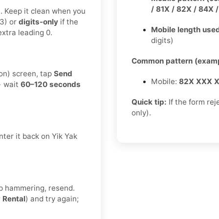
/ 81X / 82X / 84X 
t. Keep it clean when you
3) or
digits-only
if the
Mobile length used
xtra leading 0.
digits)
Common pattern (examp
ion) screen, tap
Send
Mobile:
82X XXX 
→ wait
60–120 seconds
Quick tip:
If the form rej
only).
ter it back on Yik Yak
eep hammering, resend.
r
Rental
) and try again;