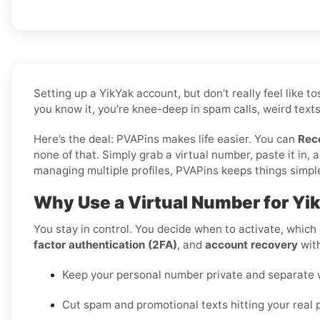
Setting up a YikYak account, but don’t really feel like
you know it, you’re knee-deep in spam calls, weird texts
Here’s the deal: PVAPins makes life easier. You can
Rec
none of that. Simply grab a virtual number, paste it in
managing multiple profiles, PVAPins keeps things simple 
Why Use a Virtual Number for Yi
You stay in control. You decide when to activate, which r
factor authentication (2FA)
, and
account recovery
with
Keep your personal number private and separate wo
Cut spam and promotional texts hitting your real 