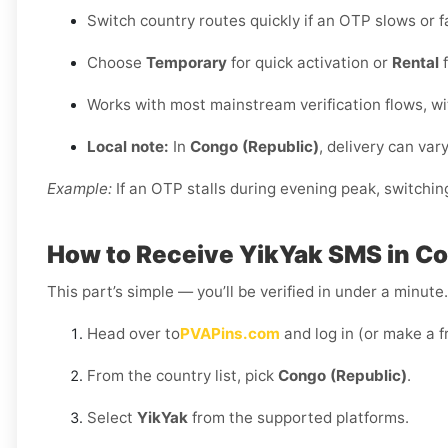
Switch country routes quickly if an OTP slows or fa
Choose
Temporary
for quick activation or
Rental
f
Works with most mainstream verification flows, w
Local note:
In
Congo (Republic)
, delivery can var
Example:
If an OTP stalls during evening peak, switchin
How to Receive YikYak SMS in Co
This part’s simple — you’ll be verified in under a minut
Head over to
PVAPins.com
and log in (or make a f
From the country list, pick
Congo (Republic)
.
Select
YikYak
from the supported platforms.