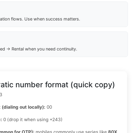
cation flows. Use when success matters.
ed → Rental when you need continuity.
tic number format (quick copy)
3
 (dialing out locally):
00
):
0 (drop it when using +243)
ommon for OTP):
mobiles commonly use series like
80X