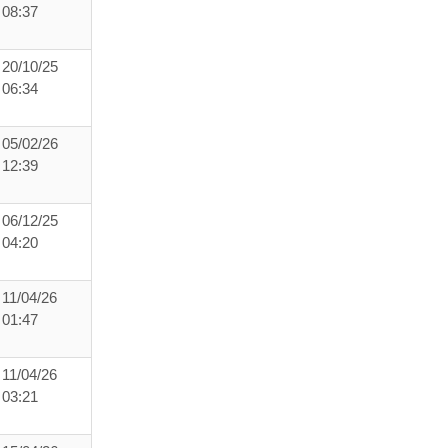
08:37
20/10/25
06:34
05/02/26
12:39
06/12/25
04:20
11/04/26
01:47
11/04/26
03:21