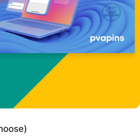
choose)