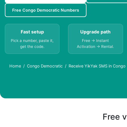
Free Congo Democratic Numbers
Fast setup
Upgrade path
Pick a number, paste it,
Free → Instant
get the code.
Activation → Rental.
Home
Congo Democratic
Receive YikYak SMS in Congo 
Free v