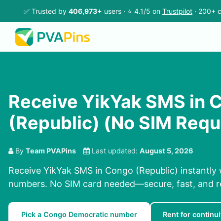
✅ Trusted by
406,973+
users · ⭐ 4.1/5 on
Trustpilot
· 200+ c
Receive YikYak SMS in 
(Republic) (No SIM Requ
By
Team PVAPins
Last updated:
August 5, 2026
Receive YikYak SMS in Congo (Republic) instantly 
numbers. No SIM card needed—secure, fast, and re
Pick a Congo Democratic number
Rent for continui