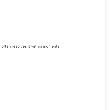
 often resolves it within moments.