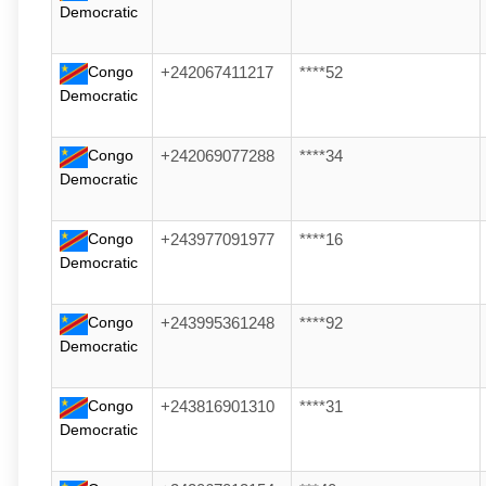
Democratic
Congo
+242067411217
****52
Democratic
Congo
+242069077288
****34
Democratic
Congo
+243977091977
****16
Democratic
Congo
+243995361248
****92
Democratic
Congo
+243816901310
****31
Democratic