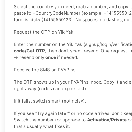
Select the country you need, grab a number, and copy i
paste it: +CountryCodeNumber (example: +1415555012
form is picky (14155550123). No spaces, no dashes, no e
Request the OTP on Yik Yak.
Enter the number on the Yik Yak (signup/login/verificat
code/Get OTP
, then don’t spam-resend. One request 
→ resend only
once
if needed.
Receive the SMS on PVAPins.
The OTP shows up in your PVAPins inbox. Copy it and en
right away (codes can expire fast).
If it fails, switch smart (not noisy).
If you see “Try again later” or no code arrives, don’t k
Switch the number (or upgrade to
Activation/Private
o
that’s usually what fixes it.