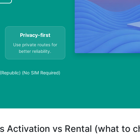
Privacy-first
Use private routes for
better reliability.
(Republic) (No SIM Required)
s Activation vs Rental (what to 