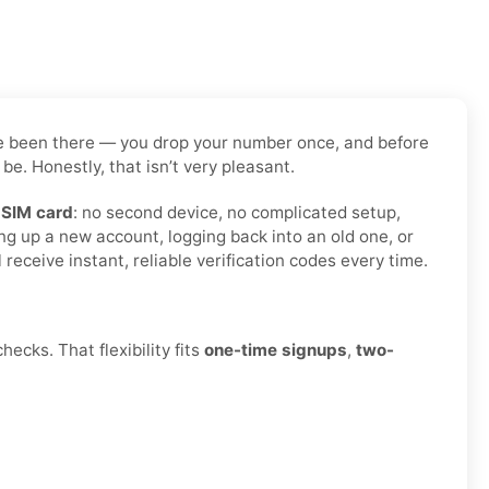
have been there — you drop your number once, and before
be. Honestly, that isn’t very pleasant.
 SIM card
: no second device, no complicated setup,
ng up a new account, logging back into an old one, or
eceive instant, reliable verification codes every time.
ecks. That flexibility fits
one-time signups
,
two-