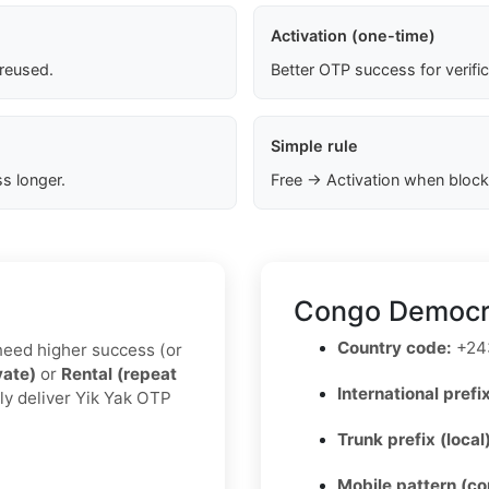
Activation (one-time)
 reused.
Better OTP success for verifi
Simple rule
s longer.
Free → Activation when block
Congo Democra
Country code:
+24
u need higher success (or
vate)
or
Rental (repeat
International prefix
ly deliver Yik Yak OTP
Trunk prefix (local
Mobile pattern (c