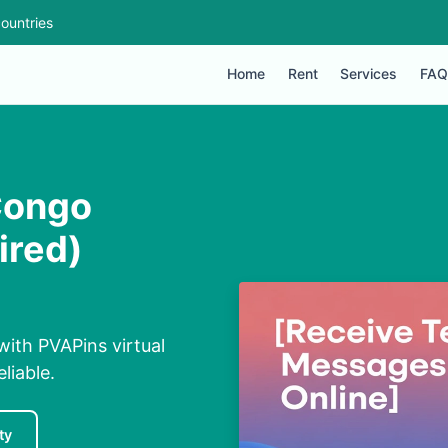
ountries
Home
Rent
Services
FAQ
Congo
ired)
with PVAPins virtual
liable.
ty