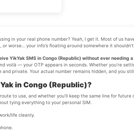
 tossing in your real phone number? Yeah, I get it. Most of us 
, or worse… your info’s floating around somewhere it shouldn’t 
eive YikYak SMS in Congo (Republic) without ever needing a
, and voilà — your OTP appears in seconds. Whether you’re setti
and private. Your actual number remains hidden, and you still r
kYak in Congo (Republic)?
oute to use, and whether you’ll keep the same line for future ch
out tying everything to your personal SIM.
rk/life cleanly.
phone.