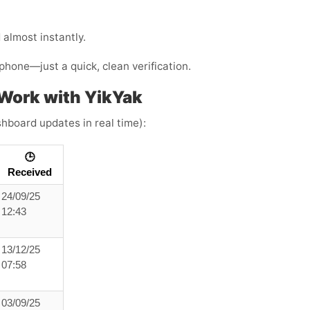
almost instantly.
phone—just a quick, clean verification.
Work with YikYak
shboard updates in real time):
🕒
Received
24/09/25
12:43
13/12/25
07:58
03/09/25