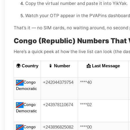
Copy the virtual number and paste it into YikYak.
Watch your OTP appear in the PVAPins dashboard 
That’s it — no SIM cards, no waiting around, no second 
Congo (Republic) Numbers That 
Here’s a quick peek at how the live list can look (the da
🌍 Country
📱 Number
📩 Last Message
Congo
+242044379754
****40
Democratic
Congo
+243978110674
****02
Democratic
Congo
+243896825082
****00