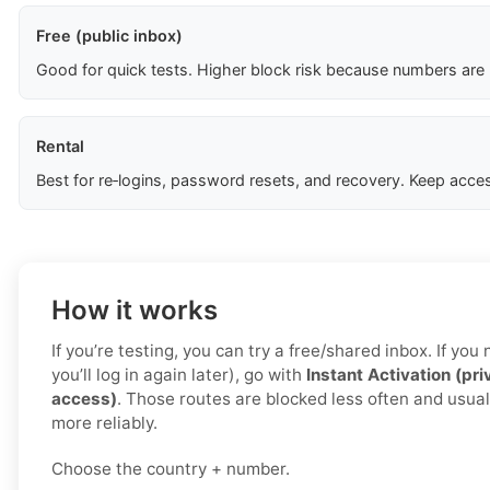
Free (public inbox)
Good for quick tests. Higher block risk because numbers are
Rental
Best for re‑logins, password resets, and recovery. Keep acces
How it works
If you’re testing, you can try a free/shared inbox. If yo
you’ll log in again later), go with
Instant Activation (pri
access)
. Those routes are blocked less often and usual
more reliably.
Choose the country + number.