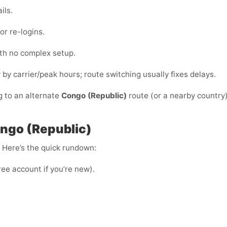
ils.
or re-logins.
ith no complex setup.
y by carrier/peak hours; route switching usually fixes delays.
g to an alternate
Congo (Republic)
route (or a nearby country)
ngo (Republic)
e. Here’s the quick rundown:
ree account if you’re new).