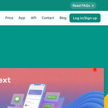
Read FAQs →
Price
App
API
Contact
Blog
Log in/Sign up