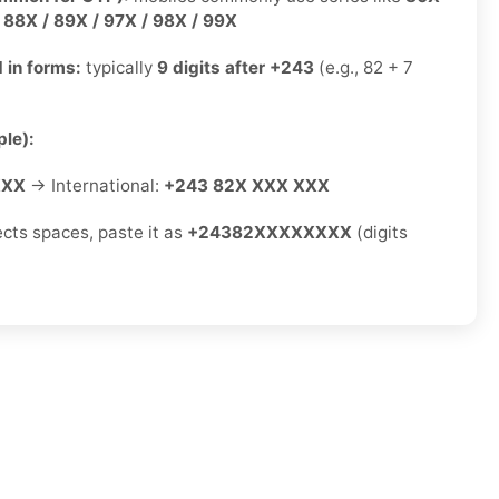
/ 88X / 89X / 97X / 98X / 99X
 in forms:
typically
9 digits after +243
(e.g., 82 + 7
le):
XXX
→ International:
+243 82X XXX XXX
ects spaces, paste it as
+24382XXXXXXXX
(digits