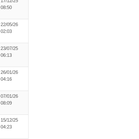
17/12/25
08:50
22/05/26
02:03
23/07/25
06:13
26/01/26
04:16
07/01/26
08:09
15/12/25
04:23