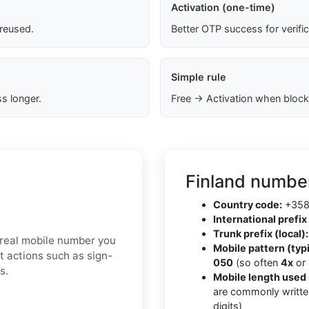
Activation (one-time)
 reused.
Better OTP success for verifi
Simple rule
s longer.
Free → Activation when block
Finland number
Country code:
+35
International prefix 
Trunk prefix (local):
a real mobile number you
Mobile pattern (typi
t actions such as sign-
050
(so often
4x
or
s.
Mobile length used 
are commonly writte
digits)