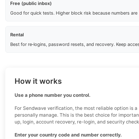
Free (public inbox)
Good for quick tests. Higher block risk because numbers are
Rental
Best for re‑logins, password resets, and recovery. Keep acces
How it works
Use a phone number you control.
For Sendwave verification, the most reliable option is 
personally manage. This is the best choice for importan
up, login, account recovery, re-login, and security check
Enter your country code and number correctly.