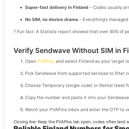
Super-fast delivery in Finland
– Codes usually arr
No SIM, no device drama
– Everything’s managed 
? Fun fact: A Statista report showed that over 60% of p
Verify Sendwave Without SIM in Fi
Open
PVAPins
and select
Finland
as your target lo
Pick
Sendwave
from supported services to filter 
Choose
Temporary
(single code) or
Rental
(best f
Copy the number and paste it into your
Sendwave
Watch your PVAPins inbox and enter the OTP to ve
Closing line:
Keep the PVAPins tab open, codes often land w
Reliable Finland Numbers for Sm