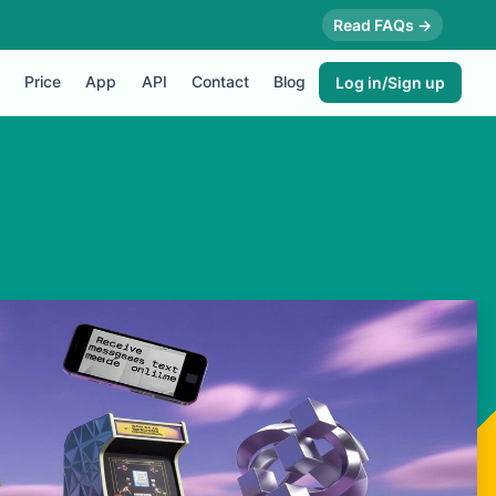
Read FAQs →
Price
App
API
Contact
Blog
Log in/Sign up