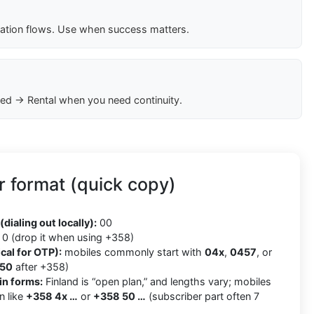
cation flows. Use when success matters.
ed → Rental when you need continuity.
 format (quick copy)
8
(dialing out locally):
00
0 (drop it when using +358)
cal for OTP):
mobiles commonly start with
04x
,
0457
, or
50
after +358)
in forms:
Finland is “open plan,” and lengths vary; mobiles
n like
+358 4x …
or
+358 50 …
(subscriber part often 7