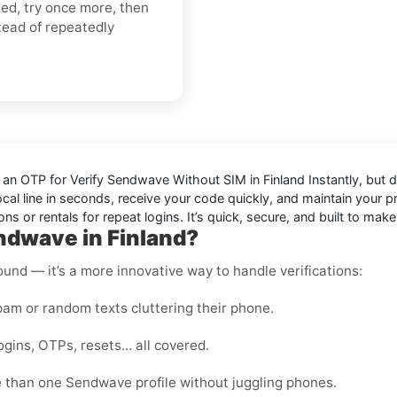
ded, try once more, then
tead of repeatedly
d an OTP for
Verify Sendwave Without SIM in Finland Instantly
, but 
ocal line in seconds, receive your code quickly, and maintain your 
or rentals for repeat logins. It’s quick, secure, and built to make
ndwave in Finland?
round — it’s a more innovative way to handle verifications:
m or random texts cluttering their phone.
ogins, OTPs, resets… all covered.
 than one Sendwave profile without juggling phones.