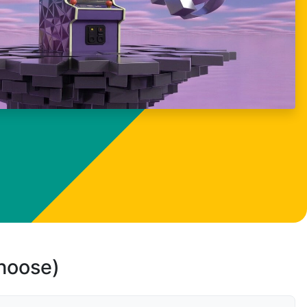
choose)