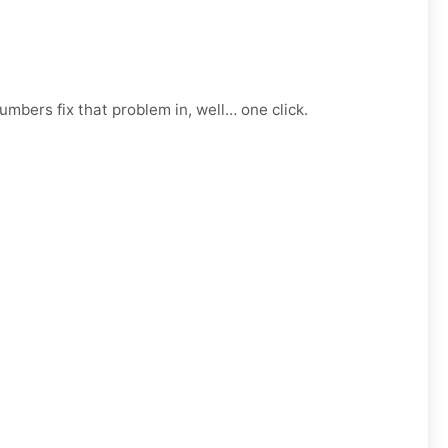
mbers fix that problem in, well… one click.