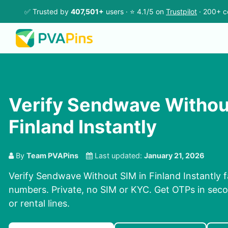
✅ Trusted by
407,501+
users · ⭐ 4.1/5 on
Trustpilot
· 200+ c
Verify Sendwave Withou
Finland Instantly
By
Team PVAPins
Last updated:
January 21, 2026
Verify Sendwave Without SIM in Finland Instantly f
numbers. Private, no SIM or KYC. Get OTPs in se
or rental lines.