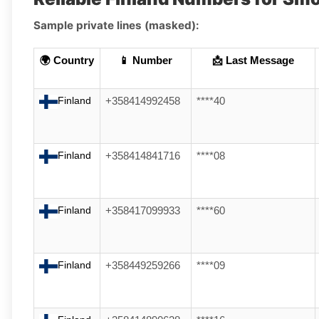
Sample private lines (masked):
🌍 Country
📱 Number
📩 Last Message
Finland
+358414992458
****40
Finland
+358414841716
****08
Finland
+358417099933
****60
Finland
+358449259266
****09