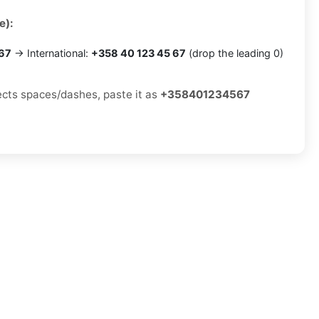
e):
 67
→ International:
+358 40 123 45 67
(drop the leading 0)
jects spaces/dashes, paste it as
+358401234567