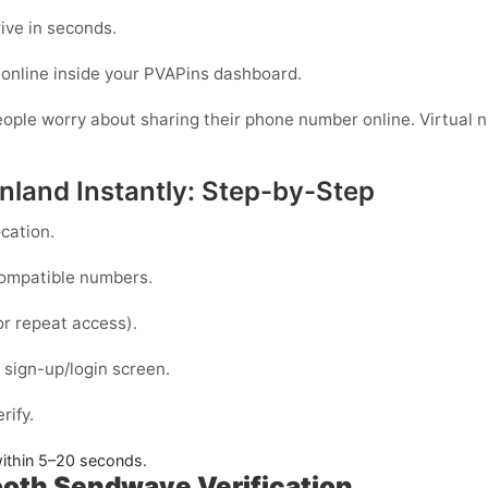
ive in seconds.
online inside your PVAPins dashboard.
eople worry about sharing their phone number online. Virtual nu
nland Instantly: Step-by-Step
cation.
compatible numbers.
or repeat access).
sign-up/login screen.
rify.
ithin
5–20 seconds
.
ooth Sendwave Verification