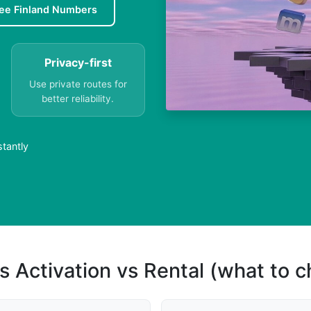
ee Finland Numbers
Privacy-first
Use private routes for
better reliability.
stantly
s Activation vs Rental (what to 