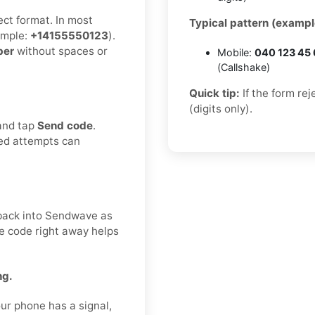
ect format. In most
Typical pattern (exampl
mple:
+14155550123
).
ber
without spaces or
Mobile:
040 123 45
(Callshake)
Quick tip:
If the form re
(digits only).
 and tap
Send code
.
ted attempts can
t back into Sendwave as
he code right away helps
ng.
ur phone has a signal,