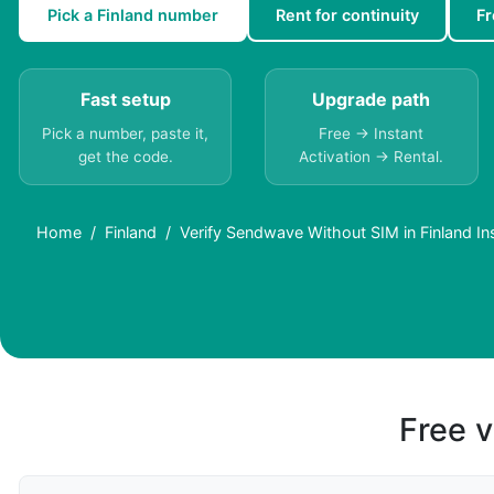
Pick a Finland number
Rent for continuity
Fr
Fast setup
Upgrade path
Pick a number, paste it,
Free → Instant
get the code.
Activation → Rental.
Home
Finland
Verify Sendwave Without SIM in Finland In
Free v