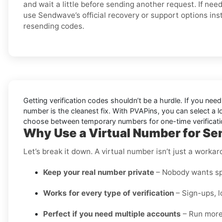
and wait a little before sending another request. If nee
use Sendwave’s official recovery or support options ins
resending codes.
Getting verification codes shouldn’t be a hurdle. If you nee
number is the cleanest fix. With PVAPins, you can select a l
choose between temporary numbers for one-time verifications 
Why Use a Virtual Number for Se
Let’s break it down. A virtual number isn’t just a worka
Keep your real number private
– Nobody wants spa
Works for every type of verification
– Sign-ups, l
Perfect if you need multiple accounts
– Run more