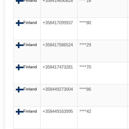
Finland
+358414890628
****16
Finland
+358417099937
****80
Finland
+358417586524
****29
Finland
+358417473281
****70
Finland
+358449273004
****86
Finland
+358449163995
****42