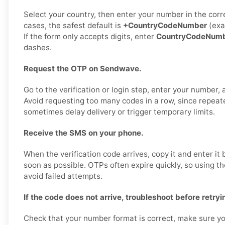
Select your country, then enter your number in the corr
cases, the safest default is
+CountryCodeNumber
(exa
If the form only accepts digits, enter
CountryCodeNum
dashes.
Request the OTP on Sendwave.
Go to the verification or login step, enter your number,
Avoid requesting too many codes in a row, since repea
sometimes delay delivery or trigger temporary limits.
Receive the SMS on your phone.
When the verification code arrives, copy it and enter i
soon as possible. OTPs often expire quickly, so using t
avoid failed attempts.
If the code does not arrive, troubleshoot before retryi
Check that your number format is correct, make sure yo