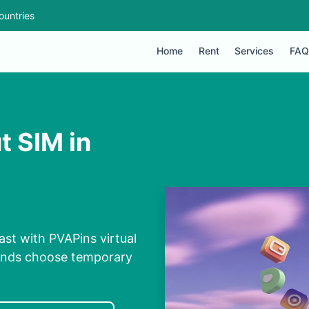
ountries
Home
Rent
Services
FAQ
t SIM in
ast with PVAPins virtual
conds choose temporary