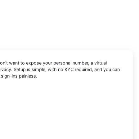
don’t want to expose your personal number, a virtual
privacy. Setup is simple, with no KYC required, and you can
 sign-ins painless.