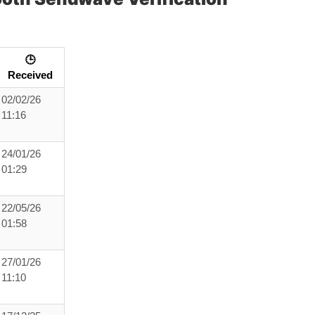
🕒
Received
02/02/26
11:16
24/01/26
01:29
22/05/26
01:58
27/01/26
11:10