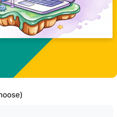
choose)