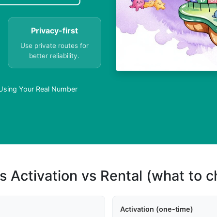
Privacy-first
Use private routes for
better reliability.
Using Your Real Number
s Activation vs Rental (what to 
Activation (one-time)