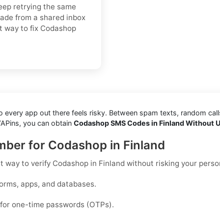
keep retrying the same
rade from a shared inbox
est way to fix Codashop
every app out there feels risky. Between spam texts, random calls, 
VAPins, you can obtain
Codashop SMS Codes in Finland Without U
umber for Codashop in Finland
st way to
verify Codashop in Finland
without risking your perso
forms, apps, and databases.
d for one-time passwords (OTPs).