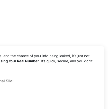
and the chance of your info being leaked, it’s just not
sing Your Real Number
. It’s quick, secure, and you don’t
nal SIM: