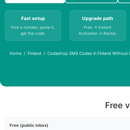
Fast setup
Upgrade path
Pick a number, paste it,
Free → Instant
get the code.
Activation → Rental.
Home
Finland
Codashop SMS Codes in Finland Without 
Free v
Free (public inbox)