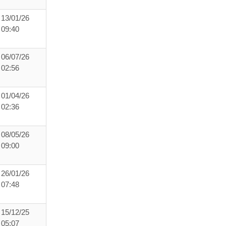
13/01/26
09:40
06/07/26
02:56
01/04/26
02:36
08/05/26
09:00
26/01/26
07:48
15/12/25
05:07