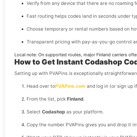
Verify from any device that there are no roaming 
Fast routing helps codes land in seconds under ty
Choose temporary or rental numbers based on how
Transparent pricing with pay-as-you-go control 
Local note:
On supported routes, major
Finland
carriers oft
How to Get Instant Codashop Code
Setting up with PVAPins is exceptionally straightforward
Head over to
PVAPins.com
and log in (or sign up i
From the list, pick
Finland
.
Select
Codashop
as your platform.
Copy the number PVAPins gives you and drop it i