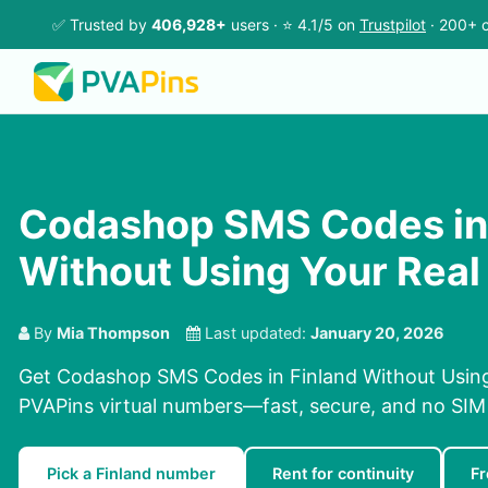
✅ Trusted by
406,928+
users · ⭐ 4.1/5 on
Trustpilot
· 200+ c
Codashop SMS Codes in 
Without Using Your Rea
By
Mia Thompson
Last updated:
January 20, 2026
Get Codashop SMS Codes in Finland Without Usin
PVAPins virtual numbers—fast, secure, and no SIM 
Pick a Finland number
Rent for continuity
Fr