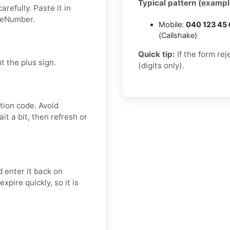
Typical pattern (exampl
refully. Paste it in
deNumber.
Mobile:
040 123 45
(Callshake)
Quick tip:
If the form re
t the plus sign.
(digits only).
tion code. Avoid
t a bit, then refresh or
 enter it back on
pire quickly, so it is