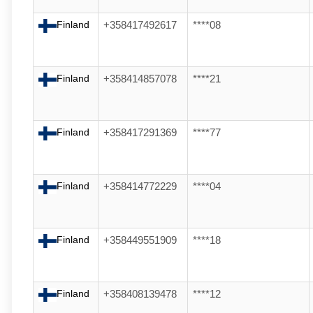
Finland
+358417492617
****08
Finland
+358414857078
****21
Finland
+358417291369
****77
Finland
+358414772229
****04
Finland
+358449551909
****18
Finland
+358408139478
****12