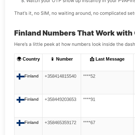
Watch your OTP show up instantly in your PVAPin
That’s it, no SIM, no waiting around, no complicated set
Finland Numbers That Work with
Here’s a little peek at how numbers look inside the dash
🌍 Country
📱 Number
📩 Last Message
Finland
+358414815540
****52
Finland
+358449203653
****91
Finland
+358465359172
****67