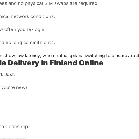
fees and no physical SIM swaps are required.
pical network conditions.
 often you re-login.
and no long commitments.
en show low latency; when traffic spikes, switching to a nearby rout
 Delivery in Finland Online
. Just:
f you’re new).
nto Codashop.