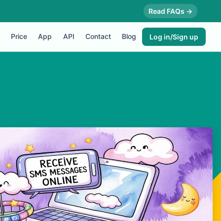
Read FAQs →
Price
App
API
Contact
Blog
Log in/Sign up