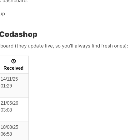
s dashboard.
up.
 Codashop
board (they update live, so you’ll always find fresh ones):
🕒
Received
14/11/25
01:29
21/05/26
03:08
18/08/25
06:58