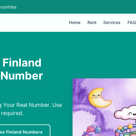
ountries
Home
Rent
Services
FAQ
Finland
l Number
g Your Real Number. Use
required.
ee Finland Numbers