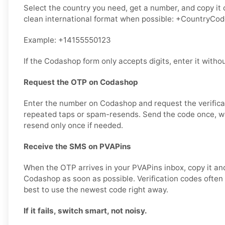
Select the country you need, get a number, and copy it ca
clean international format when possible: +CountryCo
Example: +14155550123
If the Codashop form only accepts digits, enter it withou
Request the OTP on Codashop
Enter the number on Codashop and request the verifica
repeated taps or spam-resends. Send the code once, wai
resend only once if needed.
Receive the SMS on PVAPins
When the OTP arrives in your PVAPins inbox, copy it and
Codashop as soon as possible. Verification codes often ex
best to use the newest code right away.
If it fails, switch smart, not noisy.