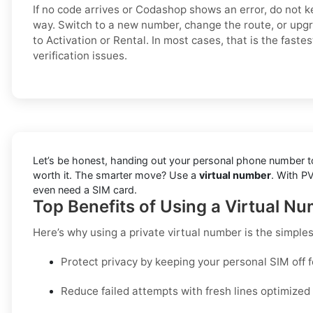
If no code arrives or Codashop shows an error, do not 
way. Switch to a new number, change the route, or upg
to Activation or Rental. In most cases, that is the fast
verification issues.
Let’s be honest, handing out your personal phone number to 
worth it. The smarter move? Use a
virtual number
. With P
even need a SIM card.
Top Benefits of Using a Virtual N
Here’s why using a private virtual number is the simple
Protect privacy by keeping your personal SIM off 
Reduce failed attempts with fresh lines optimize