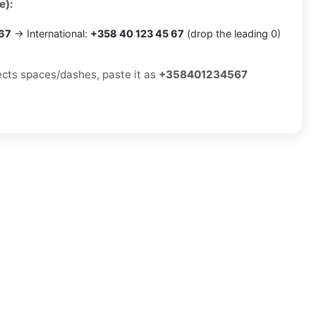
e):
 67
→ International:
+358 40 123 45 67
(drop the leading 0)
jects spaces/dashes, paste it as
+358401234567