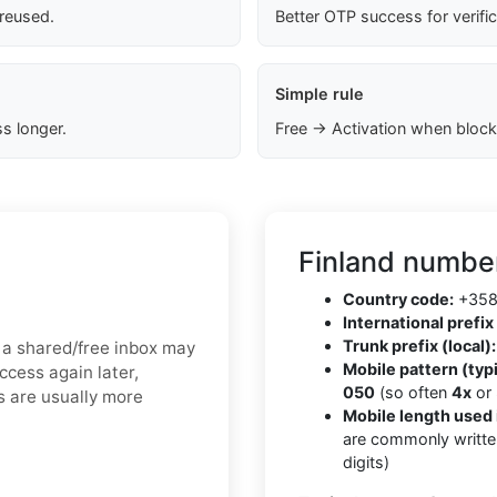
 reused.
Better OTP success for verifi
Simple rule
s longer.
Free → Activation when block
Finland number
Country code:
+35
International prefix 
Trunk prefix (local):
n, a shared/free inbox may
Mobile pattern (typi
ccess again later,
050
(so often
4x
or
s are usually more
Mobile length used 
are commonly writte
digits)