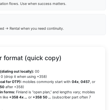
cation flows. Use when success matters.
ed → Rental when you need continuity.
 format (quick copy)
8
(dialing out locally):
00
0 (drop it when using +358)
cal for OTP):
mobiles commonly start with
04x
,
0457
, or
50
after +358)
in forms:
Finland is “open plan,” and lengths vary; mobiles
n like
+358 4x …
or
+358 50 …
(subscriber part often 7