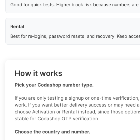
Good for quick tests. Higher block risk because numbers are
Rental
Best for re‑logins, password resets, and recovery. Keep acces
How it works
Pick your Codashop number type.
If you are only testing a signup or one-time verificatio
work. If you want better delivery success or may need a
choose Activation or Rental instead, since those option
stable for Codashop OTP verification.
Choose the country and number.