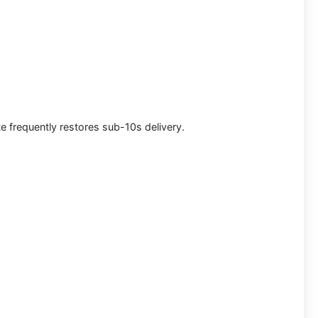
e frequently restores sub-10s delivery.