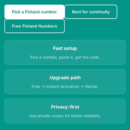
Pick a Finland number
Rent for continuity
Free Finland Numbers
Fast setup
Pick a number, paste it, get the code.
Upgrade path
Free → Instant Activation → Rental.
Privacy-first
Use private routes for better reliability.