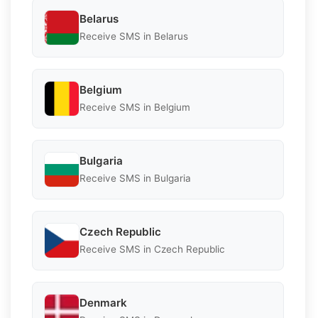
Belarus
Receive SMS in Belarus
Belgium
Receive SMS in Belgium
Bulgaria
Receive SMS in Bulgaria
Czech Republic
Receive SMS in Czech Republic
Denmark