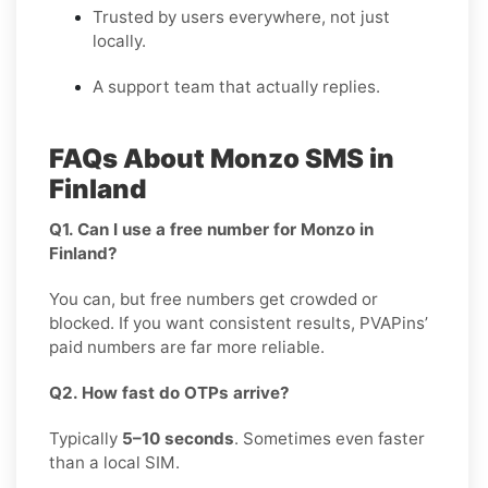
Trusted by users everywhere, not just
locally.
A support team that actually replies.
FAQs About Monzo SMS in
Finland
Q1. Can I use a free number for Monzo in
Finland?
You can, but free numbers get crowded or
blocked. If you want consistent results, PVAPins’
paid numbers are far more reliable.
Q2. How fast do OTPs arrive?
Typically
5–10 seconds
. Sometimes even faster
than a local SIM.