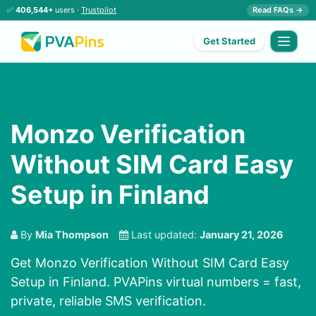
✅
406,544+
users ·
Trustpilot
Read FAQs →
Get Started
Monzo Verification
Without SIM Card Easy
Setup in Finland
By
Mia Thompson
Last updated:
January 21, 2026
Get Monzo Verification Without SIM Card Easy
Setup in Finland. PVAPins virtual numbers = fast,
private, reliable SMS verification.