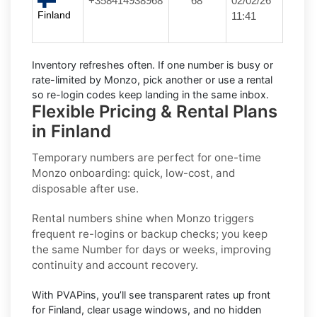
+358414938968
****68
02/02/26
Finland
11:41
Inventory refreshes often.
If one number is busy or
rate-limited by Monzo, pick another or use a
rental
so re-login codes keep landing in the same inbox.
Flexible Pricing & Rental Plans
in Finland
Temporary numbers
are perfect for one-time
Monzo
onboarding: quick, low-cost, and
disposable after use.
Rental numbers
shine when
Monzo
triggers
frequent re-logins or backup checks; you keep
the same Number for days or weeks, improving
continuity and account recovery.
With PVAPins, you’ll see transparent rates up front
for
Finland
, clear usage windows, and no hidden