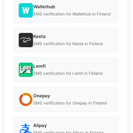
Wallethub
SMS verification for Wallethub in Finland
Keeta
SMS verification for Keeta in Finland
Lemfi
SMS verification for Lemfi in Finland
Onepay
SMS verification for Onepay in Finland
Alipay
SMS verification for Alipay in Finland