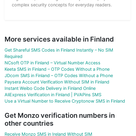
complex security concepts for everyday readers.
More services available in Finland
Get Shareful SMS Codes in Finland Instantly – No SIM
Required
NCsoft OTP in Finland – Virtual Number Access
Keeta SMS in Finland – OTP Codes Without a Phone
JDcom SMS in Finland – OTP Codes Without a Phone
Paysera Account Verification Without SIM in Finland
Instant Weibo Code Delivery in Finland Online
AliExpress Verification in Finland | PVAPins SMS
Use a Virtual Number to Receive Cryptonow SMS in Finland
Get Monzo verification numbers in
other countries
Receive Monzo SMS in Ireland Without SIM