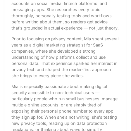
accounts on social media, fintech platforms, and
messaging apps. She researches every topic
thoroughly, personally testing tools and workflows
before writing about them, so readers get advice
that's grounded in actual experience — not just theory.
Prior to focusing on privacy content, Mia spent several
years as a digital marketing strategist for SaaS
companies, where she developed a strong
understanding of how platforms collect and use
personal data. That experience sparked her interest in
privacy tech and shaped the reader-first approach
she brings to every piece she writes.
Mia is especially passionate about making digital
security accessible to non-technical users —
particularly people who run small businesses, manage
multiple online accounts, or are simply tired of
exposing their personal phone number to every app
they sign up for. When she's not writing, she's testing
new privacy tools, reading up on data protection
regulations, or thinking about ways to simplify