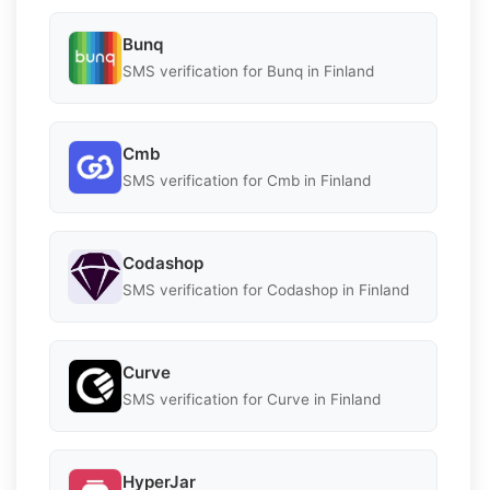
Bunq
SMS verification for Bunq in Finland
Cmb
SMS verification for Cmb in Finland
Codashop
SMS verification for Codashop in Finland
Curve
SMS verification for Curve in Finland
HyperJar