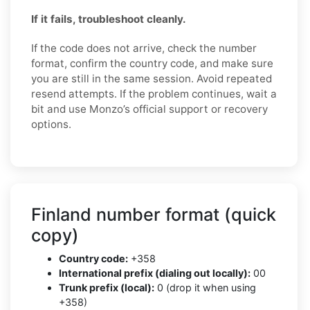
If it fails, troubleshoot cleanly.
If the code does not arrive, check the number
format, confirm the country code, and make sure
you are still in the same session. Avoid repeated
resend attempts. If the problem continues, wait a
bit and use Monzo’s official support or recovery
options.
Finland number format (quick
copy)
Country code:
+358
International prefix (dialing out locally):
00
Trunk prefix (local):
0 (drop it when using
+358)