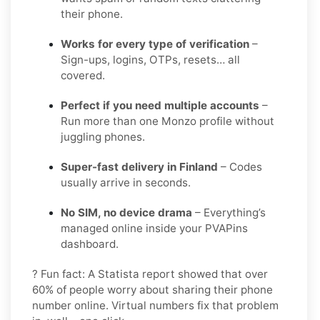
their phone.
Works for every type of verification
–
Sign-ups, logins, OTPs, resets… all
covered.
Perfect if you need multiple accounts
–
Run more than one Monzo profile without
juggling phones.
Super-fast delivery in Finland
– Codes
usually arrive in seconds.
No SIM, no device drama
– Everything’s
managed online inside your PVAPins
dashboard.
? Fun fact: A Statista report showed that over
60% of people worry about sharing their phone
number online. Virtual numbers fix that problem