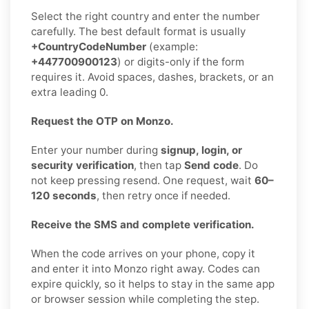
Select the right country and enter the number
carefully. The best default format is usually
+CountryCodeNumber
(example:
+447700900123
) or digits-only if the form
requires it. Avoid spaces, dashes, brackets, or an
extra leading 0.
Request the OTP on Monzo.
Enter your number during
signup, login, or
security verification
, then tap
Send code
. Do
not keep pressing resend. One request, wait
60–
120 seconds
, then retry once if needed.
Receive the SMS and complete verification.
When the code arrives on your phone, copy it
and enter it into Monzo right away. Codes can
expire quickly, so it helps to stay in the same app
or browser session while completing the step.