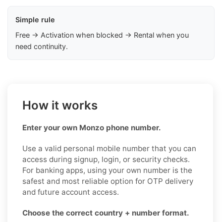
Simple rule
Free → Activation when blocked → Rental when you
need continuity.
How it works
Enter your own Monzo phone number.
Use a valid personal mobile number that you can
access during signup, login, or security checks.
For banking apps, using your own number is the
safest and most reliable option for OTP delivery
and future account access.
Choose the correct country + number format.