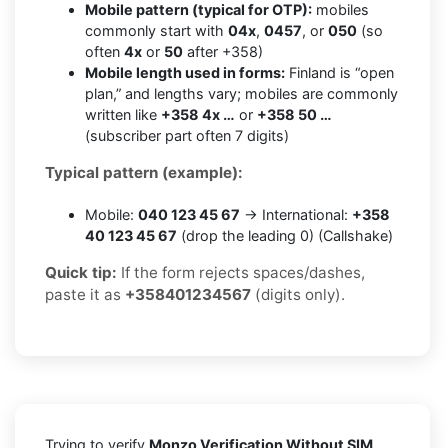
Mobile pattern (typical for OTP):
mobiles
commonly start with
04x
,
0457
, or
050
(so
often
4x
or
50
after +358)
Mobile length used in forms:
Finland is “open
plan,” and lengths vary; mobiles are commonly
written like
+358 4x …
or
+358 50 …
(subscriber part often 7 digits)
Typical pattern (example):
Mobile:
040 123 45 67
→ International:
+358
40 123 45 67
(drop the leading 0) (Callshake)
Quick tip:
If the form rejects spaces/dashes,
paste it as
+358401234567
(digits only).
Trying to verify
Monzo Verification Without SIM