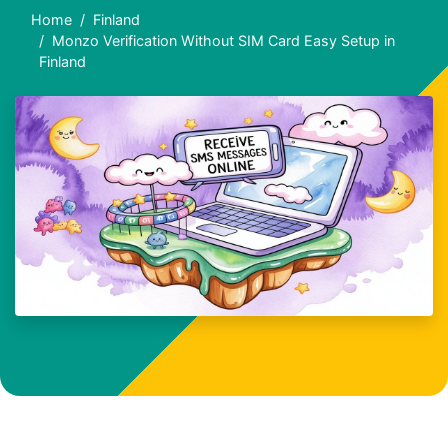
Home
Finland
Monzo Verification Without SIM Card Easy Setup in
Finland