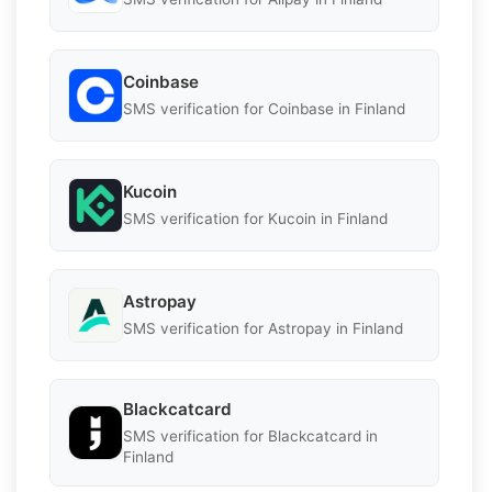
Coinbase
SMS verification for Coinbase in Finland
Kucoin
SMS verification for Kucoin in Finland
Astropay
SMS verification for Astropay in Finland
Blackcatcard
SMS verification for Blackcatcard in
Finland