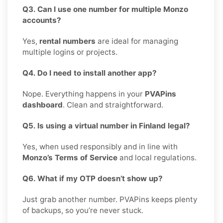
Q3. Can I use one number for multiple Monzo
accounts?
Yes,
rental numbers
are ideal for managing
multiple logins or projects.
Q4. Do I need to install another app?
Nope. Everything happens in your
PVAPins
dashboard
. Clean and straightforward.
Q5. Is using a virtual number in Finland legal?
Yes, when used responsibly and in line with
Monzo’s Terms of Service
and local regulations.
Q6. What if my OTP doesn’t show up?
Just grab another number. PVAPins keeps plenty
of backups, so you’re never stuck.