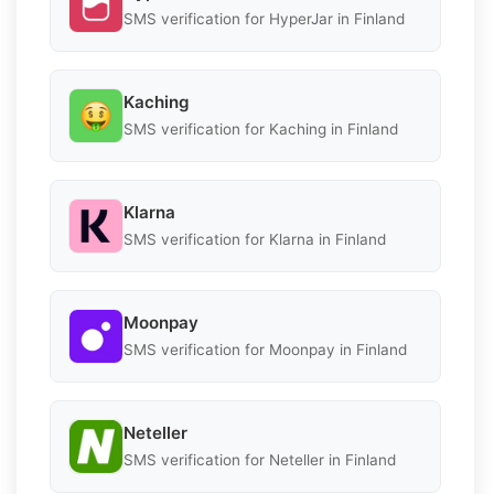
SMS verification for HyperJar in Finland
Kaching
SMS verification for Kaching in Finland
Klarna
SMS verification for Klarna in Finland
Moonpay
SMS verification for Moonpay in Finland
Neteller
SMS verification for Neteller in Finland