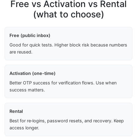
Free vs Activation vs Rental
(what to choose)
Free (public inbox)
Good for quick tests. Higher block risk because numbers
are reused.
Activation (one-time)
Better OTP success for verification flows. Use when
success matters.
Rental
Best for re‑logins, password resets, and recovery. Keep
access longer.