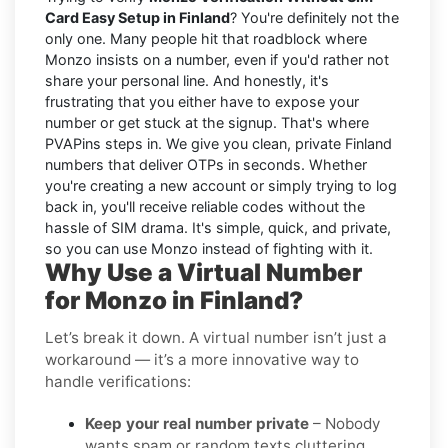
Card Easy Setup in Finland
? You're definitely not the
only one. Many people hit that roadblock where
Monzo insists on a number, even if you'd rather not
share your personal line. And honestly, it's
frustrating that you either have to expose your
number or get stuck at the signup. That's where
PVAPins steps in. We give you clean, private Finland
numbers that deliver OTPs in seconds. Whether
you're creating a new account or simply trying to log
back in, you'll receive reliable codes without the
hassle of SIM drama. It's simple, quick, and private,
so you can use Monzo instead of fighting with it.
Why Use a Virtual Number
for Monzo in Finland?
Let’s break it down. A virtual number isn’t just a
workaround — it’s a more innovative way to
handle verifications:
Keep your real number private
– Nobody
wants spam or random texts cluttering