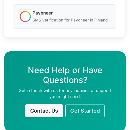
Payoneer
SMS verification for Payoneer in Finland
Need Help or Have
Questions?
Get in touch with us for any inquiries or support
you might need.
Contact Us
Get Started