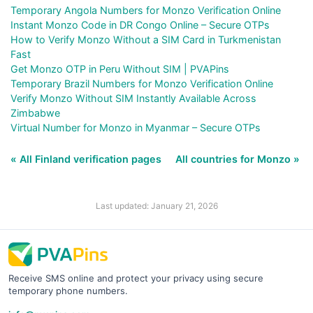
Temporary Angola Numbers for Monzo Verification Online
Instant Monzo Code in DR Congo Online – Secure OTPs
How to Verify Monzo Without a SIM Card in Turkmenistan
Fast
Get Monzo OTP in Peru Without SIM | PVAPins
Temporary Brazil Numbers for Monzo Verification Online
Verify Monzo Without SIM Instantly Available Across
Zimbabwe
Virtual Number for Monzo in Myanmar – Secure OTPs
« All Finland verification pages
All countries for Monzo »
Last updated: January 21, 2026
Receive SMS online and protect your privacy using secure
temporary phone numbers.