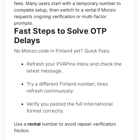
fees. Many users start with a temporary number to
complete setup, then switch to a rental if
Monzo
requests ongoing verification or multi-factor
prompts.
Fast Steps to Solve OTP
Delays
No Monzo code in Finland yet? Quick fixes:
Refresh your PVAPins inbox and check the
latest message.
Try a different Finland number; lines
refresh continuously.
Verify you pasted the full international
format correctly.
Use a
rental
number to avoid repeat-verification
friction.