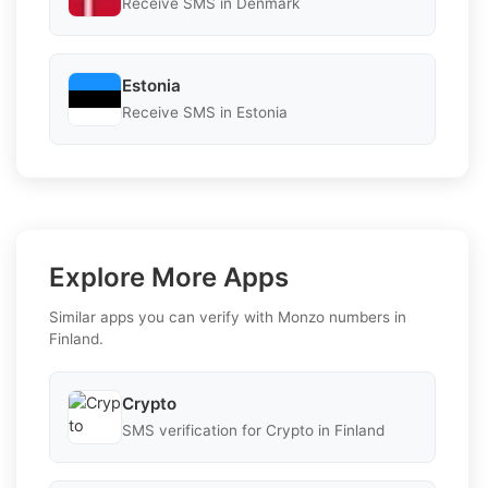
Receive SMS in Denmark
Estonia
Receive SMS in Estonia
Explore More Apps
Similar apps you can verify with Monzo numbers in
Finland.
Crypto
SMS verification for Crypto in Finland