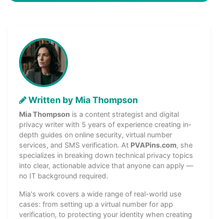
Written by Mia Thompson
Mia Thompson
is a content strategist and digital
privacy writer with 5 years of experience creating in-
depth guides on online security, virtual number
services, and SMS verification. At
PVAPins.com
, she
specializes in breaking down technical privacy topics
into clear, actionable advice that anyone can apply —
no IT background required.
Mia's work covers a wide range of real-world use
cases: from setting up a virtual number for app
verification, to protecting your identity when creating