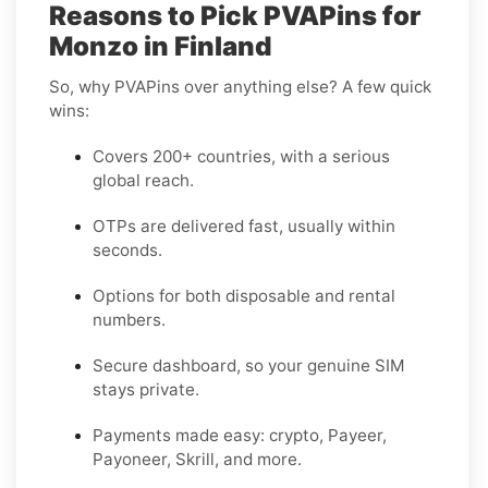
Reasons to Pick PVAPins for
Monzo in Finland
So, why PVAPins over anything else? A few quick
wins:
Covers 200+ countries, with a serious
global reach.
OTPs are delivered fast, usually within
seconds.
Options for both disposable and rental
numbers.
Secure dashboard, so your genuine SIM
stays private.
Payments made easy: crypto, Payeer,
Payoneer, Skrill, and more.