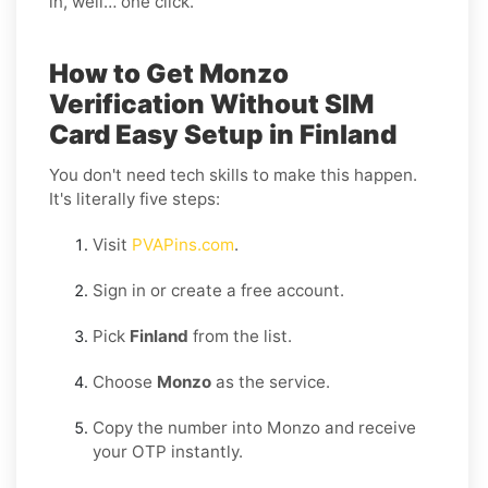
in, well… one click.
How to Get Monzo
Verification Without SIM
Card Easy Setup in Finland
You don't need tech skills to make this happen.
It's literally five steps:
Visit
PVAPins.com
.
Sign in or create a free account.
Pick
Finland
from the list.
Choose
Monzo
as the service.
Copy the number into Monzo and receive
your OTP instantly.