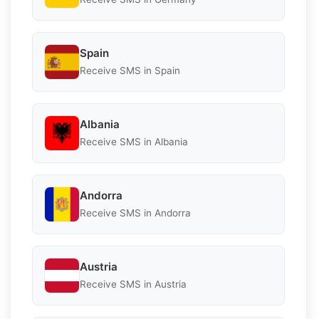
Spain
Receive SMS in Spain
Albania
Receive SMS in Albania
Andorra
Receive SMS in Andorra
Austria
Receive SMS in Austria