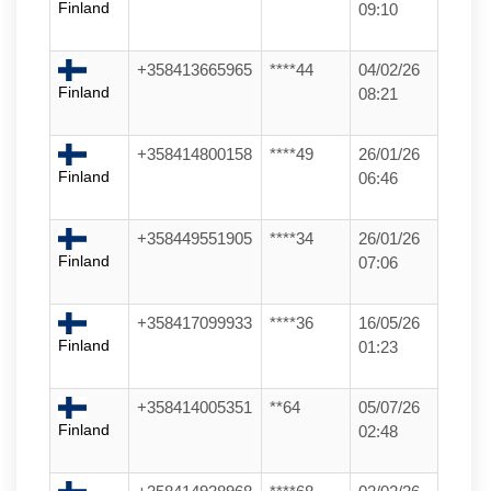
Finland
09:10
+358413665965
****44
04/02/26
Finland
08:21
+358414800158
****49
26/01/26
Finland
06:46
+358449551905
****34
26/01/26
Finland
07:06
+358417099933
****36
16/05/26
Finland
01:23
+358414005351
**64
05/07/26
Finland
02:48