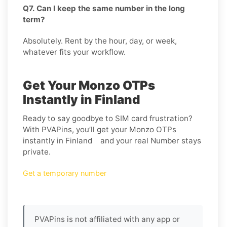
Q7. Can I keep the same number in the long
term?
Absolutely. Rent by the hour, day, or week,
whatever fits your workflow.
Get Your Monzo OTPs
Instantly in Finland
Ready to say goodbye to SIM card frustration?
With PVAPins, you’ll get your Monzo OTPs
instantly in Finland and your real Number stays
private.
Get a temporary number
PVAPins is not affiliated with any app or