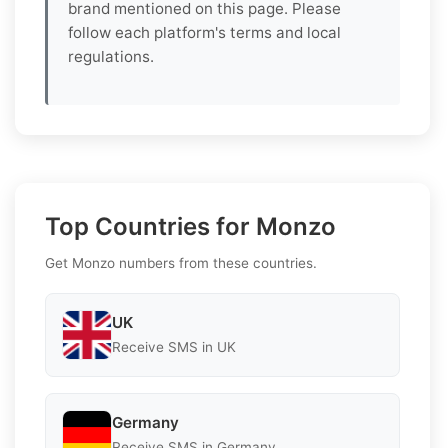
brand mentioned on this page. Please
follow each platform's terms and local
regulations.
Top Countries for Monzo
Get Monzo numbers from these countries.
UK
Receive SMS in UK
Germany
Receive SMS in Germany