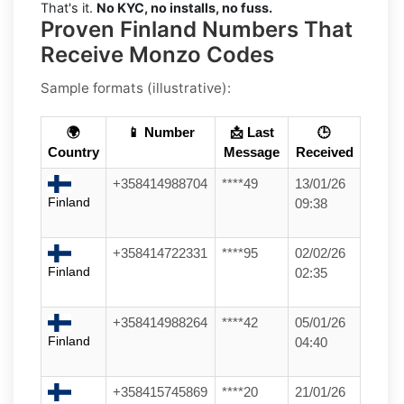
That's it.
No KYC, no installs, no fuss.
Proven Finland Numbers That
Receive Monzo Codes
Sample formats (illustrative):
🌍
📱 Number
📩 Last
🕒
Country
Message
Received
+358414988704
****49
13/01/26
Finland
09:38
+358414722331
****95
02/02/26
Finland
02:35
+358414988264
****42
05/01/26
Finland
04:40
+358415745869
****20
21/01/26