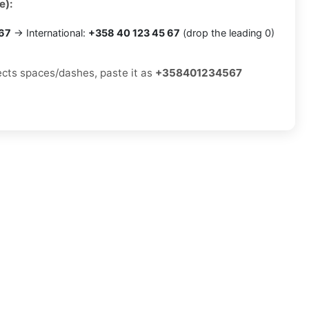
e):
 67
→ International:
+358 40 123 45 67
(drop the leading 0)
jects spaces/dashes, paste it as
+358401234567