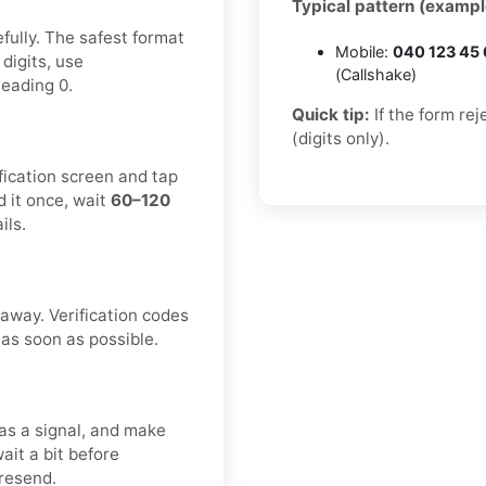
Typical pattern (exampl
fully. The safest format
Mobile:
040 123 45
 digits, use
(Callshake)
leading 0.
Quick tip:
If the form re
(digits only).
fication screen and tap
 it once, wait
60–120
ils.
 away. Verification codes
 as soon as possible.
as a signal, and make
ait a bit before
 resend.