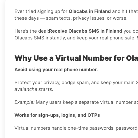
Ever tried signing up for
Olacabs in Finland
and hit tha
these days — spam texts, privacy issues, or worse.
Here’s the deal:
Receive Olacabs SMS in Finland
you do
Olacabs SMS instantly, and keep your real phone safe. S
Why Use a Virtual Number for Ola
Avoid using your real phone number
.
Protect your privacy, dodge spam, and keep your main S
avalanche starts.
Example:
Many users keep a separate virtual number sole
Works for sign-ups, logins, and OTPs
Virtual numbers handle one-time passwords, password re