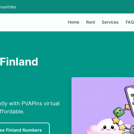
ountries
Home
Rent
Services
FAQ
Finland
tly with PVAPins virtual
ffordable.
ee Finland Numbers