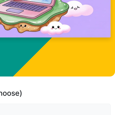
choose)