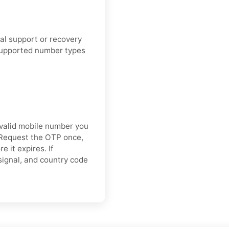
cial support or recovery
supported number types
valid mobile number you
. Request the OTP once,
 it expires. If
 signal, and country code