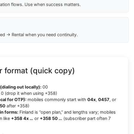
cation flows. Use when success matters.
ed → Rental when you need continuity.
 format (quick copy)
8
(dialing out locally):
00
0 (drop it when using +358)
cal for OTP):
mobiles commonly start with
04x
,
0457
, or
50
after +358)
in forms:
Finland is “open plan,” and lengths vary; mobiles
n like
+358 4x …
or
+358 50 …
(subscriber part often 7