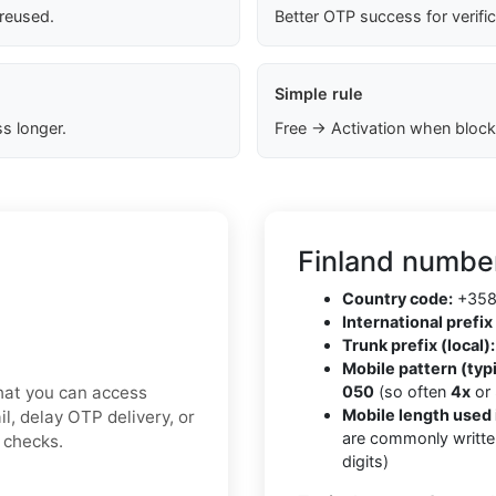
 reused.
Better OTP success for verifi
Simple rule
s longer.
Free → Activation when block
Finland number
Country code:
+35
International prefix 
Trunk prefix (local):
Mobile pattern (typi
hat you can access
050
(so often
4x
or
Mobile length used 
l, delay OTP delivery, or
are commonly writte
y checks.
digits)