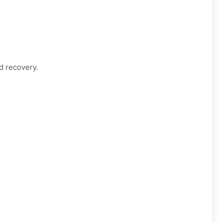
d recovery.