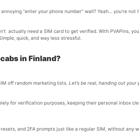
t annoying “enter your phone number” wall? Yeah… you’re not t
n’t
actually
need
a SIM card to get verified. With PVAPins, yo
imple, quick, and way less stressful.
cabs in Finland?
IM off random marketing lists.
Let’s be real, handing out you
ly for verification purposes, keeping their personal inbox cle
sets, and 2FA prompts just like a regular SIM, without any w