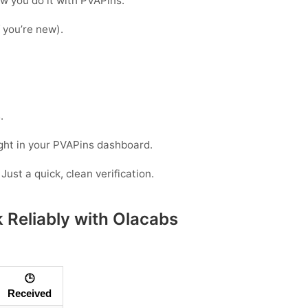
ow you do it with PVAPins:
f you’re new).
.
ight in your PVAPins dashboard.
Just a quick, clean verification.
 Reliably with Olacabs
🕒
Received