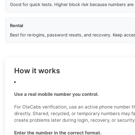
Good for quick tests. Higher block risk because numbers are
Rental
Best for re‑logins, password resets, and recovery. Keep acces
How it works
Use a real mobile number you control.
For OlaCabs verification, use an active phone number t
directly. Shared, recycled, or temporary numbers may fai
create problems later during login, recovery, or securit
Enter the number in the correct format.