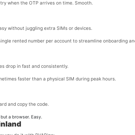
 try when the OTP arrives on time. Smooth.
sy without juggling extra SIMs or devices.
single rented number per account to streamline onboarding an
s drop in fast and consistently.
metimes faster than a physical SIM during peak hours.
ard and copy the code.
but a browser. Easy.
inland