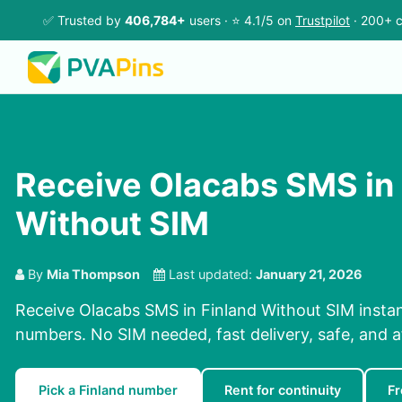
✅ Trusted by
406,784+
users · ⭐ 4.1/5 on
Trustpilot
· 200+ c
Receive Olacabs SMS in 
Without SIM
By
Mia Thompson
Last updated:
January 21, 2026
Receive Olacabs SMS in Finland Without SIM instan
numbers. No SIM needed, fast delivery, safe, and a
Pick a Finland number
Rent for continuity
Fr