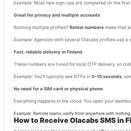
Example:
Most new sign-ups are completed on the first
Great for privacy and multiple accounts
Running multiple profiles?
Rental numbers
make that ea
Example:
Agencies with several Olacabs profiles use a 
Fast, reliable delivery in Finland
These numbers are tuned for local OTP delivery, so code
Example:
You’ll typically see OTPs in
5–10 seconds
, so
No need for a SIM card or physical phone
Everything happens in the cloud. You open your dashbo
Example:
Remote teams verify from anywhere with nothing 
How to Receive Olacabs SMS in F