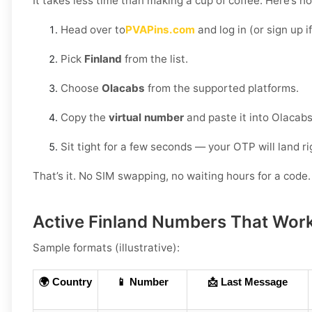
It takes less time than making a cup of coffee. Here’s h
Head over to
PVAPins.com
and log in (or sign up i
Pick
Finland
from the list.
Choose
Olacabs
from the supported platforms.
Copy the
virtual number
and paste it into Olacabs
Sit tight for a few seconds — your OTP will land r
That’s it. No SIM swapping, no waiting hours for a code. 
Active Finland Numbers That Work
Sample formats (illustrative):
🌍 Country
📱 Number
📩 Last Message