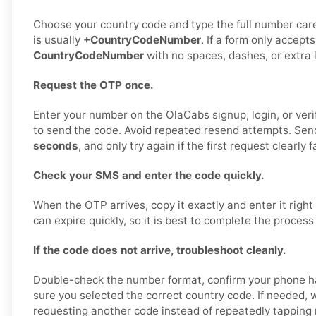
Choose your country code and type the full number care
is usually
+CountryCodeNumber
. If a form only accepts
CountryCodeNumber
with no spaces, dashes, or extra 
Request the OTP once.
Enter your number on the OlaCabs signup, login, or veri
to send the code. Avoid repeated resend attempts. Send
seconds
, and only try again if the first request clearly fa
Check your SMS and enter the code quickly.
When the OTP arrives, copy it exactly and enter it right
can expire quickly, so it is best to complete the process
If the code does not arrive, troubleshoot cleanly.
Double-check the number format, confirm your phone h
sure you selected the correct country code. If needed, w
requesting another code instead of repeatedly tapping