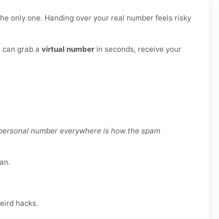
he only one. Handing over your real number feels risky
u can grab a
virtual number
in seconds, receive your
r personal number everywhere is how the spam
an.
eird hacks.