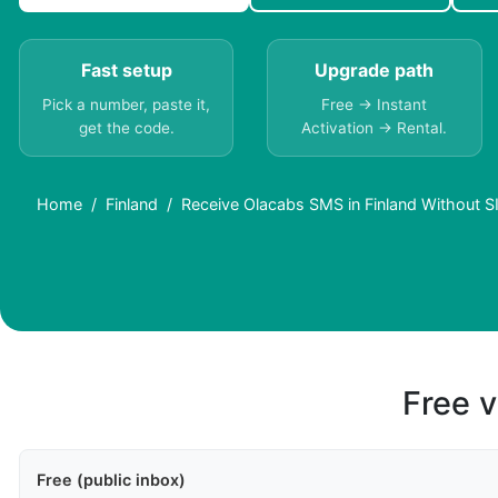
Fast setup
Upgrade path
Pick a number, paste it,
Free → Instant
get the code.
Activation → Rental.
Home
Finland
Receive Olacabs SMS in Finland Without S
Free v
Free (public inbox)