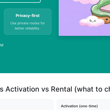
Privacy-first
Use private routes for
better reliability.
IM
s Activation vs Rental (what to 
Activation (one-time)