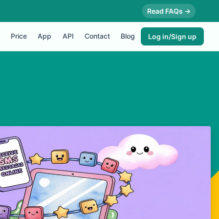
Read FAQs →
Price
App
API
Contact
Blog
Log in/Sign up