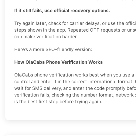
If it still fails, use official recovery options.
Try again later, check for carrier delays, or use the offi
steps shown in the app. Repeated OTP requests or un
can make verification harder.
Here’s a more SEO-friendly version:
How OlaCabs Phone Verification Works
OlaCabs phone verification works best when you use a 
control and enter it in the correct international format
wait for SMS delivery, and enter the code promptly before
verification fails, checking the number format, network
is the best first step before trying again.