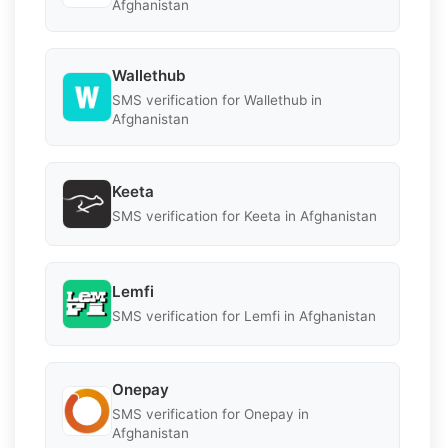
Afghanistan
Wallethub
SMS verification for Wallethub in
Afghanistan
Keeta
SMS verification for Keeta in Afghanistan
Lemfi
SMS verification for Lemfi in Afghanistan
Onepay
SMS verification for Onepay in
Afghanistan