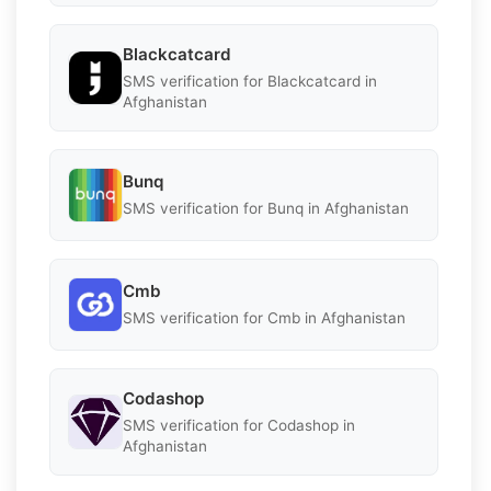
Blackcatcard
SMS verification for Blackcatcard in
Afghanistan
Bunq
SMS verification for Bunq in Afghanistan
Cmb
SMS verification for Cmb in Afghanistan
Codashop
SMS verification for Codashop in
Afghanistan