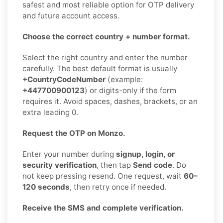
safest and most reliable option for OTP delivery
and future account access.
Choose the correct country + number format.
Select the right country and enter the number
carefully. The best default format is usually
+CountryCodeNumber
(example:
+447700900123
) or digits-only if the form
requires it. Avoid spaces, dashes, brackets, or an
extra leading 0.
Request the OTP on Monzo.
Enter your number during
signup, login, or
security verification
, then tap
Send code
. Do
not keep pressing resend. One request, wait
60–
120 seconds
, then retry once if needed.
Receive the SMS and complete verification.