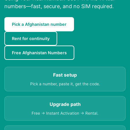
numbers—fast, secure, and no SIM required.
Pick a Afghanistan number
Rent for continuity
Free Afghanistan Numbers
Fast setup
Pick a number, paste it, get the code.
Upgrade path
Free → Instant Activation → Rental.