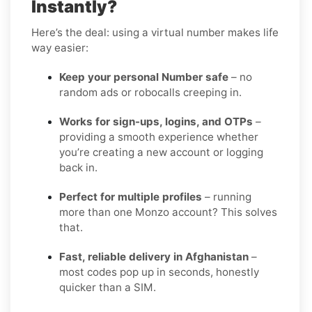
Instantly?
Here’s the deal: using a virtual number makes life
way easier:
Keep your personal Number safe
– no
random ads or robocalls creeping in.
Works for sign-ups, logins, and OTPs
–
providing a smooth experience whether
you’re creating a new account or logging
back in.
Perfect for multiple profiles
– running
more than one Monzo account? This solves
that.
Fast, reliable delivery in Afghanistan
–
most codes pop up in seconds, honestly
quicker than a SIM.