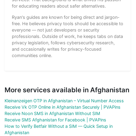
for educating readers about safer alternatives.
Ryan's guides are known for being direct and jargon-
free. He believes privacy tools should be accessible to
everyone — not just developers or security
professionals. Outside of work, he keeps tabs on data
privacy legislation, follows cybersecurity research,
and occasionally writes for privacy-focused
communities online.
More services available in Afghanistan
Kleinanzeigen OTP in Afghanistan – Virtual Number Access
Receive Vk OTP Online in Afghanistan Securely | PVAPins
Receive Noon SMS in Afghanistan Without SIM
Receive SMS Afghanistan for Facebook | PVAPins
How to Verify Betfair Without a SIM — Quick Setup in
Afghanistan