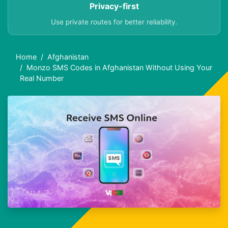
Privacy-first
Use private routes for better reliability.
Home
Afghanistan
Monzo SMS Codes in Afghanistan Without Using Your
Real Number