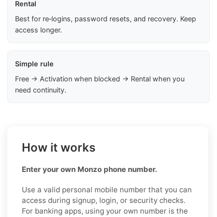
Rental
Best for re‑logins, password resets, and recovery. Keep
access longer.
Simple rule
Free → Activation when blocked → Rental when you
need continuity.
How it works
Enter your own Monzo phone number.
Use a valid personal mobile number that you can
access during signup, login, or security checks.
For banking apps, using your own number is the