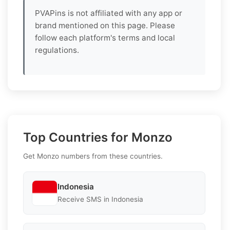
PVAPins is not affiliated with any app or
brand mentioned on this page. Please
follow each platform's terms and local
regulations.
Top Countries for Monzo
Get Monzo numbers from these countries.
Indonesia
Receive SMS in Indonesia