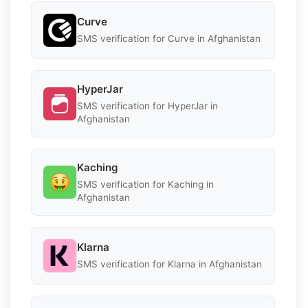
Curve
SMS verification for Curve in Afghanistan
HyperJar
SMS verification for HyperJar in
Afghanistan
Kaching
SMS verification for Kaching in
Afghanistan
Klarna
SMS verification for Klarna in Afghanistan