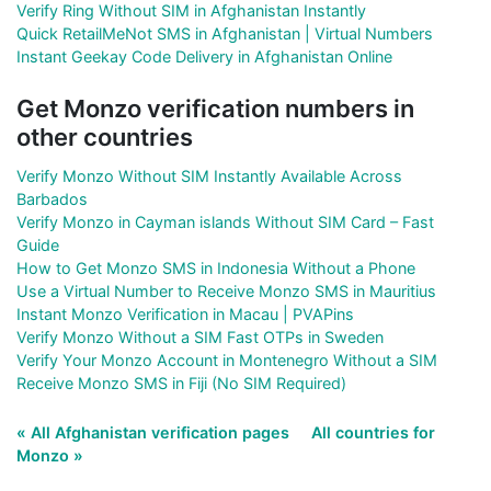
Verify Ring Without SIM in Afghanistan Instantly
Quick RetailMeNot SMS in Afghanistan | Virtual Numbers
Instant Geekay Code Delivery in Afghanistan Online
Get Monzo verification numbers in
other countries
Verify Monzo Without SIM Instantly Available Across
Barbados
Verify Monzo in Cayman islands Without SIM Card – Fast
Guide
How to Get Monzo SMS in Indonesia Without a Phone
Use a Virtual Number to Receive Monzo SMS in Mauritius
Instant Monzo Verification in Macau | PVAPins
Verify Monzo Without a SIM Fast OTPs in Sweden
Verify Your Monzo Account in Montenegro Without a SIM
Receive Monzo SMS in Fiji (No SIM Required)
« All Afghanistan verification pages
All countries for
Monzo »