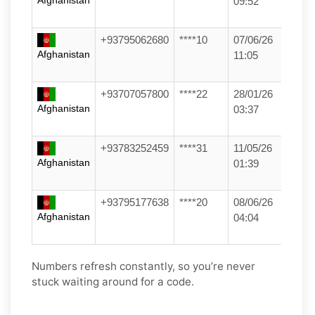
Afghanistan
09:52
+93795062680
****10
07/06/26
Afghanistan
11:05
+93707057800
****22
28/01/26
Afghanistan
03:37
+93783252459
****31
11/05/26
Afghanistan
01:39
+93795177638
****20
08/06/26
Afghanistan
04:04
Numbers refresh constantly, so you’re never
stuck waiting around for a code.