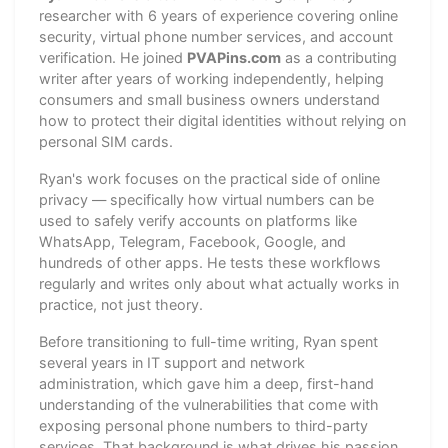
researcher with 6 years of experience covering online
security, virtual phone number services, and account
verification. He joined
PVAPins.com
as a contributing
writer after years of working independently, helping
consumers and small business owners understand
how to protect their digital identities without relying on
personal SIM cards.
Ryan's work focuses on the practical side of online
privacy — specifically how virtual numbers can be
used to safely verify accounts on platforms like
WhatsApp, Telegram, Facebook, Google, and
hundreds of other apps. He tests these workflows
regularly and writes only about what actually works in
practice, not just theory.
Before transitioning to full-time writing, Ryan spent
several years in IT support and network
administration, which gave him a deep, first-hand
understanding of the vulnerabilities that come with
exposing personal phone numbers to third-party
services. That background is what drives his passion