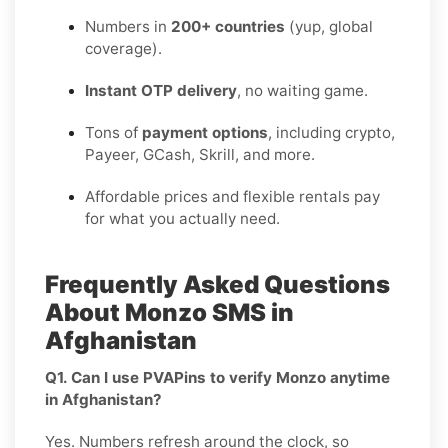
Numbers in
200+ countries
(yup, global
coverage).
Instant OTP delivery
, no waiting game.
Tons of
payment options
, including crypto,
Payeer, GCash, Skrill, and more.
Affordable prices and flexible rentals pay
for what you actually need.
Frequently Asked Questions
About Monzo SMS in
Afghanistan
Q1. Can I use PVAPins to verify Monzo anytime
in Afghanistan?
Yes. Numbers refresh around the clock, so