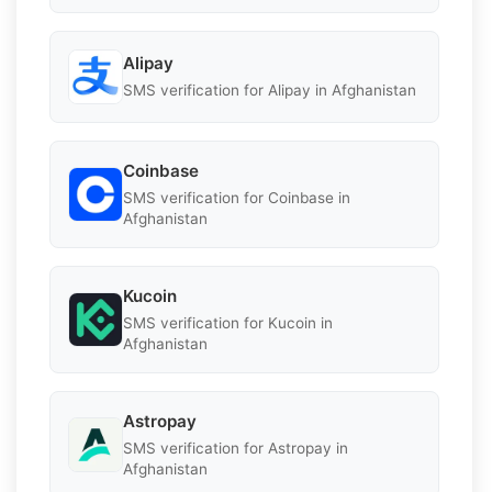
Alipay
SMS verification for Alipay in Afghanistan
Coinbase
SMS verification for Coinbase in
Afghanistan
Kucoin
SMS verification for Kucoin in
Afghanistan
Astropay
SMS verification for Astropay in
Afghanistan