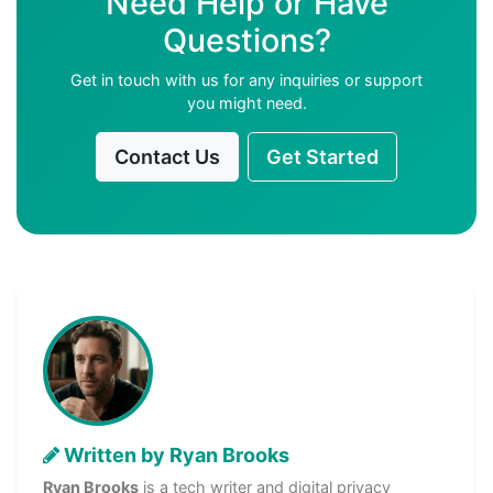
Need Help or Have
Questions?
Get in touch with us for any inquiries or support
you might need.
Contact Us
Get Started
Written by Ryan Brooks
Ryan Brooks
is a tech writer and digital privacy