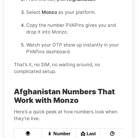
Select
Monzo
as your platform.
Copy the number PVAPins gives you and
drop it into Monzo.
Watch your OTP show up instantly in your
PVAPins dashboard.
That’s it, no SIM, no waiting around, no
complicated setup.
Afghanistan Numbers That
Work with Monzo
Here’s a quick peek at how numbers look when
they’re live:
🌍
📱 Number
📩 Last
🕒