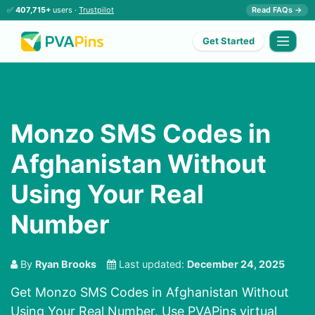
✅
407,715+
users ·
Trustpilot
Read FAQs →
Get Started
Monzo SMS Codes in
Afghanistan Without
Using Your Real
Number
By
Ryan Brooks
Last updated:
December 24, 2025
Get Monzo SMS Codes in Afghanistan Without
Using Your Real Number. Use PVAPins virtual