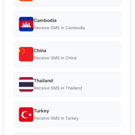
Cambodia
Receive SMS in Cambodia
China
Receive SMS in China
Thailand
Receive SMS in Thailand
Turkey
Receive SMS in Turkey