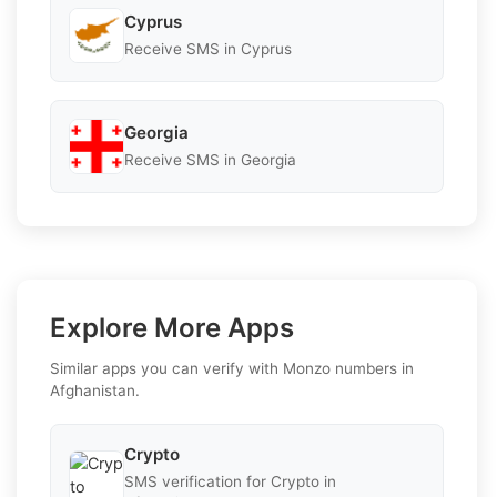
Cyprus
Receive SMS in Cyprus
Georgia
Receive SMS in Georgia
Explore More Apps
Similar apps you can verify with Monzo numbers in
Afghanistan.
Crypto
SMS verification for Crypto in