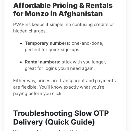
Affordable Pricing & Rentals
for Monzo in Afghanistan
PVAPins keeps it simple, no confusing credits or
hidden charges.
Temporary numbers:
one-and-done,
perfect for quick sign-ups.
Rental numbers:
stick with you longer,
great for logins you’ll need again.
Either way, prices are transparent and payments
are flexible. You’ll know exactly what you’re
paying before you click.
Troubleshooting Slow OTP
Delivery (Quick Guide)