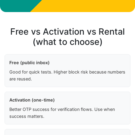
Free vs Activation vs Rental
(what to choose)
Free (public inbox)
Good for quick tests. Higher block risk because numbers
are reused.
Activation (one-time)
Better OTP success for verification flows. Use when
success matters.