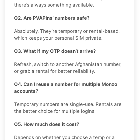
there’s always something available.
Q2. Are PVAPins’ numbers safe?
Absolutely. They’re temporary or rental-based,
which keeps your personal SIM private.
Q3. What if my OTP doesn’t arrive?
Refresh, switch to another Afghanistan number,
or grab a rental for better reliability.
Q4. Can I reuse a number for multiple Monzo
accounts?
Temporary numbers are single-use. Rentals are
the better choice for multiple logins.
Q5. How much does it cost?
Depends on whether you choose a temp or a