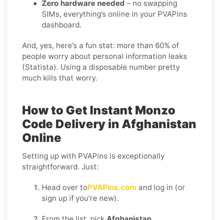
Zero hardware needed
– no swapping
SIMs, everything’s online in your PVAPins
dashboard.
And, yes, here’s a fun stat: more than 60% of
people worry about personal information leaks
(Statista). Using a disposable number pretty
much kills that worry.
How to Get Instant Monzo
Code Delivery in Afghanistan
Online
Setting up with PVAPins is exceptionally
straightforward. Just:
Head over to
PVAPins.com
and log in (or
sign up if you’re new).
From the list, pick
Afghanistan
.