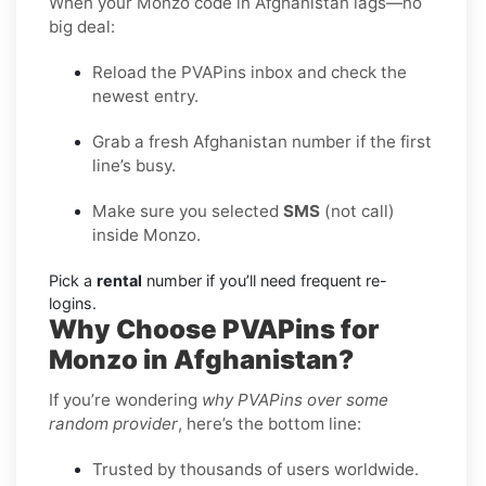
When your Monzo code in Afghanistan lags—no
big deal:
Reload the PVAPins inbox and check the
newest entry.
Grab a fresh Afghanistan number if the first
line’s busy.
Make sure you selected
SMS
(not call)
inside Monzo.
Pick a
rental
number if you’ll need frequent re-
logins.
Why Choose PVAPins for
Monzo in Afghanistan?
If you’re wondering
why PVAPins over some
random provider
, here’s the bottom line:
Trusted by thousands of users worldwide.