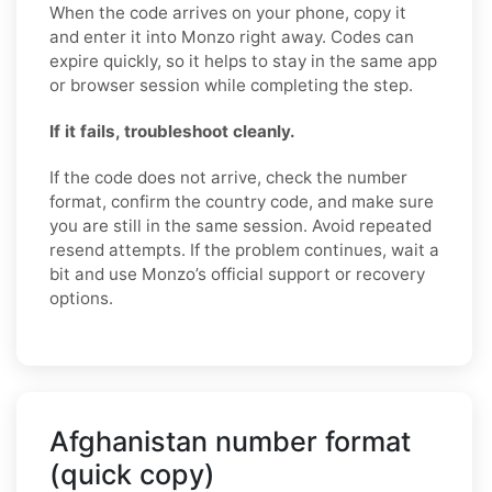
When the code arrives on your phone, copy it
and enter it into Monzo right away. Codes can
expire quickly, so it helps to stay in the same app
or browser session while completing the step.
If it fails, troubleshoot cleanly.
If the code does not arrive, check the number
format, confirm the country code, and make sure
you are still in the same session. Avoid repeated
resend attempts. If the problem continues, wait a
bit and use Monzo’s official support or recovery
options.
Afghanistan number format
(quick copy)