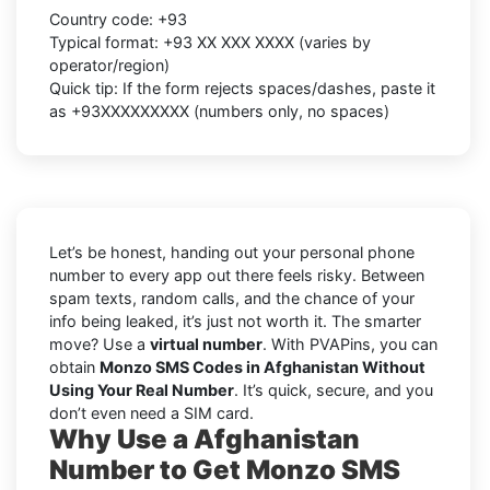
Country code:
+93
Typical format:
+93 XX XXX XXXX
(varies by
operator/region)
Quick tip: If the form rejects spaces/dashes, paste it
as
+93XXXXXXXXX
(numbers only, no spaces)
Let’s be honest, handing out your personal phone
number to every app out there feels risky. Between
spam texts, random calls, and the chance of your
info being leaked, it’s just not worth it. The smarter
move? Use a
virtual number
. With PVAPins, you can
obtain
Monzo SMS Codes in Afghanistan Without
Using Your Real Number
. It’s quick, secure, and you
don’t even need a SIM card.
Why Use a Afghanistan
Number to Get Monzo SMS