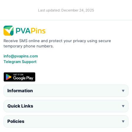
Last updated: December 24, 2025
Receive SMS online and protect your privacy using secure
temporary phone numbers.
info@pvapins.com
Telegram Support
Information
▼
Quick Links
▼
Policies
▼