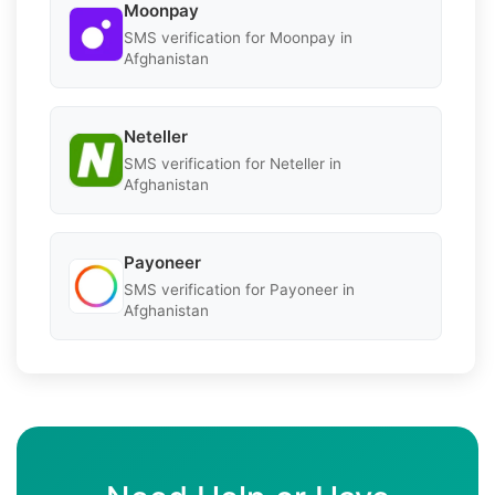
Moonpay
SMS verification for Moonpay in
Afghanistan
Neteller
SMS verification for Neteller in
Afghanistan
Payoneer
SMS verification for Payoneer in
Afghanistan