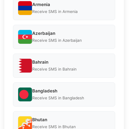
Armenia
Receive SMS in Armenia
Azerbaijan
Receive SMS in Azerbaijan
Bahrain
Receive SMS in Bahrain
Bangladesh
Receive SMS in Bangladesh
Bhutan
Receive SMS in Bhutan