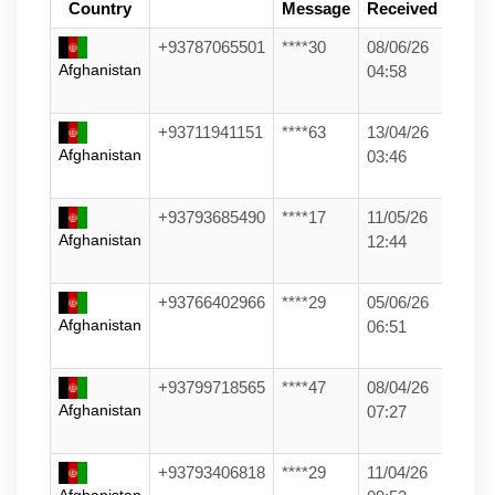
Country
Message
Received
+93787065501
****30
08/06/26
Afghanistan
04:58
+93711941151
****63
13/04/26
Afghanistan
03:46
+93793685490
****17
11/05/26
Afghanistan
12:44
+93766402966
****29
05/06/26
Afghanistan
06:51
+93799718565
****47
08/04/26
Afghanistan
07:27
+93793406818
****29
11/04/26