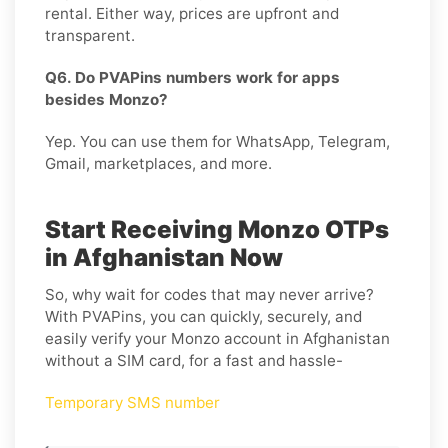
rental. Either way, prices are upfront and
transparent.
Q6. Do PVAPins numbers work for apps
besides Monzo?
Yep. You can use them for WhatsApp, Telegram,
Gmail, marketplaces, and more.
Start Receiving Monzo OTPs
in Afghanistan Now
So, why wait for codes that may never arrive?
With PVAPins, you can quickly, securely, and
easily verify your Monzo account in Afghanistan
without a SIM card, for a fast and hassle-
Temporary SMS number