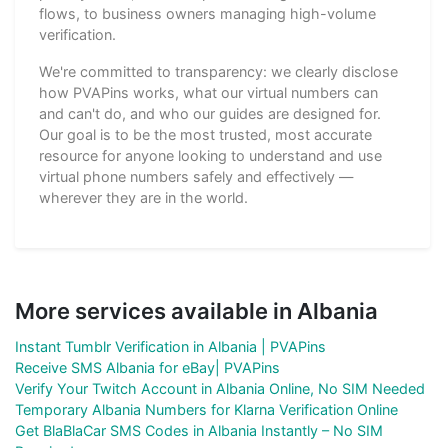
flows, to business owners managing high-volume
verification.
We're committed to transparency: we clearly disclose
how PVAPins works, what our virtual numbers can
and can't do, and who our guides are designed for.
Our goal is to be the most trusted, most accurate
resource for anyone looking to understand and use
virtual phone numbers safely and effectively —
wherever they are in the world.
More services available in Albania
Instant Tumblr Verification in Albania | PVAPins
Receive SMS Albania for eBay| PVAPins
Verify Your Twitch Account in Albania Online, No SIM Needed
Temporary Albania Numbers for Klarna Verification Online
Get BlaBlaCar SMS Codes in Albania Instantly – No SIM