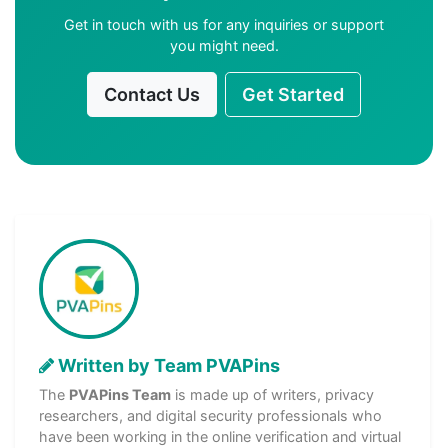
Get in touch with us for any inquiries or support
you might need.
Contact Us
Get Started
Written by Team PVAPins
The
PVAPins Team
is made up of writers, privacy
researchers, and digital security professionals who
have been working in the online verification and virtual