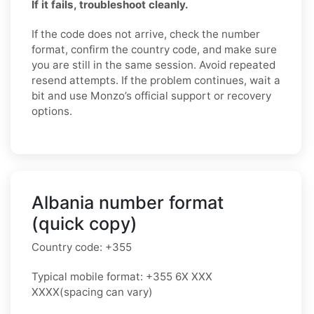
If it fails, troubleshoot cleanly.
If the code does not arrive, check the number
format, confirm the country code, and make sure
you are still in the same session. Avoid repeated
resend attempts. If the problem continues, wait a
bit and use Monzo’s official support or recovery
options.
Albania number format
(quick copy)
Country code:
+355
Typical mobile format:
+355 6X XXX
XXXX
(spacing can vary)