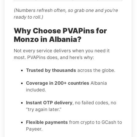
(Numbers refresh often, so grab one and you’re
ready to roll.)
Why Choose PVAPins for
Monzo in Albania?
Not every service delivers when you need it
most. PVAPins does, and here’s why:
Trusted by thousands
across the globe.
Coverage in 200+ countries
Albania
included.
Instant OTP delivery
, no failed codes, no
“try again later.”
Flexible payments
from crypto to GCash to
Payeer.