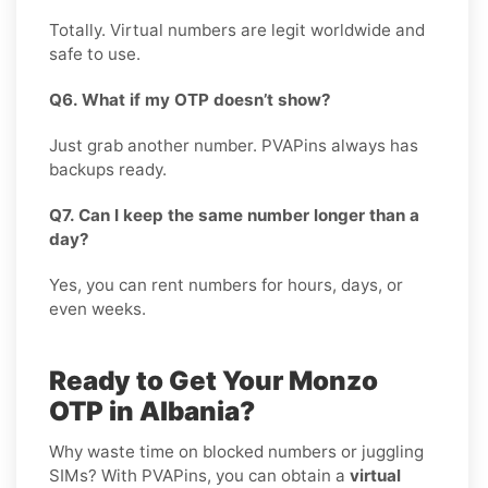
Totally. Virtual numbers are legit worldwide and
safe to use.
Q6. What if my OTP doesn’t show?
Just grab another number. PVAPins always has
backups ready.
Q7. Can I keep the same number longer than a
day?
Yes, you can rent numbers for hours, days, or
even weeks.
Ready to Get Your Monzo
OTP in Albania?
Why waste time on blocked numbers or juggling
SIMs? With PVAPins, you can obtain a
virtual