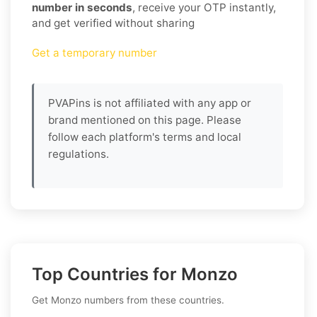
number in seconds
, receive your OTP instantly,
and get verified without sharing
Get a temporary number
PVAPins is not affiliated with any app or
brand mentioned on this page. Please
follow each platform's terms and local
regulations.
Top Countries for Monzo
Get Monzo numbers from these countries.