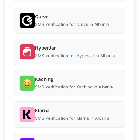
Curve
SMS verification for Curve in Albania
HyperJar
SMS verification for HyperJar in Albania
Kaching
SMS verification for Kaching in Albania
Klarna
SMS verification for Klarna in Albania