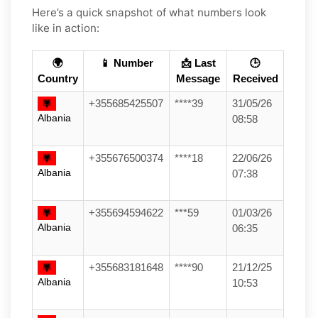
Here’s a quick snapshot of what numbers look
like in action:
🌍
📱 Number
📩 Last
🕒
Country
Message
Received
+355685425507
****39
31/05/26
Albania
08:58
+355676500374
****18
22/06/26
Albania
07:38
+355694594622
***59
01/03/26
Albania
06:35
+355683181648
****90
21/12/25
Albania
10:53