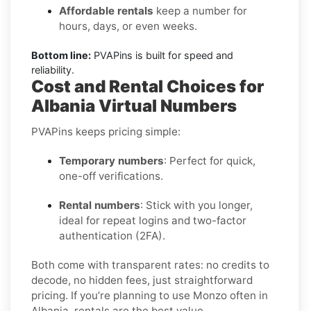
Affordable rentals
keep a number for
hours, days, or even weeks.
Bottom line:
PVAPins is built for speed and
reliability.
Cost and Rental Choices for
Albania Virtual Numbers
PVAPins keeps pricing simple:
Temporary numbers
: Perfect for quick,
one-off verifications.
Rental numbers
: Stick with you longer,
ideal for repeat logins and two-factor
authentication (2FA).
Both come with transparent rates: no credits to
decode, no hidden fees, just straightforward
pricing. If you’re planning to use Monzo often in
Albania, rentals are the best value.