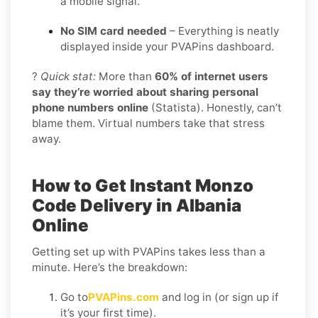
a mobile signal.
No SIM card needed
– Everything is neatly
displayed inside your PVAPins dashboard.
?
Quick stat:
More than
60% of internet users
say they’re worried about sharing personal
phone numbers online
(Statista). Honestly, can’t
blame them. Virtual numbers take that stress
away.
How to Get Instant Monzo
Code Delivery in Albania
Online
Getting set up with PVAPins takes less than a
minute. Here’s the breakdown:
Go to
PVAPins.com
and log in (or sign up if
it’s your first time).