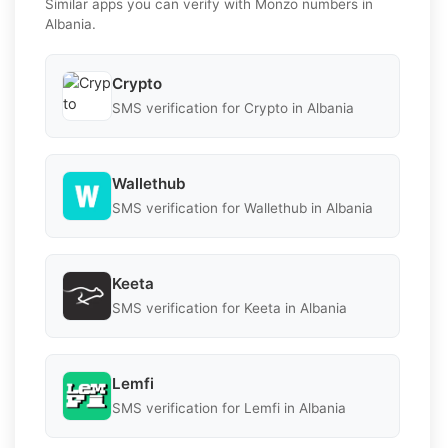
Similar apps you can verify with Monzo numbers in
Albania.
Crypto
SMS verification for Crypto in Albania
Wallethub
SMS verification for Wallethub in Albania
Keeta
SMS verification for Keeta in Albania
Lemfi
SMS verification for Lemfi in Albania