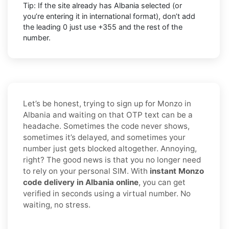
Tip: If the site already has
Albania
selected (or
you’re entering it in international format),
don’t add
the leading 0
just use
+355
and the rest of the
number.
Let’s be honest, trying to sign up for Monzo in
Albania and waiting on that OTP text can be a
headache. Sometimes the code never shows,
sometimes it’s delayed, and sometimes your
number just gets blocked altogether. Annoying,
right? The good news is that you no longer need
to rely on your personal SIM. With
instant Monzo
code delivery in Albania online
, you can get
verified in seconds using a virtual number. No
waiting, no stress.