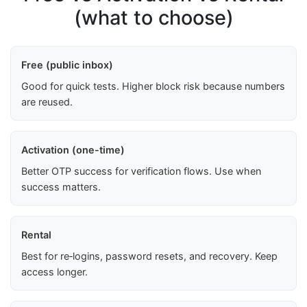
(what to choose)
Free (public inbox)
Good for quick tests. Higher block risk because numbers
are reused.
Activation (one-time)
Better OTP success for verification flows. Use when
success matters.
Rental
Best for re‑logins, password resets, and recovery. Keep
access longer.