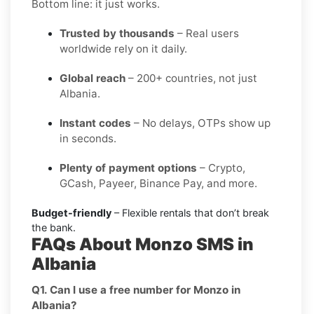
Bottom line: it just works.
Trusted by thousands
– Real users
worldwide rely on it daily.
Global reach
– 200+ countries, not just
Albania.
Instant codes
– No delays, OTPs show up
in seconds.
Plenty of payment options
– Crypto,
GCash, Payeer, Binance Pay, and more.
Budget-friendly
– Flexible rentals that don’t break
the bank.
FAQs About Monzo SMS in
Albania
Q1. Can I use a free number for Monzo in
Albania?