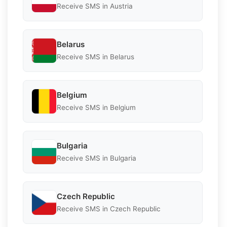
Receive SMS in Austria
Belarus
Receive SMS in Belarus
Belgium
Receive SMS in Belgium
Bulgaria
Receive SMS in Bulgaria
Czech Republic
Receive SMS in Czech Republic