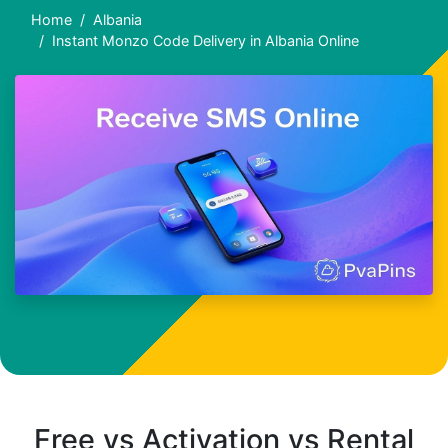
Home
Albania
Instant Monzo Code Delivery in Albania Online
Free vs Activation vs Rental