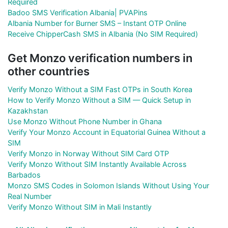
Required
Badoo SMS Verification Albania| PVAPins
Albania Number for Burner SMS – Instant OTP Online
Receive ChipperCash SMS in Albania (No SIM Required)
Get Monzo verification numbers in
other countries
Verify Monzo Without a SIM Fast OTPs in South Korea
How to Verify Monzo Without a SIM — Quick Setup in
Kazakhstan
Use Monzo Without Phone Number in Ghana
Verify Your Monzo Account in Equatorial Guinea Without a
SIM
Verify Monzo in Norway Without SIM Card OTP
Verify Monzo Without SIM Instantly Available Across
Barbados
Monzo SMS Codes in Solomon Islands Without Using Your
Real Number
Verify Monzo Without SIM in Mali Instantly