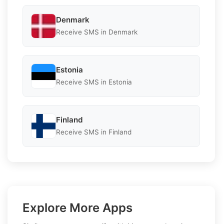
Denmark
Receive SMS in Denmark
Estonia
Receive SMS in Estonia
Finland
Receive SMS in Finland
Explore More Apps