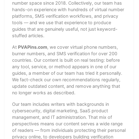
number space since 2018. Collectively, our team has
hands-on experience with hundreds of virtual number
platforms, SMS verification workflows, and privacy
tools — and we use that experience to produce
guides that are genuinely useful, not just keyword-
stuffed articles.
At
PVAPins.com
, we cover virtual phone numbers,
burner numbers, and SMS verification for over 200
countries. Our content is built on real testing: before
any tool, service, or method appears in one of our
guides, a member of our team has tried it personally.
We fact-check our own recommendations regularly,
update outdated content, and remove anything that
no longer works as described.
Our team includes writers with backgrounds in
cybersecurity, digital marketing, SaaS product
management, and IT administration. That mix of
perspectives means our content serves a wide range
of readers — from individuals protecting their personal
privacy online, to developers building verification