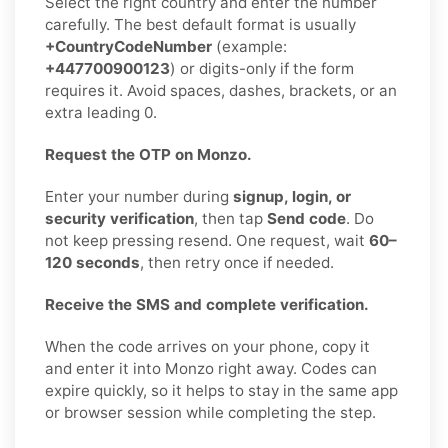
Select the right country and enter the number
carefully. The best default format is usually
+CountryCodeNumber
(example:
+447700900123
) or digits-only if the form
requires it. Avoid spaces, dashes, brackets, or an
extra leading 0.
Request the OTP on Monzo.
Enter your number during
signup, login, or
security verification
, then tap
Send code
. Do
not keep pressing resend. One request, wait
60–
120 seconds
, then retry once if needed.
Receive the SMS and complete verification.
When the code arrives on your phone, copy it
and enter it into Monzo right away. Codes can
expire quickly, so it helps to stay in the same app
or browser session while completing the step.