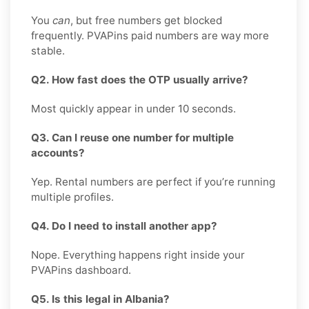
You
can
, but free numbers get blocked
frequently. PVAPins paid numbers are way more
stable.
Q2. How fast does the OTP usually arrive?
Most quickly appear in under 10 seconds.
Q3. Can I reuse one number for multiple
accounts?
Yep. Rental numbers are perfect if you’re running
multiple profiles.
Q4. Do I need to install another app?
Nope. Everything happens right inside your
PVAPins dashboard.
Q5. Is this legal in Albania?