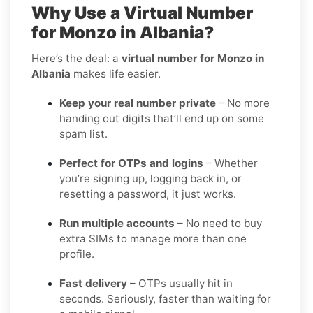
Why Use a Virtual Number
for Monzo in Albania?
Here’s the deal: a
virtual number for Monzo in
Albania
makes life easier.
Keep your real number private
– No more
handing out digits that’ll end up on some
spam list.
Perfect for OTPs and logins
– Whether
you’re signing up, logging back in, or
resetting a password, it just works.
Run multiple accounts
– No need to buy
extra SIMs to manage more than one
profile.
Fast delivery
– OTPs usually hit in
seconds. Seriously, faster than waiting for