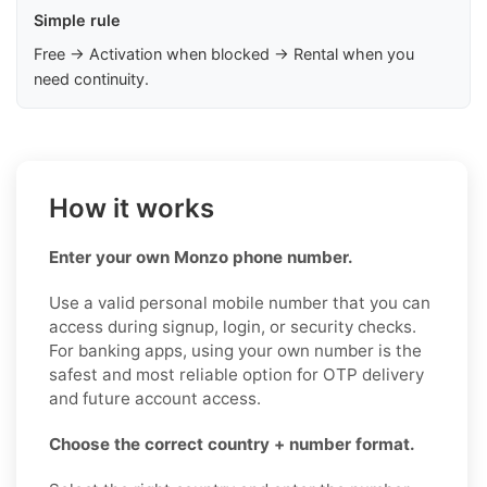
Simple rule
Free → Activation when blocked → Rental when you
need continuity.
How it works
Enter your own Monzo phone number.
Use a valid personal mobile number that you can
access during signup, login, or security checks.
For banking apps, using your own number is the
safest and most reliable option for OTP delivery
and future account access.
Choose the correct country + number format.