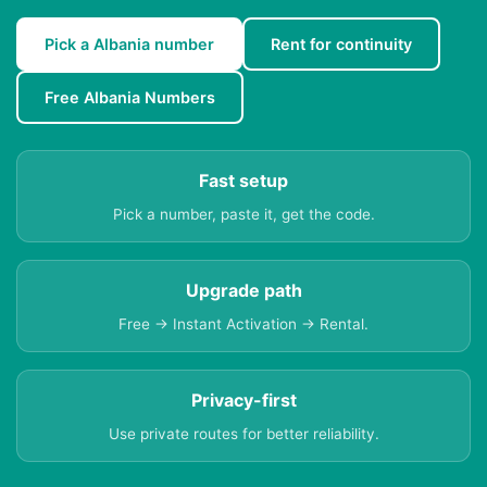
Pick a Albania number
Rent for continuity
Free Albania Numbers
Fast setup
Pick a number, paste it, get the code.
Upgrade path
Free → Instant Activation → Rental.
Privacy-first
Use private routes for better reliability.