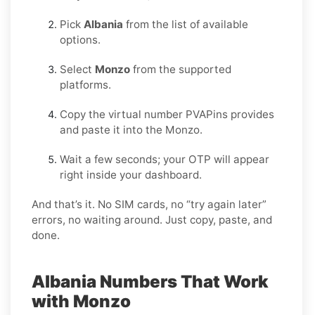
Pick
Albania
from the list of available
options.
Select
Monzo
from the supported
platforms.
Copy the virtual number PVAPins provides
and paste it into the Monzo.
Wait a few seconds; your OTP will appear
right inside your dashboard.
And that’s it. No SIM cards, no “try again later”
errors, no waiting around. Just copy, paste, and
done.
Albania Numbers That Work
with Monzo