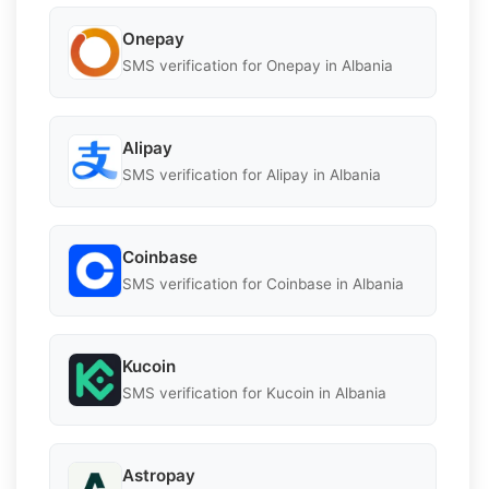
Onepay
SMS verification for Onepay in Albania
Alipay
SMS verification for Alipay in Albania
Coinbase
SMS verification for Coinbase in Albania
Kucoin
SMS verification for Kucoin in Albania
Astropay