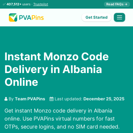
✅
407,512+
users ·
Trustpilot
Read FAQs →
Get Started
Instant Monzo Code
Delivery in Albania
Online
By
Team PVAPins
Last updated:
December 25, 2025
Get instant Monzo code delivery in Albania
online. Use PVAPins virtual numbers for fast
OTPs, secure logins, and no SIM card needed.