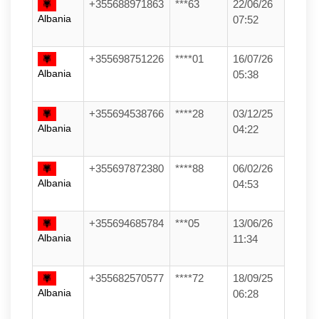
+355688971863
***63
22/06/26
Albania
07:52
+355698751226
****01
16/07/26
Albania
05:38
+355694538766
****28
03/12/25
Albania
04:22
+355697872380
****88
06/02/26
Albania
04:53
+355694685784
***05
13/06/26
Albania
11:34
+355682570577
****72
18/09/25
Albania
06:28