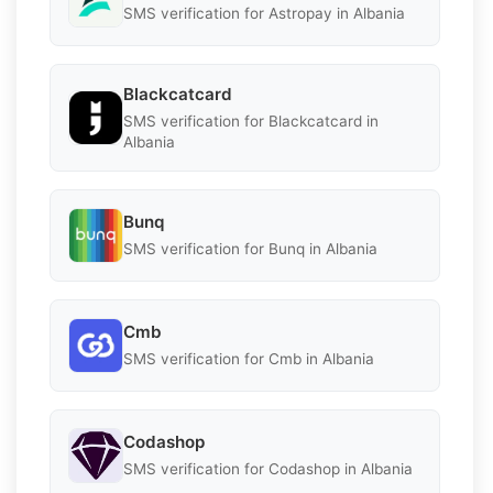
SMS verification for Astropay in Albania
Blackcatcard
SMS verification for Blackcatcard in
Albania
Bunq
SMS verification for Bunq in Albania
Cmb
SMS verification for Cmb in Albania
Codashop
SMS verification for Codashop in Albania