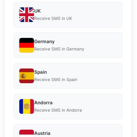
UK
Receive SMS in UK
Germany
Receive SMS in Germany
Spain
Receive SMS in Spain
Andorra
Receive SMS in Andorra
Austria