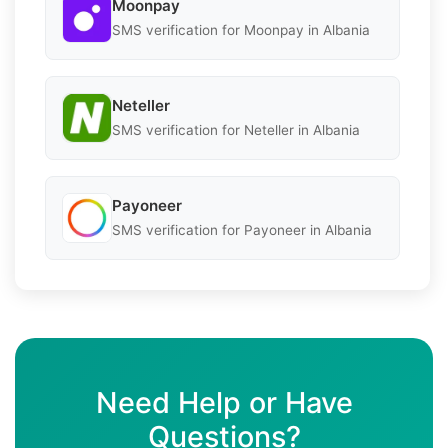
Moonpay
SMS verification for Moonpay in Albania
Neteller
SMS verification for Neteller in Albania
Payoneer
SMS verification for Payoneer in Albania
Need Help or Have
Questions?