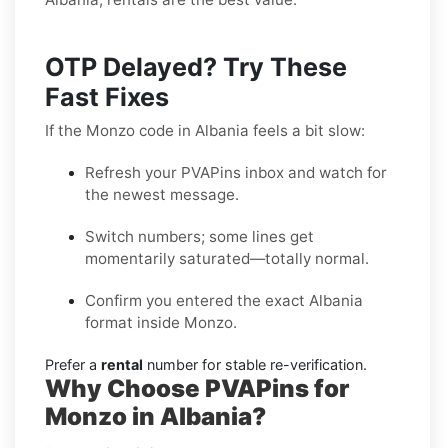
OTP Delayed? Try These
Fast Fixes
If the Monzo code in Albania feels a bit slow:
Refresh your PVAPins inbox and watch for
the newest message.
Switch numbers; some lines get
momentarily saturated—totally normal.
Confirm you entered the exact Albania
format inside Monzo.
Prefer a
rental
number for stable re-verification.
Why Choose PVAPins for
Monzo in Albania?