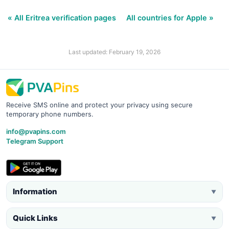
« All Eritrea verification pages
All countries for Apple »
Last updated: February 19, 2026
Receive SMS online and protect your privacy using secure
temporary phone numbers.
info@pvapins.com
Telegram Support
Information
▼
Quick Links
▼