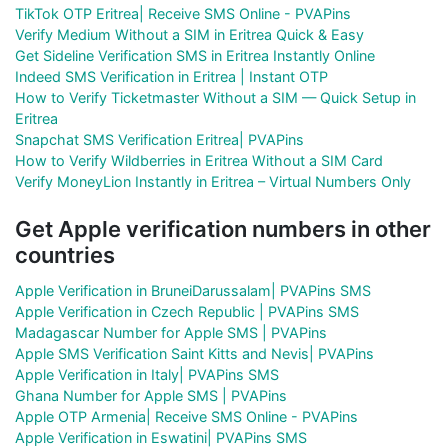
TikTok OTP Eritrea| Receive SMS Online - PVAPins
Verify Medium Without a SIM in Eritrea Quick & Easy
Get Sideline Verification SMS in Eritrea Instantly Online
Indeed SMS Verification in Eritrea | Instant OTP
How to Verify Ticketmaster Without a SIM — Quick Setup in
Eritrea
Snapchat SMS Verification Eritrea| PVAPins
How to Verify Wildberries in Eritrea Without a SIM Card
Verify MoneyLion Instantly in Eritrea – Virtual Numbers Only
Get Apple verification numbers in other
countries
Apple Verification in BruneiDarussalam| PVAPins SMS
Apple Verification in Czech Republic | PVAPins SMS
Madagascar Number for Apple SMS | PVAPins
Apple SMS Verification Saint Kitts and Nevis| PVAPins
Apple Verification in Italy| PVAPins SMS
Ghana Number for Apple SMS | PVAPins
Apple OTP Armenia| Receive SMS Online - PVAPins
Apple Verification in Eswatini| PVAPins SMS