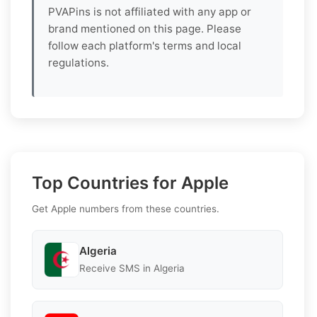
PVAPins is not affiliated with any app or
brand mentioned on this page. Please
follow each platform's terms and local
regulations.
Top Countries for Apple
Get Apple numbers from these countries.
Algeria
Receive SMS in Algeria