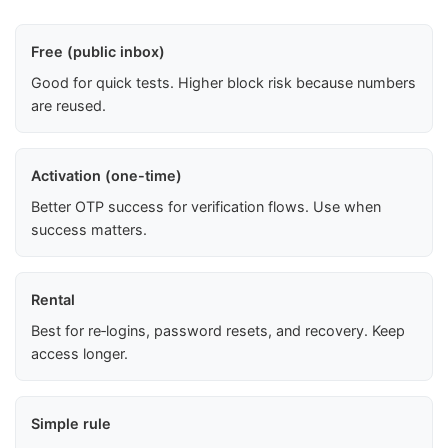
Free (public inbox)
Good for quick tests. Higher block risk because numbers
are reused.
Activation (one-time)
Better OTP success for verification flows. Use when
success matters.
Rental
Best for re‑logins, password resets, and recovery. Keep
access longer.
Simple rule