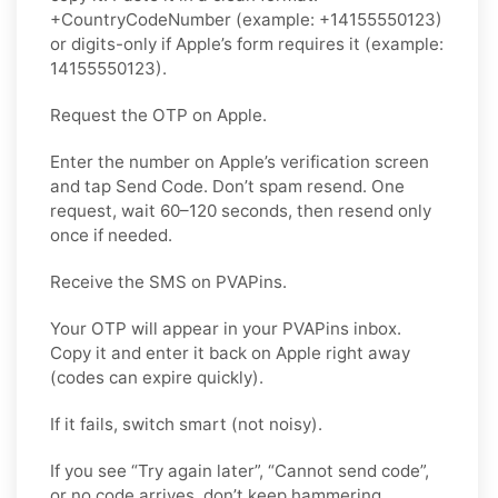
+CountryCodeNumber (example: +14155550123)
or digits-only if Apple’s form requires it (example:
14155550123).
Request the OTP on Apple.
Enter the number on Apple’s verification screen
and tap Send Code. Don’t spam resend. One
request, wait 60–120 seconds, then resend only
once if needed.
Receive the SMS on PVAPins.
Your OTP will appear in your PVAPins inbox.
Copy it and enter it back on Apple right away
(codes can expire quickly).
If it fails, switch smart (not noisy).
If you see “Try again later”, “Cannot send code”,
or no code arrives, don’t keep hammering,