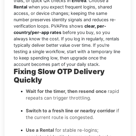
trials, or quick QA checks in
Eritrea
. Choose a
Rental
when you expect frequent logins, shared
access, or device changes; keeping the same
number preserves identity signals and reduces re-
verification loops. PVAPins shows
clear, per-
country/per-app rates
before you buy, so you
always know the cost. If you log in regularly, rentals
typically deliver better value over time. If you're
testing a single workflow, start with a temporary line
to keep spending low, then upgrade once the
account becomes part of your daily stack.
Fixing Slow OTP Delivery
Quickly
Wait for the timer, then resend once
rapid
repeats can trigger throttling.
Switch to a fresh line or nearby corridor
if
the current route is congested.
Use a Rental
for stable re-logins;