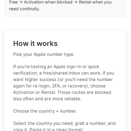
Free → Activation when blocked → Rental when you
need continuity.
How it works
Pick your Apple number type.
If you’re testing an Apple sign-in or quick
verification, a free/shared inbox can work. If you
want higher success (or you’ll need the number
again for re-login, 2FA, or recovery), choose
Activation or Rental. Those routes are blocked
less often and are more reliable.
Choose the country + number.
Select the country you need, grab a number, and
copy it. Paste it in a clean format: