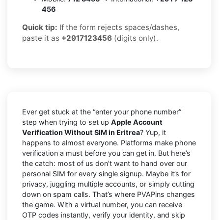
456
Quick tip:
If the form rejects spaces/dashes,
paste it as
+2917123456
(digits only).
Ever get stuck at the “enter your phone number”
step when trying to set up
Apple Account
Verification Without SIM in Eritrea
? Yup, it
happens to almost everyone. Platforms make phone
verification a must before you can get in. But here’s
the catch: most of us don’t want to hand over our
personal SIM for every single signup. Maybe it’s for
privacy, juggling multiple accounts, or simply cutting
down on spam calls. That’s where PVAPins changes
the game. With a virtual number, you can receive
OTP codes instantly, verify your identity, and skip