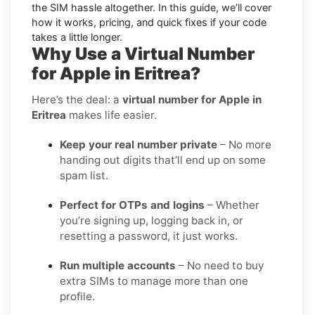
the SIM hassle altogether. In this guide, we’ll cover
how it works, pricing, and quick fixes if your code
takes a little longer.
Why Use a Virtual Number
for Apple in Eritrea?
Here’s the deal: a
virtual number for Apple in
Eritrea
makes life easier.
Keep your real number private
– No more
handing out digits that’ll end up on some
spam list.
Perfect for OTPs and logins
– Whether
you’re signing up, logging back in, or
resetting a password, it just works.
Run multiple accounts
– No need to buy
extra SIMs to manage more than one
profile.