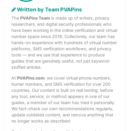
Written by Team PVAPins
The
PVAPins Team
is made up of writers, privacy
researchers, and digital security professionals who
have been working in the online verification and virtual
number space since 2018. Collectively, our team has
hands-on experience with hundreds of virtual number
platforms, SMS verification workflows, and privacy
tools — and we use that experience to produce
guides that are genuinely useful, not just keyword-
stuffed articles.
At
PVAPins.com
, we cover virtual phone numbers,
burner numbers, and SMS verification for over 200
countries. Our content is built on real testing: before
any tool, service, or method appears in one of our
guides, a member of our team has tried it personally.
We fact-check our own recommendations regularly,
update outdated content, and remove anything that
no longer works as described.