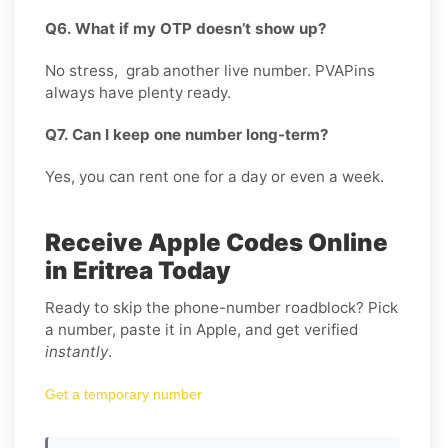
Q6. What if my OTP doesn’t show up?
No stress, grab another live number. PVAPins
always have plenty ready.
Q7. Can I keep one number long-term?
Yes, you can rent one for a day or even a week.
Receive Apple Codes Online
in Eritrea Today
Ready to skip the phone-number roadblock? Pick
a number, paste it in Apple, and get verified
instantly
.
Get a temporary number