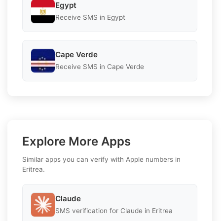
Egypt
Receive SMS in Egypt
Cape Verde
Receive SMS in Cape Verde
Explore More Apps
Similar apps you can verify with Apple numbers in
Eritrea.
Claude
SMS verification for Claude in Eritrea