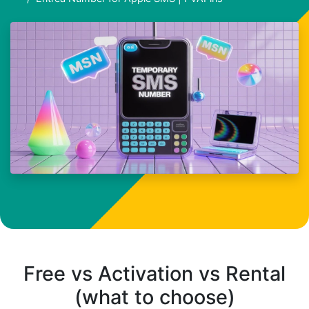
Free vs Activation vs Rental
(what to choose)