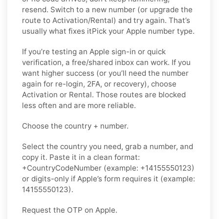
resend. Switch to a new number (or upgrade the
route to Activation/Rental) and try again. That’s
usually what fixes itPick your Apple number type.
If you’re testing an Apple sign-in or quick
verification, a free/shared inbox can work. If you
want higher success (or you’ll need the number
again for re-login, 2FA, or recovery), choose
Activation or Rental. Those routes are blocked
less often and are more reliable.
Choose the country + number.
Select the country you need, grab a number, and
copy it. Paste it in a clean format:
+CountryCodeNumber (example: +14155550123)
or digits-only if Apple’s form requires it (example:
14155550123).
Request the OTP on Apple.