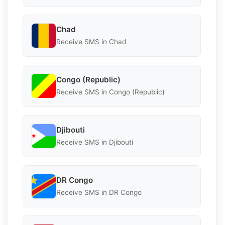
Chad
Receive SMS in Chad
Congo (Republic)
Receive SMS in Congo (Republic)
Djibouti
Receive SMS in Djibouti
DR Congo
Receive SMS in DR Congo