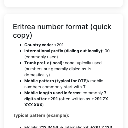
Eritrea number format (quick
copy)
Country code:
+291
International prefix (dialing out locally):
00
(commonly used)
Trunk prefix (local):
none typically used
(numbers are generally dialed as-is
domestically)
Mobile pattern (typical for OTP):
mobile
numbers commonly start with
7
Mobile length used in forms:
commonly
7
digits after +291
(often written as
+291 7X
XXX XXX
)
Typical pattern (example):
Mobile:
712 3456
→ International:
+291 7 123