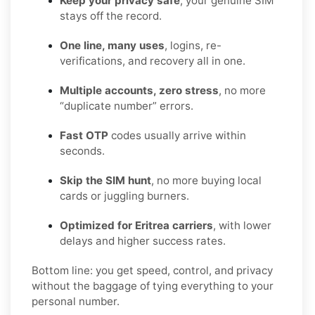
Keep your privacy safe
, your genuine SIM
stays off the record.
One line, many uses
, logins, re-
verifications, and recovery all in one.
Multiple accounts, zero stress
, no more
“duplicate number” errors.
Fast OTP
codes usually arrive within
seconds.
Skip the SIM hunt
, no more buying local
cards or juggling burners.
Optimized for Eritrea carriers
, with lower
delays and higher success rates.
Bottom line: you get speed, control, and privacy
without the baggage of tying everything to your
personal number.