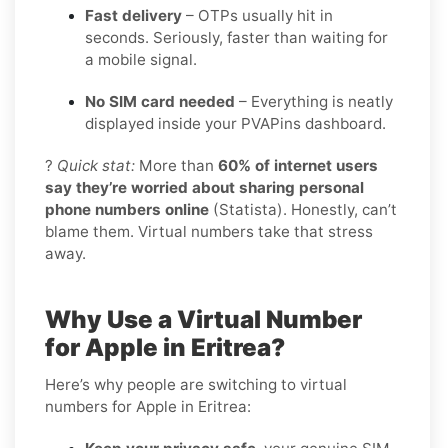
Fast delivery
– OTPs usually hit in
seconds. Seriously, faster than waiting for
a mobile signal.
No SIM card needed
– Everything is neatly
displayed inside your PVAPins dashboard.
?
Quick stat:
More than
60% of internet users
say they’re worried about sharing personal
phone numbers online
(Statista). Honestly, can’t
blame them. Virtual numbers take that stress
away.
Why Use a Virtual Number
for Apple in Eritrea?
Here’s why people are switching to virtual
numbers for Apple in Eritrea: