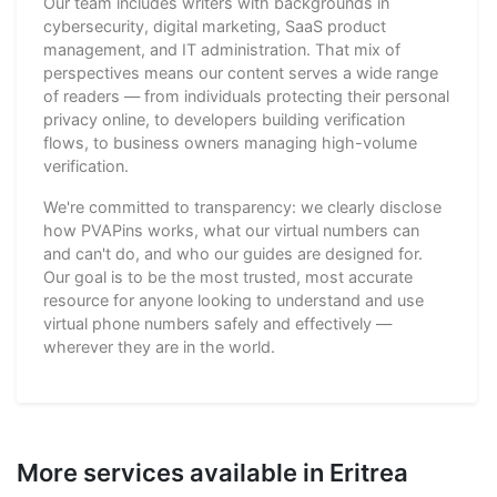
Our team includes writers with backgrounds in
cybersecurity, digital marketing, SaaS product
management, and IT administration. That mix of
perspectives means our content serves a wide range
of readers — from individuals protecting their personal
privacy online, to developers building verification
flows, to business owners managing high-volume
verification.
We're committed to transparency: we clearly disclose
how PVAPins works, what our virtual numbers can
and can't do, and who our guides are designed for.
Our goal is to be the most trusted, most accurate
resource for anyone looking to understand and use
virtual phone numbers safely and effectively —
wherever they are in the world.
More services available in Eritrea