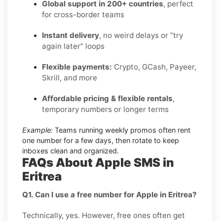
Global support in 200+ countries
, perfect
for cross-border teams
Instant delivery
, no weird delays or “try
again later” loops
Flexible payments:
Crypto, GCash, Payeer,
Skrill, and more
Affordable pricing & flexible rentals
,
temporary numbers or longer terms
Example:
Teams running weekly promos often rent
one number for a few days, then rotate to keep
inboxes clean and organized.
FAQs About Apple SMS in
Eritrea
Q1. Can I use a free number for Apple in Eritrea?
Technically, yes. However, free ones often get