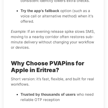
consistent identity lowers extra checks.
Try the app's fallback
option (such as a
voice call or alternative method) when it's
offered.
Example:
If an evening release spike slows SMS,
moving to a nearby corridor often restores sub-
minute delivery without changing your workflow
or devices.
Why Choose PVAPins for
Apple in Eritrea?
Short version: it’s fast, flexible, and built for real
workflows.
Trusted by thousands of users
who need
reliable OTP reception