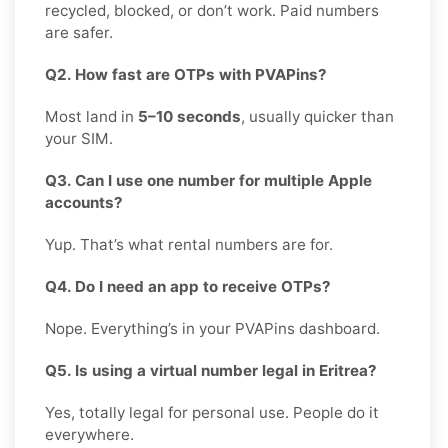
recycled, blocked, or don’t work. Paid numbers
are safer.
Q2. How fast are OTPs with PVAPins?
Most land in
5–10 seconds
, usually quicker than
your SIM.
Q3. Can I use one number for multiple Apple
accounts?
Yup. That’s what rental numbers are for.
Q4. Do I need an app to receive OTPs?
Nope. Everything’s in your PVAPins dashboard.
Q5. Is using a virtual number legal in Eritrea?
Yes, totally legal for personal use. People do it
everywhere.