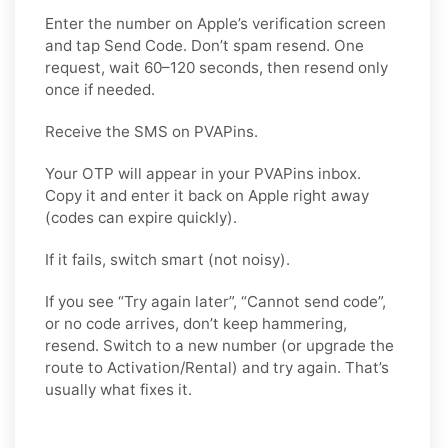
Enter the number on Apple’s verification screen
and tap Send Code. Don’t spam resend. One
request, wait 60–120 seconds, then resend only
once if needed.
Receive the SMS on PVAPins.
Your OTP will appear in your PVAPins inbox.
Copy it and enter it back on Apple right away
(codes can expire quickly).
If it fails, switch smart (not noisy).
If you see “Try again later”, “Cannot send code”,
or no code arrives, don’t keep hammering,
resend. Switch to a new number (or upgrade the
route to Activation/Rental) and try again. That’s
usually what fixes it.