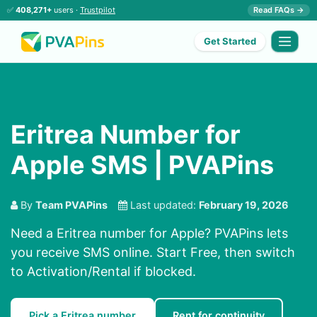
✅
408,271+
users ·
Trustpilot
Read FAQs →
Get Started
Eritrea Number for
Apple SMS | PVAPins
By
Team PVAPins
Last updated:
February 19, 2026
Need a Eritrea number for Apple? PVAPins lets
you receive SMS online. Start Free, then switch
to Activation/Rental if blocked.
Pick a Eritrea number
Rent for continuity