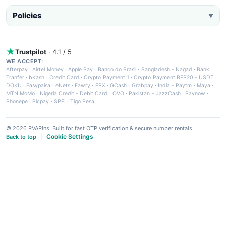
Policies
▼
Trustpilot
· 4.1 / 5
WE ACCEPT:
Afterpay
·
Airtel Money
·
Apple Pay
·
Banco do Brasil
·
Bangladesh - Nagad
·
Bank
Tranfer
·
bKash
·
Credit Card
·
Crypto Payment 1
·
Crypto Payment BEP20 - USDT
·
DOKU
·
Easypaisa
·
eNets
·
Fawry
·
FPX
·
GCash
·
Grabpay
·
India - Paytm
·
Maya
·
MTN MoMo
·
Nigeria Credit - Debit Card
·
OVO
·
Pakistan - JazzCash
·
Paynow
·
Phonepe
·
Picpay
·
SPEI
·
Tigo Pesa
© 2026 PVAPins. Built for fast OTP verification & secure number rentals.
Cookie Settings
Back to top
|