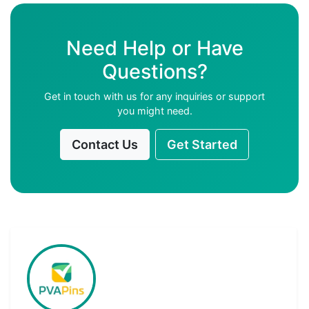
Need Help or Have
Questions?
Get in touch with us for any inquiries or support
you might need.
Contact Us
Get Started