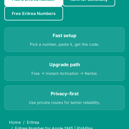
Free Eritrea Numbers
Fast setup
Pick a number, paste it, get the code.
Upgrade path
Free → Instant Activation → Rental.
Privacy-first
Use private routes for better reliability.
Home
Eritrea
Eritrea Number for Apple SMS | PVAPins