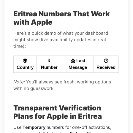
Eritrea Numbers That Work
with Apple
Here’s a quick demo of what your dashboard
might show (live availability updates in real
time):
🌍
📱
📩 Last
🕒
Country
Number
Message
Received
Note:
You’ll always see fresh, working options
with no guesswork.
Transparent Verification
Plans for Apple in Eritrea
Use
Temporary
numbers for one-off activations,