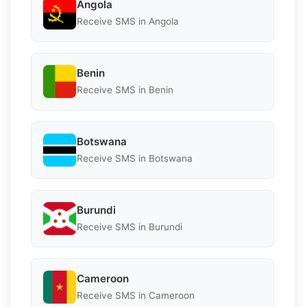
Angola
Receive SMS in Angola
Benin
Receive SMS in Benin
Botswana
Receive SMS in Botswana
Burundi
Receive SMS in Burundi
Cameroon
Receive SMS in Cameroon