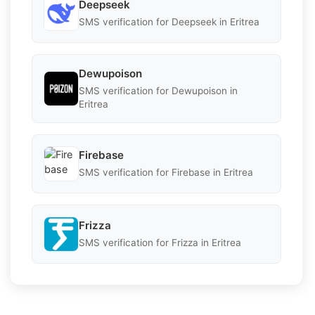
Deepseek
SMS verification for Deepseek in Eritrea
Dewupoison
SMS verification for Dewupoison in
Eritrea
Firebase
SMS verification for Firebase in Eritrea
Frizza
SMS verification for Frizza in Eritrea