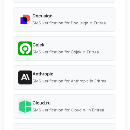
Docusign
SMS verification for Docusign in Eritrea
Gojek
SMS verification for Gojek in Eritrea
Anthropic
SMS verification for Anthropic in Eritrea
Cloud.ru
SMS verification for Cloud.ru in Eritrea