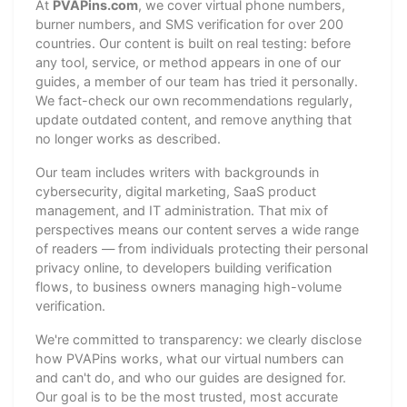
At
PVAPins.com
, we cover virtual phone numbers,
burner numbers, and SMS verification for over 200
countries. Our content is built on real testing: before
any tool, service, or method appears in one of our
guides, a member of our team has tried it personally.
We fact-check our own recommendations regularly,
update outdated content, and remove anything that
no longer works as described.
Our team includes writers with backgrounds in
cybersecurity, digital marketing, SaaS product
management, and IT administration. That mix of
perspectives means our content serves a wide range
of readers — from individuals protecting their personal
privacy online, to developers building verification
flows, to business owners managing high-volume
verification.
We're committed to transparency: we clearly disclose
how PVAPins works, what our virtual numbers can
and can't do, and who our guides are designed for.
Our goal is to be the most trusted, most accurate