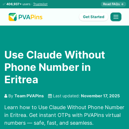
✅
406,937+
users ·
Trustpilot
Read FAQs →
Get Started
Use Claude Without
Phone Number in
Eritrea
By
Team PVAPins
Last updated:
November 17, 2025
Learn how to Use Claude Without Phone Number
in Eritrea. Get instant OTPs with PVAPins virtual
numbers — safe, fast, and seamless.