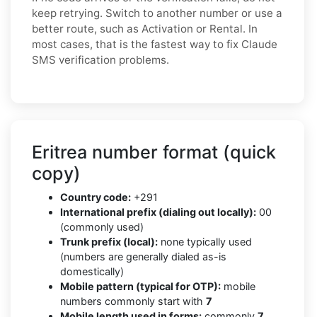
keep retrying. Switch to another number or use a
better route, such as Activation or Rental. In
most cases, that is the fastest way to fix Claude
SMS verification problems.
Eritrea number format (quick
copy)
Country code:
+291
International prefix (dialing out locally):
00
(commonly used)
Trunk prefix (local):
none typically used
(numbers are generally dialed as-is
domestically)
Mobile pattern (typical for OTP):
mobile
numbers commonly start with
7
Mobile length used in forms:
commonly
7