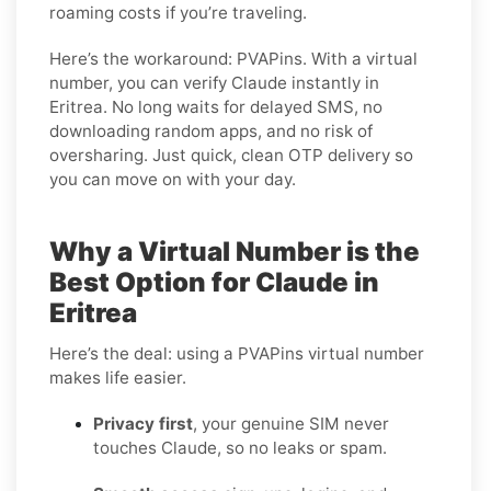
roaming costs if you’re traveling.
Here’s the workaround: PVAPins. With a virtual
number, you can verify Claude instantly in
Eritrea. No long waits for delayed SMS, no
downloading random apps, and no risk of
oversharing. Just quick, clean OTP delivery so
you can move on with your day.
Why a Virtual Number is the
Best Option for Claude in
Eritrea
Here’s the deal: using a PVAPins virtual number
makes life easier.
Privacy first
, your genuine SIM never
touches Claude, so no leaks or spam.