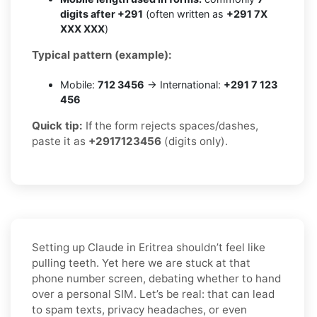
digits after +291
(often written as
+291 7X
XXX XXX
)
Typical pattern (example):
Mobile:
712 3456
→ International:
+291 7 123
456
Quick tip:
If the form rejects spaces/dashes,
paste it as
+2917123456
(digits only).
Setting up Claude in Eritrea shouldn’t feel like
pulling teeth. Yet here we are stuck at that
phone number screen, debating whether to hand
over a personal SIM. Let’s be real: that can lead
to spam texts, privacy headaches, or even