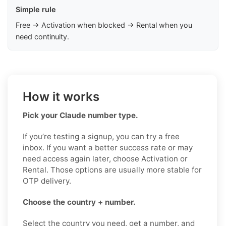
Simple rule
Free → Activation when blocked → Rental when you
need continuity.
How it works
Pick your Claude number type.
If you’re testing a signup, you can try a free
inbox. If you want a better success rate or may
need access again later, choose Activation or
Rental. Those options are usually more stable for
OTP delivery.
Choose the country + number.
Select the country you need, get a number, and