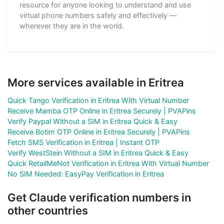
resource for anyone looking to understand and use
virtual phone numbers safely and effectively —
wherever they are in the world.
More services available in Eritrea
Quick Tango Verification in Eritrea With Virtual Number
Receive Mamba OTP Online in Eritrea Securely | PVAPins
Verify Paypal Without a SIM in Eritrea Quick & Easy
Receive Botim OTP Online in Eritrea Securely | PVAPins
Fetch SMS Verification in Eritrea | Instant OTP
Verify WestStein Without a SIM in Eritrea Quick & Easy
Quick RetailMeNot Verification in Eritrea With Virtual Number
No SIM Needed: EasyPay Verification in Eritrea
Get Claude verification numbers in
other countries