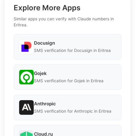
Explore More Apps
Similar apps you can verify with Claude numbers in
Eritrea.
Docusign
SMS verification for Docusign in Eritrea
Gojek
SMS verification for Gojek in Eritrea
Anthropic
SMS verification for Anthropic in Eritrea
Cloud.ru