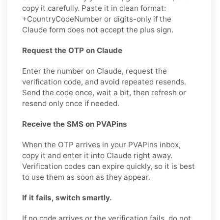
copy it carefully. Paste it in clean format:
+CountryCodeNumber or digits-only if the
Claude form does not accept the plus sign.
Request the OTP on Claude
Enter the number on Claude, request the
verification code, and avoid repeated resends.
Send the code once, wait a bit, then refresh or
resend only once if needed.
Receive the SMS on PVAPins
When the OTP arrives in your PVAPins inbox,
copy it and enter it into Claude right away.
Verification codes can expire quickly, so it is best
to use them as soon as they appear.
If it fails, switch smartly.
If no code arrives or the verification fails, do not