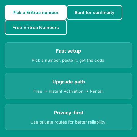
Pick a Eritrea number
Rent for continuity
Free Eritrea Numbers
Fast setup
Pick a number, paste it, get the code.
Upgrade path
Free → Instant Activation → Rental.
Privacy-first
Use private routes for better reliability.