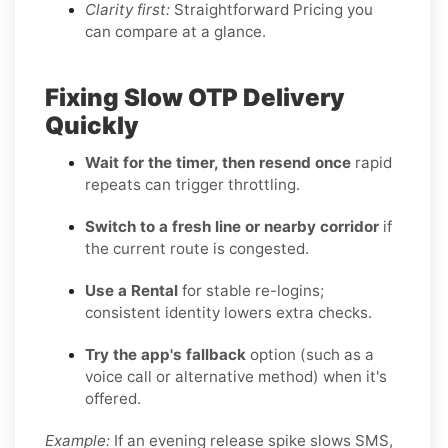
Clarity first:
Straightforward Pricing you
can compare at a glance.
Fixing Slow OTP Delivery
Quickly
Wait for the timer, then resend once
rapid
repeats can trigger throttling.
Switch to a fresh line or nearby corridor
if
the current route is congested.
Use a Rental
for stable re-logins;
consistent identity lowers extra checks.
Try the app's fallback
option (such as a
voice call or alternative method) when it's
offered.
Example:
If an evening release spike slows SMS,