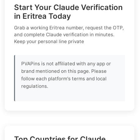
Start Your Claude Verification
in Eritrea Today
Grab a working
Eritrea
number, request the OTP,
and complete
Claude
verification in minutes.
Keep your personal line private
PVAPins is not affiliated with any app or
brand mentioned on this page. Please
follow each platform's terms and local
regulations.
Top Countries for Claude