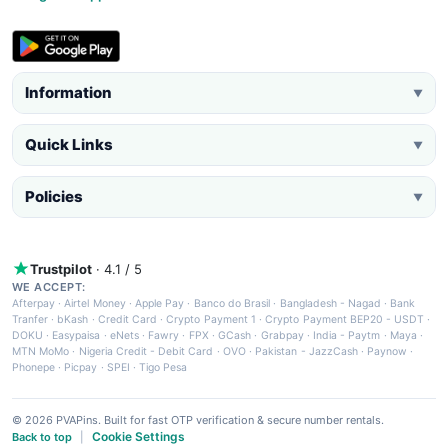
Information
▼
Quick Links
▼
Policies
▼
Trustpilot
· 4.1 / 5
WE ACCEPT:
Afterpay
·
Airtel Money
·
Apple Pay
·
Banco do Brasil
·
Bangladesh - Nagad
·
Bank
Tranfer
·
bKash
·
Credit Card
·
Crypto Payment 1
·
Crypto Payment BEP20 - USDT
·
DOKU
·
Easypaisa
·
eNets
·
Fawry
·
FPX
·
GCash
·
Grabpay
·
India - Paytm
·
Maya
·
MTN MoMo
·
Nigeria Credit - Debit Card
·
OVO
·
Pakistan - JazzCash
·
Paynow
·
Phonepe
·
Picpay
·
SPEI
·
Tigo Pesa
© 2026 PVAPins. Built for fast OTP verification & secure number rentals.
Cookie Settings
Back to top
|