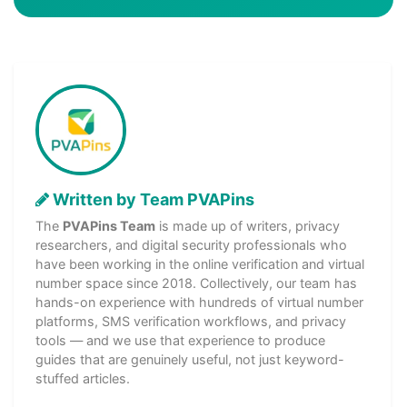
Written by Team PVAPins
The
PVAPins Team
is made up of writers, privacy
researchers, and digital security professionals who
have been working in the online verification and virtual
number space since 2018. Collectively, our team has
hands-on experience with hundreds of virtual number
platforms, SMS verification workflows, and privacy
tools — and we use that experience to produce
guides that are genuinely useful, not just keyword-
stuffed articles.