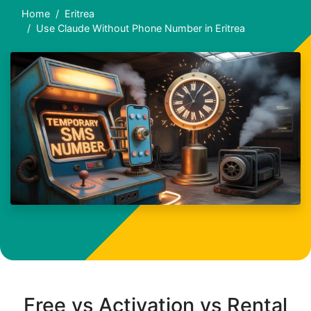
Home
Eritrea
Use Claude Without Phone Number in Eritrea
Free vs Activation vs Rental