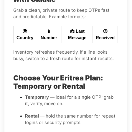
Grab a clean, private route to keep OTPs fast
and predictable. Example formats:
🌍
📱
📩 Last
🕒
Country
Number
Message
Received
Inventory refreshes frequently. If a line looks
busy, switch to a fresh route for instant results.
Choose Your Eritrea Plan:
Temporary or Rental
Temporary
— ideal for a single OTP; grab
it, verify, move on.
Rental
— hold the same number for repeat
logins or security prompts.