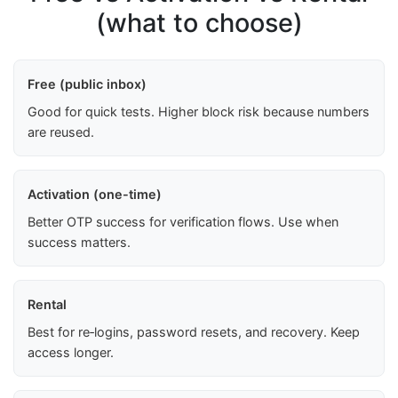
(what to choose)
Free (public inbox)
Good for quick tests. Higher block risk because numbers
are reused.
Activation (one-time)
Better OTP success for verification flows. Use when
success matters.
Rental
Best for re‑logins, password resets, and recovery. Keep
access longer.