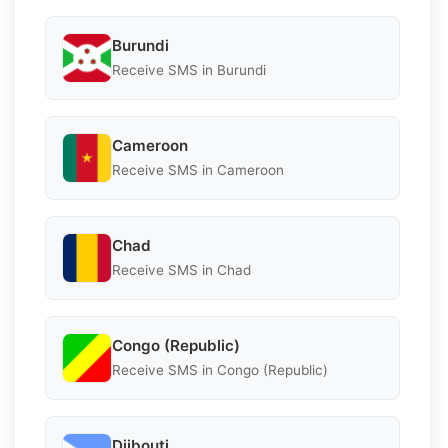
Burundi
Receive SMS in Burundi
Cameroon
Receive SMS in Cameroon
Chad
Receive SMS in Chad
Congo (Republic)
Receive SMS in Congo (Republic)
Djibouti