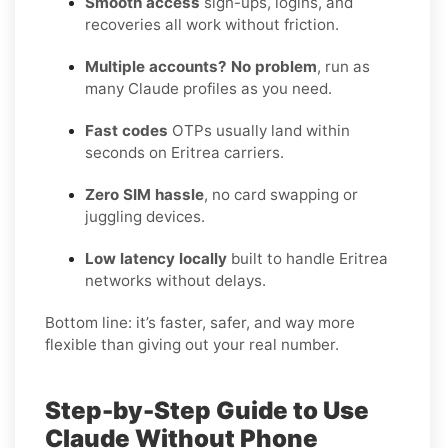
Smooth access
sign-ups, logins, and
recoveries all work without friction.
Multiple accounts? No problem
, run as
many Claude profiles as you need.
Fast codes
OTPs usually land within
seconds on Eritrea carriers.
Zero SIM hassle
, no card swapping or
juggling devices.
Low latency locally
built to handle Eritrea
networks without delays.
Bottom line: it’s faster, safer, and way more
flexible than giving out your real number.
Step-by-Step Guide to Use
Claude Without Phone