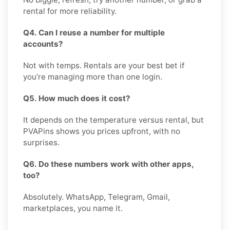
rental for more reliability.
Q4. Can I reuse a number for multiple
accounts?
Not with temps. Rentals are your best bet if
you’re managing more than one login.
Q5. How much does it cost?
It depends on the temperature versus rental, but
PVAPins shows you prices upfront, with no
surprises.
Q6. Do these numbers work with other apps,
too?
Absolutely. WhatsApp, Telegram, Gmail,
marketplaces, you name it.