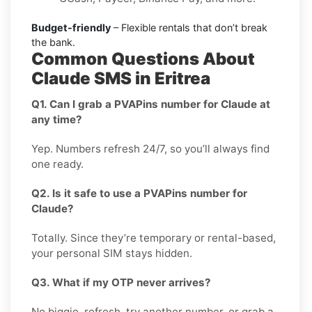
Budget-friendly
– Flexible rentals that don’t break
the bank.
Common Questions About
Claude SMS in Eritrea
Q1. Can I grab a PVAPins number for Claude at
any time?
Yep. Numbers refresh 24/7, so you’ll always find
one ready.
Q2. Is it safe to use a PVAPins number for
Claude?
Totally. Since they’re temporary or rental-based,
your personal SIM stays hidden.
Q3. What if my OTP never arrives?
No biggie, refresh, try another number, or grab a