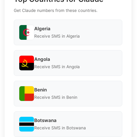
Get Claude numbers from these countries.
Algeria
Receive SMS in Algeria
Angola
Receive SMS in Angola
Benin
Receive SMS in Benin
Botswana
Receive SMS in Botswana