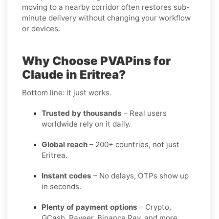
moving to a nearby corridor often restores sub-
minute delivery without changing your workflow
or devices.
Why Choose PVAPins for
Claude in Eritrea?
Bottom line: it just works.
Trusted by thousands
– Real users
worldwide rely on it daily.
Global reach
– 200+ countries, not just
Eritrea.
Instant codes
– No delays, OTPs show up
in seconds.
Plenty of payment options
– Crypto,
GCash, Payeer, Binance Pay, and more.