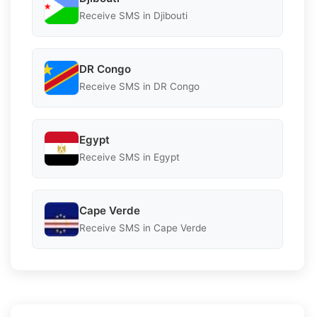
Receive SMS in Djibouti
DR Congo
Receive SMS in DR Congo
Egypt
Receive SMS in Egypt
Cape Verde
Receive SMS in Cape Verde