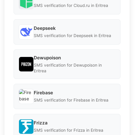
SMS verification for Cloud.ru in Eritrea
Deepseek
SMS verification for Deepseek in Eritrea
Dewupoison
SMS verification for Dewupoison in
Eritrea
Firebase
SMS verification for Firebase in Eritrea
Frizza
SMS verification for Frizza in Eritrea