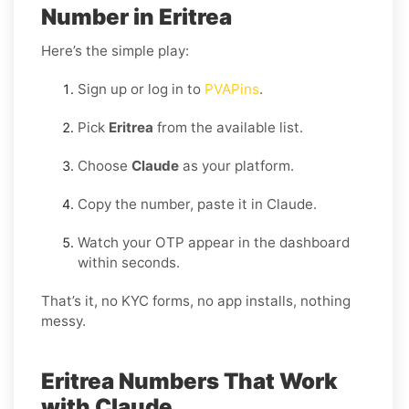
Number in Eritrea
Here’s the simple play:
Sign up or log in to
PVAPins
.
Pick
Eritrea
from the available list.
Choose
Claude
as your platform.
Copy the number, paste it in Claude.
Watch your OTP appear in the dashboard
within seconds.
That’s it, no KYC forms, no app installs, nothing
messy.
Eritrea Numbers That Work
with Claude