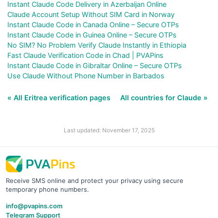
Instant Claude Code Delivery in Azerbaijan Online
Claude Account Setup Without SIM Card in Norway
Instant Claude Code in Canada Online – Secure OTPs
Instant Claude Code in Guinea Online – Secure OTPs
No SIM? No Problem Verify Claude Instantly in Ethiopia
Fast Claude Verification Code in Chad | PVAPins
Instant Claude Code in Gibraltar Online – Secure OTPs
Use Claude Without Phone Number in Barbados
« All Eritrea verification pages
All countries for Claude »
Last updated: November 17, 2025
Receive SMS online and protect your privacy using secure
temporary phone numbers.
info@pvapins.com
Telegram Support