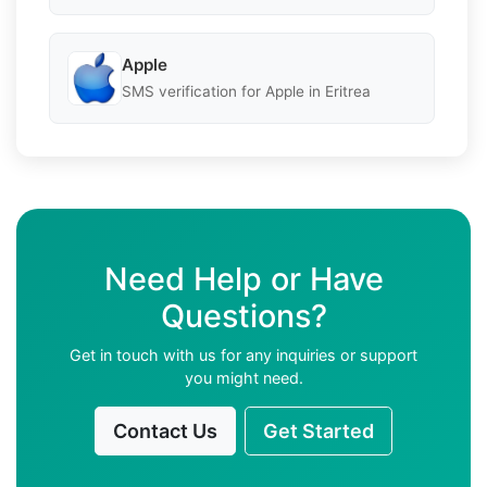
Apple
SMS verification for Apple in Eritrea
Need Help or Have
Questions?
Get in touch with us for any inquiries or support
you might need.
Contact Us
Get Started