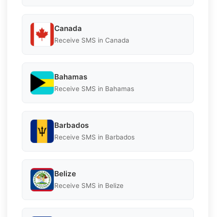
Canada
Receive SMS in Canada
Bahamas
Receive SMS in Bahamas
Barbados
Receive SMS in Barbados
Belize
Receive SMS in Belize