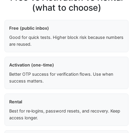
(what to choose)
Free (public inbox)
Good for quick tests. Higher block risk because numbers
are reused.
Activation (one-time)
Better OTP success for verification flows. Use when
success matters.
Rental
Best for re‑logins, password resets, and recovery. Keep
access longer.