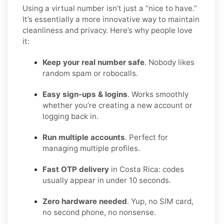
Using a virtual number isn’t just a “nice to have.”
It’s essentially a more innovative way to maintain
cleanliness and privacy. Here’s why people love
it:
Keep your real number safe
. Nobody likes
random spam or robocalls.
Easy sign-ups & logins
. Works smoothly
whether you’re creating a new account or
logging back in.
Run multiple accounts
. Perfect for
managing multiple profiles.
Fast OTP delivery
in Costa Rica: codes
usually appear in under 10 seconds.
Zero hardware needed
. Yup, no SIM card,
no second phone, no nonsense.