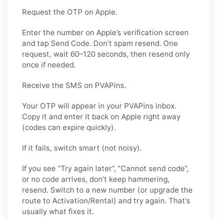
Request the OTP on Apple.
Enter the number on Apple’s verification screen
and tap Send Code. Don’t spam resend. One
request, wait 60–120 seconds, then resend only
once if needed.
Receive the SMS on PVAPins.
Your OTP will appear in your PVAPins inbox.
Copy it and enter it back on Apple right away
(codes can expire quickly).
If it fails, switch smart (not noisy).
If you see “Try again later”, “Cannot send code”,
or no code arrives, don’t keep hammering,
resend. Switch to a new number (or upgrade the
route to Activation/Rental) and try again. That’s
usually what fixes it.