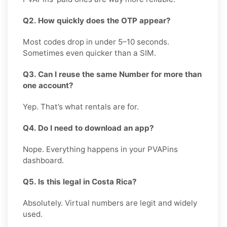
Q2. How quickly does the OTP appear?
Most codes drop in under 5–10 seconds.
Sometimes even quicker than a SIM.
Q3. Can I reuse the same Number for more than
one account?
Yep. That’s what rentals are for.
Q4. Do I need to download an app?
Nope. Everything happens in your PVAPins
dashboard.
Q5. Is this legal in Costa Rica?
Absolutely. Virtual numbers are legit and widely
used.