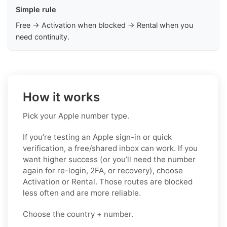
Simple rule
Free → Activation when blocked → Rental when you
need continuity.
How it works
Pick your Apple number type.
If you’re testing an Apple sign-in or quick
verification, a free/shared inbox can work. If you
want higher success (or you’ll need the number
again for re-login, 2FA, or recovery), choose
Activation or Rental. Those routes are blocked
less often and are more reliable.
Choose the country + number.