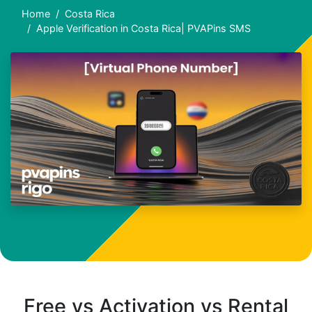
Home
Costa Rica
Apple Verification in Costa Rica| PVAPins SMS
Free vs Activation vs Rental