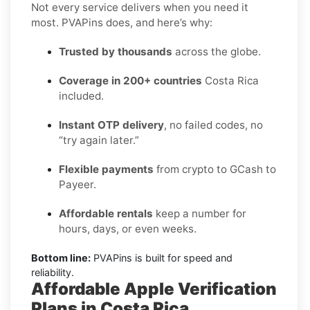
Not every service delivers when you need it
most. PVAPins does, and here’s why:
Trusted by thousands
across the globe.
Coverage in 200+ countries
Costa Rica
included.
Instant OTP delivery
, no failed codes, no
“try again later.”
Flexible payments
from crypto to GCash to
Payeer.
Affordable rentals
keep a number for
hours, days, or even weeks.
Bottom line:
PVAPins is built for speed and
reliability.
Affordable Apple Verification
Plans in Costa Rica