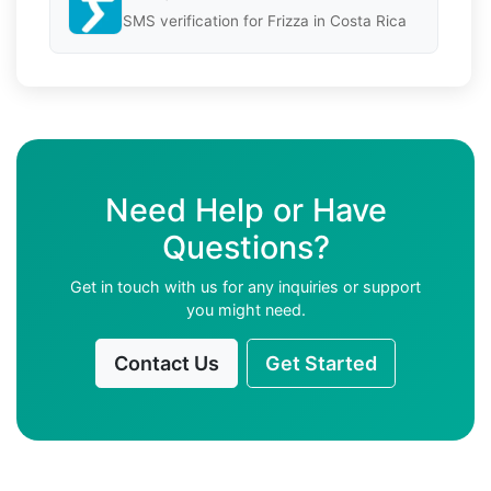
SMS verification for Frizza in Costa Rica
Need Help or Have
Questions?
Get in touch with us for any inquiries or support
you might need.
Contact Us
Get Started