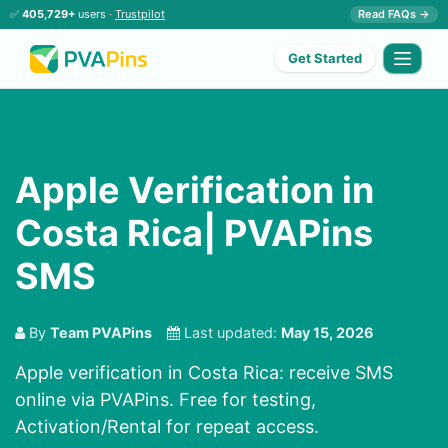
✅
405,729+
users ·
Trustpilot
Read FAQs →
Get Started
Apple Verification in
Costa Rica| PVAPins
SMS
By
Team PVAPins
Last updated:
May 15, 2026
Apple verification in Costa Rica: receive SMS
online via PVAPins. Free for testing,
Activation/Rental for repeat access.