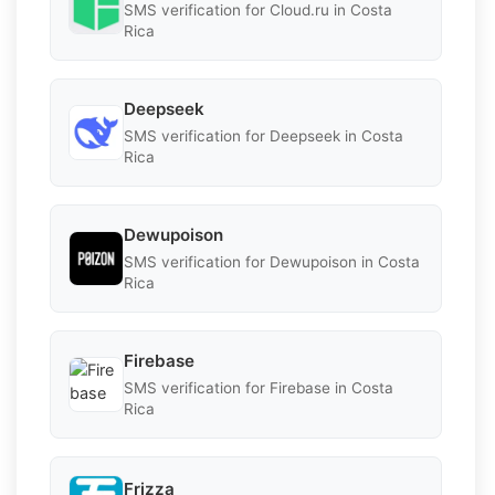
SMS verification for Cloud.ru in Costa
Rica
Deepseek
SMS verification for Deepseek in Costa
Rica
Dewupoison
SMS verification for Dewupoison in Costa
Rica
Firebase
SMS verification for Firebase in Costa
Rica
Frizza