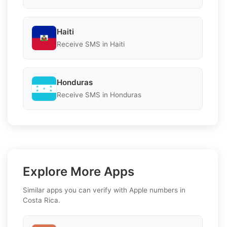
Haiti
Receive SMS in Haiti
Honduras
Receive SMS in Honduras
Explore More Apps
Similar apps you can verify with Apple numbers in
Costa Rica.