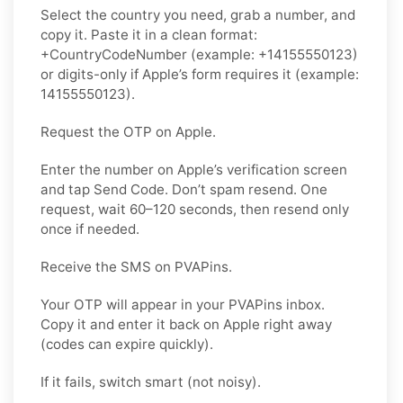
Select the country you need, grab a number, and
copy it. Paste it in a clean format:
+CountryCodeNumber (example: +14155550123)
or digits-only if Apple’s form requires it (example:
14155550123).
Request the OTP on Apple.
Enter the number on Apple’s verification screen
and tap Send Code. Don’t spam resend. One
request, wait 60–120 seconds, then resend only
once if needed.
Receive the SMS on PVAPins.
Your OTP will appear in your PVAPins inbox.
Copy it and enter it back on Apple right away
(codes can expire quickly).
If it fails, switch smart (not noisy).