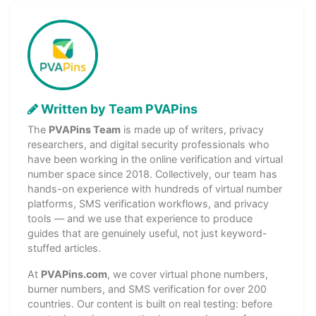
Written by Team PVAPins
The
PVAPins Team
is made up of writers, privacy
researchers, and digital security professionals who
have been working in the online verification and virtual
number space since 2018. Collectively, our team has
hands-on experience with hundreds of virtual number
platforms, SMS verification workflows, and privacy
tools — and we use that experience to produce
guides that are genuinely useful, not just keyword-
stuffed articles.
At
PVAPins.com
, we cover virtual phone numbers,
burner numbers, and SMS verification for over 200
countries. Our content is built on real testing: before