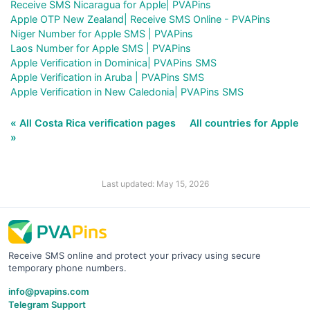
Receive SMS Nicaragua for Apple| PVAPins
Apple OTP New Zealand| Receive SMS Online - PVAPins
Niger Number for Apple SMS | PVAPins
Laos Number for Apple SMS | PVAPins
Apple Verification in Dominica| PVAPins SMS
Apple Verification in Aruba | PVAPins SMS
Apple Verification in New Caledonia| PVAPins SMS
« All Costa Rica verification pages
All countries for Apple
»
Last updated: May 15, 2026
Receive SMS online and protect your privacy using secure
temporary phone numbers.
info@pvapins.com
Telegram Support