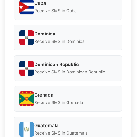
Cuba
Receive SMS in Cuba
Dominica
Receive SMS in Dominica
Dominican Republic
Receive SMS in Dominican Republic
Grenada
Receive SMS in Grenada
Guatemala
Receive SMS in Guatemala