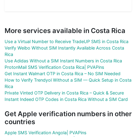
More services available in Costa Rica
Use a Virtual Number to Receive TradeUP SMS in Costa Rica
Verify Weibo Without SIM Instantly Available Across Costa
Rica
Use Adidas Without a SIM Instant Numbers in Costa Rica
ProtonMail SMS Verification Costa Rica| PVAPins
Get Instant Walmart OTP in Costa Rica – No SIM Needed
How to Verify Trendyol Without a SIM — Quick Setup in Costa
Rica
Private Vinted OTP Delivery in Costa Rica – Quick & Secure
Instant Indeed OTP Codes in Costa Rica Without a SIM Card
Get Apple verification numbers in other
countries
Apple SMS Verification Angola| PVAPins