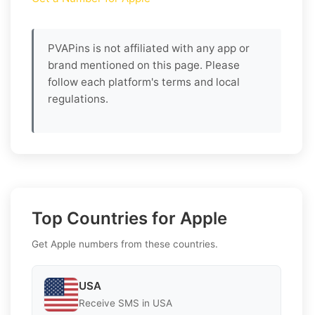
PVAPins is not affiliated with any app or
brand mentioned on this page. Please
follow each platform's terms and local
regulations.
Top Countries for Apple
Get Apple numbers from these countries.
USA
Receive SMS in USA