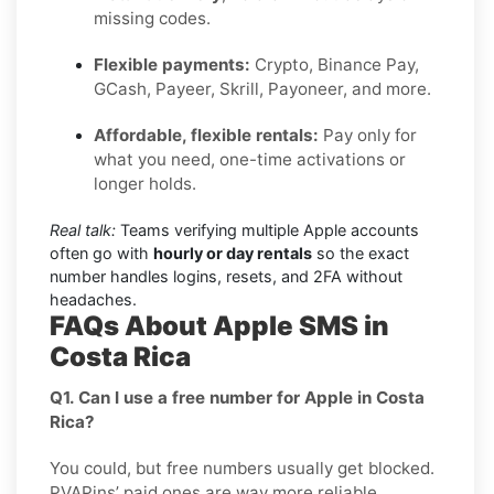
missing codes.
Flexible payments:
Crypto, Binance Pay,
GCash, Payeer, Skrill, Payoneer, and more.
Affordable, flexible rentals:
Pay only for
what you need, one-time activations or
longer holds.
Real talk:
Teams verifying multiple Apple accounts
often go with
hourly or day rentals
so the exact
number handles logins, resets, and 2FA without
headaches.
FAQs About Apple SMS in
Costa Rica
Q1. Can I use a free number for Apple in Costa
Rica?
You could, but free numbers usually get blocked.
PVAPins’ paid ones are way more reliable.