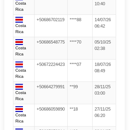
Costa
10:40
Rica
+50686702119
****88
14/07/26
Costa
06:42
Rica
+50686548775
****70
05/10/25
Costa
02:38
Rica
+50672224423
****07
18/07/26
Costa
08:49
Rica
+50664279991
**99
28/11/25
Costa
03:00
Rica
+50686059890
**18
27/11/25
Costa
06:20
Rica