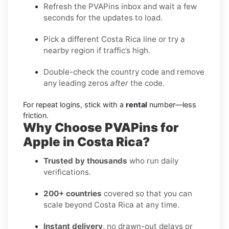
Refresh the PVAPins inbox and wait a few
seconds for the updates to load.
Pick a different Costa Rica line or try a
nearby region if traffic’s high.
Double-check the country code and remove
any leading zeros
after
the code.
For repeat logins, stick with a
rental
number—less
friction.
Why Choose PVAPins for
Apple in Costa Rica?
Trusted by thousands
who run daily
verifications.
200+ countries
covered so that you can
scale beyond Costa Rica at any time.
Instant delivery
, no drawn-out delays or