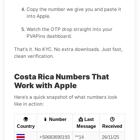
Copy the number we give you and paste it
into Apple.
Watch the OTP drop straight into your
PVAPins dashboard.
That’s it. No KYC. No extra downloads. Just fast,
clean verification.
Costa Rica Numbers That
Work with Apple
Here’s a quick snapshot of what numbers look
like in action:
🌍
📱 Number
📩 Last
🕒
Country
Message
Received
+50683690193
**14
26/11/25