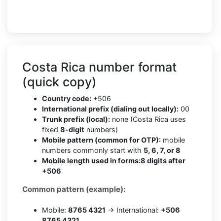
Costa Rica number format
(quick copy)
Country code:
+506
International prefix (dialing out locally):
00
Trunk prefix (local):
none (Costa Rica uses
fixed
8-digit
numbers)
Mobile pattern (common for OTP):
mobile
numbers commonly start with
5, 6, 7, or 8
Mobile length used in forms:
8 digits after
+506
Common pattern (example):
Mobile:
8765 4321
→ International:
+506
8765 4321