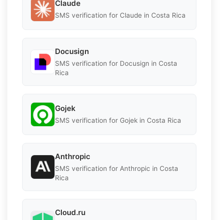
Claude
SMS verification for Claude in Costa Rica
Docusign
SMS verification for Docusign in Costa
Rica
Gojek
SMS verification for Gojek in Costa Rica
Anthropic
SMS verification for Anthropic in Costa
Rica
Cloud.ru