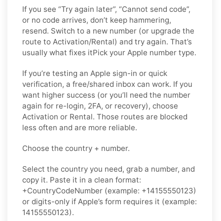
If you see “Try again later”, “Cannot send code”,
or no code arrives, don’t keep hammering,
resend. Switch to a new number (or upgrade the
route to Activation/Rental) and try again. That’s
usually what fixes itPick your Apple number type.
If you’re testing an Apple sign-in or quick
verification, a free/shared inbox can work. If you
want higher success (or you’ll need the number
again for re-login, 2FA, or recovery), choose
Activation or Rental. Those routes are blocked
less often and are more reliable.
Choose the country + number.
Select the country you need, grab a number, and
copy it. Paste it in a clean format:
+CountryCodeNumber (example: +14155550123)
or digits-only if Apple’s form requires it (example:
14155550123).