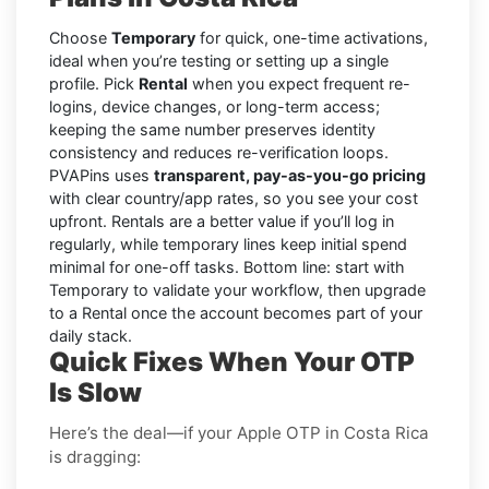
Choose
Temporary
for quick, one-time activations,
ideal when you’re testing or setting up a single
profile. Pick
Rental
when you expect frequent re-
logins, device changes, or long-term access;
keeping the same number preserves identity
consistency and reduces re-verification loops.
PVAPins uses
transparent, pay-as-you-go pricing
with clear country/app rates, so you see your cost
upfront. Rentals are a better value if you’ll log in
regularly, while temporary lines keep initial spend
minimal for one-off tasks. Bottom line: start with
Temporary to validate your workflow, then upgrade
to a Rental once the account becomes part of your
daily stack.
Quick Fixes When Your OTP
Is Slow
Here’s the deal—if your Apple OTP in Costa Rica
is dragging: