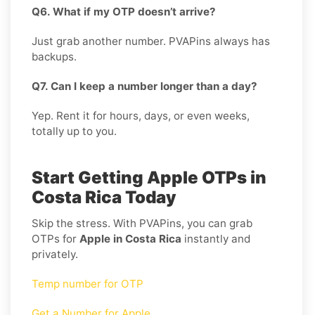
Q6. What if my OTP doesn’t arrive?
Just grab another number. PVAPins always has
backups.
Q7. Can I keep a number longer than a day?
Yep. Rent it for hours, days, or even weeks,
totally up to you.
Start Getting Apple OTPs in
Costa Rica Today
Skip the stress. With PVAPins, you can grab
OTPs for
Apple in Costa Rica
instantly and
privately.
Temp number for OTP
Get a Number for Apple