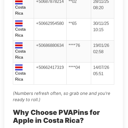
+50687878214
**02
28/11/25
Costa
08:20
Rica
+50662954580
**65
30/11/25
Costa
10:15
Rica
+50686880634
****76
19/01/26
Costa
02:58
Rica
+50662417319
****04
14/07/26
Costa
05:51
Rica
(Numbers refresh often, so grab one and you’re
ready to roll.)
Why Choose PVAPins for
Apple in Costa Rica?