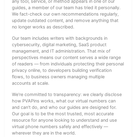
any tool, service, or method appears in one of our
guides, a member of our team has tried it personally.
We fact-check our own recommendations regularly,
update outdated content, and remove anything that
no longer works as described.
Our team includes writers with backgrounds in
cybersecurity, digital marketing, SaaS product
management, and IT administration. That mix of
perspectives means our content serves a wide range
of readers — from individuals protecting their personal
privacy online, to developers building verification
flows, to business owners managing multiple
accounts at scale.
We're committed to transparency: we clearly disclose
how PVAPins works, what our virtual numbers can
and can't do, and who our guides are designed for.
Our goal is to be the most trusted, most accurate
resource for anyone looking to understand and use
virtual phone numbers safely and effectively —
wherever they are in the world.