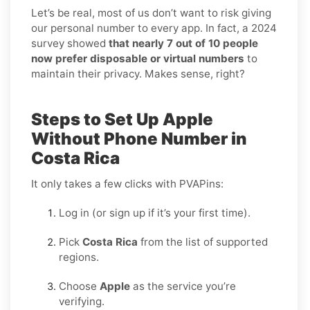
Let’s be real, most of us don’t want to risk giving
our personal number to every app. In fact, a 2024
survey showed
that nearly 7 out of 10 people
now prefer disposable or virtual numbers
to
maintain their privacy. Makes sense, right?
Steps to Set Up Apple
Without Phone Number in
Costa Rica
It only takes a few clicks with PVAPins:
Log in (or sign up if it’s your first time).
Pick
Costa Rica
from the list of supported
regions.
Choose
Apple
as the service you’re
verifying.