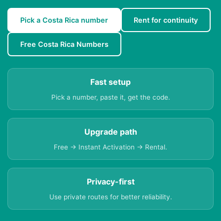
Pick a Costa Rica number
Rent for continuity
Free Costa Rica Numbers
Fast setup
Pick a number, paste it, get the code.
Upgrade path
Free → Instant Activation → Rental.
Privacy-first
Use private routes for better reliability.