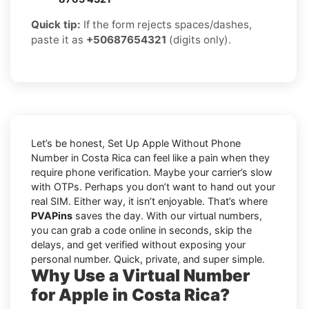
Quick tip:
If the form rejects spaces/dashes,
paste it as
+50687654321
(digits only).
Let’s be honest, Set Up Apple Without Phone
Number in Costa Rica can feel like a pain when they
require phone verification. Maybe your carrier’s slow
with OTPs. Perhaps you don’t want to hand out your
real SIM. Either way, it isn’t enjoyable. That’s where
PVAPins
saves the day. With our virtual numbers,
you can grab a code online in seconds, skip the
delays, and get verified without exposing your
personal number. Quick, private, and super simple.
Why Use a Virtual Number
for Apple in Costa Rica?