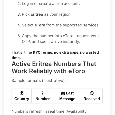
Log in or create a free account.
Pick
Eritrea
as your region.
Select
eToro
from the supported services.
Copy the number into eToro, request your
OTP, and see it arrive instantly.
That's it,
no KYC forms, no extra apps, no wasted
time.
Active Eritrea Numbers That
Work Reliably with eToro
Sample formats (illustrative):
🌍
📱
📩 Last
🕒
Country
Number
Message
Received
Numbers refresh in real time. Availability