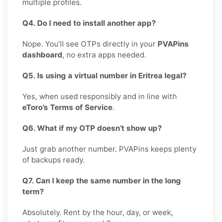
multiple profiles.
Q4. Do I need to install another app?
Nope. You’ll see OTPs directly in your
PVAPins
dashboard
, no extra apps needed.
Q5. Is using a virtual number in Eritrea legal?
Yes, when used responsibly and in line with
eToro’s Terms of Service
.
Q6. What if my OTP doesn’t show up?
Just grab another number. PVAPins keeps plenty
of backups ready.
Q7. Can I keep the same number in the long
term?
Absolutely. Rent by the hour, day, or week,