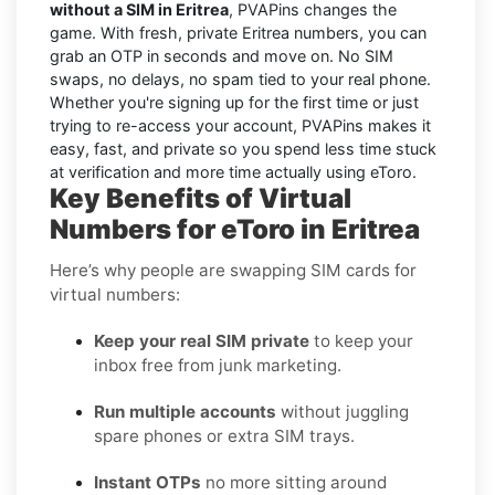
without a SIM in Eritrea
, PVAPins changes the
game. With fresh, private Eritrea numbers, you can
grab an OTP in seconds and move on. No SIM
swaps, no delays, no spam tied to your real phone.
Whether you're signing up for the first time or just
trying to re-access your account, PVAPins makes it
easy, fast, and private so you spend less time stuck
at verification and more time actually using eToro.
Key Benefits of Virtual
Numbers for eToro in Eritrea
Here’s why people are swapping SIM cards for
virtual numbers:
Keep your real SIM private
to keep your
inbox free from junk marketing.
Run multiple accounts
without juggling
spare phones or extra SIM trays.
Instant OTPs
no more sitting around