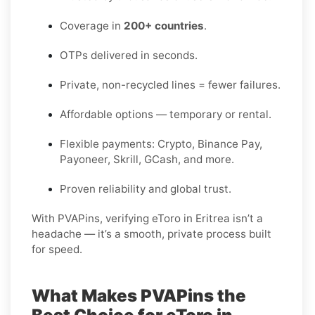
Coverage in
200+ countries
.
OTPs delivered in seconds.
Private, non-recycled lines = fewer failures.
Affordable options — temporary or rental.
Flexible payments: Crypto, Binance Pay,
Payoneer, Skrill, GCash, and more.
Proven reliability and global trust.
With PVAPins, verifying eToro in Eritrea isn’t a
headache — it’s a smooth, private process built
for speed.
What Makes PVAPins the