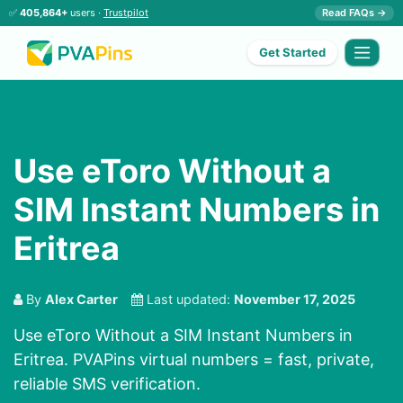
✅
405,864+
users ·
Trustpilot
Read FAQs →
Get Started
Use eToro Without a
SIM Instant Numbers in
Eritrea
By
Alex Carter
Last updated:
November 17, 2025
Use eToro Without a SIM Instant Numbers in
Eritrea. PVAPins virtual numbers = fast, private,
reliable SMS verification.