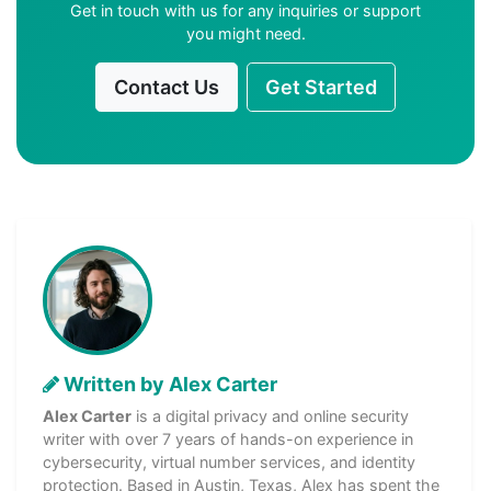
Get in touch with us for any inquiries or support
you might need.
Contact Us
Get Started
Written by Alex Carter
Alex Carter
is a digital privacy and online security
writer with over 7 years of hands-on experience in
cybersecurity, virtual number services, and identity
protection. Based in Austin, Texas, Alex has spent the