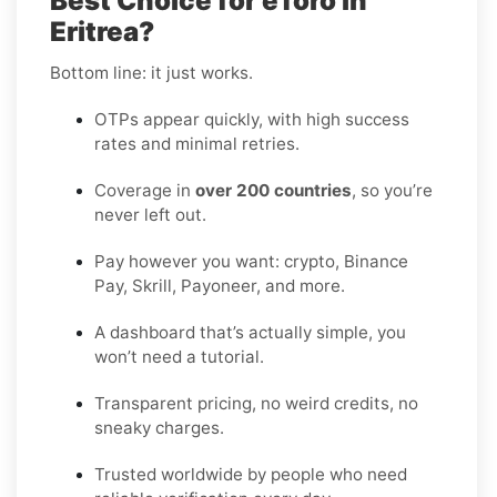
Best Choice for eToro in
Eritrea?
Bottom line: it just works.
OTPs appear quickly, with high success
rates and minimal retries.
Coverage in
over 200 countries
, so you’re
never left out.
Pay however you want: crypto, Binance
Pay, Skrill, Payoneer, and more.
A dashboard that’s actually simple, you
won’t need a tutorial.
Transparent pricing, no weird credits, no
sneaky charges.
Trusted worldwide by people who need