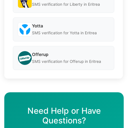
SMS verification for Liberty in Eritrea
Yotta
SMS verification for Yotta in Eritrea
Offerup
SMS verification for Offerup in Eritrea
Need Help or Have
Questions?