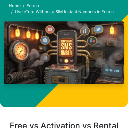
Home
Eritrea
Use eToro Without a SIM Instant Numbers in Eritrea
Free vs Activation vs Rental