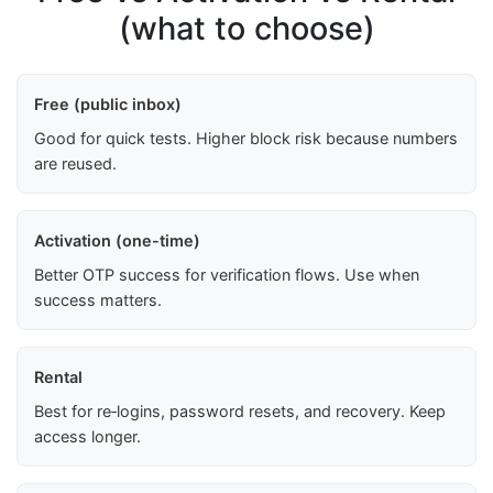
(what to choose)
Free (public inbox)
Good for quick tests. Higher block risk because numbers
are reused.
Activation (one-time)
Better OTP success for verification flows. Use when
success matters.
Rental
Best for re‑logins, password resets, and recovery. Keep
access longer.