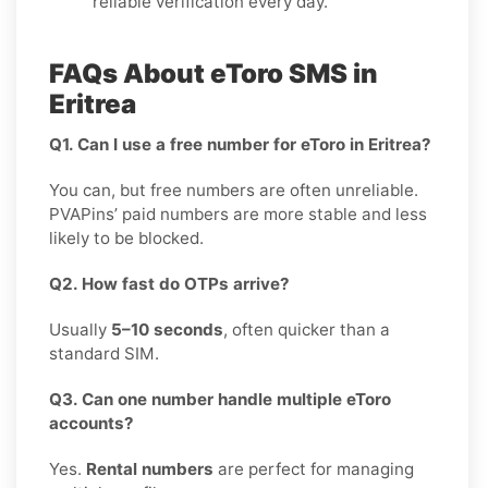
reliable verification every day.
FAQs About eToro SMS in
Eritrea
Q1. Can I use a free number for eToro in Eritrea?
You can, but free numbers are often unreliable.
PVAPins’ paid numbers are more stable and less
likely to be blocked.
Q2. How fast do OTPs arrive?
Usually
5–10 seconds
, often quicker than a
standard SIM.
Q3. Can one number handle multiple eToro
accounts?
Yes.
Rental numbers
are perfect for managing