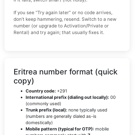
If you see “Try again later” or no code arrives,
don’t keep hammering, resend. Switch to a new
number (or upgrade to Activation/Private or
Rental) and try again; that usually fixes it.
Eritrea number format (quick
copy)
Country code:
+291
International prefix (dialing out locally):
00
(commonly used)
Trunk prefix (local):
none typically used
(numbers are generally dialed as-is
domestically)
Mobile pattern (typical for OTP):
mobile