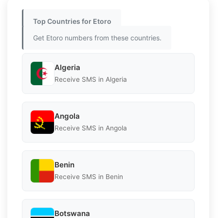
Top Countries for Etoro
Get Etoro numbers from these countries.
Algeria
Receive SMS in Algeria
Angola
Receive SMS in Angola
Benin
Receive SMS in Benin
Botswana