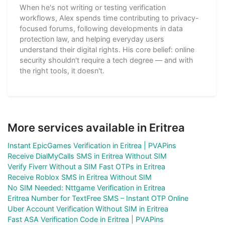
When he's not writing or testing verification
workflows, Alex spends time contributing to privacy-
focused forums, following developments in data
protection law, and helping everyday users
understand their digital rights. His core belief: online
security shouldn't require a tech degree — and with
the right tools, it doesn't.
More services available in Eritrea
Instant EpicGames Verification in Eritrea | PVAPins
Receive DialMyCalls SMS in Eritrea Without SIM
Verify Fiverr Without a SIM Fast OTPs in Eritrea
Receive Roblox SMS in Eritrea Without SIM
No SIM Needed: Nttgame Verification in Eritrea
Eritrea Number for TextFree SMS – Instant OTP Online
Uber Account Verification Without SIM in Eritrea
Fast ASA Verification Code in Eritrea | PVAPins