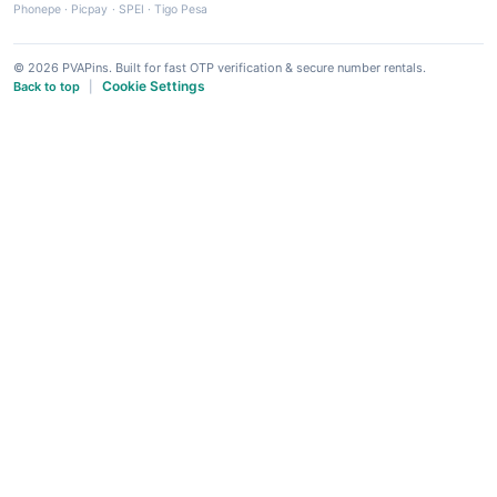
Phonepe
·
Picpay
·
SPEI
·
Tigo Pesa
© 2026 PVAPins. Built for fast OTP verification & secure number rentals.
Cookie Settings
Back to top
|