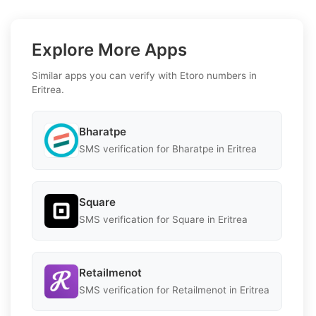
Explore More Apps
Similar apps you can verify with Etoro numbers in
Eritrea.
Bharatpe
SMS verification for Bharatpe in Eritrea
Square
SMS verification for Square in Eritrea
Retailmenot
SMS verification for Retailmenot in Eritrea