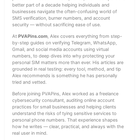
better part of a decade helping individuals and
businesses navigate the often-confusing world of
SMS verification, burner numbers, and account
security — without sacrificing ease of use.
At
PVAPins.com
, Alex covers everything from step-
by-step guides on verifying Telegram, WhatsApp,
Gmail, and social media accounts using virtual
numbers, to deep dives into why protecting your
personal SIM matters more than ever. His articles are
grounded in real testing: every tool, method, and tip
Alex recommends is something he has personally
tried and vetted.
Before joining PVAPins, Alex worked as a freelance
cybersecurity consultant, auditing online account
practices for small businesses and helping clients
understand the risks of tying sensitive services to
personal phone numbers. That experience shapes
how he writes — clear, practical, and always with the
real user in mind.