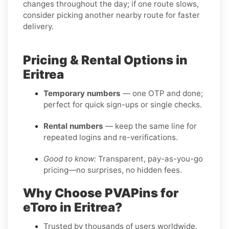
changes throughout the day; if one route slows,
consider picking another nearby route for faster
delivery.
Pricing & Rental Options in
Eritrea
Temporary numbers
— one OTP and done;
perfect for quick sign-ups or single checks.
Rental numbers
— keep the same line for
repeated logins and re-verifications.
Good to know:
Transparent, pay-as-you-go
pricing—no surprises, no hidden fees.
Why Choose PVAPins for
eToro in Eritrea?
Trusted by thousands of users worldwide.