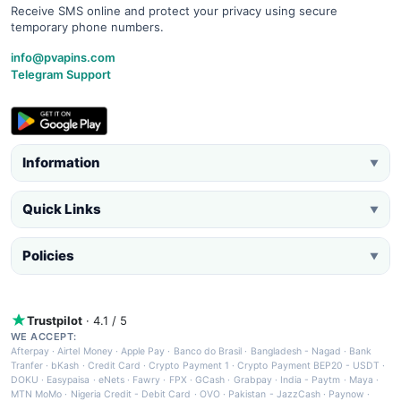
Receive SMS online and protect your privacy using secure
temporary phone numbers.
info@pvapins.com
Telegram Support
Information
▼
Quick Links
▼
Policies
▼
Trustpilot
· 4.1 / 5
WE ACCEPT:
Afterpay
·
Airtel Money
·
Apple Pay
·
Banco do Brasil
·
Bangladesh - Nagad
·
Bank
Tranfer
·
bKash
·
Credit Card
·
Crypto Payment 1
·
Crypto Payment BEP20 - USDT
·
DOKU
·
Easypaisa
·
eNets
·
Fawry
·
FPX
·
GCash
·
Grabpay
·
India - Paytm
·
Maya
·
MTN MoMo
·
Nigeria Credit - Debit Card
·
OVO
·
Pakistan - JazzCash
·
Paynow
·