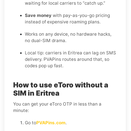
waiting for local carriers to “catch up.”
Save money
with pay-as-you-go pricing
instead of expensive roaming plans.
Works on any device, no hardware hacks,
no dual-SIM drama.
Local tip: carriers in Eritrea can lag on SMS
delivery. PVAPins routes around that, so
codes pop up fast.
How to use eToro without a
SIM in Eritrea
You can get your eToro OTP in less than a
minute:
Go to
PVAPins.com
.