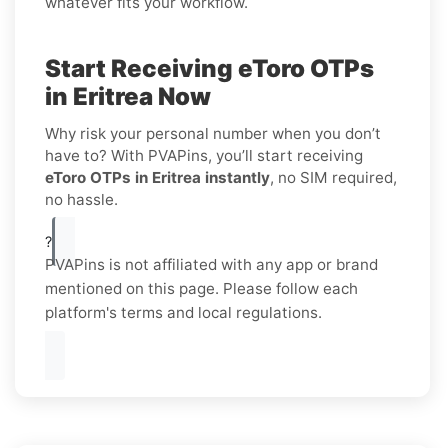
whatever fits your workflow.
Start Receiving eToro OTPs
in Eritrea Now
Why risk your personal number when you don’t
have to? With PVAPins, you’ll start receiving
eToro OTPs in Eritrea instantly
, no SIM required,
no hassle.
?
PVAPins is not affiliated with any app or brand
mentioned on this page. Please follow each
platform's terms and local regulations.