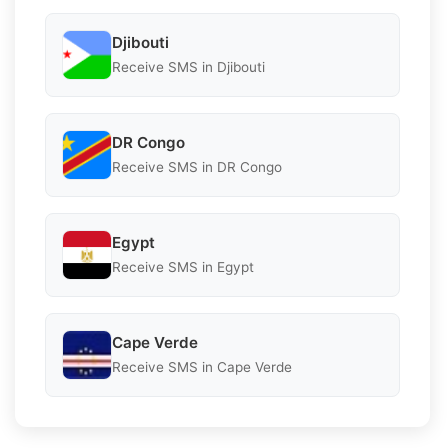
Djibouti
Receive SMS in Djibouti
DR Congo
Receive SMS in DR Congo
Egypt
Receive SMS in Egypt
Cape Verde
Receive SMS in Cape Verde