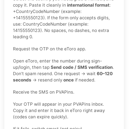
copy it. Paste it cleanly in
international format
:
+CountryCodeNumber (example:
+14155550123). If the form only accepts digits,
use: CountryCodeNumber (example:
14155550123). No spaces, no dashes, no extra
leading 0.
Request the OTP on the eToro app.
Open eToro, enter the number during sign-
up/login, then tap
Send code / SMS verification
.
Don’t spam resend. One request → wait
60–120
seconds
→ resend only
once
if needed.
Receive the SMS on PVAPins.
Your OTP will appear in your PVAPins inbox.
Copy it and enter it back in eToro right away
(codes can expire quickly).
If it fails, switch smart (not noisy).