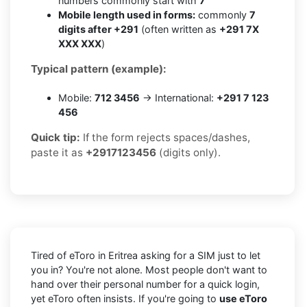
numbers commonly start with
7
Mobile length used in forms:
commonly
7
digits after +291
(often written as
+291 7X
XXX XXX
)
Typical pattern (example):
Mobile:
712 3456
→ International:
+291 7 123
456
Quick tip:
If the form rejects spaces/dashes,
paste it as
+2917123456
(digits only).
Tired of eToro in Eritrea asking for a SIM just to let
you in? You're not alone. Most people don't want to
hand over their personal number for a quick login,
yet eToro often insists. If you're going to
use eToro