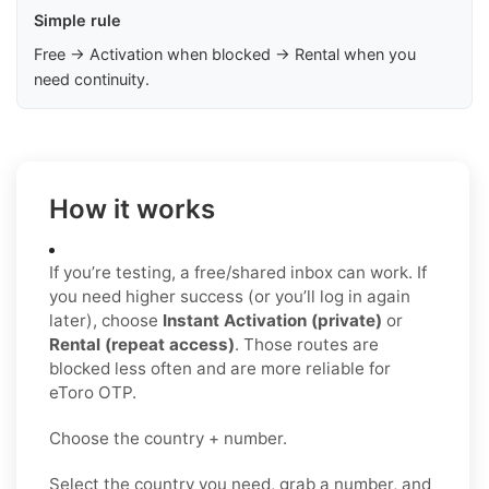
Simple rule
Free → Activation when blocked → Rental when you
need continuity.
How it works
If you’re testing, a free/shared inbox can work. If
you need higher success (or you’ll log in again
later), choose
Instant Activation (private)
or
Rental (repeat access)
. Those routes are
blocked less often and are more reliable for
eToro OTP.
Choose the country + number.
Select the country you need, grab a number, and