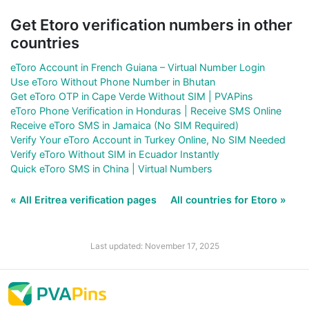
Get Etoro verification numbers in other
countries
eToro Account in French Guiana – Virtual Number Login
Use eToro Without Phone Number in Bhutan
Get eToro OTP in Cape Verde Without SIM | PVAPins
eToro Phone Verification in Honduras | Receive SMS Online
Receive eToro SMS in Jamaica (No SIM Required)
Verify Your eToro Account in Turkey Online, No SIM Needed
Verify eToro Without SIM in Ecuador Instantly
Quick eToro SMS in China | Virtual Numbers
« All Eritrea verification pages
All countries for Etoro »
Last updated: November 17, 2025