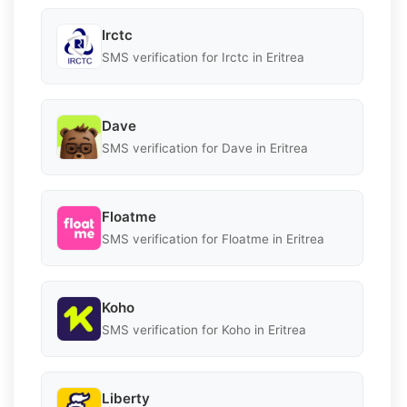
Irctc
SMS verification for Irctc in Eritrea
Dave
SMS verification for Dave in Eritrea
Floatme
SMS verification for Floatme in Eritrea
Koho
SMS verification for Koho in Eritrea
Liberty