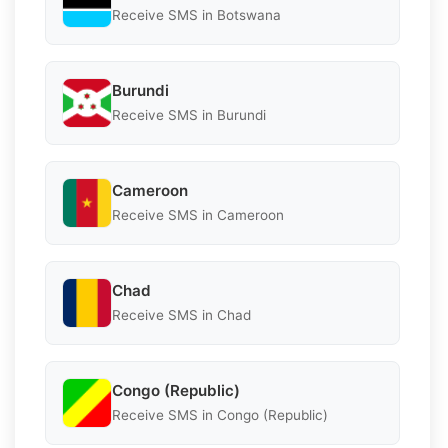
Receive SMS in Botswana
Burundi
Receive SMS in Burundi
Cameroon
Receive SMS in Cameroon
Chad
Receive SMS in Chad
Congo (Republic)
Receive SMS in Congo (Republic)