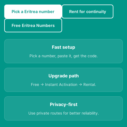
Pick a Eritrea number
Rent for continuity
Free Eritrea Numbers
Fast setup
Pick a number, paste it, get the code.
Upgrade path
Free → Instant Activation → Rental.
Privacy-first
Use private routes for better reliability.