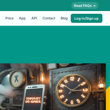
Read FAQs →
Price
App
API
Contact
Blog
Log in/Sign up