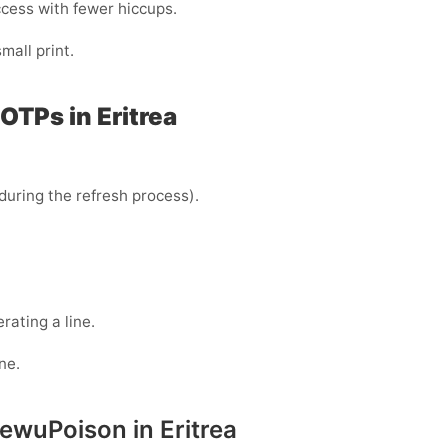
ccess with fewer hiccups.
all print.
OTPs in Eritrea
uring the refresh process).
ating a line.
ne.
ewuPoison in Eritrea