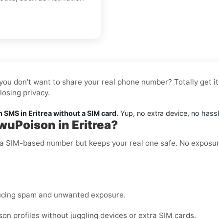
you don’t want to share your real phone number? Totally get it
osing privacy.
SMS in Eritrea without a SIM card
. Yup, no extra device, no hass
wuPoison in Eritrea?
ke a SIM-based number but keeps your real one safe. No exposu
ucing spam and unwanted exposure.
 profiles without juggling devices or extra SIM cards.