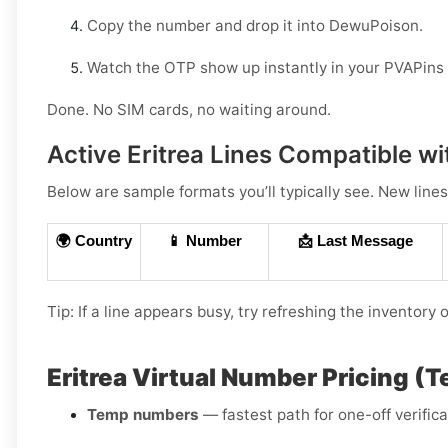
Copy the number and drop it into DewuPoison.
Watch the OTP show up instantly in your PVAPins
Done. No SIM cards, no waiting around.
Active Eritrea Lines Compatible 
Below are sample formats you’ll typically see. New lines
🌍 Country
📱 Number
📩 Last Message
Tip: If a line appears busy, try refreshing the inventory
Eritrea Virtual Number Pricing (
Temp numbers
— fastest path for one-off verific