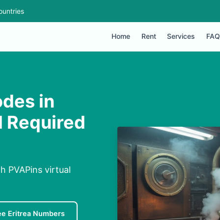
ountries
Home
Rent
Services
FAQ
des in
IM Required
h PVAPins virtual
ee Eritrea Numbers