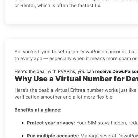
or Rental, which is often the fastest fix.
So, you’re trying to set up an DewuPoison account, but 
to every app — especially when it means more spam or l
Here’s the deal: with PVAPins, you can
receive DewuPoison 
Why Use a Virtual Number for De
Here's the deal: a virtual Eritrea number works just li
verification smoother and a lot more flexible.
Benefits at a glance:
Protect your privacy:
Your SIM stays hidden, red
Run multiple accounts:
Manage several DewuPoison