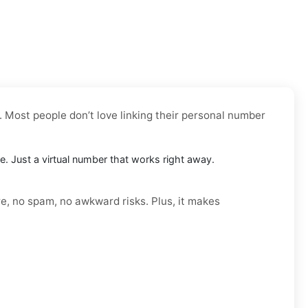
. Most people don’t love linking their personal number
le. Just a virtual number that works right away.
re, no spam, no awkward risks. Plus, it makes