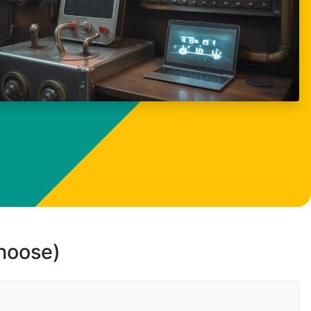
choose)