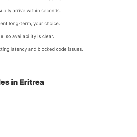
lly arrive within seconds.
ent long-term, your choice.
 so availability is clear.
utting latency and blocked code issues.
s in Eritrea