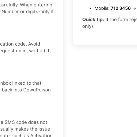
carefully. When entering
Mobile:
712 3456
→ 
Number or digits-only if
Quick tip:
If the form re
only).
cation code. Avoid
quest once, wait a bit,
nbox linked to that
it back into DewuPoison
 the SMS code does not
usually makes the issue
oute, such as Activation