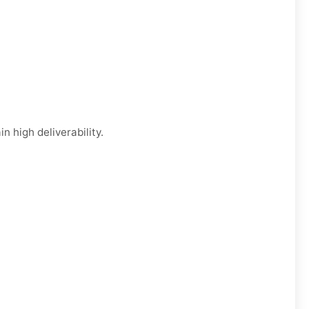
n high deliverability.