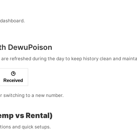
 dashboard.
with DewuPoison
 are refreshed during the day to keep history clean and maintai
🕒
Received
 or switching to a new number.
Temp vs Rental)
ations and quick setups.