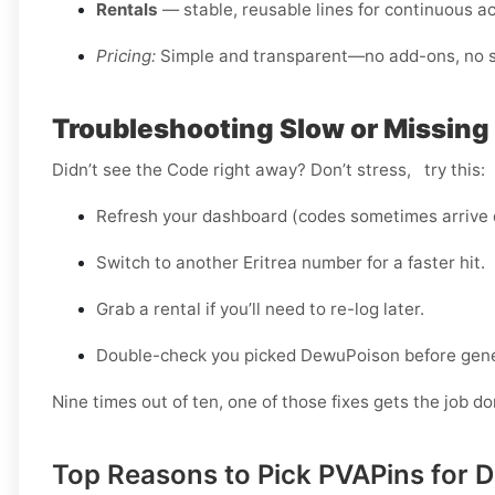
Rentals
— stable, reusable lines for continuous a
Pricing:
Simple and transparent—no add-ons, no sm
Troubleshooting Slow or Missing 
Didn’t see the Code right away? Don’t stress, try this:
Refresh your dashboard (codes sometimes arrive d
Switch to another Eritrea number for a faster hit.
Grab a rental if you’ll need to re-log later.
Double-check you picked DewuPoison before gener
Nine times out of ten, one of those fixes gets the job do
Top Reasons to Pick PVAPins for D