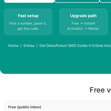
Fast setup
Upgrade path
Pick a number, paste it,
Free → Instant
get the code.
Activation → Rental.
Home
Eritrea
Get DewuPoison SMS Codes in Eritrea Inst
Free v
Free (public inbox)