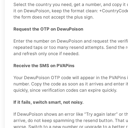
Select the country you need, get a number, and copy it 
it on DewuPoison, keep the format clean: +CountryCode
the form does not accept the plus sign.
Request the OTP on DewuPoison
Enter the number on DewuPoison and request the verifi
repeated taps or too many resend attempts. Send the re
and refresh only once if needed.
Receive the SMS on PVAPins
Your DewuPoison OTP code will appear in the PVAPins i
number. Copy the code as soon as it arrives and enter 
quickly, since verification codes can expire quickly.
If it fails, switch smart, not noisy.
If DewuPoison shows an error like “Try again later” or
arrive, do not keep spamming the resend button. That 
worse. Switch to a new number or upgrade to a better r