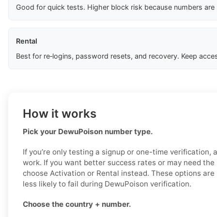
Good for quick tests. Higher block risk because numbers are
Rental
Best for re‑logins, password resets, and recovery. Keep acces
How it works
Pick your DewuPoison number type.
If you’re only testing a signup or one-time verification,
work. If you want better success rates or may need the
choose Activation or Rental instead. These options are
less likely to fail during DewuPoison verification.
Choose the country + number.