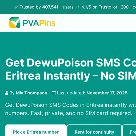
✅ Trusted by
407,541+
users · ⭐ 4.1/5 on
Trustpilot
· 200+ c
Get DewuPoison SMS Co
Eritrea Instantly – No S
By
Mia Thompson
Last updated:
November 17, 2025
Get DewuPoison SMS Codes in Eritrea instantly wit
numbers. Fast, private, and no SIM card required.
Pick a Eritrea number
Rent for continuity
Fr