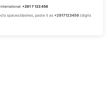
International:
+291 7 123 456
jects spaces/dashes, paste it as
+2917123456
(digits