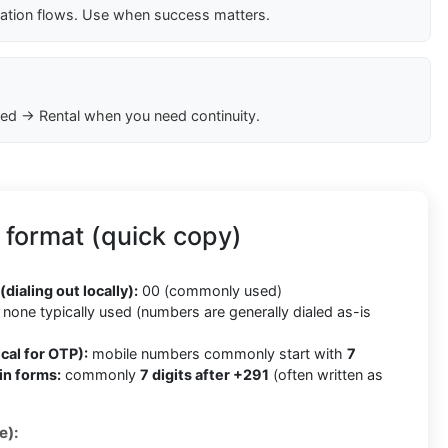
cation flows. Use when success matters.
ed → Rental when you need continuity.
 format (quick copy)
(dialing out locally):
00 (commonly used)
none typically used (numbers are generally dialed as-is
cal for OTP):
mobile numbers commonly start with
7
in forms:
commonly
7 digits after +291
(often written as
e):