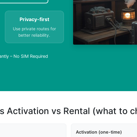
Privacy-first
Use private routes for
better reliability.
antly – No SIM Required
s Activation vs Rental (what to 
Activation (one-time)