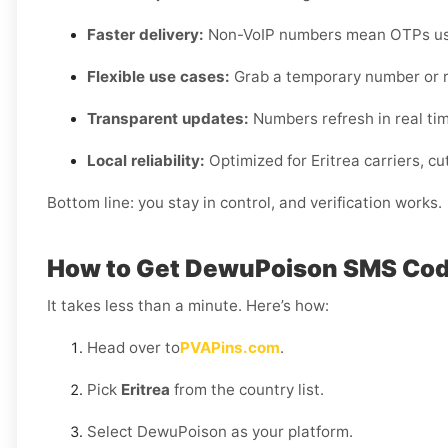
Faster delivery:
Non-VoIP numbers mean OTPs usua
Flexible use cases:
Grab a temporary number or r
Transparent updates:
Numbers refresh in real time,
Local reliability:
Optimized for Eritrea carriers, c
Bottom line: you stay in control, and verification works.
How to Get DewuPoison SMS Code
It takes less than a minute. Here’s how:
Head over to
PVAPins.com
.
Pick
Eritrea
from the country list.
Select DewuPoison as your platform.