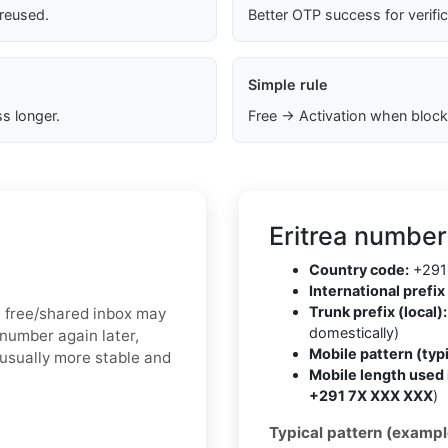
 reused.
Better OTP success for verifi
Simple rule
s longer.
Free → Activation when block
Eritrea number
Country code:
+291
International prefix 
Trunk prefix (local):
 a free/shared inbox may
domestically)
 number again later,
Mobile pattern (typi
 usually more stable and
Mobile length used 
+291 7X XXX XXX
)
Typical pattern (exampl