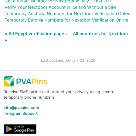
Get a Virtual Number for Nextdoor in Italy – Fast OTP
Verify Your Nextdoor Account in Iceland Without a SIM
Temporary Australia Numbers for Nextdoor Verification Online
Temporary Estonia Numbers for Nextdoor Verification Online
« All Egypt verification pages
All countries for Nextdoor
»
Last updated: January 23, 2026
Receive SMS online and protect your privacy using secure
temporary phone numbers.
info@pvapins.com
Telegram Support