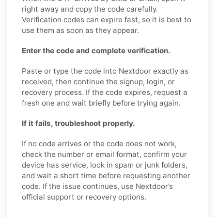
right away and copy the code carefully.
Verification codes can expire fast, so it is best to
use them as soon as they appear.
Enter the code and complete verification.
Paste or type the code into Nextdoor exactly as
received, then continue the signup, login, or
recovery process. If the code expires, request a
fresh one and wait briefly before trying again.
If it fails, troubleshoot properly.
If no code arrives or the code does not work,
check the number or email format, confirm your
device has service, look in spam or junk folders,
and wait a short time before requesting another
code. If the issue continues, use Nextdoor’s
official support or recovery options.