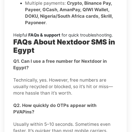
Multiple payments:
Crypto, Binance Pay,
Payeer, GCash, AmanPay, QIWI Wallet,
DOKU, Nigeria/South Africa cards, Skrill,
Payoneer
.
Helpful
FAQs & support
for quick troubleshooting.
FAQs About Nextdoor SMS in
Egypt
Q1. Can I use a free number for Nextdoor in
Egypt?
Technically, yes. However, free numbers are
usually recycled or blocked, so it’s hit or miss—
more hassle than it’s worth.
Q2. How quickly do OTPs appear with
PVAPins?
Usually within 5–10 seconds. Sometimes even
faster. It’s quicker than most mobile carriers.