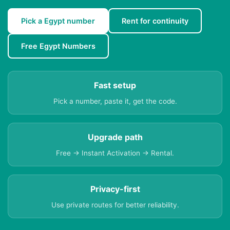
Pick a Egypt number
Rent for continuity
Free Egypt Numbers
Fast setup
Pick a number, paste it, get the code.
Upgrade path
Free → Instant Activation → Rental.
Privacy-first
Use private routes for better reliability.