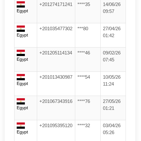
+201274171241
****35
14/06/26
Egypt
09:57
+201035477302
***80
27/04/26
Egypt
01:42
+201205114134
****46
09/02/26
Egypt
07:45
+201013430987
****54
10/05/26
Egypt
11:24
+201067343916
****76
27/05/26
Egypt
01:21
+201095395120
****32
03/04/26
Egypt
05:26