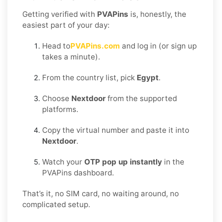
Getting verified with
PVAPins
is, honestly, the
easiest part of your day:
Head to
PVAPins.com
and log in (or sign up
takes a minute).
From the country list, pick
Egypt
.
Choose
Nextdoor
from the supported
platforms.
Copy the virtual number and paste it into
Nextdoor
.
Watch your
OTP pop up instantly
in the
PVAPins dashboard.
That’s it, no SIM card, no waiting around, no
complicated setup.