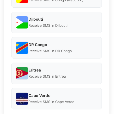
Receive SMS in Congo (Republic)
Djibouti
Receive SMS in Djibouti
DR Congo
Receive SMS in DR Congo
Eritrea
Receive SMS in Eritrea
Cape Verde
Receive SMS in Cape Verde