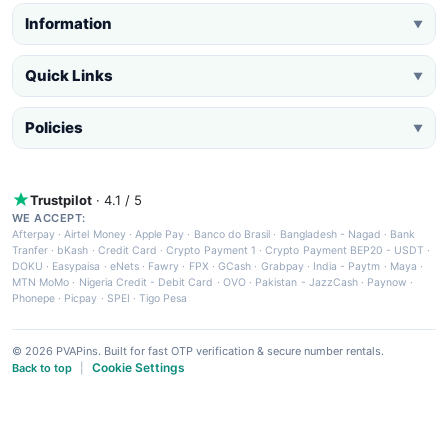
Information
▼
Quick Links
▼
Policies
▼
Trustpilot
· 4.1 / 5
WE ACCEPT:
Afterpay
·
Airtel Money
·
Apple Pay
·
Banco do Brasil
·
Bangladesh - Nagad
·
Bank
Tranfer
·
bKash
·
Credit Card
·
Crypto Payment 1
·
Crypto Payment BEP20 - USDT
·
DOKU
·
Easypaisa
·
eNets
·
Fawry
·
FPX
·
GCash
·
Grabpay
·
India - Paytm
·
Maya
·
MTN MoMo
·
Nigeria Credit - Debit Card
·
OVO
·
Pakistan - JazzCash
·
Paynow
·
Phonepe
·
Picpay
·
SPEI
·
Tigo Pesa
© 2026 PVAPins. Built for fast OTP verification & secure number rentals.
Cookie Settings
Back to top
|