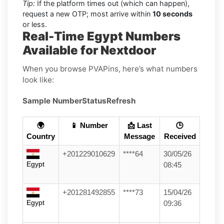
Tip:
If the platform times out (which can happen),
request a new OTP; most arrive within
10 seconds
or less.
Real-Time Egypt Numbers
Available for Nextdoor
When you browse PVAPins, here’s what numbers
look like:
Sample Number
Status
Refresh
🌍
📱 Number
📩 Last
🕒
Country
Message
Received
+201229010629
****64
30/05/26
Egypt
08:45
+201281492855
****73
15/04/26
Egypt
09:36