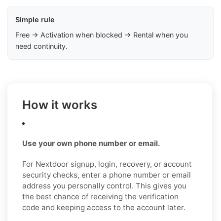
Simple rule
Free → Activation when blocked → Rental when you
need continuity.
How it works
Use your own phone number or email.
For Nextdoor signup, login, recovery, or account
security checks, enter a phone number or email
address you personally control. This gives you
the best chance of receiving the verification
code and keeping access to the account later.