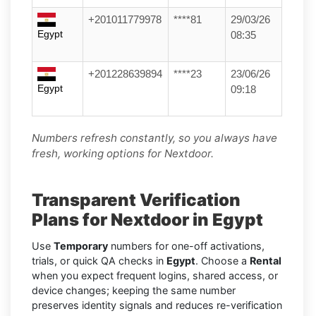
+201011779978
****81
29/03/26
Egypt
08:35
+201228639894
****23
23/06/26
Egypt
09:18
Numbers refresh constantly, so you always have
fresh, working options for Nextdoor.
Transparent Verification
Plans for Nextdoor in Egypt
Use
Temporary
numbers for one-off activations,
trials, or quick QA checks in
Egypt
. Choose a
Rental
when you expect frequent logins, shared access, or
device changes; keeping the same number
preserves identity signals and reduces re-verification