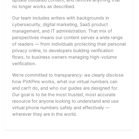
no longer works as described.
Our team includes writers with backgrounds in
cybersecurity, digital marketing, SaaS product
management, and IT administration. That mix of
perspectives means our content serves a wide range
of readers — from individuals protecting their personal
privacy online, to developers building verification
flows, to business owners managing high-volume
verification.
We're committed to transparency: we clearly disclose
how PVAPins works, what our virtual numbers can
and can't do, and who our guides are designed for.
Our goal is to be the most trusted, most accurate
resource for anyone looking to understand and use
virtual phone numbers safely and effectively —
wherever they are in the world.