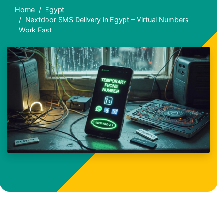
Home
Egypt
Nextdoor SMS Delivery in Egypt – Virtual Numbers
Work Fast