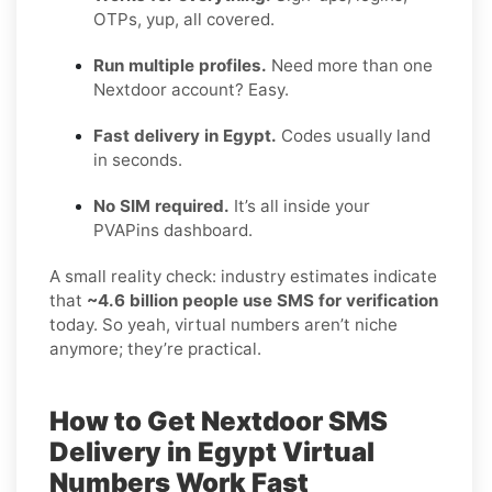
OTPs, yup, all covered.
Run multiple profiles.
Need more than one
Nextdoor account? Easy.
Fast delivery in Egypt.
Codes usually land
in seconds.
No SIM required.
It’s all inside your
PVAPins dashboard.
A small reality check: industry estimates indicate
that
~4.6 billion people use SMS for verification
today. So yeah, virtual numbers aren’t niche
anymore; they’re practical.
How to Get
Nextdoor SMS
Delivery in Egypt
Virtual
Numbers Work Fast