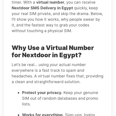
timer. With a
virtual number
, you can receive
Nextdoor SMS Delivery in Egypt
quickly, keep
your real SIM private, and skip the drama. Below,
I’ll show you how it works, why people swear by
it, and the fastest way to grab your codes
without touching a physical SIM.
Why Use a Virtual Number
for Nextdoor in Egypt?
Let’s be real… using your actual number
everywhere is a fast track to spam and
headaches. A virtual number fixes that, providing
a clean and straightforward solution.
Protect your privacy.
Keep your genuine
SIM out of random databases and promo
lists.
Works for everything.
Sign-ups, logins,