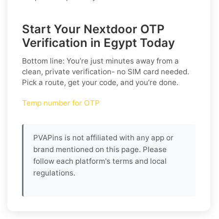
Start Your Nextdoor OTP
Verification in Egypt Today
Bottom line: You’re just minutes away from a
clean, private verification- no SIM card needed.
Pick a route, get your code, and you’re done.
Temp number for OTP
PVAPins is not affiliated with any app or
brand mentioned on this page. Please
follow each platform's terms and local
regulations.