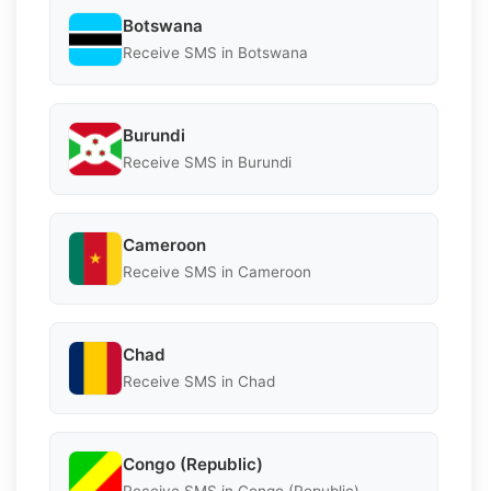
Botswana
Receive SMS in Botswana
Burundi
Receive SMS in Burundi
Cameroon
Receive SMS in Cameroon
Chad
Receive SMS in Chad
Congo (Republic)