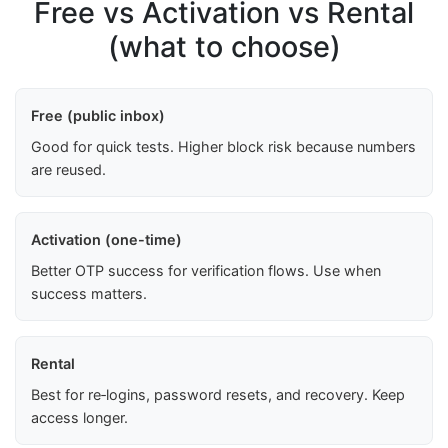
Free vs Activation vs Rental
(what to choose)
Free (public inbox)
Good for quick tests. Higher block risk because numbers
are reused.
Activation (one-time)
Better OTP success for verification flows. Use when
success matters.
Rental
Best for re‑logins, password resets, and recovery. Keep
access longer.