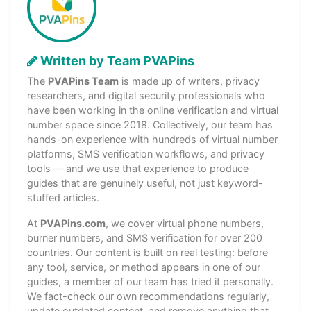
Written by Team PVAPins
The
PVAPins Team
is made up of writers, privacy
researchers, and digital security professionals who
have been working in the online verification and virtual
number space since 2018. Collectively, our team has
hands-on experience with hundreds of virtual number
platforms, SMS verification workflows, and privacy
tools — and we use that experience to produce
guides that are genuinely useful, not just keyword-
stuffed articles.
At
PVAPins.com
, we cover virtual phone numbers,
burner numbers, and SMS verification for over 200
countries. Our content is built on real testing: before
any tool, service, or method appears in one of our
guides, a member of our team has tried it personally.
We fact-check our own recommendations regularly,
update outdated content, and remove anything that