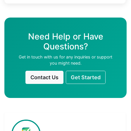
Need Help or Have
Questions?
Get in touch with us for any inquiries or support
you might need.
Contact Us
Get Started