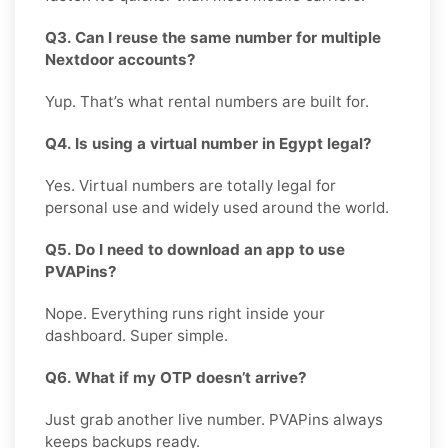
Q3. Can I reuse the same number for multiple
Nextdoor accounts?
Yup. That’s what rental numbers are built for.
Q4. Is using a virtual number in Egypt legal?
Yes. Virtual numbers are totally legal for
personal use and widely used around the world.
Q5. Do I need to download an app to use
PVAPins?
Nope. Everything runs right inside your
dashboard. Super simple.
Q6. What if my OTP doesn’t arrive?
Just grab another live number. PVAPins always
keeps backups ready.