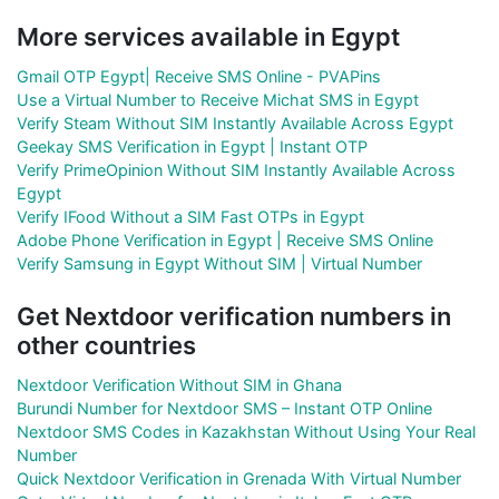
More services available in Egypt
Gmail OTP Egypt| Receive SMS Online - PVAPins
Use a Virtual Number to Receive Michat SMS in Egypt
Verify Steam Without SIM Instantly Available Across Egypt
Geekay SMS Verification in Egypt | Instant OTP
Verify PrimeOpinion Without SIM Instantly Available Across
Egypt
Verify IFood Without a SIM Fast OTPs in Egypt
Adobe Phone Verification in Egypt | Receive SMS Online
Verify Samsung in Egypt Without SIM | Virtual Number
Get Nextdoor verification numbers in
other countries
Nextdoor Verification Without SIM in Ghana
Burundi Number for Nextdoor SMS – Instant OTP Online
Nextdoor SMS Codes in Kazakhstan Without Using Your Real
Number
Quick Nextdoor Verification in Grenada With Virtual Number