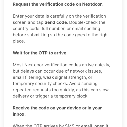
Request the verification code on Nextdoor.
Enter your details carefully on the verification
screen and tap
Send code
. Double-check the
country code, full number, or email spelling
before submitting so the code goes to the right
place.
Wait for the OTP to arrive.
Most Nextdoor verification codes arrive quickly,
but delays can occur due of network issues,
email filtering, weak signal strength, or
temporary security checks. Avoid sending
repeated requests too quickly, as this can slow
delivery or trigger a temporary block.
Receive the code on your device or in your
inbox.
When the OTP arrives by SMS or email, open it