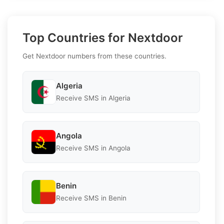
Top Countries for Nextdoor
Get Nextdoor numbers from these countries.
Algeria
Receive SMS in Algeria
Angola
Receive SMS in Angola
Benin
Receive SMS in Benin