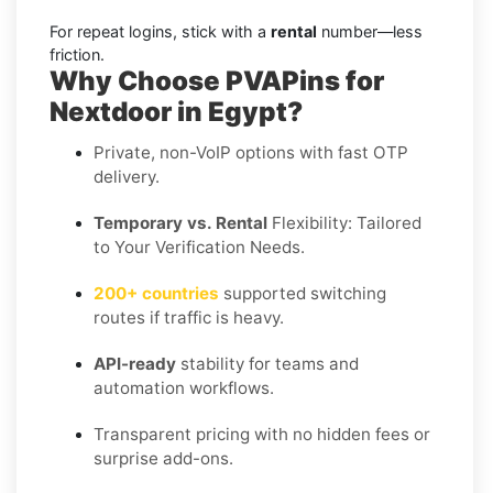
For repeat logins, stick with a
rental
number—less
friction.
Why Choose PVAPins for
Nextdoor in Egypt?
Private, non-VoIP options with fast OTP
delivery.
Temporary vs. Rental
Flexibility: Tailored
to Your Verification Needs.
200+ countries
supported switching
routes if traffic is heavy.
API-ready
stability for teams and
automation workflows.
Transparent pricing with no hidden fees or
surprise add-ons.