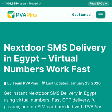
✅
406,565+
users ·
Trustpilot
Read FAQs →
Get Started
Nextdoor SMS Delivery
in Egypt – Virtual
Numbers Work Fast
By
Team PVAPins
Last updated:
January 23, 2026
Get instant Nextdoor SMS Delivery in Egypt
using virtual numbers. Fast OTP delivery, full
privacy, and no SIM card needed with PVAPins.