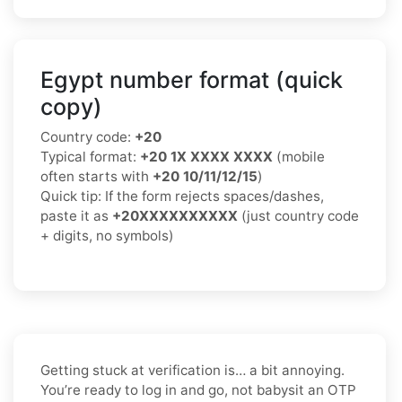
Egypt number format (quick
copy)
Country code:
+20
Typical format:
+20 1X XXXX XXXX
(mobile
often starts with
+20 10/11/12/15
)
Quick tip: If the form rejects spaces/dashes,
paste it as
+20XXXXXXXXXX
(just country code
+ digits, no symbols)
Getting stuck at verification is… a bit annoying.
You’re ready to log in and go, not babysit an OTP