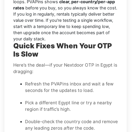
loops. PVAPins shows
clear, per-country/per-app
rates
before you buy, so you always know the cost.
If you log in regularly, rentals typically deliver better
value over time. If you're testing a single workflow,
start with a temporary line to keep spending low,
then upgrade once the account becomes part of
your daily stack.
Quick Fixes When Your OTP
Is Slow
Here’s the deal—if your Nextdoor OTP in Egypt is
dragging:
Refresh the PVAPins inbox and wait a few
seconds for the updates to load.
Pick a different Egypt line or try a nearby
region if traffic’s high.
Double-check the country code and remove
any leading zeros
after
the code.