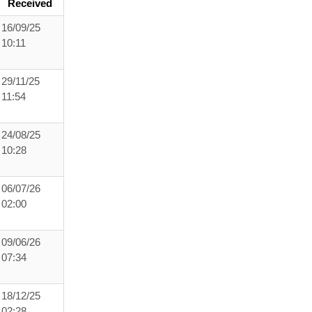
Received
16/09/25
10:11
29/11/25
11:54
24/08/25
10:28
06/07/26
02:00
09/06/26
07:34
18/12/25
02:28