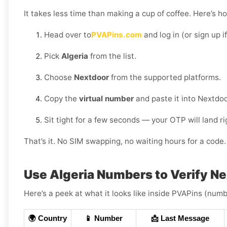
It takes less time than making a cup of coffee. Here’s h
Head over to
PVAPins.com
and log in (or sign up i
Pick
Algeria
from the list.
Choose
Nextdoor
from the supported platforms.
Copy the
virtual number
and paste it into Nextdoo
Sit tight for a few seconds — your OTP will land r
That’s it. No SIM swapping, no waiting hours for a code. 
Use Algeria Numbers to Verify N
Here’s a peek at what it looks like inside PVAPins (numbe
🌍 Country
📱 Number
📩 Last Message