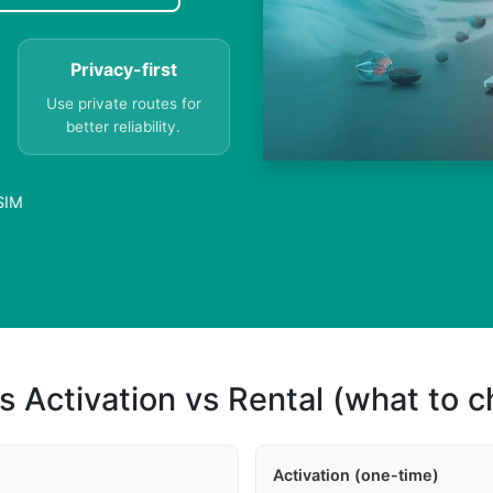
Privacy-first
Use private routes for
better reliability.
SIM
s Activation vs Rental (what to 
Activation (one-time)