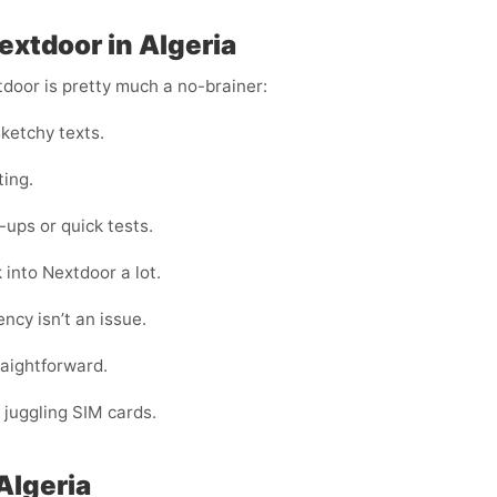
extdoor in Algeria
tdoor is pretty much a no-brainer:
ketchy texts.
ting.
ups or quick tests.
 into Nextdoor a lot.
ncy isn’t an issue.
raightforward.
 juggling SIM cards.
Algeria