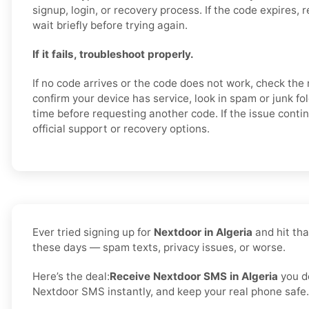
signup, login, or recovery process. If the code expires,
wait briefly before trying again.
If it fails, troubleshoot properly.
If no code arrives or the code does not work, check the
confirm your device has service, look in spam or junk fo
time before requesting another code. If the issue conti
official support or recovery options.
Ever tried signing up for
Nextdoor in Algeria
and hit tha
these days — spam texts, privacy issues, or worse.
Here’s the deal:
Receive Nextdoor SMS in Algeria
you d
Nextdoor SMS instantly, and keep your real phone safe. 