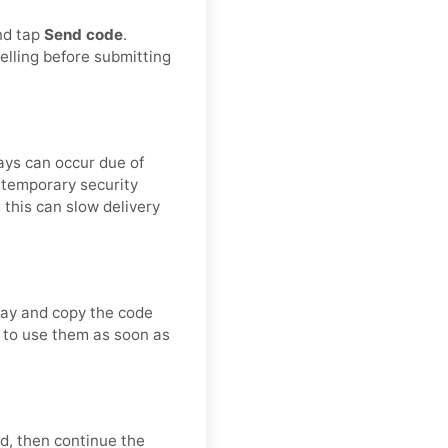
and tap
Send code
.
elling before submitting
lays can occur due of
r temporary security
 this can slow delivery
way and copy the code
st to use them as soon as
d, then continue the