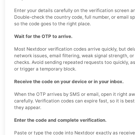
Enter your details carefully on the verification screen 
Double-check the country code, full number, or email sp
so the code goes to the right place.
Wait for the OTP to arrive.
Most Nextdoor verification codes arrive quickly, but de
network issues, email filtering, weak signal strength, o
checks. Avoid sending repeated requests too quickly, as
or trigger a temporary block.
Receive the code on your device or in your inbox.
When the OTP arrives by SMS or email, open it right a
carefully. Verification codes can expire fast, so it is be
they appear.
Enter the code and complete verification.
Paste or type the code into Nextdoor exactly as receive