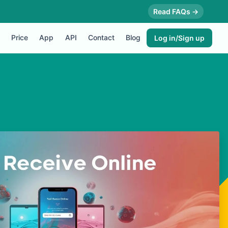
Read FAQs →
Price
App
API
Contact
Blog
Log in/Sign up