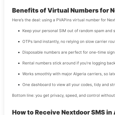
Benefits of Virtual Numbers for N
Here’s the deal: using a PVAPins virtual number for Nex
Keep your personal SIM out of random spam and s
OTPs land instantly, no relying on slow carrier rou
Disposable numbers are perfect for one-time sign-
Rental numbers stick around if you’re logging back
Works smoothly with major Algeria carriers, so late
One dashboard to view all your codes, tidy and st
Bottom line: you get privacy, speed, and control without
How to Receive Nextdoor SMS in 