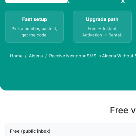
Fast setup
Upgrade path
Pick a number, paste it,
Free → Instant
get the code.
Activation → Rental.
Home
Algeria
Receive Nextdoor SMS in Algeria Without 
Free v
Free (public inbox)