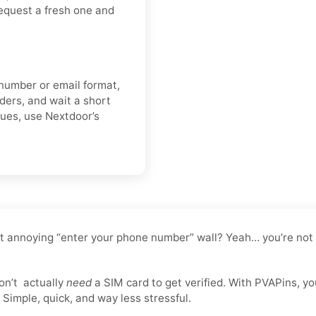
 request a fresh one and
 number or email format,
lders, and wait a short
nues, use Nextdoor’s
t annoying “enter your phone number” wall? Yeah… you’re not t
on’t
actually
need
a SIM card to get verified. With PVAPins, y
Simple, quick, and way less stressful.