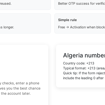
 reused.
Better OTP success for verifi
Simple rule
s longer.
Free → Activation when block
Algeria number
Country code: +213
Typical format: +213 (area
Quick tip: If the form rej
include the leading 0 after
ty checks, enter a phone
ives you the best chance
 the account later.