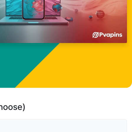
choose)