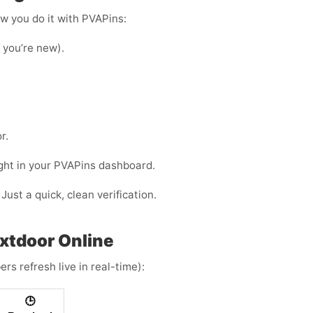
ow you do it with PVAPins:
f you’re new).
r.
ight in your PVAPins dashboard.
Just a quick, clean verification.
extdoor Online
rs refresh live in real-time):
🕒