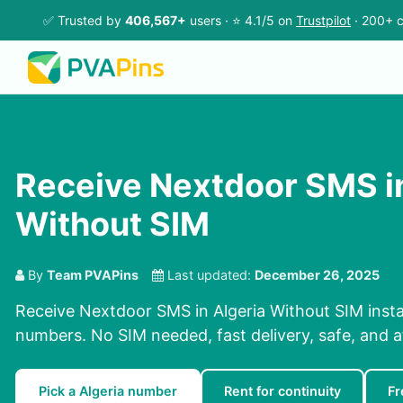
✅ Trusted by
406,567+
users · ⭐ 4.1/5 on
Trustpilot
· 200+ c
Receive Nextdoor SMS in
Without SIM
By
Team PVAPins
Last updated:
December 26, 2025
Receive Nextdoor SMS in Algeria Without SIM insta
numbers. No SIM needed, fast delivery, safe, and a
Pick a Algeria number
Rent for continuity
Fr