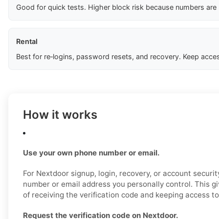
Good for quick tests. Higher block risk because numbers are
Rental
Best for re‑logins, password resets, and recovery. Keep acces
How it works
Use your own phone number or email.
For Nextdoor signup, login, recovery, or account securi
number or email address you personally control. This g
of receiving the verification code and keeping access to
Request the verification code on Nextdoor.