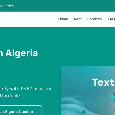
ountries
Home
Rent
Services
FAQ
 Algeria
ntly with PVAPins virtual
ffordable.
ee Algeria Numbers