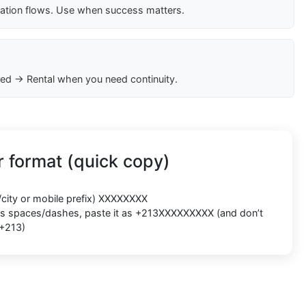
cation flows. Use when success matters.
ed → Rental when you need continuity.
 format (quick copy)
/city or mobile prefix) XXXXXXXX
ects spaces/dashes, paste it as +213XXXXXXXXX (and don’t
 +213)