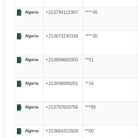
Algeria
+213794121907
****45
Algeria
+213673190338
****30
Algeria
+213658682003
**51
Algeria
+213698899201
**16
Algeria
+213797833756
***99
Algeria
+213664313926
**00