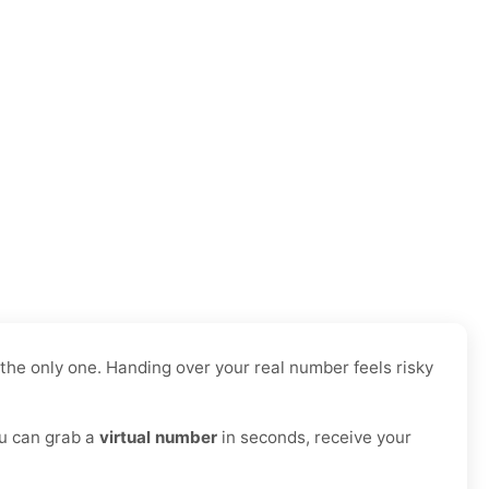
he only one. Handing over your real number feels risky
ou can grab a
virtual number
in seconds, receive your