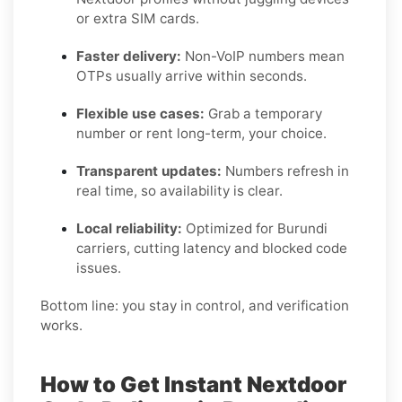
or extra SIM cards.
Faster delivery:
Non-VoIP numbers mean
OTPs usually arrive within seconds.
Flexible use cases:
Grab a temporary
number or rent long-term, your choice.
Transparent updates:
Numbers refresh in
real time, so availability is clear.
Local reliability:
Optimized for Burundi
carriers, cutting latency and blocked code
issues.
Bottom line: you stay in control, and verification
works.
How to Get Instant Nextdoor