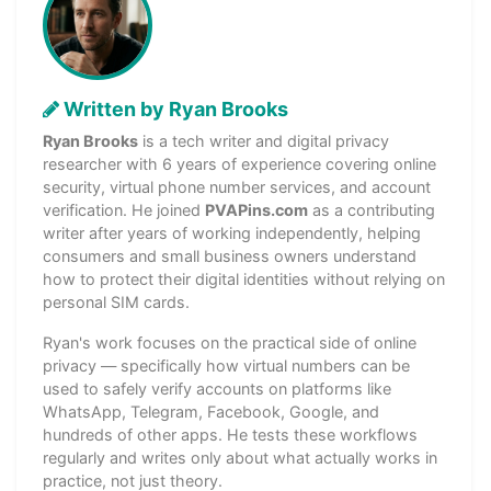
Written by Ryan Brooks
Ryan Brooks
is a tech writer and digital privacy
researcher with 6 years of experience covering online
security, virtual phone number services, and account
verification. He joined
PVAPins.com
as a contributing
writer after years of working independently, helping
consumers and small business owners understand
how to protect their digital identities without relying on
personal SIM cards.
Ryan's work focuses on the practical side of online
privacy — specifically how virtual numbers can be
used to safely verify accounts on platforms like
WhatsApp, Telegram, Facebook, Google, and
hundreds of other apps. He tests these workflows
regularly and writes only about what actually works in
practice, not just theory.