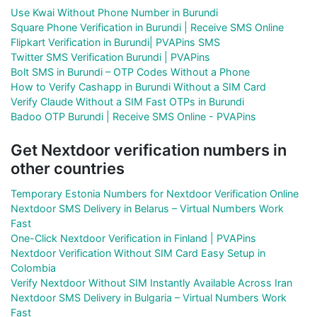
Use Kwai Without Phone Number in Burundi
Square Phone Verification in Burundi | Receive SMS Online
Flipkart Verification in Burundi| PVAPins SMS
Twitter SMS Verification Burundi | PVAPins
Bolt SMS in Burundi – OTP Codes Without a Phone
How to Verify Cashapp in Burundi Without a SIM Card
Verify Claude Without a SIM Fast OTPs in Burundi
Badoo OTP Burundi | Receive SMS Online - PVAPins
Get Nextdoor verification numbers in
other countries
Temporary Estonia Numbers for Nextdoor Verification Online
Nextdoor SMS Delivery in Belarus – Virtual Numbers Work
Fast
One-Click Nextdoor Verification in Finland | PVAPins
Nextdoor Verification Without SIM Card Easy Setup in
Colombia
Verify Nextdoor Without SIM Instantly Available Across Iran
Nextdoor SMS Delivery in Bulgaria – Virtual Numbers Work
Fast