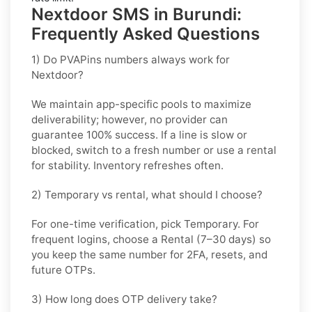
Nextdoor SMS in Burundi:
Frequently Asked Questions
1) Do PVAPins numbers always work for
Nextdoor?
We maintain app-specific pools to maximize
deliverability; however, no provider can
guarantee 100% success. If a line is slow or
blocked, switch to a fresh number or use a rental
for stability. Inventory refreshes often.
2) Temporary vs rental, what should I choose?
For one-time verification, pick
Temporary
. For
frequent logins, choose a
Rental
(7–30 days) so
you keep the same number for 2FA, resets, and
future OTPs.
3) How long does OTP delivery take?