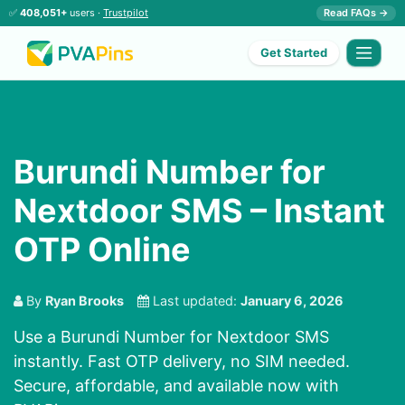
✅
408,051+
users ·
Trustpilot
Read FAQs →
Get Started
Burundi Number for
Nextdoor SMS – Instant
OTP Online
By
Ryan Brooks
Last updated:
January 6, 2026
Use a Burundi Number for Nextdoor SMS
instantly. Fast OTP delivery, no SIM needed.
Secure, affordable, and available now with