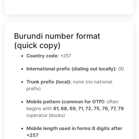
Burundi number format
(quick copy)
Country code:
+257
International prefix (dialing out locally):
00
Trunk prefix (local):
none (no national
prefix)
Mobile pattern (common for OTP):
often
begins with
61, 68, 69, 71, 72, 75, 76, 77, 79
(operator blocks)
Mobile length used in forms:
8 digits after
+257