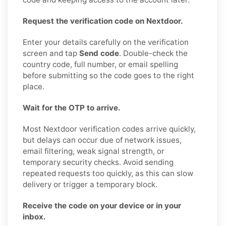
Request the verification code on Nextdoor.
Enter your details carefully on the verification
screen and tap
Send code
. Double-check the
country code, full number, or email spelling
before submitting so the code goes to the right
place.
Wait for the OTP to arrive.
Most Nextdoor verification codes arrive quickly,
but delays can occur due of network issues,
email filtering, weak signal strength, or
temporary security checks. Avoid sending
repeated requests too quickly, as this can slow
delivery or trigger a temporary block.
Receive the code on your device or in your
inbox.