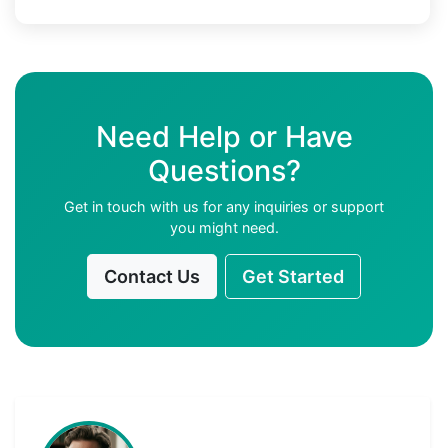
Need Help or Have
Questions?
Get in touch with us for any inquiries or support
you might need.
Contact Us
Get Started