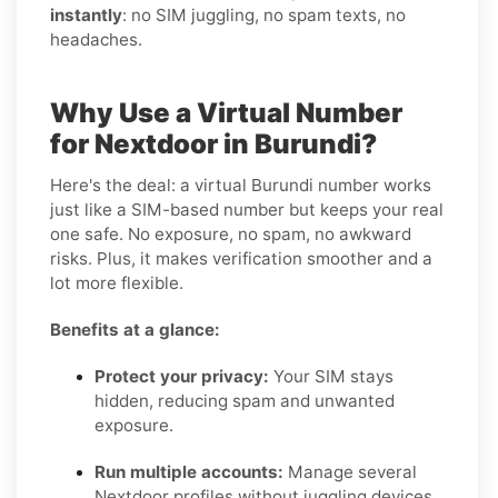
instantly
: no SIM juggling, no spam texts, no
headaches.
Why Use a Virtual Number
for Nextdoor in Burundi?
Here's the deal: a virtual Burundi number works
just like a SIM-based number but keeps your real
one safe. No exposure, no spam, no awkward
risks. Plus, it makes verification smoother and a
lot more flexible.
Benefits at a glance:
Protect your privacy:
Your SIM stays
hidden, reducing spam and unwanted
exposure.
Run multiple accounts:
Manage several
Nextdoor profiles without juggling devices