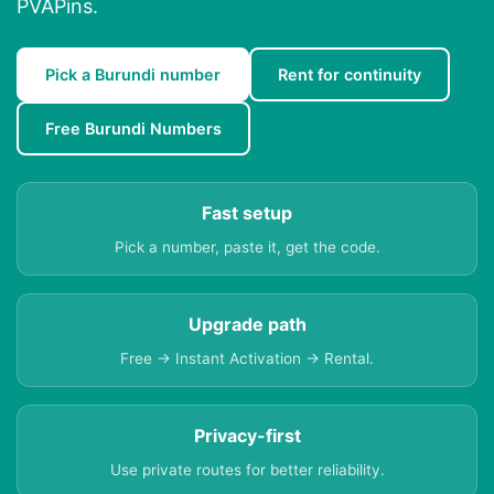
PVAPins.
Pick a Burundi number
Rent for continuity
Free Burundi Numbers
Fast setup
Pick a number, paste it, get the code.
Upgrade path
Free → Instant Activation → Rental.
Privacy-first
Use private routes for better reliability.