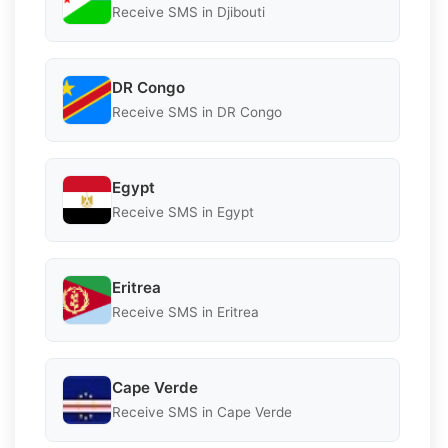
Receive SMS in Djibouti
DR Congo
Receive SMS in DR Congo
Egypt
Receive SMS in Egypt
Eritrea
Receive SMS in Eritrea
Cape Verde
Receive SMS in Cape Verde