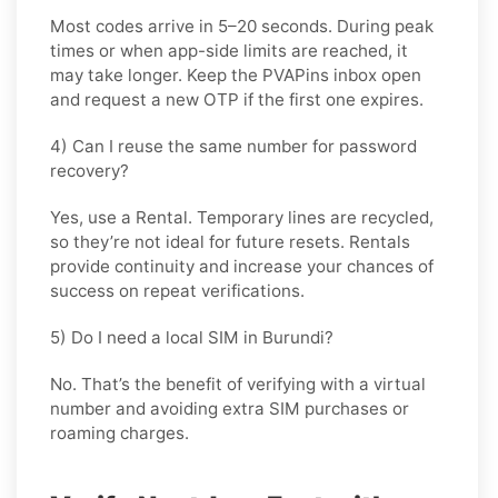
Most codes arrive in
5–20 seconds
. During peak
times or when app-side limits are reached, it
may take longer. Keep the PVAPins inbox open
and request a new OTP if the first one expires.
4) Can I reuse the same number for password
recovery?
Yes, use a
Rental
. Temporary lines are recycled,
so they’re not ideal for future resets. Rentals
provide continuity and increase your chances of
success on repeat verifications.
5) Do I need a local SIM in Burundi?
No. That’s the benefit of verifying with a virtual
number and avoiding extra SIM purchases or
roaming charges.