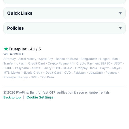
Quick Links
▼
Policies
▼
Trustpilot
· 4.1 / 5
WE ACCEPT:
Afterpay
·
Airtel Money
·
Apple Pay
·
Banco do Brasil
·
Bangladesh - Nagad
·
Bank
Tranfer
·
bKash
·
Credit Card
·
Crypto Payment 1
·
Crypto Payment BEP20 - USDT
·
DOKU
·
Easypaisa
·
eNets
·
Fawry
·
FPX
·
GCash
·
Grabpay
·
India - Paytm
·
Maya
·
MTN MoMo
·
Nigeria Credit - Debit Card
·
OVO
·
Pakistan - JazzCash
·
Paynow
·
Phonepe
·
Picpay
·
SPEI
·
Tigo Pesa
© 2026 PVAPins. Built for fast OTP verification & secure number rentals.
Cookie Settings
Back to top
|