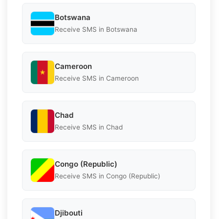
Botswana
Receive SMS in Botswana
Cameroon
Receive SMS in Cameroon
Chad
Receive SMS in Chad
Congo (Republic)
Receive SMS in Congo (Republic)
Djibouti