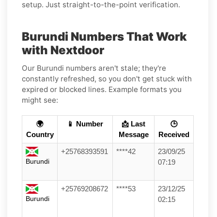
setup. Just straight-to-the-point verification.
Burundi Numbers That Work
with Nextdoor
Our Burundi numbers aren't stale; they're
constantly refreshed, so you don't get stuck with
expired or blocked lines. Example formats you
might see:
🌍
📱 Number
📩 Last
🕒
Country
Message
Received
+25768393591
****42
23/09/25
Burundi
07:19
+25769208672
****53
23/12/25
Burundi
02:15