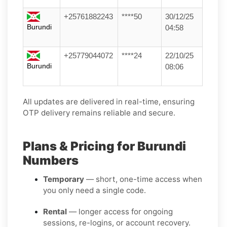
+25761882243
****50
30/12/25
Burundi
04:58
+25779044072
****24
22/10/25
Burundi
08:06
All updates are delivered in real-time, ensuring
OTP delivery remains reliable and secure.
Plans & Pricing for Burundi
Numbers
Temporary
— short, one-time access when
you only need a single code.
Rental
— longer access for ongoing
sessions, re-logins, or account recovery.