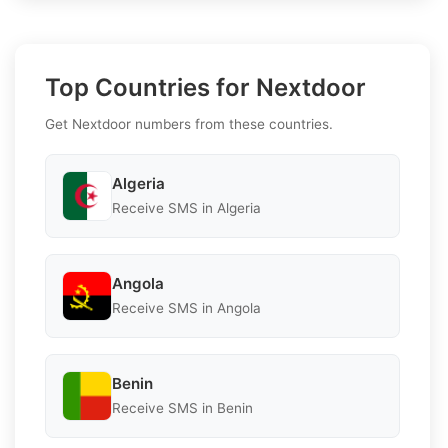
Top Countries for Nextdoor
Get Nextdoor numbers from these countries.
Algeria
Receive SMS in Algeria
Angola
Receive SMS in Angola
Benin
Receive SMS in Benin