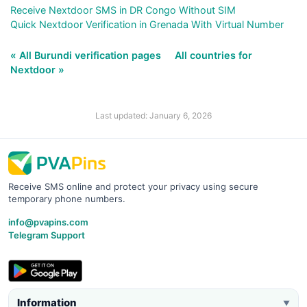
Receive Nextdoor SMS in DR Congo Without SIM
Quick Nextdoor Verification in Grenada With Virtual Number
« All Burundi verification pages
All countries for
Nextdoor »
Last updated: January 6, 2026
Receive SMS online and protect your privacy using secure
temporary phone numbers.
info@pvapins.com
Telegram Support
Information
▼