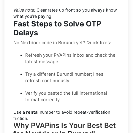
Value note:
Clear rates up front so you always know
what you’re paying.
Fast Steps to Solve OTP
Delays
No Nextdoor code in Burundi yet? Quick fixes:
Refresh your PVAPins inbox and check the
latest message.
Try a different Burundi number; lines
refresh continuously.
Verify you pasted the full international
format correctly.
Use a
rental
number to avoid repeat-verification
friction.
Why PVAPins Is Your Best Bet