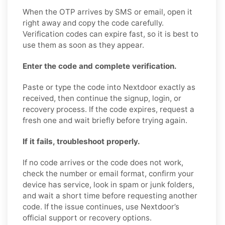
When the OTP arrives by SMS or email, open it
right away and copy the code carefully.
Verification codes can expire fast, so it is best to
use them as soon as they appear.
Enter the code and complete verification.
Paste or type the code into Nextdoor exactly as
received, then continue the signup, login, or
recovery process. If the code expires, request a
fresh one and wait briefly before trying again.
If it fails, troubleshoot properly.
If no code arrives or the code does not work,
check the number or email format, confirm your
device has service, look in spam or junk folders,
and wait a short time before requesting another
code. If the issue continues, use Nextdoor’s
official support or recovery options.