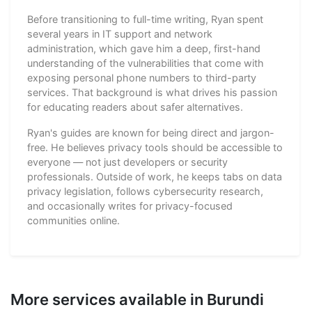
Before transitioning to full-time writing, Ryan spent
several years in IT support and network
administration, which gave him a deep, first-hand
understanding of the vulnerabilities that come with
exposing personal phone numbers to third-party
services. That background is what drives his passion
for educating readers about safer alternatives.
Ryan's guides are known for being direct and jargon-
free. He believes privacy tools should be accessible to
everyone — not just developers or security
professionals. Outside of work, he keeps tabs on data
privacy legislation, follows cybersecurity research,
and occasionally writes for privacy-focused
communities online.
More services available in Burundi