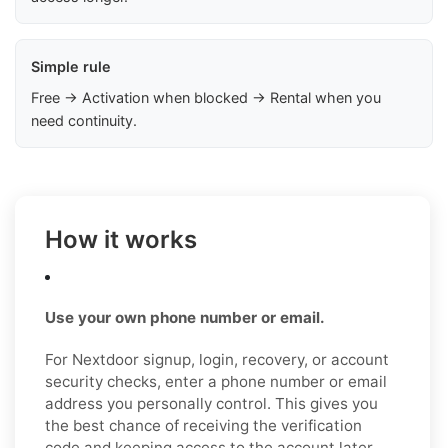
Simple rule
Free → Activation when blocked → Rental when you
need continuity.
How it works
Use your own phone number or email.
For Nextdoor signup, login, recovery, or account
security checks, enter a phone number or email
address you personally control. This gives you
the best chance of receiving the verification
code and keeping access to the account later.