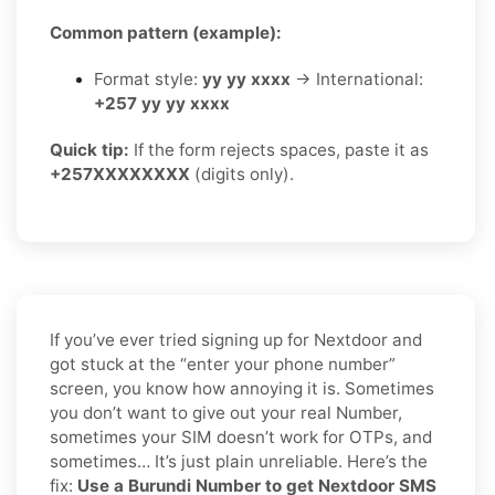
Common pattern (example):
Format style:
yy yy xxxx
→ International:
+257 yy yy xxxx
Quick tip:
If the form rejects spaces, paste it as
+257XXXXXXXX
(digits only).
If you’ve ever tried signing up for Nextdoor and
got stuck at the “enter your phone number”
screen, you know how annoying it is. Sometimes
you don’t want to give out your real Number,
sometimes your SIM doesn’t work for OTPs, and
sometimes… It’s just plain unreliable. Here’s the
fix:
Use a Burundi Number to get Nextdoor SMS