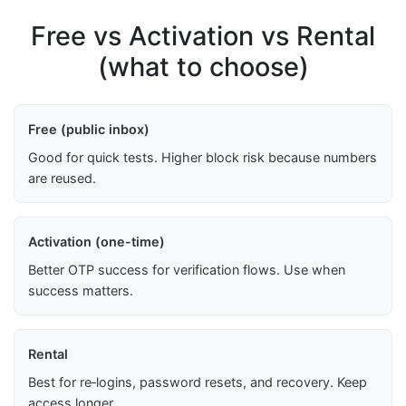
Free vs Activation vs Rental
(what to choose)
Free (public inbox)
Good for quick tests. Higher block risk because numbers
are reused.
Activation (one-time)
Better OTP success for verification flows. Use when
success matters.
Rental
Best for re‑logins, password resets, and recovery. Keep
access longer.