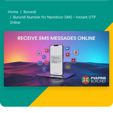
Home
Burundi
Burundi Number for Nextdoor SMS – Instant OTP
Online