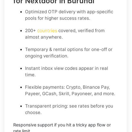
for Nextdoor in Burundi
Optimized OTP delivery
with app-specific
pools for higher success rates.
200+
countries
covered, verified from
almost anywhere.
Temporary & rental options
for one-off or
ongoing verification.
Instant inbox
view codes appear in real
time.
Flexible payments:
Crypto, Binance Pay,
Payeer, GCash, Skrill, Payoneer, and more.
Transparent pricing
: see rates before you
choose.
Responsive support
if you hit a tricky app flow or
rate limit.