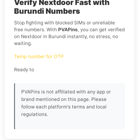
Verify Nextdoor Fast with
Burundi Numbers
Stop fighting with blocked SIMs or unreliable
free numbers. With
PVAPins
, you can get verified
on Nextdoor in Burundi instantly, no stress, no
waiting.
Temp number for OTP
Ready to
PVAPins is not affiliated with any app or
brand mentioned on this page. Please
follow each platform's terms and local
regulations.