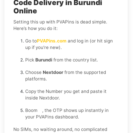
Code Delivery in Burundi
Online
Setting this up with PVAPins is dead simple.
Here’s how you do it:
Go to
PVAPins.com
and log in (or hit sign
up if you’re new).
Pick
Burundi
from the country list.
Choose
Nextdoor
from the supported
platforms.
Copy the Number you get and paste it
inside Nextdoor.
Boom , the OTP shows up instantly in
your PVAPins dashboard.
No SIMs, no waiting around, no complicated