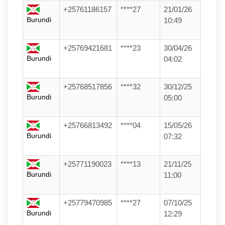
+25761186157
****27
21/01/26
Burundi
10:49
+25769421681
****23
30/04/26
Burundi
04:02
+25768517856
****32
30/12/25
Burundi
05:00
+25766813492
****04
15/05/26
Burundi
07:32
+25771190023
****13
21/11/25
Burundi
11:00
+25779470985
****27
07/10/25
Burundi
12:29