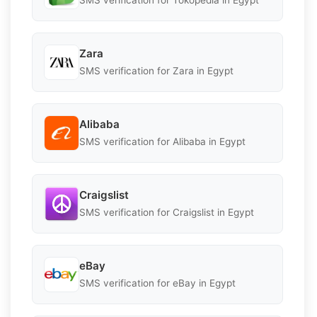
SMS verification for Tokopedia in Egypt
Zara
SMS verification for Zara in Egypt
Alibaba
SMS verification for Alibaba in Egypt
Craigslist
SMS verification for Craigslist in Egypt
eBay
SMS verification for eBay in Egypt