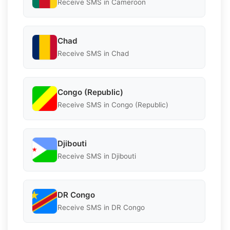
Receive SMS in Cameroon
Chad
Receive SMS in Chad
Congo (Republic)
Receive SMS in Congo (Republic)
Djibouti
Receive SMS in Djibouti
DR Congo
Receive SMS in DR Congo