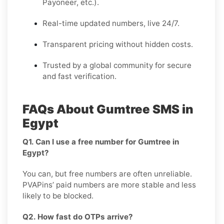
Payoneer, etc.).
Real-time updated numbers, live 24/7.
Transparent pricing without hidden costs.
Trusted by a global community for secure
and fast verification.
FAQs About Gumtree SMS in
Egypt
Q1. Can I use a free number for Gumtree in
Egypt?
You can, but free numbers are often unreliable.
PVAPins’ paid numbers are more stable and less
likely to be blocked.
Q2. How fast do OTPs arrive?