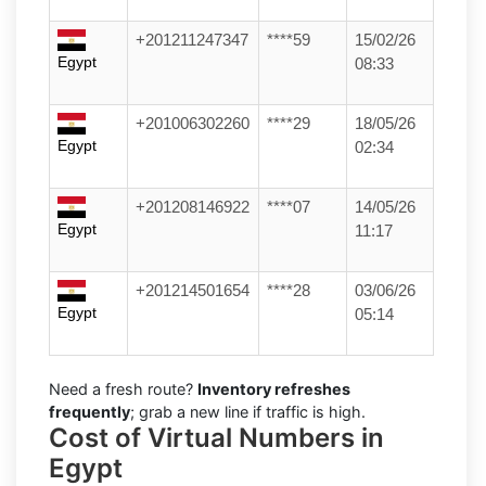
+201211247347
****59
15/02/26
Egypt
08:33
+201006302260
****29
18/05/26
Egypt
02:34
+201208146922
****07
14/05/26
Egypt
11:17
+201214501654
****28
03/06/26
Egypt
05:14
Need a fresh route?
Inventory refreshes
frequently
; grab a new line if traffic is high.
Cost of Virtual Numbers in
Egypt