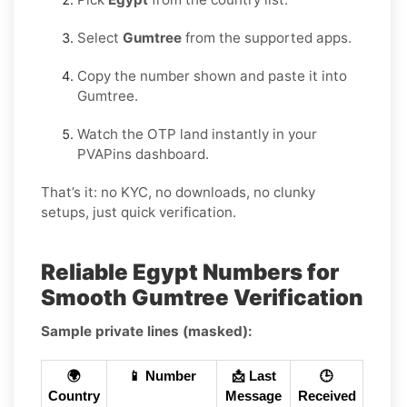
Select
Gumtree
from the supported apps.
Copy the number shown and paste it into
Gumtree.
Watch the OTP land instantly in your
PVAPins dashboard.
That’s it: no KYC, no downloads, no clunky
setups, just quick verification.
Reliable Egypt Numbers for
Smooth Gumtree Verification
Sample private lines (masked):
🌍
📱 Number
📩 Last
🕒
Country
Message
Received