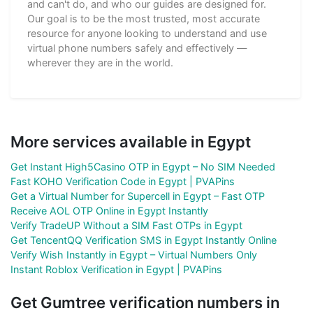
and can't do, and who our guides are designed for.
Our goal is to be the most trusted, most accurate
resource for anyone looking to understand and use
virtual phone numbers safely and effectively —
wherever they are in the world.
More services available in Egypt
Get Instant High5Casino OTP in Egypt – No SIM Needed
Fast KOHO Verification Code in Egypt | PVAPins
Get a Virtual Number for Supercell in Egypt – Fast OTP
Receive AOL OTP Online in Egypt Instantly
Verify TradeUP Without a SIM Fast OTPs in Egypt
Get TencentQQ Verification SMS in Egypt Instantly Online
Verify Wish Instantly in Egypt – Virtual Numbers Only
Instant Roblox Verification in Egypt | PVAPins
Get Gumtree verification numbers in