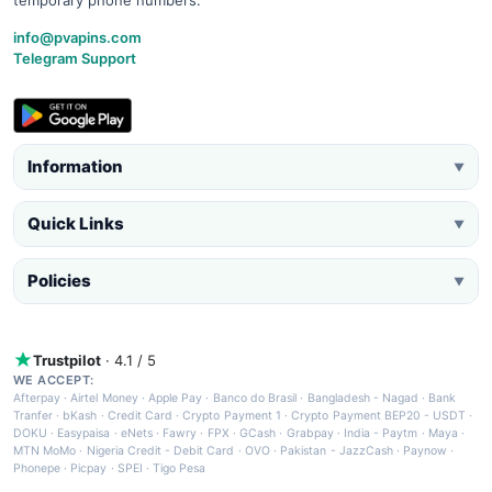
info@pvapins.com
Telegram Support
Information
▼
Quick Links
▼
Policies
▼
Trustpilot
· 4.1 / 5
WE ACCEPT:
Afterpay
·
Airtel Money
·
Apple Pay
·
Banco do Brasil
·
Bangladesh - Nagad
·
Bank
Tranfer
·
bKash
·
Credit Card
·
Crypto Payment 1
·
Crypto Payment BEP20 - USDT
·
DOKU
·
Easypaisa
·
eNets
·
Fawry
·
FPX
·
GCash
·
Grabpay
·
India - Paytm
·
Maya
·
MTN MoMo
·
Nigeria Credit - Debit Card
·
OVO
·
Pakistan - JazzCash
·
Paynow
·
Phonepe
·
Picpay
·
SPEI
·
Tigo Pesa