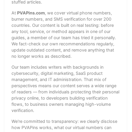
stuffed articles.
At
PVAPins.com
, we cover virtual phone numbers,
burner numbers, and SMS verification for over 200
countries. Our content is built on real testing: before
any tool, service, or method appears in one of our
guides, a member of our team has tried it personally.
We fact-check our own recommendations regularly,
update outdated content, and remove anything that
no longer works as described.
Our team includes writers with backgrounds in
cybersecurity, digital marketing, SaaS product
management, and IT administration. That mix of
perspectives means our content serves a wide range
of readers — from individuals protecting their personal
privacy online, to developers building verification
flows, to business owners managing high-volume
verification.
We're committed to transparency: we clearly disclose
how PVAPins works, what our virtual numbers can