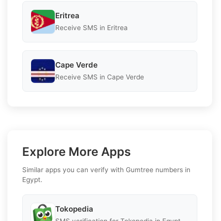
Eritrea
Receive SMS in Eritrea
Cape Verde
Receive SMS in Cape Verde
Explore More Apps
Similar apps you can verify with Gumtree numbers in
Egypt.
Tokopedia