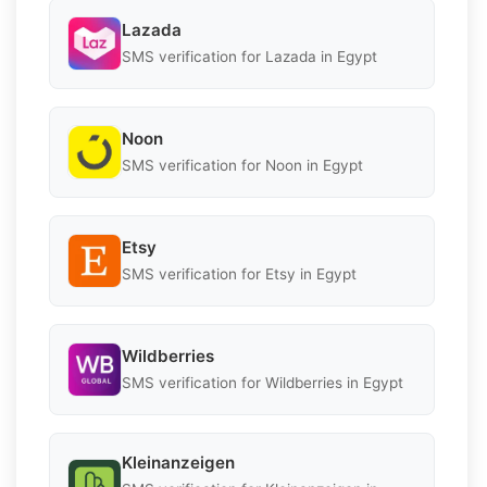
Lazada
SMS verification for Lazada in Egypt
Noon
SMS verification for Noon in Egypt
Etsy
SMS verification for Etsy in Egypt
Wildberries
SMS verification for Wildberries in Egypt
Kleinanzeigen