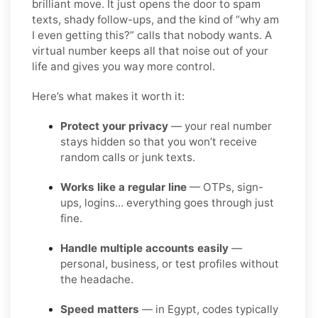
brilliant move. It just opens the door to spam
texts, shady follow-ups, and the kind of “why am
I even getting this?” calls that nobody wants. A
virtual number keeps all that noise out of your
life and gives you way more control.
Here’s what makes it worth it:
Protect your privacy
— your real number
stays hidden so that you won’t receive
random calls or junk texts.
Works like a regular line
— OTPs, sign-
ups, logins… everything goes through just
fine.
Handle multiple accounts easily
—
personal, business, or test profiles without
the headache.
Speed matters
— in Egypt, codes typically