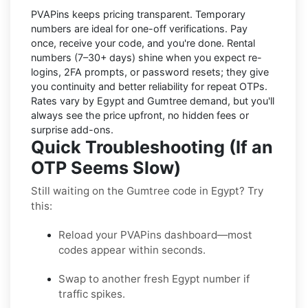
PVAPins keeps pricing transparent.
Temporary
numbers
are ideal for one-off verifications. Pay
once, receive your code, and you're done.
Rental
numbers
(7–30+ days) shine when you expect re-
logins, 2FA prompts, or password resets; they give
you continuity and better reliability for repeat OTPs.
Rates vary by
Egypt
and
Gumtree
demand, but you'll
always see the price upfront, no hidden fees or
surprise add-ons.
Quick Troubleshooting (If an
OTP Seems Slow)
Still waiting on the Gumtree code in Egypt? Try
this:
Reload your PVAPins dashboard—most
codes appear within seconds.
Swap to another fresh Egypt number if
traffic spikes.