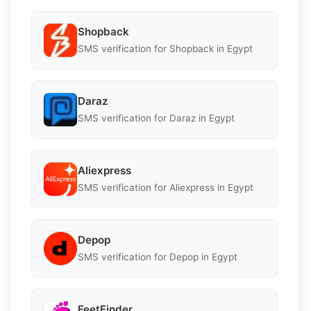
Shopback
SMS verification for Shopback in Egypt
Daraz
SMS verification for Daraz in Egypt
Aliexpress
SMS verification for Aliexpress in Egypt
Depop
SMS verification for Depop in Egypt
FeetFinder