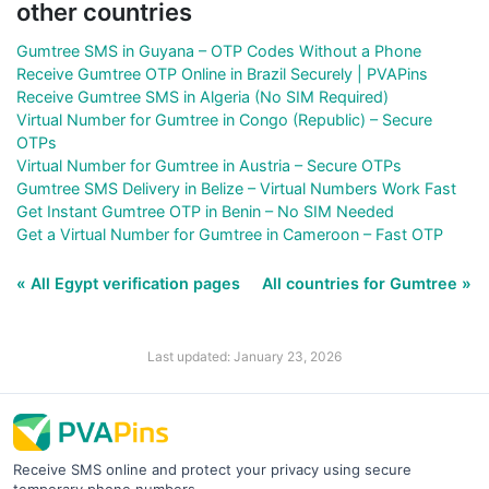
other countries
Gumtree SMS in Guyana – OTP Codes Without a Phone
Receive Gumtree OTP Online in Brazil Securely | PVAPins
Receive Gumtree SMS in Algeria (No SIM Required)
Virtual Number for Gumtree in Congo (Republic) – Secure
OTPs
Virtual Number for Gumtree in Austria – Secure OTPs
Gumtree SMS Delivery in Belize – Virtual Numbers Work Fast
Get Instant Gumtree OTP in Benin – No SIM Needed
Get a Virtual Number for Gumtree in Cameroon – Fast OTP
« All Egypt verification pages
All countries for Gumtree »
Last updated: January 23, 2026
Receive SMS online and protect your privacy using secure
temporary phone numbers.