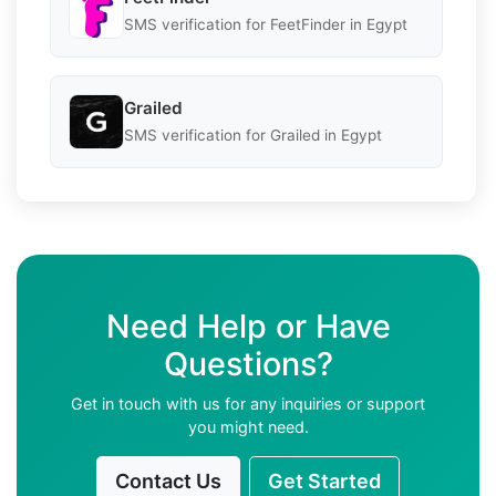
SMS verification for FeetFinder in Egypt
Grailed
SMS verification for Grailed in Egypt
Need Help or Have
Questions?
Get in touch with us for any inquiries or support
you might need.
Contact Us
Get Started