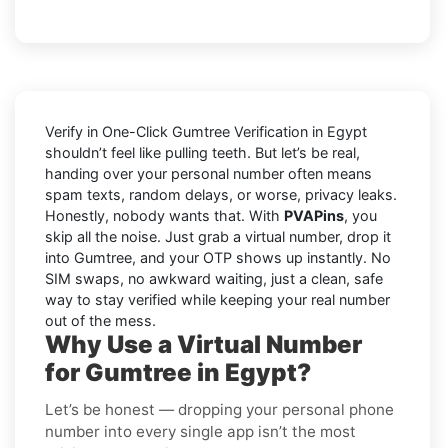
Verify in One-Click Gumtree Verification in Egypt
shouldn’t feel like pulling teeth. But let’s be real,
handing over your personal number often means
spam texts, random delays, or worse, privacy leaks.
Honestly, nobody wants that. With
PVAPins
, you
skip all the noise. Just grab a virtual number, drop it
into Gumtree, and your OTP shows up instantly. No
SIM swaps, no awkward waiting, just a clean, safe
way to stay verified while keeping your real number
out of the mess.
Why Use a Virtual Number
for Gumtree in Egypt?
Let’s be honest — dropping your personal phone
number into every single app isn’t the most