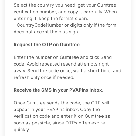
Select the country you need, get your Gumtree
verification number, and copy it carefully. When
entering it, keep the format clean:
+CountryCodeNumber or digits only if the form
does not accept the plus sign.
Request the OTP on Gumtree
Enter the number on Gumtree and click Send
code. Avoid repeated resend attempts right
away. Send the code once, wait a short time, and
refresh only once if needed.
Receive the SMS in your PVAPins inbox.
Once Gumtree sends the code, the OTP will
appear in your PVAPins inbox. Copy the
verification code and enter it on Gumtree as
soon as possible, since OTPs often expire
quickly.