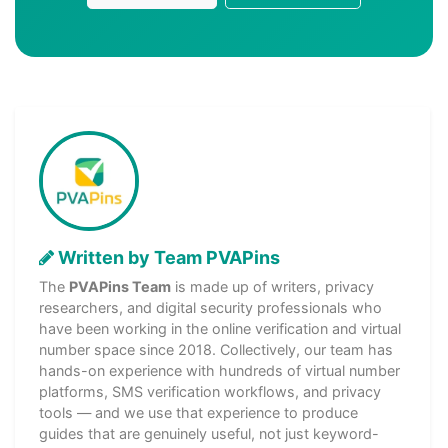
Written by Team PVAPins
The
PVAPins Team
is made up of writers, privacy
researchers, and digital security professionals who
have been working in the online verification and virtual
number space since 2018. Collectively, our team has
hands-on experience with hundreds of virtual number
platforms, SMS verification workflows, and privacy
tools — and we use that experience to produce
guides that are genuinely useful, not just keyword-