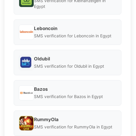
SMS verification for Kleinanzeigen in
Egypt
Leboncoin
SMS verification for Leboncoin in Egypt
Oldubil
SMS verification for Oldubil in Egypt
Bazos
SMS verification for Bazos in Egypt
RummyOla
SMS verification for RummyOla in Egypt