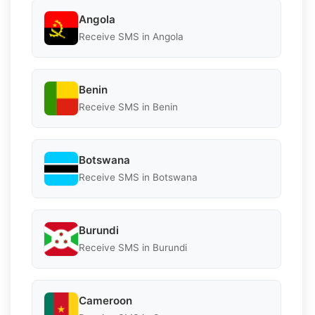
Angola
Receive SMS in Angola
Benin
Receive SMS in Benin
Botswana
Receive SMS in Botswana
Burundi
Receive SMS in Burundi
Cameroon