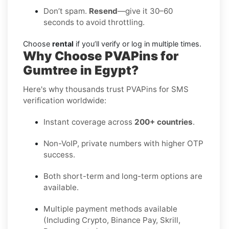
Don’t spam.
Resend
—give it 30–60
seconds to avoid throttling.
Choose
rental
if you’ll verify or log in multiple times.
Why Choose PVAPins for
Gumtree in Egypt?
Here's why thousands trust PVAPins for SMS
verification worldwide:
Instant coverage across
200+ countries
.
Non-VoIP, private numbers with higher OTP
success.
Both short-term and long-term options are
available.
Multiple payment methods available
(Including Crypto, Binance Pay, Skrill,