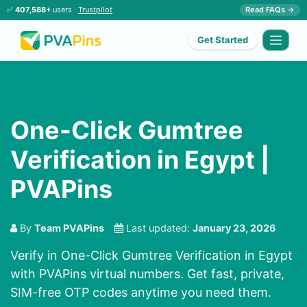
✅
407,588+
users ·
Trustpilot
Read FAQs →
Get Started
One-Click Gumtree
Verification in Egypt |
PVAPins
By
Team PVAPins
Last updated:
January 23, 2026
Verify in One-Click Gumtree Verification in Egypt
with PVAPins virtual numbers. Get fast, private,
SIM-free OTP codes anytime you need them.