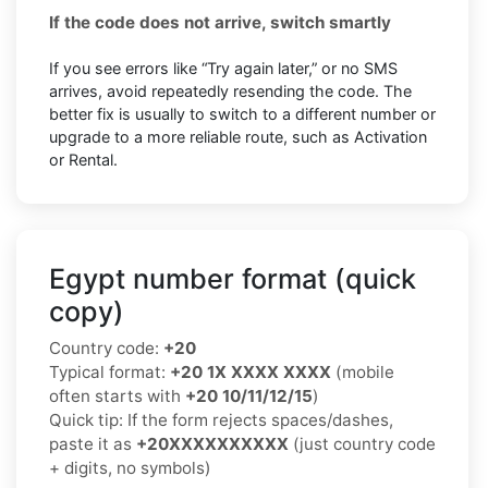
If the code does not arrive, switch smartly
If you see errors like “Try again later,” or no SMS
arrives, avoid repeatedly resending the code. The
better fix is usually to switch to a different number or
upgrade to a more reliable route, such as Activation
or Rental.
Egypt number format (quick
copy)
Country code:
+20
Typical format:
+20 1X XXXX XXXX
(mobile
often starts with
+20 10/11/12/15
)
Quick tip: If the form rejects spaces/dashes,
paste it as
+20XXXXXXXXXX
(just country code
+ digits, no symbols)