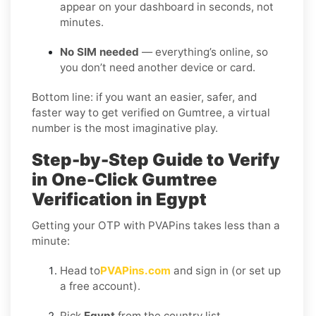
appear on your dashboard in seconds, not
minutes.
No SIM needed
— everything’s online, so
you don’t need another device or card.
Bottom line: if you want an easier, safer, and
faster way to get verified on Gumtree, a virtual
number is the most imaginative play.
Step-by-Step Guide to Verify
in One-Click Gumtree
Verification in Egypt
Getting your OTP with PVAPins takes less than a
minute:
Head to
PVAPins.com
and sign in (or set up
a free account).
Pick
Egypt
from the country list.