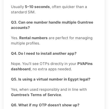
Usually
5–10 seconds
, often quicker than a
standard SIM.
Q3. Can one number handle multiple Gumtree
accounts?
Yes.
Rental numbers
are perfect for managing
multiple profiles.
Q4. Do I need to install another app?
Nope. You’ll see OTPs directly in your
PVAPins
dashboard
, no extra apps needed.
Q5. Is using a virtual number in Egypt legal?
Yes, when used responsibly and in line with
Gumtree’s Terms of Service
.
Q6. What if my OTP doesn’t show up?