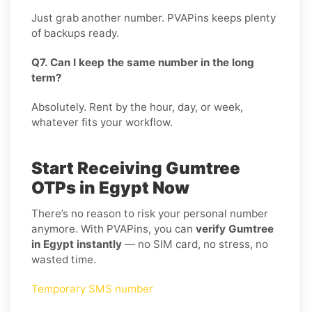
Just grab another number. PVAPins keeps plenty
of backups ready.
Q7. Can I keep the same number in the long
term?
Absolutely. Rent by the hour, day, or week,
whatever fits your workflow.
Start Receiving Gumtree
OTPs in Egypt Now
There’s no reason to risk your personal number
anymore. With PVAPins, you can
verify Gumtree
in Egypt instantly
— no SIM card, no stress, no
wasted time.
Temporary SMS number