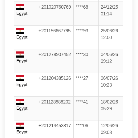
+201020760769
****68
24/12/25
Egypt
01:14
+201156667795
****93
25/06/26
Egypt
12:00
+201278907452
****30
04/06/26
Egypt
09:12
+201204385126
****27
06/07/26
Egypt
10:23
+201128988202
****41
18/02/26
Egypt
05:29
+201214453817
****06
12/06/26
Egypt
09:08