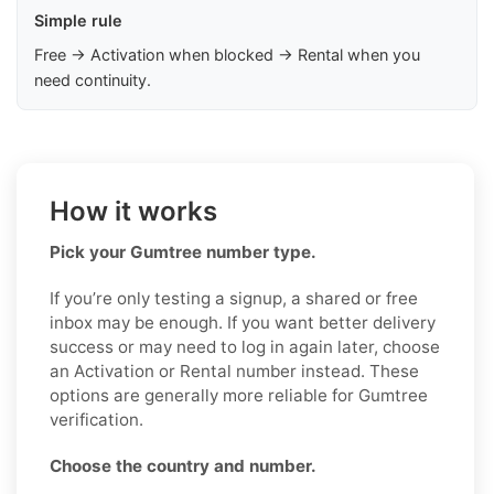
Simple rule
Free → Activation when blocked → Rental when you
need continuity.
How it works
Pick your Gumtree number type.
If you’re only testing a signup, a shared or free
inbox may be enough. If you want better delivery
success or may need to log in again later, choose
an Activation or Rental number instead. These
options are generally more reliable for Gumtree
verification.
Choose the country and number.