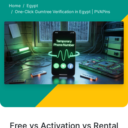
Home
Egypt
One-Click Gumtree Verification in Egypt | PVAPins
Free vs Activation vs Rental