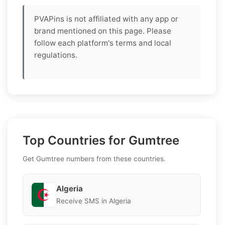
PVAPins is not affiliated with any app or
brand mentioned on this page. Please
follow each platform's terms and local
regulations.
Top Countries for Gumtree
Get Gumtree numbers from these countries.
Algeria
Receive SMS in Algeria