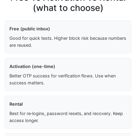
(what to choose)
Free (public inbox)
Good for quick tests. Higher block risk because numbers
are reused.
Activation (one-time)
Better OTP success for verification flows. Use when
success matters.
Rental
Best for re‑logins, password resets, and recovery. Keep
access longer.