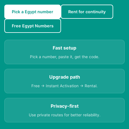
Pick a Egypt number
Rent for continuity
Free Egypt Numbers
Fast setup
Pick a number, paste it, get the code.
Upgrade path
Free → Instant Activation → Rental.
Privacy-first
Use private routes for better reliability.