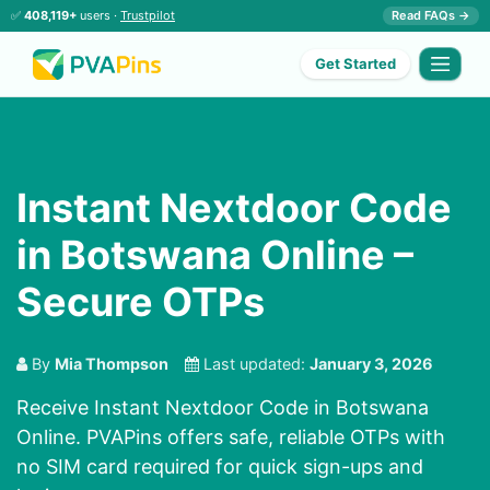
✅
408,119+
users ·
Trustpilot
Read FAQs →
Get Started
Instant Nextdoor Code
in Botswana Online –
Secure OTPs
By
Mia Thompson
Last updated:
January 3, 2026
Receive Instant Nextdoor Code in Botswana
Online. PVAPins offers safe, reliable OTPs with
no SIM card required for quick sign-ups and