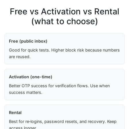
Free vs Activation vs Rental
(what to choose)
Free (public inbox)
Good for quick tests. Higher block risk because numbers
are reused.
Activation (one-time)
Better OTP success for verification flows. Use when
success matters.
Rental
Best for re‑logins, password resets, and recovery. Keep
access longer.