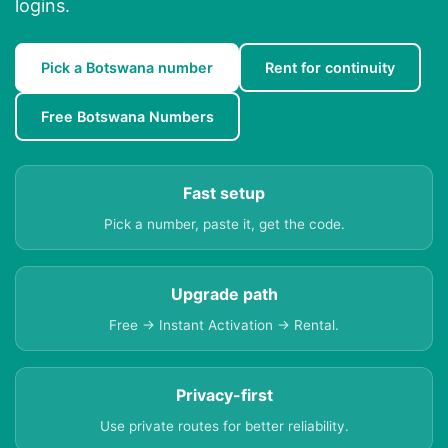
logins.
Pick a Botswana number
Rent for continuity
Free Botswana Numbers
Fast setup
Pick a number, paste it, get the code.
Upgrade path
Free → Instant Activation → Rental.
Privacy-first
Use private routes for better reliability.