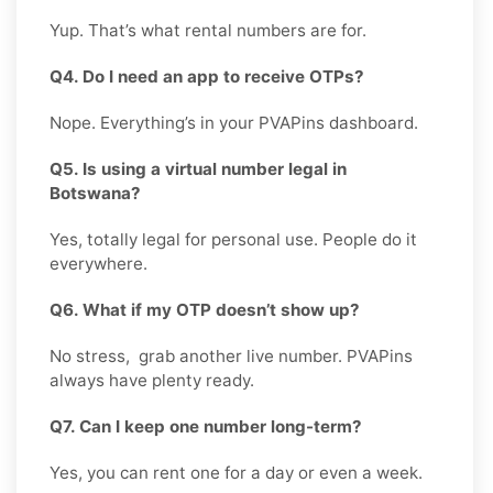
Yup. That’s what rental numbers are for.
Q4. Do I need an app to receive OTPs?
Nope. Everything’s in your PVAPins dashboard.
Q5. Is using a virtual number legal in
Botswana?
Yes, totally legal for personal use. People do it
everywhere.
Q6. What if my OTP doesn’t show up?
No stress, grab another live number. PVAPins
always have plenty ready.
Q7. Can I keep one number long-term?
Yes, you can rent one for a day or even a week.