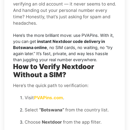
verifying an old account — it never seems to end.
And handing out your personal number every
time? Honestly, that’s just asking for spam and
headaches.
Here’s the more brilliant move: use PVAPins. With it,
you can get
instant Nextdoor code delivery in
Botswana online
, no SIM cards, no waiting, no “try
again later.” It’s fast, private, and way less hassle
than juggling your real number everywhere.
How to Verify Nextdoor
Without a SIM?
Here’s the quick path to verification:
Visit
PVAPins.com
.
Select
“Botswana”
from the country list.
Choose
Nextdoor
from the app filter.