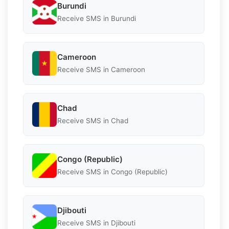
Burundi
Receive SMS in Burundi
Cameroon
Receive SMS in Cameroon
Chad
Receive SMS in Chad
Congo (Republic)
Receive SMS in Congo (Republic)
Djibouti
Receive SMS in Djibouti