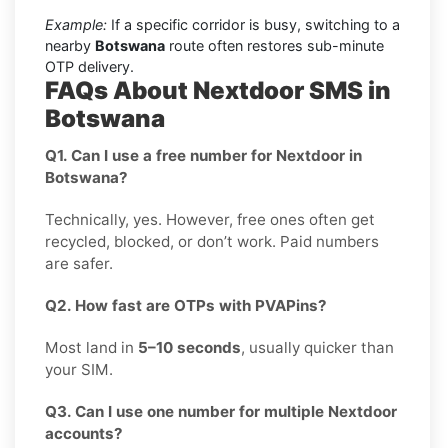
Example:
If a specific corridor is busy, switching to a
nearby
Botswana
route often restores sub-minute
OTP delivery.
FAQs About Nextdoor SMS in
Botswana
Q1. Can I use a free number for Nextdoor in
Botswana?
Technically, yes. However, free ones often get
recycled, blocked, or don’t work. Paid numbers
are safer.
Q2. How fast are OTPs with PVAPins?
Most land in
5–10 seconds
, usually quicker than
your SIM.
Q3. Can I use one number for multiple Nextdoor
accounts?