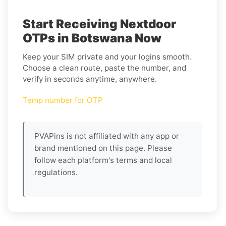
Start Receiving Nextdoor
OTPs in Botswana Now
Keep your SIM private and your logins smooth.
Choose a clean route, paste the number, and
verify in seconds anytime, anywhere.
Temp number for OTP
PVAPins is not affiliated with any app or
brand mentioned on this page. Please
follow each platform's terms and local
regulations.