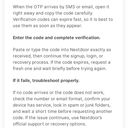
When the OTP arrives by SMS or email, open it
right away and copy the code carefully.
Verification codes can expire fast, so it is best to
use them as soon as they appear.
Enter the code and complete verification.
Paste or type the code into Nextdoor exactly as
received, then continue the signup, login, or
recovery process. If the code expires, request a
fresh one and wait briefly before trying again.
If it fails, troubleshoot properly.
If no code arrives or the code does not work,
check the number or email format, confirm your
device has service, look in spam or junk folders,
and wait a short time before requesting another
code. If the issue continues, use Nextdoor’s
official support or recovery options.