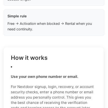
Simple rule
Free → Activation when blocked → Rental when you
need continuity.
How it works
Use your own phone number or email.
For Nextdoor signup, login, recovery, or account
security checks, enter a phone number or email
address you personally control. This gives you
the best chance of receiving the verification
code and keeping access to the account later.