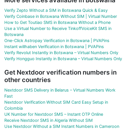
Verify Zepto Without a SIM in Botswana Quick & Easy
Verify Coinbase in Botswana Without SIM | Virtual Number
How to Get Toutiao SMS in Botswana Without a Phone
Use a Virtual Number to Receive TinkoffVoiceKit SMS in
Botswana
One-Click Astropay Verification in Botswana | PVAPins
Instant willhaben Verification in Botswana | PVAPins
Verify Revolut Instantly in Botswana – Virtual Numbers Only
Verify Hongguo Instantly in Botswana – Virtual Numbers Only
Get Nextdoor verification numbers in
other countries
Nextdoor SMS Delivery in Belarus – Virtual Numbers Work
Fast
Nextdoor Verification Without SIM Card Easy Setup in
Colombia
UK Number for Nextdoor SMS – Instant OTP Online
Receive Nextdoor SMS in Algeria Without SIM
Use Nextdoor Without a SIM Instant Numbers in Cameroon