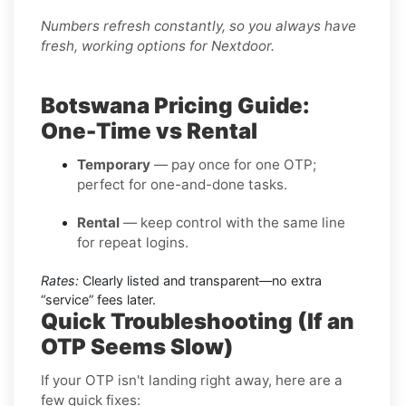
Numbers refresh constantly, so you always have
fresh, working options for Nextdoor.
Botswana Pricing Guide:
One-Time vs Rental
Temporary
— pay once for one OTP;
perfect for one-and-done tasks.
Rental
— keep control with the same line
for repeat logins.
Rates:
Clearly listed and transparent—no extra
“service” fees later.
Quick Troubleshooting (If an
OTP Seems Slow)
If your OTP isn't landing right away, here are a
few quick fixes: