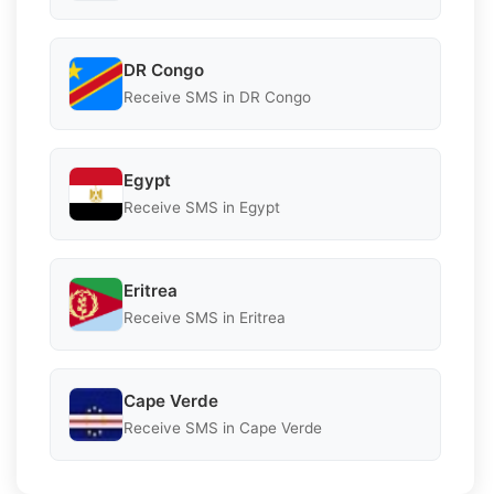
DR Congo
Receive SMS in DR Congo
Egypt
Receive SMS in Egypt
Eritrea
Receive SMS in Eritrea
Cape Verde
Receive SMS in Cape Verde