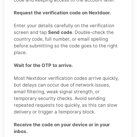
Request the verification code on Nextdoor.
Enter your details carefully on the verification
screen and tap
Send code
. Double-check the
country code, full number, or email spelling
before submitting so the code goes to the right
place.
Wait for the OTP to arrive.
Most Nextdoor verification codes arrive quickly,
but delays can occur due of network issues,
email filtering, weak signal strength, or
temporary security checks. Avoid sending
repeated requests too quickly, as this can slow
delivery or trigger a temporary block.
Receive the code on your device or in your
inbox.