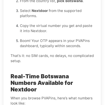
From the country list,
pick Botswana
.
Select
Nextdoor
from the supported
platforms.
Copy the virtual number you get and paste
it into Nextdoor.
Boom! Your OTP appears in your PVAPins
dashboard, typically within seconds.
That’s it: no SIM cards, no delays, no complicated
setup.
Real-Time Botswana
Numbers Available for
Nextdoor
When you browse PVAPins, here’s what numbers
look like: