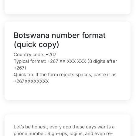
Botswana number format
(quick copy)
Country code: +267
Typical format: +267 XX XXX XXX (8 digits after
+267)
Quick tip: If the form rejects spaces, paste it as
+267XXXXXXXX
Let’s be honest, every app these days wants a
phone number. Sign-ups, logins, and even re-