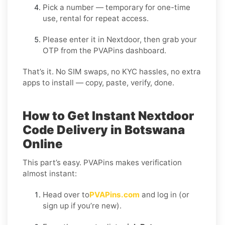
Pick a number — temporary for one-time
use, rental for repeat access.
Please enter it in Nextdoor, then grab your
OTP from the PVAPins dashboard.
That’s it. No SIM swaps, no KYC hassles, no extra
apps to install — copy, paste, verify, done.
How to Get Instant Nextdoor
Code Delivery in Botswana
Online
This part’s easy. PVAPins makes verification
almost instant:
Head over to
PVAPins.com
and log in (or
sign up if you’re new).