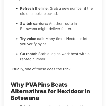
Refresh the line:
Grab a new number if the
old one looks blocked.
Switch carriers:
Another route in
Botswana might deliver faster.
Try voice call:
Many times Nextdoor lets
you verify by call.
Go rental:
Stable logins work best with a
rented number.
Usually, one of these does the trick.
Why PVAPins Beats
Alternatives for Nextdoor in
Botswana