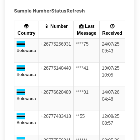
Sample Number
Status
Refresh
🌍
📱 Number
📩 Last
🕒
Country
Message
Received
+26775256931
****75
24/07/25
Botswana
09:43
+26775140440
****41
19/07/25
Botswana
10:05
+26776620489
****91
14/07/26
Botswana
04:48
+26777483418
**55
12/08/25
Botswana
08:57