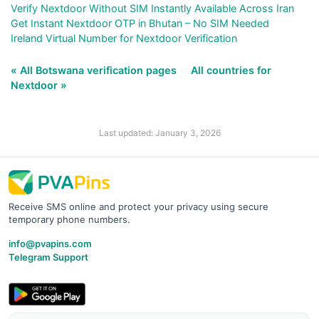
Verify Nextdoor Without SIM Instantly Available Across Iran
Get Instant Nextdoor OTP in Bhutan – No SIM Needed
Ireland Virtual Number for Nextdoor Verification
« All Botswana verification pages
All countries for
Nextdoor »
Last updated: January 3, 2026
Receive SMS online and protect your privacy using secure
temporary phone numbers.
info@pvapins.com
Telegram Support