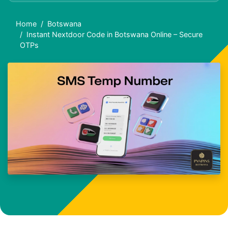
Home
Botswana
Instant Nextdoor Code in Botswana Online – Secure
OTPs