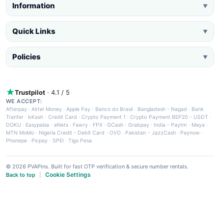
Information
▼
Quick Links
▼
Policies
▼
Trustpilot
· 4.1 / 5
WE ACCEPT:
Afterpay
·
Airtel Money
·
Apple Pay
·
Banco do Brasil
·
Bangladesh - Nagad
·
Bank
Tranfer
·
bKash
·
Credit Card
·
Crypto Payment 1
·
Crypto Payment BEP20 - USDT
·
DOKU
·
Easypaisa
·
eNets
·
Fawry
·
FPX
·
GCash
·
Grabpay
·
India - Paytm
·
Maya
·
MTN MoMo
·
Nigeria Credit - Debit Card
·
OVO
·
Pakistan - JazzCash
·
Paynow
·
Phonepe
·
Picpay
·
SPEI
·
Tigo Pesa
© 2026 PVAPins. Built for fast OTP verification & secure number rentals.
Cookie Settings
Back to top
|