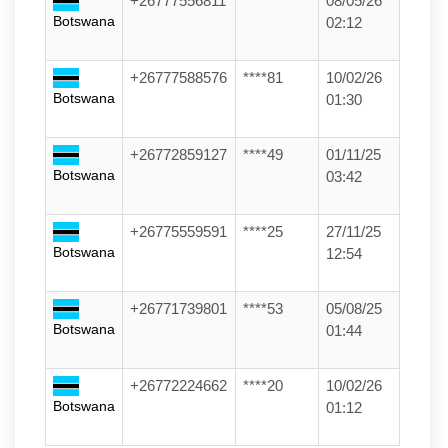
+26777556811
******
08/05/26
Botswana
02:12
+26777588576
****81
10/02/26
Botswana
01:30
+26772859127
****49
01/11/25
Botswana
03:42
+26775559591
****25
27/11/25
Botswana
12:54
+26771739801
****53
05/08/25
Botswana
01:44
+26772224662
****20
10/02/26
Botswana
01:12