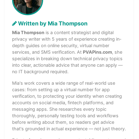
Written by Mia Thompson
Mia Thompson
is a content strategist and digital
privacy writer with 5 years of experience creating in-
depth guides on online security, virtual number
services, and SMS verification. At
PVAPins.com
, she
specializes in breaking down technical privacy topics
into clear, actionable advice that anyone can apply —
no IT background required.
Mia's work covers a wide range of real-world use
cases: from setting up a virtual number for app
verification, to protecting your identity when creating
accounts on social media, fintech platforms, and
messaging apps. She researches every topic
thoroughly, personally testing tools and workflows
before writing about them, so readers get advice
that's grounded in actual experience — not just theory.