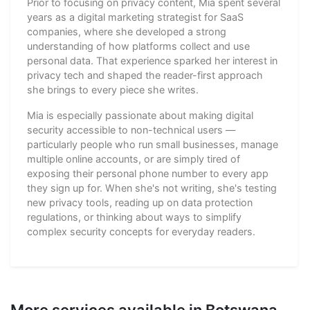
Prior to focusing on privacy content, Mia spent several
years as a digital marketing strategist for SaaS
companies, where she developed a strong
understanding of how platforms collect and use
personal data. That experience sparked her interest in
privacy tech and shaped the reader-first approach
she brings to every piece she writes.
Mia is especially passionate about making digital
security accessible to non-technical users —
particularly people who run small businesses, manage
multiple online accounts, or are simply tired of
exposing their personal phone number to every app
they sign up for. When she's not writing, she's testing
new privacy tools, reading up on data protection
regulations, or thinking about ways to simplify
complex security concepts for everyday readers.
More services available in Botswana