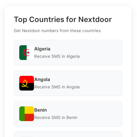
Top Countries for Nextdoor
Get Nextdoor numbers from these countries.
Algeria
Receive SMS in Algeria
Angola
Receive SMS in Angola
Benin
Receive SMS in Benin