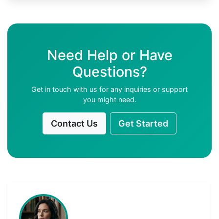
Need Help or Have
Questions?
Get in touch with us for any inquiries or support
you might need.
Contact Us
Get Started