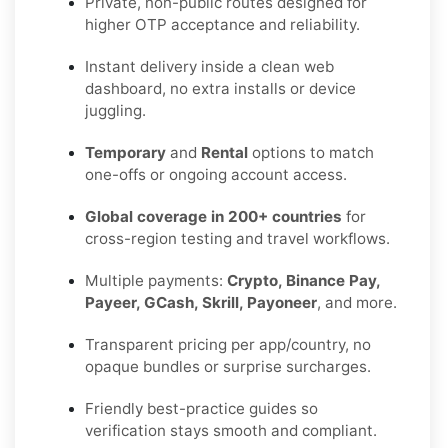
Private, non-public routes designed for
higher OTP acceptance and reliability.
Instant delivery inside a clean web
dashboard, no extra installs or device
juggling.
Temporary
and
Rental
options to match
one-offs or ongoing account access.
Global coverage in 200+ countries
for
cross-region testing and travel workflows.
Multiple payments:
Crypto, Binance Pay,
Payeer, GCash, Skrill, Payoneer
, and more.
Transparent pricing per app/country, no
opaque bundles or surprise surcharges.
Friendly best-practice guides so
verification stays smooth and compliant.