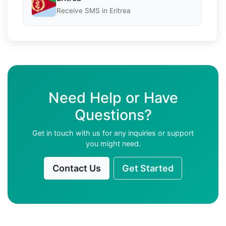
Receive SMS in Eritrea
Need Help or Have
Questions?
Get in touch with us for any inquiries or support
you might need.
Contact Us
Get Started