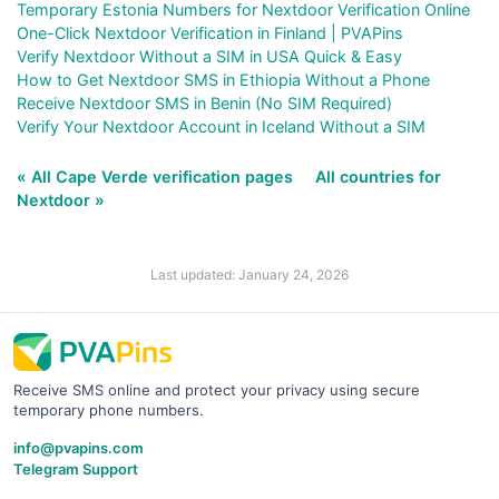
Temporary Estonia Numbers for Nextdoor Verification Online
One-Click Nextdoor Verification in Finland | PVAPins
Verify Nextdoor Without a SIM in USA Quick & Easy
How to Get Nextdoor SMS in Ethiopia Without a Phone
Receive Nextdoor SMS in Benin (No SIM Required)
Verify Your Nextdoor Account in Iceland Without a SIM
« All Cape Verde verification pages
All countries for
Nextdoor »
Last updated: January 24, 2026
Receive SMS online and protect your privacy using secure
temporary phone numbers.
info@pvapins.com
Telegram Support