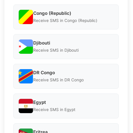
Congo (Republic)
Receive SMS in Congo (Republic)
Djibouti
Receive SMS in Djibouti
DR Congo
Receive SMS in DR Congo
Egypt
Receive SMS in Egypt
Eritrea