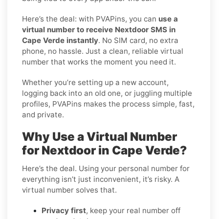
Here’s the deal: with PVAPins, you can
use a
virtual number to receive Nextdoor SMS in
Cape Verde instantly
. No SIM card, no extra
phone, no hassle. Just a clean, reliable virtual
number that works the moment you need it.
Whether you’re setting up a new account,
logging back into an old one, or juggling multiple
profiles, PVAPins makes the process simple, fast,
and private.
Why Use a Virtual Number
for Nextdoor in Cape Verde?
Here’s the deal. Using your personal number for
everything isn’t just inconvenient, it’s risky. A
virtual number solves that.
Privacy first
, keep your real number off