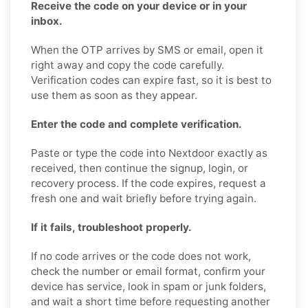
Receive the code on your device or in your
inbox.
When the OTP arrives by SMS or email, open it
right away and copy the code carefully.
Verification codes can expire fast, so it is best to
use them as soon as they appear.
Enter the code and complete verification.
Paste or type the code into Nextdoor exactly as
received, then continue the signup, login, or
recovery process. If the code expires, request a
fresh one and wait briefly before trying again.
If it fails, troubleshoot properly.
If no code arrives or the code does not work,
check the number or email format, confirm your
device has service, look in spam or junk folders,
and wait a short time before requesting another