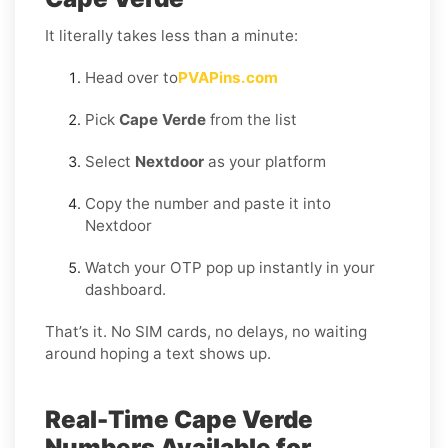
It literally takes less than a minute:
Head over to
PVAPins.com
Pick
Cape Verde
from the list
Select
Nextdoor
as your platform
Copy the number and paste it into
Nextdoor
Watch your OTP pop up instantly in your
dashboard.
That’s it. No SIM cards, no delays, no waiting
around hoping a text shows up.
Real-Time Cape Verde
Numbers Available for