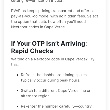
cutting re-verification friction.
PVAPins keeps pricing transparent and offers a
pay-as-you-go model with no hidden fees. Select
the option that suits how often you’ll need
Nextdoor codes in Cape Verde.
If Your OTP Isn’t Arriving:
Rapid Checks
Waiting on a Nextdoor code in Cape Verde? Try
this:
Refresh the dashboard; timing spikes
typically occur during peak hours.
Switch to a different Cape Verde line or
alternate region.
Re-enter the number carefully—country