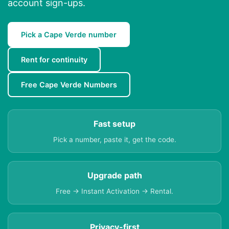
account sign-ups.
Pick a Cape Verde number
Rent for continuity
Free Cape Verde Numbers
Fast setup
Pick a number, paste it, get the code.
Upgrade path
Free → Instant Activation → Rental.
Privacy-first