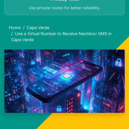
Use private routes for better reliability.
Home
Cape Verde
Use a Virtual Number to Receive Nextdoor SMS in
Cape Verde