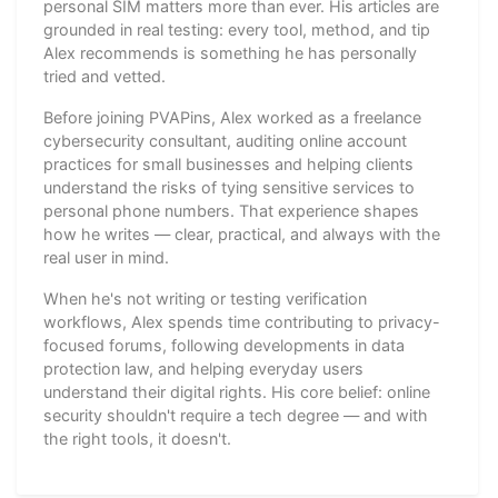
personal SIM matters more than ever. His articles are
grounded in real testing: every tool, method, and tip
Alex recommends is something he has personally
tried and vetted.
Before joining PVAPins, Alex worked as a freelance
cybersecurity consultant, auditing online account
practices for small businesses and helping clients
understand the risks of tying sensitive services to
personal phone numbers. That experience shapes
how he writes — clear, practical, and always with the
real user in mind.
When he's not writing or testing verification
workflows, Alex spends time contributing to privacy-
focused forums, following developments in data
protection law, and helping everyday users
understand their digital rights. His core belief: online
security shouldn't require a tech degree — and with
the right tools, it doesn't.