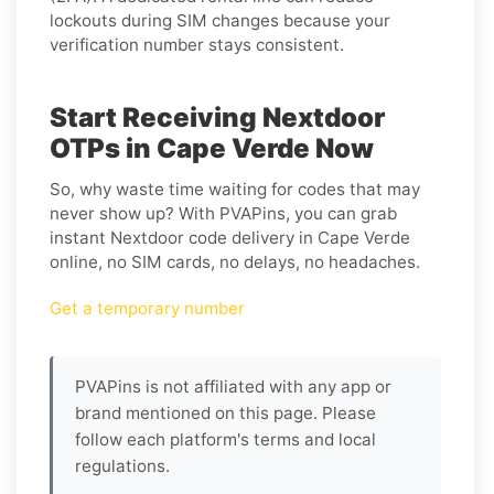
lockouts during SIM changes because your
verification number stays consistent.
Start Receiving Nextdoor
OTPs in Cape Verde Now
So, why waste time waiting for codes that may
never show up? With PVAPins, you can grab
instant Nextdoor code delivery in Cape Verde
online, no SIM cards, no delays, no headaches.
Get a temporary number
PVAPins is not affiliated with any app or
brand mentioned on this page. Please
follow each platform's terms and local
regulations.