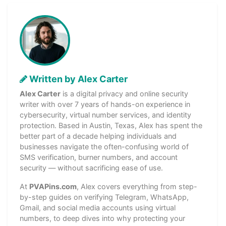
Written by Alex Carter
Alex Carter
is a digital privacy and online security
writer with over 7 years of hands-on experience in
cybersecurity, virtual number services, and identity
protection. Based in Austin, Texas, Alex has spent the
better part of a decade helping individuals and
businesses navigate the often-confusing world of
SMS verification, burner numbers, and account
security — without sacrificing ease of use.
At
PVAPins.com
, Alex covers everything from step-
by-step guides on verifying Telegram, WhatsApp,
Gmail, and social media accounts using virtual
numbers, to deep dives into why protecting your