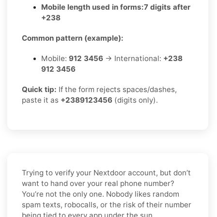
Mobile length used in forms:
7 digits after
+238
Common pattern (example):
Mobile:
912 3456
→ International:
+238
912 3456
Quick tip:
If the form rejects spaces/dashes,
paste it as
+2389123456
(digits only).
Trying to verify your Nextdoor account, but don’t
want to hand over your real phone number?
You’re not the only one. Nobody likes random
spam texts, robocalls, or the risk of their number
being tied to every app under the sun.