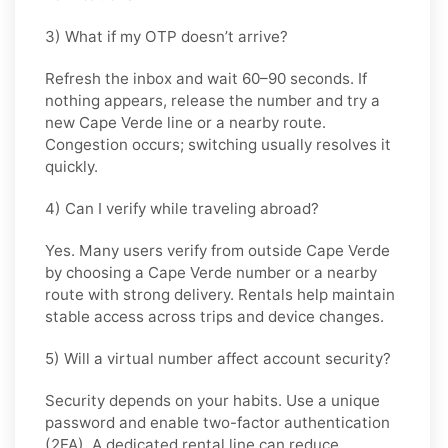
3) What if my OTP doesn’t arrive?
Refresh the inbox and wait 60–90 seconds. If
nothing appears, release the number and try a
new Cape Verde line or a nearby route.
Congestion occurs; switching usually resolves it
quickly.
4) Can I verify while traveling abroad?
Yes. Many users verify from outside Cape Verde
by choosing a Cape Verde number or a nearby
route with strong delivery. Rentals help maintain
stable access across trips and device changes.
5) Will a virtual number affect account security?
Security depends on your habits. Use a unique
password and enable two-factor authentication
(2FA). A dedicated rental line can reduce