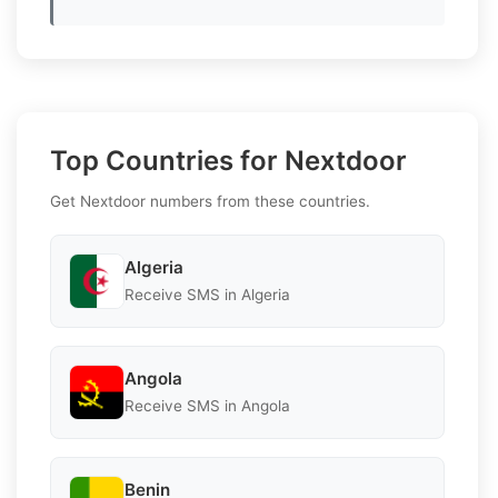
Top Countries for Nextdoor
Get Nextdoor numbers from these countries.
Algeria
Receive SMS in Algeria
Angola
Receive SMS in Angola
Benin