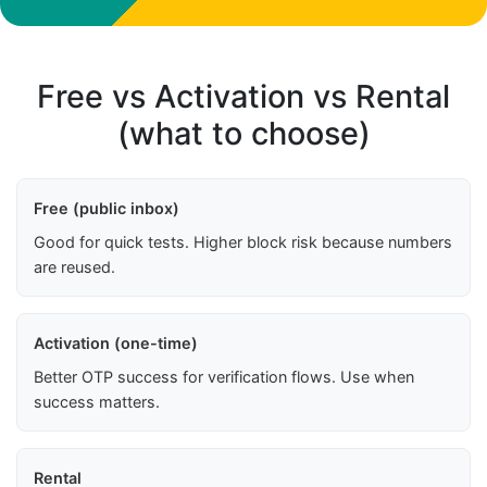
Free vs Activation vs Rental
(what to choose)
Free (public inbox)
Good for quick tests. Higher block risk because numbers
are reused.
Activation (one-time)
Better OTP success for verification flows. Use when
success matters.
Rental