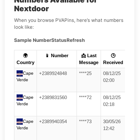
Nextdoor
When you browse PVAPins, here’s what numbers
look like:
Sample Number
Status
Refresh
🌍
📱 Number
📩 Last
🕒
Country
Message
Received
Cape
+2389924848
****25
08/12/25
Verde
02:00
Cape
+2389831560
****72
08/12/25
Verde
02:18
Cape
+2389940354
****73
30/05/26
Verde
12:42