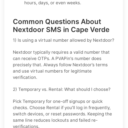
hours, days, or even weeks.
Common Questions About
Nextdoor SMS in Cape Verde
1) Is using a virtual number allowed by Nextdoor?
Nextdoor typically requires a valid number that
can receive OTPs. A PVAPin's number does
precisely that. Always follow Nextdoor’s terms
and use virtual numbers for legitimate
verification.
2) Temporary vs. Rental: What should I choose?
Pick
Temporary
for one-off signups or quick
checks. Choose
Rental
if you’ll log in frequently,
switch devices, or reset passwords. Keeping the
same line reduces lockouts and failed re-
verifications.