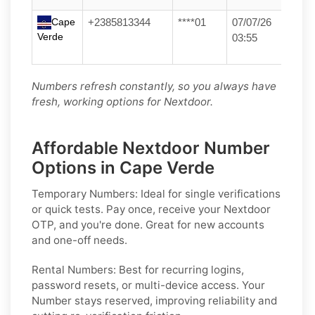
Cape
+2385813344
****01
07/07/26
Verde
03:55
Numbers refresh constantly, so you always have
fresh, working options for Nextdoor.
Affordable Nextdoor Number
Options in Cape Verde
Temporary Numbers:
Ideal for single verifications
or quick tests. Pay once, receive your Nextdoor
OTP, and you're done. Great for new accounts
and one-off needs.
Rental Numbers:
Best for recurring logins,
password resets, or multi-device access. Your
Number stays reserved, improving reliability and