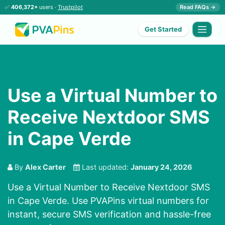
✅
406,372+
users ·
Trustpilot
Read FAQs →
Get Started
Use a Virtual Number to
Receive Nextdoor SMS
in Cape Verde
By
Alex Carter
Last updated:
January 24, 2026
Use a Virtual Number to Receive Nextdoor SMS
in Cape Verde. Use PVAPins virtual numbers for
instant, secure SMS verification and hassle-free