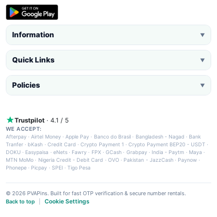
Information
▼
Quick Links
▼
Policies
▼
Trustpilot
· 4.1 / 5
WE ACCEPT:
Afterpay
·
Airtel Money
·
Apple Pay
·
Banco do Brasil
·
Bangladesh - Nagad
·
Bank
Tranfer
·
bKash
·
Credit Card
·
Crypto Payment 1
·
Crypto Payment BEP20 - USDT
·
DOKU
·
Easypaisa
·
eNets
·
Fawry
·
FPX
·
GCash
·
Grabpay
·
India - Paytm
·
Maya
·
MTN MoMo
·
Nigeria Credit - Debit Card
·
OVO
·
Pakistan - JazzCash
·
Paynow
·
Phonepe
·
Picpay
·
SPEI
·
Tigo Pesa
© 2026 PVAPins. Built for fast OTP verification & secure number rentals.
Cookie Settings
Back to top
|