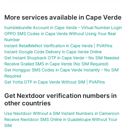
More services available in Cape Verde
humblebundle Account in Cape Verde – Virtual Number Login
OPPO SMS Codes in Cape Verde Without Using Your Real
Number
Instant RetailMeNot Verification in Cape Verde | PVAPins
Instant Google Code Delivery in Cape Verde Online
Get Instant Shopback OTP in Cape Verde – No SIM Needed
Receive Grailed SMS in Cape Verde (No SIM Required)
Get Hongguo SMS Codes in Cape Verde Instantly – No SIM
Required
Get Yotta OTP in Cape Verde Without SIM | PVAPins
Get Nextdoor verification numbers in
other countries
Use Nextdoor Without a SIM Instant Numbers in Cameroon
Receive Nextdoor SMS Online in Guadeloupe Without Your
SIM