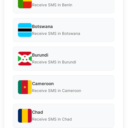
Receive SMS in Benin
Botswana
Receive SMS in Botswana
Burundi
Receive SMS in Burundi
Cameroon
Receive SMS in Cameroon
Chad
Receive SMS in Chad