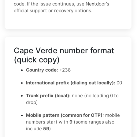
code. If the issue continues, use Nextdoor’s
official support or recovery options.
Cape Verde number format
(quick copy)
Country code:
+238
International prefix (dialing out locally):
00
Trunk prefix (local):
none (no leading 0 to
drop)
Mobile pattern (common for OTP):
mobile
numbers start with
9
(some ranges also
include
59
)