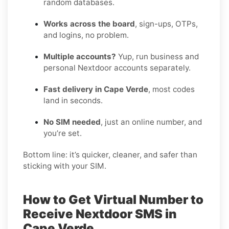
random databases.
Works across the board
, sign-ups, OTPs,
and logins, no problem.
Multiple accounts?
Yup, run business and
personal Nextdoor accounts separately.
Fast delivery in Cape Verde
, most codes
land in seconds.
No SIM needed
, just an online number, and
you’re set.
Bottom line: it’s quicker, cleaner, and safer than
sticking with your SIM.
How to Get Virtual Number to
Receive Nextdoor SMS in
Cape Verde