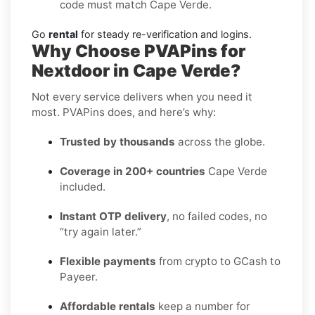
code must match Cape Verde.
Go
rental
for steady re-verification and logins.
Why Choose PVAPins for
Nextdoor in Cape Verde?
Not every service delivers when you need it
most. PVAPins does, and here’s why:
Trusted by thousands
across the globe.
Coverage in 200+ countries
Cape Verde
included.
Instant OTP delivery
, no failed codes, no
“try again later.”
Flexible payments
from crypto to GCash to
Payeer.
Affordable rentals
keep a number for