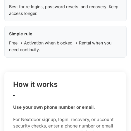
Best for re‑logins, password resets, and recovery. Keep
access longer.
Simple rule
Free → Activation when blocked → Rental when you
need continuity.
How it works
Use your own phone number or email.
For Nextdoor signup, login, recovery, or account
security checks, enter a phone number or email