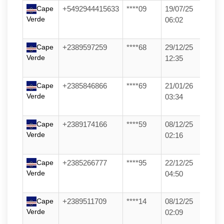
Cape
+5492944415633
****09
19/07/25
Verde
06:02
Cape
+2389597259
****68
29/12/25
Verde
12:35
Cape
+2385846866
****69
21/01/26
Verde
03:34
Cape
+2389174166
****59
08/12/25
Verde
02:16
Cape
+2385266777
****95
22/12/25
Verde
04:50
Cape
+2389511709
****14
08/12/25
Verde
02:09