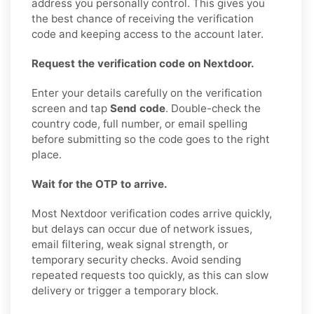
address you personally control. This gives you
the best chance of receiving the verification
code and keeping access to the account later.
Request the verification code on Nextdoor.
Enter your details carefully on the verification
screen and tap
Send code
. Double-check the
country code, full number, or email spelling
before submitting so the code goes to the right
place.
Wait for the OTP to arrive.
Most Nextdoor verification codes arrive quickly,
but delays can occur due of network issues,
email filtering, weak signal strength, or
temporary security checks. Avoid sending
repeated requests too quickly, as this can slow
delivery or trigger a temporary block.