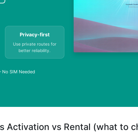
Privacy-first
Use private routes for
better reliability.
c – No SIM Needed
s Activation vs Rental (what to 