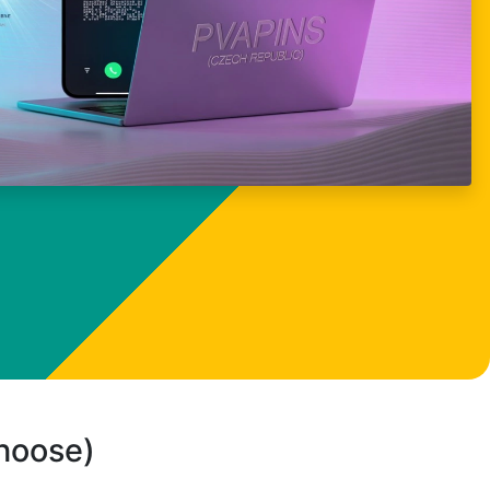
choose)