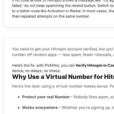
If no code arrives or Hitnspin shows a message like “Try agai
failed,” do not keep spamming the resend button. Switch t
to a better route like Activation or Rental. In most cases, th
than repeated attempts on the same number.
You need to get your Hitnspin account verified, but you’
number off random apps — less spam, fewer robocalls, a
Here’s the fix: with PVAPins, you can
Verify Hitnspin in Cz
device, no delays, no stress.
Why Use a Virtual Number for Hi
Here’s the deal: using a virtual number makes sense. Pe
Protect your real Number
– Nobody likes spam, so
Works everywhere
– Whether you’re signing up, l