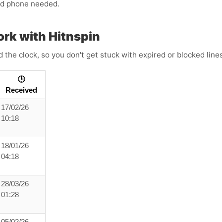
ond phone needed.
rk with Hitnspin
the clock, so you don't get stuck with expired or blocked lin
🕒
Received
17/02/26
10:18
18/01/26
04:18
28/03/26
01:28