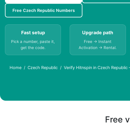
Free Czech Republic Numbers
Fast setup
Upgrade path
Pick a number, paste it,
Free → Instant
get the code.
Activation → Rental.
Home
Czech Republic
Verify Hitnspin in Czech Republi
Free v