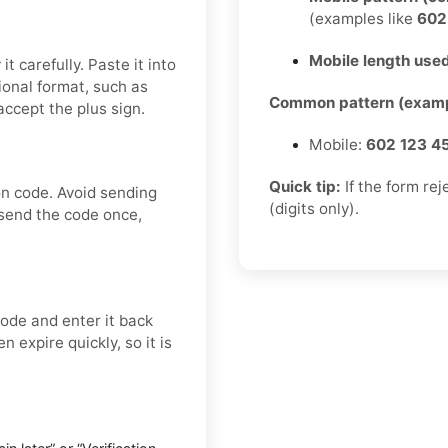
(examples like
60
Mobile length used
t carefully. Paste it into
tional format, such as
Common pattern (examp
ccept the plus sign.
Mobile:
602 123 4
Quick tip:
If the form re
on code. Avoid sending
(digits only).
 send the code once,
ode and enter it back
n expire quickly, so it is