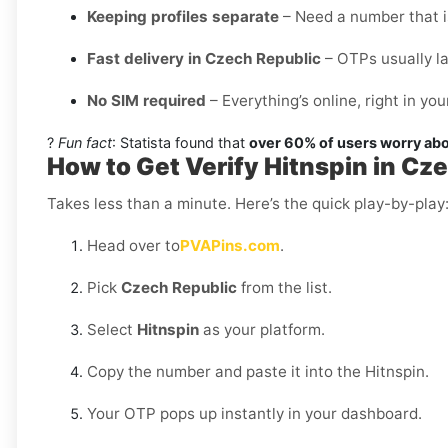
Keeping profiles separate
– Need a number that is
Fast delivery in Czech Republic
– OTPs usually l
No SIM required
– Everything’s online, right in y
?
Fun fact
: Statista found that
over 60% of users worry abo
How to Get Verify Hitnspin in Cz
Takes less than a minute. Here’s the quick play-by-play
Head over to
PVAPins.com
.
Pick
Czech Republic
from the list.
Select
Hitnspin
as your platform.
Copy the number and paste it into the Hitnspin.
Your OTP pops up instantly in your dashboard.