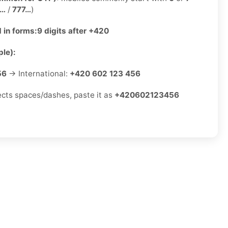
2…
/
777…
)
 in forms:
9 digits after +420
le):
56
→ International:
+420 602 123 456
jects spaces/dashes, paste it as
+420602123456