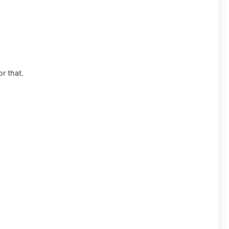
or that.