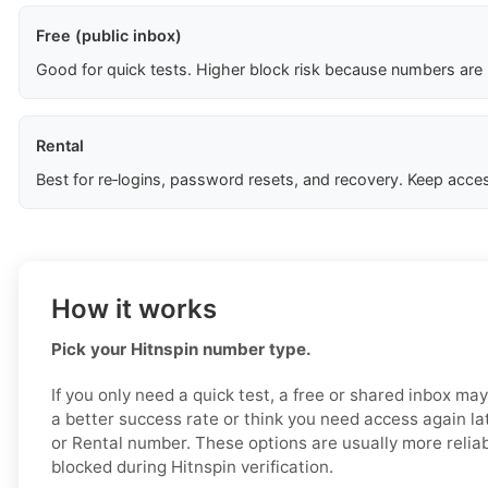
Free (public inbox)
Good for quick tests. Higher block risk because numbers are
Rental
Best for re‑logins, password resets, and recovery. Keep acces
How it works
Pick your Hitnspin number type.
If you only need a quick test, a free or shared inbox ma
a better success rate or think you need access again la
or Rental number. These options are usually more reliabl
blocked during Hitnspin verification.