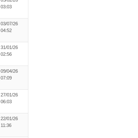
05/02/26
03:03
03/07/26
04:52
31/01/26
02:56
09/04/26
07:09
27/01/26
06:03
22/01/26
11:36