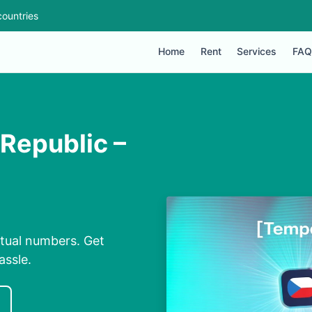
ountries
Home
Rent
Services
FAQ
 Republic –
rtual numbers. Get
assle.