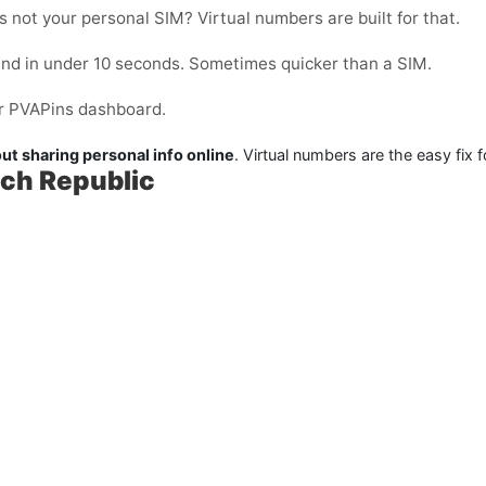
 not your personal SIM? Virtual numbers are built for that.
and in under 10 seconds. Sometimes quicker than a SIM.
our PVAPins dashboard.
ut sharing personal info online
. Virtual numbers are the easy fix f
ech Republic
: