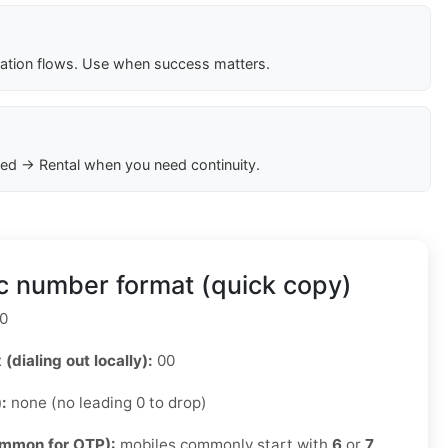
cation flows. Use when success matters.
ed → Rental when you need continuity.
c number format (quick copy)
0
 (dialing out locally):
00
):
none (no leading 0 to drop)
ommon for OTP):
mobiles commonly start with
6
or
7