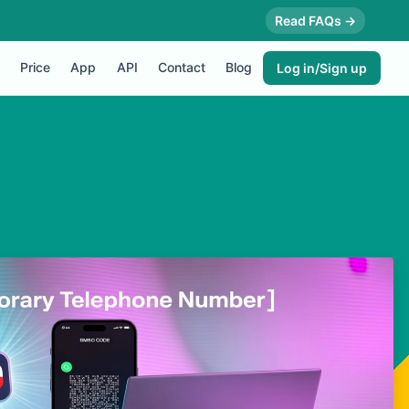
Read FAQs →
Price
App
API
Contact
Blog
Log in/Sign up