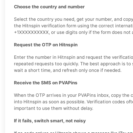
Choose the country and number
Select the country you need, get your number, and copy i
the Hitnspin verification form using the correct interna
+1XXXXXXXXXX, or use digits only if the form does not a
Request the OTP on Hitnspin
Enter the number in Hitnspin and request the verificati
repeated requests too quickly. The best approach is to
wait a short time, and refresh only once if needed.
Receive the SMS on PVAPins
When the OTP arrives in your PVAPins inbox, copy the c
into Hitnspin as soon as possible. Verification codes ofte
important to use them without delay.
If it fails, switch smart, not noisy