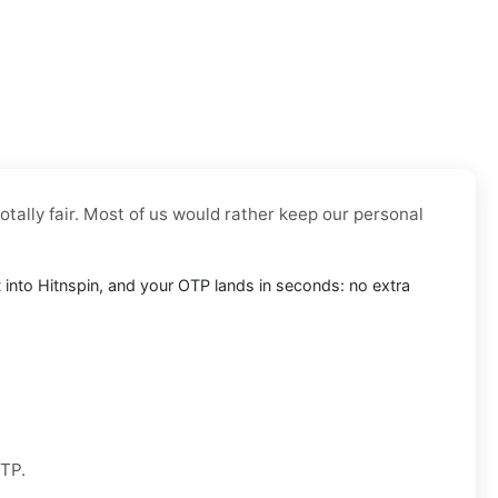
otally fair. Most of us would rather keep our personal
it into Hitnspin, and your OTP lands in seconds: no extra
OTP.