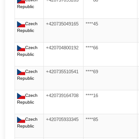
+420737059263
****68
Republic
Czech
+420735049165
****45
Republic
Czech
+420704800192
****66
Republic
Czech
+420735510541
****69
Republic
Czech
+420739164708
****16
Republic
Czech
+420705933345
****85
Republic