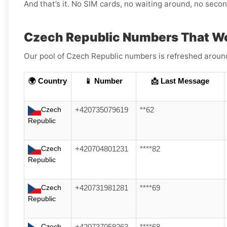
And that’s it. No SIM cards, no waiting around, no sec
Czech Republic Numbers That Wo
Our pool of Czech Republic numbers is refreshed around 
🌍 Country
📱 Number
📩 Last Message
Czech
+420735079619
**62
Republic
Czech
+420704801231
****82
Republic
Czech
+420731981281
****69
Republic
Czech