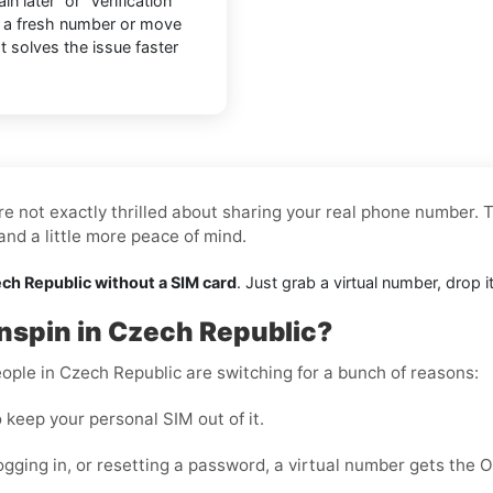
n later” or “Verification
o a fresh number or move
at solves the issue faster
re not exactly thrilled about sharing your real phone number. T
nd a little more peace of mind.
ech Republic without a SIM card
. Just grab a virtual number, drop 
tnspin in Czech Republic?
ople in Czech Republic are switching for a bunch of reasons:
 keep your personal SIM out of it.
ogging in, or resetting a password, a virtual number gets the 