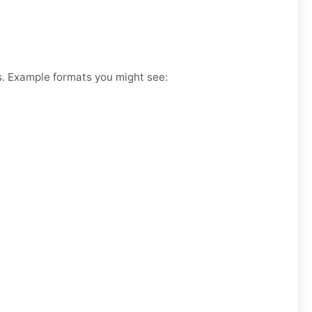
es. Example formats you might see: