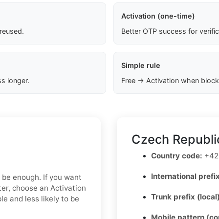
Activation (one-time)
 reused.
Better OTP success for verifi
Simple rule
s longer.
Free → Activation when block
Czech Republi
Country code:
+42
International prefix
y be enough. If you want
ter, choose an Activation
Trunk prefix (local
e and less likely to be
Mobile pattern (c