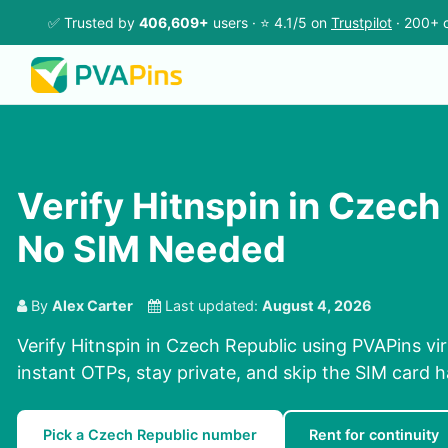
✅ Trusted by
406,609+
users · ⭐ 4.1/5 on
Trustpilot
· 200+ c
Verify Hitnspin in Czech
No SIM Needed
By
Alex Carter
Last updated:
August 4, 2026
Verify Hitnspin in Czech Republic using PVAPins vi
instant OTPs, stay private, and skip the SIM card h
Pick a Czech Republic number
Rent for continuity