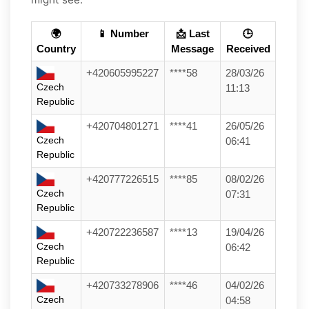
🌍
📱 Number
📩 Last
🕒
Country
Message
Received
+420605995227
****58
28/03/26
Czech
11:13
Republic
+420704801271
****41
26/05/26
Czech
06:41
Republic
+420777226515
****85
08/02/26
Czech
07:31
Republic
+420722236587
****13
19/04/26
Czech
06:42
Republic
+420733278906
****46
04/02/26
Czech
04:58