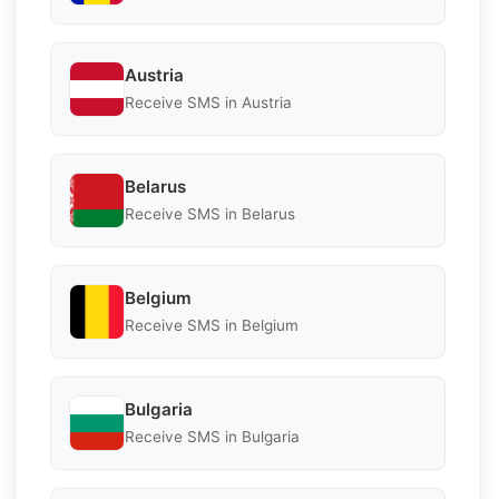
Austria
Receive SMS in Austria
Belarus
Receive SMS in Belarus
Belgium
Receive SMS in Belgium
Bulgaria
Receive SMS in Bulgaria