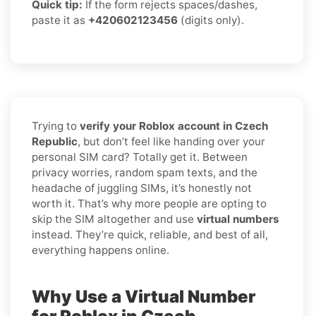
Quick tip:
If the form rejects spaces/dashes,
paste it as
+420602123456
(digits only).
Trying to
verify your Roblox account in Czech
Republic
, but don’t feel like handing over your
personal SIM card? Totally get it. Between
privacy worries, random spam texts, and the
headache of juggling SIMs, it’s honestly not
worth it. That’s why more people are opting to
skip the SIM altogether and use
virtual numbers
instead. They’re quick, reliable, and best of all,
everything happens online.
Why Use a Virtual Number