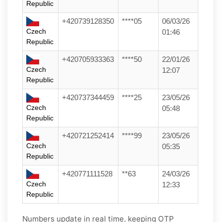
Republic
+420739128350
****05
06/03/26
Czech
01:46
Republic
+420705933363
****50
22/01/26
Czech
12:07
Republic
+420737344459
****25
23/05/26
Czech
05:48
Republic
+420721252414
****99
23/05/26
Czech
05:35
Republic
+420771111528
**63
24/03/26
Czech
12:33
Republic
Numbers update in real time, keeping OTP