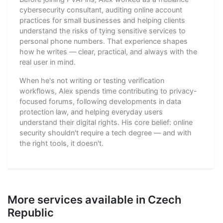
cybersecurity consultant, auditing online account
practices for small businesses and helping clients
understand the risks of tying sensitive services to
personal phone numbers. That experience shapes
how he writes — clear, practical, and always with the
real user in mind.
When he's not writing or testing verification
workflows, Alex spends time contributing to privacy-
focused forums, following developments in data
protection law, and helping everyday users
understand their digital rights. His core belief: online
security shouldn't require a tech degree — and with
the right tools, it doesn't.
More services available in Czech
Republic