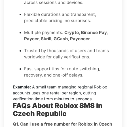
across sessions and devices.
Flexible durations and transparent,
predictable pricing, no surprises.
Multiple payments:
Crypto, Binance Pay,
Payeer, Skrill, GCash, Payoneer
.
Trusted by thousands of users and teams
worldwide for daily verifications.
Fast support tips for route switching,
recovery, and one-off delays.
Example:
A small team managing regional Roblox
accounts uses one rental per region, cutting
verification time from minutes to seconds.
FAQs About Roblox SMS in
Czech Republic
Q1. Can I use a free number for Roblox in Czech