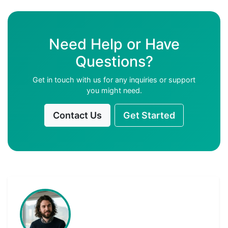
Need Help or Have
Questions?
Get in touch with us for any inquiries or support
you might need.
Contact Us
Get Started