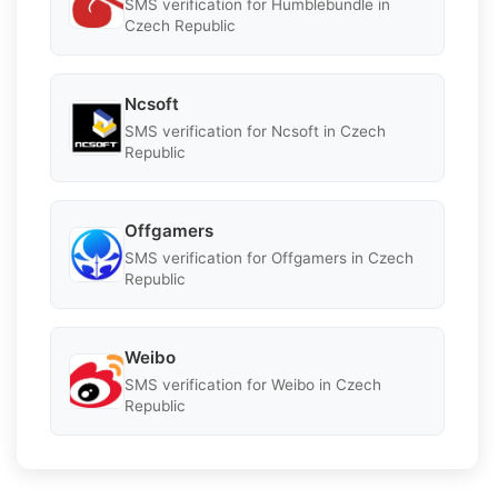
SMS verification for Humblebundle in
Czech Republic
Ncsoft
SMS verification for Ncsoft in Czech
Republic
Offgamers
SMS verification for Offgamers in Czech
Republic
Weibo
SMS verification for Weibo in Czech
Republic