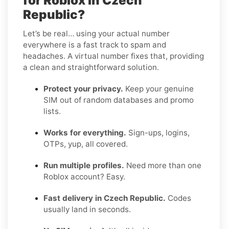
for Roblox in Czech
Republic?
Let’s be real… using your actual number
everywhere is a fast track to spam and
headaches. A virtual number fixes that, providing
a clean and straightforward solution.
Protect your privacy.
Keep your genuine
SIM out of random databases and promo
lists.
Works for everything.
Sign-ups, logins,
OTPs, yup, all covered.
Run multiple profiles.
Need more than one
Roblox account? Easy.
Fast delivery in Czech Republic.
Codes
usually land in seconds.