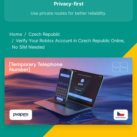
Privacy-first
Use private routes for better reliability.
Home
Czech Republic
Verify Your Roblox Account in Czech Republic Online,
No SIM Needed