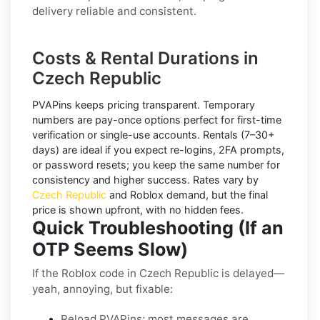
delivery reliable and consistent.
Costs & Rental Durations in
Czech Republic
PVAPins keeps pricing transparent.
Temporary
numbers
are pay-once options perfect for first-time
verification or single-use accounts.
Rentals
(7–30+
days) are ideal if you expect re-logins, 2FA prompts,
or password resets; you keep the same number for
consistency and higher success. Rates vary by
Czech Republic
and
Roblox
demand, but the final
price is shown upfront, with no hidden fees.
Quick Troubleshooting (If an
OTP Seems Slow)
If the Roblox code in Czech Republic is delayed—
yeah, annoying, but fixable:
Reload PVAPins; most messages are