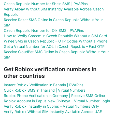
Czech Republic Number for Shein SMS | PVAPins
Verify Alipay Without SIM Instantly Available Across Czech
Republic
Receive Razer SMS Online in Czech Republic Without Your
SIM
Czech Republic Number for Olx SMS | PVAPins
How to Verify Careem in Czech Republic Without a SIM Card
Winee SMS in Czech Republic – OTP Codes Without a Phone
Get a Virtual Number for AOL in Czech Republic – Fast OTP
Receive CloudBet SMS Online in Czech Republic Without Your
SIM
Get Roblox verification numbers in
other countries
Instant Roblox Verification in Bahrain | PVAPins
Quick Roblox SMS in Thailand | Virtual Numbers
Roblox Phone Verification in Germany | Receive SMS Online
Roblox Account in Papua New Gvineya – Virtual Number Login
Verify Roblox Instantly in Cyprus – Virtual Numbers Only
Verify Roblox Without SIM Instantly Available Across UAE