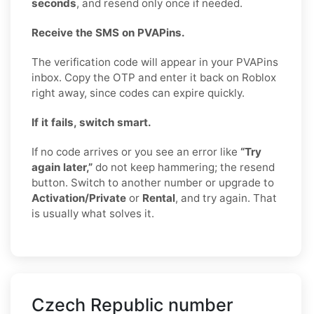
seconds
, and resend only once if needed.
Receive the SMS on PVAPins.
The verification code will appear in your PVAPins
inbox. Copy the OTP and enter it back on Roblox
right away, since codes can expire quickly.
If it fails, switch smart.
If no code arrives or you see an error like
“Try
again later,”
do not keep hammering; the resend
button. Switch to another number or upgrade to
Activation/Private
or
Rental
, and try again. That
is usually what solves it.
Czech Republic number