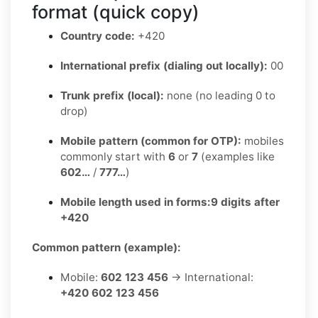
format (quick copy)
Country code:
+420
International prefix (dialing out locally):
00
Trunk prefix (local):
none (no leading 0 to
drop)
Mobile pattern (common for OTP):
mobiles
commonly start with
6
or
7
(examples like
602…
/
777…
)
Mobile length used in forms:
9 digits after
+420
Common pattern (example):
Mobile:
602 123 456
→ International:
+420 602 123 456