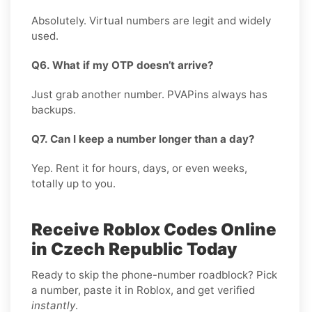
Absolutely. Virtual numbers are legit and widely
used.
Q6. What if my OTP doesn’t arrive?
Just grab another number. PVAPins always has
backups.
Q7. Can I keep a number longer than a day?
Yep. Rent it for hours, days, or even weeks,
totally up to you.
Receive Roblox Codes Online
in Czech Republic Today
Ready to skip the phone-number roadblock? Pick
a number, paste it in Roblox, and get verified
instantly
.