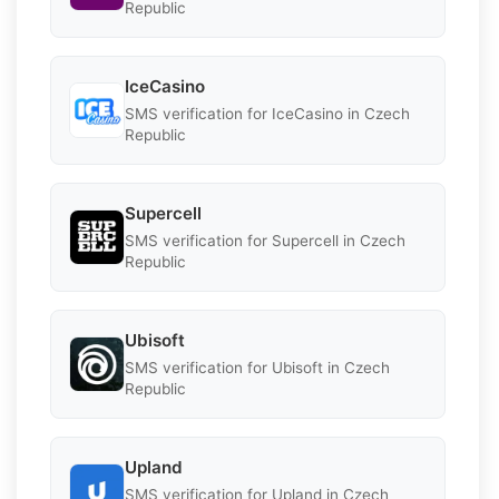
Republic
IceCasino
SMS verification for IceCasino in Czech
Republic
Supercell
SMS verification for Supercell in Czech
Republic
Ubisoft
SMS verification for Ubisoft in Czech
Republic
Upland
SMS verification for Upland in Czech