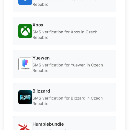
Republic
Xbox
SMS verification for Xbox in Czech
Republic
Yuewen
SMS verification for Yuewen in Czech
Republic
Blizzard
SMS verification for Blizzard in Czech
Republic
Humblebundle