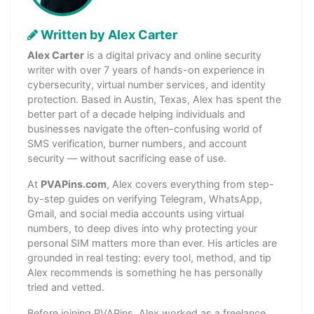
Written by Alex Carter
Alex Carter
is a digital privacy and online security
writer with over 7 years of hands-on experience in
cybersecurity, virtual number services, and identity
protection. Based in Austin, Texas, Alex has spent the
better part of a decade helping individuals and
businesses navigate the often-confusing world of
SMS verification, burner numbers, and account
security — without sacrificing ease of use.
At
PVAPins.com
, Alex covers everything from step-
by-step guides on verifying Telegram, WhatsApp,
Gmail, and social media accounts using virtual
numbers, to deep dives into why protecting your
personal SIM matters more than ever. His articles are
grounded in real testing: every tool, method, and tip
Alex recommends is something he has personally
tried and vetted.
Before joining PVAPins, Alex worked as a freelance