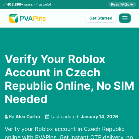
✅
408,896+
users ·
Trustpilot
Read FAQs →
Get Started
Verify Your Roblox
Account in Czech
Republic Online, No SIM
Needed
By
Alex Carter
Last updated:
January 14, 2026
Verify your Roblox account in Czech Republic
online with PVAPins. Get instant OTP delivery, no