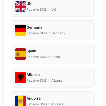
UK
Receive SMS in UK
Germany
Receive SMS in Germany
Spain
Receive SMS in Spain
Albania
Receive SMS in Albania
Andorra
Receive SMS in Andorra