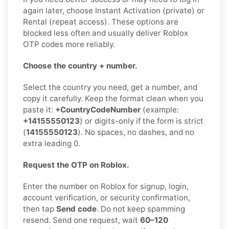
again later, choose Instant Activation (private) or
Rental (repeat access). These options are
blocked less often and usually deliver Roblox
OTP codes more reliably.
Choose the country + number.
Select the country you need, get a number, and
copy it carefully. Keep the format clean when you
paste it:
+CountryCodeNumber
(example:
+14155550123
) or digits-only if the form is strict
(
14155550123
). No spaces, no dashes, and no
extra leading 0.
Request the OTP on Roblox.
Enter the number on Roblox for signup, login,
account verification, or security confirmation,
then tap
Send code
. Do not keep spamming
resend. Send one request, wait
60–120