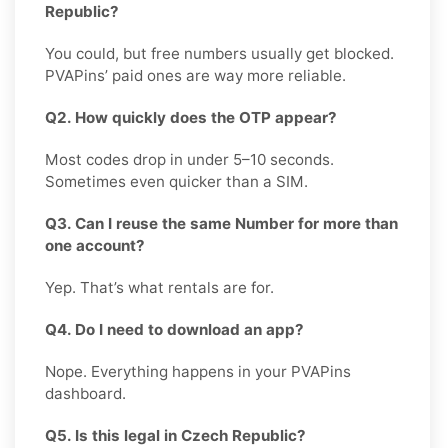
Republic?
You could, but free numbers usually get blocked.
PVAPins’ paid ones are way more reliable.
Q2. How quickly does the OTP appear?
Most codes drop in under 5–10 seconds.
Sometimes even quicker than a SIM.
Q3. Can I reuse the same Number for more than
one account?
Yep. That’s what rentals are for.
Q4. Do I need to download an app?
Nope. Everything happens in your PVAPins
dashboard.
Q5. Is this legal in Czech Republic?