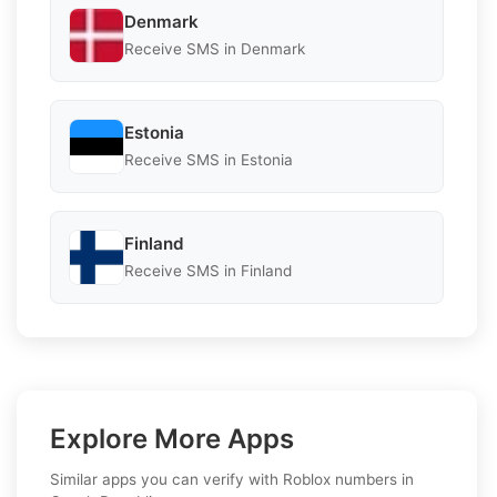
Denmark
Receive SMS in Denmark
Estonia
Receive SMS in Estonia
Finland
Receive SMS in Finland
Explore More Apps
Similar apps you can verify with Roblox numbers in