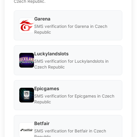
Czech Republic.
Garena
SMS verification for Garena in Czech
Republic
Luckylandslots
SMS verification for Luckylandslots in
Czech Republic
Epicgames
SMS verification for Epicgames in Czech
Republic
Betfair
SMS verification for Betfair in Czech
Republic