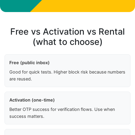
Free vs Activation vs Rental
(what to choose)
Free (public inbox)
Good for quick tests. Higher block risk because numbers
are reused.
Activation (one-time)
Better OTP success for verification flows. Use when
success matters.