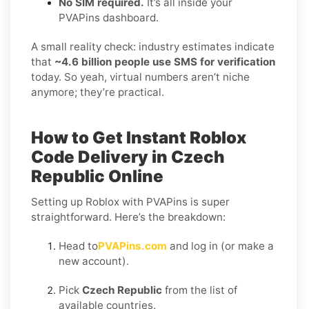
No SIM required.
It’s all inside your
PVAPins dashboard.
A small reality check: industry estimates indicate
that
~4.6 billion people use SMS for verification
today. So yeah, virtual numbers aren’t niche
anymore; they’re practical.
How to Get Instant Roblox
Code Delivery in Czech
Republic Online
Setting up Roblox with PVAPins is super
straightforward. Here’s the breakdown:
Head to
PVAPins.com
and log in (or make a
new account).
Pick
Czech Republic
from the list of
available countries.