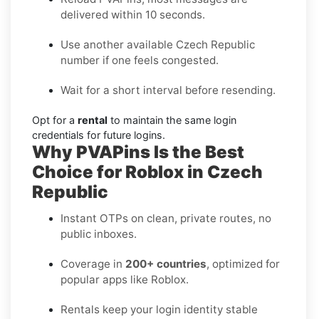
delivered within 10 seconds.
Use another available Czech Republic
number if one feels congested.
Wait for a short interval before resending.
Opt for a
rental
to maintain the same login
credentials for future logins.
Why PVAPins Is the Best
Choice for Roblox in Czech
Republic
Instant OTPs on clean, private routes, no
public inboxes.
Coverage in
200+ countries
, optimized for
popular apps like Roblox.
Rentals keep your login identity stable