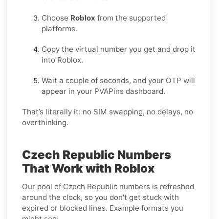
Choose
Roblox
from the supported
platforms.
Copy the virtual number you get and drop it
into Roblox.
Wait a couple of seconds, and your OTP will
appear in your PVAPins dashboard.
That’s literally it: no SIM swapping, no delays, no
overthinking.
Czech Republic Numbers
That Work with Roblox
Our pool of Czech Republic numbers is refreshed
around the clock, so you don't get stuck with
expired or blocked lines. Example formats you
might see: