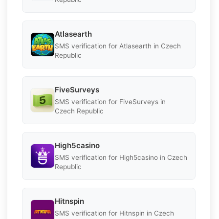
Atlasearth
SMS verification for Atlasearth in Czech
Republic
FiveSurveys
SMS verification for FiveSurveys in
Czech Republic
High5casino
SMS verification for High5casino in Czech
Republic
Hitnspin
SMS verification for Hitnspin in Czech