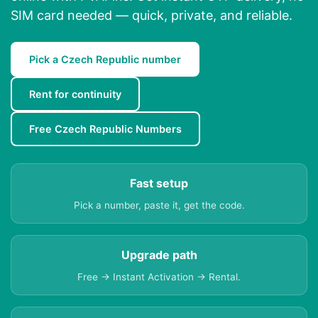
SIM card needed — quick, private, and reliable.
Pick a Czech Republic number
Rent for continuity
Free Czech Republic Numbers
Fast setup
Pick a number, paste it, get the code.
Upgrade path
Free → Instant Activation → Rental.