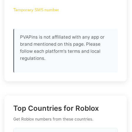
Temporary SMS number
PVAPins is not affiliated with any app or
brand mentioned on this page. Please
follow each platform's terms and local
regulations.
Top Countries for Roblox
Get Roblox numbers from these countries.