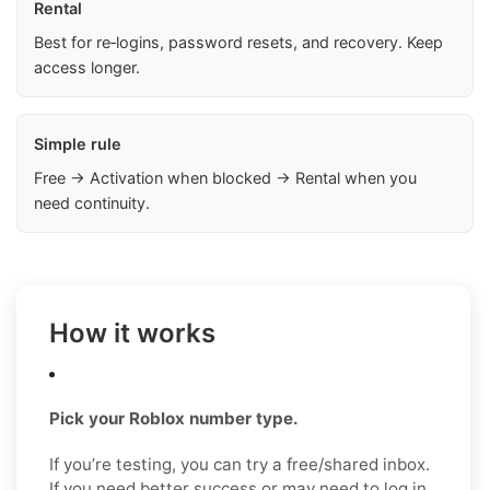
Rental
Best for re‑logins, password resets, and recovery. Keep
access longer.
Simple rule
Free → Activation when blocked → Rental when you
need continuity.
How it works
Pick your Roblox number type.
If you’re testing, you can try a free/shared inbox.
If you need better success or may need to log in