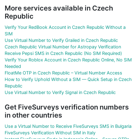
More services available in Czech
Republic
Verify Your RedBook Account in Czech Republic Without a
SIM
Use Virtual Number to Verify Grailed in Czech Republic
Czech Republic Virtual Number for Astropay Verification
Receive Pepsi SMS in Czech Republic (No SIM Required)
Verify Your Roblox Account in Czech Republic Online, No SIM
Needed
FloatMe OTP in Czech Republic – Virtual Number Access
How to Verify Uphold Without a SIM — Quick Setup in Czech
Republic
Use Virtual Number to Verify Signal in Czech Republic
Get FiveSurveys verification numbers
in other countries
Use a Virtual Number to Receive FiveSurveys SMS in Bulgaria
FiveSurveys Verification Without SIM in Italy