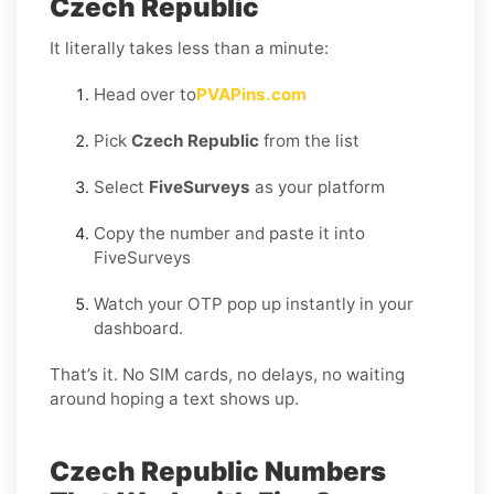
Czech Republic
It literally takes less than a minute:
Head over to
PVAPins.com
Pick
Czech Republic
from the list
Select
FiveSurveys
as your platform
Copy the number and paste it into
FiveSurveys
Watch your OTP pop up instantly in your
dashboard.
That’s it. No SIM cards, no delays, no waiting
around hoping a text shows up.
Czech Republic Numbers