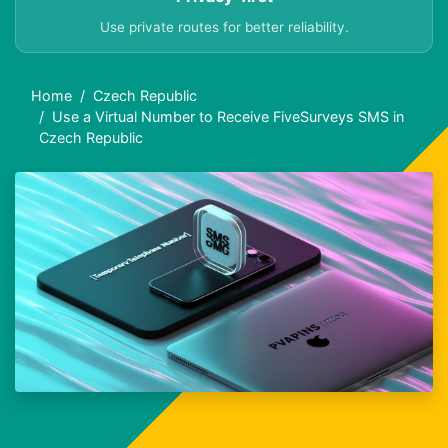
Use private routes for better reliability.
Home
Czech Republic
Use a Virtual Number to Receive FiveSurveys SMS in
Czech Republic