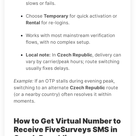
slows or fails.
Choose
Temporary
for quick activation or
Rental
for re-logins.
Works with most mainstream verification
flows, with no complex setup.
Local note:
In
Czech Republic
, delivery can
vary by carrier/peak hours; route switching
usually fixes delays.
Example:
If an OTP stalls during evening peak,
switching to an alternate
Czech Republic
route
(or a nearby country) often resolves it within
moments.
How to Get Virtual Number to
Receive FiveSurveys SMS in