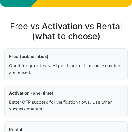
Free vs Activation vs Rental
(what to choose)
Free (public inbox)
Good for quick tests. Higher block risk because numbers
are reused.
Activation (one-time)
Better OTP success for verification flows. Use when
success matters.
Rental