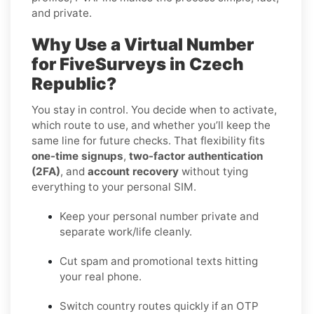
and private.
Why Use a Virtual Number
for FiveSurveys in Czech
Republic?
You stay in control. You decide when to activate,
which route to use, and whether you’ll keep the
same line for future checks. That flexibility fits
one-time signups
,
two-factor authentication
(2FA)
, and
account recovery
without tying
everything to your personal SIM.
Keep your personal number private and
separate work/life cleanly.
Cut spam and promotional texts hitting
your real phone.
Switch country routes quickly if an OTP