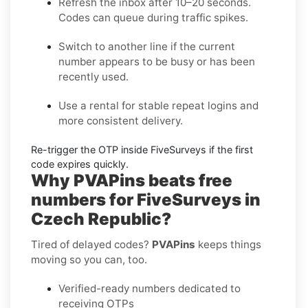
Refresh the inbox
after 10–20 seconds.
Codes can queue during traffic spikes.
Switch to another line
if the current
number appears to be busy or has been
recently used.
Use a rental
for stable repeat logins and
more consistent delivery.
Re-trigger the OTP
inside
FiveSurveys
if the first
code expires quickly.
Why PVAPins beats free
numbers for FiveSurveys in
Czech Republic?
Tired of delayed codes?
PVAPins
keeps things
moving so you can, too.
Verified-ready numbers dedicated to
receiving OTPs