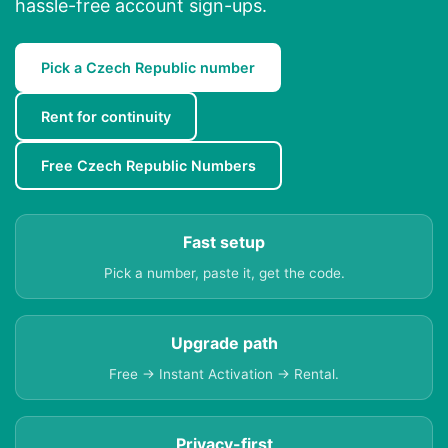
hassle-free account sign-ups.
Pick a Czech Republic number
Rent for continuity
Free Czech Republic Numbers
Fast setup
Pick a number, paste it, get the code.
Upgrade path
Free → Instant Activation → Rental.
Privacy-first