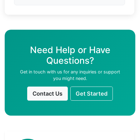
Need Help or Have
Questions?
Get in touch with us for any inquiries or support
you might need.
Contact Us
Get Started