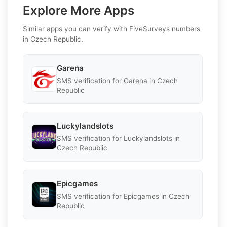
Explore More Apps
Similar apps you can verify with FiveSurveys numbers
in Czech Republic.
Garena
SMS verification for Garena in Czech
Republic
Luckylandslots
SMS verification for Luckylandslots in
Czech Republic
Epicgames
SMS verification for Epicgames in Czech
Republic