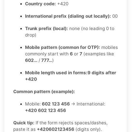
Country code:
+420
International prefix (dialing out locally):
00
Trunk prefix (local):
none (no leading 0 to
drop)
Mobile pattern (common for OTP):
mobiles
commonly start with
6
or
7
(examples like
602…
/
777…
)
Mobile length used in forms:
9 digits after
+420
Common pattern (example):
Mobile:
602 123 456
→ International:
+420 602 123 456
Quick tip:
If the form rejects spaces/dashes,
paste it as
+420602123456
(digits only).