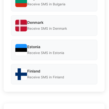
Receive SMS in Bulgaria
Denmark
Receive SMS in Denmark
Estonia
Receive SMS in Estonia
Finland
Receive SMS in Finland