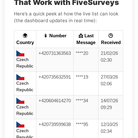
That Work with FiveSurveys
Here’s a quick peek at how the live list can look
(the dashboard updates in real time):
🌍
📱 Number
📩 Last
🕒
Country
Message
Received
+420731363563
****20
21/02/26
Czech
02:30
Republic
+420735632591
****19
27/03/26
Czech
02:06
Republic
+420604614270
****34
14/07/26
Czech
09:29
Republic
+420739599638
****95
12/10/25
Czech
02:34
Republic