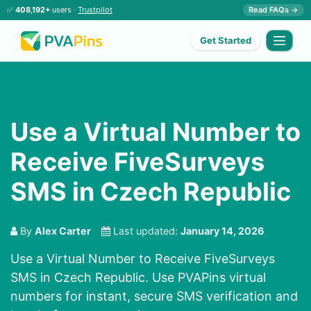
✅
408,192+
users ·
Trustpilot
Read FAQs →
Get Started
Use a Virtual Number to
Receive FiveSurveys
SMS in Czech Republic
By
Alex Carter
Last updated:
January 14, 2026
Use a Virtual Number to Receive FiveSurveys
SMS in Czech Republic. Use PVAPins virtual
numbers for instant, secure SMS verification and