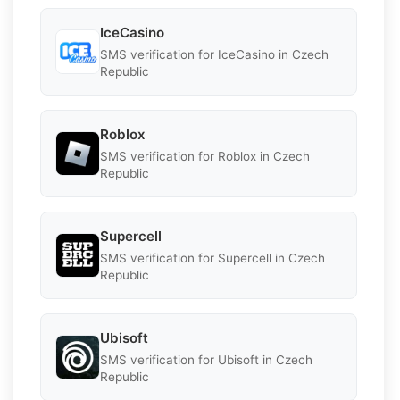
IceCasino
SMS verification for IceCasino in Czech
Republic
Roblox
SMS verification for Roblox in Czech
Republic
Supercell
SMS verification for Supercell in Czech
Republic
Ubisoft
SMS verification for Ubisoft in Czech
Republic