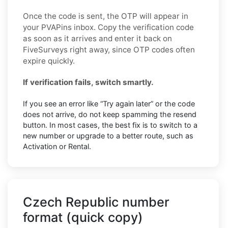
Once the code is sent, the OTP will appear in
your PVAPins inbox. Copy the verification code
as soon as it arrives and enter it back on
FiveSurveys right away, since OTP codes often
expire quickly.
If verification fails, switch smartly.
If you see an error like “Try again later” or the code
does not arrive, do not keep spamming the resend
button. In most cases, the best fix is to switch to a
new number or upgrade to a better route, such as
Activation or Rental.
Czech Republic number
format (quick copy)