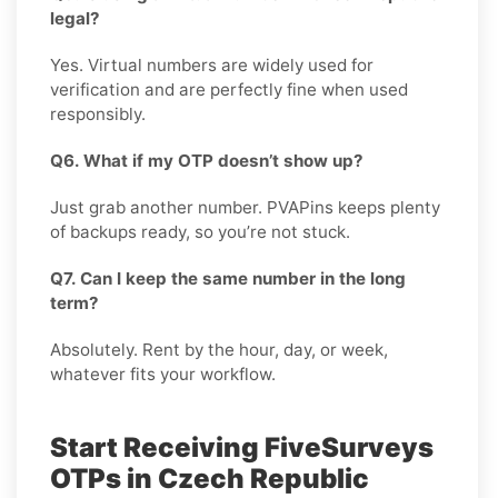
legal?
Yes. Virtual numbers are widely used for
verification and are perfectly fine when used
responsibly.
Q6. What if my OTP doesn’t show up?
Just grab another number. PVAPins keeps plenty
of backups ready, so you’re not stuck.
Q7. Can I keep the same number in the long
term?
Absolutely. Rent by the hour, day, or week,
whatever fits your workflow.
Start Receiving FiveSurveys
OTPs in Czech Republic