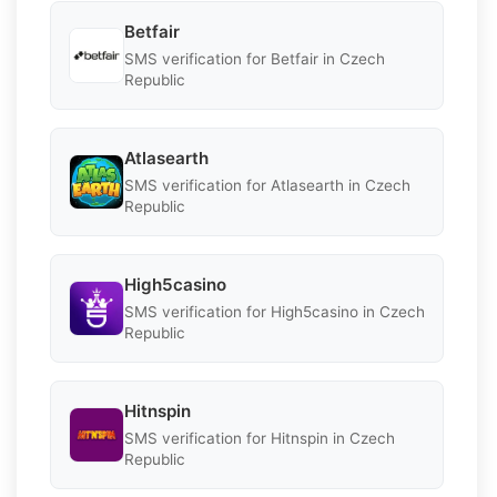
Betfair
SMS verification for Betfair in Czech
Republic
Atlasearth
SMS verification for Atlasearth in Czech
Republic
High5casino
SMS verification for High5casino in Czech
Republic
Hitnspin
SMS verification for Hitnspin in Czech
Republic