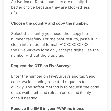
Activation or Rental numbers are usually the
better choice because they are blocked less
often.
Choose the country and copy the number.
Select the country you need, then copy the
number carefully. For the best results, paste it in
clean international format: +1XXXXXXXXXX. If
the FiveSurveys form only accepts digits, use the
number without the plus sign.
Request the OTP on FiveSurveys
Enter the number on FiveSurveys and tap Send
code. Avoid sending repeated requests too
quickly. The safest method is to request the code
once, wait a bit, and refresh or resend it only
once if needed.
Receive the SMS in your PVAPins inbox.