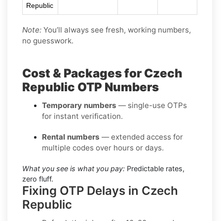
Republic
Note:
You’ll always see fresh, working numbers,
no guesswork.
Cost & Packages for Czech
Republic OTP Numbers
Temporary numbers
— single-use OTPs
for instant verification.
Rental numbers
— extended access for
multiple codes over hours or days.
What you see is what you pay:
Predictable rates,
zero fluff.
Fixing OTP Delays in Czech
Republic