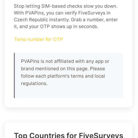
Stop letting SIM-based checks slow you down.
With PVAPins, you can verify FiveSurveys in
Czech Republic instantly. Grab a number, enter
it, and your OTP shows up in seconds.
Temp number for OTP
PVAPins is not affiliated with any app or
brand mentioned on this page. Please
follow each platform's terms and local
regulations.
Top Countries for FiveSurveys