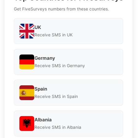
Get FiveSurveys numbers from these countries.
UK
Receive SMS in UK
Germany
Receive SMS in Germany
Spain
Receive SMS in Spain
Albania
Receive SMS in Albania