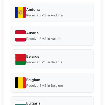
Andorra
Receive SMS in Andorra
Austria
Receive SMS in Austria
Belarus
Receive SMS in Belarus
Belgium
Receive SMS in Belgium
Bulgaria