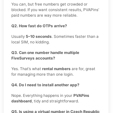
You
can
, but free numbers get crowded or
blocked. If you want consistent results, PVAPins’
paid numbers are way more reliable.
Q2. How fast do OTPs arrive?
Usually
5–10 seconds
. Sometimes faster than a
local SIM, no kidding.
Q3. Can one number handle multiple
FiveSurveys accounts?
Yes. That’s what
rental numbers
are for, great
for managing more than one login.
Q4. Do I need to install another app?
Nope. Everything happens in your
PVAPins
dashboard
, tidy and straightforward.
Q5. Is using a virtual number in Czech Republic