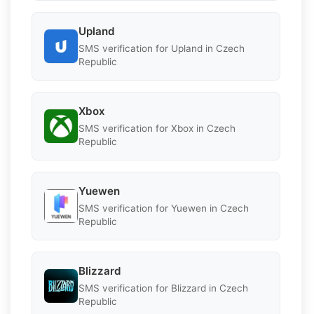
Upland
SMS verification for Upland in Czech
Republic
Xbox
SMS verification for Xbox in Czech
Republic
Yuewen
SMS verification for Yuewen in Czech
Republic
Blizzard
SMS verification for Blizzard in Czech
Republic