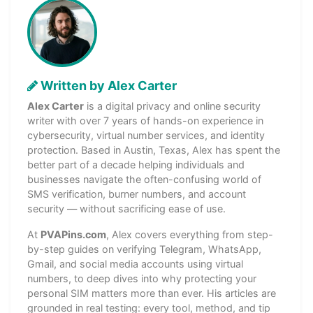
Written by Alex Carter
Alex Carter
is a digital privacy and online security
writer with over 7 years of hands-on experience in
cybersecurity, virtual number services, and identity
protection. Based in Austin, Texas, Alex has spent the
better part of a decade helping individuals and
businesses navigate the often-confusing world of
SMS verification, burner numbers, and account
security — without sacrificing ease of use.
At
PVAPins.com
, Alex covers everything from step-
by-step guides on verifying Telegram, WhatsApp,
Gmail, and social media accounts using virtual
numbers, to deep dives into why protecting your
personal SIM matters more than ever. His articles are
grounded in real testing: every tool, method, and tip