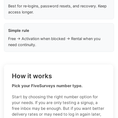
Best for re‑logins, password resets, and recovery. Keep
access longer.
Simple rule
Free → Activation when blocked → Rental when you
need continuity.
How it works
Pick your FiveSurveys number type.
Start by choosing the right number option for
your needs. If you are only testing a signup, a
free inbox may be enough. But if you want better
delivery rates or may need to log in again later,