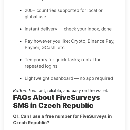
200+ countries supported for local or
global use
Instant delivery — check your inbox, done
Pay however you like: Crypto, Binance Pay,
Payeer, GCash, etc.
Temporary for quick tasks; rental for
repeated logins
Lightweight dashboard — no app required
Bottom line:
fast, reliable, and easy on the wallet.
FAQs About FiveSurveys
SMS in Czech Republic
Q1. Can I use a free number for FiveSurveys in
Czech Republic?