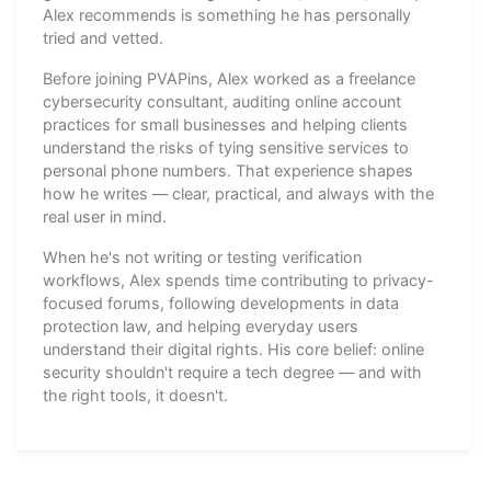
Alex recommends is something he has personally
tried and vetted.
Before joining PVAPins, Alex worked as a freelance
cybersecurity consultant, auditing online account
practices for small businesses and helping clients
understand the risks of tying sensitive services to
personal phone numbers. That experience shapes
how he writes — clear, practical, and always with the
real user in mind.
When he's not writing or testing verification
workflows, Alex spends time contributing to privacy-
focused forums, following developments in data
protection law, and helping everyday users
understand their digital rights. His core belief: online
security shouldn't require a tech degree — and with
the right tools, it doesn't.