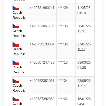
+420731980241
****39
11/05/26
Czech
04:14
Republic
+420723861785
****36
26/01/26
Czech
12:31
Republic
+420739190034
****32
27/01/26
Czech
11:17
Republic
+420607247488
****13
03/03/26
Czech
01:38
Republic
+420722381067
****04
23/06/26
Czech
11:14
Republic
+420737392062
****62
16/01/26
Czech
04:41