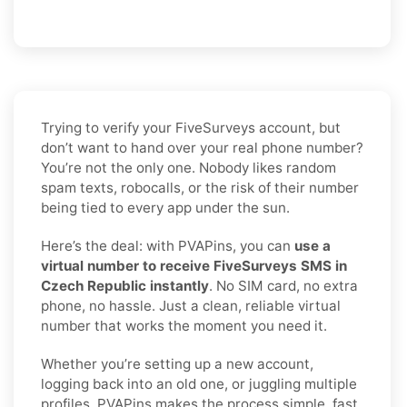
Trying to verify your FiveSurveys account, but
don’t want to hand over your real phone number?
You’re not the only one. Nobody likes random
spam texts, robocalls, or the risk of their number
being tied to every app under the sun.
Here’s the deal: with PVAPins, you can
use a
virtual number to receive FiveSurveys SMS in
Czech Republic instantly
. No SIM card, no extra
phone, no hassle. Just a clean, reliable virtual
number that works the moment you need it.
Whether you’re setting up a new account,
logging back into an old one, or juggling multiple
profiles, PVAPins makes the process simple, fast,