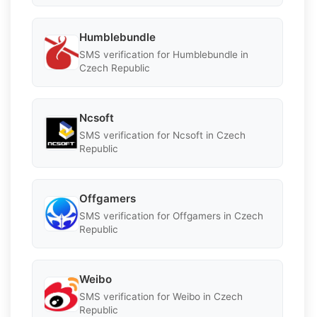
Humblebundle
SMS verification for Humblebundle in
Czech Republic
Ncsoft
SMS verification for Ncsoft in Czech
Republic
Offgamers
SMS verification for Offgamers in Czech
Republic
Weibo
SMS verification for Weibo in Czech
Republic