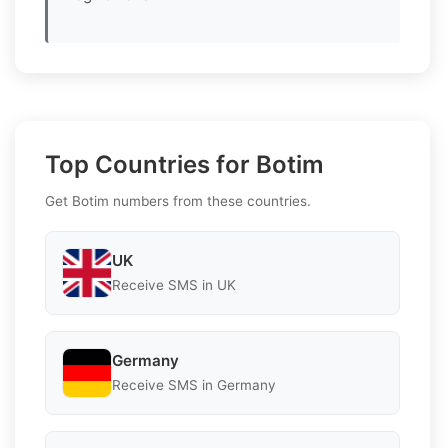
Top Countries for Botim
Get Botim numbers from these countries.
UK
Receive SMS in UK
Germany
Receive SMS in Germany