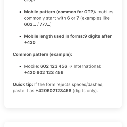
Mobile pattern (common for OTP):
mobiles
commonly start with
6
or
7
(examples like
602…
/
777…
)
Mobile length used in forms:
9 digits after
+420
Common pattern (example):
Mobile:
602 123 456
→ International:
+420 602 123 456
Quick tip:
If the form rejects spaces/dashes,
paste it as
+420602123456
(digits only).