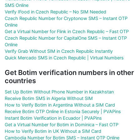
SMS Online
Verify IFood in Czech Republic – No SIM Needed
Czech Republic Number for Cryptonow SMS – Instant OTP
Online
Get a Virtual Number for Flink in Czech Republic – Fast OTP
Czech Republic Number for CapitalOne SMS – Instant OTP
Online
Verify Grab Without SIM in Czech Republic Instantly
Quick Mercado SMS in Czech Republic | Virtual Numbers
Get Botim verification numbers in other
countries
Set Up Botim Without Phone Number in Kazakhstan
Receive Botim SMS in Algeria Without SIM
How to Verify Botim in Argentina Without a SIM Card
Receive Botim OTP Online in Estonia Securely | PVAPins
Instant Botim Verification in Ecuador | PVAPins
Get a Virtual Number for Botim in Dominica – Fast OTP
How to Verify Botim in UK Without a SIM Card
Cambodia Number for Botim SMS – Instant OTP Online