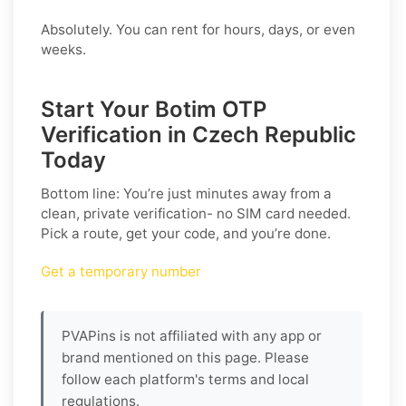
Absolutely. You can rent for hours, days, or even
weeks.
Start Your Botim OTP
Verification in Czech Republic
Today
Bottom line: You’re just minutes away from a
clean, private verification- no SIM card needed.
Pick a route, get your code, and you’re done.
Get a temporary number
PVAPins is not affiliated with any app or
brand mentioned on this page. Please
follow each platform's terms and local
regulations.