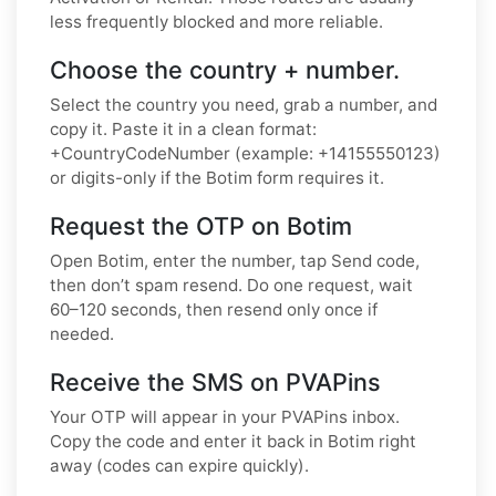
less frequently blocked and more reliable.
Choose the country + number.
Select the country you need, grab a number, and
copy it. Paste it in a clean format:
+CountryCodeNumber (example: +14155550123)
or digits-only if the Botim form requires it.
Request the OTP on Botim
Open Botim, enter the number, tap Send code,
then don’t spam resend. Do one request, wait
60–120 seconds, then resend only once if
needed.
Receive the SMS on PVAPins
Your OTP will appear in your PVAPins inbox.
Copy the code and enter it back in Botim right
away (codes can expire quickly).