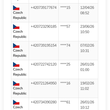
+420739177674
****15
12/04/26
Czech
08:52
Republic
+420723290185
****57
23/06/26
Czech
10:50
Republic
+420739195154
****74
07/02/26
Czech
10:31
Republic
+420722742120
****25
26/01/26
Czech
01:00
Republic
+420721264950
****16
19/02/26
Czech
11:02
Republic
+420734390280
****61
26/01/26
Czech
10:12