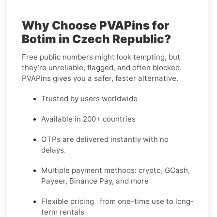
Why Choose PVAPins for
Botim in Czech Republic?
Free public numbers might look tempting, but
they’re unreliable, flagged, and often blocked.
PVAPins gives you a safer, faster alternative.
Trusted by users worldwide
Available in 200+ countries
OTPs are delivered instantly with no
delays.
Multiple payment methods: crypto, GCash,
Payeer, Binance Pay, and more
Flexible pricing from one-time use to long-
term rentals