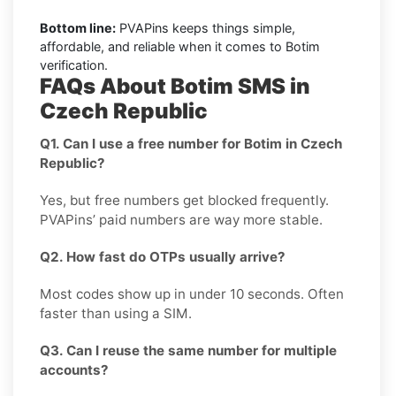
Bottom line:
PVAPins keeps things simple,
affordable, and reliable when it comes to Botim
verification.
FAQs About Botim SMS in
Czech Republic
Q1. Can I use a free number for Botim in Czech
Republic?
Yes, but free numbers get blocked frequently.
PVAPins’ paid numbers are way more stable.
Q2. How fast do OTPs usually arrive?
Most codes show up in under 10 seconds. Often
faster than using a SIM.
Q3. Can I reuse the same number for multiple
accounts?