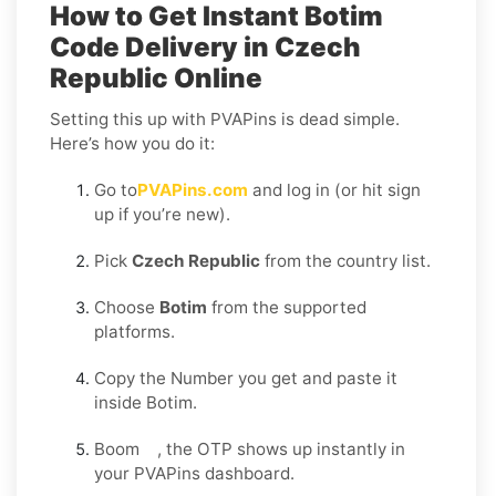
How to Get Instant Botim
Code Delivery in Czech
Republic Online
Setting this up with PVAPins is dead simple.
Here’s how you do it:
Go to
PVAPins.com
and log in (or hit sign
up if you’re new).
Pick
Czech Republic
from the country list.
Choose
Botim
from the supported
platforms.
Copy the Number you get and paste it
inside Botim.
Boom , the OTP shows up instantly in
your PVAPins dashboard.