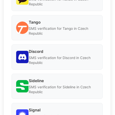
Republic
Tango
SMS verification for Tango in Czech
Republic
Discord
SMS verification for Discord in Czech
Republic
Sideline
SMS verification for Sideline in Czech
Republic
Signal