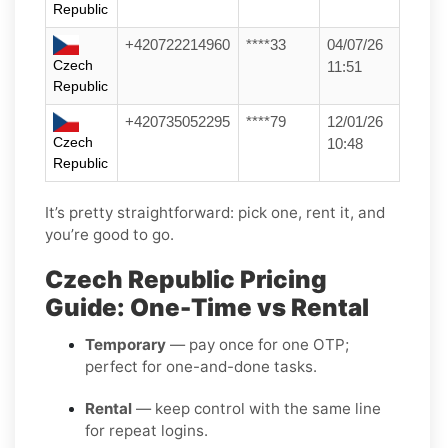
Republic
+420722214960
****33
04/07/26
Czech
11:51
Republic
+420735052295
****79
12/01/26
Czech
10:48
Republic
It’s pretty straightforward: pick one, rent it, and
you’re good to go.
Czech Republic Pricing
Guide: One-Time vs Rental
Temporary
— pay once for one OTP;
perfect for one-and-done tasks.
Rental
— keep control with the same line
for repeat logins.