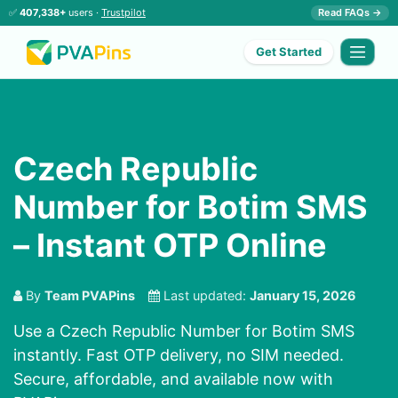
✅
407,338+
users ·
Trustpilot
Read FAQs →
Get Started
Czech Republic
Number for Botim SMS
– Instant OTP Online
By
Team PVAPins
Last updated:
January 15, 2026
Use a Czech Republic Number for Botim SMS
instantly. Fast OTP delivery, no SIM needed.
Secure, affordable, and available now with