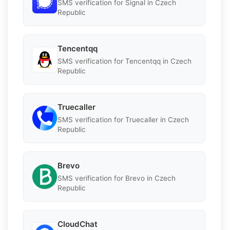
SMS verification for Signal in Czech
Republic
Tencentqq
SMS verification for Tencentqq in Czech
Republic
Truecaller
SMS verification for Truecaller in Czech
Republic
Brevo
SMS verification for Brevo in Czech
Republic
CloudChat