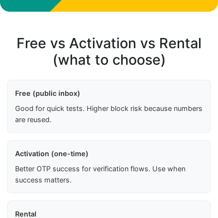
Free vs Activation vs Rental
(what to choose)
Free (public inbox)
Good for quick tests. Higher block risk because numbers
are reused.
Activation (one-time)
Better OTP success for verification flows. Use when
success matters.
Rental