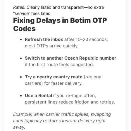
Rates:
Clearly listed and transparent—no extra
“service” fees later.
Fixing Delays in Botim OTP
Codes
Refresh the inbox
after 10–20 seconds;
most OTPs arrive quickly.
Switch to another Czech Republic number
if the first route feels congested.
Try a nearby country route
(regional
carriers) for faster delivery.
Use a Rental
if you re-login often,
persistent lines reduce friction and retries.
Example: when carrier traffic spikes, swapping
lines typically restores instant delivery right
away.