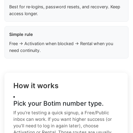
Best for re‑logins, password resets, and recovery. Keep
access longer.
Simple rule
Free → Activation when blocked → Rental when you
need continuity.
How it works
Pick your Botim number type.
If you’re testing a quick signup, a Free/Public
inbox can work. If you want higher success (or
you’ll need to log in again later), choose
Activation or Rental. Those routes are usually