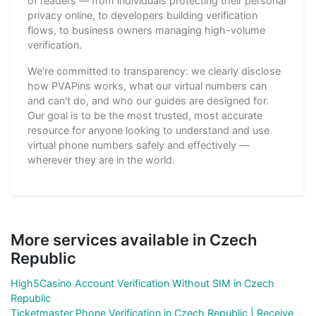
of readers — from individuals protecting their personal
privacy online, to developers building verification
flows, to business owners managing high-volume
verification.
We're committed to transparency: we clearly disclose
how PVAPins works, what our virtual numbers can
and can't do, and who our guides are designed for.
Our goal is to be the most trusted, most accurate
resource for anyone looking to understand and use
virtual phone numbers safely and effectively —
wherever they are in the world.
More services available in Czech
Republic
High5Casino Account Verification Without SIM in Czech
Republic
Ticketmaster Phone Verification in Czech Republic | Receive