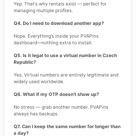
Yep. That’s why rentals exist — perfect for
managing multiple profiles.
Q4. Do I need to download another app?
Nope. Everything’s inside your PVAPins
dashboard—nothing extra to install.
Q5. Is it legal to use a virtual number in Czech
Republic?
Yes. Virtual numbers are entirely legitimate and
widely used worldwide.
Q6. What if my OTP doesn’t show up?
No stress — grab another number. PVAPins
always has backups.
Q7. Can I keep the same number for longer than
a day?