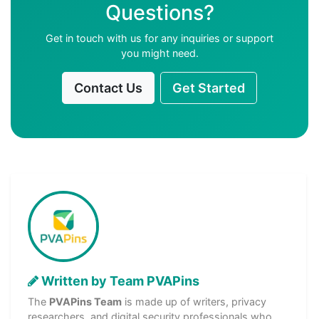
Questions?
Get in touch with us for any inquiries or support
you might need.
Contact Us
Get Started
Written by Team PVAPins
The
PVAPins Team
is made up of writers, privacy
researchers, and digital security professionals who