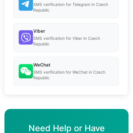
SMS verification for Telegram in Czech
Republic
Viber
SMS verification for Viber in Czech
Republic
WeChat
SMS verification for WeChat in Czech
Republic
Need Help or Have