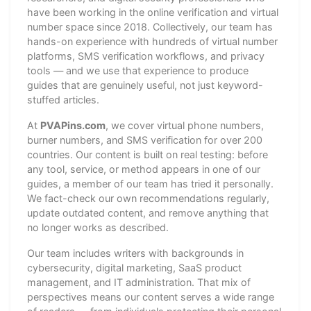
have been working in the online verification and virtual
number space since 2018. Collectively, our team has
hands-on experience with hundreds of virtual number
platforms, SMS verification workflows, and privacy
tools — and we use that experience to produce
guides that are genuinely useful, not just keyword-
stuffed articles.
At
PVAPins.com
, we cover virtual phone numbers,
burner numbers, and SMS verification for over 200
countries. Our content is built on real testing: before
any tool, service, or method appears in one of our
guides, a member of our team has tried it personally.
We fact-check our own recommendations regularly,
update outdated content, and remove anything that
no longer works as described.
Our team includes writers with backgrounds in
cybersecurity, digital marketing, SaaS product
management, and IT administration. That mix of
perspectives means our content serves a wide range