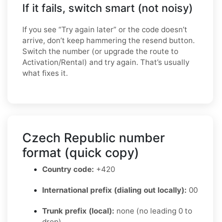
If it fails, switch smart (not noisy)
If you see “Try again later” or the code doesn’t
arrive, don’t keep hammering the resend button.
Switch the number (or upgrade the route to
Activation/Rental) and try again. That’s usually
what fixes it.
Czech Republic number
format (quick copy)
Country code:
+420
International prefix (dialing out locally):
00
Trunk prefix (local):
none (no leading 0 to
drop)