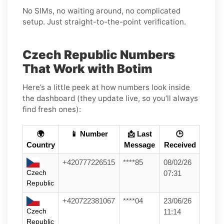
No SIMs, no waiting around, no complicated
setup. Just straight-to-the-point verification.
Czech Republic Numbers
That Work with Botim
Here’s a little peek at how numbers look inside
the dashboard (they update live, so you’ll always
find fresh ones):
🌍
📱 Number
📩 Last
🕒
Country
Message
Received
+420777226515
****85
08/02/26
Czech
07:31
Republic
+420722381067
****04
23/06/26
Czech
11:14
Republic