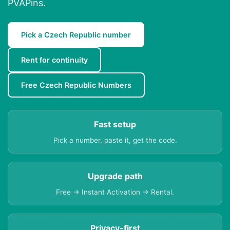
PVAPins.
Pick a Czech Republic number
Rent for continuity
Free Czech Republic Numbers
Fast setup
Pick a number, paste it, get the code.
Upgrade path
Free → Instant Activation → Rental.
Privacy-first