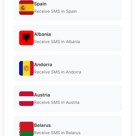
Spain
Receive SMS in Spain
Albania
Receive SMS in Albania
Andorra
Receive SMS in Andorra
Austria
Receive SMS in Austria
Belarus
Receive SMS in Belarus