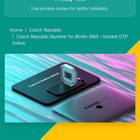
Use private routes for better reliability.
Home
Czech Republic
Czech Republic Number for Botim SMS – Instant OTP
Online