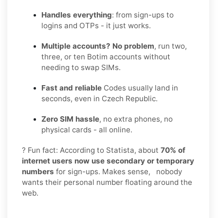
Handles everything
: from sign-ups to
logins and OTPs - it just works.
Multiple accounts? No problem
, run two,
three, or ten Botim accounts without
needing to swap SIMs.
Fast and reliable
Codes usually land in
seconds, even in Czech Republic.
Zero SIM hassle
, no extra phones, no
physical cards - all online.
? Fun fact: According to Statista, about
70% of
internet users now use secondary or temporary
numbers
for sign-ups. Makes sense, nobody
wants their personal number floating around the
web.