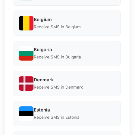
Belgium
Receive SMS in Belgium
Bulgaria
Receive SMS in Bulgaria
Denmark
Receive SMS in Denmark
Estonia
Receive SMS in Estonia