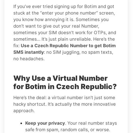
If you’ve ever tried signing up for Botim and got
stuck at the “enter your phone number” screen,
you know how annoying it is. Sometimes you
don’t want to give out your real Number,
sometimes your SIM doesn’t work for OTPs, and
sometimes… It’s just plain unreliable. Here’s the
fix:
Use a Czech Republic Number to get Botim
SMS instantly
: no SIM juggling, no spam texts,
no headaches.
Why Use a Virtual Number
for Botim in Czech Republic?
Here’s the deal: a virtual number isn’t just some
hacky shortcut. It’s actually the more innovative
approach.
Keep your privacy
. Your real number stays
safe from spam, random calls, or worse.