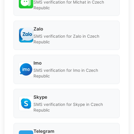
SMS verification for Michat in Czech
Republic
Zalo
SMS verification for Zalo in Czech
Republic
Imo
SMS verification for Imo in Czech
Republic
Skype
SMS verification for Skype in Czech
Republic
Telegram