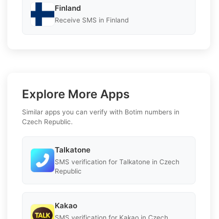
Finland
Receive SMS in Finland
Explore More Apps
Similar apps you can verify with Botim numbers in
Czech Republic.
Talkatone
SMS verification for Talkatone in Czech
Republic
Kakao
SMS verification for Kakao in Czech