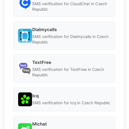
SMS verification for CloudChat in Czech
Republic
Dialmycalls
SMS verification for Dialmycalls in Czech
Republic
TextFree
SMS verification for TextFree in Czech
Republic
Icq
SMS verification for Icq in Czech Republic
Michat