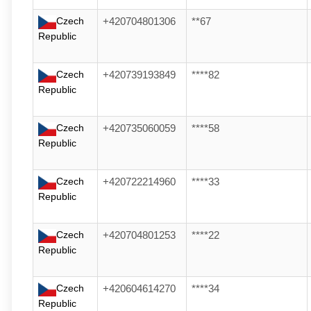
Czech
+420704801306
**67
Republic
Czech
+420739193849
****82
Republic
Czech
+420735060059
****58
Republic
Czech
+420722214960
****33
Republic
Czech
+420704801253
****22
Republic
Czech
+420604614270
****34
Republic