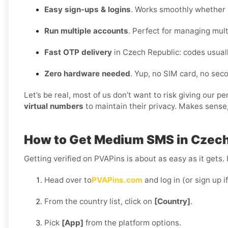
Easy sign-ups & logins
. Works smoothly whether y
Run multiple accounts
. Perfect for managing multi
Fast OTP delivery
in Czech Republic: codes usual
Zero hardware needed
. Yup, no SIM card, no se
Let’s be real, most of us don’t want to risk giving our 
virtual numbers
to maintain their privacy. Makes sense,
How to Get Medium SMS in Czech
Getting verified on PVAPins is about as easy as it gets.
Head over to
PVAPins.com
and log in (or sign up i
From the country list, click on
[Country]
.
Pick
[App]
from the platform options.