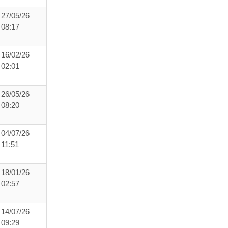
27/05/26
08:17
16/02/26
02:01
26/05/26
08:20
04/07/26
11:51
18/01/26
02:57
14/07/26
09:29