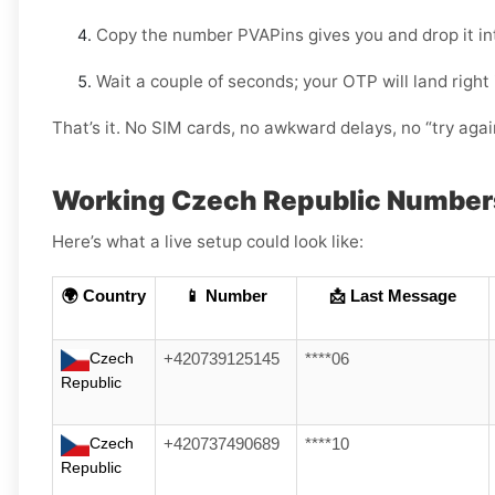
Copy the number PVAPins gives you and drop it i
Wait a couple of seconds; your OTP will land right
That’s it. No SIM cards, no awkward delays, no “try aga
Working Czech Republic Number
Here’s what a live setup could look like:
🌍 Country
📱 Number
📩 Last Message
Czech
+420739125145
****06
Republic
Czech
+420737490689
****10
Republic