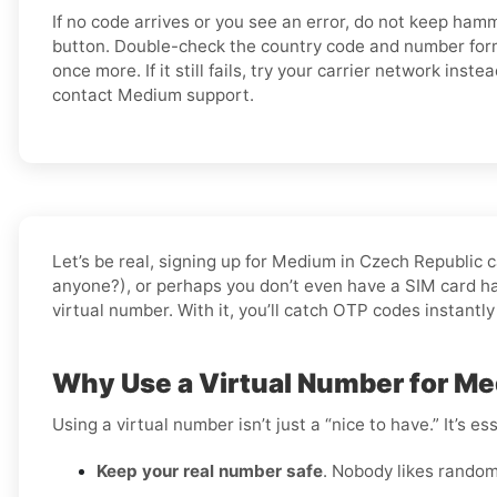
If no code arrives or you see an error, do not keep ham
button. Double-check the country code and number forma
once more. If it still fails, try your carrier network instea
contact Medium support.
Let’s be real, signing up for Medium in Czech Republic 
anyone?), or perhaps you don’t even have a SIM card han
virtual number. With it, you’ll catch OTP codes instantly
Why Use a Virtual Number for Me
Using a virtual number isn’t just a “nice to have.” It’s 
Keep your real number safe
. Nobody likes random