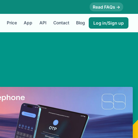
Read FAQs →
Price
App
API
Contact
Blog
Log in/Sign up