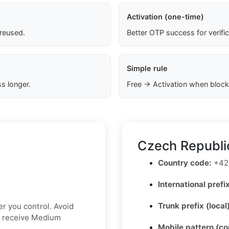
Activation (one-time)
 reused.
Better OTP success for verifi
Simple rule
s longer.
Free → Activation when block
Czech Republi
Country code:
+42
International prefix
Trunk prefix (local
r you control. Avoid
t receive Medium
Mobile pattern (c