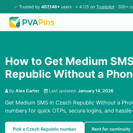
✅ Trusted by
407,146+
users · ⭐ 4.1/5 on
Trustpilot
· 200+ co
How to Get Medium SMS
Republic Without a Pho
By
Alex Carter
Last updated:
January 14, 2026
Get Medium SMS in Czech Republic Without a Phon
numbers for quick OTPs, secure logins, and hassle-f
Pick a Czech Republic number
Rent for continuity