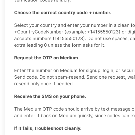
Choose the correct country code + number.
Select your country and enter your number in a clean f
+CountryCodeNumber (example: +14155550123) or digits
accepts numbers (14155550123). Do not use spaces, das
extra leading 0 unless the form asks for it.
Request the OTP on Medium.
Enter the number on Medium for signup, login, or securit
Send code. Do not spam-resend. Send one request, wai
resend only once if needed.
Receive the SMS on your phone.
The Medium OTP code should arrive by text message on
and enter it back on Medium quickly, since codes can ex
If it fails, troubleshoot cleanly.