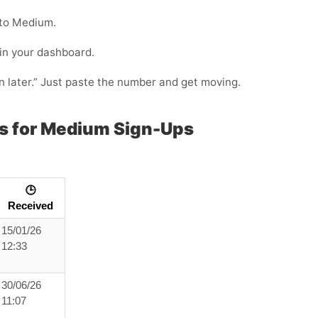
nto Medium.
 in your dashboard.
in later.” Just paste the number and get moving.
s for Medium Sign-Ups
🕒
Received
15/01/26
12:33
30/06/26
11:07