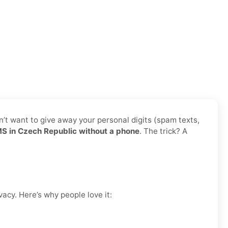
n’t want to give away your personal digits (spam texts,
 in Czech Republic without a phone
. The trick? A
vacy. Here’s why people love it: