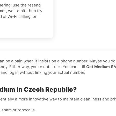
mering; use the resend
t, wait a bit, then try
d of Wi-Fi calling, or
can be a pain when it insists on a phone number. Maybe you do
dy. Either way, you’re not stuck. You can still
Get Medium SMS
 and log in without linking your actual number.
dium in Czech Republic?
essentially a more innovative way to maintain cleanliness and pri
 spam or robocalls.