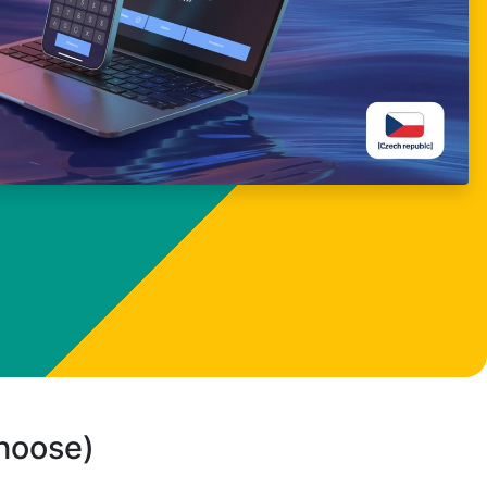
choose)