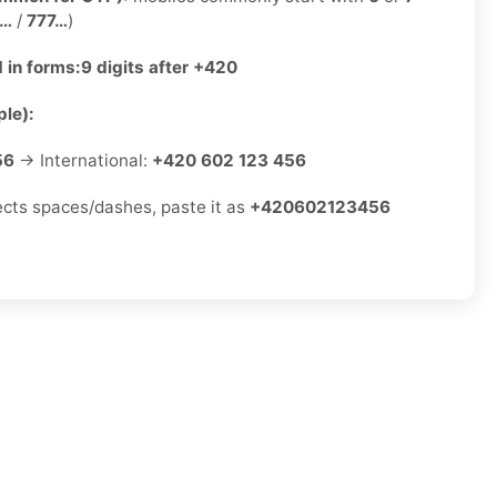
2…
/
777…
)
 in forms:
9 digits after +420
le):
56
→ International:
+420 602 123 456
jects spaces/dashes, paste it as
+420602123456