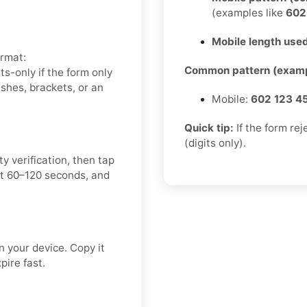
(examples like
60
Mobile length used
ormat:
Common pattern (examp
-only if the form only
hes, brackets, or an
Mobile:
602 123 4
Quick tip:
If the form re
(digits only).
y verification, then tap
t 60–120 seconds, and
 your device. Copy it
pire fast.