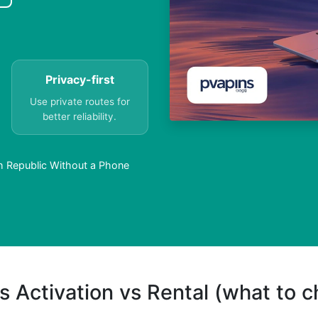
Privacy-first
Use private routes for
better reliability.
 Republic Without a Phone
s Activation vs Rental (what to 