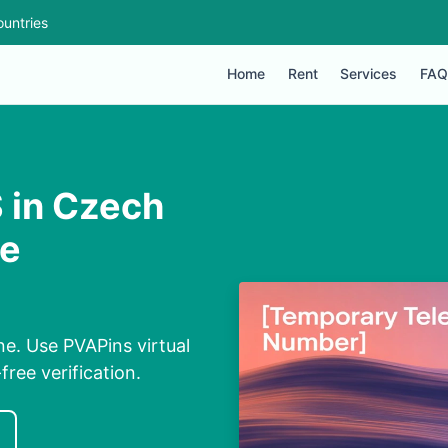
untries
Home
Rent
Services
FAQ
 in Czech
ne
e. Use PVAPins virtual
ree verification.