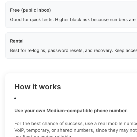
Free (public inbox)
Good for quick tests. Higher block risk because numbers are
Rental
Best for re‑logins, password resets, and recovery. Keep acces
How it works
Use your own Medium-compatible phone number.
For the best chance of success, use a real mobile numbe
VoIP, temporary, or shared numbers, since they may no
verification codes reliably.