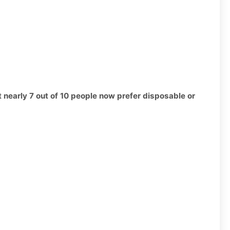
t nearly 7 out of 10 people now prefer disposable or