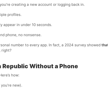
ou’re creating a new account or logging back in.
ple profiles.
ly appear in under 10 seconds.
cond phone, no nonsense.
personal number to every app. In fact, a 2024 survey showed
tha
 right?
 Republic Without a Phone
 Here’s how:
f you’re new).