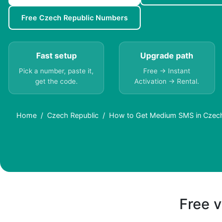
Free Czech Republic Numbers
Fast setup
Upgrade path
Pick a number, paste it,
Free → Instant
get the code.
Activation → Rental.
Home
Czech Republic
How to Get Medium SMS in Czech
Free v