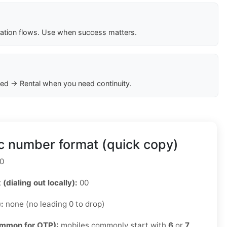
cation flows. Use when success matters.
ed → Rental when you need continuity.
c number format (quick copy)
0
 (dialing out locally):
00
):
none (no leading 0 to drop)
ommon for OTP):
mobiles commonly start with
6
or
7